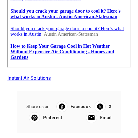
Instant Air Solutions
Share us on...
Facebook
X
Pinterest
Email