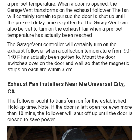
a pre-set temperature. When a door is opened, the
GarageVent transforms on the exhaust follower. The fan
will certainly remain to pursue the door is shut up until
the pre-set delay time is gotten to. The GarageVent can
also be set to turn on the exhaust fan when a pre-set
temperature has actually been reached.
The GarageVent controller will certainly turn on the
exhaust follower when a collection temperature from 90-
140 F has actually been gotten to. Mount the door
switches over on the door and wall so that the magnetic
strips on each are within 3 cm.
Exhaust Fan Installers Near Me Universal City,
CA
The follower ought to transform on for the established
Hold-up time. Note: If the door is left open for even more
than 10 mins, the follower will shut off up until the door is
closed to save power.