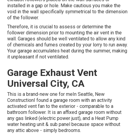
installed in a gap or hole. Make cautious you make the
void in the wall specifically symmetrical to the dimension
of the follower.
Therefore, it is crucial to assess or determine the
follower dimension prior to mounting the air vent in the
wall. Garages should be well ventilated to allow any kind
of chemicals and fumes created by your lorry to run away.
Your garage accumulates heat during the summer, making
it unpleasant if not ventilated.
Garage Exhaust Vent
Universal City, CA
This is a brand-new one for meIn Seattle, New
ConstructionI found a garage room with an activity
activated vent fan to the exterior - comparable to a
bathroom follower. It is an affixed garage room without
any gas linked (electric power just), and a Heat Pump
water heating unit & sub panel because space without
any attic above - simply bedrooms.