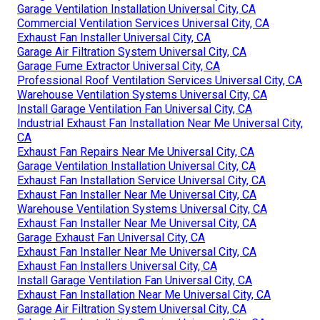
Garage Ventilation Installation Universal City, CA
Commercial Ventilation Services Universal City, CA
Exhaust Fan Installer Universal City, CA
Garage Air Filtration System Universal City, CA
Garage Fume Extractor Universal City, CA
Professional Roof Ventilation Services Universal City, CA
Warehouse Ventilation Systems Universal City, CA
Install Garage Ventilation Fan Universal City, CA
Industrial Exhaust Fan Installation Near Me Universal City,
CA
Exhaust Fan Repairs Near Me Universal City, CA
Garage Ventilation Installation Universal City, CA
Exhaust Fan Installation Service Universal City, CA
Exhaust Fan Installer Near Me Universal City, CA
Warehouse Ventilation Systems Universal City, CA
Exhaust Fan Installer Near Me Universal City, CA
Garage Exhaust Fan Universal City, CA
Exhaust Fan Installer Near Me Universal City, CA
Exhaust Fan Installers Universal City, CA
Install Garage Ventilation Fan Universal City, CA
Exhaust Fan Installation Near Me Universal City, CA
Garage Air Filtration System Universal City, CA