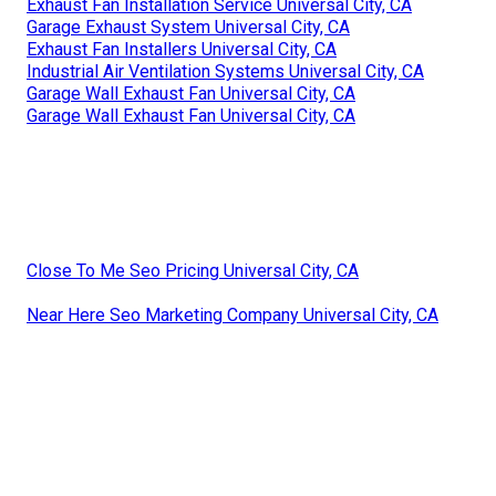
Exhaust Fan Installation Service Universal City, CA
Garage Exhaust System Universal City, CA
Exhaust Fan Installers Universal City, CA
Industrial Air Ventilation Systems Universal City, CA
Garage Wall Exhaust Fan Universal City, CA
Garage Wall Exhaust Fan Universal City, CA
Close To Me Seo Pricing Universal City, CA
Near Here Seo Marketing Company Universal City, CA