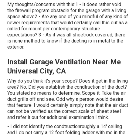
My thoughts/concerns with this:1 - It does rather void
the firewall program obstacle for the garage with a living
space above2 - Are any one of you mindful of any kind of
newer requirements that would certainly call this out as a
called for mount per contemporary structure
expectations? 3 - As it was all sheetrock covered, there
is none method to know if the ducting is in metal to the
exterior.
Install Garage Ventilation Near Me
Universal City, CA
Why do you think it's your scope? Does it get in the living
area? No. Did you establish the condtruction of the duct?
You stated no means to determine. Scope it. Take the air
duct grills off and see. Odd why a person would desire
that feature. I would certainly simply note that the air duct
can not be verified as the correct scale of sheet steel
and refer it out for additional examination I think.
- I did not identify the condtructionroughly a 14' ceiling
and I do not carry a 12 foot folding ladder with me in the