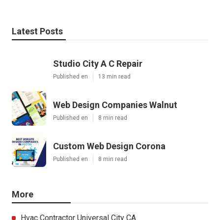
Latest Posts
Studio City A C Repair
Published en
13 min read
Web Design Companies Walnut
Published en
8 min read
Custom Web Design Corona
Published en
8 min read
More
Hvac Contractor Universal City CA