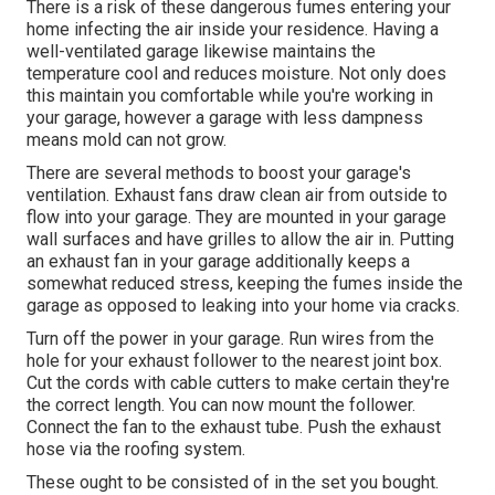
There is a risk of these dangerous fumes entering your
home infecting the air inside your residence. Having a
well-ventilated garage likewise maintains the
temperature cool and reduces moisture. Not only does
this maintain you comfortable while you're working in
your garage, however a garage with less dampness
means mold can not grow.
There are several methods to boost your garage's
ventilation. Exhaust fans draw clean air from outside to
flow into your garage. They are mounted in your garage
wall surfaces and have grilles to allow the air in. Putting
an exhaust fan in your garage additionally keeps a
somewhat reduced stress, keeping the fumes inside the
garage as opposed to leaking into your home via cracks.
Turn off the power in your garage. Run wires from the
hole for your exhaust follower to the nearest joint box.
Cut the cords with cable cutters to make certain they're
the correct length. You can now mount the follower.
Connect the fan to the exhaust tube. Push the exhaust
hose via the roofing system.
These ought to be consisted of in the set you bought.