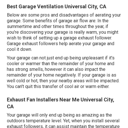
Best Garage Ventilation Universal City, CA
Below are some pros and disadvantages of aerating your
garage. Some benefits of garage air flow are: In the
summertime and other times throughout the year, if
you're discovering your garage is really warm, you might
wish to think of setting up
a garage exhaust follower
.
Garage exhaust followers help aerate your garage and
cool it down.
Your garage can not just end up being unpleasant if it's
cooler or warmer than the remainder of your home and
has strong smells, however it can also impact the
remainder of your home negatively. If your garage is as
well cold or hot, then your nearby areas will be impacted.
You can't quit this transfer of cool air or warm either.
Exhaust Fan Installers Near Me Universal City,
CA
Your garage will only end up being as amazing as the
outdoors temperature level. Yet, when you install several
exhaust followers, it can assist maintain the temperature