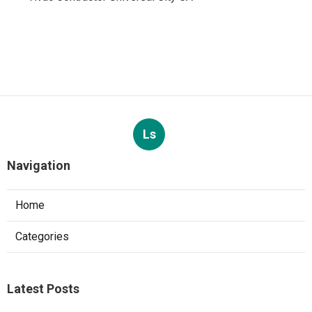
Ls
Navigation
Home
Categories
Latest Posts