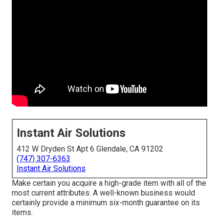
Instant Air Solutions
412 W Dryden St Apt 6 Glendale, CA 91202
(747) 307-6363
Instant Air Solutions
Make certain you acquire a high-grade item with all of the
most current attributes. A well-known business would
certainly provide a minimum six-month guarantee on its
items.