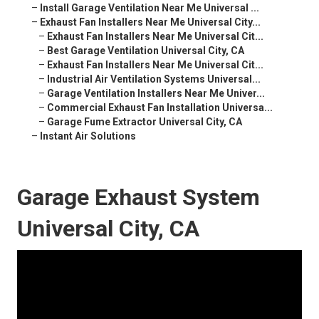
–
Install Garage Ventilation Near Me Universal ...
–
Exhaust Fan Installers Near Me Universal City...
–
Exhaust Fan Installers Near Me Universal Cit...
–
Best Garage Ventilation Universal City, CA
–
Exhaust Fan Installers Near Me Universal Cit...
–
Industrial Air Ventilation Systems Universal...
–
Garage Ventilation Installers Near Me Univer...
–
Commercial Exhaust Fan Installation Universa...
–
Garage Fume Extractor Universal City, CA
–
Instant Air Solutions
Garage Exhaust System
Universal City, CA