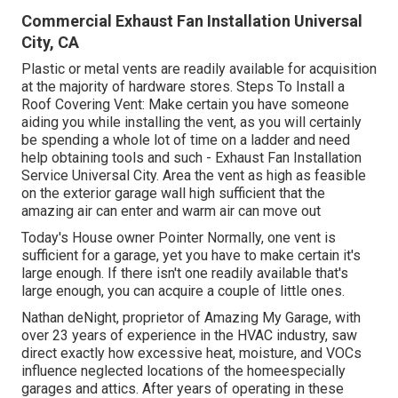
Commercial Exhaust Fan Installation Universal
City, CA
Plastic or metal vents are readily available for acquisition
at the majority of hardware stores. Steps To Install a
Roof Covering Vent: Make certain you have someone
aiding you while installing the vent, as you will certainly
be spending a whole lot of time on a ladder and need
help obtaining tools and such - Exhaust Fan Installation
Service Universal City. Area the vent as high as feasible
on the exterior garage wall high sufficient that the
amazing air can enter and warm air can move out
Today's House owner Pointer Normally, one vent is
sufficient for a garage, yet you have to make certain it's
large enough. If there isn't one readily available that's
large enough, you can acquire a couple of little ones.
Nathan deNight, proprietor of Amazing My Garage, with
over 23 years of experience in the HVAC industry, saw
direct exactly how excessive heat, moisture, and VOCs
influence neglected locations of the homeespecially
garages and attics. After years of operating in these