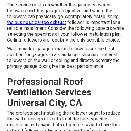
The service relies on whether the garage is over or
below ground, the garage's objective, and where the
followers can physically go. Appropriately establishing
the business garage exhaust
follower is important for a
reliable installment. Consider the following aspects while
selecting the specifics of your follower installation plan:
Ceiling followers are regularly the only sensible choice.
Wall-mounted garage exhaust followers are the best
solution for garages in a standalone structure. Exhaust
followers on the wall or ceiling and directly contrary the
primary garage door give the best performance.
Professional Roof
Ventilation Services
Universal City, CA
The professional installing the follower ought to reduce
the wall openings or vents to fit the fan's specific
dimension and shape. Lots of people favor to have their
exhaust followers placed on the wall surfaces or