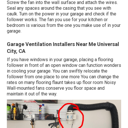
Screw the fan into the wall surface and attach the wires.
Seal any spaces around the casing that you see with
caulk. Turn on the power in your garage and check if the
follower works. The fan you use for your kitchen or
bedroom is various from the one you make use of in your
garage.
Garage Ventilation Installers Near Me Universal
City, CA
If you have windows in your garage, placing a flooring
follower in front of an open window can function wonders
in cooling your garage. You can swiftly relocate the
follower from one place to one more You can change the
rates on many flooring flaunt takes up floor room Noisy
Wall-mounted fans conserve you floor space and
maintain it out of the way.