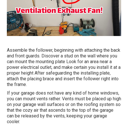
Assemble the follower, beginning with attaching the back
and front guards. Discover a stud on the wall where you
can mount the mounting plate Look for an area near a
power electrical outlet, and make certain you install it at a
proper height After safeguarding the installing plate,
attach the placing brace and insert the follower right into
the frame.
If your garage does not have any kind of home windows,
you can mount vents rather. Vents must be placed up high
on your garage wall surfaces or on the roofing system so
that the cozy air that ascends to the top of the garage
can be released by the vents, keeping your garage
cooler.