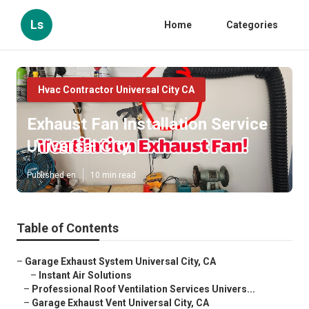
Ls
Home
Categories
Hvac Contractor Universal City CA
Exhaust Fan Installation Service
Universal City
Published en
10 min read
Table of Contents
–
Garage Exhaust System Universal City, CA
–
Instant Air Solutions
–
Professional Roof Ventilation Services Univers...
–
Garage Exhaust Vent Universal City, CA