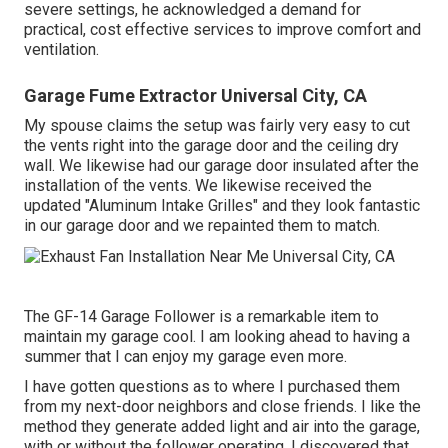
severe settings, he acknowledged a demand for
practical, cost effective services to improve comfort and
ventilation.
Garage Fume Extractor Universal City, CA
My spouse claims the setup was fairly very easy to cut
the vents right into the garage door and the ceiling dry
wall. We likewise had our garage door insulated after the
installation of the vents. We likewise received the
updated "Aluminum Intake Grilles" and they look fantastic
in our garage door and we repainted them to match.
The GF-14 Garage Follower is a remarkable item to
maintain my garage cool. I am looking ahead to having a
summer that I can enjoy my garage even more.
I have gotten questions as to where I purchased them
from my next-door neighbors and close friends. I like the
method they generate added light and air into the garage,
with or without the follower operating. I discovered that