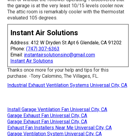
the garage is at the very least 10/15 levels cooler now.
The attic room is remarkably cooler with the thermostat
evaluated 105 degrees.
Instant Air Solutions
Address: 412 W Dryden St Apt 6 Glendale, CA 91202
Phone:
(747) 307-6363
Email:
instantairsolutionsinc@gmail.com
Instant Air Solutions
Thanks once more for your help and tips for this
purchase. -Tony Calomino, The Villages, FL.
Industrial Exhaust Ventilation Systems Universal City, CA
Install Garage Ventilation Fan Universal City, CA
Garage Exhaust Fan Universal City, CA
Garage Exhaust Fan Universal City, CA
Exhaust Fan Installers Near Me Universal City, CA
Garage Ventilation System Universal City, CA