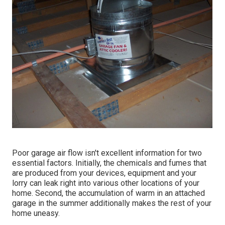
Poor garage air flow isn't excellent information for two
essential factors. Initially, the chemicals and fumes that
are produced from your devices, equipment and your
lorry can leak right into various other locations of your
home. Second, the accumulation of warm in an attached
garage in the summer additionally makes the rest of your
home uneasy.