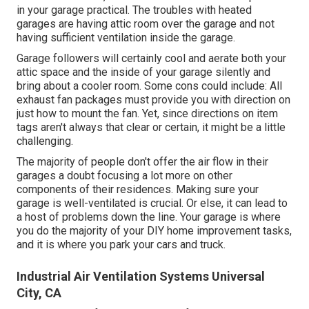
in your garage practical. The troubles with heated
garages are having attic room over the garage and not
having sufficient ventilation inside the garage.
Garage followers will certainly cool and aerate both your
attic space and the inside of your garage silently and
bring about a cooler room. Some cons could include: All
exhaust fan packages must provide you with direction on
just how to mount the fan. Yet, since directions on item
tags aren't always that clear or certain, it might be a little
challenging.
The majority of people don't offer the air flow in their
garages a doubt focusing a lot more on other
components of their residences. Making sure your
garage is well-ventilated is crucial. Or else, it can lead to
a host of problems down the line. Your garage is where
you do the majority of your DIY home improvement tasks,
and it is where you park your cars and truck.
Industrial Air Ventilation Systems Universal
City, CA