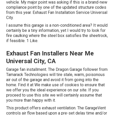
vehicle. My major point was asking if this is a brand-new
compliance point by one of the updated structure codes
from this year. Exhaust Fan Installation Service Universal
City.
I assume this garage is a non-conditioned area? It would
certainly be a tiny information, yet I would try to look for
fire caulking where the steel box satisfies the sheetrock,
if feasible. 1 Like.
Exhaust Fan Installers Near Me
Universal City, CA
Garage fan installment. The Dragon Garage follower from
Tamarack Technologies will tire stale, warm, poisonous
air out of the garage and avoid it from going into the
home. Find it at We make use of cookies to ensure that
we offer you the ideal experience on our site. If you
proceed to use this site we will certainly assume that
you more than happy with it.
This product offers exhaust ventilation. The GarageVent
controls air flow based upon a pre-set delay time and/or