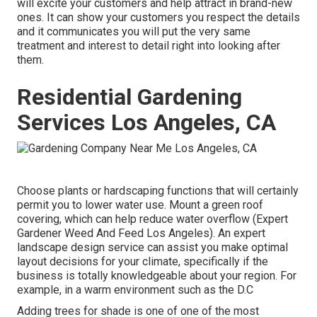
will excite your customers and help attract in brand-new
ones. It can show your customers you respect the details
and it communicates you will put the very same
treatment and interest to detail right into looking after
them.
Residential Gardening
Services Los Angeles, CA
Choose plants or hardscaping functions that will certainly
permit you to lower water use. Mount a green roof
covering, which can help reduce water overflow (Expert
Gardener Weed And Feed Los Angeles). An expert
landscape design service can assist you make optimal
layout decisions for your climate, specifically if the
business is totally knowledgeable about your region. For
example, in a warm environment such as the D.C
Adding trees for shade is one of one of the most