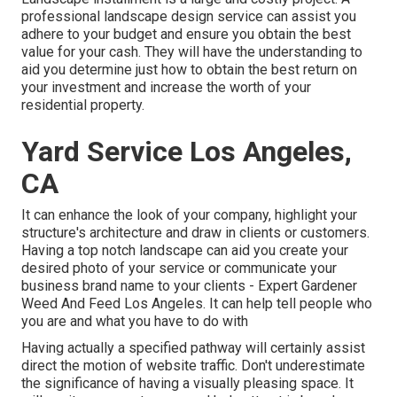
professional landscape design service can assist you
adhere to your budget and ensure you obtain the best
value for your cash. They will have the understanding to
aid you determine just how to obtain the best return on
your investment and increase the worth of your
residential property.
Yard Service Los Angeles,
CA
It can enhance the look of your company, highlight your
structure's architecture and draw in clients or customers.
Having a top notch landscape can aid you create your
desired photo of your service or communicate your
business brand name to your clients - Expert Gardener
Weed And Feed Los Angeles. It can help tell people who
you are and what you have to do with
Having actually a specified pathway will certainly assist
direct the motion of website traffic. Don't underestimate
the significance of having a visually pleasing space. It