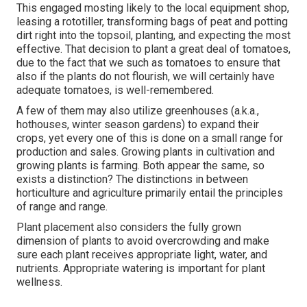
This engaged mosting likely to the local equipment shop,
leasing a rototiller, transforming bags of peat and potting
dirt right into the topsoil, planting, and expecting the most
effective. That decision to plant a great deal of tomatoes,
due to the fact that we such as tomatoes to ensure that
also if the plants do not flourish, we will certainly have
adequate tomatoes, is well-remembered.
A few of them may also utilize greenhouses (a.k.a.,
hothouses, winter season gardens) to expand their
crops, yet every one of this is done on a small range for
production and sales. Growing plants in cultivation and
growing plants is farming. Both appear the same, so
exists a distinction? The distinctions in between
horticulture and agriculture primarily entail the principles
of range and range.
Plant placement also considers the fully grown
dimension of plants to avoid overcrowding and make
sure each plant receives appropriate light, water, and
nutrients. Appropriate watering is important for plant
wellness.