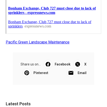
Pacific Green Landscape Maintenance
Share us on...
Facebook
X
Pinterest
Email
Latest Posts