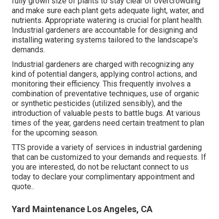
fully grown size of plants to stay clear of overcrowding
and make sure each plant gets adequate light, water, and
nutrients. Appropriate watering is crucial for plant health.
Industrial gardeners are accountable for designing and
installing watering systems tailored to the landscape's
demands.
Industrial gardeners are charged with recognizing any
kind of potential dangers, applying control actions, and
monitoring their efficiency. This frequently involves a
combination of preventative techniques, use of organic
or synthetic pesticides (utilized sensibly), and the
introduction of valuable pests to battle bugs. At various
times of the year, gardens need certain treatment to plan
for the upcoming season.
TTS provide a variety of services in industrial gardening
that can be customized to your demands and requests. If
you are interested,
do not be reluctant connect to us
today to declare your complimentary appointment and
quote.
.
Yard Maintenance Los Angeles, CA