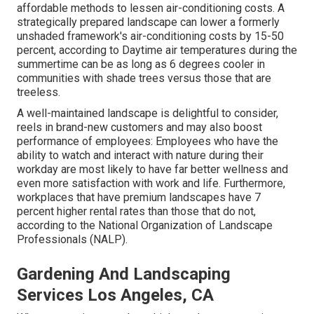
affordable methods to lessen air-conditioning costs. A
strategically prepared landscape can lower a formerly
unshaded framework's air-conditioning costs by 15-50
percent, according to Daytime air temperatures during the
summertime can be as long as 6 degrees cooler in
communities with shade trees versus those that are
treeless.
A well-maintained landscape is delightful to consider,
reels in brand-new customers and may also boost
performance of employees: Employees who have the
ability to watch and interact with nature during their
workday are most likely to have
far better wellness and
even more satisfaction with work and life
. Furthermore,
workplaces that have premium landscapes have
7
percent higher rental rates
than those that do not,
according to the National Organization of Landscape
Professionals (NALP).
Gardening And Landscaping
Services Los Angeles, CA