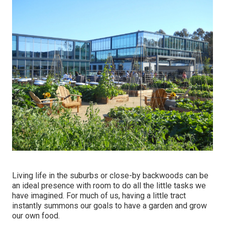
Living life in the suburbs or close-by backwoods can be
an ideal presence with room to do all the little tasks we
have imagined. For much of us, having a little tract
instantly summons our goals to have a garden and grow
our own food.