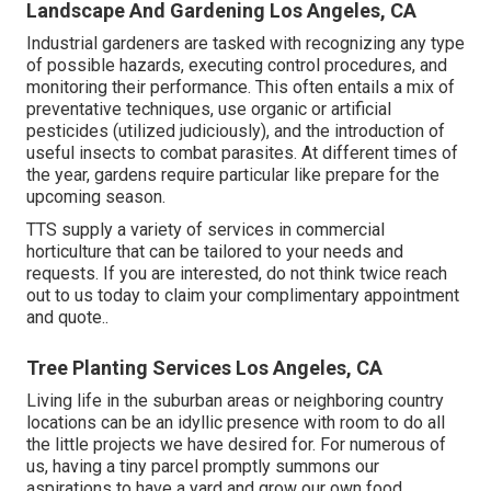
Landscape And Gardening Los Angeles, CA
Industrial gardeners are tasked with recognizing any type
of possible hazards, executing control procedures, and
monitoring their performance. This often entails a mix of
preventative techniques, use organic or artificial
pesticides (utilized judiciously), and the introduction of
useful insects to combat parasites. At different times of
the year, gardens require particular like prepare for the
upcoming season.
TTS supply a variety of services in commercial
horticulture that can be tailored to your needs and
requests. If you are interested,
do not think twice reach
out to us today to claim your complimentary appointment
and quote.
.
Tree Planting Services Los Angeles, CA
Living life in the suburban areas or neighboring country
locations can be an idyllic presence with room to do all
the little projects we have desired for. For numerous of
us, having a tiny parcel promptly summons our
aspirations to have a yard and grow our own food.