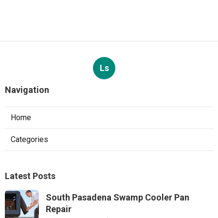
Ls
Navigation
Home
Categories
Latest Posts
South Pasadena Swamp Cooler Pan
Repair