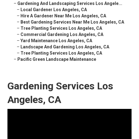
–
Gardening And Landscaping Services Los Angele...
–
Local Gardener Los Angeles, CA
–
Hire A Gardener Near Me Los Angeles, CA
–
Best Gardening Services Near Me Los Angeles, CA
–
Tree Planting Services Los Angeles, CA
–
Commercial Gardening Los Angeles, CA
–
Yard Maintenance Los Angeles, CA
–
Landscape And Gardening Los Angeles, CA
–
Tree Planting Services Los Angeles, CA
–
Pacific Green Landscape Maintenance
Gardening Services Los
Angeles, CA