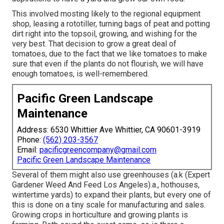
This involved mosting likely to the regional equipment
shop, leasing a rototiller, turning bags of peat and potting
dirt right into the topsoil, growing, and wishing for the
very best. That decision to grow a great deal of
tomatoes, due to the fact that we like tomatoes to make
sure that even if the plants do not flourish, we will have
enough tomatoes, is well-remembered.
Pacific Green Landscape
Maintenance
Address: 6530 Whittier Ave Whittier, CA 90601-3919
Phone:
(562) 203-3567
Email:
pacificgreencompany@gmail.com
Pacific Green Landscape Maintenance
Several of them might also use greenhouses (a.k (Expert
Gardener Weed And Feed Los Angeles).a., hothouses,
wintertime yards) to expand their plants, but every one of
this is done on a tiny scale for manufacturing and sales.
Growing crops in horticulture and growing plants is