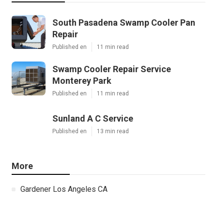
South Pasadena Swamp Cooler Pan
Repair
Published en
11 min read
Swamp Cooler Repair Service
Monterey Park
Published en
11 min read
Sunland A C Service
Published en
13 min read
More
Gardener Los Angeles CA