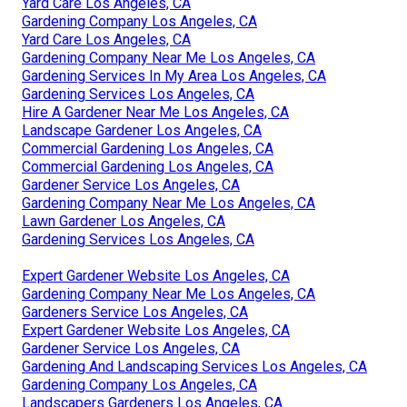
Yard Care Los Angeles, CA
Gardening Company Los Angeles, CA
Yard Care Los Angeles, CA
Gardening Company Near Me Los Angeles, CA
Gardening Services In My Area Los Angeles, CA
Gardening Services Los Angeles, CA
Hire A Gardener Near Me Los Angeles, CA
Landscape Gardener Los Angeles, CA
Commercial Gardening Los Angeles, CA
Commercial Gardening Los Angeles, CA
Gardener Service Los Angeles, CA
Gardening Company Near Me Los Angeles, CA
Lawn Gardener Los Angeles, CA
Gardening Services Los Angeles, CA
Expert Gardener Website Los Angeles, CA
Gardening Company Near Me Los Angeles, CA
Gardeners Service Los Angeles, CA
Expert Gardener Website Los Angeles, CA
Gardener Service Los Angeles, CA
Gardening And Landscaping Services Los Angeles, CA
Gardening Company Los Angeles, CA
Landscapers Gardeners Los Angeles, CA