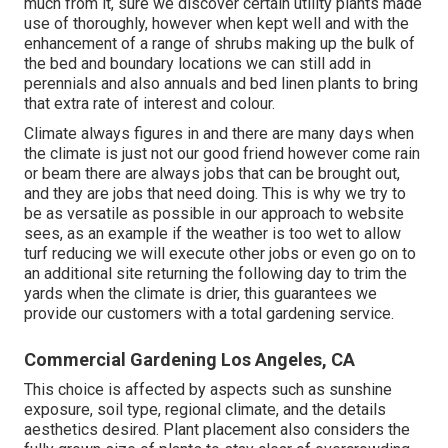
much from it, sure we discover certain utility plants made
use of thoroughly, however when kept well and with the
enhancement of a range of shrubs making up the bulk of
the bed and boundary locations we can still add in
perennials and also annuals and bed linen plants to bring
that extra rate of interest and colour.
Climate always figures in and there are many days when
the climate is just not our good friend however come rain
or beam there are always jobs that can be brought out,
and they are jobs that need doing. This is why we try to
be as versatile as possible in our approach to website
sees, as an example if the weather is too wet to allow
turf reducing we will execute other jobs or even go on to
an additional site returning the following day to trim the
yards when the climate is drier, this guarantees we
provide our customers with a total gardening service.
Commercial Gardening Los Angeles, CA
This choice is affected by aspects such as sunshine
exposure, soil type, regional climate, and the details
aesthetics desired. Plant placement also considers the