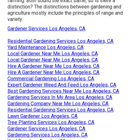
farming. Both sound the exact same, so is there a
distinction? The distinctions between gardening and
agriculture mostly include the principles of range and
variety.
Gardener Services Los Angeles, CA
Residential Gardening Services Los Angeles, CA
Yard Maintenance Los Angeles, CA
Local Gardener Near Me Los Angeles, CA
Local Gardener Near Me Los Angeles, CA
Hire A Gardener Near Me Los Angeles, CA
Hire A Gardener Near Me Los Angeles, CA
Commercial Gardening Los Angeles, CA
Expert Gardener Weed And Feed Los Angeles, CA
Best Gardening Services Near Me Los Angeles, CA
Gardening Services In My Area Los Angeles, CA
Gardening Company Near Me Los Angeles, CA
Residential Gardening Services Los Angeles, CA
Lawn Gardener Los Angeles, CA
Tree Planting Services Los Angeles, CA
Gardener Services Los Angeles, CA
Gardening Services Los Angeles, CA