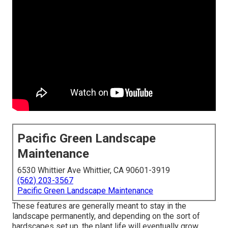
Pacific Green Landscape
Maintenance
6530 Whittier Ave Whittier, CA 90601-3919
(562) 203-3567
Pacific Green Landscape Maintenance
These features are generally meant to stay in the
landscape permanently, and depending on the sort of
hardscapes set up, the plant life will eventually grow