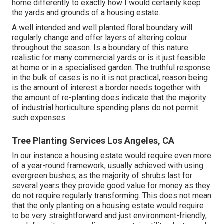
home differently to exactly how I would certainly keep
the yards and grounds of a housing estate.
A well intended and well planted floral boundary will
regularly change and offer layers of altering colour
throughout the season. Is a boundary of this nature
realistic for many commercial yards or is it just feasible
at home or in a specialised garden. The truthful response
in the bulk of cases is no it is not practical, reason being
is the amount of interest a border needs together with
the amount of re-planting does indicate that the majority
of industrial horticulture spending plans do not permit
such expenses.
Tree Planting Services Los Angeles, CA
In our instance a housing estate would require even more
of a year-round framework, usually achieved with using
evergreen bushes, as the majority of shrubs last for
several years they provide good value for money as they
do not require regularly transforming. This does not mean
that the only planting on a housing estate would require
to be very straightforward and just environment-friendly,