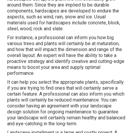
around them. Since they are implied to be durable
components, hardscapes are developed to endure the
aspects, such as wind, rain, snow and ice. Usual
materials used for hardscapes include concrete, block,
steel, wood, rock and slate.
For instance, a professional can inform you how big
various trees and plants will certainly be at maturation,
and how that will impact the dimension and range of the
overall layout. An expert will have the ability to take a
proactive strategy and identify creative and cutting-edge
means to boost your area and supply optimal
performance.
It can help you select the appropriate plants, specifically
if you are trying to find ones that will certainly serve a
certain feature. A professional can also inform you which
plants will certainly be reduced maintenance. You can
consider having an agreement with your landscape
design solution for ongoing maintenance to guarantee
your landscape will certainly remain healthy and balanced
and eye-catching in the long-term.
Landscape installment is a large and costly project. A