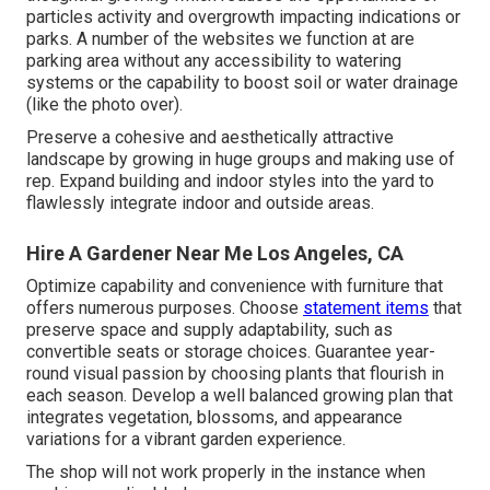
particles activity and overgrowth impacting indications or
parks. A number of the websites we function at are
parking area without any accessibility to watering
systems or the capability to boost soil or water drainage
(like the photo over).
Preserve a cohesive and aesthetically attractive
landscape by growing in huge groups and making use of
rep. Expand building and indoor styles into the yard to
flawlessly integrate indoor and outside areas.
Hire A Gardener Near Me Los Angeles, CA
Optimize capability and convenience with furniture that
offers numerous purposes. Choose
statement items
that
preserve space and supply adaptability, such as
convertible seats or storage choices. Guarantee year-
round visual passion by choosing plants that flourish in
each season. Develop a well balanced growing plan that
integrates vegetation, blossoms, and appearance
variations for a vibrant garden experience.
The shop will not work properly in the instance when