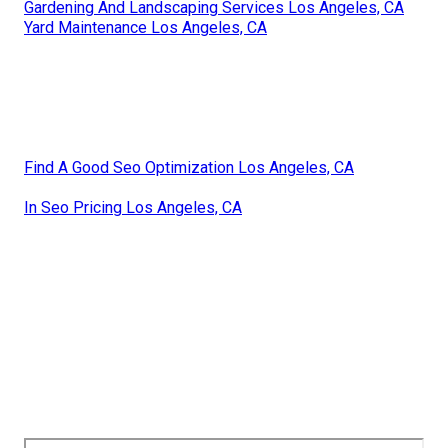
Gardening And Landscaping Services Los Angeles, CA
Yard Maintenance Los Angeles, CA
Find A Good Seo Optimization Los Angeles, CA
In Seo Pricing Los Angeles, CA