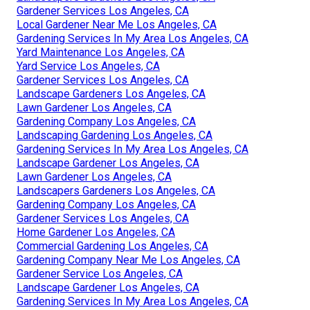
Gardener Services Los Angeles, CA
Local Gardener Near Me Los Angeles, CA
Gardening Services In My Area Los Angeles, CA
Yard Maintenance Los Angeles, CA
Yard Service Los Angeles, CA
Gardener Services Los Angeles, CA
Landscape Gardeners Los Angeles, CA
Lawn Gardener Los Angeles, CA
Gardening Company Los Angeles, CA
Landscaping Gardening Los Angeles, CA
Gardening Services In My Area Los Angeles, CA
Landscape Gardener Los Angeles, CA
Lawn Gardener Los Angeles, CA
Landscapers Gardeners Los Angeles, CA
Gardening Company Los Angeles, CA
Gardener Services Los Angeles, CA
Home Gardener Los Angeles, CA
Commercial Gardening Los Angeles, CA
Gardening Company Near Me Los Angeles, CA
Gardener Service Los Angeles, CA
Landscape Gardener Los Angeles, CA
Gardening Services In My Area Los Angeles, CA