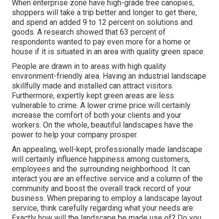
When enterprise zone have high-grade tree canopies,
shoppers will take a trip better and longer to get there,
and spend an added 9 to 12 percent on solutions and
goods. A research showed that 63 percent of
respondents wanted to pay even more for a home or
house if it is situated in an area with quality green space.
People are drawn in to areas with high quality
environment-friendly area. Having an industrial landscape
skillfully made and installed can attract visitors.
Furthermore, expertly kept green areas are less
vulnerable to crime. A lower crime price will certainly
increase the comfort of both your clients and your
workers. On the whole, beautiful landscapes have the
power to help your company prosper.
An appealing, well-kept, professionally made landscape
will certainly influence happiness among customers,
employees and the surrounding neighborhood. It can
interact you are an effective service and a column of the
community and boost the overall track record of your
business. When preparing to employ a landscape layout
service, think carefully regarding what your needs are:
Exactly how will the landscape be made use of? Do you