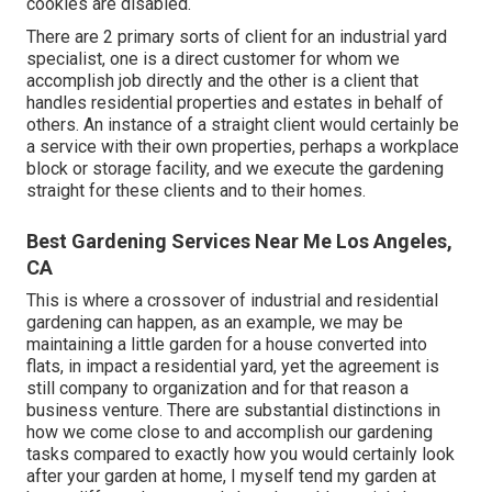
cookies are disabled.
There are 2 primary
sorts of client for an industrial yard
specialist
, one is a direct customer for whom we
accomplish job directly and the other is a client that
handles residential properties and estates in behalf of
others. An instance of a straight client would certainly be
a service with their own properties, perhaps a workplace
block or storage facility, and we execute the gardening
straight for these clients and to their homes.
Best Gardening Services Near Me Los Angeles,
CA
This is where a crossover of industrial and residential
gardening can happen, as an example, we may be
maintaining a little garden for a house converted into
flats, in impact a residential yard, yet the agreement is
still company to organization and for that reason a
business venture. There are substantial distinctions in
how we come close to and accomplish our gardening
tasks compared to exactly how you would certainly look
after your garden at home, I myself tend my garden at