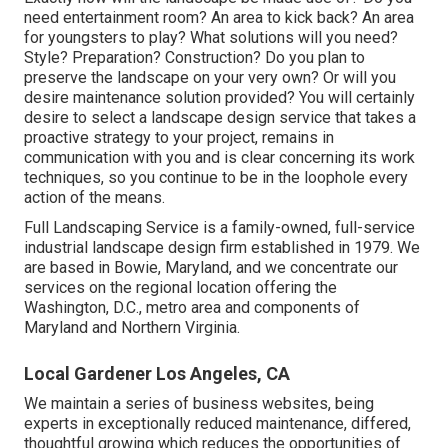
need entertainment room? An area to kick back? An area
for youngsters to play? What solutions will you need?
Style? Preparation? Construction? Do you plan to
preserve the landscape on your very own? Or will you
desire maintenance solution provided? You will certainly
desire to select a landscape design service that takes a
proactive strategy to your project, remains in
communication with you and is clear concerning its work
techniques, so you continue to be in the loophole every
action of the means.
Full Landscaping Service is a family-owned, full-service
industrial landscape design firm established in 1979. We
are based in Bowie, Maryland, and we concentrate our
services on the regional location offering the
Washington, D.C., metro area and components of
Maryland and Northern Virginia.
Local Gardener Los Angeles, CA
We maintain a series of business websites, being
experts in exceptionally reduced maintenance, differed,
thoughtful growing which reduces the opportunities of