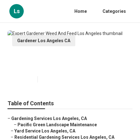
Ls
Home
Categories
Gardener Los Angeles CA
Expert Gardener Weed And Feed
Los Angeles
Published en
11 min read
Table of Contents
–
Gardening Services Los Angeles, CA
–
Pacific Green Landscape Maintenance
–
Yard Service Los Angeles, CA
–
Residential Gardening Services Los Angeles, CA