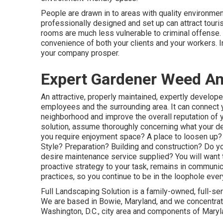
People are drawn in to areas with quality environme
professionally designed and set up can attract touris
rooms are much less vulnerable to criminal offense. A
convenience of both your clients and your workers. 
your company prosper.
Expert Gardener Weed An
An attractive, properly maintained, expertly develop
employees and the surrounding area. It can connect yo
neighborhood and improve the overall reputation of 
solution, assume thoroughly concerning what your de
you require enjoyment space? A place to loosen up? 
Style? Preparation? Building and construction? Do y
desire maintenance service supplied? You will want 
proactive strategy to your task, remains in communic
practices, so you continue to be in the loophole ever
Full Landscaping Solution is a family-owned, full-s
We are based in Bowie, Maryland, and we concentrate 
Washington, D.C., city area and components of Maryla