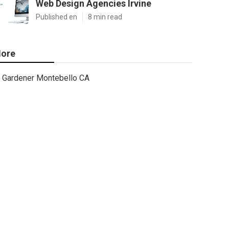
Web Design Agencies Irvine
Published en
8 min read
ore
Gardener Montebello CA