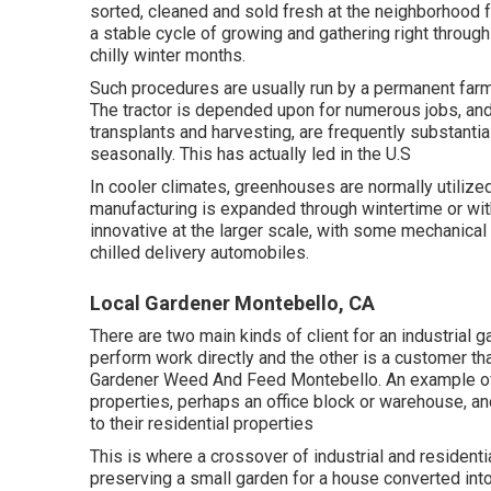
sorted, cleaned and sold fresh at the neighborhood 
a stable cycle of growing and gathering right throug
chilly winter months.
Such procedures are usually run by a permanent far
The tractor is depended upon for numerous jobs, and
transplants
and harvesting, are frequently substantial
seasonally. This has actually led in the U.S
In cooler climates,
greenhouses
are normally utiliz
manufacturing is expanded through wintertime or wi
innovative at the larger scale, with some mechanical
chilled delivery automobiles.
Local Gardener Montebello, CA
There are two main
kinds of client for an industrial 
perform work directly and the other is a customer t
Gardener Weed And Feed Montebello. An example of a
properties, perhaps an office block or warehouse, and
to their residential properties
This is where a crossover of industrial and resident
preserving a small garden for a house converted into 