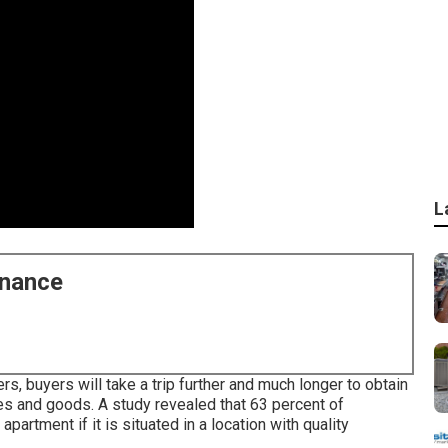
L
enance
s, buyers will take a trip further and much longer to obtain
es and goods. A study revealed that 63 percent of
rtment if it is situated in a location with quality