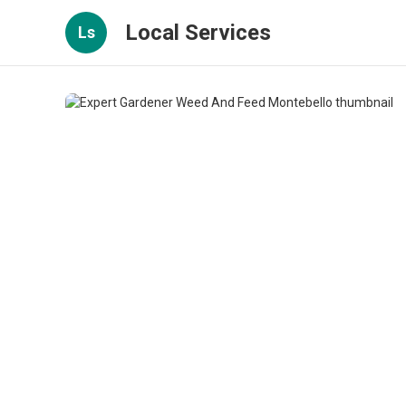
Local Services
Ls