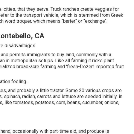
 cities, that they serve. Truck ranches create veggies for
refer to the transport vehicle, which is stemmed from Greek
ch word troquer, which means "barter" or "exchange".
ontebello, CA
ave disadvantages.
l and permits immigrants to buy land, commonly with a
n in metropolitan setups. Like all farming it risks plant
ialized broad-acre farming and 'fresh-frozen' imported fruit
ation feeling.
es, and probably a little
tractor
. Some 20 various crops are
s
,
spinach
,
radish
,
carrots
and
lettuce
are seeded initially, in
s, like
tomatoes
,
potatoes
,
corn
,
beans
,
cucumber
,
onions
,
hand, occasionally with part-time aid, and produce is