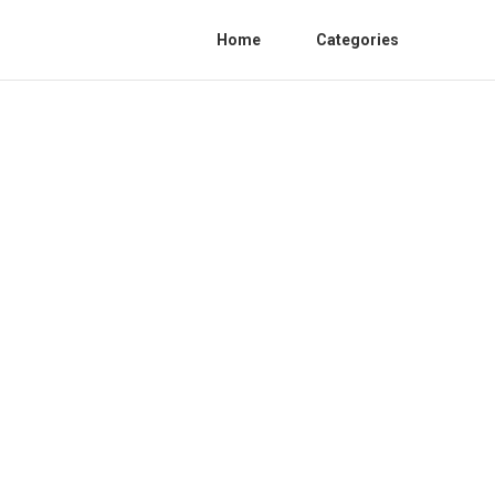
Home
Categories