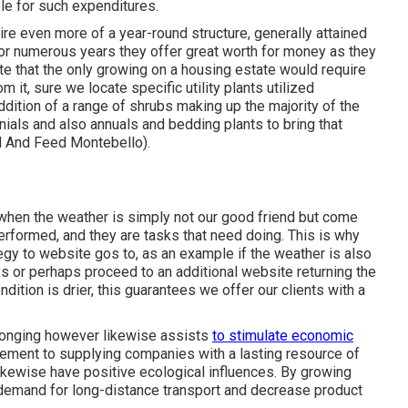
ble for such expenditures.
ire even more of a year-round structure, generally attained
or numerous years they offer great worth for money as they
cate that the only growing on a housing estate would require
 it, sure we locate specific utility plants utilized
ddition of a range of shrubs making up the majority of the
nials and also annuals and bedding plants to bring that
d And Feed Montebello).
 when the weather is simply not our good friend but come
performed, and they are tasks that need doing. This is why
tegy to website gos to, as an example if the weather is also
ks or perhaps proceed to an additional website returning the
dition is drier, this guarantees we offer our clients with a
elonging however likewise assists
to stimulate economic
cement to supplying companies with a lasting resource of
ikewise have positive ecological influences. By growing
 demand for long-distance transport and decrease product