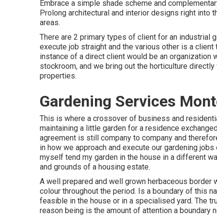
Embrace a simple shade scheme and complementary v
Prolong architectural and interior designs right into 
areas.
There are 2 primary
types of client for an industrial
execute job straight and the various other is a client
instance of a direct client would be an organization wi
stockroom, and we bring out the horticulture directly
properties.
Gardening Services Mont
This is where a crossover of business and residenti
maintaining a little garden for a residence exchange
agreement is still company to company and therefore
in how we approach and execute our gardening jobs 
myself tend my garden in the house in a different wa
and grounds of a housing estate.
A well prepared and well grown herbaceous border wi
colour throughout the period. Is a boundary of this na
feasible in the house or in a specialised yard. The tr
reason being is the amount of attention a boundary n