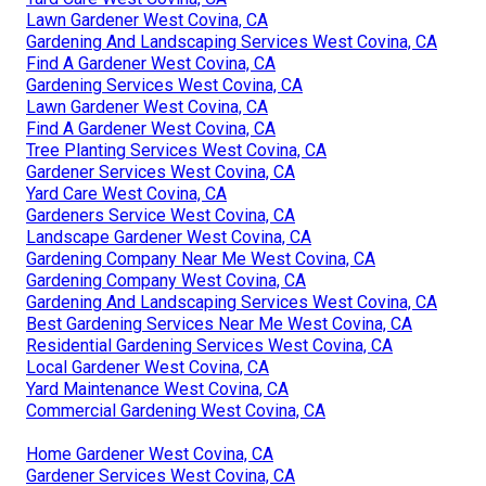
Lawn Gardener West Covina, CA
Gardening And Landscaping Services West Covina, CA
Find A Gardener West Covina, CA
Gardening Services West Covina, CA
Lawn Gardener West Covina, CA
Find A Gardener West Covina, CA
Tree Planting Services West Covina, CA
Gardener Services West Covina, CA
Yard Care West Covina, CA
Gardeners Service West Covina, CA
Landscape Gardener West Covina, CA
Gardening Company Near Me West Covina, CA
Gardening Company West Covina, CA
Gardening And Landscaping Services West Covina, CA
Best Gardening Services Near Me West Covina, CA
Residential Gardening Services West Covina, CA
Local Gardener West Covina, CA
Yard Maintenance West Covina, CA
Commercial Gardening West Covina, CA
Home Gardener West Covina, CA
Gardener Services West Covina, CA