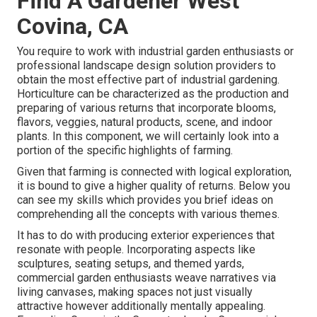
Find A Gardener West
Covina, CA
You require to work with industrial garden enthusiasts or
professional landscape design solution providers to
obtain the most effective part of industrial gardening.
Horticulture can be characterized as the production and
preparing of various returns that incorporate blooms,
flavors, veggies, natural products, scene, and indoor
plants. In this component, we will certainly look into a
portion of the specific highlights of farming.
Given that farming is connected with logical exploration,
it is bound to give a higher quality of returns. Below you
can see my skills which provides you brief ideas on
comprehending all the concepts with various themes.
It has to do with producing exterior experiences that
resonate with people. Incorporating aspects like
sculptures, seating setups, and themed yards,
commercial garden enthusiasts weave narratives via
living canvases, making spaces not just visually
attractive however additionally mentally appealing.