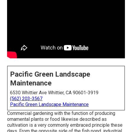
Pacific Green Landscape
Maintenance
6530 Whittier Ave Whittier, CA 90601-3919
(562) 203-3567
Pacific Green Landscape Maintenance
Commercial gardening with the function of producing
ornamental plants or food likewise described as
cultivation is a very commonly embraced principle these
days. From the opposite side of the fish pond, industrial