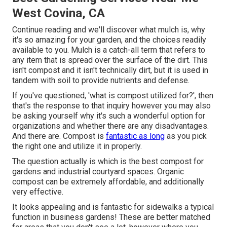
West Covina, CA
Continue reading and we'll discover what mulch is, why
it's so amazing for your garden, and the choices readily
available to you. Mulch is a catch-all term that refers to
any item that is spread over the surface of the dirt. This
isn't compost and it isn't technically dirt, but it is used in
tandem with soil to provide nutrients and defense.
If you've questioned, 'what is compost utilized for?', then
that's the response to that inquiry however you may also
be asking yourself why it's such a wonderful option for
organizations and whether there are any disadvantages.
And there are. Compost is
fantastic as long
as you pick
the right one and utilize it in properly.
The question actually is which is the best compost for
gardens and industrial courtyard spaces. Organic
compost can be extremely affordable, and additionally
very effective.
It looks appealing and is fantastic for sidewalks a typical
function in business gardens! These are better matched