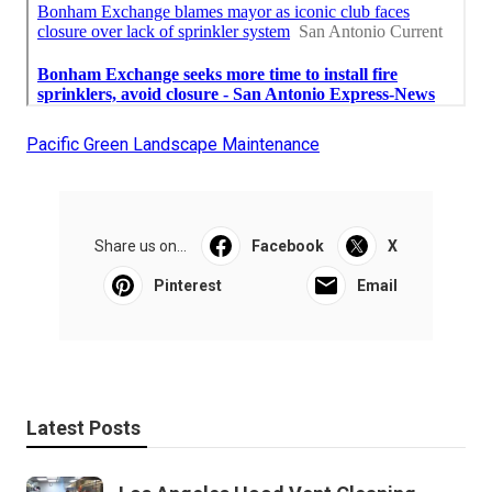
Pacific Green Landscape Maintenance
Share us on...
Facebook
X
Pinterest
Email
Latest Posts