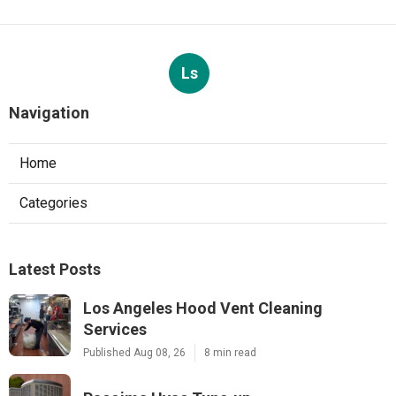
Ls
Navigation
Home
Categories
Latest Posts
Los Angeles Hood Vent Cleaning
Services
Published Aug 08, 26
8 min read