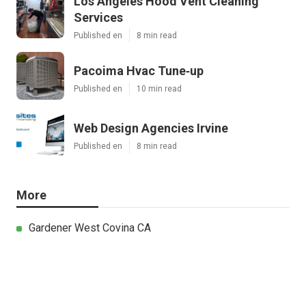
Los Angeles Hood Vent Cleaning
Services
Published en
8 min read
Pacoima Hvac Tune‑up
Published en
10 min read
Web Design Agencies Irvine
Published en
8 min read
More
Gardener West Covina CA