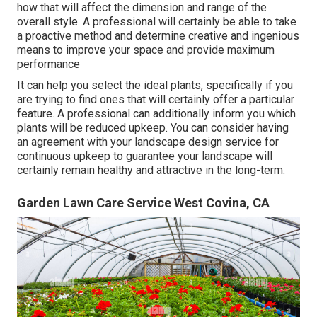
how that will affect the dimension and range of the
overall style. A professional will certainly be able to take
a proactive method and determine creative and ingenious
means to improve your space and provide maximum
performance
It can help you select the ideal plants, specifically if you
are trying to find ones that will certainly offer a particular
feature. A professional can additionally inform you which
plants will be reduced upkeep. You can consider having
an agreement with your landscape design service for
continuous upkeep to guarantee your landscape will
certainly remain healthy and attractive in the long-term.
Garden Lawn Care Service West Covina, CA