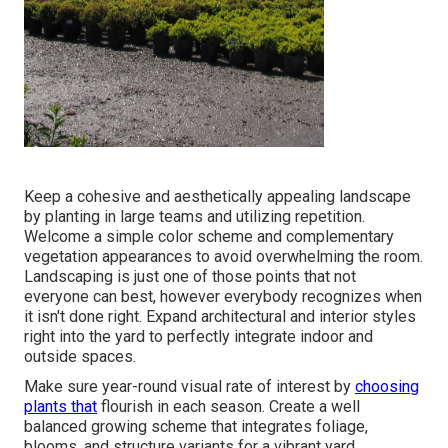
Keep a cohesive and aesthetically appealing landscape
by planting in large teams and utilizing repetition.
Welcome a simple color scheme and complementary
vegetation appearances to avoid overwhelming the room.
Landscaping is just one of those points that not
everyone can best, however everybody recognizes when
it isn't done right. Expand architectural and interior styles
right into the yard to perfectly integrate indoor and
outside spaces.
Make sure year-round visual rate of interest by
choosing
plants that
flourish in each season. Create a well
balanced growing scheme that integrates foliage,
blooms, and structure variants for a vibrant yard