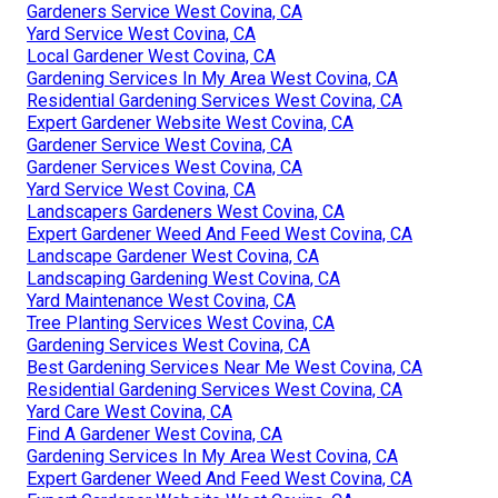
Gardeners Service West Covina, CA
Yard Service West Covina, CA
Local Gardener West Covina, CA
Gardening Services In My Area West Covina, CA
Residential Gardening Services West Covina, CA
Expert Gardener Website West Covina, CA
Gardener Service West Covina, CA
Gardener Services West Covina, CA
Yard Service West Covina, CA
Landscapers Gardeners West Covina, CA
Expert Gardener Weed And Feed West Covina, CA
Landscape Gardener West Covina, CA
Landscaping Gardening West Covina, CA
Yard Maintenance West Covina, CA
Tree Planting Services West Covina, CA
Gardening Services West Covina, CA
Best Gardening Services Near Me West Covina, CA
Residential Gardening Services West Covina, CA
Yard Care West Covina, CA
Find A Gardener West Covina, CA
Gardening Services In My Area West Covina, CA
Expert Gardener Weed And Feed West Covina, CA