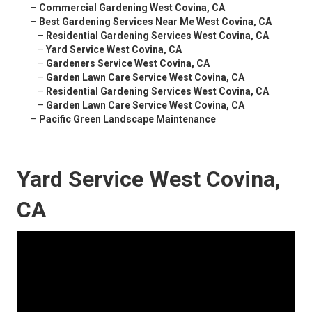
–
Commercial Gardening West Covina, CA
–
Best Gardening Services Near Me West Covina, CA
–
Residential Gardening Services West Covina, CA
–
Yard Service West Covina, CA
–
Gardeners Service West Covina, CA
–
Garden Lawn Care Service West Covina, CA
–
Residential Gardening Services West Covina, CA
–
Garden Lawn Care Service West Covina, CA
–
Pacific Green Landscape Maintenance
Yard Service West Covina,
CA