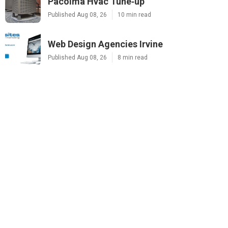
Pacoima Hvac Tune‑up
Published Aug 08, 26
10 min read
Web Design Agencies Irvine
Published Aug 08, 26
8 min read