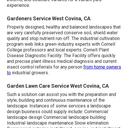
experience.
Gardeners Service West Covina, CA
Properly designed, healthy and balanced landscapes that
are very carefully preserved conserve soil, shield water
quality and stop nutrient run-off. The industrial cultivation
program web links green-industry experts with Cornell
College professors and local experts. Cornell Plant
Disease Diagnostic Facility: The Facility offers quickly
and precise plant illness medical diagnosis and current
insect control referrals for any person
from home owners
to
industrial growers.
Garden Lawn Care Service West Covina, CA
Such a solution can assist you with the preparation and
style, building and continuous maintenance of the
landscape. Instances of some services a landscape
design business could supply include: Commercial
landscape design Commercial landscape building
Industrial landscape maintenance Snow elimination