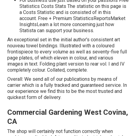
For business use just Based on your passions Free
Statistics Costs Stats The statistic on this page is
a Costs Statistic and is consisted of in this
account. Free + Premium StatisticsReportsMarket
InsightsLearn a lot more concerning just how
Statista can support your business.
An exceptional set in the initial author's consistent art
nouveau towel bindings. Illustrated with a coloured
frontispiece to every volume as well as seventy-five full
page plates, of which eleven in colour, and various
images in text. Folding plant version to rear vol. I and IV
completely colour. Collated, complete.
Overall: We send all of our publications by means of
carrier which is a fully tracked and guaranteed service. In
our experience we find this to be the most trusted and
quickest form of delivery.
Commercial Gardening West Covina,
CA
The shop will certainly not function correctly when