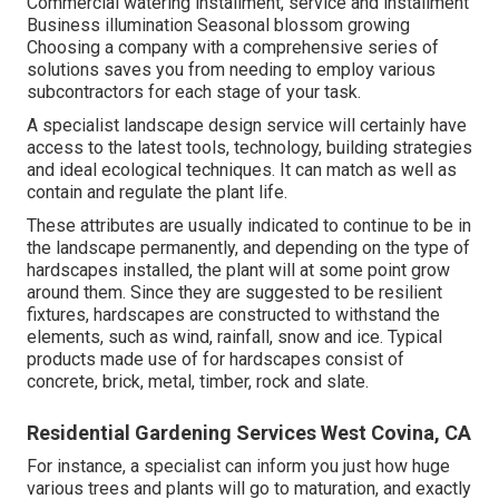
Commercial watering installment, service and installment
Business illumination Seasonal blossom growing
Choosing a company with a comprehensive series of
solutions saves you from needing to employ various
subcontractors for each stage of your task.
A specialist landscape design service will certainly have
access to the latest tools, technology, building strategies
and ideal ecological techniques. It can match as well as
contain and regulate the plant life.
These attributes are usually indicated to continue to be in
the landscape permanently, and depending on the type of
hardscapes installed, the plant will at some point grow
around them. Since they are suggested to be resilient
fixtures, hardscapes are constructed to withstand the
elements, such as wind, rainfall, snow and ice. Typical
products made use of for hardscapes consist of
concrete, brick, metal, timber, rock and slate.
Residential Gardening Services West Covina, CA
For instance, a specialist can inform you just how huge
various trees and plants will go to maturation, and exactly