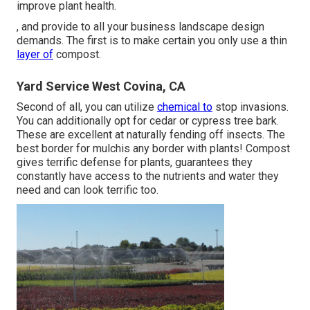
improve plant health.
, and provide to all your business landscape design
demands. The first is to make certain you only use a thin
layer of
compost.
Yard Service West Covina, CA
Second of all, you can utilize
chemical to
stop invasions
.
You can additionally opt for cedar or cypress tree bark.
These are excellent at naturally fending off insects. The
best border for mulchis any border with plants! Compost
gives terrific defense for plants, guarantees they
constantly have access to the nutrients and water they
need and can look terrific too.