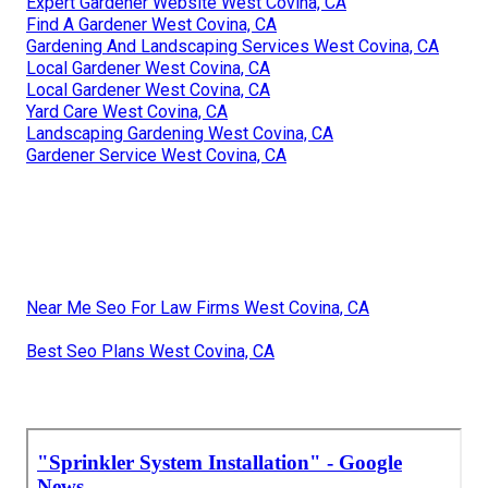
Expert Gardener Website West Covina, CA
Find A Gardener West Covina, CA
Gardening And Landscaping Services West Covina, CA
Local Gardener West Covina, CA
Local Gardener West Covina, CA
Yard Care West Covina, CA
Landscaping Gardening West Covina, CA
Gardener Service West Covina, CA
Near Me Seo For Law Firms West Covina, CA
Best Seo Plans West Covina, CA