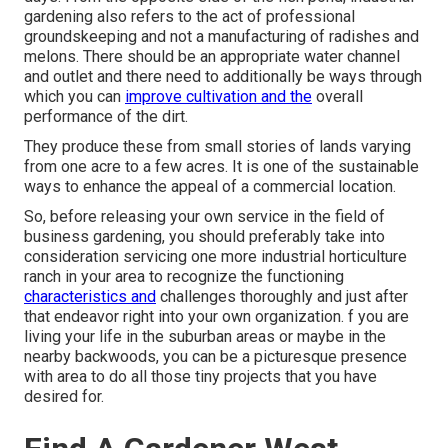
gardening also refers to the act of professional
groundskeeping and not a manufacturing of radishes and
melons. There should be an appropriate water channel
and outlet and there need to additionally be ways through
which you can
improve cultivation and the
overall
performance of the dirt.
They produce these from small stories of lands varying
from one acre to a few acres. It is one of the sustainable
ways to enhance the appeal of a commercial location.
So, before releasing your own service in the field of
business gardening, you should preferably take into
consideration servicing one more industrial horticulture
ranch in your area to recognize the functioning
characteristics and
challenges thoroughly and just after
that endeavor right into your own organization. f you are
living your life in the suburban areas or maybe in the
nearby backwoods, you can be a picturesque presence
with area to do all those tiny projects that you have
desired for.