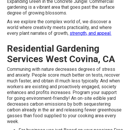
Expanding Green in the Concrete Jungle: Commercial
gardening is a vibrant area that goes past the surface
degree of growing blossoms.
As we explore the complex world of, we discover a
world where creativity meets practicality, and where
every plant narrates of growth,
strength, and appeal.
Residential Gardening
Services West Covina, CA
Communing with nature decreases degrees of stress
and anxiety. People score much better on tests, recover
much faster, and obtain ill much less typically. And when
workers are existing and proactively engaged, society
enhances and profits increases. Program your support
for going environment-friendly! An on-site edible yard
decreases carbon emissions by both sequestering
carbon already in the air and releasing fewer greenhouse
gasses than food supplied to your cooking area every
week.