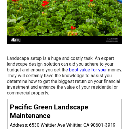
Landscape setup is a huge and costly task. An expert
landscape design solution can aid you adhere to your
budget and ensure you get the
best value for your
money.
They will certainly have the knowledge to assist you
determine how to get the biggest return on your financial
investment and enhance the value of your residential or
commercial property.
Pacific Green Landscape
Maintenance
Address: 6530 Whittier Ave Whittier, CA 90601-3919