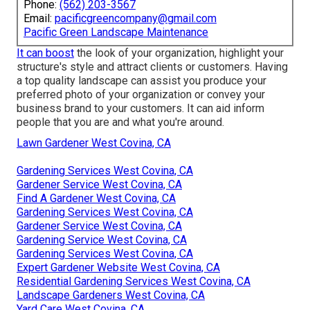
Phone:
(562) 203-3567
Email:
pacificgreencompany@gmail.com
Pacific Green Landscape Maintenance
It can boost
the look of your organization, highlight your
structure's style and attract clients or customers. Having
a top quality landscape can assist you produce your
preferred photo of your organization or convey your
business brand to your customers. It can aid inform
people that you are and what you're around.
Lawn Gardener West Covina, CA
Gardening Services West Covina, CA
Gardener Service West Covina, CA
Find A Gardener West Covina, CA
Gardening Services West Covina, CA
Gardener Service West Covina, CA
Gardening Service West Covina, CA
Gardening Services West Covina, CA
Expert Gardener Website West Covina, CA
Residential Gardening Services West Covina, CA
Landscape Gardeners West Covina, CA
Yard Care West Covina, CA