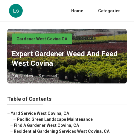
Ls
Home
Categories
Gardener West Covina CA
Expert Gardener Weed And Feed
West Covina
Published en
9 min read
Table of Contents
–
Yard Service West Covina, CA
–
Pacific Green Landscape Maintenance
–
Find A Gardener West Covina, CA
–
Residential Gardening Services West Covina, CA