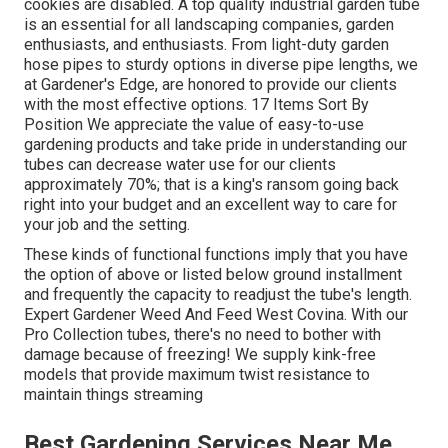
cookies are disabled. A top quality industrial garden tube
is an essential for all landscaping companies, garden
enthusiasts, and enthusiasts. From light-duty garden
hose pipes to sturdy options in diverse pipe lengths, we
at Gardener's Edge, are honored to provide our clients
with the most effective options. 17 Items Sort By
Position We appreciate the value of easy-to-use
gardening products and take pride in understanding our
tubes can decrease water use for our clients
approximately 70%; that is a king's ransom going back
right into your budget and an excellent way to care for
your job and the setting.
These kinds of functional functions imply that you have
the option of above or listed below ground installment
and frequently the capacity to readjust the tube's length.
Expert Gardener Weed And Feed West Covina. With our
Pro Collection tubes, there's no need to bother with
damage because of freezing! We supply kink-free
models that provide maximum twist resistance to
maintain things streaming
Best Gardening Services Near Me