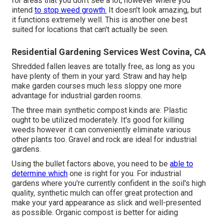
for areas that you don't see a lot, however where you
intend
to stop weed growth.
It doesn't look amazing, but
it functions extremely well. This is another one best
suited for locations that can't actually be seen.
Residential Gardening Services West Covina, CA
Shredded fallen leaves are totally free, as long as you
have plenty of them in your yard. Straw and hay help
make garden courses much less sloppy one more
advantage for industrial garden rooms.
The three main synthetic compost kinds are: Plastic
ought to be utilized moderately. It's good for killing
weeds however it can conveniently eliminate various
other plants too. Gravel and rock are ideal for industrial
gardens.
Using the bullet factors above, you need to be
able to
determine which
one is right for you. For industrial
gardens where you're currently confident in the soil's high
quality, synthetic mulch can offer great protection and
make your yard appearance as slick and well-presented
as possible. Organic compost is better for aiding