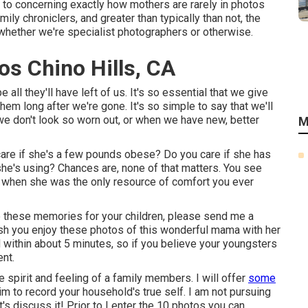
or to concerning exactly how mothers are rarely in photos
ily chroniclers, and greater than typically than not, the
whether we're specialist photographers or otherwise.
os Chino Hills, CA
all they'll have left of us. It's so essential that we give
hem long after we're gone. It's so simple to say that we'll
 we don't look so worn out, or when we have new, better
M
are if she's a few pounds obese? Do you care if she has
he's using? Chances are, none of that matters. You see
d when she was the only resource of comfort you ever
ve these memories for your children, please send me a
 wish you enjoy these photos of this wonderful mama with her
 within about 5 minutes, so if you believe your youngsters
ent.
 spirit and feeling of a family members. I will offer
some
im to record your household's true self. I am not pursuing
's discuss it! Prior to I enter the 10 photos you can