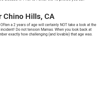
 Chino Hills, CA
ften a 2 years of age will certainly NOT take a look at the
l incident! Do not tension Mamas. When you look back at
ber exactly how challenging (and lovable) that age was.