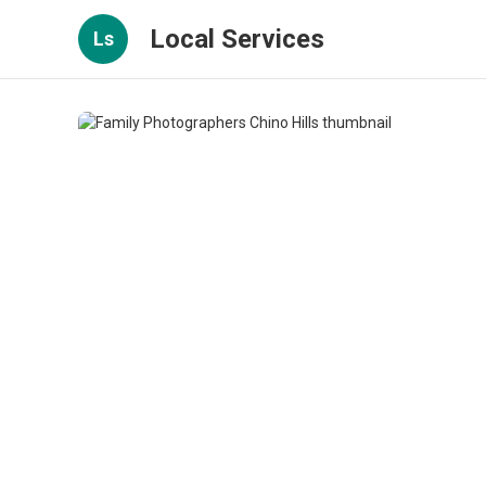
Local Services
Ls