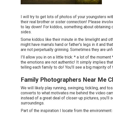
I will try to get lots of photos of your youngsters wi
their real brother or sister connection! Please invol
to lay down! For kiddos, something about obtaining o
sides.
Some kiddos like their minute in the limelight and o
might have mama's hand or father's legs in it and tha
are not perpetually grinning. Sometimes they are unfo
I'll allow you in on a little trick: * a lot of the mome
the emotions are not authentic! It simply implies tha
telling each family to do! You'll see a big majority of
Family Photographers Near Me Ch
We will likely play running, swinging, tickling, and t
converts to what motivates me behind the video camer
instead of a great deal of closer-up pictures, you'll 
surroundings.
Part of the inspiration I locate from the environment i