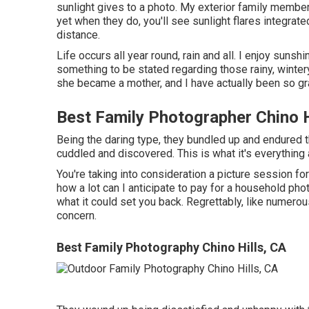
sunlight gives to a photo. My exterior family membe
yet when they do, you'll see sunlight flares integrate
distance.
Life occurs all year round, rain and all. I enjoy sunsh
something to be stated regarding those rainy, wintery
she became a mother, and I have actually been so gra
Best Family Photographer Chino H
Being the daring type, they bundled up and endured 
cuddled and discovered. This is what it's everything 
You're taking into consideration a picture session 
how a lot can I anticipate to pay for a household phot
what it could set you back. Regrettably, like numerou
concern.
Best Family Photography Chino Hills, CA