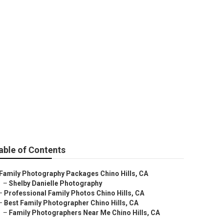
able of Contents
Family Photography Packages Chino Hills, CA
–
Shelby Danielle Photography
–
Professional Family Photos Chino Hills, CA
–
Best Family Photographer Chino Hills, CA
–
Family Photographers Near Me Chino Hills, CA