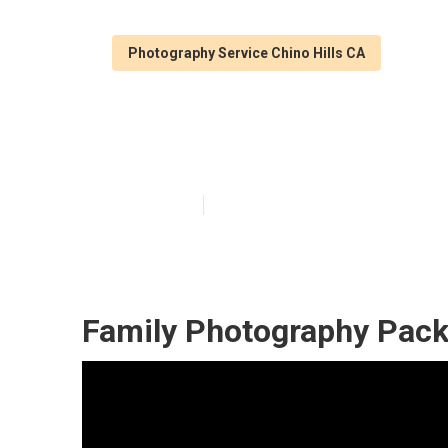
Photography Service Chino Hills CA
Family Photogr
Published en
11 min read
Family Photography Pack