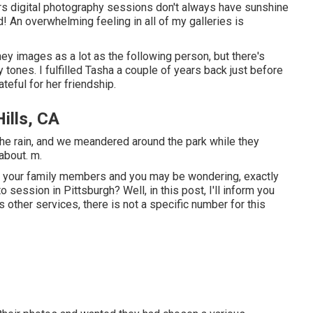
rs digital photography sessions don't always have sunshine
d! An overwhelming feeling in all of my galleries is
iney images as a lot as the following person, but there's
 tones. I fulfilled Tasha a couple of years back just before
teful for her friendship.
ills, CA
the rain, and we meandered around the park while they
about. m.
for your family members and you may be wondering, exactly
o session in Pittsburgh? Well, in this post, I'll inform you
s other services, there is not a specific number for this