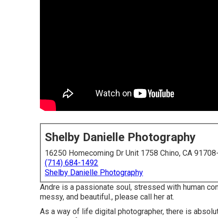
Shelby Danielle Photography
16250 Homecoming Dr Unit 1758 Chino, CA 91708
(714) 684-1492
Shelby Danielle Photography
Andre is a passionate soul, stressed with human conn
messy, and beautiful., please call her at.
As a way of life digital photographer, there is abso