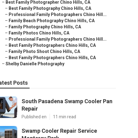
–
Best Family Photographer Chino Hills, CA
–
Best Family Photography Chino Hills, CA
–
Professional Family Photographers Chino Hill...
–
Family Beach Photography Chino Hills, CA
–
Family Photography Chino Hills, CA
–
Family Photos Chino Hills, CA
–
Professional Family Photographers Chino Hill...
–
Best Family Photographers Chino Hills, CA
–
Family Photo Shoot Chino Hills, CA
–
Best Family Photographers Chino Hills, CA
–
Shelby Danielle Photography
atest Posts
South Pasadena Swamp Cooler Pan
Repair
Published en
11 min read
Swamp Cooler Repair Service