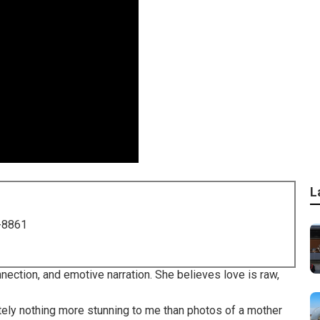
L
-8861
ection, and emotive narration. She believes love is raw,
lutely nothing more stunning to me than photos of a mother