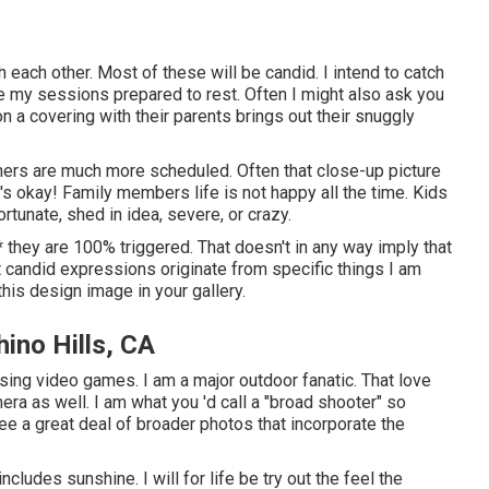
th each other. Most of these will be candid. I intend to catch
ve my sessions prepared to rest. Often I might also ask you
n a covering with their parents brings out their snuggly
thers are much more scheduled. Often that close-up picture
t's okay! Family members life is not happy all the time. Kids
rtunate, shed in idea, severe, or crazy.
nt * they are 100% triggered. That doesn't in any way imply that
t candid expressions originate from specific things I am
 this design image in your gallery.
ino Hills, CA
ossing video games. I am a major outdoor fanatic. That love
a as well. I am what you 'd call a "broad shooter" so
see a great deal of broader photos that incorporate the
ncludes sunshine. I will for life be try out the feel the