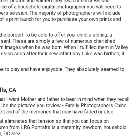
their photos and wanted they had chosen a various
ice of a household digital photographer you will need to
ers session. The majority of photographers will include
 of a print launch for you to purchase your own prints and
e border! To be able to offer your child a sibling, a
esent. These are simply a few of numerous cherished
n images when he was born. When I fulfilled them in Valley
ssion soon after their new infant boy Luke was birthed, it
free to play and have enjoyable. They absolutely seemed to
lls, CA
t I want Mother and father to bear in mind when they recall
will be the pictures you review - Family Photographers Chino
 felt and of the memories that may have faded or else
at eliminates that tension so that you can focus on
en from LRG Portraits is a maternity, newborn, household
, DC area.