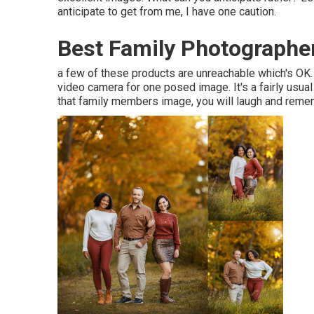
anticipate to get from me, I have one caution.
Best Family Photographer
a few of these products are unreachable which's OK. O
video camera for one posed image. It's a fairly usua
that family members image, you will laugh and remem