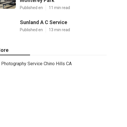
Monterey Park
Published en
11 min read
Sunland A C Service
Published en
13 min read
ore
Photography Service Chino Hills CA