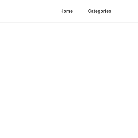
Home
Categories