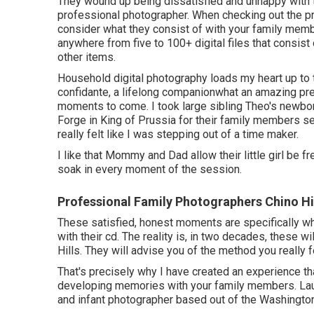
They wound up being dissatisfied and unhappy with 
professional photographer. When checking out the pr
consider what they consist of with your family memb
anywhere from five to 100+ digital files that consist
other items.
Household digital photography loads my heart up to th
confidante, a lifelong companionwhat an amazing pr
moments to come. I took large sibling Theo's newbor
Forge in King of Prussia for their family members se
really felt like I was stepping out of a time maker.
I like that Mommy and Dad allow their little girl be 
soak in every moment of the session.
Professional Family Photographers Chino Hi
These satisfied, honest moments are specifically wha
with their cd. The reality is, in two decades, these 
Hills. They will advise you of the method you really
That's precisely why I have created an experience th
developing memories with your family members. Laur
and infant photographer based out of the Washington