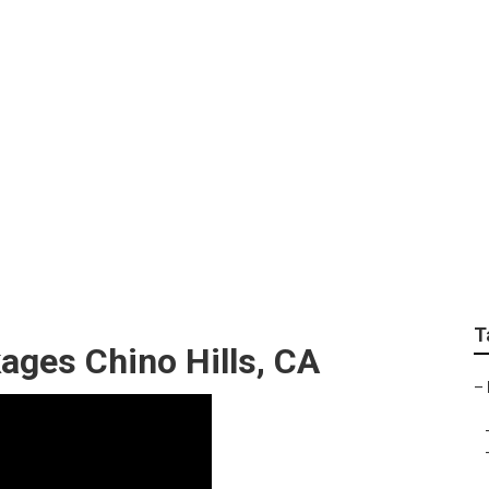
aphers Chino Hills
T
ages Chino Hills, CA
–