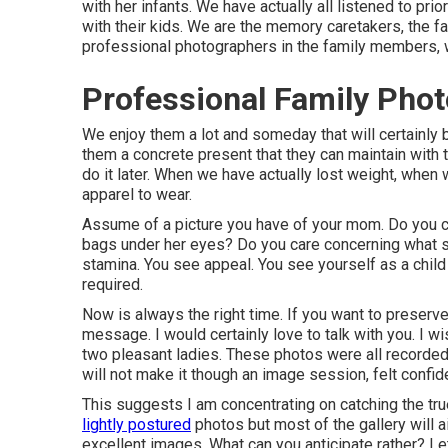
with her infants. We have actually all listened to pri
with their kids. We are the memory caretakers, the fam
professional photographers in the family members, 
Professional Family Phot
We enjoy them a lot and someday that will certainly be 
them a concrete present that they can maintain with t
do it later. When we have actually lost weight, when
apparel to wear.
Assume of a picture you have of your mom. Do you c
bags under her eyes? Do you care concerning what s
stamina. You see appeal. You see yourself as a chil
required.
Now is always the right time. If you want to preser
message
. I would certainly love to talk with you. I
two pleasant ladies. These photos were all recorded
will not make it though an image session, felt confid
This suggests I am concentrating on catching the true
lightly postured
photos but most of the gallery will a
excellent images. What can you anticipate rather? Let