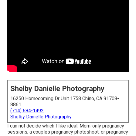
Shelby Danielle Photography
16250 Homecoming Dr Unit 1758 Chino, CA 91708-
8861
(714) 684-1492
Shelby Danielle Photography
I can not decide which I like ideal: Mom-only pregnancy
sessions, a couples pregnancy photoshoot, or pregnancy