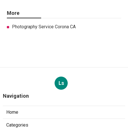
More
Photography Service Corona CA
Ls
Navigation
Home
Categories