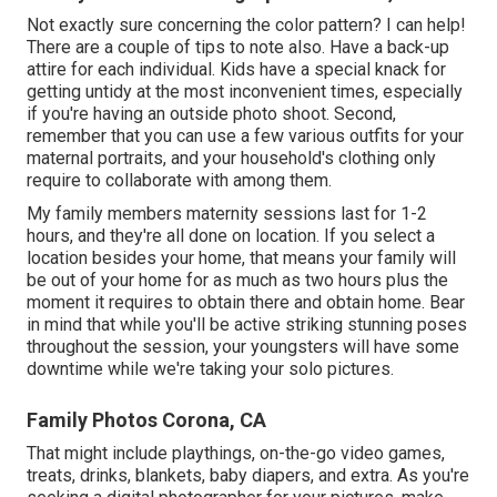
Not exactly sure concerning the color pattern? I can help!
There are a couple of tips to note also. Have a back-up
attire for each individual. Kids have a special knack for
getting untidy at the most inconvenient times, especially
if you're having an outside photo shoot. Second,
remember that you can use a few various outfits for your
maternal portraits, and your household's clothing only
require to collaborate with among them.
My family members maternity sessions last for 1-2
hours, and they're all done on location. If you select a
location besides your home, that means your family will
be out of your home for as much as two hours plus the
moment it requires to obtain there and obtain home. Bear
in mind that while you'll be active striking stunning poses
throughout the session, your youngsters will have some
downtime while we're taking your solo pictures.
Family Photos Corona, CA
That might include playthings,
on-the-go video games
,
treats, drinks, blankets, baby diapers, and extra. As you're