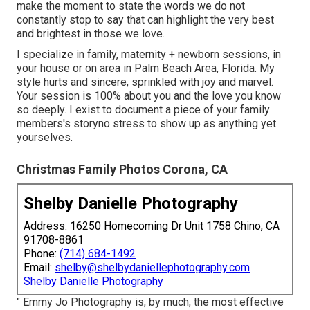
make the moment to state the words we do not
constantly stop to say that can highlight the very best
and brightest in those we love.
I specialize in family, maternity + newborn sessions, in
your house or on area in Palm Beach Area, Florida. My
style hurts and sincere, sprinkled with joy and marvel.
Your session is 100% about you and the love you know
so deeply. I exist to document a piece of your family
members's storyno stress to show up as anything yet
yourselves.
Christmas Family Photos Corona, CA
Shelby Danielle Photography
Address: 16250 Homecoming Dr Unit 1758 Chino, CA
91708-8861
Phone:
(714) 684-1492
Email:
shelby@shelbydaniellephotography.com
Shelby Danielle Photography
" Emmy Jo Photography is, by much, the most effective