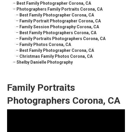
–
Best Family Photographer Corona, CA
–
Photographers Family Portraits Corona, CA
–
Best Family Photographer Corona, CA
–
Family Portrait Photographer Corona, CA
–
Family Session Photography Corona, CA
–
Best Family Photographers Corona, CA
–
Family Portraits Photographers Corona, CA
–
Family Photos Corona, CA
–
Best Family Photographer Corona, CA
–
Christmas Family Photos Corona, CA
–
Shelby Danielle Photography
Family Portraits
Photographers Corona, CA