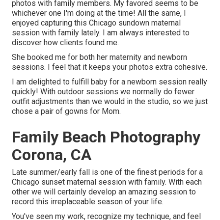
photos with family members. My favored seems to be
whichever one I'm doing at the time! All the same, I
enjoyed capturing this Chicago sundown maternal
session with family lately. I am always interested to
discover how clients found me.
She booked me for both her maternity and newborn
sessions. I feel that it keeps your photos extra cohesive.
I am delighted to fulfill baby for a newborn session really
quickly! With outdoor sessions we normally do fewer
outfit adjustments than we would in the studio, so we just
chose a pair of gowns for Mom.
Family Beach Photography
Corona, CA
Late summer/early fall is one of the finest periods for a
Chicago sunset maternal session with family. With each
other we will certainly develop an amazing session to
record this irreplaceable season of your life.
You've seen my work, recognize my technique, and feel