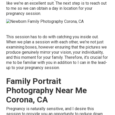
like we're an excellent suit. The next step is to reach out
to me so we can obtain a day in location for your
pregnancy session.
This session has to do with catching you inside out.
When we plan a session with each other, we're not just
examining boxes, however ensuring that the pictures we
produce genuinely mirror your vision, your individuality,
and this moment for your family. Therefore, it's crucial for
me to be familiar with you in addition to I can in the lead-
up to your pregnancy session.
Family Portrait
Photography Near Me
Corona, CA
Pregnancy is naturally sensitive, and I desire this
session to provide you an opportunity to reduce down