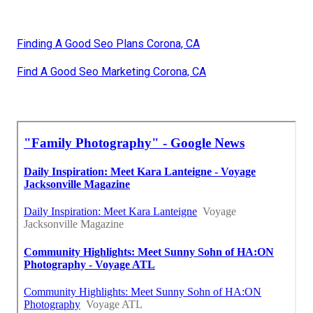
Finding A Good Seo Plans Corona, CA
Find A Good Seo Marketing Corona, CA