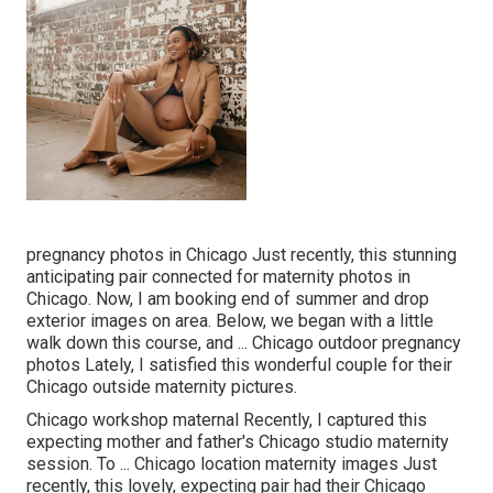
pregnancy photos in Chicago Just recently, this stunning
anticipating pair connected for maternity photos in
Chicago. Now, I am booking end of summer and drop
exterior images on area. Below, we began with a little
walk down this course, and ... Chicago outdoor pregnancy
photos Lately, I satisfied this wonderful couple for their
Chicago outside maternity pictures.
Chicago workshop maternal Recently, I captured this
expecting mother and father's Chicago studio maternity
session. To ... Chicago location maternity images Just
recently, this lovely, expecting pair had their Chicago