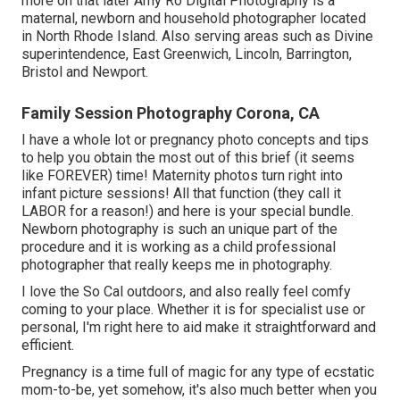
more on that later
Amy Ro Digital Photography
is a
maternal, newborn and household photographer located
in North Rhode Island. Also serving areas such as Divine
superintendence, East Greenwich, Lincoln, Barrington,
Bristol and Newport.
Family Session Photography Corona, CA
I have a whole lot or pregnancy photo concepts and tips
to help you obtain the most out of this brief (it seems
like FOREVER) time! Maternity photos turn right into
infant picture sessions! All that function (they call it
LABOR for a reason!) and here is your special bundle.
Newborn photography is such an unique part of the
procedure and it is working as a child professional
photographer that really keeps me in photography.
I love the So Cal outdoors, and also really feel comfy
coming to your place. Whether it is for specialist use or
personal, I'm right here to aid make it straightforward and
efficient.
Pregnancy is a time full of magic for any type of ecstatic
mom-to-be, yet somehow, it's also much better when you