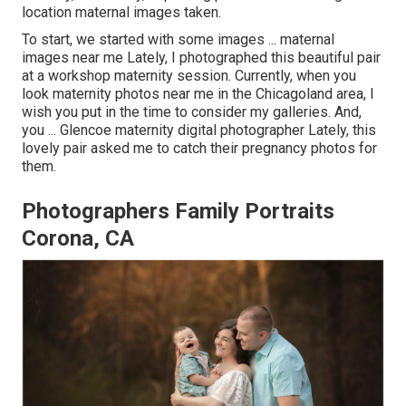
location maternal images taken.
To start, we started with some images ... maternal
images near me Lately, I photographed this beautiful pair
at a workshop maternity session. Currently, when you
look maternity photos near me in the Chicagoland area, I
wish you put in the time to consider my galleries. And,
you ... Glencoe maternity digital photographer Lately, this
lovely pair asked me to catch their pregnancy photos for
them.
Photographers Family Portraits
Corona, CA