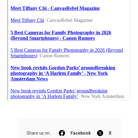
Share us on...
Facebook
X