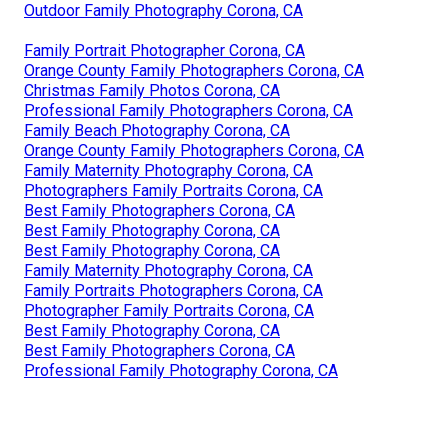
Outdoor Family Photography Corona, CA
Family Portrait Photographer Corona, CA
Orange County Family Photographers Corona, CA
Christmas Family Photos Corona, CA
Professional Family Photographers Corona, CA
Family Beach Photography Corona, CA
Orange County Family Photographers Corona, CA
Family Maternity Photography Corona, CA
Photographers Family Portraits Corona, CA
Best Family Photographers Corona, CA
Best Family Photography Corona, CA
Best Family Photography Corona, CA
Family Maternity Photography Corona, CA
Family Portraits Photographers Corona, CA
Photographer Family Portraits Corona, CA
Best Family Photography Corona, CA
Best Family Photographers Corona, CA
Professional Family Photography Corona, CA