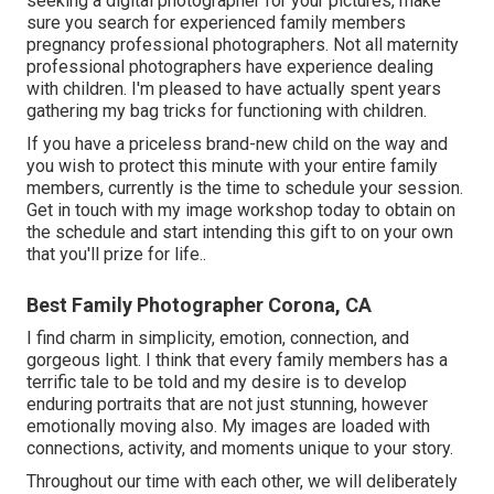
seeking a digital photographer for your pictures, make
sure you search for experienced family members
pregnancy professional photographers. Not all maternity
professional photographers have experience dealing
with children. I'm pleased to have actually spent years
gathering my bag tricks for functioning with children.
If you have a priceless brand-new child on the way and
you wish to protect this minute with your entire family
members, currently is the time to schedule your session.
Get in touch with my image workshop today to obtain on
the schedule and start intending this gift to on your own
that you'll prize for life.
.
Best Family Photographer Corona, CA
I find charm in simplicity, emotion, connection, and
gorgeous light. I think that every family members has a
terrific tale to be told and my desire is to develop
enduring portraits that are not just stunning, however
emotionally moving also. My images are loaded with
connections, activity, and moments unique to your story.
Throughout our time with each other, we will deliberately