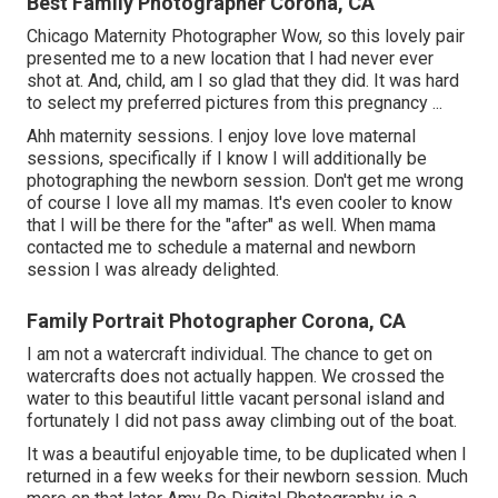
Best Family Photographer Corona, CA
Chicago Maternity Photographer Wow, so this lovely pair
presented me to a new location that I had never ever
shot at. And, child, am I so glad that they did. It was hard
to select my preferred pictures from this pregnancy ...
Ahh maternity sessions. I enjoy love love maternal
sessions, specifically if I know I will additionally be
photographing the newborn session. Don't get me wrong
of course I love all my mamas. It's even cooler to know
that I will be there for the "after" as well. When mama
contacted me to schedule a maternal and newborn
session I was already delighted.
Family Portrait Photographer Corona, CA
I am not a watercraft individual. The chance to get on
watercrafts does not actually happen. We crossed the
water to this beautiful little vacant personal island and
fortunately I did not pass away climbing out of the boat.
It was a beautiful enjoyable time, to be duplicated when I
returned in a few weeks for their newborn session. Much