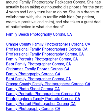
around. Family Photography Packages Corona. She has
actually been taking our household's photos for the past
4 years and I only trust her to do so. She is a dream to
collaborate with, she is terrific with kids (so patient,
creative, positive, and calm), and she takes a great deal
of satisfaction in what she does!"
Family Beach Photography Corona, CA
Orange County Family Photographers Corona, CA
Professional Family Photographers Corona, CA
Professional Family Photography Corona, CA
Family Portraits Photographer Corona, CA
Best Family Photographer Corona, CA
Christmas Family Photos Corona, CA
Family Photography Corona, CA
Best Family Photographer Corona, CA
Orange County Family Photographers Corona, CA
Family Photo Shoot Corona, CA
Family Portraits Photographers Corona, CA
Photographers Family Portraits Corona, CA
Family Portrait Photographer Corona, CA
Family Photography Corona, CA