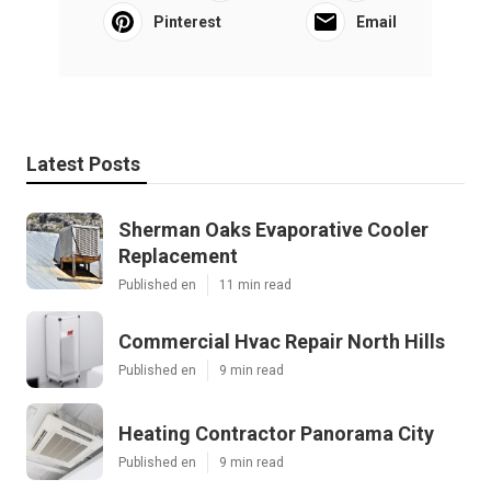
Pinterest
Email
Latest Posts
Sherman Oaks Evaporative Cooler
Replacement
Published en
11 min read
Commercial Hvac Repair North Hills
Published en
9 min read
Heating Contractor Panorama City
Published en
9 min read