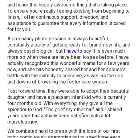
and honor this hugely awesome thing that's taking place.
To ensure you're really feeling existing from beginning to
finish, I offer continuous support, direction, and
assistance to guarantee that every information is cared
for for you.
A pregnancy photo session is always beautiful,
constantly a party of getting ready for brand-new life, and
always psychological, but I
have to
say it is even much
more so when there are have been losses before. I have
actually recognized this wonderful mama for a few years
now, and she has honestly shared her and her spouse's
battle with the inability to conceive, as well as the ups
and downs of browsing the foster care system.
Fast forward time, they were able to adopt their beautiful
daughter and have a pleasant infant kid who is currently
four months old. With everything, they give all the
splendor to God. "The grief my other half and I shared
years back has actually been satisfied with a lot
marvelous joy.
We combated hard to press with the loss of our first
baby, continuously attempting not to shed hope each