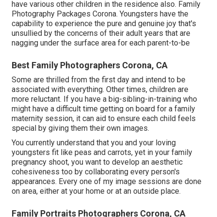
have various other children in the residence also. Family
Photography Packages Corona. Youngsters have the
capability to experience the pure and genuine joy that's
unsullied by the concerns of their adult years that are
nagging under the surface area for each parent-to-be
Best Family Photographers Corona, CA
Some are thrilled from the first day and intend to be
associated with everything. Other times, children are
more reluctant. If you have a big-sibling-in-training who
might have a difficult time getting on board for a family
maternity session, it can aid to ensure each child feels
special by giving them their own images.
You currently understand that you and your loving
youngsters fit like peas and carrots, yet in your family
pregnancy shoot, you want to develop an aesthetic
cohesiveness too by collaborating every person's
appearances. Every one of my image sessions are done
on area, either at your home or at an outside place.
Family Portraits Photographers Corona, CA