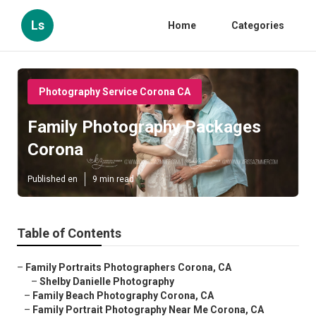
Ls
Home
Categories
Photography Service Corona CA
Family Photography Packages
Corona
Published en
9 min read
Table of Contents
–
Family Portraits Photographers Corona, CA
–
Shelby Danielle Photography
–
Family Beach Photography Corona, CA
–
Family Portrait Photography Near Me Corona, CA