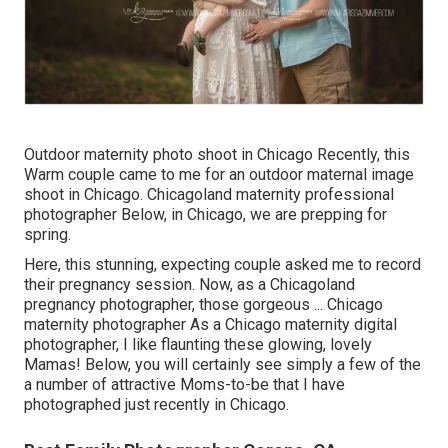
Outdoor maternity photo shoot in Chicago Recently, this
Warm couple came to me for an outdoor maternal image
shoot in Chicago. Chicagoland maternity professional
photographer Below, in Chicago, we are prepping for
spring.
Here, this stunning, expecting couple asked me to record
their pregnancy session. Now, as a Chicagoland
pregnancy photographer, those gorgeous ... Chicago
maternity photographer As a Chicago maternity digital
photographer, I like flaunting these glowing, lovely
Mamas! Below, you will certainly see simply a few of the
a number of attractive Moms-to-be that I have
photographed just recently in Chicago.