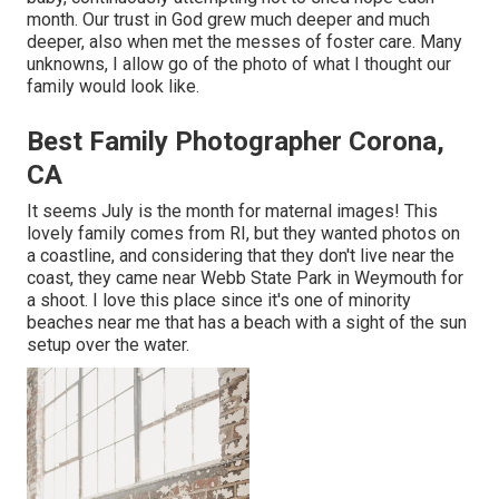
month. Our trust in God grew much deeper and much
deeper, also when met the messes of foster care. Many
unknowns, I allow go of the photo of what I thought our
family would look like.
Best Family Photographer Corona,
CA
It seems July is the month for maternal images! This
lovely family comes from RI, but they wanted photos on
a coastline, and considering that they don't live near the
coast, they came near Webb State Park in Weymouth for
a shoot. I love this place since it's one of minority
beaches near me that has a beach with a sight of the sun
setup over the water.