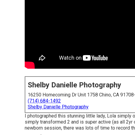
Shelby Danielle Photography
16250 Homecoming Dr Unit 1758 Chino, CA 91708
(714) 684-1492
Shelby Danielle Photography
I photographed this stunning little lady, Lola simply
simply transformed 2 and is super active (as all 2yr 
newborn session, there was lots of time to record this