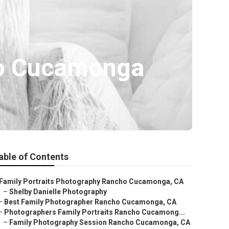
ho Cucamonga
able of Contents
Family Portraits Photography Rancho Cucamonga, CA
–
Shelby Danielle Photography
–
Best Family Photographer Rancho Cucamonga, CA
–
Photographers Family Portraits Rancho Cucamong...
–
Family Photography Session Rancho Cucamonga, CA