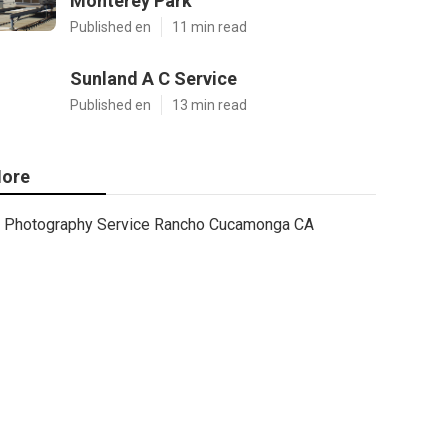
Monterey Park
Published en
11 min read
Sunland A C Service
Published en
13 min read
ore
Photography Service Rancho Cucamonga CA