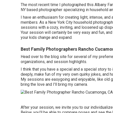
The most recent time I photographed this Albany F
NY based photographer specializing in household a
I have an enthusiasm for creating light, intense, and
members. As a New York City household photographer
sessions with a cozy, inviting, and loosened up dispo
Your session will certainly be very easy and fun, and 
your kids change and expand.
Best Family Photographers Rancho Cucamo
Head over to the blog site for several of my prefe
organizations, and session highlights.
I think that you have a special and a special story to 
deeply, make fun of my very own quirky jokes, and hav
My sessions are easygoing and enjoyable, like old g
bring the love and I'll bring my camera.
After your session, we invite you to our individualiz
Below, you'll be able to compare poses and see the 