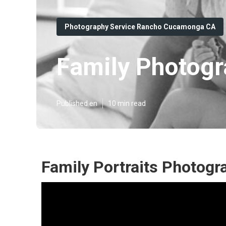
Photography Service Rancho Cucamonga CA
Family Photog
Published en
10 min read
Family Portraits Photog