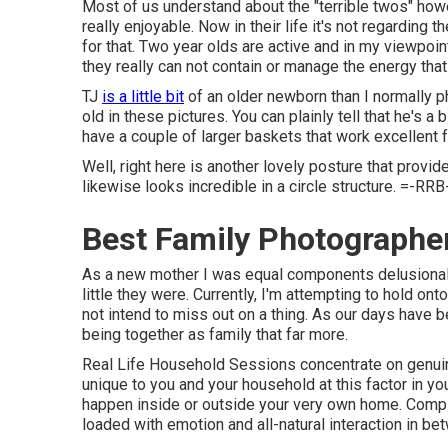
Most of us understand about the "terrible twos" howe
really enjoyable. Now in their life it's not regarding t
for that. Two year olds are active and in my viewpoin
they really can not contain or manage the energy that
TJ
is a little bit
of an older newborn than I normally p
old in these pictures. You can plainly tell that he's a
have a couple of larger baskets that work excellent f
Well, right here is another lovely posture that provi
likewise looks incredible in a circle structure. =-RRB-
Best Family Photograph
As a new mother I was equal components delusionally
little they were. Currently, I'm attempting to hold on
not intend to miss out on a thing. As our days have 
being together as family that far more.
Real Life Household Sessions concentrate on genuin
unique to you and your household at this factor in y
happen inside or outside your very own home. Compl
loaded with emotion and all-natural interaction in b