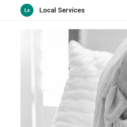
Local Services
Ls