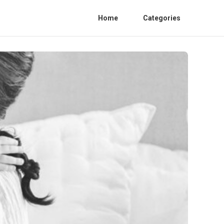
Home
Categories