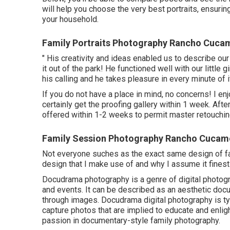
will help you choose the very best portraits, ensuri
your household.
Family Portraits Photography Rancho Cuca
" His creativity and ideas enabled us to describe ou
it out of the park! He functioned well with our little 
his calling and he takes pleasure in every minute of it
If you do not have a place in mind, no concerns! I en
certainly get the proofing gallery within 1 week. After
offered within 1-2 weeks to permit master retouchin
Family Session Photography Rancho Cucam
Not everyone suches as the exact same design of fam
design that I make use of and why I assume it fines
Docudrama photography is a genre of digital photogr
and events. It can be described as an aesthetic docum
through images. Docudrama digital photography is ty
capture photos that are implied to educate and enligh
passion in documentary-style family photography.