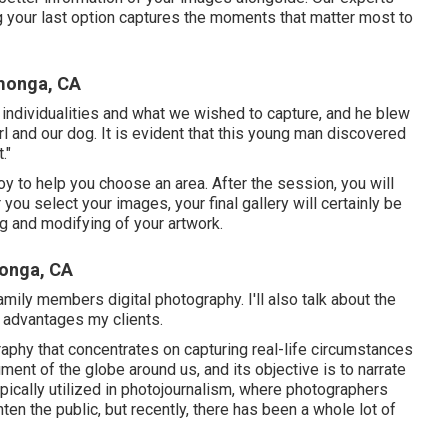
ng your last option captures the moments that matter most to
monga, CA
r individualities and what we wished to capture, and he blew
girl and our dog. It is evident that this young man discovered
."
joy to help you choose an area. After the session, you will
 you select your images, your final gallery will certainly be
g and modifying of your artwork.
onga, CA
ily members digital photography. I'll also talk about the
t advantages my clients.
aphy that concentrates on capturing real-life circumstances
ent of the globe around us, and its objective is to narrate
pically utilized in photojournalism, where photographers
ten the public, but recently, there has been a whole lot of