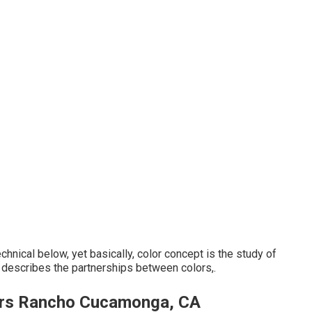
hnical below, yet basically, color concept is the study of
t describes the partnerships between colors,.
ers Rancho Cucamonga, CA