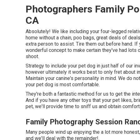
Photographers Family Po
CA
Absolutely! We like including your four-legged relativ
home without a chain, poo bags, great deals of deals
extra person to assist. Tire them out before hand. If
wonderful concept to make certain they've had lots o
shoot.
Strategy to include your pet dog in just half of our i
however ultimately it works best to only fret about in
Maintain your canine's personality in mind. We do no
your pet dog is most comfortable.
They're both a fantastic method for us to get the int
And if you have any other toys that your pet likes, b
pet, we'll provide time to sniff us and obtain comfort
Family Photography Session Ra
Many people wind up enjoying the a lot more honest,
and we'll deal with the remainder!.