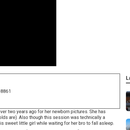
L
-8861
 over two years ago for her newborn pictures. She has
olds are). Also though this session was technically a
 sweet little girl while waiting for her bro to fall asleep.