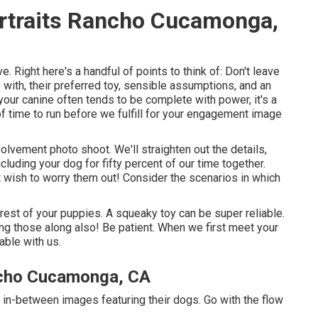
rtraits Rancho Cucamonga,
e. Right here's a handful of points to think of: Don't leave
 with, their preferred toy, sensible assumptions, and an
 your canine often tends to be complete with power, it's a
f time to run before we fulfill for your engagement image
nvolvement photo shoot. We'll straighten out the details,
cluding your dog for fifty percent of our time together.
t wish to worry them out! Consider the scenarios in which
erest of your puppies. A squeaky toy can be super reliable.
ring those along also! Be patient. When we first meet your
able with us.
ncho Cucamonga, CA
 in-between images featuring their dogs. Go with the flow