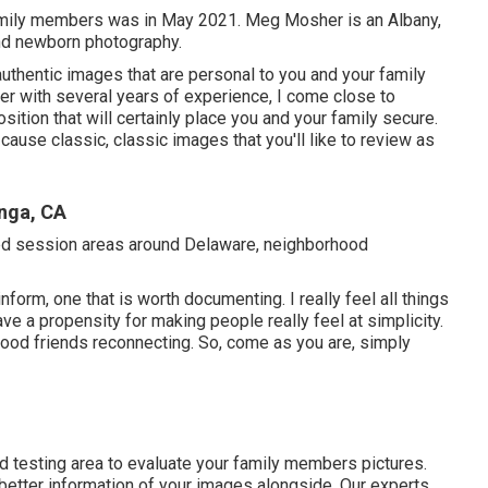
amily members was in May 2021. Meg Mosher is an Albany,
nd newborn photography.
 authentic images that are personal to you and your family
 with several years of experience, I come close to
sition that will certainly place you and your family secure.
cause classic, classic images that you'll like to review as
nga, CA
rred session areas around Delaware, neighborhood
inform, one that is worth documenting. I really feel all things
e a propensity for making people really feel at simplicity.
ood friends reconnecting. So, come as you are, simply
ed testing area to evaluate your family members pictures.
better information of your images alongside. Our experts