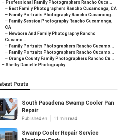
–
Professional Family Photographers Rancho Cuca...
–
Best Family Photographers Rancho Cucamonga, CA
–
Family Portraits Photography Rancho Cucamong...
–
Family Session Photography Rancho Cucamonga,
CA
–
Newborn And Family Photography Rancho
Cucamo...
–
Family Portraits Photographers Rancho Cucamo...
–
Family Portraits Photographers Rancho Cucamo...
–
Orange County Family Photographers Rancho Cu...
–
Shelby Danielle Photography
atest Posts
South Pasadena Swamp Cooler Pan
Repair
Published en
11 min read
Swamp Cooler Repair Service