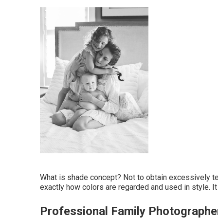
What is shade concept? Not to obtain excessively tec
exactly how colors are regarded and used in style. I
Professional Family Photograph