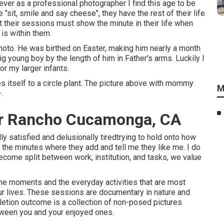
ver as a professional photographer I find this age to be
he "sit, smile and say cheese", they have the rest of their life
t their sessions must show the minute in their life when
 is within them.
hoto. He was birthed on Easter, making him nearly a month
 big young boy by the length of him in Father's arms. Luckily I
or my larger infants.
des itself to a circle plant. The picture above with mommy
M
.
er Rancho Cucamonga, CA
 satisfied and delusionally tiredtrying to hold onto how
to the minutes where they add and tell me they like me. I do
become split between work, institution, and tasks, we value
e moments and the everyday activities that are most
our lives. These sessions are documentary in nature and
etion outcome is a collection of non-posed pictures
etween you and your enjoyed ones.