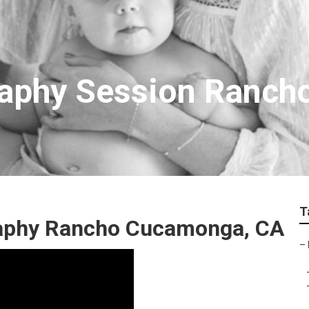
raphy Session Ranc
T
raphy Rancho Cucamonga, CA
–