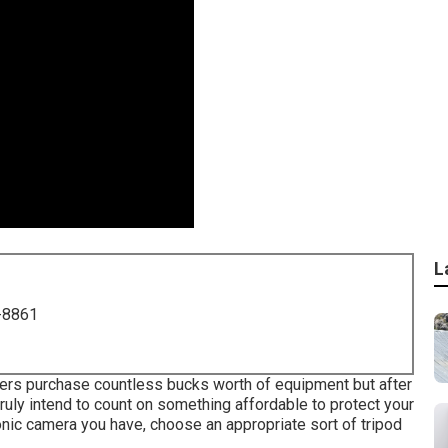
L
-8861
hers purchase countless bucks worth of equipment but after
ruly intend to count on something affordable to protect your
nic camera you have, choose an appropriate sort of tripod