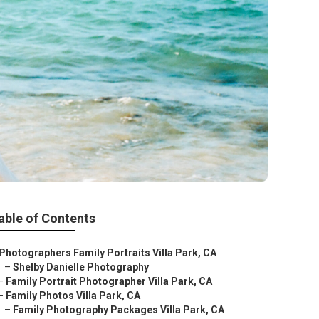
able of Contents
Photographers Family Portraits Villa Park, CA
–
Shelby Danielle Photography
–
Family Portrait Photographer Villa Park, CA
–
Family Photos Villa Park, CA
–
Family Photography Packages Villa Park, CA