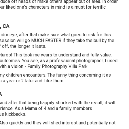
educe off heads of make others appear out of area. In order
ur liked one's characters in mind is a must for terrific
, CA
odor eye, after that make sure what goes to risk for this
e session will go MUCH FASTER if they take the bull by the
f, the longer it lasts.
ctures! This took me years to understand and fully value.
g outcomes. You see, as a professional photographer, I used
th a vision - Family Photography Villa Park.
my children encounters. The funny thing concerning it as
 a year or 2 later and Like them.
A
and after that being happily shocked with the result, it will
perience. As a Mama of 4 and a family members
us kickbacks.
Also quickly and they will shed interest and potentially not