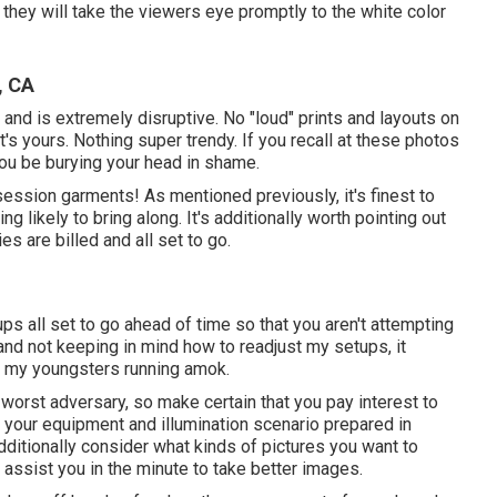
so they will take the viewers eye promptly to the white color
, CA
and is extremely disruptive. No "loud" prints and layouts on
it's yours. Nothing super trendy. If you recall at these photos
 you be burying your head in shame.
session garments! As mentioned previously, it's finest to
 likely to bring along. It's additionally worth pointing out
es are billed and all set to go.
ups all set to go ahead of time so that you aren't attempting
me and not keeping in mind how to readjust my setups, it
th my youngsters running amok.
r worst adversary, so make certain that you pay interest to
 your equipment and illumination scenario prepared in
dditionally consider what kinds of pictures you want to
ll assist you in the minute to take better images.