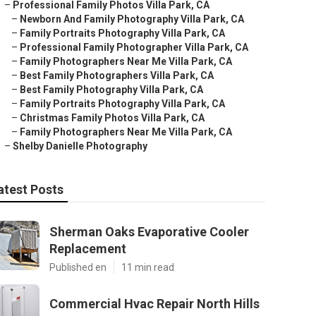
–
Professional Family Photos Villa Park, CA
–
Newborn And Family Photography Villa Park, CA
–
Family Portraits Photography Villa Park, CA
–
Professional Family Photographer Villa Park, CA
–
Family Photographers Near Me Villa Park, CA
–
Best Family Photographers Villa Park, CA
–
Best Family Photography Villa Park, CA
–
Family Portraits Photography Villa Park, CA
–
Christmas Family Photos Villa Park, CA
–
Family Photographers Near Me Villa Park, CA
–
Shelby Danielle Photography
atest Posts
Sherman Oaks Evaporative Cooler
Replacement
Published en
11 min read
Commercial Hvac Repair North Hills