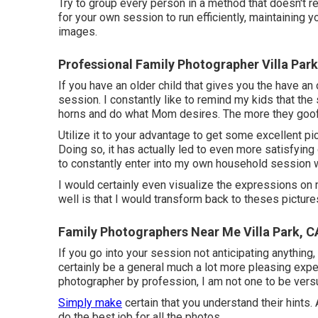
Try to group every person in a method that doesn't r
for your own session to run efficiently, maintaining yo
images.
Professional Family Photographer Villa Park
If you have an older child that gives you the have an 
session. I constantly like to remind my kids that th
horns and do what Mom desires. The more they goof of
Utilize it to your advantage to get some excellent pi
Doing so, it has actually led to even more satisfyin
to constantly enter into my own household session wi
I would certainly even visualize the expressions on 
well is that I would transform back to theses pictures
Family Photographers Near Me Villa Park, C
If you go into your session not anticipating anything, 
certainly be a general much a lot more pleasing ex
photographer by profession, I am not one to be vers
Simply make
certain that you understand their hints. 
do the best job for all the photos.