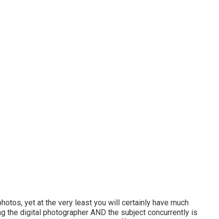
tos, yet at the very least you will certainly have much
ing the digital photographer AND the subject concurrently is