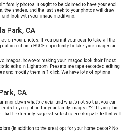
DIY family photos, it ought to be claimed to have your end
ion, the shades, and the last seek to your photos will draw
ur end look with your image modifying.
la Park, CA
hes on your photos. If you permit your gear to take all the
 out on out on a HUGE opportunity to take your images an
ive images, however making your images look their finest.
tistic edits in Lightroom. Presets are tape-recorded editing
res and modify them in 1 click. We have lots of options
 Park, CA
 hammer down what's crucial and what's not so that you can
 needs to you put on for your family images ??? If you plan
 that I extremely suggest selecting a color palette that will
 colors (in addition to the area) opt for your home decor? No