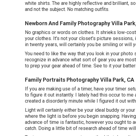
white shirts. The are highly reflective and brilliant, 
and not the subject. No matching outfits.
Newborn And Family Photography Villa Park
No graphics or words on clothes. It shrieks low-cost 
your clothes. It's not your closet's picture sessions, 
in twenty years, will certainly you be smiling or will
You need to like the way that you look in your photo 
recognize in advance what sort of gear you are mosting
to prep your gear ahead of time. See to it your batteri
Family Portraits Photography Villa Park, CA
If you are making use of a timer, have your timer set
to figure it out instantly. I lately had this occur to 
created a disorderly minute while I figured it out wi
Light will certainly either be your ideal buddy or you
where the light is before you begin snapping. Having
advance of time is fantastic, however you ought to a
catch. Doing a little bit of research ahead of time wi