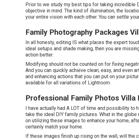
Prior to we study my best tips for taking incredible 
objective in mind. The kind of illumination, the locat
your entire vision with each other. You can settle yo
Family Photography Packages Vil
In all honesty, editing IS what places the expert touc
ideal setups and shade making, then you are missing
action better.
Modifying should not be counted on for fixing negat
And you can quickly achieve clean, easy, and even ar
and enhancing actions that you can put on your pictu
available for all variations of Lightroom.
Professional Family Photos Villa
I have actually had A LOT of time and possibility to
take the ideal DIY family pictures. What in the globe
on utilizing these images to enhance your home, after
certainly match your home.
If these images finish up rising on the wall, will the