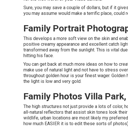
Sure, you may save a couple of dollars, but if it give
you may assume would make a terrific place, could r
Family Portrait Photograp
This develops a more soft view on the skin and enabl
positive creamy appearance and excellent catch light
transformed away from the sunlight. This is vital due t
hitting his face.
You can get back at much more ideas on
how to creat
make use of natural light and not have to stress ove
throughout golden hour is your finest wager. Golden 
the light is low and very gold.
Family Photos Villa Park
The high structures not just provide a lots of colo
all-natural reflectors that assist skin tones look the
wildlife, urban locations are most likely my preferr
how much EASIER it is to edit these sorts of photos)