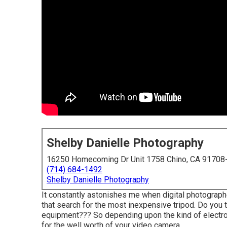
Shelby Danielle Photography
16250 Homecoming Dr Unit 1758 Chino, CA 91708
(714) 684-1492
Shelby Danielle Photography
It constantly astonishes me when digital photograp
that search for the most inexpensive tripod. Do you t
equipment??? So depending upon the kind of electro
for the well worth of your video camera.