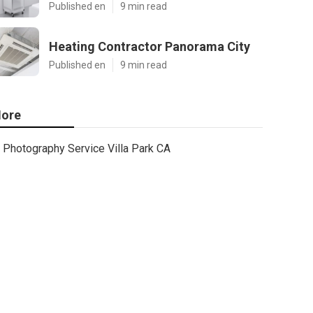
Published en
9 min read
Heating Contractor Panorama City
Published en
9 min read
ore
Photography Service Villa Park CA