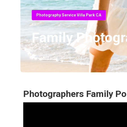
Photography Service Villa Park CA
Family Photogr
Published en
10 min read
Photographers Family Port