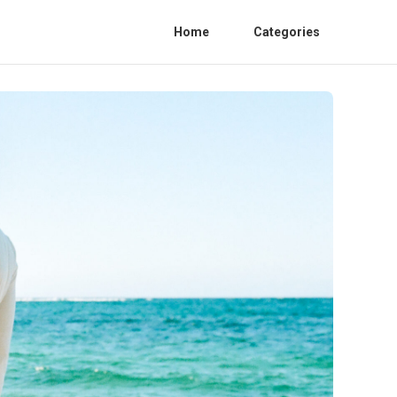
Home
Categories