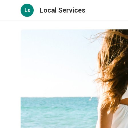
Local Services
Ls