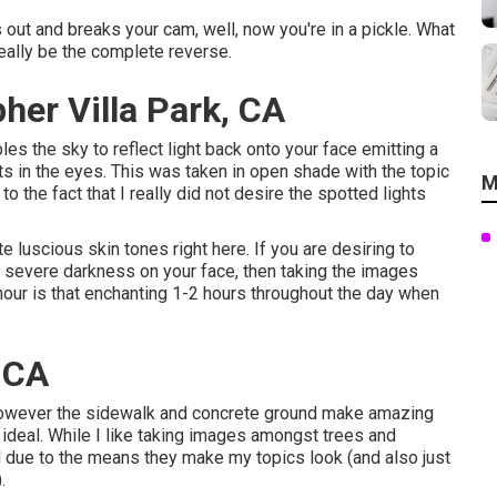
s out and breaks your cam, well, now you're in a pickle. What
eally be the complete reverse.
her Villa Park, CA
es the sky to reflect light back onto your face emitting a
s in the eyes. This was taken in open shade with the topic
M
o the fact that I really did not desire the spotted lights
e luscious skin tones right here.
If you are desiring to
r severe darkness on your face, then taking the images
hour is that enchanting 1-2 hours throughout the day when
, CA
r, however the sidewalk and concrete ground make amazing
ir ideal. While I like taking images amongst trees and
ed due to the means they make my topics look (and also just
.