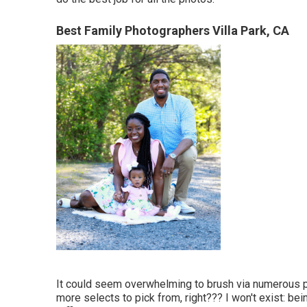
Best Family Photographers Villa Park, CA
It could seem overwhelming to brush via numerous pho
more selects to pick from, right??? I won't exist: be