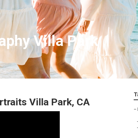
aphy Villa Park
T
raits Villa Park, CA
–