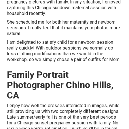
pregnancy pictures with family. In any situation, I enjoyed
capturing this Chicago sundown maternal session with
household recently.
She scheduled me for both her maternity and newborn
sessions. I really feel that it maintains your photos more
natural.
I am delighted to satisfy child for a newborn session
really quickly! With outdoor sessions we normally do
less clothing modifications than we would in the
workshop, so we simply chose a pair of outfits for Mom.
Family Portrait
Photographer Chino Hills,
CA
I enjoy how well the dresses interacted in images, while
still providing us with two completely different designs.
Late summer/early fall is one of the very best periods
for a Chicago sunset pregnancy session with family. No
issue when you're anticipating,
I wish you'll be in touch!