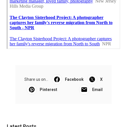
Share us on...
Facebook
X
Pinterest
Email
Latest Posts