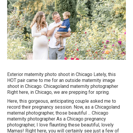
Exterior maternity photo shoot in Chicago Lately, this
HOT pair came to me for an outside maternity image
shoot in Chicago. Chicagoland maternity photographer
Right here, in Chicago, we are prepping for spring.
Here, this gorgeous, anticipating couple asked me to
record their pregnancy session. Now, as a Chicagoland
maternal photographer, those beautiful ... Chicago
maternity photographer As a Chicago pregnancy
photographer, I love flaunting these beautiful, lovely
Mamas! Right here, you will certainly see just a few of