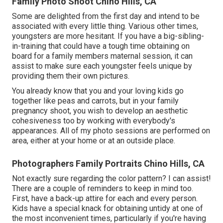
Family Photo Shoot Chino Hills, CA
Some are delighted from the first day and intend to be
associated with every little thing. Various other times,
youngsters are more hesitant. If you have a big-sibling-
in-training that could have a tough time obtaining on
board for a family members maternal session, it can
assist to make sure each youngster feels unique by
providing them their own pictures.
You already know that you and your loving kids go
together like peas and carrots, but in your family
pregnancy shoot, you wish to develop an aesthetic
cohesiveness too by working with everybody's
appearances. All of my photo sessions are performed on
area, either at your home or at an outside place.
Photographers Family Portraits Chino Hills, CA
Not exactly sure regarding the color pattern? I can assist!
There are a couple of reminders to keep in mind too.
First, have a back-up attire for each and every person.
Kids have a special knack for obtaining untidy at one of
the most inconvenient times, particularly if you're having