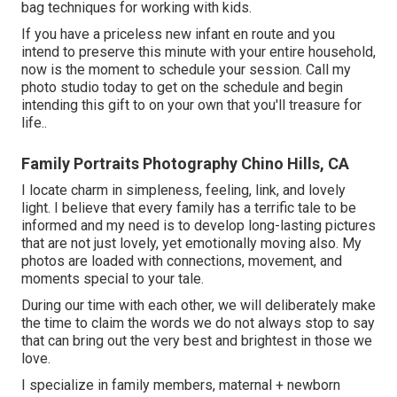
bag techniques for working with kids.
If you have a priceless new infant en route and you
intend to preserve this minute with your entire household,
now is the moment to schedule your session.
Call my
photo studio today to get on the schedule and begin
intending this gift to on your own that you'll treasure for
life.
.
Family Portraits Photography Chino Hills, CA
I locate charm in simpleness, feeling, link, and lovely
light. I believe that every family has a terrific tale to be
informed and my need is to develop long-lasting pictures
that are not just lovely, yet emotionally moving also. My
photos are loaded with connections, movement, and
moments special to your tale.
During our time with each other, we will deliberately make
the time to claim the words we do not always stop to say
that can bring out the very best and brightest in those we
love.
I specialize in family members, maternal + newborn