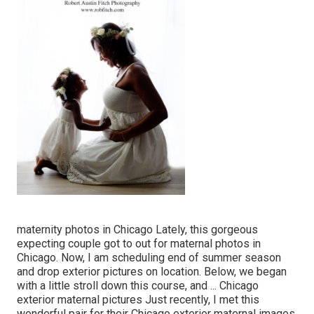
maternity photos in Chicago Lately, this gorgeous
expecting couple got to out for maternal photos in
Chicago. Now, I am scheduling end of summer season
and drop exterior pictures on location. Below, we began
with a little stroll down this course, and ... Chicago
exterior maternal pictures Just recently, I met this
wonderful pair for their Chicago exterior maternal images.