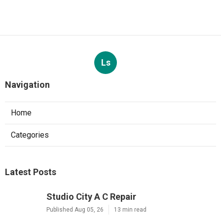
Ls
Navigation
Home
Categories
Latest Posts
Studio City A C Repair
Published Aug 05, 26
13 min read