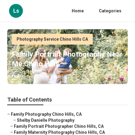
Ls
Home
Categories
Photography Service Chino Hills CA
Family Portrait Photography Near
Me Chino Hills
Published en
10 min read
Table of Contents
–
Family Photography Chino Hills, CA
–
Shelby Danielle Photography
–
Family Portrait Photographer Chino Hills, CA
–
Family Maternity Photography Chino Hills, CA