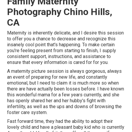
Family Maternity
Photography Chino Hills,
CA
Maternity is inherently delicate, and I desire this session
to offer you a chance to decrease and recognize this
insanely cool point that's happening. To make certain
you're feeling present from starting to finish, I supply
consistent support, instructions, and assistance to
ensure that every information is cared for for you.
A maternity picture session is always gorgeous, always
an event of preparing for new life, and constantly
emotional, but I need to claim it is much more so when
there are have actually been losses before. I have known
this wonderful mama for a few years currently, and she
has openly shared her and her hubby's fight with
infertility, as well as the ups and downs of browsing the
foster care system.
Fast forward time, they had the ability to adopt their
lovely child and have a pleasant baby kid who is currently