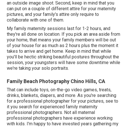
an outside image shoot. Second, keep in mind that you
can put on a couple of different attire for your maternity
pictures, and your family's attire only require to
collaborate with one of them.
My family maternity sessions last for 1-2 hours, and
they're all done on location. If you pick an area aside from
your home, that means your family members will be out
of your house for as much as 2 hours plus the moment it
takes to arrive and get home. Keep in mind that while
you'll be hectic striking beautiful postures throughout the
session, your youngsters will have some downtime while
we're taking your solo portraits.
Family Beach Photography Chino Hills, CA
That can include toys,
on-the-go video games
, treats,
drinks, blankets, diapers, and more. As you're searching
for a professional photographer for your pictures, see to
it you search for experienced family maternity
professional photographers. Not all maternal
professional photographers have experience working
with kids. I'm happy to have invested years gathering my