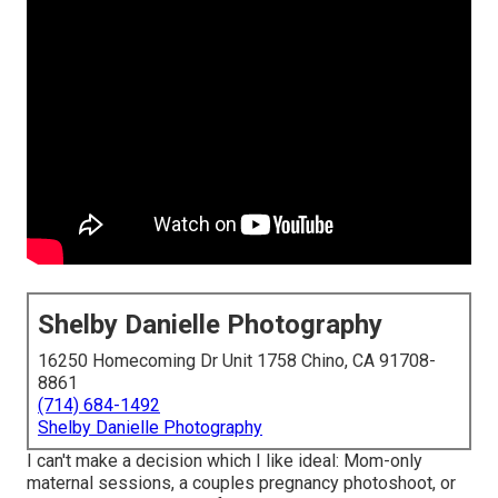
Shelby Danielle Photography
16250 Homecoming Dr Unit 1758 Chino, CA 91708-
8861
(714) 684-1492
Shelby Danielle Photography
I can't make a decision which I like ideal: Mom-only
maternal sessions, a couples pregnancy photoshoot, or