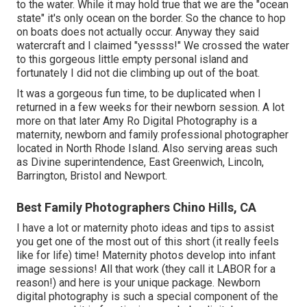
to the water. While it may hold true that we are the "ocean
state" it's only ocean on the border. So the chance to hop
on boats does not actually occur. Anyway they said
watercraft and I claimed "yessss!" We crossed the water
to this gorgeous little empty personal island and
fortunately I did not die climbing up out of the boat.
It was a gorgeous fun time, to be duplicated when I
returned in a few weeks for their newborn session. A lot
more on that later
Amy Ro Digital Photography
is a
maternity, newborn and family professional photographer
located in North Rhode Island. Also serving areas such
as Divine superintendence, East Greenwich, Lincoln,
Barrington, Bristol and Newport.
Best Family Photographers Chino Hills, CA
I have a lot or maternity photo ideas and tips to assist
you get one of the most out of this short (it really feels
like for life) time! Maternity photos develop into infant
image sessions! All that work (they call it LABOR for a
reason!) and here is your unique package. Newborn
digital photography is such a special component of the