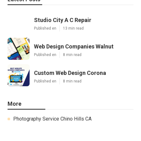
Studio City A C Repair
Published en
13 min read
Web Design Companies Walnut
Published en
8 min read
Custom Web Design Corona
Published en
8 min read
More
Photography Service Chino Hills CA