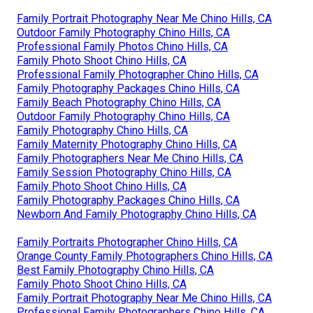
Family Portrait Photography Near Me Chino Hills, CA
Outdoor Family Photography Chino Hills, CA
Professional Family Photos Chino Hills, CA
Family Photo Shoot Chino Hills, CA
Professional Family Photographer Chino Hills, CA
Family Photography Packages Chino Hills, CA
Family Beach Photography Chino Hills, CA
Outdoor Family Photography Chino Hills, CA
Family Photography Chino Hills, CA
Family Maternity Photography Chino Hills, CA
Family Photographers Near Me Chino Hills, CA
Family Session Photography Chino Hills, CA
Family Photo Shoot Chino Hills, CA
Family Photography Packages Chino Hills, CA
Newborn And Family Photography Chino Hills, CA
Family Portraits Photographer Chino Hills, CA
Orange County Family Photographers Chino Hills, CA
Best Family Photography Chino Hills, CA
Family Photo Shoot Chino Hills, CA
Family Portrait Photography Near Me Chino Hills, CA
Professional Family Photographers Chino Hills, CA