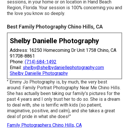
sessions, in your home or on location in Hand Beach
Region, Florida. Your session is 100% concerning you and
the love you know so deeply.
Best Family Photography Chino Hills, CA
Shelby Danielle Photography
Address: 16250 Homecoming Dr Unit 1758 Chino, CA
91708-8861
Phone:
(714) 684-1492
Email:
shelby@shelbydaniellephotography.com
Shelby Danielle Photography
" Emmy Jo Photography is, by much, the very best
around. Family Portrait Photography Near Me Chino Hills.
She has actually been taking our family's pictures for the
past 4 years and I only trust her to do so. She is a dream
to deal with, she is terrific with kids (so patient,
imaginative, positive, and calm), and she takes a great
deal of pride in what she does!"
Family Photographers Chino Hills, CA