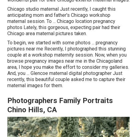
Chicago studio maternal Just recently, I caught this
anticipating mom and father's Chicago workshop
maternal session. To ... Chicago location pregnancy
photos Lately, this gorgeous, expecting pair had their
Chicago area maternal pictures taken.
To begin, we started with some photos ... pregnancy
pictures near me Recently, I photographed this stunning
couple at a workshop maternity session. Now, when you
browse pregnancy images near me in the Chicagoland
area, I hope you make the effort to consider my galleries.
And, you ... Glencoe maternal digital photographer Just
recently, this beautiful couple asked me to capture their
maternal images for them.
Photographers Family Portraits
Chino Hills, CA