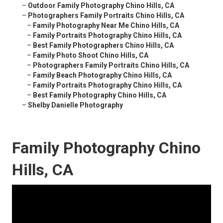
–
Outdoor Family Photography Chino Hills, CA
–
Photographers Family Portraits Chino Hills, CA
–
Family Photography Near Me Chino Hills, CA
–
Family Portraits Photography Chino Hills, CA
–
Best Family Photographers Chino Hills, CA
–
Family Photo Shoot Chino Hills, CA
–
Photographers Family Portraits Chino Hills, CA
–
Family Beach Photography Chino Hills, CA
–
Family Portraits Photography Chino Hills, CA
–
Best Family Photography Chino Hills, CA
–
Shelby Danielle Photography
Family Photography Chino
Hills, CA