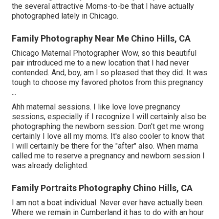
the several attractive Moms-to-be that I have actually
photographed lately in Chicago.
Family Photography Near Me Chino Hills, CA
Chicago Maternal Photographer Wow, so this beautiful
pair introduced me to a new location that I had never
contended. And, boy, am I so pleased that they did. It was
tough to choose my favored photos from this pregnancy
...
Ahh maternal sessions. I like love love pregnancy
sessions, especially if I recognize I will certainly also be
photographing the newborn session. Don't get me wrong
certainly I love all my moms. It's also cooler to know that
I will certainly be there for the "after" also. When mama
called me to reserve a pregnancy and newborn session I
was already delighted.
Family Portraits Photography Chino Hills, CA
I am not a boat individual. Never ever have actually been.
Where we remain in
Cumberland
it has to do with an hour