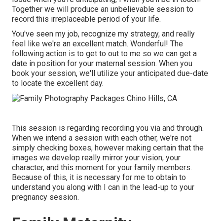
Together we will produce an unbelievable session to
record this irreplaceable period of your life.
You've seen my job, recognize my strategy, and really
feel like we're an excellent match. Wonderful! The
following action is to get to out to me so we can get a
date in position for your maternal session. When you
book your session
, we'll utilize your anticipated due-date
to locate the excellent day.
This session is regarding recording you via and through.
When we intend a session with each other, we're not
simply checking boxes, however making certain that the
images we develop really mirror your vision, your
character, and this moment for your family members.
Because of this, it is necessary for me to obtain to
understand you along with I can in the lead-up to your
pregnancy session.