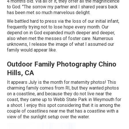
4 months old. Via all of it, they offer all the magnificence
to God. "The sorrow my partner and I shared years back
has been met so much marvelous delight.
We battled hard to press via the loss of our initial infant,
frequently trying not to lose hope every month. Our
depend on in God expanded much deeper and deeper,
also when met the messes of foster care. Numerous
unknowns, I release the image of what I assumed our
family would appear like.
Outdoor Family Photography Chino
Hills, CA
It appears July is the month for maternity photos! This
charming family comes from RI, but they wanted photos
on a coastline, and because they do not live near the
coast, they came up to Webb State Park in Weymouth for
a shoot. I enjoy this spot considering that it is among the
couple of coastlines near me that has a coastline with a
view of the sunlight setup over the water.