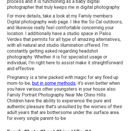
process and it is functioning as a baby digital
photographer that truly keeps me in digital photography.
For more details, take a look at my
Family members
Digital photography
web page. I like the So Cal outdoors,
and likewise really feel comfortable concerning your
location. I additionally have a
studio space
in Palos
Verdes that permits for all type of amazing alternatives,
with all-natural and studio illumination offered. I'm
constantly getting asked regarding
headshot
photography.
Whether it is for specialist usage or
individual, I'm right here to assist make it straightforward
and effective.
Pregnancy is a time packed with magic for any fired up
mom-to-be,
but in some methods,
it's even better when
you have various other youngsters in your house also.
Family Portrait Photography Near Me Chino Hills.
Children have the ability to experience the pure and
authentic pleasure that's unsullied by the worries of their
adult years that are bothersome under the surface area
for every single parent-to-be