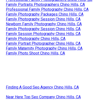
Family Portraits Photographers Chino Hills, CA
Professional Family Photography Chino Hills, CA
Family Photography Packages Chino Hills, CA
Family Photography Session Chino Hills, CA
Newborn Family Photography Chino Hills, CA
Family Photography Session Chino Hills, CA
Family Session Photography Chino Hills, CA
Family Photography Chino Hills, CA
Family Portrait Photographer Chino Hills, CA
Family Maternity Photography Chino Hills, CA
Family Photo Shoot Chino Hills, CA
Finding A Good Seo Agency Chino Hills, CA
Near Here Top Seo Company Chino Hills, CA