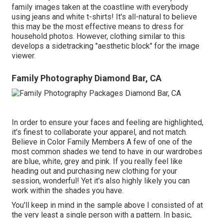
family images taken at the coastline with everybody
using jeans and white t-shirts! It's all-natural to believe
this may be the most effective means to dress for
household photos. However, clothing similar to this
develops a sidetracking "aesthetic block" for the image
viewer.
Family Photography Diamond Bar, CA
In order to ensure your faces and feeling are highlighted,
it's finest to collaborate your apparel, and not match.
Believe in Color Family Members A few of one of the
most common shades we tend to have in our wardrobes
are blue, white, grey and pink. If you really feel like
heading out and purchasing new clothing for your
session, wonderful! Yet it's also highly likely you can
work within the shades you have.
You'll keep in mind in the sample above I consisted of at
the very least a single person with a pattern. In basic,