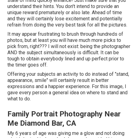
state of mind quickly enhance! Just make sure that you
understand their hints. You don't intend to provide an
unique reward prematurely or also late. Ahead of time
and they will certainly lose excitement and potentially
refrain from doing the very best task for all the pictures.
It may appear frustrating to brush through hundreds of
photos, but at least you will have much more picks to
pick from, right??? I will not exist: being the photographer
AND the subject simultaneously is difficult. It can be
tough to obtain everybody lined and up perfect prior to
the timer goes off.
Offering your subjects an activity to do instead of "stand,
appearance, smile" will certainly result in better
expressions and a happier experience. For this image, I
gave every person a general idea on where to stand and
what to do.
Family Portrait Photography Near
Me Diamond Bar, CA
My 6 years of age was giving me a glow and not doing