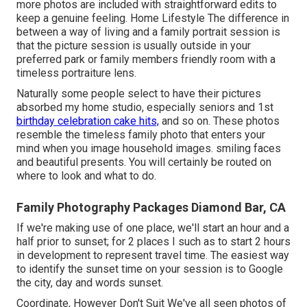
more photos are included with straightforward edits to
keep a genuine feeling. Home Lifestyle The difference in
between a way of living and a family portrait session is
that the picture session is usually outside in your
preferred park or family members friendly room with a
timeless portraiture lens.
Naturally some people select to have their pictures
absorbed my home studio, especially seniors and 1st
birthday celebration cake hits,
and so on. These photos
resemble the timeless family photo that enters your
mind when you image household images. smiling faces
and beautiful presents. You will certainly be routed on
where to look and what to do.
Family Photography Packages Diamond Bar, CA
If we're making use of one place, we'll start an hour and a
half prior to sunset; for 2 places I such as to start 2 hours
in development to represent travel time. The easiest way
to identify the sunset time on your session is to Google
the city, day and words sunset.
Coordinate, However Don't Suit We've all seen photos of