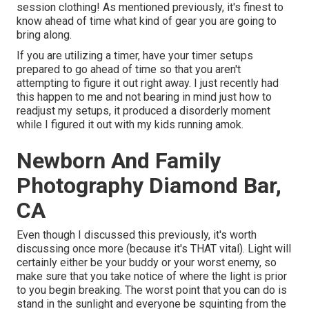
session clothing! As mentioned previously, it's finest to
know ahead of time what kind of gear you are going to
bring along.
If you are utilizing a timer, have your timer setups
prepared to go ahead of time so that you aren't
attempting to figure it out right away. I just recently had
this happen to me and not bearing in mind just how to
readjust my setups, it produced a disorderly moment
while I figured it out with my kids running amok.
Newborn And Family
Photography Diamond Bar,
CA
Even though I discussed this previously, it's worth
discussing once more (because it's THAT vital). Light will
certainly either be your buddy or your worst enemy, so
make sure that you take notice of where the light is prior
to you begin breaking. The worst point that you can do is
stand in the sunlight and everyone be squinting from the