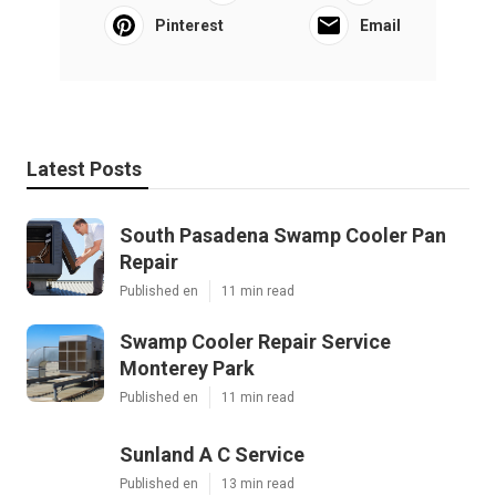
Pinterest
Email
Latest Posts
South Pasadena Swamp Cooler Pan
Repair
Published en
11 min read
Swamp Cooler Repair Service
Monterey Park
Published en
11 min read
Sunland A C Service
Published en
13 min read