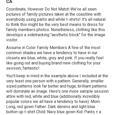
CA
Coordinate, However Do Not Match We've all seen
pictures of family pictures taken at the coastline with
everybody using pants and white t-shirts! It's all-natural
to think this might be the very best means to dress for
family members photos. Nonetheless, clothing like this
develops a sidetracking "aesthetic block" for the image
visitor.
Assume in Color Family Members A few of the most
common shades we have a tendency to have in our
closets are blue, white, grey and pink. If you really feel
like going out and buying brand-new clothing for your
session, fantastic!
You'll keep in mind in the example above I included at the
very least one person with a pattern. Generally, smaller
sized patterns look far better and huge, brilliant patterns
will dominate an image. Here's one more sample session
attire with red, white and blue (additionally incredibly
popular colors we all have a tendency to have): Mom:
Long, red gown Father: Dark denims and light blue
button-up t-shirt Child: Navy blue gown Kid: Pants + a