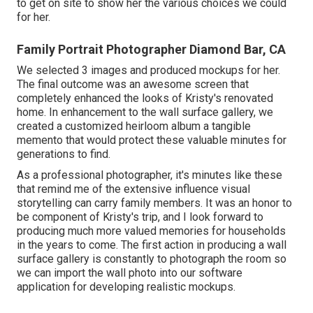
to get on site to show her the various choices we could
for her.
Family Portrait Photographer Diamond Bar, CA
We selected 3 images and produced mockups for her.
The final outcome was an awesome screen that
completely enhanced the looks of Kristy's renovated
home. In enhancement to the wall surface gallery, we
created a customized heirloom album a tangible
memento that would protect these valuable minutes for
generations to find.
As a professional photographer, it's minutes like these
that remind me of the extensive influence visual
storytelling can carry family members. It was an honor to
be component of Kristy's trip, and I look forward to
producing much more valued memories for households
in the years to come. The first action in producing a wall
surface gallery is constantly to photograph the room so
we can import the wall photo into our software
application for developing realistic mockups.