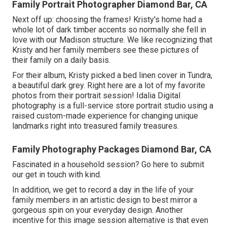
Family Portrait Photographer Diamond Bar, CA
Next off up: choosing the frames! Kristy's home had a
whole lot of dark timber accents so normally she fell in
love with our Madison structure. We like recognizing that
Kristy and her family members see these pictures of
their family on a daily basis.
For their album, Kristy picked a bed linen cover in Tundra,
a beautiful dark grey. Right here are a lot of my favorite
photos from their portrait session! Idalia Digital
photography is a full-service store portrait studio using a
raised custom-made experience for changing unique
landmarks right into treasured family treasures.
Family Photography Packages Diamond Bar, CA
Fascinated in a household session?
Go here
to submit
our get in touch with kind.
In addition, we get to record a day in the life of your
family members in an artistic design to best mirror a
gorgeous spin on your everyday design. Another
incentive for this image session alternative is that even