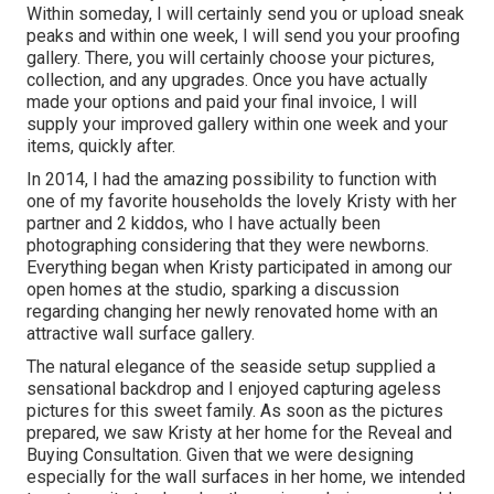
Within someday, I will certainly send you or upload sneak
peaks and within one week, I will send you your proofing
gallery. There, you will certainly choose your pictures,
collection, and any upgrades. Once you have actually
made your options and paid your final invoice, I will
supply your improved gallery within one week and your
items, quickly after.
In 2014, I had the amazing possibility to function with
one of my favorite households the lovely Kristy with her
partner and 2 kiddos, who I have actually been
photographing considering that they were newborns.
Everything began when Kristy participated in among our
open homes at the studio, sparking a discussion
regarding changing her newly renovated home with an
attractive wall surface gallery.
The natural elegance of the seaside setup supplied a
sensational backdrop and I enjoyed capturing ageless
pictures for this sweet family. As soon as the pictures
prepared, we saw Kristy at her home for the Reveal and
Buying Consultation. Given that we were designing
especially for the wall surfaces in her home, we intended