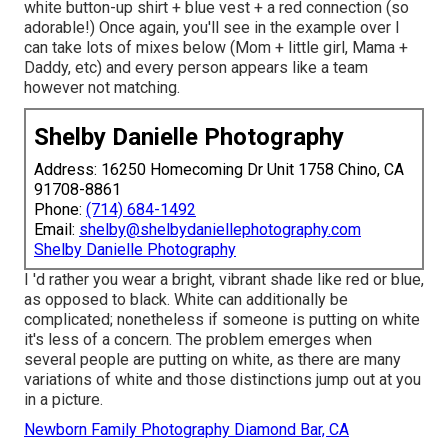
white button-up shirt + blue vest + a red connection (so
adorable!) Once again, you'll see in the example over I
can take lots of mixes below (Mom + little girl, Mama +
Daddy, etc) and every person appears like a team
however not matching.
Shelby Danielle Photography
Address: 16250 Homecoming Dr Unit 1758 Chino, CA
91708-8861
Phone:
(714) 684-1492
Email:
shelby@shelbydaniellephotography.com
Shelby Danielle Photography
I 'd rather you wear a bright, vibrant shade like red or blue,
as opposed to black. White can additionally be
complicated; nonetheless if someone is putting on white
it's less of a concern. The problem emerges when
several people are putting on white, as there are many
variations of white and those distinctions jump out at you
in a picture.
Newborn Family Photography Diamond Bar, CA