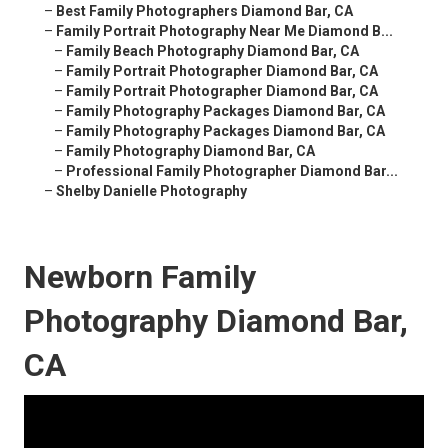
–
Best Family Photographers Diamond Bar, CA
–
Family Portrait Photography Near Me Diamond B...
–
Family Beach Photography Diamond Bar, CA
–
Family Portrait Photographer Diamond Bar, CA
–
Family Portrait Photographer Diamond Bar, CA
–
Family Photography Packages Diamond Bar, CA
–
Family Photography Packages Diamond Bar, CA
–
Family Photography Diamond Bar, CA
–
Professional Family Photographer Diamond Bar...
–
Shelby Danielle Photography
Newborn Family
Photography Diamond Bar,
CA