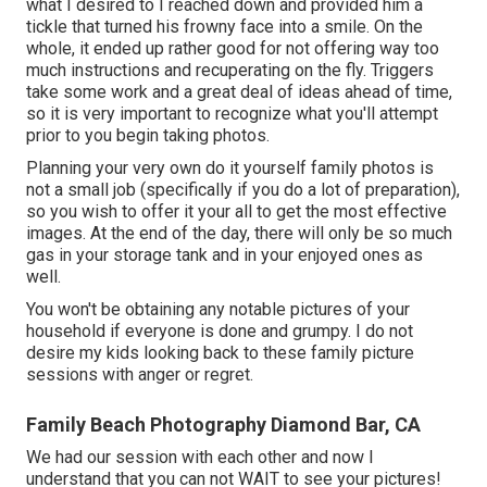
what I desired to I reached down and provided him a
tickle that turned his frowny face into a smile. On the
whole, it ended up rather good for not offering way too
much instructions and recuperating on the fly. Triggers
take some work and a great deal of ideas ahead of time,
so it is very important to recognize what you'll attempt
prior to you begin taking photos.
Planning your very own do it yourself family photos is
not a small job (specifically if you do a lot of preparation),
so you wish to offer it your all to get the most effective
images. At the end of the day, there will only be so much
gas in your storage tank and in your enjoyed ones as
well.
You won't be obtaining any notable pictures of your
household if everyone is done and grumpy. I do not
desire my kids looking back to these family picture
sessions with anger or regret.
Family Beach Photography Diamond Bar, CA
We had our session with each other and now I
understand that you can not WAIT to see your pictures!