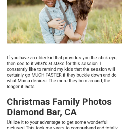
If you have an older kid that provides you the stink eye,
then see to it what's at stake for this session. I
constantly like to remind my kids that the session will
certainly go MUCH FASTER if they buckle down and do
what Mama desires. The more they bum around, the
longer it lasts.
Christmas Family Photos
Diamond Bar, CA
Utilize it to your advantage to get some wonderful
pictures! This took me years to comprehend and totally