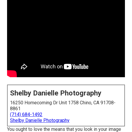
Shelby Danielle Photography
16250 Homecoming Dr Unit 1758 Chino, CA 91708-
8861
(714) 684-1492
Shelby Danielle Photography
You ought to love the means that you look in your image