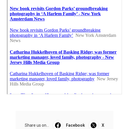
Share us on...
Facebook
X