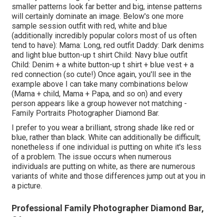
smaller patterns look far better and big, intense patterns
will certainly dominate an image. Below's one more
sample session outfit with red, white and blue
(additionally incredibly popular colors most of us often
tend to have): Mama: Long, red outfit Daddy: Dark denims
and light blue button-up t shirt Child: Navy blue outfit
Child: Denim + a white button-up t shirt + blue vest + a
red connection (so cute!) Once again, you'll see in the
example above I can take many combinations below
(Mama + child, Mama + Papa, and so on) and every
person appears like a group however not matching -
Family Portraits Photographer Diamond Bar.
I prefer to you wear a brilliant, strong shade like red or
blue, rather than black. White can additionally be difficult;
nonetheless if one individual is putting on white it's less
of a problem. The issue occurs when numerous
individuals are putting on white, as there are numerous
variants of white and those differences jump out at you in
a picture.
Professional Family Photographer Diamond Bar,