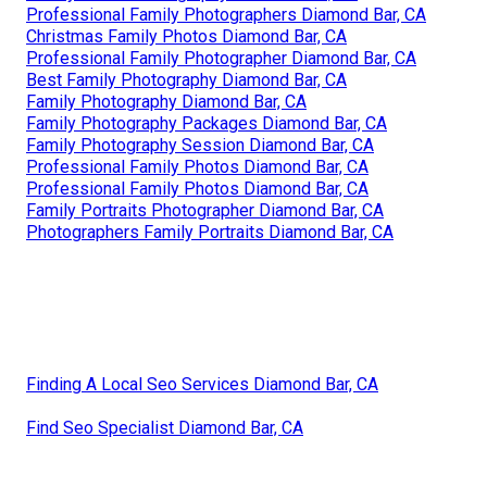
Professional Family Photographers Diamond Bar, CA
Christmas Family Photos Diamond Bar, CA
Professional Family Photographer Diamond Bar, CA
Best Family Photography Diamond Bar, CA
Family Photography Diamond Bar, CA
Family Photography Packages Diamond Bar, CA
Family Photography Session Diamond Bar, CA
Professional Family Photos Diamond Bar, CA
Professional Family Photos Diamond Bar, CA
Family Portraits Photographer Diamond Bar, CA
Photographers Family Portraits Diamond Bar, CA
Finding A Local Seo Services Diamond Bar, CA
Find Seo Specialist Diamond Bar, CA