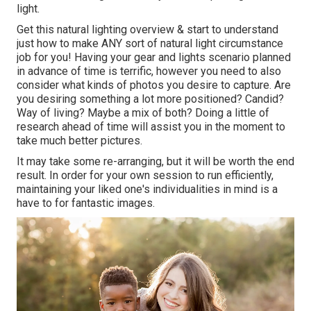
light.
Get this natural lighting overview
& start to understand
just how to make ANY sort of natural light circumstance
job for you! Having your gear and lights scenario planned
in advance of time is terrific, however you need to also
consider what kinds of photos you desire to capture. Are
you desiring something a lot more positioned? Candid?
Way of living? Maybe a mix of both? Doing a little of
research ahead of time will assist you in the moment to
take much better pictures.
It may take some re-arranging, but it will be worth the end
result. In order for your own session to run efficiently,
maintaining your liked one's individualities in mind is a
have to for fantastic images.