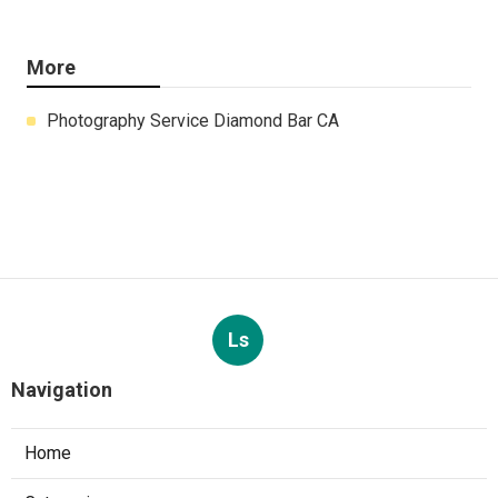
More
Photography Service Diamond Bar CA
Ls
Navigation
Home