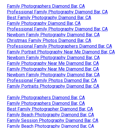
Family Photographers Diamond Bar, CA
Professional Family Photography Diamond Bar, CA
Best Family Photography Diamond Bar, CA
Family Photography Diamond Bar, CA
Professional Family Photography Diamond Bar, CA
Newborn Family Photography Diamond Bar, CA
Christmas Family Photos Diamond Bar, CA
Professional Family Photographers Diamond Bar, CA
Family Portrait Photography Near Me Diamond Bar, CA
Newborn Family Photography Diamond Bar, CA
Family Photography Near Me Diamond Bar, CA
Family Photography Near Me Diamond Bar, CA
Newborn Family Photography Diamond Bar, CA
Professional Family Photos Diamond Bar, CA
Family Portraits Photography Diamond Bar, CA
Family Photographers Diamond Bar, CA
Family Photographers Diamond Bar, CA
Best Family Photographer Diamond Bar, CA
Family Beach Photography Diamond Bar, CA
Family Session Photography Diamond Bar, CA
Family Beach Photography Diamond Bar, CA