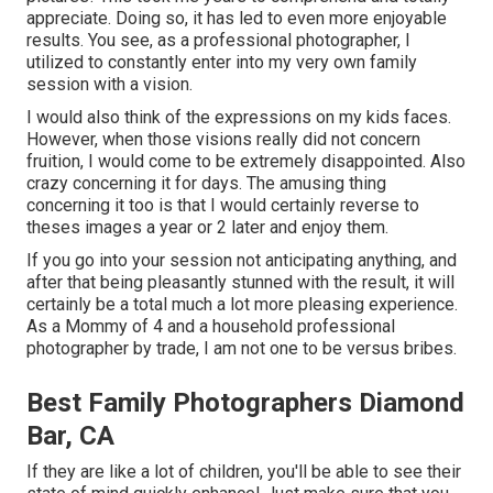
appreciate. Doing so, it has led to even more enjoyable
results. You see, as a professional photographer, I
utilized to constantly enter into my very own family
session with a vision.
I would also think of the expressions on my kids faces.
However, when those visions really did not concern
fruition, I would come to be extremely disappointed. Also
crazy concerning it for days. The amusing thing
concerning it too is that I would certainly reverse to
theses images a year or 2 later and enjoy them.
If you go into your session not anticipating anything, and
after that being pleasantly stunned with the result, it will
certainly be a total much a lot more pleasing experience.
As a Mommy of 4 and a household professional
photographer by trade, I am not one to be versus bribes.
Best Family Photographers Diamond
Bar, CA
If they are like a lot of children, you'll be able to see their