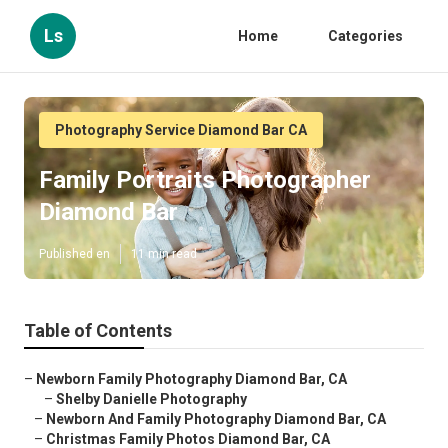
Ls
Home
Categories
Photography Service Diamond Bar CA
Family Portraits Photographer
Diamond Bar
Published en
11 min read
Table of Contents
–
Newborn Family Photography Diamond Bar, CA
–
Shelby Danielle Photography
–
Newborn And Family Photography Diamond Bar, CA
–
Christmas Family Photos Diamond Bar, CA