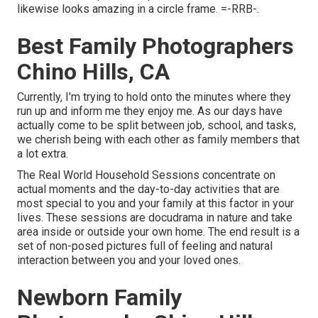
likewise looks amazing in a circle frame. =-RRB-.
Best Family Photographers
Chino Hills, CA
Currently, I'm trying to hold onto the minutes where they
run up and inform me they enjoy me. As our days have
actually come to be split between job, school, and tasks,
we cherish being with each other as family members that
a lot extra.
The Real World Household Sessions concentrate on
actual moments and the day-to-day activities that are
most special to you and your family at this factor in your
lives. These sessions are docudrama in nature and take
area inside or outside your own home. The end result is a
set of non-posed pictures full of feeling and natural
interaction between you and your loved ones.
Newborn Family