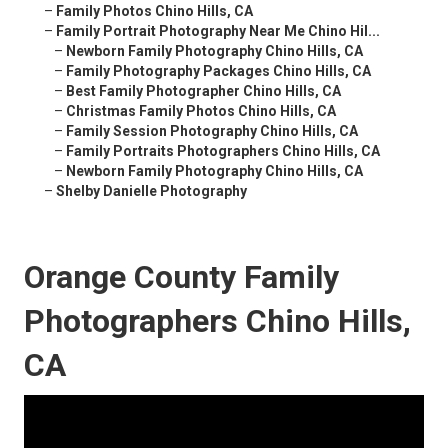
–
Family Photos Chino Hills, CA
–
Family Portrait Photography Near Me Chino Hil...
–
Newborn Family Photography Chino Hills, CA
–
Family Photography Packages Chino Hills, CA
–
Best Family Photographer Chino Hills, CA
–
Christmas Family Photos Chino Hills, CA
–
Family Session Photography Chino Hills, CA
–
Family Portraits Photographers Chino Hills, CA
–
Newborn Family Photography Chino Hills, CA
–
Shelby Danielle Photography
Orange County Family
Photographers Chino Hills,
CA