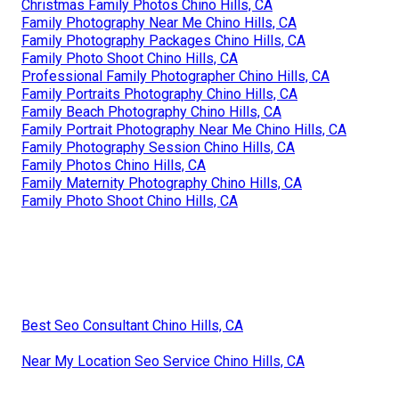
Christmas Family Photos Chino Hills, CA
Family Photography Near Me Chino Hills, CA
Family Photography Packages Chino Hills, CA
Family Photo Shoot Chino Hills, CA
Professional Family Photographer Chino Hills, CA
Family Portraits Photography Chino Hills, CA
Family Beach Photography Chino Hills, CA
Family Portrait Photography Near Me Chino Hills, CA
Family Photography Session Chino Hills, CA
Family Photos Chino Hills, CA
Family Maternity Photography Chino Hills, CA
Family Photo Shoot Chino Hills, CA
Best Seo Consultant Chino Hills, CA
Near My Location Seo Service Chino Hills, CA