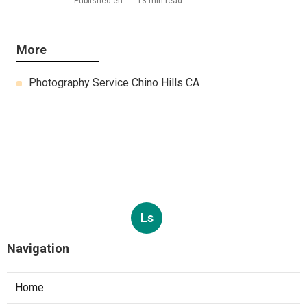
Published en
13 min read
More
Photography Service Chino Hills CA
Ls
Navigation
Home