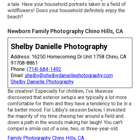
a tale. Have your household portraits taken in a field of
wildflowers! Does your household definitely enjoy the
beach?
Newborn Family Photography Chino Hills, CA
Shelby Danielle Photography
Address: 16250 Homecoming Dr Unit 1758 Chino, CA
91708-8861
Phone:
(714) 684-1492
Email:
shelby@shelbydaniellephotography.com
Shelby Danielle Photography
Be creative! Especially for children, I've likewise
discovered that exterior setups are typically a lot more
comfortable for them and they have a tendency to be in a
far better mood. For Libby's session below, I invested
the majority of my time chasing her around a field and
down a path in the woods making her laugh! You can't
compel a smile out of a one, two, or three-year-old.
Family Photography Chino Hills, CA