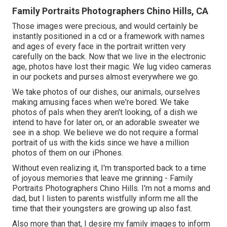
Family Portraits Photographers Chino Hills, CA
Those images were precious, and would certainly be
instantly positioned in a cd or a framework with names
and ages of every face in the portrait written very
carefully on the back. Now that we live in the electronic
age, photos have lost their magic. We lug video cameras
in our pockets and purses almost everywhere we go.
We take photos of our dishes, our animals, ourselves
making amusing faces when we're bored. We take
photos of pals when they aren't looking, of a dish we
intend to have for later on, or an adorable sweater we
see in a shop. We believe we do not require a formal
portrait of us with the kids since we have a million
photos of them on our iPhones.
Without even realizing it, I'm transported back to a time
of joyous memories that leave me grinning - Family
Portraits Photographers Chino Hills. I'm not a moms and
dad, but I listen to parents wistfully inform me all the
time that their youngsters are growing up also fast.
Also more than that, I desire my family images to inform