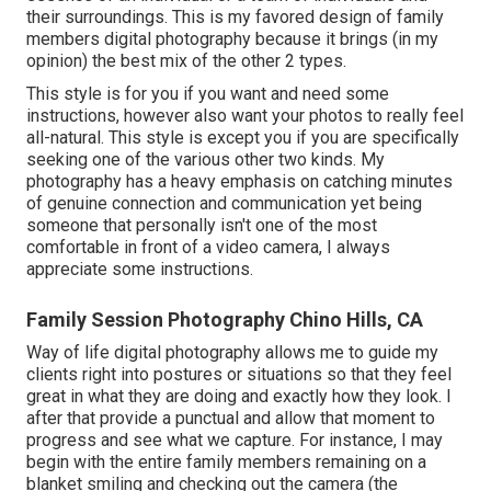
their surroundings. This is my favored design of family
members digital photography because it brings (in my
opinion) the best mix of the other 2 types.
This style is for you if you want and need some
instructions, however also want your photos to really feel
all-natural. This style is except you if you are specifically
seeking one of the various other two kinds. My
photography has a heavy emphasis on catching minutes
of genuine connection and communication yet being
someone that personally isn't one of the most
comfortable in front of a video camera, I always
appreciate some instructions.
Family Session Photography Chino Hills, CA
Way of life digital photography allows me to guide my
clients right into postures or situations so that they feel
great in what they are doing and exactly how they look. I
after that provide a punctual and allow that moment to
progress and see what we capture. For instance, I may
begin with the entire family members remaining on a
blanket smiling and checking out the camera (the