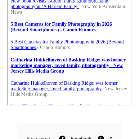
Share us on...
Facebook
X