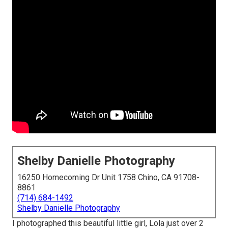
Shelby Danielle Photography
16250 Homecoming Dr Unit 1758 Chino, CA 91708-
8861
(714) 684-1492
Shelby Danielle Photography
I photographed this beautiful little girl, Lola just over 2