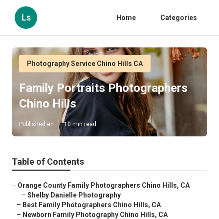
Ls
Home
Categories
Photography Service Chino Hills CA
Family Portraits Photographers
Chino Hills
Published en
10 min read
Table of Contents
–
Orange County Family Photographers Chino Hills, CA
–
Shelby Danielle Photography
–
Best Family Photographers Chino Hills, CA
–
Newborn Family Photography Chino Hills, CA