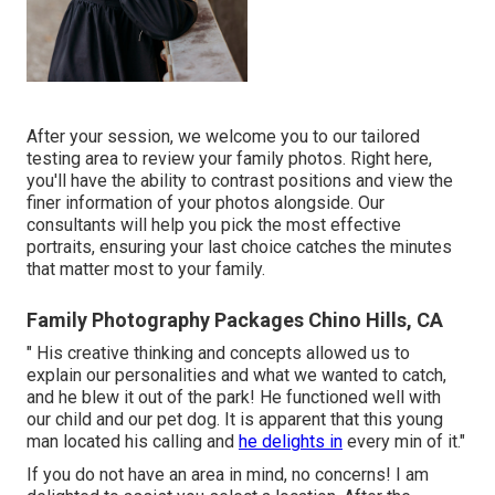
After your session, we welcome you to our tailored
testing area to review your family photos. Right here,
you'll have the ability to contrast positions and view the
finer information of your photos alongside. Our
consultants will help you pick the most effective
portraits, ensuring your last choice catches the minutes
that matter most to your family.
Family Photography Packages Chino Hills, CA
" His creative thinking and concepts allowed us to
explain our personalities and what we wanted to catch,
and he blew it out of the park! He functioned well with
our child and our pet dog. It is apparent that this young
man located his calling and
he delights in
every min of it."
If you do not have an area in mind, no concerns! I am