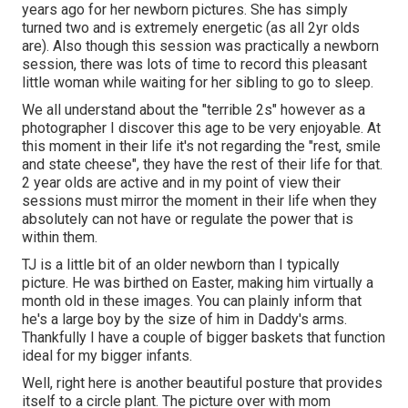
years ago for her newborn pictures. She has simply
turned two and is extremely energetic (as all 2yr olds
are). Also though this session was practically a newborn
session, there was lots of time to record this pleasant
little woman while waiting for her sibling to go to sleep.
We all understand about the "terrible 2s" however as a
photographer I discover this age to be very enjoyable. At
this moment in their life it's not regarding the "rest, smile
and state cheese", they have the rest of their life for that.
2 year olds are active and in my point of view their
sessions must mirror the moment in their life when they
absolutely can not have or regulate the power that is
within them.
TJ is a little bit of an older newborn than I typically
picture. He was birthed on Easter, making him virtually a
month old in these images. You can plainly inform that
he's a large boy by the size of him in Daddy's arms.
Thankfully I have a couple of bigger baskets that function
ideal for my bigger infants.
Well, right here is another beautiful posture that provides
itself to a circle plant. The picture over with mom