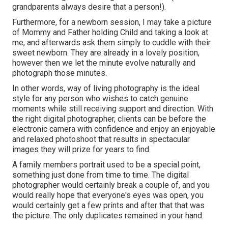
grandparents always desire that a person!).
Furthermore, for a newborn session, I may take a picture
of Mommy and Father holding Child and taking a look at
me, and afterwards ask them simply to cuddle with their
sweet newborn. They are already in a lovely position,
however then we let the minute evolve naturally and
photograph those minutes.
In other words, way of living photography is the ideal
style for any person who wishes to catch genuine
moments while still receiving support and direction. With
the right digital photographer, clients can be before the
electronic camera with confidence and enjoy an enjoyable
and relaxed photoshoot that results in spectacular
images they will prize for years to find.
A family members portrait used to be a special point,
something just done from time to time. The digital
photographer would certainly break a couple of, and you
would really hope that everyone's eyes was open, you
would certainly get a few prints and after that that was
the picture. The only duplicates remained in your hand.