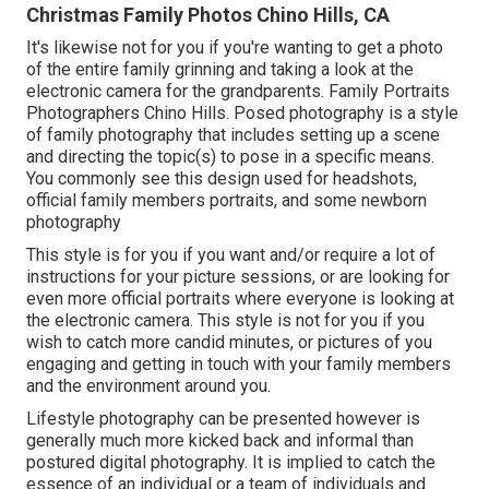
Christmas Family Photos Chino Hills, CA
It's likewise not for you if you're wanting to get a photo
of the entire family grinning and taking a look at the
electronic camera for the grandparents. Family Portraits
Photographers Chino Hills. Posed photography is a style
of family photography that includes setting up a scene
and directing the topic(s) to pose in a specific means.
You commonly see this design used for headshots,
official family members portraits, and some newborn
photography
This style is for you if you want and/or require a lot of
instructions for your picture sessions, or are looking for
even more official portraits where everyone is looking at
the electronic camera. This style is not for you if you
wish to catch more candid minutes, or pictures of you
engaging and getting in touch with your family members
and the environment around you.
Lifestyle photography can be presented however is
generally much more kicked back and informal than
postured digital photography. It is implied to catch the
essence of an individual or a team of individuals and