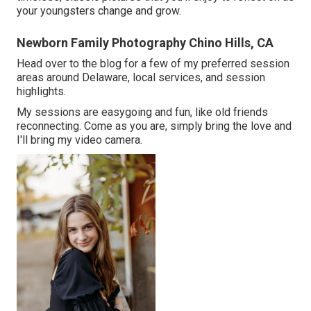
your youngsters change and grow.
Newborn Family Photography Chino Hills, CA
Head over to the blog for a few of my preferred session
areas around Delaware, local services, and session
highlights.
My sessions are easygoing and fun, like old friends
reconnecting. Come as you are, simply bring the love and
I'll bring my video camera.