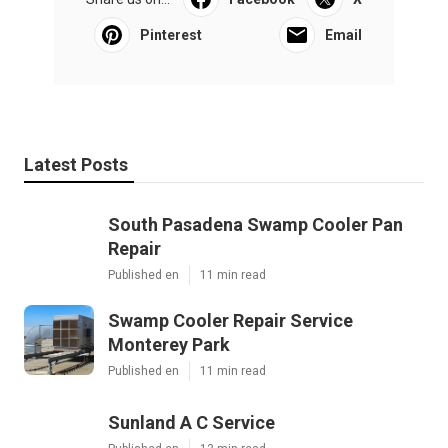
Pinterest
Email
Latest Posts
South Pasadena Swamp Cooler Pan
Repair
Published en
11 min read
Swamp Cooler Repair Service
Monterey Park
Published en
11 min read
Sunland A C Service