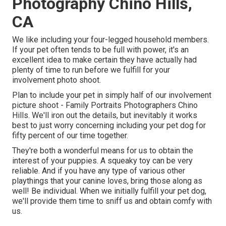
Photography Chino Hills,
CA
We like including your four-legged household members.
If your pet often tends to be full with power, it's an
excellent idea to make certain they have actually had
plenty of time to run before we fulfill for your
involvement photo shoot.
Plan to include your pet in simply half of our involvement
picture shoot - Family Portraits Photographers Chino
Hills. We'll iron out the details, but inevitably it works
best to just worry concerning including your pet dog for
fifty percent of our time together.
They're both a wonderful means for us to obtain the
interest of your puppies. A squeaky toy can be very
reliable. And if you have any type of various other
playthings that your canine loves, bring those along as
well! Be individual. When we initially fulfill your pet dog,
we'll provide them time to sniff us and obtain comfy with
us.