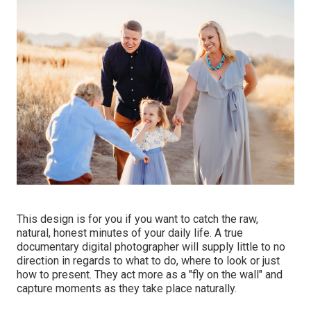
This design is for you if you want to catch the raw,
natural, honest minutes of your daily life. A true
documentary digital photographer will supply little to no
direction in regards to what to do, where to look or just
how to present. They act more as a "fly on the wall" and
capture moments as they take place naturally.