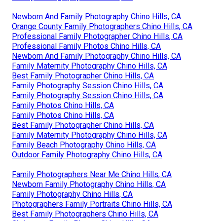
Newborn And Family Photography Chino Hills, CA
Orange County Family Photographers Chino Hills, CA
Professional Family Photographer Chino Hills, CA
Professional Family Photos Chino Hills, CA
Newborn And Family Photography Chino Hills, CA
Family Maternity Photography Chino Hills, CA
Best Family Photographer Chino Hills, CA
Family Photography Session Chino Hills, CA
Family Photography Session Chino Hills, CA
Family Photos Chino Hills, CA
Family Photos Chino Hills, CA
Best Family Photographer Chino Hills, CA
Family Maternity Photography Chino Hills, CA
Family Beach Photography Chino Hills, CA
Outdoor Family Photography Chino Hills, CA
Family Photographers Near Me Chino Hills, CA
Newborn Family Photography Chino Hills, CA
Family Photography Chino Hills, CA
Photographers Family Portraits Chino Hills, CA
Best Family Photographers Chino Hills, CA