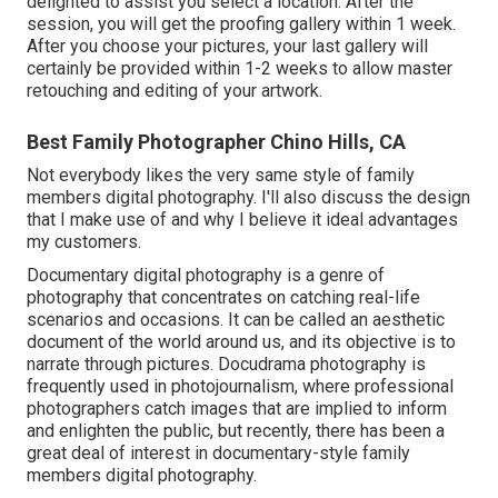
delighted to assist you select a location. After the
session, you will get the proofing gallery within 1 week.
After you choose your pictures, your last gallery will
certainly be provided within 1-2 weeks to allow master
retouching and editing of your artwork.
Best Family Photographer Chino Hills, CA
Not everybody likes the very same style of family
members digital photography. I'll also discuss the design
that I make use of and why I believe it ideal advantages
my customers.
Documentary digital photography is a genre of
photography that concentrates on catching real-life
scenarios and occasions. It can be called an aesthetic
document of the world around us, and its objective is to
narrate through pictures. Docudrama photography is
frequently used in photojournalism, where professional
photographers catch images that are implied to inform
and enlighten the public, but recently, there has been a
great deal of interest in documentary-style family
members digital photography.