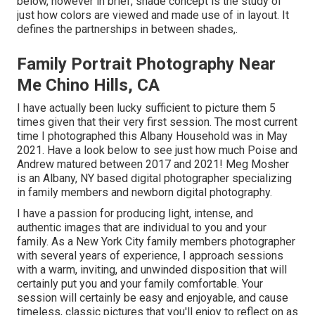
below, however in brief, shade concept is the study of
just how colors are viewed and made use of in layout. It
defines the partnerships in between shades,.
Family Portrait Photography Near
Me Chino Hills, CA
I have actually been lucky sufficient to picture them 5
times given that their very first session. The most current
time I photographed this Albany Household was in May
2021. Have a look below to see just how much Poise and
Andrew matured between 2017 and 2021!
Meg Mosher
is an Albany, NY based digital photographer specializing
in family members and newborn digital photography.
I have a passion for producing light, intense, and
authentic images that are individual to you and your
family. As a New York City family members photographer
with several years of experience, I approach sessions
with a warm, inviting, and unwinded disposition that will
certainly put you and your family comfortable. Your
session will certainly be easy and enjoyable, and cause
timeless, classic pictures that you'll enjoy to reflect on as