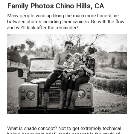
Family Photos Chino Hills, CA
Many people wind up liking the much more honest, in-
between photos including their canines. Go with the flow
and we'll look after the remainder!.
What is shade concept? Not to get extremely technical