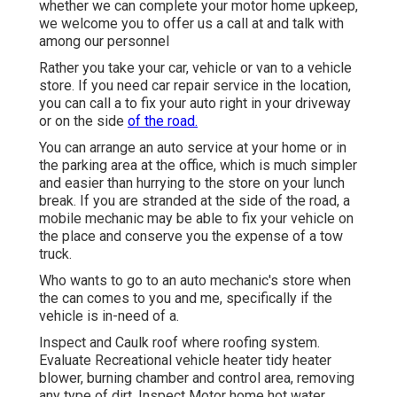
whether we can complete your motor home upkeep,
we welcome you to offer us a call at and talk with
among our personnel
Rather you take your car, vehicle or van to a vehicle
store. If you need car repair service in the location,
you can call a to fix your auto right in your driveway
or on the side
of the road.
You can arrange an auto service at your home or in
the parking area at the office, which is much simpler
and easier than hurrying to the store on your lunch
break. If you are stranded at the side of the road, a
mobile mechanic may be able to fix your vehicle on
the place and conserve you the expense of a tow
truck.
Who wants to go to an auto mechanic's store when
the can comes to you and me, specifically if the
vehicle is in-need of a.
Inspect and Caulk roof where roofing system.
Evaluate Recreational vehicle heater tidy heater
blower, burning chamber and control area, removing
any type of dirt. Inspect Motor home hot water