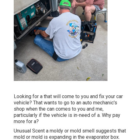
Looking for a that will come to you and fix your car
vehicle? That wants to go to an auto mechanic's
shop when the can comes to you and me,
particularly if the vehicle is in-need of a. Why pay
more for a?
Unusual Scent a moldy or mold smell suggests that
mold or mold is expanding in the evaporator box.