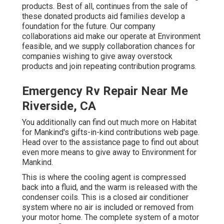
products. Best of all, continues from the sale of
these donated products aid families develop a
foundation for the future. Our company
collaborations aid make our operate at Environment
feasible, and we supply collaboration chances for
companies wishing to give away overstock
products and join repeating contribution programs.
Emergency Rv Repair Near Me
Riverside, CA
You additionally can find out much more on
Habitat
for Mankind's gifts-in-kind contributions web page
.
Head over to the assistance page to find out about
even more means to give away to Environment for
Mankind
.
This is where the cooling agent is compressed
back into a fluid, and the warm is released with the
condenser coils. This is a closed air conditioner
system where no air is included or removed from
your motor home. The complete system of a motor