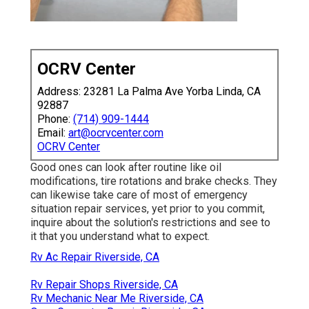
OCRV Center
Address: 23281 La Palma Ave Yorba Linda, CA
92887
Phone:
(714) 909-1444
Email:
art@ocrvcenter.com
OCRV Center
Good ones can look after routine like oil
modifications, tire rotations and brake checks. They
can likewise take care of most of emergency
situation repair services, yet prior to you commit,
inquire about the solution's restrictions and see to
it that you understand what to expect.
Rv Ac Repair Riverside, CA
Rv Repair Shops Riverside, CA
Rv Mechanic Near Me Riverside, CA