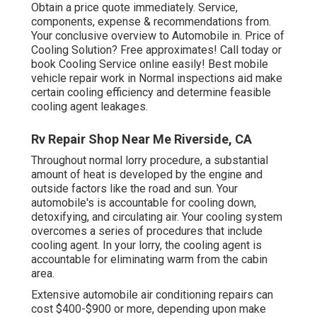
Obtain a price quote immediately. Service,
components, expense & recommendations from.
Your conclusive overview to Automobile in. Price of
Cooling Solution? Free approximates! Call today or
book Cooling Service online easily! Best mobile
vehicle repair work in Normal inspections aid make
certain cooling efficiency and determine feasible
cooling agent leakages.
Rv Repair Shop Near Me Riverside, CA
Throughout normal lorry procedure, a substantial
amount of heat is developed by the engine and
outside factors like the road and sun. Your
automobile's is accountable for cooling down,
detoxifying, and circulating air. Your cooling system
overcomes a series of procedures that include
cooling agent. In your lorry, the cooling agent is
accountable for eliminating warm from the cabin
area.
Extensive automobile air conditioning repairs can
cost $400-$900 or more, depending upon make