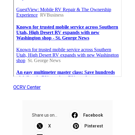
OCRV Center
Share us on...
Facebook
X
Pinterest