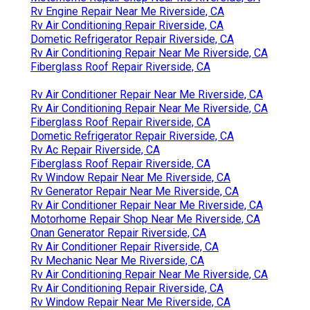
Rv Engine Repair Near Me Riverside, CA
Rv Air Conditioning Repair Riverside, CA
Dometic Refrigerator Repair Riverside, CA
Rv Air Conditioning Repair Near Me Riverside, CA
Fiberglass Roof Repair Riverside, CA
Rv Air Conditioner Repair Near Me Riverside, CA
Rv Air Conditioning Repair Near Me Riverside, CA
Fiberglass Roof Repair Riverside, CA
Dometic Refrigerator Repair Riverside, CA
Rv Ac Repair Riverside, CA
Fiberglass Roof Repair Riverside, CA
Rv Window Repair Near Me Riverside, CA
Rv Generator Repair Near Me Riverside, CA
Rv Air Conditioner Repair Near Me Riverside, CA
Motorhome Repair Shop Near Me Riverside, CA
Onan Generator Repair Riverside, CA
Rv Air Conditioner Repair Riverside, CA
Rv Mechanic Near Me Riverside, CA
Rv Air Conditioning Repair Near Me Riverside, CA
Rv Air Conditioning Repair Riverside, CA
Rv Window Repair Near Me Riverside, CA