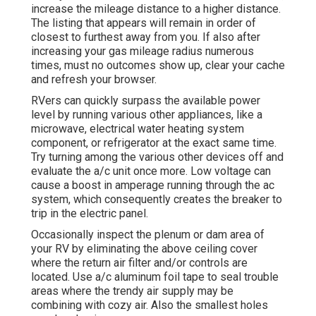
increase the mileage distance to a higher distance.
The listing that appears will remain in order of
closest to furthest away from you. If also after
increasing your gas mileage radius numerous
times, must no outcomes show up, clear your cache
and refresh your browser.
RVers can quickly surpass the available power
level by running various other appliances, like a
microwave, electrical water heating system
component, or refrigerator at the exact same time.
Try turning among the various other devices off and
evaluate the a/c unit once more. Low voltage can
cause a boost in amperage running through the ac
system, which consequently creates the breaker to
trip in the electric panel.
Occasionally inspect the plenum or dam area of
your RV by eliminating the above ceiling cover
where the return air filter and/or controls are
located. Use a/c aluminum foil tape to seal trouble
areas where the trendy air supply may be
combining with cozy air. Also the smallest holes