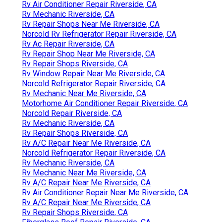
Rv Air Conditioner Repair Riverside, CA
Rv Mechanic Riverside, CA
Rv Repair Shops Near Me Riverside, CA
Norcold Rv Refrigerator Repair Riverside, CA
Rv Ac Repair Riverside, CA
Rv Repair Shop Near Me Riverside, CA
Rv Repair Shops Riverside, CA
Rv Window Repair Near Me Riverside, CA
Norcold Refrigerator Repair Riverside, CA
Rv Mechanic Near Me Riverside, CA
Motorhome Air Conditioner Repair Riverside, CA
Norcold Repair Riverside, CA
Rv Mechanic Riverside, CA
Rv Repair Shops Riverside, CA
Rv A/C Repair Near Me Riverside, CA
Norcold Refrigerator Repair Riverside, CA
Rv Mechanic Riverside, CA
Rv Mechanic Near Me Riverside, CA
Rv A/C Repair Near Me Riverside, CA
Rv Air Conditioner Repair Near Me Riverside, CA
Rv A/C Repair Near Me Riverside, CA
Rv Repair Shops Riverside, CA