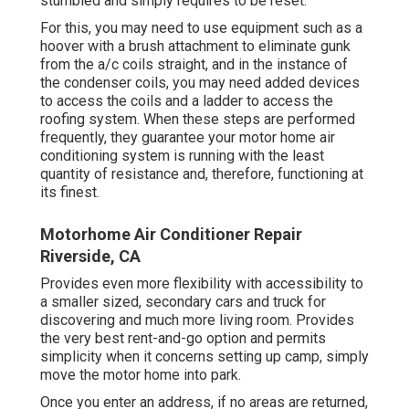
stumbled and simply requires to be reset.
For this, you may need to use equipment such as a
hoover with a brush attachment to eliminate gunk
from the a/c coils straight, and in the instance of
the condenser coils, you may need added devices
to access the coils and a ladder to access the
roofing system. When these steps are performed
frequently, they guarantee your motor home air
conditioning system is running with the least
quantity of resistance and, therefore, functioning at
its finest.
Motorhome Air Conditioner Repair
Riverside, CA
Provides even more flexibility with accessibility to
a smaller sized, secondary cars and truck for
discovering and much more living room. Provides
the very best rent-and-go option and permits
simplicity when it concerns setting up camp, simply
move the motor home into park.
Once you enter an address, if no areas are returned,