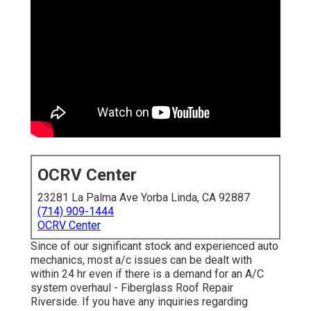
OCRV Center
23281 La Palma Ave Yorba Linda, CA 92887
(714) 909-1444
OCRV Center
Since of our significant stock and experienced auto
mechanics, most a/c issues can be dealt with
within 24 hr even if there is a demand for an A/C
system overhaul - Fiberglass Roof Repair
Riverside. If you have any inquiries regarding