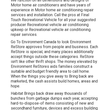
We function on all dimensions and designs of
Motor home air conditioners and have years of
experience in Motor home air conditioning repair
services and installation. Call the pros at Final
Touch Recreational Vehicle for all your suggested
producer Recreational vehicle air conditioning
upkeep or Recreational vehicle air conditioning
repair services.
Go To Environment Canada to look Environment
ReStore approves from people and business. Each
ReStore is special, and many places additionally
accept things outside these categories. ReStore
isn't like other thrift shops. The money elevated by
Environment ReStores aids families construct a
suitable and budget friendly area to call home.
When the things you give away to Bring back are
marketed, the cash assists build homes, areas and
hope.
Habitat Brings back draw away thousands of
bunches from garbage dumps each year, accepting
hard-to-dispose-of items consisting of new and
secondhand furniture, devices and excess building