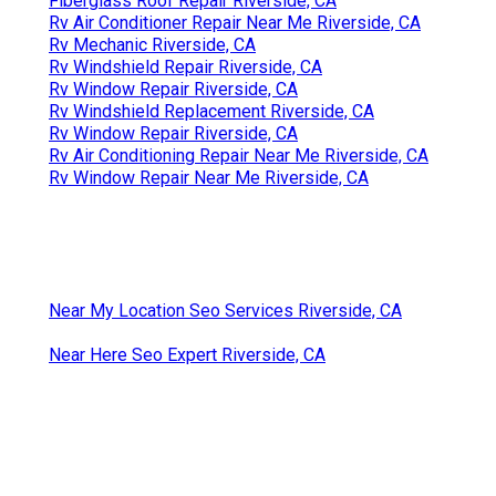
Fiberglass Roof Repair Riverside, CA
Rv Air Conditioner Repair Near Me Riverside, CA
Rv Mechanic Riverside, CA
Rv Windshield Repair Riverside, CA
Rv Window Repair Riverside, CA
Rv Windshield Replacement Riverside, CA
Rv Window Repair Riverside, CA
Rv Air Conditioning Repair Near Me Riverside, CA
Rv Window Repair Near Me Riverside, CA
Near My Location Seo Services Riverside, CA
Near Here Seo Expert Riverside, CA