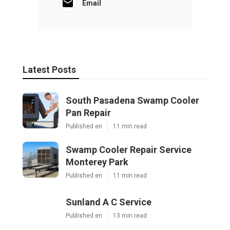
Email
Latest Posts
South Pasadena Swamp Cooler
Pan Repair
Published en
11 min read
Swamp Cooler Repair Service
Monterey Park
Published en
11 min read
Sunland A C Service
Published en
13 min read