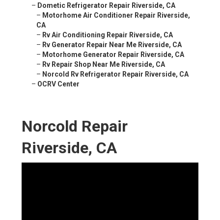
–
Dometic Refrigerator Repair Riverside, CA
–
Motorhome Air Conditioner Repair Riverside,
CA
–
Rv Air Conditioning Repair Riverside, CA
–
Rv Generator Repair Near Me Riverside, CA
–
Motorhome Generator Repair Riverside, CA
–
Rv Repair Shop Near Me Riverside, CA
–
Norcold Rv Refrigerator Repair Riverside, CA
–
OCRV Center
Norcold Repair
Riverside, CA