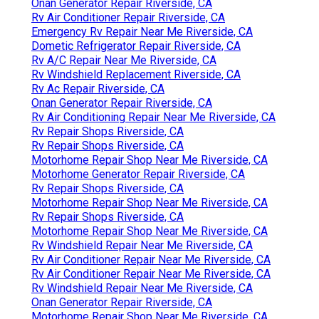
Onan Generator Repair Riverside, CA
Rv Air Conditioner Repair Riverside, CA
Emergency Rv Repair Near Me Riverside, CA
Dometic Refrigerator Repair Riverside, CA
Rv A/C Repair Near Me Riverside, CA
Rv Windshield Replacement Riverside, CA
Rv Ac Repair Riverside, CA
Onan Generator Repair Riverside, CA
Rv Air Conditioning Repair Near Me Riverside, CA
Rv Repair Shops Riverside, CA
Rv Repair Shops Riverside, CA
Motorhome Repair Shop Near Me Riverside, CA
Motorhome Generator Repair Riverside, CA
Rv Repair Shops Riverside, CA
Motorhome Repair Shop Near Me Riverside, CA
Rv Repair Shops Riverside, CA
Motorhome Repair Shop Near Me Riverside, CA
Rv Windshield Repair Near Me Riverside, CA
Rv Air Conditioner Repair Near Me Riverside, CA
Rv Air Conditioner Repair Near Me Riverside, CA
Rv Windshield Repair Near Me Riverside, CA
Onan Generator Repair Riverside, CA
Motorhome Repair Shop Near Me Riverside, CA