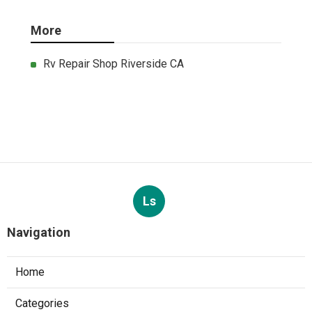
More
Rv Repair Shop Riverside CA
Ls
Navigation
Home
Categories