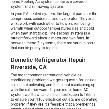
home Roofing Ac system contains a covered
system and air moving system.
In your RV-sealed system, the largest parts are the
compressor, condenser, and evaporator. They are
what work with each other to flow air, removing
warmth when outdoor temperatures rise and cold
when they start to dip. The second system is a
straightforward electric motor and two fans. In
between these 2 systems, there are various parts
that can be pricey to replace.
Dometic Refrigerator Repair
Riverside, CA
The most common recreational vehicle air
conditioning problems we get requests for include
ac unit not activating and the air not maintaining up
with the exterior warm. If your motor home AC
system won't switch on, the initial action to take is
to ensure your 110v electrical outlets are operating
properly. If they are it's feasible that a breaker has