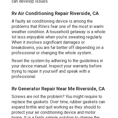
can develop issues.
Rv Air Conditioning Repair Riverside, CA
A faulty air conditioning device is among the
problems that RVers fear one of the most in warm
weather condition. A household getaway is a whole
lot less enjoyable when you're sweating regularly.
When it involves significant damages or
breakdowns, you are far better off depending on a
professional or changing the whole system.
Reset the system by adhering to the guidelines in
your device manual. Inspect your warranty before
trying to repair it yourself and speak with a
professional.
Rv Generator Repair Near Me Riverside, CA
Screws are not the problem? You might require to
replace the gaskets. Over time, rubber gaskets can
expand brittle and quit working as they should to
protect your air conditioning device and motor
home. It is a fairly simple solution to change the