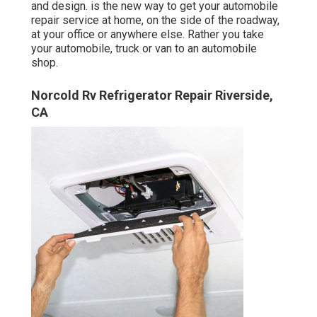
and design. is the new way to get your automobile
repair service at home, on the side of the roadway,
at your office or anywhere else. Rather you take
your automobile, truck or van to an automobile
shop.
Norcold Rv Refrigerator Repair Riverside,
CA