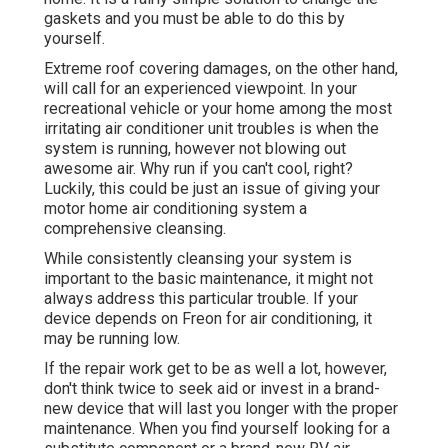
gaskets and you must be able to do this by
yourself.
Extreme roof covering damages, on the other hand,
will call for an experienced viewpoint. In your
recreational vehicle or your home among the most
irritating air conditioner unit troubles is when the
system is running, however not blowing out
awesome air. Why run if you can't cool, right?
Luckily, this could be just an issue of giving your
motor home air conditioning system a
comprehensive cleansing.
While consistently cleansing your system is
important to the basic maintenance, it might not
always address this particular trouble. If your
device depends on Freon for air conditioning, it
may be running low.
If the repair work get to be as well a lot, however,
don't think twice to seek aid or
invest in a brand-
new device
that will last you longer with the proper
maintenance. When you find yourself looking for a