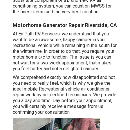
substitute component or a brand-new RV air
conditioning system, you can count on MWSS for
the finest items and the very best solution.
Motorhome Generator Repair Riverside, CA
At En Path RV Services, we understand that you
want to be an awesome, happy camper in your
recreational vehicle while remaining in the south for
the wintertime. In order to do that, you require your
motor home a/c to function. The issue is you can
not wait for a two-week appointment, that makes
you feel hotter and not a delighted camper.
We comprehend exactly how disappointed and hot
you need to really feel, which is why we give the
ideal mobile Recreational vehicle air conditioner
repair work by our certified technicians. We provide
you a day and time. Day before your appointment,
you will certainly receive a message from us
confirming your consultation.