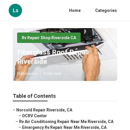
Ls
Home
Categories
Rv Repair Shop Riverside CA
Fiberglass Roof Repair
Riverside
Published en
9 min read
Table of Contents
–
Norcold Repair Riverside, CA
–
OCRV Center
–
Rv Air Conditioning Repair Near Me Riverside, CA
–
Emergency Rv Repair Near Me Riverside, CA