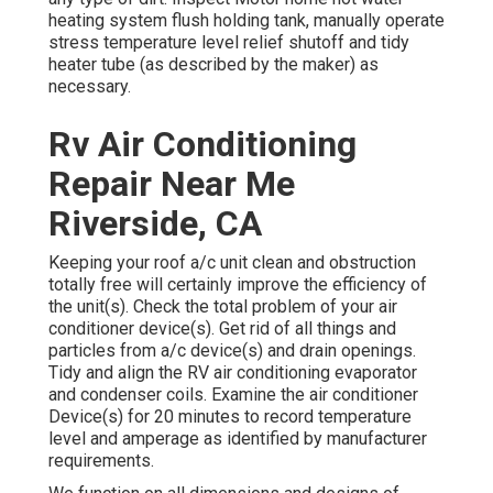
heating system flush holding tank, manually operate
stress temperature level relief shutoff and tidy
heater tube (as described by the maker) as
necessary.
Rv Air Conditioning
Repair Near Me
Riverside, CA
Keeping your roof a/c unit clean and obstruction
totally free will certainly improve the efficiency of
the unit(s). Check the total problem of your air
conditioner device(s). Get rid of all things and
particles from a/c device(s) and drain openings.
Tidy and align the RV air conditioning evaporator
and condenser coils. Examine the air conditioner
Device(s) for 20 minutes to record temperature
level and amperage as identified by manufacturer
requirements.