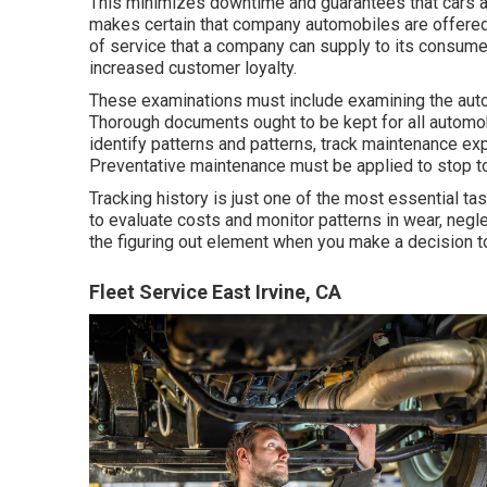
This minimizes downtime and guarantees that cars a
makes certain that company automobiles are offered 
of service that a company can supply to its consumer
increased customer loyalty.
These examinations must include examining the automob
Thorough documents ought to be kept for all automobi
identify patterns and patterns, track maintenance ex
Preventative maintenance must be applied to stop too
Tracking history is just one of the most essential ta
to evaluate costs and monitor patterns in wear, negl
the figuring out element when you make a decision to 
Fleet Service East Irvine, CA