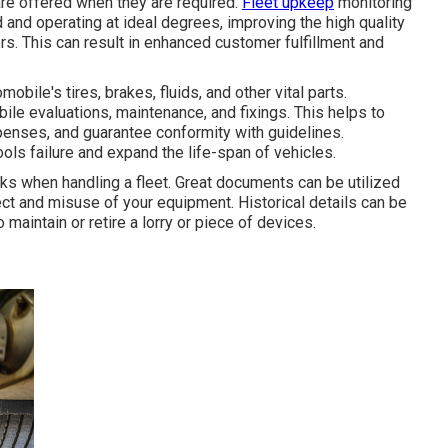
re offered when they are required.
Fleet upkeep
monitoring
and operating at ideal degrees, improving the high quality
s. This can result in enhanced customer fulfillment and
ile's tires, brakes, fluids, and other vital parts.
le evaluations, maintenance, and fixings. This helps to
penses, and guarantee conformity with guidelines.
ls failure and expand the life-span of vehicles.
sks when handling a fleet. Great documents can be utilized
ect and misuse of your equipment. Historical details can be
maintain or retire a lorry or piece of devices.