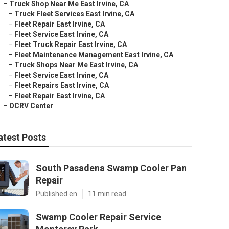
–
Truck Shop Near Me East Irvine, CA
–
Truck Fleet Services East Irvine, CA
–
Fleet Repair East Irvine, CA
–
Fleet Service East Irvine, CA
–
Fleet Truck Repair East Irvine, CA
–
Fleet Maintenance Management East Irvine, CA
–
Truck Shops Near Me East Irvine, CA
–
Fleet Service East Irvine, CA
–
Fleet Repairs East Irvine, CA
–
Fleet Repair East Irvine, CA
–
OCRV Center
atest Posts
South Pasadena Swamp Cooler Pan
Repair
Published en
11 min read
Swamp Cooler Repair Service