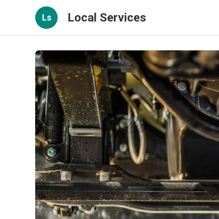
Local Services
Ls