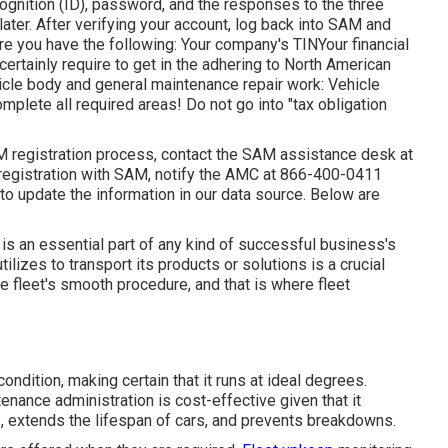
cognition (ID), password, and the responses to the three
 later. After verifying your account, log back into SAM and
ure you have the following: Your company's TINYour financial
certainly require to get in the adhering to North American
cle body and general maintenance repair work: Vehicle
lete all required areas! Do not go into "tax obligation
M registration process, contact the SAM assistance desk at
egistration with SAM, notify the AMC at
866-400-0411
 to update the information in our data source. Below are
 is an essential part of any kind of successful business's
tilizes to transport its products or solutions is a crucial
e fleet's smooth procedure, and that is where fleet
ndition, making certain that it runs at ideal degrees.
ance administration is cost-effective given that it
, extends the lifespan of cars, and prevents breakdowns.