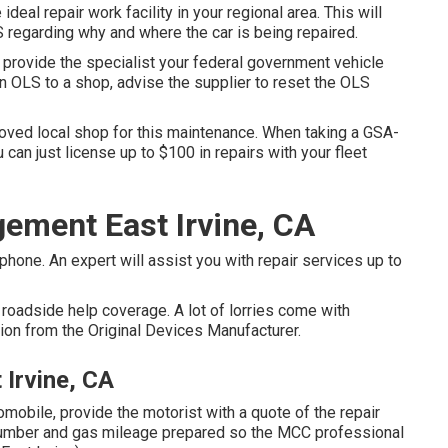
ideal repair work facility in your regional area. This will
 regarding why and where the car is being repaired.
 provide the specialist your federal government vehicle
an OLS to a shop, advise the supplier to reset the OLS
roved local shop for this maintenance. When taking a GSA-
 can just license up to $100 in repairs with your fleet
ement East Irvine, CA
one. An expert will assist you with repair services up to
roadside help coverage. A lot of lorries come with
tion from the Original Devices Manufacturer.
Irvine, CA
omobile, provide the motorist with a quote of the repair
) number and gas mileage prepared so the MCC professional