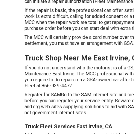
can initiate a repair authorization (Fleet Maintenance 
If the repair is basic, the professional can offer settl
work is extra difficult, calling for added consent or 
MCC when the repair work are total to get repayment
purchase order before you can start deal with extra t
The MCC will certainly provide a card number over t
settlement, you must have an arrangement with GSA'
Truck Shop Near Me East Irvine,
If you do not understand who the motorist is of a GS
Maintenance East Irvine. The MCC professional will su
you require to do repairs on a GSA-owned car after 
Fleet at
866-939-4472
Register for SAMGo to the
SAM internet site
and crea
before you can register your service entity. Bewar
and.org web sites supplying solutions to aid with S
not government internet sites.
Truck Fleet Services East Irvine, CA