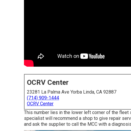
OCRV Center
23281 La Palma Ave Yorba Linda, CA 92887
(714) 909-1444
OCRV Center
This number lies in the lower left corner of the flee
specialist will recommend a shop to give repair serv
and ask the supplier to call the MCC with a diagnosis,