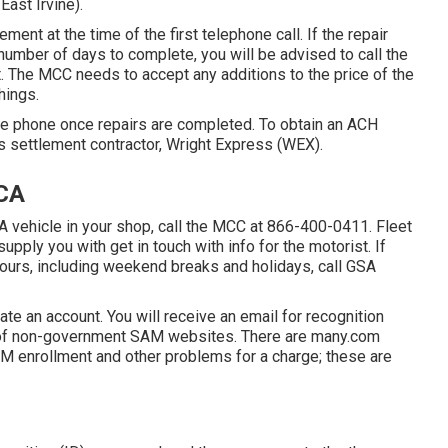
East Irvine).
ement at the time of the first telephone call. If the repair
a number of days to complete, you will be advised to call the
. The MCC needs to accept any additions to the price of the
hings.
he phone once repairs are completed. To obtain an ACH
s settlement contractor, Wright Express (WEX).
 CA
A vehicle in your shop, call the MCC at
866-400-0411
. Fleet
pply you with get in touch with info for the motorist. If
hours, including weekend breaks and holidays, call GSA
te an account. You will receive an email for recognition
e of non-government SAM websites. There are many.com
AM enrollment and other problems for a charge; these are