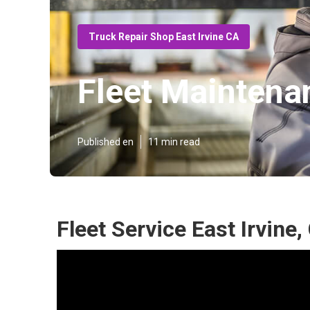
Truck Repair Shop East Irvine CA
Fleet Maintenan
Published en
11 min read
Fleet Service East Irvine,