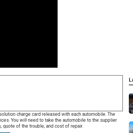
L
t solution charge card released with each automobile. The
ices. You will need to take the automobile to the supplier
 quote of the trouble, and cost of repair.