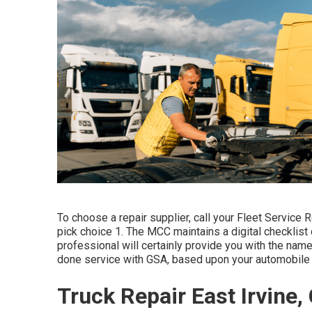
To choose a repair supplier, call your
Fleet Service 
pick choice 1. The MCC maintains a digital checklist
professional will certainly provide you with the nam
done service with GSA, based upon your automobile 
Truck Repair East Irvine,