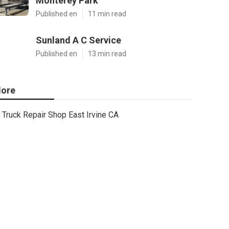
Monterey Park
Published en
11 min read
Sunland A C Service
Published en
13 min read
ore
Truck Repair Shop East Irvine CA