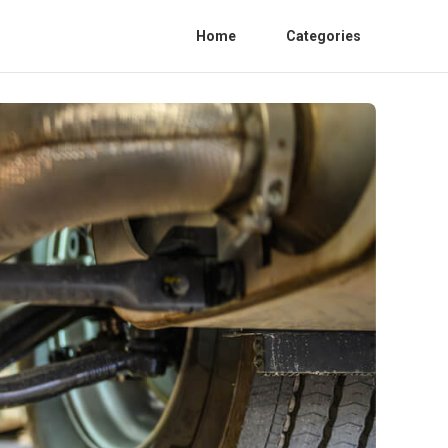
Home
Categories