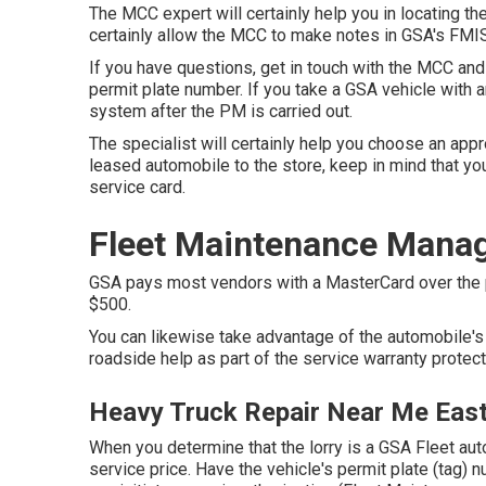
The MCC expert will certainly help you in locating the 
certainly allow the MCC to make notes in GSA's FMIS
If you have questions, get in touch with the MCC and
permit plate number. If you take a GSA vehicle with 
system after the PM is carried out.
The specialist will certainly help you choose an app
leased automobile to the store, keep in mind that you
service card.
Fleet Maintenance Manag
GSA pays most vendors with a MasterCard over the ph
$500.
You can likewise take advantage of the automobile's 
roadside help as part of the service warranty protec
Heavy Truck Repair Near Me East 
When you determine that the lorry is a GSA Fleet aut
service price. Have the vehicle's permit plate (tag