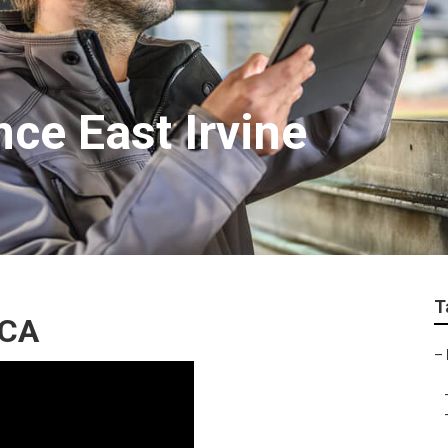
ce East Irvine
T
 CA
–