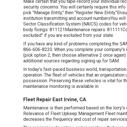
Make certain that you tape-record your individual re
security concerns. You will certainly require this info
pick "Manage Entity," then "Register New Entity."Ens
institution transmitting and account numbersYou will 
Sector Classification System (NAICS) codes for vehi
body fixings: 811121Maintenance repairs: 811111Comp
excluded" if you are excluded from your state.
If you have any kind of problems completing the SA
866-606-8220
. When you complete your company's r
(pick option 2, then choose alternative 2 once again)
additional sources regarding signing up for SAM.
.
In today's fast-paced business world, transportation
operation. The fleet of vehicles that an organization u
possession. Preserving these vehicles is vital for th
maintenance monitoring is available in.
Fleet Repair East Irvine, CA
Maintenance is then performed based on the lorry's co
Relevance of Fleet Upkeep Management Fleet mainten
decreases the frequency and cost of repair services