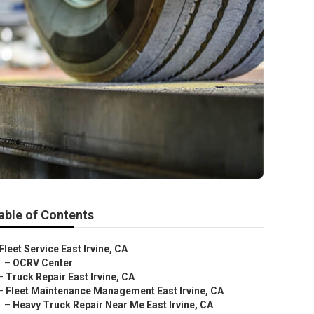
able of Contents
Fleet Service East Irvine, CA
–
OCRV Center
–
Truck Repair East Irvine, CA
–
Fleet Maintenance Management East Irvine, CA
–
Heavy Truck Repair Near Me East Irvine, CA