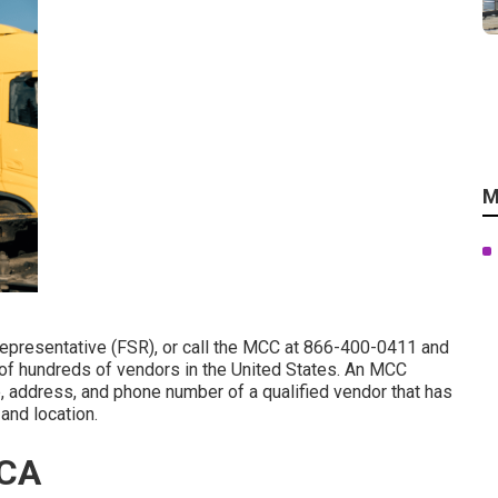
M
Representative (FSR)
, or call the MCC at
866-400-0411
and
 of hundreds of vendors in the United States. An MCC
e, address, and phone number of a qualified vendor that has
and location.
 CA