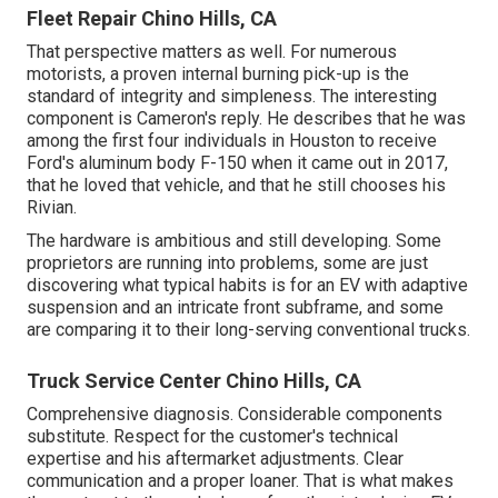
Fleet Repair Chino Hills, CA
That perspective matters as well. For numerous
motorists, a proven internal burning pick-up is the
standard of integrity and simpleness. The interesting
component is Cameron's reply. He describes that he was
among the first four individuals in Houston to receive
Ford's aluminum body F-150 when it came out in 2017,
that he loved that vehicle, and that he still chooses his
Rivian.
The hardware is ambitious and still developing. Some
proprietors are running into problems, some are just
discovering what typical habits is for an EV with adaptive
suspension and an intricate front subframe, and some
are comparing it to their long-serving conventional trucks.
Truck Service Center Chino Hills, CA
Comprehensive diagnosis. Considerable components
substitute. Respect for the customer's technical
expertise and his aftermarket adjustments. Clear
communication and a proper loaner. That is what makes