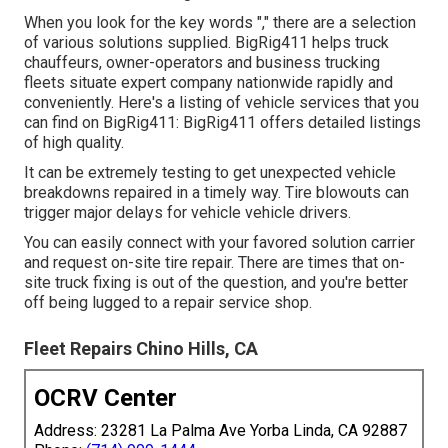
When you look for the key words "," there are a selection
of various solutions supplied. BigRig411 helps truck
chauffeurs, owner-operators and business trucking
fleets situate expert company nationwide rapidly and
conveniently. Here's a listing of vehicle services that you
can find on BigRig411: BigRig411 offers detailed listings
of high quality.
It can be extremely testing to get unexpected vehicle
breakdowns repaired in a timely way. Tire blowouts can
trigger major delays for vehicle vehicle drivers.
You can easily connect with your favored solution carrier
and request on-site tire repair. There are times that on-
site truck fixing is out of the question, and you're better
off being lugged to a repair service shop.
Fleet Repairs Chino Hills, CA
OCRV Center
Address: 23281 La Palma Ave Yorba Linda, CA 92887