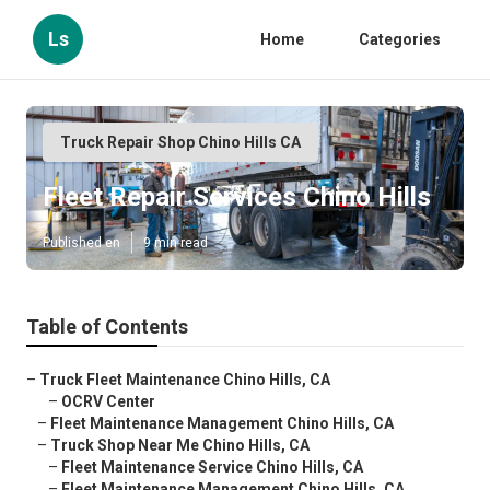
Ls
Home
Categories
Truck Repair Shop Chino Hills CA
Fleet Repair Services Chino Hills
Published en
9 min read
Table of Contents
–
Truck Fleet Maintenance Chino Hills, CA
–
OCRV Center
–
Fleet Maintenance Management Chino Hills, CA
–
Truck Shop Near Me Chino Hills, CA
–
Fleet Maintenance Service Chino Hills, CA
–
Fleet Maintenance Management Chino Hills, CA