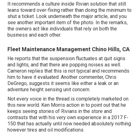
It recommends a culture inside Rivian solution that still
leans toward over-fixing rather than doing the minimum to
shut a ticket. Look underneath the major article, and you
see another important item of the photo. In the remarks,
the owners act like individuals that rely on both the
business and each other.
Fleet Maintenance Management Chino Hills, CA
He reports that the suspension fluctuates at quit signs
and lights, and that there are popping noises as well.
Cameron replies that this is not typical and recommends
him to have it evaluated. Another commenter, Chris
DeGrego, suggests it seems like either a leak or an
adventure height sensing unit concern.
Not every voice in the thread is completely marketed on
this new world. Ken Morris
action in to point out that he
keeps seeing stories of Rivians in the store
and
contrasts that with his very own experience in a 2017 F-
150 that has actually until now needed absolutely nothing
however tires and oil modifications.