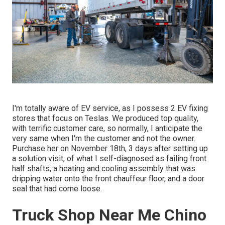
I'm totally aware of EV service, as I possess 2 EV fixing
stores that focus on Teslas. We produced top quality,
with terrific customer care, so normally, I anticipate the
very same when I'm the customer and not the owner.
Purchase her on November 18th, 3 days after setting up
a solution visit, of what I self-diagnosed as failing front
half shafts, a heating and cooling assembly that was
dripping water onto the front chauffeur floor, and a door
seal that had come loose.
Truck Shop Near Me Chino