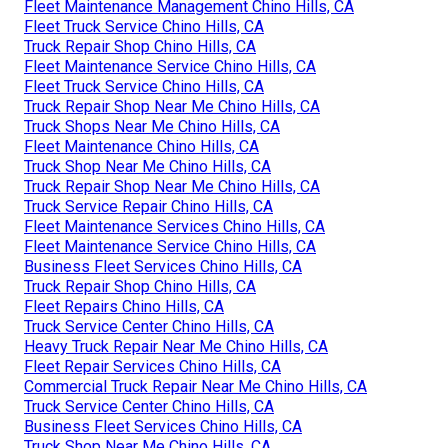
Fleet Maintenance Management Chino Hills, CA
Fleet Truck Service Chino Hills, CA
Truck Repair Shop Chino Hills, CA
Fleet Maintenance Service Chino Hills, CA
Fleet Truck Service Chino Hills, CA
Truck Repair Shop Near Me Chino Hills, CA
Truck Shops Near Me Chino Hills, CA
Fleet Maintenance Chino Hills, CA
Truck Shop Near Me Chino Hills, CA
Truck Repair Shop Near Me Chino Hills, CA
Truck Service Repair Chino Hills, CA
Fleet Maintenance Services Chino Hills, CA
Fleet Maintenance Service Chino Hills, CA
Business Fleet Services Chino Hills, CA
Truck Repair Shop Chino Hills, CA
Fleet Repairs Chino Hills, CA
Truck Service Center Chino Hills, CA
Heavy Truck Repair Near Me Chino Hills, CA
Fleet Repair Services Chino Hills, CA
Commercial Truck Repair Near Me Chino Hills, CA
Truck Service Center Chino Hills, CA
Business Fleet Services Chino Hills, CA
Truck Shop Near Me Chino Hills, CA