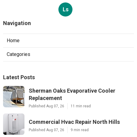
Ls
Navigation
Home
Categories
Latest Posts
Sherman Oaks Evaporative Cooler
Replacement
Published Aug 07, 26
11 min read
Commercial Hvac Repair North Hills
Published Aug 07, 26
9 min read