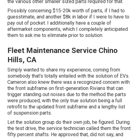
the various other smaller sized parts required for that.
Possibly concerning $15-20k worth of parts, if I had to
guesstimate, and another $8k in labor if I were to have to
pay out of pocket. I additionally have a couple of
aftermarket components, which I completely anticipated
them to ask me to eliminate prior to solution.
Fleet Maintenance Service Chino
Hills, CA
Simply wanted to share my experience, coming from
somebody that's totally entailed with the solution of EVs.
Cameron also knew there was a recognized concern with
the front subframe on first-generation Rivians that can
trigger standing out noises due to the method the parts
were produced, with the only true solution being a full
retrofit to the updated front subframe and a lengthy list
of suspension parts.
Let the solution group do their own job, he figured. During
the test drive, the service technician called them the front
fifty percent shafts. He approved that, did not say, and