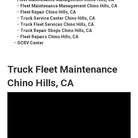
–
Fleet Maintenance Management Chino Hills, CA
–
Fleet Repair Chino Hills, CA
–
Truck Service Center Chino Hills, CA
–
Truck Fleet Services Chino Hills, CA
–
Truck Repair Shops Chino Hills, CA
–
Fleet Repairs Chino Hills, CA
–
OCRV Center
Truck Fleet Maintenance
Chino Hills, CA