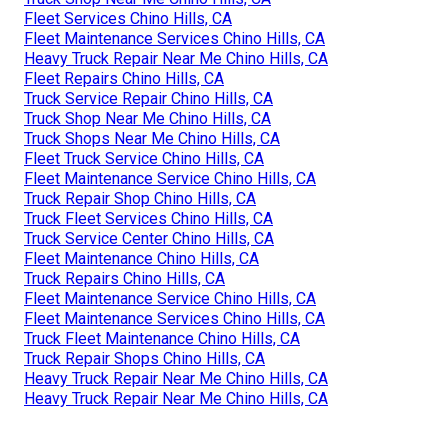
Fleet Services Chino Hills, CA
Fleet Maintenance Services Chino Hills, CA
Heavy Truck Repair Near Me Chino Hills, CA
Fleet Repairs Chino Hills, CA
Truck Service Repair Chino Hills, CA
Truck Shop Near Me Chino Hills, CA
Truck Shops Near Me Chino Hills, CA
Fleet Truck Service Chino Hills, CA
Fleet Maintenance Service Chino Hills, CA
Truck Repair Shop Chino Hills, CA
Truck Fleet Services Chino Hills, CA
Truck Service Center Chino Hills, CA
Fleet Maintenance Chino Hills, CA
Truck Repairs Chino Hills, CA
Fleet Maintenance Service Chino Hills, CA
Fleet Maintenance Services Chino Hills, CA
Truck Fleet Maintenance Chino Hills, CA
Truck Repair Shops Chino Hills, CA
Heavy Truck Repair Near Me Chino Hills, CA
Heavy Truck Repair Near Me Chino Hills, CA