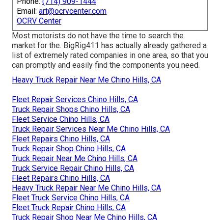
Phone:
(714) 909-1444
Email:
art@ocrvcenter.com
OCRV Center
Most motorists do not have the time to search the
market for the. BigRig411 has actually already gathered a
list of extremely rated companies in one area, so that you
can promptly and easily find the components you need.
Heavy Truck Repair Near Me Chino Hills, CA
Fleet Repair Services Chino Hills, CA
Truck Repair Shops Chino Hills, CA
Fleet Service Chino Hills, CA
Truck Repair Services Near Me Chino Hills, CA
Fleet Repairs Chino Hills, CA
Truck Repair Shop Chino Hills, CA
Truck Repair Near Me Chino Hills, CA
Truck Service Repair Chino Hills, CA
Fleet Repairs Chino Hills, CA
Heavy Truck Repair Near Me Chino Hills, CA
Fleet Truck Service Chino Hills, CA
Fleet Truck Repair Chino Hills, CA
Truck Repair Shop Near Me Chino Hills, CA