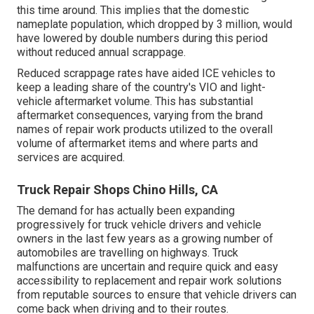
this time around. This implies that the domestic
nameplate population, which dropped by 3 million, would
have lowered by double numbers during this period
without reduced annual scrappage.
Reduced scrappage rates have aided ICE vehicles to
keep a leading share of the country's VIO and light-
vehicle aftermarket volume. This has substantial
aftermarket consequences, varying from the brand
names of repair work products utilized to the overall
volume of aftermarket items and where parts and
services are acquired.
Truck Repair Shops Chino Hills, CA
The demand for has actually been expanding
progressively for truck vehicle drivers and vehicle
owners in the last few years as a growing number of
automobiles are travelling on highways. Truck
malfunctions are uncertain and require quick and easy
accessibility to replacement and repair work solutions
from reputable sources to ensure that vehicle drivers can
come back when driving and to their routes.