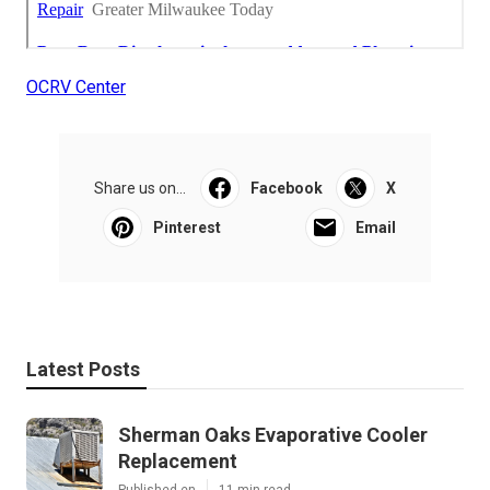
OCRV Center
Share us on...
Facebook
X
Pinterest
Email
Latest Posts
Sherman Oaks Evaporative Cooler
Replacement
Published en
11 min read