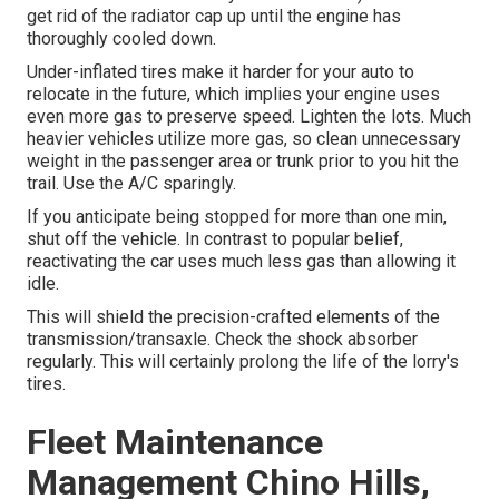
get rid of the radiator cap up until the engine has
thoroughly cooled down.
Under-inflated tires make it harder for your auto to
relocate in the future, which implies your engine uses
even more gas to preserve speed. Lighten the lots. Much
heavier vehicles utilize more gas, so clean unnecessary
weight in the passenger area or trunk prior to you hit the
trail. Use the A/C sparingly.
If you anticipate being stopped for more than one min,
shut off the vehicle. In contrast to popular belief,
reactivating the car uses much less gas than allowing it
idle.
This will shield the precision-crafted elements of the
transmission/transaxle. Check the shock absorber
regularly. This will certainly prolong the life of the lorry's
tires.
Fleet Maintenance
Management Chino Hills,