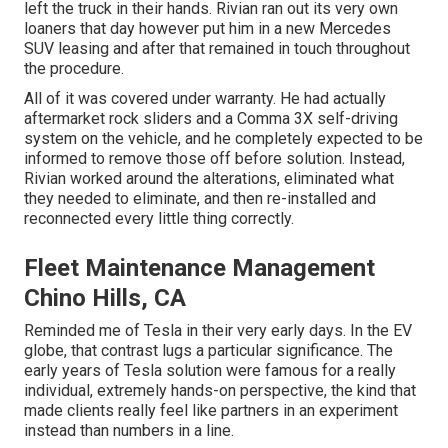
left the truck in their hands. Rivian ran out its very own
loaners that day however put him in a new Mercedes
SUV leasing and after that remained in touch throughout
the procedure.
All of it was covered under warranty. He had actually
aftermarket rock sliders and a Comma 3X self-driving
system on the vehicle, and he completely expected to be
informed to remove those off before solution. Instead,
Rivian worked around the alterations, eliminated what
they needed to eliminate, and then re-installed and
reconnected every little thing correctly.
Fleet Maintenance Management
Chino Hills, CA
Reminded me of Tesla in their very early days. In the EV
globe, that contrast lugs a particular significance. The
early years of Tesla solution were famous for a really
individual, extremely hands-on perspective, the kind that
made clients really feel like partners in an experiment
instead than numbers in a line.