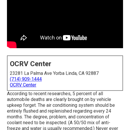
OCRV Center
23281 La Palma Ave Yorba Linda, CA 92887
(714) 909-1444
OCRV Center
According to recent researches, 5 percent of all
automobile deaths are clearly brought on by vehicle
upkeep forget. The air conditioning system should be
entirely flushed and replenished regarding every 24
months. The degree, problem, and concentration of
coolant need to be inspected. (A 50/50 mix of anti-
freeze and water is usually recommended.) Never ever