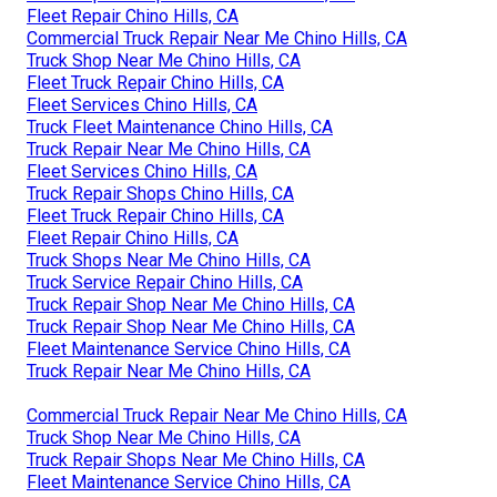
Fleet Repair Chino Hills, CA
Commercial Truck Repair Near Me Chino Hills, CA
Truck Shop Near Me Chino Hills, CA
Fleet Truck Repair Chino Hills, CA
Fleet Services Chino Hills, CA
Truck Fleet Maintenance Chino Hills, CA
Truck Repair Near Me Chino Hills, CA
Fleet Services Chino Hills, CA
Truck Repair Shops Chino Hills, CA
Fleet Truck Repair Chino Hills, CA
Fleet Repair Chino Hills, CA
Truck Shops Near Me Chino Hills, CA
Truck Service Repair Chino Hills, CA
Truck Repair Shop Near Me Chino Hills, CA
Truck Repair Shop Near Me Chino Hills, CA
Fleet Maintenance Service Chino Hills, CA
Truck Repair Near Me Chino Hills, CA
Commercial Truck Repair Near Me Chino Hills, CA
Truck Shop Near Me Chino Hills, CA
Truck Repair Shops Near Me Chino Hills, CA
Fleet Maintenance Service Chino Hills, CA