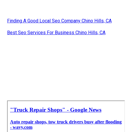
Finding A Good Local Seo Company Chino Hills, CA
Best Seo Services For Business Chino Hills, CA