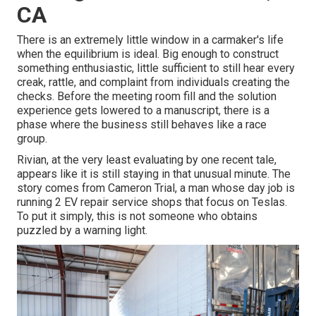
CA
There is an extremely little window in a carmaker's life
when the equilibrium is ideal. Big enough to construct
something enthusiastic, little sufficient to still hear every
creak, rattle, and complaint from individuals creating the
checks. Before the meeting room fill and the solution
experience gets lowered to a manuscript, there is a
phase where the business still behaves like a race
group.
Rivian, at the very least evaluating by one recent tale,
appears like it is still staying in that unusual minute. The
story comes from Cameron Trial, a man whose day job is
running 2 EV repair service shops that focus on Teslas.
To put it simply, this is not someone who obtains
puzzled by a warning light.