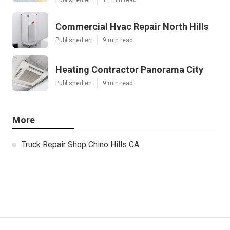
Commercial Hvac Repair North Hills
Published en
9 min read
Heating Contractor Panorama City
Published en
9 min read
More
Truck Repair Shop Chino Hills CA