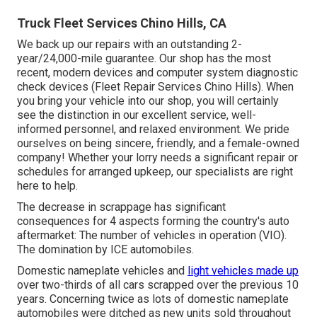
Truck Fleet Services Chino Hills, CA
We back up our repairs with an outstanding 2-
year/24,000-mile guarantee. Our shop has the most
recent, modern devices and computer system diagnostic
check devices (Fleet Repair Services Chino Hills). When
you bring your vehicle into our shop, you will certainly
see the distinction in our excellent service, well-
informed personnel, and relaxed environment. We pride
ourselves on being sincere, friendly, and a female-owned
company! Whether your lorry needs a significant repair or
schedules for arranged upkeep, our specialists are right
here to help.
The decrease in scrappage has significant
consequences for 4 aspects forming the country's auto
aftermarket: The number of vehicles in operation (VIO).
The domination by ICE automobiles.
Domestic nameplate vehicles and
light vehicles made up
over two-thirds of all cars scrapped over the previous 10
years. Concerning twice as lots of domestic nameplate
automobiles were ditched as new units sold throughout