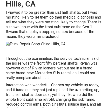
Hills, CA
I viewed it to be greater than just half shafts, but I was
mosting likely to let them do their medical diagnosis and
tell me what they were mosting likely to change. There is
a known issue with the front subframe on the Gen 1
Rivians that displays popping noises because of the
means they were manufactured.
Throughout the examination, the service technician said
the noise was the front fifty percent shafts. Rivian was
however out of Rivian loaners, yet put me in a brand
name brand-new Mercedes SUV rental, so I could not
really complain about that.
Interaction was wonderful. Chosen my vehicle up today,
and it turns out they not just replaced the a/c setting up,
front half shafts, door seal, yet they likewise did the
whole front subframe retrofit, changing the subframe,
reduced control arms, both air struts, jounce lines, and all