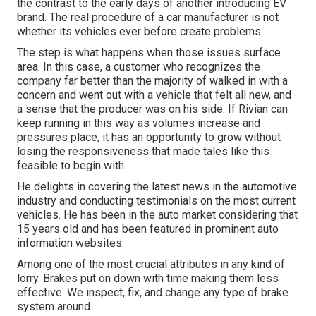
the contrast to the early days of another introducing EV
brand. The real procedure of a car manufacturer is not
whether its vehicles ever before create problems.
The step is what happens when those issues surface
area. In this case, a customer who recognizes the
company far better than the majority of walked in with a
concern and went out with a vehicle that felt all new, and
a sense that the producer was on his side.
If Rivian can
keep running in this way as volumes increase and
pressures place
, it has an opportunity to grow without
losing the responsiveness that made tales like this
feasible to begin with.
He delights in covering the latest news in the automotive
industry and conducting testimonials on the most current
vehicles. He has been in the auto market considering that
15 years old and has been featured in prominent auto
information websites.
Among one of the most crucial attributes in any kind of
lorry. Brakes put on down with time making them less
effective. We inspect, fix, and change any type of brake
system around.