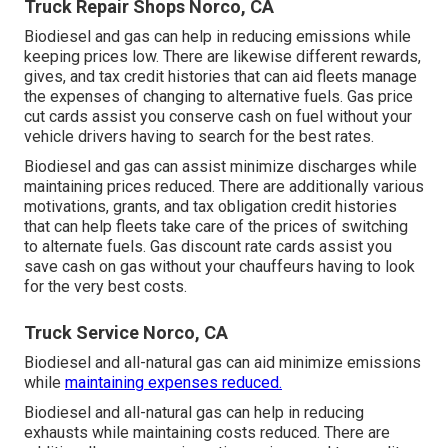
Truck Repair Shops Norco, CA
Biodiesel and gas can help in reducing emissions while
keeping prices low. There are likewise different
rewards,
gives, and tax credit histories
that can aid fleets manage
the expenses of changing to alternative fuels.
Gas price
cut cards
assist you conserve cash on fuel without your
vehicle drivers having to search for the best rates.
Biodiesel and gas can assist minimize discharges while
maintaining prices reduced. There are additionally various
motivations, grants, and tax obligation credit histories
that can help fleets take care of the prices of switching
to alternate fuels.
Gas discount rate cards
assist you
save cash on gas without your chauffeurs having to look
for the very best costs.
Truck Service Norco, CA
Biodiesel and all-natural gas can aid minimize emissions
while
maintaining expenses reduced.
Biodiesel and all-natural gas can help in reducing
exhausts while maintaining costs reduced. There are