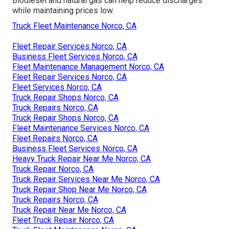
Biodiesel and natural gas can help reduce discharges
while maintaining prices low.
Truck Fleet Maintenance Norco, CA
Fleet Repair Services Norco, CA
Business Fleet Services Norco, CA
Fleet Maintenance Management Norco, CA
Fleet Repair Services Norco, CA
Fleet Services Norco, CA
Truck Repair Shops Norco, CA
Truck Repairs Norco, CA
Truck Repair Shops Norco, CA
Fleet Maintenance Services Norco, CA
Fleet Repairs Norco, CA
Business Fleet Services Norco, CA
Heavy Truck Repair Near Me Norco, CA
Truck Repair Norco, CA
Truck Repair Services Near Me Norco, CA
Truck Repair Shop Near Me Norco, CA
Truck Repairs Norco, CA
Truck Repair Near Me Norco, CA
Fleet Truck Repair Norco, CA