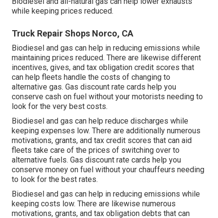
Biodiesel and all-natural gas can help lower exhausts
while keeping prices reduced.
Truck Repair Shops Norco, CA
Biodiesel and gas can help in reducing emissions while
maintaining prices reduced. There are likewise different
incentives, gives, and tax obligation credit scores
that
can help fleets handle the costs of changing to
alternative gas.
Gas discount rate cards
help you
conserve cash on fuel without your motorists needing to
look for the very best costs.
Biodiesel and gas can help reduce discharges while
keeping expenses low. There are additionally numerous
motivations, grants, and tax credit scores
that can aid
fleets take care of the prices of switching over to
alternative fuels.
Gas discount rate cards
help you
conserve money on fuel without your chauffeurs needing
to look for the best rates.
Biodiesel and gas can help in reducing emissions while
keeping costs low. There are likewise numerous
motivations, grants, and tax obligation debts
that can