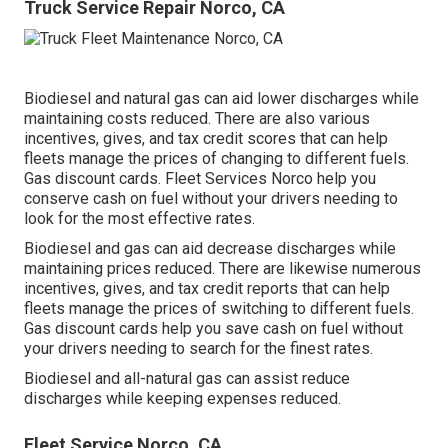
Truck Service Repair Norco, CA
Biodiesel and natural gas can aid lower discharges while
maintaining costs reduced. There are also various
incentives, gives, and tax credit scores
that can help
fleets manage the prices of changing to different fuels.
Gas discount cards
. Fleet Services Norco help you
conserve cash on fuel without your drivers needing to
look for the most effective rates.
Biodiesel and gas can aid decrease discharges while
maintaining prices reduced. There are likewise numerous
incentives, gives, and tax credit reports
that can help
fleets manage the prices of switching to different fuels.
Gas discount cards
help you save cash on fuel without
your drivers needing to search for the finest rates.
Biodiesel and all-natural gas can assist reduce
discharges while keeping expenses reduced.
Fleet Service Norco, CA