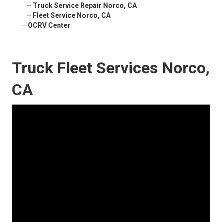
–
Truck Service Repair Norco, CA
–
Fleet Service Norco, CA
–
OCRV Center
Truck Fleet Services Norco,
CA