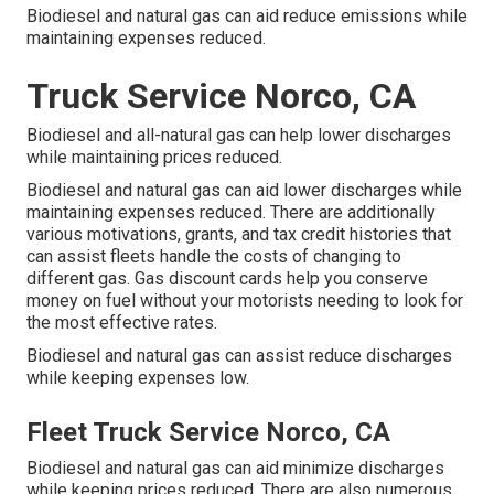
Biodiesel and natural gas can aid reduce emissions while
maintaining expenses reduced.
Truck Service Norco, CA
Biodiesel and all-natural gas can help lower discharges
while maintaining prices reduced.
Biodiesel and natural gas can aid lower discharges while
maintaining expenses reduced. There are additionally
various
motivations, grants, and tax credit histories
that
can assist fleets handle the costs of changing to
different gas.
Gas discount cards
help you conserve
money on fuel without your motorists needing to look for
the most effective rates.
Biodiesel and natural gas can assist reduce discharges
while keeping expenses low.
Fleet Truck Service Norco, CA
Biodiesel and natural gas can aid minimize discharges
while keeping prices reduced. There are also numerous