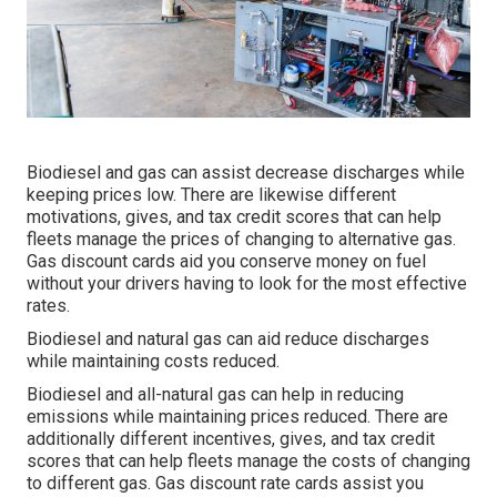
Biodiesel and gas can assist decrease discharges while
keeping prices low. There are likewise different
motivations, gives, and tax credit scores
that can help
fleets manage the prices of changing to alternative gas.
Gas discount cards
aid you conserve money on fuel
without your drivers having to look for the most effective
rates.
Biodiesel and natural gas can aid reduce discharges
while maintaining costs reduced.
Biodiesel and all-natural gas can help in reducing
emissions while maintaining prices reduced. There are
additionally different
incentives, gives, and tax credit
scores
that can help fleets manage the costs of changing
to different gas.
Gas discount rate cards
assist you