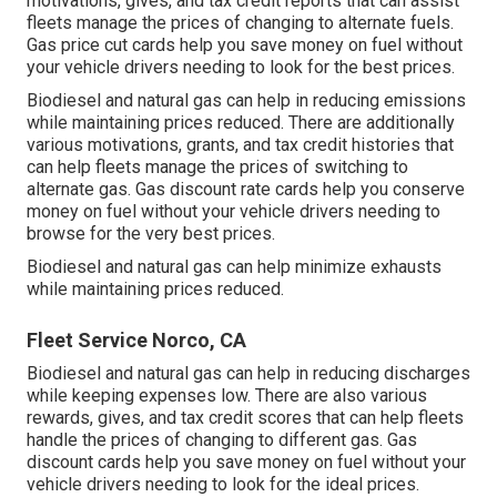
motivations, gives, and tax credit reports
that can assist
fleets manage the prices of changing to alternate fuels.
Gas price cut cards
help you save money on fuel without
your vehicle drivers needing to look for the best prices.
Biodiesel and natural gas can help in reducing emissions
while maintaining prices reduced. There are additionally
various
motivations, grants, and tax credit histories
that
can help fleets manage the prices of switching to
alternate gas.
Gas discount rate cards
help you conserve
money on fuel without your vehicle drivers needing to
browse for the very best prices.
Biodiesel and natural gas can help minimize exhausts
while maintaining prices reduced.
Fleet Service Norco, CA
Biodiesel and natural gas can help in reducing discharges
while keeping expenses low. There are also various
rewards, gives, and tax credit scores
that can help fleets
handle the prices of changing to different gas.
Gas
discount cards
help you save money on fuel without your
vehicle drivers needing to look for the ideal prices.