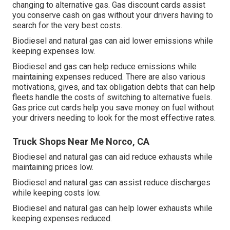
changing to alternative gas.
Gas discount cards
assist
you conserve cash on gas without your drivers having to
search for the very best costs.
Biodiesel and natural gas can aid lower emissions while
keeping expenses low.
Biodiesel and gas can help reduce emissions while
maintaining expenses reduced. There are also various
motivations, gives, and tax obligation debts
that can help
fleets handle the costs of switching to alternative fuels.
Gas price cut cards
help you save money on fuel without
your drivers needing to look for the most effective rates.
Truck Shops Near Me Norco, CA
Biodiesel and natural gas can aid reduce exhausts while
maintaining prices low.
Biodiesel and natural gas can assist reduce discharges
while keeping costs low.
Biodiesel and natural gas can help lower exhausts while
keeping expenses reduced.