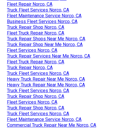
Fleet Repair Norco, CA
Truck Fleet Services Norco, CA
Fleet Maintenance Service Norco, CA
Business Fleet Services Norco, CA
Truck Repair Shop Norco, CA
Fleet Truck Repair Norco, CA
Truck Repair Shops Near Me Norco, CA
Truck Repair Shop Near Me Norco, CA
Fleet Services Norco, CA
Truck Repair Services Near Me Norco, CA
Fleet Truck Repair Norco, CA
Truck Repair Norco, CA
Truck Fleet Services Norco, CA
Heavy Truck Repair Near Me Norco, CA
Heavy Truck Repair Near Me Norco, CA
Truck Fleet Services Norco, CA
Truck Repair Shop Norco, CA
Fleet Services Norco, CA
Truck Repair Shop Norco, CA
Truck Fleet Services Norco, CA
Fleet Maintenance Service Norco, CA
Commercial Truck Repair Near Me Norco, CA