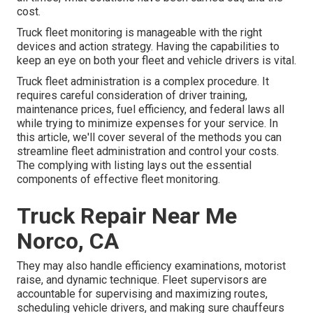
cost.
Truck fleet monitoring is manageable with the right
devices and action strategy. Having the capabilities to
keep an eye on both your fleet and vehicle drivers is vital.
Truck fleet administration is a complex procedure. It
requires careful consideration of driver training,
maintenance prices,
fuel efficiency
, and federal laws all
while trying to minimize expenses for your service. In
this article, we'll cover several of the methods you can
streamline fleet administration and control your costs.
The complying with listing lays out the essential
components of effective fleet monitoring.
Truck Repair Near Me
Norco, CA
They may also handle efficiency examinations, motorist
raise, and dynamic technique. Fleet supervisors are
accountable for supervising and maximizing routes,
scheduling vehicle drivers, and making sure chauffeurs