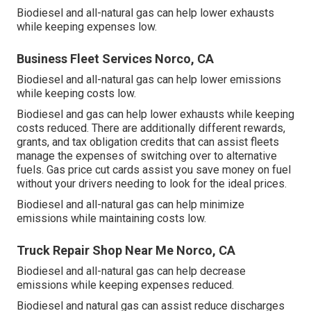
Biodiesel and all-natural gas can help lower exhausts
while keeping expenses low.
Business Fleet Services Norco, CA
Biodiesel and all-natural gas can help lower emissions
while keeping costs low.
Biodiesel and gas can help lower exhausts while keeping
costs reduced. There are additionally different
rewards,
grants, and tax obligation credits
that can assist fleets
manage the expenses of switching over to alternative
fuels.
Gas price cut cards
assist you save money on fuel
without your drivers needing to look for the ideal prices.
Biodiesel and all-natural gas can help minimize
emissions while maintaining costs low.
Truck Repair Shop Near Me Norco, CA
Biodiesel and all-natural gas can help decrease
emissions while keeping expenses reduced.
Biodiesel and natural gas can assist reduce discharges