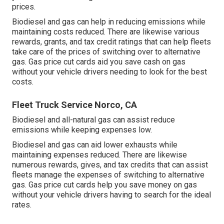
prices.
Biodiesel and gas can help in reducing emissions while
maintaining costs reduced. There are likewise various
rewards, grants, and tax credit ratings
that can help fleets
take care of the prices of switching over to alternative
gas.
Gas price cut cards
aid you save cash on gas
without your vehicle drivers needing to look for the best
costs.
Fleet Truck Service Norco, CA
Biodiesel and all-natural gas can assist reduce
emissions while keeping expenses low.
Biodiesel and gas can aid lower exhausts while
maintaining expenses reduced. There are likewise
numerous
rewards, gives, and tax credits
that can assist
fleets manage the expenses of switching to alternative
gas.
Gas price cut cards
help you save money on gas
without your vehicle drivers having to search for the ideal
rates.