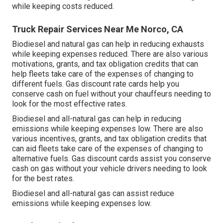
while keeping costs reduced.
Truck Repair Services Near Me Norco, CA
Biodiesel and natural gas can help in reducing exhausts
while keeping expenses reduced. There are also various
motivations, grants, and tax obligation credits
that can
help fleets take care of the expenses of changing to
different fuels.
Gas discount rate cards
help you
conserve cash on fuel without your chauffeurs needing to
look for the most effective rates.
Biodiesel and all-natural gas can help in reducing
emissions while keeping expenses low. There are also
various
incentives, grants, and tax obligation credits
that
can aid fleets take care of the expenses of changing to
alternative fuels.
Gas discount cards
assist you conserve
cash on gas without your vehicle drivers needing to look
for the best rates.
Biodiesel and all-natural gas can assist reduce
emissions while keeping expenses low.