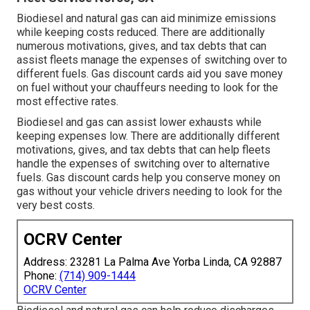
Biodiesel and natural gas can aid minimize emissions
while keeping costs reduced. There are additionally
numerous
motivations, gives, and tax debts
that can
assist fleets manage the expenses of switching over to
different fuels.
Gas discount cards
aid you save money
on fuel without your chauffeurs needing to look for the
most effective rates.
Biodiesel and gas can assist lower exhausts while
keeping expenses low. There are additionally different
motivations, gives, and tax debts
that can help fleets
handle the expenses of switching over to alternative
fuels.
Gas discount cards
help you conserve money on
gas without your vehicle drivers needing to look for the
very best costs.
OCRV Center
Address: 23281 La Palma Ave Yorba Linda, CA 92887
Phone:
(714) 909-1444
OCRV Center