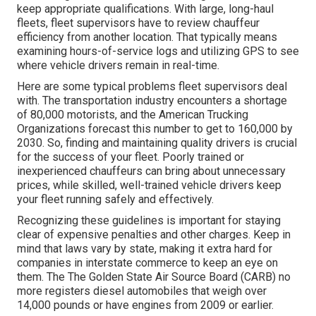
keep appropriate qualifications. With large, long-haul
fleets, fleet supervisors have to review chauffeur
efficiency from another location. That typically means
examining hours-of-service logs and utilizing GPS to see
where vehicle drivers remain in real-time.
Here are some typical problems fleet supervisors deal
with. The transportation industry encounters a shortage
of 80,000 motorists, and the American Trucking
Organizations forecast this number to
get to 160,000 by
2030
. So, finding and maintaining quality drivers is crucial
for the success of your fleet. Poorly trained or
inexperienced chauffeurs can bring about unnecessary
prices, while skilled, well-trained vehicle drivers keep
your fleet running safely and effectively.
Recognizing these guidelines is important for staying
clear of expensive penalties and other charges. Keep in
mind that laws vary by state, making it extra hard for
companies in interstate commerce to keep an eye on
them. The
The Golden State Air Source Board (CARB)
no
more registers diesel automobiles that weigh over
14,000 pounds or have engines from 2009 or earlier.