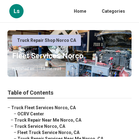
Ls
Home
Categories
Truck Repair Shop Norco CA
Fleet Services Norco
Published en
14 min read
Table of Contents
–
Truck Fleet Services Norco, CA
–
OCRV Center
–
Truck Repair Near Me Norco, CA
–
Truck Service Norco, CA
–
Fleet Truck Service Norco, CA
–
Truck Repair Services Near Me Norco, CA