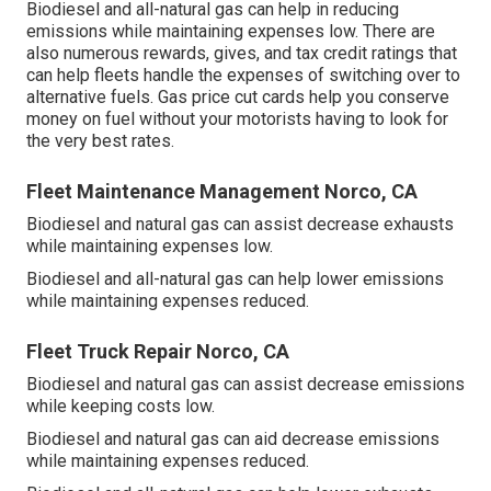
Biodiesel and all-natural gas can help in reducing
emissions while maintaining expenses low. There are
also numerous
rewards, gives, and tax credit ratings
that
can help fleets handle the expenses of switching over to
alternative fuels.
Gas price cut cards
help you conserve
money on fuel without your motorists having to look for
the very best rates.
Fleet Maintenance Management Norco, CA
Biodiesel and natural gas can assist decrease exhausts
while maintaining expenses low.
Biodiesel and all-natural gas can help lower emissions
while maintaining expenses reduced.
Fleet Truck Repair Norco, CA
Biodiesel and natural gas can assist decrease emissions
while keeping costs low.
Biodiesel and natural gas can aid decrease emissions
while maintaining expenses reduced.