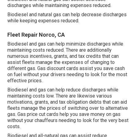
discharges while maintaining expenses reduced.
Biodiesel and natural gas can help decrease discharges
while keeping expenses reduced.
Fleet Repair Norco, CA
Biodiesel and gas can help minimize discharges while
maintaining costs reduced. There are additionally
numerous
incentives, grants, and tax credits
that can
assist fleets manage the expenses of changing to
different gas.
Gas discount cards
assist you save cash
on fuel without your drivers needing to look for the most
effective prices.
Biodiesel and gas can help reduce discharges while
maintaining costs low. There are likewise various
motivations, grants, and tax obligation debts
that can aid
fleets manage the prices of switching over to alternative
gas.
Gas price cut cards
help you save money on gas
without your chauffeurs needing to look for the very best
costs.
Biodiesel and all-natural gas can assist reduce