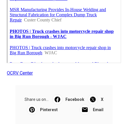
OCRV Center
Share us on...
Facebook
X
Pinterest
Email