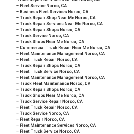
–
Fleet Service Norco, CA
–
Business Fleet Services Norco, CA
–
Truck Repair Shop Near Me Norco, CA
–
Truck Repair Services Near Me Norco, CA
–
Truck Repair Shops Norco, CA
–
Truck Service Norco, CA
–
Truck Shops Near Me Norco, CA
–
Commercial Truck Repair Near Me Norco, CA
–
Fleet Maintenance Management Norco, CA
–
Fleet Truck Repair Norco, CA
–
Truck Repair Shops Norco, CA
–
Fleet Truck Service Norco, CA
–
Fleet Maintenance Management Norco, CA
–
Truck Fleet Maintenance Norco, CA
–
Truck Repair Shops Norco, CA
–
Truck Shops Near Me Norco, CA
–
Truck Service Repair Norco, CA
–
Fleet Truck Repair Norco, CA
–
Truck Service Norco, CA
–
Fleet Repair Norco, CA
–
Fleet Maintenance Services Norco, CA
–
Fleet Truck Service Norco, CA