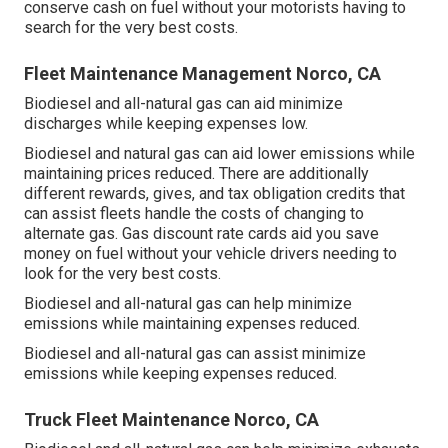
conserve cash on fuel without your motorists having to
search for the very best costs.
Fleet Maintenance Management Norco, CA
Biodiesel and all-natural gas can aid minimize
discharges while keeping expenses low.
Biodiesel and natural gas can aid lower emissions while
maintaining prices reduced. There are additionally
different
rewards, gives, and tax obligation credits
that
can assist fleets handle the costs of changing to
alternate gas.
Gas discount rate cards
aid you save
money on fuel without your vehicle drivers needing to
look for the very best costs.
Biodiesel and all-natural gas can help minimize
emissions while maintaining expenses reduced.
Biodiesel and all-natural gas can assist minimize
emissions while keeping expenses reduced.
Truck Fleet Maintenance Norco, CA