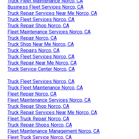
Truck Fleet Maintenance Norco, CA
Business Fleet Services Norco, CA
Truck Repair Services Near Me Norco, CA
Truck Fleet Services Norco, CA
Truck Repair Shop Norco, CA
Fleet Maintenance Services Norco, CA
Truck Repair Norco, CA
Truck Shop Near Me Norco, CA
Truck Repairs Norco, CA
Truck Fleet Services Norco, CA
Truck Repair Near Me Norco, CA
Truck Service Center Norco, CA
Truck Fleet Services Norco, CA
Truck Fleet Maintenance Norco, CA
Fleet Repair Norco, CA
Fleet Maintenance Services Norco, CA
Truck Repair Shop Norco, CA
Truck Repair Services Near Me Norco, CA
Fleet Truck Repair Norco, CA
Truck Repair Shops Norco, CA
Fleet Maintenance Management Norco, CA
Fleet Truck Service Norco, CA