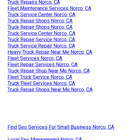
Truck Repairs Norco, CA
Fleet Maintenance Services Norco, CA
Truck Service Center Norco, CA
Truck Repair Shops Norco, CA
Truck Repair Shops Norco, CA
Truck Service Center Norco, CA
Truck Repair Service Norco, CA
Truck Service Repair Norco, CA
Heavy Truck Repair Near Me Norco, CA
Fleet Services Norco, CA
Fleet Repair Services Norco, CA
Truck Repair Shop Near Me Norco, CA
Fleet Truck Service Norco, CA
Truck Fleet Services Norco, CA
Truck Repair Shops Near Me Norco, CA
Find Seo Services For Small Business Norco, CA
Local Seo Management Norco, CA