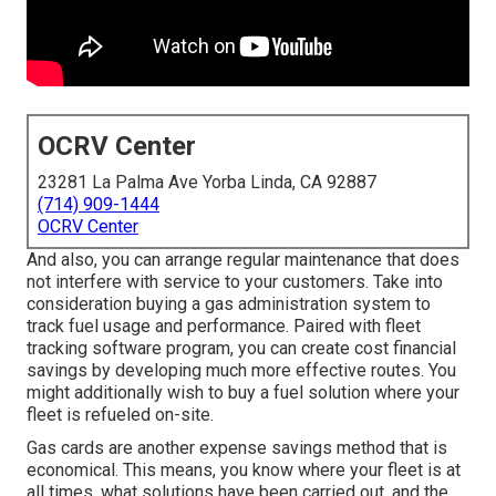
OCRV Center
23281 La Palma Ave Yorba Linda, CA 92887
(714) 909-1444
OCRV Center
And also, you can arrange regular maintenance that does
not interfere with service to your customers. Take into
consideration buying a gas administration system to
track fuel usage and performance. Paired with fleet
tracking software program, you can create cost financial
savings by developing much more effective routes. You
might additionally wish to buy a fuel solution where your
fleet is refueled on-site.
Gas cards are another expense savings method that is
economical. This means, you know where your fleet is at
all times, what solutions have been carried out, and the