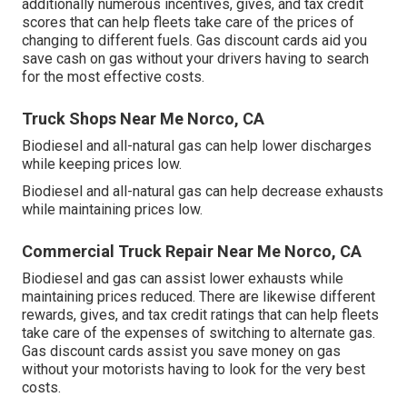
additionally numerous
incentives, gives, and tax credit
scores
that can help fleets take care of the prices of
changing to different fuels.
Gas discount cards
aid you
save cash on gas without your drivers having to search
for the most effective costs.
Truck Shops Near Me Norco, CA
Biodiesel and all-natural gas can help lower discharges
while keeping prices low.
Biodiesel and all-natural gas can help decrease exhausts
while maintaining prices low.
Commercial Truck Repair Near Me Norco, CA
Biodiesel and gas can assist lower exhausts while
maintaining prices reduced. There are likewise different
rewards, gives, and tax credit ratings
that can help fleets
take care of the expenses of switching to alternate gas.
Gas discount cards
assist you save money on gas
without your motorists having to look for the very best
costs.