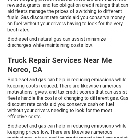
rewards, grants, and tax obligation credit ratings
that can
aid fleets manage the prices of switching to different
fuels.
Gas discount rate cards
aid you conserve money
on fuel without your drivers having to look for the very
best rates.
Biodiesel and natural gas can assist minimize
discharges while maintaining costs low.
Truck Repair Services Near Me
Norco, CA
Biodiesel and gas can help in reducing emissions while
keeping costs reduced. There are likewise numerous
motivations, gives, and tax credit scores
that can assist
fleets handle the costs of changing to different gas.
Gas
discount rate cards
aid you conserve cash on fuel
without your drivers needing to look for the most
effective costs.
Biodiesel and gas can help in reducing emissions while
keeping prices low. There are likewise numerous