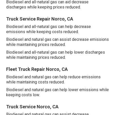
Biodiesel and all-natural gas can aid decrease
discharges while keeping prices reduced.
Truck Service Repair Norco, CA
Biodiesel and all-natural gas can help decrease
emissions while keeping costs reduced.
Biodiesel and natural gas can assist decrease emissions
while maintaining prices reduced.
Biodiesel and all-natural gas can help lower discharges
while maintaining prices reduced.
Fleet Truck Repair Norco, CA
Biodiesel and natural gas can help reduce emissions
while maintaining costs reduced.
Biodiesel and natural gas can help lower emissions while
keeping costs low.
Truck Service Norco, CA
Biodiesel and natural gas can assist decrease