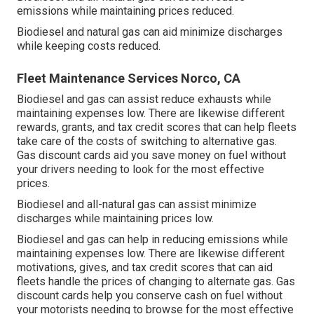
emissions while maintaining prices reduced.
Biodiesel and natural gas can aid minimize discharges
while keeping costs reduced.
Fleet Maintenance Services Norco, CA
Biodiesel and gas can assist reduce exhausts while
maintaining expenses low. There are likewise different
rewards, grants, and tax credit scores
that can help fleets
take care of the costs of switching to alternative gas.
Gas discount cards
aid you save money on fuel without
your drivers needing to look for the most effective
prices.
Biodiesel and all-natural gas can assist minimize
discharges while maintaining prices low.
Biodiesel and gas can help in reducing emissions while
maintaining expenses low. There are likewise different
motivations, gives, and tax credit scores
that can aid
fleets handle the prices of changing to alternate gas.
Gas
discount cards
help you conserve cash on fuel without
your motorists needing to browse for the most effective