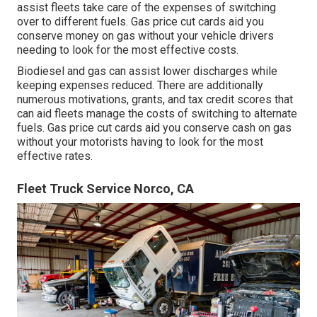
assist fleets take care of the expenses of switching
over to different fuels.
Gas price cut cards
aid you
conserve money on gas without your vehicle drivers
needing to look for the most effective costs.
Biodiesel and gas can assist lower discharges while
keeping expenses reduced. There are additionally
numerous
motivations, grants, and tax credit scores
that
can aid fleets manage the costs of switching to alternate
fuels.
Gas price cut cards
aid you conserve cash on gas
without your motorists having to look for the most
effective rates.
Fleet Truck Service Norco, CA