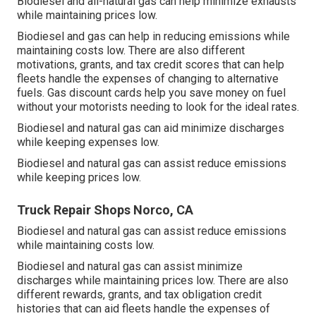
Biodiesel and all-natural gas can help minimize exhausts
while maintaining prices low.
Biodiesel and gas can help in reducing emissions while
maintaining costs low. There are also different
motivations, grants, and tax credit scores
that can help
fleets handle the expenses of changing to alternative
fuels.
Gas discount cards
help you save money on fuel
without your motorists needing to look for the ideal rates.
Biodiesel and natural gas can aid minimize discharges
while keeping expenses low.
Biodiesel and natural gas can assist reduce emissions
while keeping prices low.
Truck Repair Shops Norco, CA
Biodiesel and natural gas can assist reduce emissions
while maintaining costs low.
Biodiesel and natural gas can assist minimize
discharges while maintaining prices low. There are also
different
rewards, grants, and tax obligation credit
histories
that can aid fleets handle the expenses of