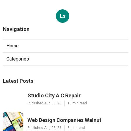
Ls
Navigation
Home
Categories
Latest Posts
Studio City A C Repair
Published Aug 05, 26
13 min read
Web Design Companies Walnut
Published Aug 05, 26
8 min read