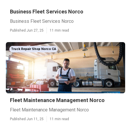
Business Fleet Services Norco
Business Fleet Services Norco
Published Jun 27, 25
11 min read
Truck Repair Shop Norco CA
Fleet Maintenance Management Norco
Fleet Maintenance Management Norco
Published Jun 11, 25
11 min read