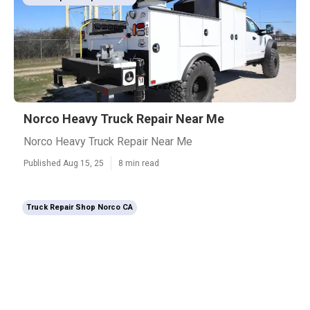
Norco Heavy Truck Repair Near Me
Norco Heavy Truck Repair Near Me
Published Aug 15, 25
8 min read
Truck Repair Shop Norco CA