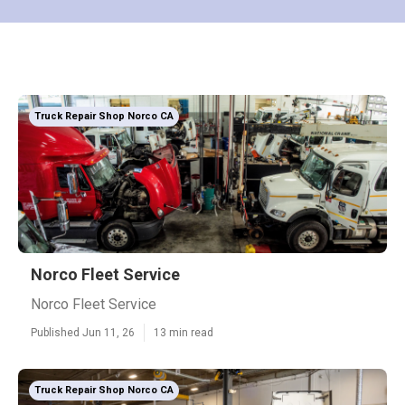
Truck Repair Shop Norco CA
Norco Fleet Service
Norco Fleet Service
Published Jun 11, 26
13 min read
Truck Repair Shop Norco CA