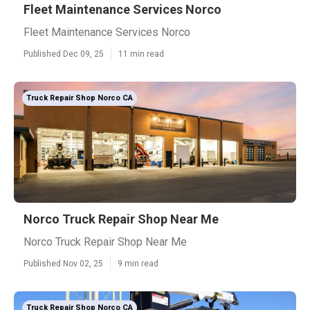
Fleet Maintenance Services Norco
Fleet Maintenance Services Norco
Published Dec 09, 25
11 min read
Truck Repair Shop Norco CA
Norco Truck Repair Shop Near Me
Norco Truck Repair Shop Near Me
Published Nov 02, 25
9 min read
Truck Repair Shop Norco CA