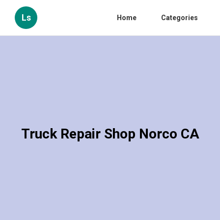
Ls
Home
Categories
Truck Repair Shop Norco CA