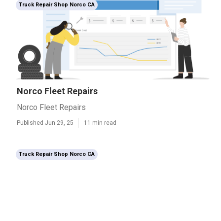
Truck Repair Shop Norco CA
Norco Fleet Repairs
Norco Fleet Repairs
Published Jun 29, 25
11 min read
Truck Repair Shop Norco CA