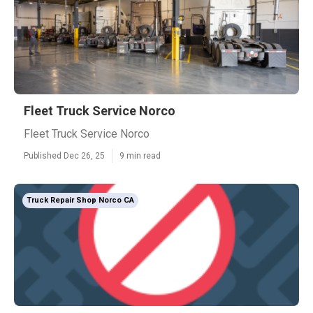
Fleet Truck Service Norco
Fleet Truck Service Norco
Published Dec 26, 25
9 min read
Truck Repair Shop Norco CA