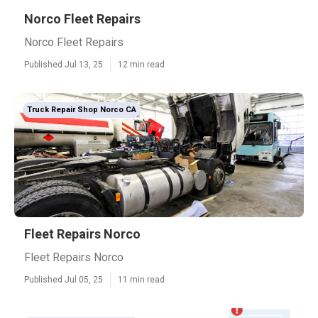
Norco Fleet Repairs
Norco Fleet Repairs
Published Jul 13, 25
12 min read
Truck Repair Shop Norco CA
Fleet Repairs Norco
Fleet Repairs Norco
Published Jul 05, 25
11 min read