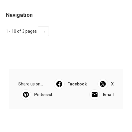
Navigation
→
1 - 10 of 3 pages
Share us on...
Facebook
X
Pinterest
Email