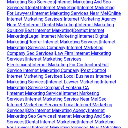
Marketing Seo Services|Internet Marketing And Seo
Services|Dental Internet Marketing|Internet Marketing
For Lawyers|Internet Marketing Services Near Me|Online
Internet Marketing Services|Internet Marketing Agency
Near Me|Internet Dental Marketing|Internet Marketing
Solution|Best Internet Marketing|Dentist Internet
Marketing|Legal Internet Marketing|Internet Digital
Marketing|Roofer Internet Marketing Services|Internet
Marketing Services Company|Internet Marketing
Company Seo Services|Law Firm Internet Marketing
Services|Internet Marketing Services
Electricians|Internet Marketing For Contractors|Full
Service Internet Marketing Company|Pest Control
Internet Marketing Services|Local Business Internet
Marketing Services|Internet Lawyer Marketing|Internet
Marketing Service Company} Fontana, CA
{Internet Marketing Service|Internet Marketing
Services|Internet Marketing Service Near Me|Seo
Internet Marketing Services|Local Internet Marketing
Services|B2b Internet Marketing Agency|Internet
Marketing Seo Services|Internet Marketing And Seo
Services|Dental Internet Marketing|Internet Marketing
For Lawyers|Internet Marketing Services Near Me|Online