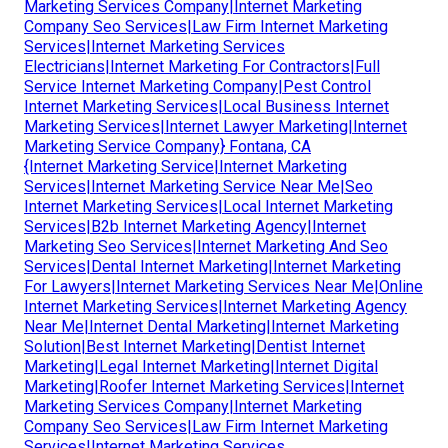
Marketing Services Company|Internet Marketing
Company Seo Services|Law Firm Internet Marketing
Services|Internet Marketing Services
Electricians|Internet Marketing For Contractors|Full
Service Internet Marketing Company|Pest Control
Internet Marketing Services|Local Business Internet
Marketing Services|Internet Lawyer Marketing|Internet
Marketing Service Company} Fontana, CA
{Internet Marketing Service|Internet Marketing
Services|Internet Marketing Service Near Me|Seo
Internet Marketing Services|Local Internet Marketing
Services|B2b Internet Marketing Agency|Internet
Marketing Seo Services|Internet Marketing And Seo
Services|Dental Internet Marketing|Internet Marketing
For Lawyers|Internet Marketing Services Near Me|Online
Internet Marketing Services|Internet Marketing Agency
Near Me|Internet Dental Marketing|Internet Marketing
Solution|Best Internet Marketing|Dentist Internet
Marketing|Legal Internet Marketing|Internet Digital
Marketing|Roofer Internet Marketing Services|Internet
Marketing Services Company|Internet Marketing
Company Seo Services|Law Firm Internet Marketing
Services|Internet Marketing Services