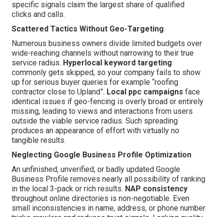
specific signals claim the largest share of qualified
clicks and calls.
Scattered Tactics Without Geo-Targeting
Numerous business owners divide limited budgets over
wide-reaching channels without narrowing to their true
service radius.
Hyperlocal keyword targeting
commonly gets skipped, so your company fails to show
up for serious buyer queries for example “roofing
contractor close to Upland”.
Local ppc campaigns
face
identical issues if geo-fencing is overly broad or entirely
missing, leading to views and interactions from users
outside the viable service radius. Such spreading
produces an appearance of effort with virtually no
tangible results.
Neglecting Google Business Profile Optimization
An unfinished, unverified, or badly updated Google
Business Profile removes nearly all possibility of ranking
in the local 3-pack or rich results.
NAP consistency
throughout online directories is non-negotiable. Even
small inconsistencies in name, address, or phone number