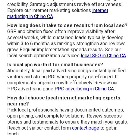
credibility. Strategic adjustments revive effectiveness.
Explore our internet marketing solutions
internet
marketing in Chino CA
.
How long does it take to see results from local seo?
GBP and citation fixes often improve visibility after
several weeks, while sustained leads typically develop
within 3 to 6 months as rankings strengthen and reviews
grow. Regular implementation speeds results. See our
local search optimization services
local SEO in Chino CA
.
Is local ppc worth it for small businesses?
Absolutely, local paid advertising brings instant qualified
visitors and strong ROI when properly geo-fenced. It
complements organic growth effectively. Review our
PPC advertising page
PPC advertising in Chino CA
.
How do I choose local internet marketing experts
near me?
Pick local professionals having documented outcomes,
open pricing, and complete solutions. Review success
stories and testimonials to ensure they match your goals.
Reach out via our contact form
contact page
to get in
touch.