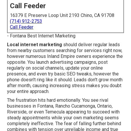
Call Feeder
16379 E Preserve Loop Unit 2193 Chino, CA 91708
(714) 912-2753
Call Feeder
- Fontana Best Internet Marketing
Local internet marketing
should deliver regular leads
from nearby customers searching for services right now,
however numerous Inland Empire owners experience the
opposite. You launch advertising campaigns, post
regularly on social channels, update your online
presence, and even try basic SEO tweaks, however the
phone doesn't ring like it should. Leads don't grow month
after month, causing increasing stress makes you doubt
your entire approach.
The frustration hits hard emotionally. You see rival
businesses in Fontana, Rancho Cucamonga, Ontario,
Riverside, or even Temecula appearing to succeed with
steady appointments while your own marketing seems
completely ineffective. The fear of falling further behind
combines with tension over unreliable income and true