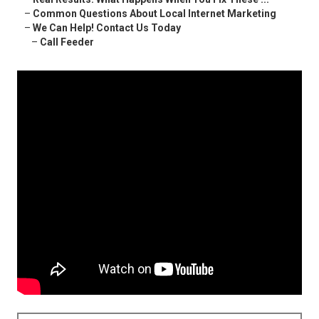
–
Common Questions About Local Internet Marketing
–
We Can Help! Contact Us Today
–
Call Feeder