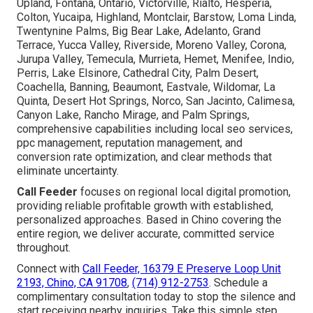
Upland, Fontana, Ontario, Victorville, Rialto, Hesperia,
Colton, Yucaipa, Highland, Montclair, Barstow, Loma Linda,
Twentynine Palms, Big Bear Lake, Adelanto, Grand
Terrace, Yucca Valley, Riverside, Moreno Valley, Corona,
Jurupa Valley, Temecula, Murrieta, Hemet, Menifee, Indio,
Perris, Lake Elsinore, Cathedral City, Palm Desert,
Coachella, Banning, Beaumont, Eastvale, Wildomar, La
Quinta, Desert Hot Springs, Norco, San Jacinto, Calimesa,
Canyon Lake, Rancho Mirage, and Palm Springs,
comprehensive capabilities including local seo services,
ppc management, reputation management, and
conversion rate optimization, and clear methods that
eliminate uncertainty.
Call Feeder
focuses on regional local digital promotion,
providing reliable profitable growth with established,
personalized approaches. Based in Chino covering the
entire region, we deliver accurate, committed service
throughout.
Connect with
Call Feeder, 16379 E Preserve Loop Unit
2193, Chino, CA 91708
,
(714) 912-2753
. Schedule a
complimentary consultation today to stop the silence and
start receiving nearby inquiries. Take this simple step