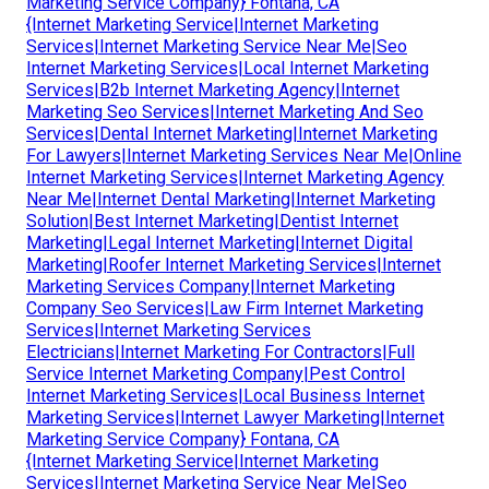
Marketing Service Company} Fontana, CA
{Internet Marketing Service|Internet Marketing
Services|Internet Marketing Service Near Me|Seo
Internet Marketing Services|Local Internet Marketing
Services|B2b Internet Marketing Agency|Internet
Marketing Seo Services|Internet Marketing And Seo
Services|Dental Internet Marketing|Internet Marketing
For Lawyers|Internet Marketing Services Near Me|Online
Internet Marketing Services|Internet Marketing Agency
Near Me|Internet Dental Marketing|Internet Marketing
Solution|Best Internet Marketing|Dentist Internet
Marketing|Legal Internet Marketing|Internet Digital
Marketing|Roofer Internet Marketing Services|Internet
Marketing Services Company|Internet Marketing
Company Seo Services|Law Firm Internet Marketing
Services|Internet Marketing Services
Electricians|Internet Marketing For Contractors|Full
Service Internet Marketing Company|Pest Control
Internet Marketing Services|Local Business Internet
Marketing Services|Internet Lawyer Marketing|Internet
Marketing Service Company} Fontana, CA
{Internet Marketing Service|Internet Marketing
Services|Internet Marketing Service Near Me|Seo