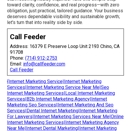
toward clarity, confidence, and real progress—with zero
obligation, just practical, tailored guidance. Your business
deserves dependable visibility and sustainable growth;
let's turn that into reality side by side.
Call Feeder
Address: 16379 E Preserve Loop Unit 2193 Chino, CA
91708
Phone:
(714) 912-2753
Email:
info@callfeeder.com
Call Feeder
{Internet Marketing Service|Internet Marketing
Services|Internet Marketing Service Near Me|Seo
Internet Marketing Services|Local Internet Marketing
Services|B2b Internet Marketing Agency|Internet
Marketing Seo Services|Internet Marketing And Seo
Services|Dental Internet Marketing|Internet Marketing
For Lawyers|Internet Marketing Services Near Me|Online
Internet Marketing Services|Internet Marketing Agency
Near Me|Internet Dental Marketing|Internet Marketing