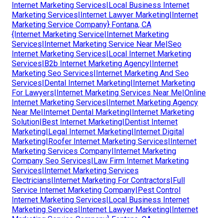
Internet Marketing Services|Local Business Internet
Marketing Services|Internet Lawyer Marketing|Internet
Marketing Service Company} Fontana, CA
{Internet Marketing Service|Internet Marketing
Services|Internet Marketing Service Near Me|Seo
Internet Marketing Services|Local Internet Marketing
Services|B2b Internet Marketing Agency|Internet
Marketing Seo Services|Internet Marketing And Seo
Services|Dental Internet Marketing|Internet Marketing
For Lawyers|Internet Marketing Services Near Me|Online
Internet Marketing Services|Internet Marketing Agency
Near Me|Internet Dental Marketing|Internet Marketing
Solution|Best Internet Marketing|Dentist Internet
Marketing|Legal Internet Marketing|Internet Digital
Marketing|Roofer Internet Marketing Services|Internet
Marketing Services Company|Internet Marketing
Company Seo Services|Law Firm Internet Marketing
Services|Internet Marketing Services
Electricians|Internet Marketing For Contractors|Full
Service Internet Marketing Company|Pest Control
Internet Marketing Services|Local Business Internet
Marketing Services|Internet Lawyer Marketing|Internet