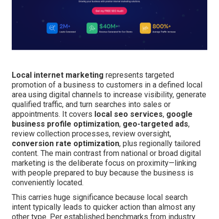
Local internet marketing
represents targeted
promotion of a business to customers in a defined local
area using digital channels to increase visibility, generate
qualified traffic, and turn searches into sales or
appointments. It covers
local seo services
,
google
business profile optimization
,
geo-targeted ads
,
review collection processes, review oversight,
conversion rate optimization
, plus regionally tailored
content. The main contrast from national or broad digital
marketing is the deliberate focus on proximity—linking
with people prepared to buy because the business is
conveniently located.
This carries huge significance because local search
intent typically leads to quicker action than almost any
other type. Per established benchmarks from industry