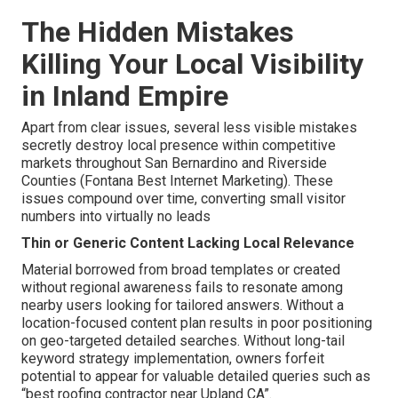
The Hidden Mistakes
Killing Your Local Visibility
in Inland Empire
Apart from clear issues, several less visible mistakes
secretly destroy local presence within competitive
markets throughout San Bernardino and Riverside
Counties (Fontana Best Internet Marketing). These
issues compound over time, converting small visitor
numbers into virtually no leads
Thin or Generic Content Lacking Local Relevance
Material borrowed from broad templates or created
without regional awareness fails to resonate among
nearby users looking for tailored answers. Without a
location-focused content plan results in poor positioning
on geo-targeted detailed searches. Without long-tail
keyword strategy implementation, owners forfeit
potential to appear for valuable detailed queries such as
“best roofing contractor near Upland CA”.