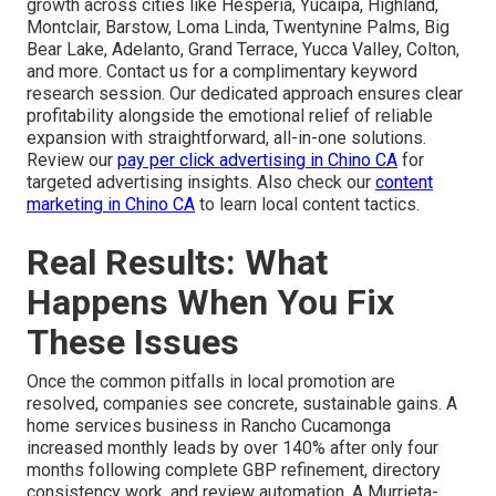
growth across cities like Hesperia, Yucaipa, Highland,
Montclair, Barstow, Loma Linda, Twentynine Palms, Big
Bear Lake, Adelanto, Grand Terrace, Yucca Valley, Colton,
and more. Contact us for a complimentary keyword
research session. Our dedicated approach ensures clear
profitability alongside the emotional relief of reliable
expansion with straightforward, all-in-one solutions.
Review our
pay per click advertising in Chino CA
for
targeted advertising insights. Also check our
content
marketing in Chino CA
to learn local content tactics.
Real Results: What
Happens When You Fix
These Issues
Once the common pitfalls in local promotion are
resolved, companies see concrete, sustainable gains. A
home services business in Rancho Cucamonga
increased monthly leads by over 140% after only four
months following complete GBP refinement, directory
consistency work, and review automation. A Murrieta-