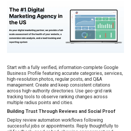
Start with a fully verified, information-complete Google
Business Profile featuring accurate categories, services,
high-resolution photos, regular posts, and Q&A
management. Create and keep consistent citations
across high-authority directories. Use geo-grid rank
tracking tools to observe ranking changes across
multiple radius points and cities.
Building Trust Through Reviews and Social Proof
Deploy review automation workflows following
successful jobs or appointments. Reply thoughtfully to