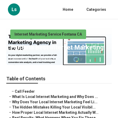
Ls
Home
Categories
Internet Marketing Service Fontana CA
Fontana Best Internet Marketing
Published en
10 min read
Table of Contents
–
Call Feeder
–
What Is Local Internet Marketing and Why Does ...
–
Why Does Your Local Internet Marketing Feel Li...
–
The Hidden Mistakes Killing Your Local Visibil...
–
How Proper Local Internet Marketing Actually W...
–
Real Results: What Happens When You Fix These ...