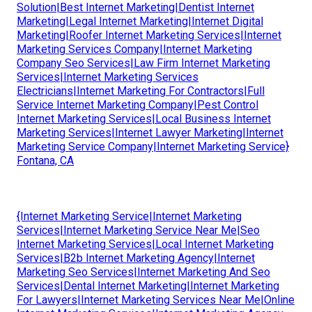
Solution|Best Internet Marketing|Dentist Internet
Marketing|Legal Internet Marketing|Internet Digital
Marketing|Roofer Internet Marketing Services|Internet
Marketing Services Company|Internet Marketing
Company Seo Services|Law Firm Internet Marketing
Services|Internet Marketing Services
Electricians|Internet Marketing For Contractors|Full
Service Internet Marketing Company|Pest Control
Internet Marketing Services|Local Business Internet
Marketing Services|Internet Lawyer Marketing|Internet
Marketing Service Company|Internet Marketing Service}
Fontana, CA
{Internet Marketing Service|Internet Marketing
Services|Internet Marketing Service Near Me|Seo
Internet Marketing Services|Local Internet Marketing
Services|B2b Internet Marketing Agency|Internet
Marketing Seo Services|Internet Marketing And Seo
Services|Dental Internet Marketing|Internet Marketing
For Lawyers|Internet Marketing Services Near Me|Online