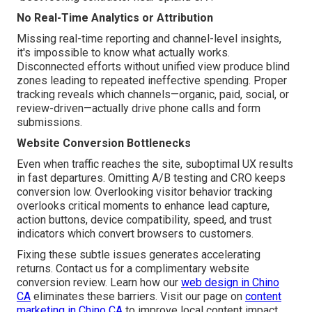
No Real-Time Analytics or Attribution
Missing real-time reporting and channel-level insights,
it's impossible to know what actually works.
Disconnected efforts without unified view produce blind
zones leading to repeated ineffective spending. Proper
tracking reveals which channels—organic, paid, social, or
review-driven—actually drive phone calls and form
submissions.
Website Conversion Bottlenecks
Even when traffic reaches the site, suboptimal UX results
in fast departures. Omitting A/B testing and CRO keeps
conversion low. Overlooking visitor behavior tracking
overlooks critical moments to enhance lead capture,
action buttons, device compatibility, speed, and trust
indicators which convert browsers to customers.
Fixing these subtle issues generates accelerating
returns. Contact us for a complimentary website
conversion review. Learn how our
web design in Chino
CA
eliminates these barriers. Visit our page on
content
marketing in Chino CA
to improve local content impact.