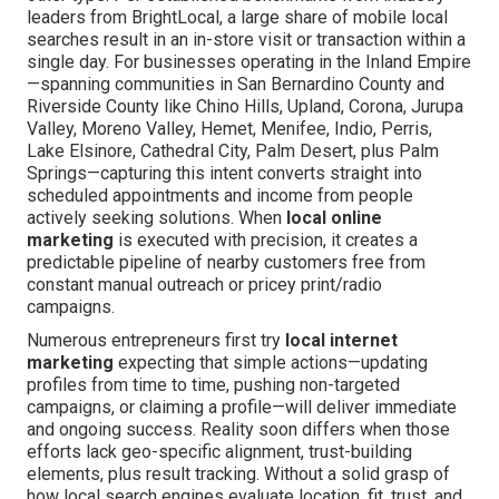
leaders from BrightLocal, a large share of mobile local
searches result in an in-store visit or transaction within a
single day. For businesses operating in the Inland Empire
—spanning communities in San Bernardino County and
Riverside County like Chino Hills, Upland, Corona, Jurupa
Valley, Moreno Valley, Hemet, Menifee, Indio, Perris,
Lake Elsinore, Cathedral City, Palm Desert, plus Palm
Springs—capturing this intent converts straight into
scheduled appointments and income from people
actively seeking solutions. When
local online
marketing
is executed with precision, it creates a
predictable pipeline of nearby customers free from
constant manual outreach or pricey print/radio
campaigns.
Numerous entrepreneurs first try
local internet
marketing
expecting that simple actions—updating
profiles from time to time, pushing non-targeted
campaigns, or claiming a profile—will deliver immediate
and ongoing success. Reality soon differs when those
efforts lack geo-specific alignment, trust-building
elements, plus result tracking. Without a solid grasp of
how local search engines evaluate location, fit, trust, and