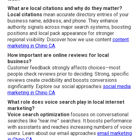
What are local citations and why do they matter?
Local citations
mean accurate directory entries of your
business name, address, and phone. They enhance
authority signals across major search systems, boosting
positions and local pack appearance for stronger
regional visibility. Discover how we use content
content
marketing in Chino CA
.
How important are online reviews for local
business?
Customer feedback strongly affects choices—most
people check reviews prior to deciding. Strong, specific
reviews create credibility and boosts conversions
significantly. Explore our social approaches
social media
marketing in Chino CA
.
What role does voice search play in local internet
marketing?
Voice search optimization
focuses on conversational
searches like “near me” searches. It boosts performance
with assistants and reaches increasing numbers of voice
users. Learn about our email approaches
email marketing
in Chino CA
.