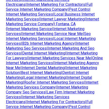
Electricians|Internet Marketing For Contractors|Full
Service Internet Marketing Company|Pest Control
Internet Marketing Services|Local Business Internet
Marketing Services|Internet Lawyer Marketing|Internet
Marketing Service Company} Fontana, CA
{Internet Marketing Service|Internet Marketing
Services|Internet Marketing Service Near Me|Seo
Internet Marketing Services|Local Internet Marketing
Services|B2b Internet Marketing Agency|Internet
Marketing Seo Services|Internet Marketing And Seo
Services|Dental Internet Marketing|Internet Marketing
For Lawyers|Internet Marketing Services Near Me|Online
Internet Marketing Services|Internet Marketing Agency
Near Me|Internet Dental Marketing|Internet Marketing
Solution|Best Internet Marketing|Dentist Internet
Marketing|Legal Internet Marketing|Internet Digital
Marketing|Roofer Internet Marketing Services|Internet
Marketing Services Company|Internet Marketing
Company Seo Services|Law Firm Internet Marketing
Services|Internet Marketing Services
Electricians|Internet Marketing For Contractors|Full
Service Internet Marketing Company|Pest Control