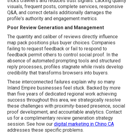
tricks crawlers and reduces trust signals. Lacking quality
visuals, frequent posts, complete services, responsive
Q&A, and correct details additionally damages the
profile's authority and engagement metrics.
Poor Review Generation and Management
The quantity and caliber of reviews directly influence
map pack positions plus buyer choices. Companies
failing to request feedback or fail to respond to
feedback permit others to control social proof. In the
absence of automated prompting tools and structured
reply processes, profiles stagnate while rivals develop
credibility that transforms browsers into buyers.
These interconnected failures explain why so many
Inland Empire businesses feel stuck. Backed by more
than five years of dedicated regional work achieving
success throughout this area, we strategically resolve
these challenges with proximity-based presence, social
proof development, and accountable analytics. Contact
us for a complimentary review generation strategy
session. See how our
digital marketing in Chino CA
addresses these specific problems.