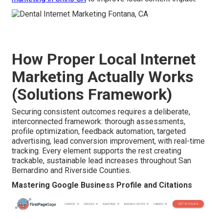
How Proper Local Internet
Marketing Actually Works
(Solutions Framework)
Securing consistent outcomes requires a deliberate,
interconnected framework: thorough assessments,
profile optimization, feedback automation, targeted
advertising, lead conversion improvement, with real-time
tracking. Every element supports the rest creating
trackable, sustainable lead increases throughout San
Bernardino and Riverside Counties.
Mastering Google Business Profile and Citations