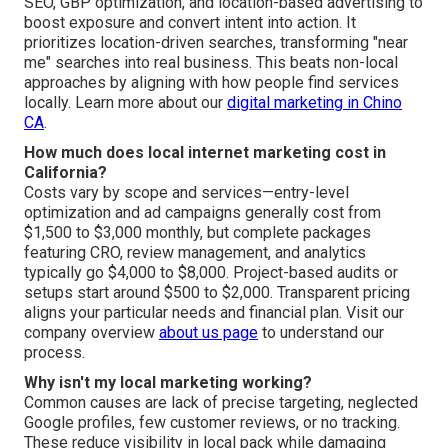
SEO, GBP optimization, and location-based advertising to
boost exposure and convert intent into action. It
prioritizes location-driven searches, transforming "near
me" searches into real business. This beats non-local
approaches by aligning with how people find services
locally. Learn more about our
digital marketing in Chino
CA
.
How much does local internet marketing cost in
California?
Costs vary by scope and services—entry-level
optimization and ad campaigns generally cost from
$1,500 to $3,000 monthly, but complete packages
featuring CRO, review management, and analytics
typically go $4,000 to $8,000. Project-based audits or
setups start around $500 to $2,000. Transparent pricing
aligns your particular needs and financial plan. Visit our
company overview
about us page
to understand our
process.
Why isn't my local marketing working?
Common causes are lack of precise targeting, neglected
Google profiles, few customer reviews, or no tracking.
These reduce visibility in local pack while damaging