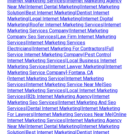
Internet Marketing Services|Internet Marketing Agency
Near Me|Internet Dental Marketing|Internet Marketing
Solution|Best Internet Marketing|Dentist Internet
Marketing|Legal Internet Marketing|Internet Digital
Marketing|Roofer Internet Marketing Services|Internet
Marketing Services Company|Internet Marketing
Company Seo Services|Law Firm Internet Marketing
Services|Internet Marketing Services
Electricians|Internet Marketing For Contractors|Full
Service Internet Marketing Company|Pest Control
Internet Marketing Services|Local Business Internet
Marketing Services|Internet Lawyer Marketing|Internet
Marketing Service Company} Fontana, CA
{Internet Marketing Service|Internet Marketing
Services|Internet Marketing Service Near Me|Seo
Internet Marketing Services|Local Internet Marketing
Services|B2b Internet Marketing Agency|Internet
Marketing Seo Services|Internet Marketing And Seo
Services|Dental Internet Marketing|Internet Marketing
For Lawyers|Internet Marketing Services Near Me|Online
Internet Marketing Services|Internet Marketing Agency
Near Me|Internet Dental Marketing|Internet Marketing
Solution|Best Internet Marketing|Dentist Internet