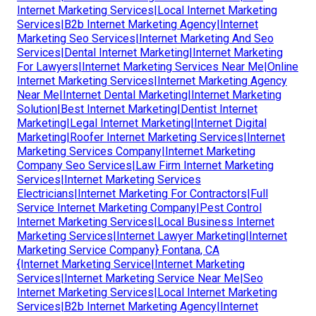
Internet Marketing Services|Local Internet Marketing
Services|B2b Internet Marketing Agency|Internet
Marketing Seo Services|Internet Marketing And Seo
Services|Dental Internet Marketing|Internet Marketing
For Lawyers|Internet Marketing Services Near Me|Online
Internet Marketing Services|Internet Marketing Agency
Near Me|Internet Dental Marketing|Internet Marketing
Solution|Best Internet Marketing|Dentist Internet
Marketing|Legal Internet Marketing|Internet Digital
Marketing|Roofer Internet Marketing Services|Internet
Marketing Services Company|Internet Marketing
Company Seo Services|Law Firm Internet Marketing
Services|Internet Marketing Services
Electricians|Internet Marketing For Contractors|Full
Service Internet Marketing Company|Pest Control
Internet Marketing Services|Local Business Internet
Marketing Services|Internet Lawyer Marketing|Internet
Marketing Service Company} Fontana, CA
{Internet Marketing Service|Internet Marketing
Services|Internet Marketing Service Near Me|Seo
Internet Marketing Services|Local Internet Marketing
Services|B2b Internet Marketing Agency|Internet