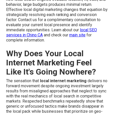
behavior, large budgets produces minimal return.
Effective local digital marketing changes that equation by
strategically resolving each ranking and conversion
factor. Contact us for a complimentary consultation to
evaluate your current local presence and identify
immediate opportunities. Learn about our
local SEO
services in Chino CA
and check our
main site
for
complete information.
Why Does Your Local
Internet Marketing Feel
Like It's Going Nowhere?
The sensation that
local internet marketing
delivers no
forward movement despite ongoing investment largely
results from misaligned approaches that neglect to sync
with the real mechanics of local search in competitive
markets. Respected benchmarks repeatedly show that
generic or unfocused tactics make brands disappear in
the local pack while businesses that prioritize on geo-