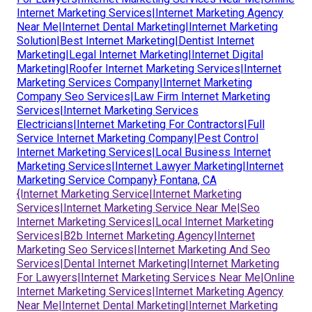
Internet Marketing Services|Internet Marketing Agency
Near Me|Internet Dental Marketing|Internet Marketing
Solution|Best Internet Marketing|Dentist Internet
Marketing|Legal Internet Marketing|Internet Digital
Marketing|Roofer Internet Marketing Services|Internet
Marketing Services Company|Internet Marketing
Company Seo Services|Law Firm Internet Marketing
Services|Internet Marketing Services
Electricians|Internet Marketing For Contractors|Full
Service Internet Marketing Company|Pest Control
Internet Marketing Services|Local Business Internet
Marketing Services|Internet Lawyer Marketing|Internet
Marketing Service Company} Fontana, CA
{Internet Marketing Service|Internet Marketing
Services|Internet Marketing Service Near Me|Seo
Internet Marketing Services|Local Internet Marketing
Services|B2b Internet Marketing Agency|Internet
Marketing Seo Services|Internet Marketing And Seo
Services|Dental Internet Marketing|Internet Marketing
For Lawyers|Internet Marketing Services Near Me|Online
Internet Marketing Services|Internet Marketing Agency
Near Me|Internet Dental Marketing|Internet Marketing