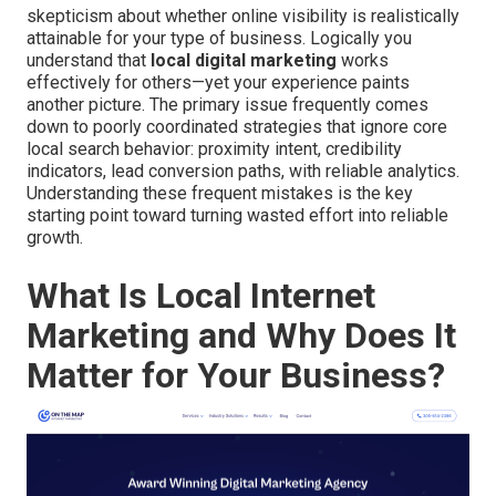
skepticism about whether online visibility is realistically
attainable for your type of business. Logically you
understand that
local digital marketing
works
effectively for others—yet your experience paints
another picture. The primary issue frequently comes
down to poorly coordinated strategies that ignore core
local search behavior: proximity intent, credibility
indicators, lead conversion paths, with reliable analytics.
Understanding these frequent mistakes is the key
starting point toward turning wasted effort into reliable
growth.
What Is Local Internet
Marketing and Why Does It
Matter for Your Business?