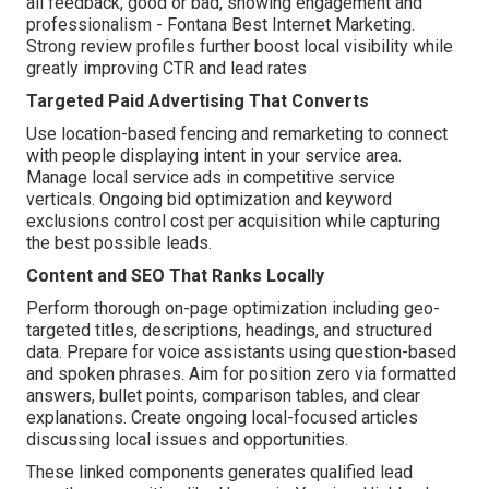
all feedback, good or bad, showing engagement and
professionalism - Fontana Best Internet Marketing.
Strong review profiles further boost local visibility while
greatly improving CTR and lead rates
Targeted Paid Advertising That Converts
Use location-based fencing and remarketing to connect
with people displaying intent in your service area.
Manage local service ads in competitive service
verticals. Ongoing bid optimization and keyword
exclusions control cost per acquisition while capturing
the best possible leads.
Content and SEO That Ranks Locally
Perform thorough on-page optimization including geo-
targeted titles, descriptions, headings, and structured
data. Prepare for voice assistants using question-based
and spoken phrases. Aim for position zero via formatted
answers, bullet points, comparison tables, and clear
explanations. Create ongoing local-focused articles
discussing local issues and opportunities.
These linked components generates qualified lead