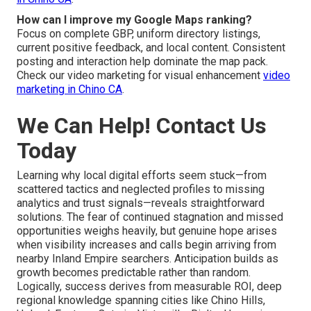
How can I improve my Google Maps ranking?
Focus on complete GBP, uniform directory listings,
current positive feedback, and local content. Consistent
posting and interaction help dominate the map pack.
Check our video marketing for visual enhancement
video
marketing in Chino CA
.
We Can Help! Contact Us
Today
Learning why local digital efforts seem stuck—from
scattered tactics and neglected profiles to missing
analytics and trust signals—reveals straightforward
solutions. The fear of continued stagnation and missed
opportunities weighs heavily, but genuine hope arises
when visibility increases and calls begin arriving from
nearby Inland Empire searchers. Anticipation builds as
growth becomes predictable rather than random.
Logically, success derives from measurable ROI, deep
regional knowledge spanning cities like Chino Hills,