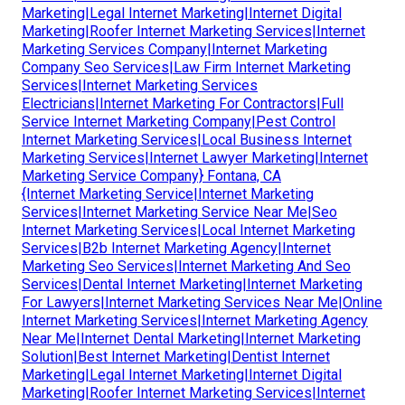
Marketing|Legal Internet Marketing|Internet Digital
Marketing|Roofer Internet Marketing Services|Internet
Marketing Services Company|Internet Marketing
Company Seo Services|Law Firm Internet Marketing
Services|Internet Marketing Services
Electricians|Internet Marketing For Contractors|Full
Service Internet Marketing Company|Pest Control
Internet Marketing Services|Local Business Internet
Marketing Services|Internet Lawyer Marketing|Internet
Marketing Service Company} Fontana, CA
{Internet Marketing Service|Internet Marketing
Services|Internet Marketing Service Near Me|Seo
Internet Marketing Services|Local Internet Marketing
Services|B2b Internet Marketing Agency|Internet
Marketing Seo Services|Internet Marketing And Seo
Services|Dental Internet Marketing|Internet Marketing
For Lawyers|Internet Marketing Services Near Me|Online
Internet Marketing Services|Internet Marketing Agency
Near Me|Internet Dental Marketing|Internet Marketing
Solution|Best Internet Marketing|Dentist Internet
Marketing|Legal Internet Marketing|Internet Digital
Marketing|Roofer Internet Marketing Services|Internet