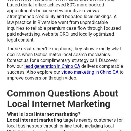
based dental office achieved 80% more booked
appointments because new positive reviews
strengthened credibility and boosted local rankings. A
law practice in Riverside went from unpredictable
inquiries to reliable premium case flow through focused
paid advertising, website CRO, and locally optimized
legal content.
These results aren't exceptions; they show exactly what
occurs when tactics match local search mechanics.
Contact us for a complimentary strategy call. Discover
how our
lead generation in Chino CA
delivers comparable
success. Also explore our
video marketing in Chino CA
to
improve conversion through video.
Common Questions About
Local Internet Marketing
What is local internet marketing?
Local internet marketing
targets nearby customers for
local businesses through online tools including local