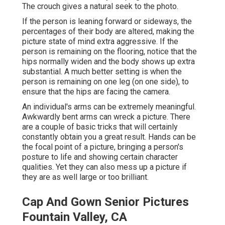
The crouch gives a natural seek to the photo.
If the person is leaning forward or sideways, the
percentages of their body are altered, making the
picture state of mind extra aggressive. If the
person is remaining on the flooring, notice that the
hips normally widen and the body shows up extra
substantial. A much better setting is when the
person is remaining on one leg (on one side), to
ensure that the hips are facing the camera.
An individual's arms can be extremely meaningful.
Awkwardly bent arms can wreck a picture. There
are a couple of basic tricks that will certainly
constantly obtain you a great result. Hands can be
the focal point of a picture, bringing a person's
posture to life and showing certain character
qualities. Yet they can also mess up a picture if
they are as well large or too brilliant.
Cap And Gown Senior Pictures
Fountain Valley, CA