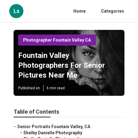
Ls
Home
Categories
Photographer Fountain Valley CA
Fountain Valley
Photographers For Senior
Pictures Near Me
Published en
6 min read
Table of Contents
–
Senior Portraits Fountain Valley, CA
–
Shelby Danielle Photography