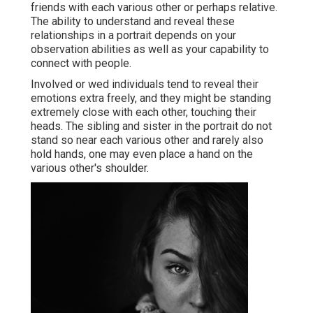
friends with each various other or perhaps relative.
The ability to understand and reveal these
relationships in a portrait depends on your
observation abilities as well as your capability to
connect with people.
Involved or wed individuals tend to reveal their
emotions extra freely, and they might be standing
extremely close with each other, touching their
heads. The sibling and sister in the portrait do not
stand so near each various other and rarely also
hold hands, one may even place a hand on the
various other's shoulder.