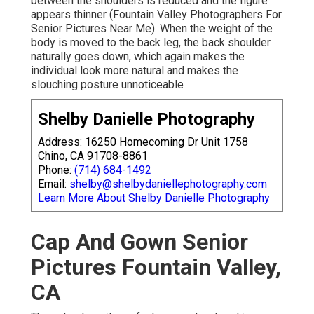
between the shoulders is reduced and the figure
appears thinner (Fountain Valley Photographers For
Senior Pictures Near Me). When the weight of the
body is moved to the back leg, the back shoulder
naturally goes down, which again makes the
individual look more natural and makes the
slouching posture unnoticeable
Shelby Danielle Photography
Address: 16250 Homecoming Dr Unit 1758
Chino, CA 91708-8861
Phone:
(714) 684-1492
Email:
shelby@shelbydaniellephotography.com
Learn More About Shelby Danielle Photography
Cap And Gown Senior
Pictures Fountain Valley,
CA