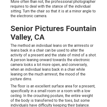
More often than not, the professional photographer
requires to deal with the stance of the individual
sitting. Turn the chair so that it is at a minor angle to
the electronic camera.
Senior Pictures Fountain
Valley, CA
The method an individual leans on the armrests or
leans back in a chair can be used to alter the
activity of a present and the state of mind of a shot.
A person leaning onward towards the electronic
camera looks a lot more open, and conversely,
when an individual leans back in a chair while
leaning on the much armrest, the mood of the
picture dims.
The floor is an excellent surface area for a present,
specifically in a small room or a room with a low
ceiling. In the crouching posture, the entire weight
of the body is transferred to the toes, but some
individuals have difficulty keeping their balance.