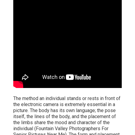
The method an individual stands or rests in front of
the electronic camera is extremely essential in a
picture. The body has its own language; the pose
itself, the lines of the body, and the placement of
the limbs share the mood and character of the
individual (Fountain Valley Photographers For
Senior Pictures Near Me). The form and placement