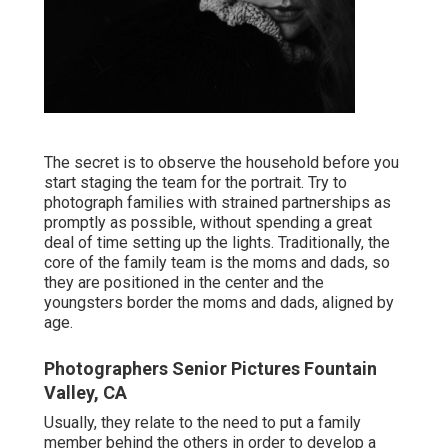
The secret is to observe the household before you
start staging the team for the portrait. Try to
photograph families with strained partnerships as
promptly as possible, without spending a great
deal of time setting up the lights. Traditionally, the
core of the family team is the moms and dads, so
they are positioned in the center and the
youngsters border the moms and dads, aligned by
age.
Photographers Senior Pictures Fountain
Valley, CA
Usually, they relate to the need to put a family
member behind the others in order to develop a