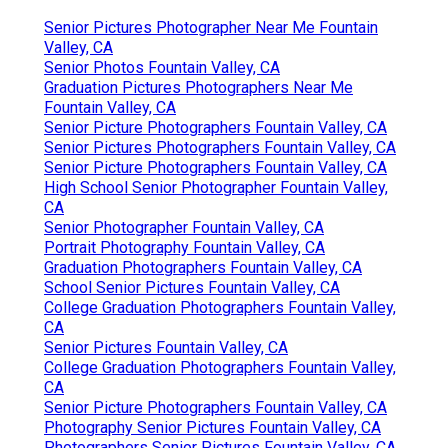
Senior Pictures Photographer Near Me Fountain
Valley, CA
Senior Photos Fountain Valley, CA
Graduation Pictures Photographers Near Me
Fountain Valley, CA
Senior Picture Photographers Fountain Valley, CA
Senior Pictures Photographers Fountain Valley, CA
Senior Picture Photographers Fountain Valley, CA
High School Senior Photographer Fountain Valley,
CA
Senior Photographer Fountain Valley, CA
Portrait Photography Fountain Valley, CA
Graduation Photographers Fountain Valley, CA
School Senior Pictures Fountain Valley, CA
College Graduation Photographers Fountain Valley,
CA
Senior Pictures Fountain Valley, CA
College Graduation Photographers Fountain Valley,
CA
Senior Picture Photographers Fountain Valley, CA
Photography Senior Pictures Fountain Valley, CA
Photographers Senior Pictures Fountain Valley, CA