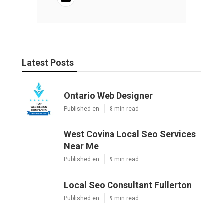
Latest Posts
Ontario Web Designer
Published en
8 min read
West Covina Local Seo Services
Near Me
Published en
9 min read
Local Seo Consultant Fullerton
Published en
9 min read