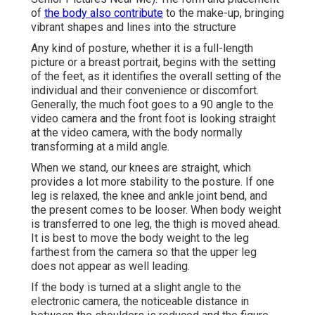
of
the body also contribute
to the make-up, bringing
vibrant shapes and lines into the structure
Any kind of posture, whether it is a full-length
picture or a breast portrait, begins with the setting
of the feet, as it identifies the overall setting of the
individual and their convenience or discomfort.
Generally, the much foot goes to a 90 angle to the
video camera and the front foot is looking straight
at the video camera, with the body normally
transforming at a mild angle.
When we stand, our knees are straight, which
provides a lot more stability to the posture. If one
leg is relaxed, the knee and ankle joint bend, and
the present comes to be looser. When body weight
is transferred to one leg, the thigh is moved ahead.
It is best to move the body weight to the leg
farthest from the camera so that the upper leg
does not appear as well leading.
If the body is turned at a slight angle to the
electronic camera, the noticeable distance in