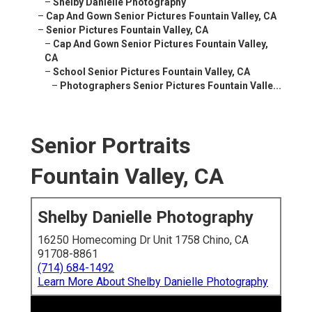
–
Shelby Danielle Photography
–
Cap And Gown Senior Pictures Fountain Valley, CA
–
Senior Pictures Fountain Valley, CA
–
Cap And Gown Senior Pictures Fountain Valley,
CA
–
School Senior Pictures Fountain Valley, CA
–
Photographers Senior Pictures Fountain Valle...
Senior Portraits
Fountain Valley, CA
Shelby Danielle Photography
16250 Homecoming Dr Unit 1758 Chino, CA
91708-8861
(714) 684-1492
Learn More About Shelby Danielle Photography