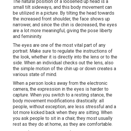
The natural position of a loosened up head is a
small tilt sideways, and this body movement can
be utilized in a picture. By tilting the head towards
the increased front shoulder, the face shows up
narrower, and since the chin is decreased, the eyes
are a lot more meaningful, giving the pose liberty
and femininity.
The eyes are one of the most vital part of any
portrait. Make sure to regulate the instructions of
the look, whether it is directly into the lens or to the
side. When an individual checks out the lens, also
the simple motion of the chin up or down creates a
various state of mind.
When a person looks away from the electronic
camera, the expression in the eyes is harder to
capture. When you switch to a resting stance, the
body movement modifications drastically: all
people, without exception, are less stressful and a
lot more kicked back when they are sitting. When
you ask people to sit in a chair, they most usually
rest as they do at home, as they are comfortable.