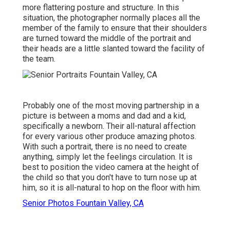
more flattering posture and structure. In this
situation, the photographer normally places all the
member of the family to ensure that their shoulders
are turned toward the middle of the portrait and
their heads are a little slanted toward the facility of
the team.
Probably one of the most moving partnership in a
picture is between a moms and dad and a kid,
specifically a newborn. Their all-natural affection
for every various other produce amazing photos.
With such a portrait, there is no need to create
anything, simply let the feelings circulation. It is
best to position the video camera at the height of
the child so that you don't have to turn nose up at
him, so it is all-natural to hop on the floor with him.
Senior Photos Fountain Valley, CA