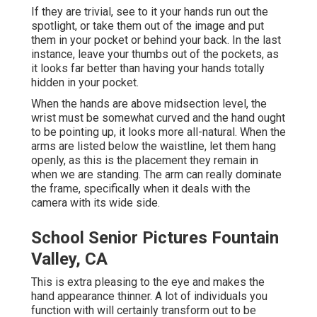
If they are trivial, see to it your hands run out the
spotlight, or take them out of the image and put
them in your pocket or behind your back. In the last
instance, leave your thumbs out of the pockets, as
it looks far better than having your hands totally
hidden in your pocket.
When the hands are above midsection level, the
wrist must be somewhat curved and the hand ought
to be pointing up, it looks more all-natural. When the
arms are listed below the waistline, let them hang
openly, as this is the placement they remain in
when we are standing. The arm can really dominate
the frame, specifically when it deals with the
camera with its wide side.
School Senior Pictures Fountain
Valley, CA
This is extra pleasing to the eye and makes the
hand appearance thinner. A lot of individuals you
function with will certainly transform out to be