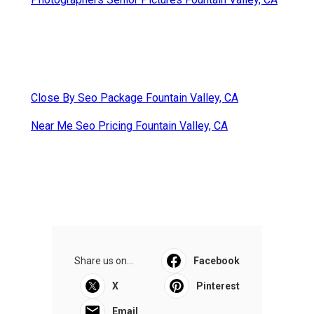
Close By Seo Package Fountain Valley, CA
Near Me Seo Pricing Fountain Valley, CA
Share us on...
Facebook
X
Pinterest
Email