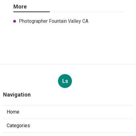
More
Photographer Fountain Valley CA
Ls
Navigation
Home
Categories