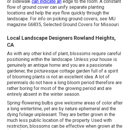
or sidewalk
can indicate an
edge to the room. A constant
flow of ground cover can unify separate planting
locations and help the eye flow quickly through the
landscape. For info on picking ground covers, see MU
magazine
G6835, Selected Ground Covers for Missouri
.
Local Landscape Designers Rowland Heights,
CA
As with any other kind of plant, blossoms require careful
positioning within the landscape. Unless your house is
genuinely an antique home and you are a passionate
gardener, the picturesque cottage garden full of a spirit
of blooming plants is not an excellent idea. A lot of
perennials do not have a long bloom period therefore are
rather boring for most of the growing period and are
entirely absent in the winter season.
Spring-flowering bulbs give welcome areas of color after
a long wintertime, yet are by nature ephemeral and the
dying foliage unpleasant. They are better grown in the
much less public location of the property. Used with
restriction, blossoms can be effective when grown at the