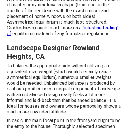
character or symmetrical in shape (front door in the
middle of the residence with the exact number and
placement of home windows on both sides).
Asymmetrical equilibrium is much less structured.
Crookedness counts much more on a
"intestine feeling"
of
equilibrium instead of any formula or regulations
Landscape Designer Rowland
Heights, CA
To balance the appropriate side without utilizing an
equivalent size weight (which would certainly cause
symmetrical equilibrium), numerous smaller weights
would be needed. Unbalanced balance is produced by
cautious positioning of unequal components. Landscape
with an unbalanced design really feels a lot more
informal and laid-back than than balanced balance. It is
ideal for houses and owners whose personality shows a
much more unwinded attitude.
In basic, the main focal point in the front yard ought to be
the entry to the house. Thoroughly selected specimen