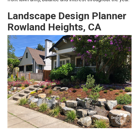
Landscape Design Planner
Rowland Heights, CA