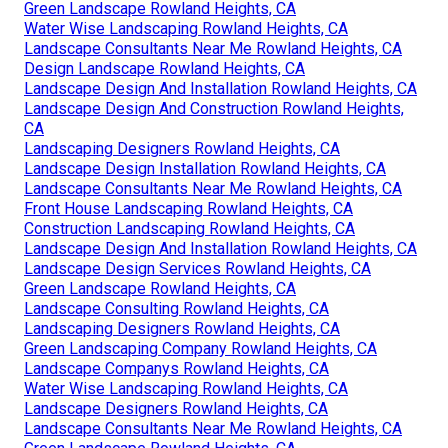
Green Landscape Rowland Heights, CA
Water Wise Landscaping Rowland Heights, CA
Landscape Consultants Near Me Rowland Heights, CA
Design Landscape Rowland Heights, CA
Landscape Design And Installation Rowland Heights, CA
Landscape Design And Construction Rowland Heights,
CA
Landscaping Designers Rowland Heights, CA
Landscape Design Installation Rowland Heights, CA
Landscape Consultants Near Me Rowland Heights, CA
Front House Landscaping Rowland Heights, CA
Construction Landscaping Rowland Heights, CA
Landscape Design And Installation Rowland Heights, CA
Landscape Design Services Rowland Heights, CA
Green Landscape Rowland Heights, CA
Landscape Consulting Rowland Heights, CA
Landscaping Designers Rowland Heights, CA
Green Landscaping Company Rowland Heights, CA
Landscape Companys Rowland Heights, CA
Water Wise Landscaping Rowland Heights, CA
Landscape Designers Rowland Heights, CA
Landscape Consultants Near Me Rowland Heights, CA