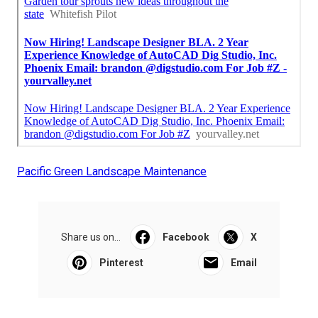
Pacific Green Landscape Maintenance
Share us on...
Facebook
X
Pinterest
Email