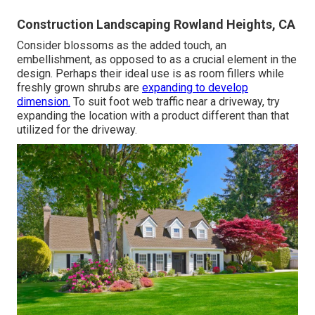
Construction Landscaping Rowland Heights, CA
Consider blossoms as the added touch, an
embellishment, as opposed to as a crucial element in the
design. Perhaps their ideal use is as room fillers while
freshly grown shrubs are
expanding to develop
dimension.
To suit foot web traffic near a driveway, try
expanding the location with a product different than that
utilized for the driveway.