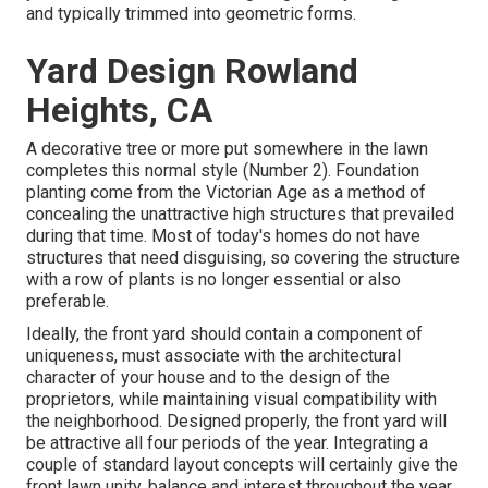
and typically trimmed into geometric forms.
Yard Design Rowland
Heights, CA
A decorative tree or more put somewhere in the lawn
completes this normal style (Number 2). Foundation
planting come from the Victorian Age as a method of
concealing the unattractive high structures that prevailed
during that time. Most of today's homes do not have
structures that need disguising, so covering the structure
with a row of plants is no longer essential or also
preferable.
Ideally, the front yard should contain a component of
uniqueness, must associate with the architectural
character of your house and to the design of the
proprietors, while maintaining visual compatibility with
the neighborhood. Designed properly, the front yard will
be attractive all four periods of the year. Integrating a
couple of standard layout concepts will certainly give the
front lawn unity, balance and interest throughout the year.