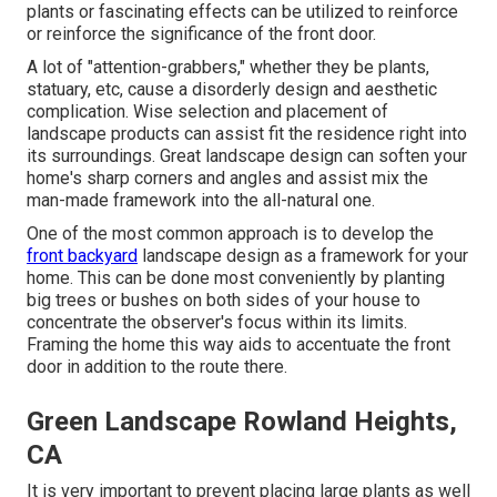
plants or fascinating effects can be utilized to reinforce
or reinforce the significance of the front door.
A lot of "attention-grabbers," whether they be plants,
statuary, etc, cause a disorderly design and aesthetic
complication. Wise selection and placement of
landscape products can assist fit the residence right into
its surroundings. Great landscape design can soften your
home's sharp corners and angles and assist mix the
man-made framework into the all-natural one.
One of the most common approach is to develop the
front backyard
landscape design as a framework for your
home. This can be done most conveniently by planting
big trees or bushes on both sides of your house to
concentrate the observer's focus within its limits.
Framing the home this way aids to accentuate the front
door in addition to the route there.
Green Landscape Rowland Heights,
CA
It is very important to prevent placing large plants as well