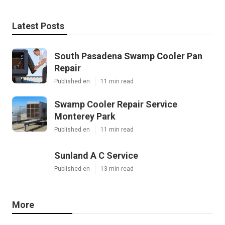
Latest Posts
South Pasadena Swamp Cooler Pan
Repair
Published en
11 min read
Swamp Cooler Repair Service
Monterey Park
Published en
11 min read
Sunland A C Service
Published en
13 min read
More