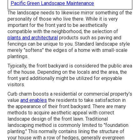
Pacific Green Landscape Maintenance
The landscape needs to likewise mirror something of the
personality of those who live there. While it is very
important for the front yard to be aesthetically
compatible with the neighborhood, the selection of
plants and architectural
products such as paving and
fencings can be unique to you. Standard landscape style
merely "softens" the edges of a home with small-scale
plantings.
Typically, the front backyard is considered the public area
of the house. Depending on the locals and the area, the
front yard additionally might be utilized for enjoyable
visitors.
Curb charm boosts a residential or commercial property's
value
and enables
the residents to take satisfaction in
the appearance of their front backyard. There are many
methods to acquire aesthetic appeal with correct
landscape design of the front lawn. Traditional
landscaping method is commonly limited to "foundation
planting." This normally contains lining the structure of
your house with a row of hedges, generally evergreen