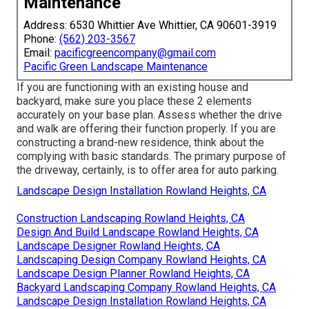
Maintenance
Address: 6530 Whittier Ave Whittier, CA 90601-3919
Phone:
(562) 203-3567
Email:
pacificgreencompany@gmail.com
Pacific Green Landscape Maintenance
If you are functioning with an existing house and
backyard, make sure you place these 2 elements
accurately on your base plan. Assess whether the drive
and walk are offering their function properly. If you are
constructing a brand-new residence, think about the
complying with basic standards. The primary purpose of
the driveway, certainly, is to offer area for auto parking.
Landscape Design Installation Rowland Heights, CA
Construction Landscaping Rowland Heights, CA
Design And Build Landscape Rowland Heights, CA
Landscape Designer Rowland Heights, CA
Landscaping Design Company Rowland Heights, CA
Landscape Design Planner Rowland Heights, CA
Backyard Landscaping Company Rowland Heights, CA
Landscape Design Installation Rowland Heights, CA