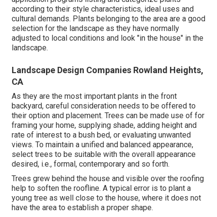
according to their style characteristics, ideal uses and
cultural demands. Plants belonging to the area are a good
selection for the landscape as they have normally
adjusted to local conditions and look "in the house" in the
landscape.
Landscape Design Companies Rowland Heights,
CA
As they are the most important plants in the front
backyard, careful consideration needs to be offered to
their option and placement. Trees can be made use of for
framing your home, supplying shade, adding height and
rate of interest to a bush bed, or evaluating unwanted
views. To maintain a unified and balanced appearance,
select trees to be suitable with the overall appearance
desired, i.e., formal, contemporary and so forth.
Trees grew behind the house and visible over the roofing
help to soften the roofline. A typical error is to plant a
young tree as well close to the house, where it does not
have the area to establish a proper shape.