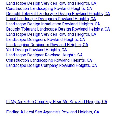
Landscape Design Services Rowland Heights, CA
Construction Landscaping Rowland Heights, CA
Drought Tolerant Landscape Design Rowland Heights, CA
Local Landscape Designers Rowland Heights, CA
Landscape Design Installation Rowland Heights, CA
Drought Tolerant Landscape Design Rowland Heights, CA
Landscape Design Services Rowland Heights, CA
Landscape Designers Rowland Heights, CA
Landscaping Designers Rowland Heights, CA
Yard Design Rowland Heights, CA
Landscape Designer Rowland Heights, CA
Construction Landscaping Rowland Heights, CA
Landscape Design Company Rowland Heights, CA
In My Area Seo Company Near Me Rowland Heights, CA
Finding A Local Seo Agencies Rowland Heights, CA