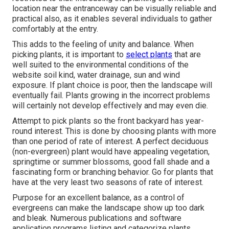
location near the entranceway can be visually reliable and
practical also, as it enables several individuals to gather
comfortably at the entry.
This adds to the feeling of unity and balance. When
picking plants, it is important to
select plants
that are
well suited to the environmental conditions of the
website soil kind, water drainage, sun and wind
exposure. If plant choice is poor, then the landscape will
eventually fail. Plants growing in the incorrect problems
will certainly not develop effectively and may even die.
Attempt to pick plants so the front backyard has year-
round interest. This is done by choosing plants with more
than one period of rate of interest. A perfect deciduous
(non-evergreen) plant would have appealing vegetation,
springtime or summer blossoms, good fall shade and a
fascinating form or branching behavior. Go for plants that
have at the very least two seasons of rate of interest.
Purpose for an excellent balance, as a control of
evergreens can make the landscape show up too dark
and bleak. Numerous publications and software
application programs listing and categorize plants