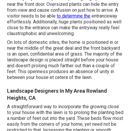
near the front door. Oversized plants can hide the entry
from view and cause confusion on just how to arrive. A
visitor needs to be able
to determine the
entranceway
effortlessly. Additionally, huge plants positioned as well
close to the entrance can make the entryway really feel
claustrophobic and unwelcoming.
On lots of domestic sites, the home is positioned in or
near the middle of the great deal and the front backyard
is an open, confidential area of grass. The majority of the
landscape design is placed straight before your house
and doesn't prolong much farther out than a couple of
feet. This openness produces an absence of unity in
between your house et cetera of the lawn.
Landscape Designers In My Area Rowland
Heights, CA
A straightforward way to incorporate the growing close
to your house with the lawn is to prolong the planting bed
a number of feet out into the yard. These beds flow most
easily from the corners of your home, yet need not be
restricted to that. Increasing the planting or smooth