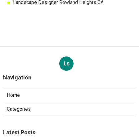
Landscape Designer Rowland Heights CA
Ls
Navigation
Home
Categories
Latest Posts