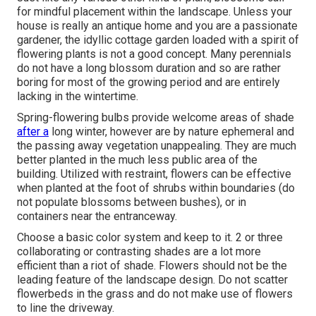
for mindful placement within the landscape. Unless your
house is really an antique home and you are a passionate
gardener, the idyllic cottage garden loaded with a spirit of
flowering plants is not a good concept. Many perennials
do not have a long blossom duration and so are rather
boring for most of the growing period and are entirely
lacking in the wintertime.
Spring-flowering bulbs provide welcome areas of shade
after a
long winter, however are by nature ephemeral and
the passing away vegetation unappealing. They are much
better planted in the much less public area of the
building. Utilized with restraint, flowers can be effective
when planted at the foot of shrubs within boundaries (do
not populate blossoms between bushes), or in
containers near the entranceway.
Choose a basic color system and keep to it. 2 or three
collaborating or contrasting shades are a lot more
efficient than a riot of shade. Flowers should not be the
leading feature of the landscape design. Do not scatter
flowerbeds in the grass and do not make use of flowers
to line the driveway.