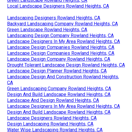
Green Landscape Rowland Heights, CA
Local Landscape Designers Rowland Heights, CA
Landscaping Designers Rowland Heights, CA
Backyard Landscaping Company Rowland Heights, CA
Green Landscape Rowland Heights, CA
Landscaping Design Company Rowland Heights, CA
Landscape Designers In My Area Rowland Heights, CA
Landscape Design Companies Rowland Heights, CA
Landscape Design Companies Rowland Heights, CA
Landscape Design Company Rowland Heights, CA
Drought Tolerant Landscape Design Rowland Heights, CA
Landscape Design Planner Rowland Heights, CA
Landscape Design And Construction Rowland Heights,
CA
Green Landscaping Company Rowland Heights, CA
Design And Build Landscape Rowland Heights, CA
Landscape And Design Rowland Heights, CA
Landscape Designers In My Area Rowland Heights, CA
Design And Build Landscape Rowland Heights, CA
Landscape Designers Rowland Heights, CA
Design Landscaping Rowland Heights, CA
Water Wise Landscaping Rowland Heights, CA