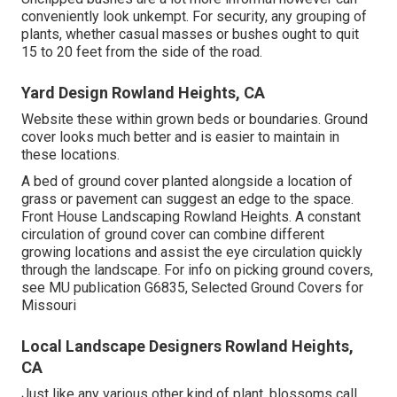
conveniently look unkempt. For security, any grouping of
plants, whether casual masses or bushes ought to quit
15 to 20 feet from the side of the road.
Yard Design Rowland Heights, CA
Website these within grown beds or boundaries. Ground
cover looks much better and is easier to maintain in
these locations.
A bed of ground cover planted alongside a location of
grass or pavement can suggest an edge to the space.
Front House Landscaping Rowland Heights. A constant
circulation of ground cover can combine different
growing locations and assist the eye circulation quickly
through the landscape. For info on picking ground covers,
see MU publication
G6835, Selected Ground Covers for
Missouri
Local Landscape Designers Rowland Heights,
CA
Just like any various other kind of plant, blossoms call