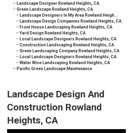
–
Landscape Designer Rowland Heights, CA
–
Green Landscape Rowland Heights, CA
–
Landscape Designers In My Area Rowland Heigh...
–
Landscape Design Companies Rowland Heights, CA
–
Front House Landscaping Rowland Heights, CA
–
Yard Design Rowland Heights, CA
–
Local Landscape Designers Rowland Heights, CA
–
Construction Landscaping Rowland Heights, CA
–
Green Landscaping Company Rowland Heights, CA
–
Local Landscape Designers Rowland Heights, CA
–
Water Wise Landscaping Rowland Heights, CA
–
Pacific Green Landscape Maintenance
Landscape Design And
Construction Rowland
Heights, CA