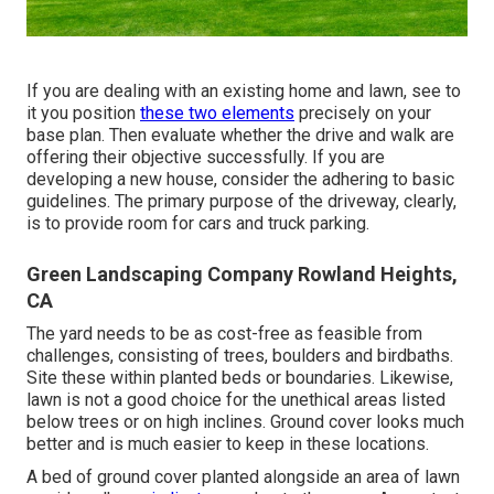
If you are dealing with an existing home and lawn, see to
it you position
these two elements
precisely on your
base plan. Then evaluate whether the drive and walk are
offering their objective successfully. If you are
developing a new house, consider the adhering to basic
guidelines. The primary purpose of the driveway, clearly,
is to provide room for cars and truck parking.
Green Landscaping Company Rowland Heights,
CA
The yard needs to be as cost-free as feasible from
challenges, consisting of trees, boulders and birdbaths.
Site these within planted beds or boundaries. Likewise,
lawn is not a good choice for the unethical areas listed
below trees or on high inclines. Ground cover looks much
better and is much easier to keep in these locations.
A bed of ground cover planted alongside an area of lawn