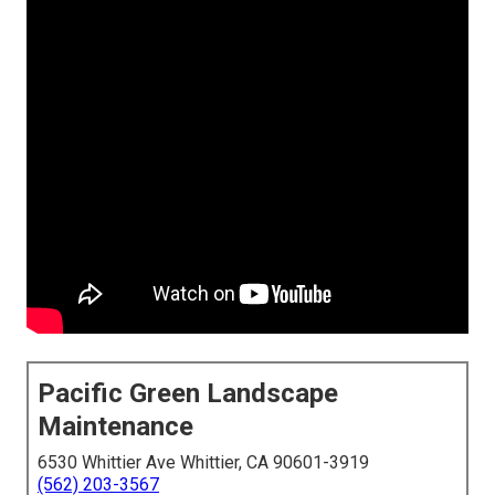
Pacific Green Landscape
Maintenance
6530 Whittier Ave Whittier, CA 90601-3919
(562) 203-3567