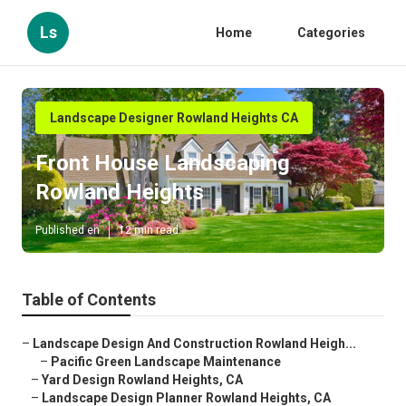
Ls
Home
Categories
Landscape Designer Rowland Heights CA
Front House Landscaping
Rowland Heights
Published en
12 min read
Table of Contents
–
Landscape Design And Construction Rowland Heigh...
–
Pacific Green Landscape Maintenance
–
Yard Design Rowland Heights, CA
–
Landscape Design Planner Rowland Heights, CA