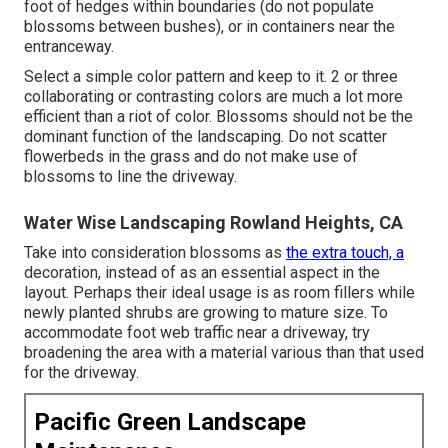
foot of hedges within boundaries (do not populate
blossoms between bushes), or in containers near the
entranceway.
Select a simple color pattern and keep to it. 2 or three
collaborating or contrasting colors are much a lot more
efficient than a riot of color. Blossoms should not be the
dominant function of the landscaping. Do not scatter
flowerbeds in the grass and do not make use of
blossoms to line the driveway.
Water Wise Landscaping Rowland Heights, CA
Take into consideration blossoms as
the extra touch, a
decoration, instead of as an essential aspect in the
layout. Perhaps their ideal usage is as room fillers while
newly planted shrubs are growing to mature size. To
accommodate foot web traffic near a driveway, try
broadening the area with a material various than that used
for the driveway.
Pacific Green Landscape