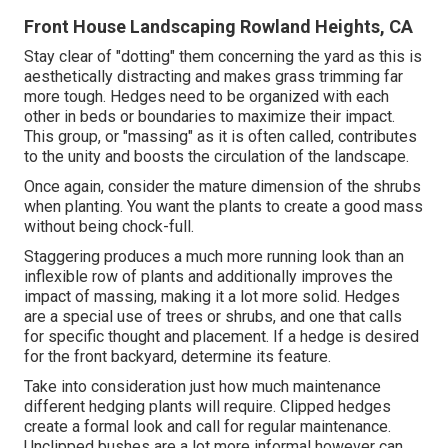
Front House Landscaping Rowland Heights, CA
Stay clear of "dotting" them concerning the yard as this is
aesthetically distracting and makes grass trimming far
more tough. Hedges need to be organized with each
other in beds or boundaries to maximize their impact.
This group, or "massing" as it is often called, contributes
to the unity and boosts the circulation of the landscape.
Once again, consider the mature dimension of the shrubs
when planting. You want the plants to create a good mass
without being chock-full.
Staggering produces a much more running look than an
inflexible row of plants and additionally improves the
impact of massing, making it a lot more solid. Hedges
are a special use of trees or shrubs, and one that calls
for specific thought and placement. If a hedge is desired
for the front backyard, determine its feature.
Take into consideration just how much maintenance
different hedging plants will require. Clipped hedges
create a formal look and call for regular maintenance.
Unclipped bushes are a lot more informal however can