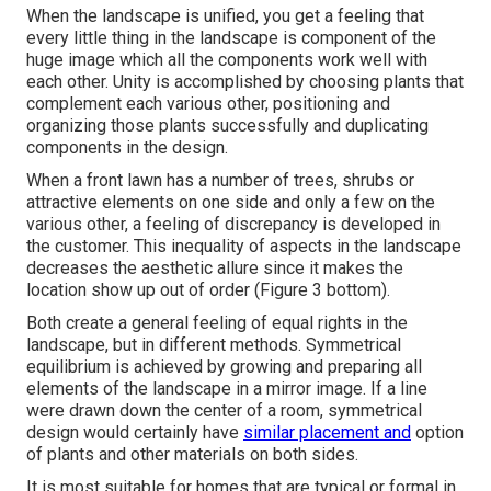
When the landscape is unified, you get a feeling that
every little thing in the landscape is component of the
huge image which all the components work well with
each other. Unity is accomplished by choosing plants that
complement each various other, positioning and
organizing those plants successfully and duplicating
components in the design.
When a front lawn has a number of trees, shrubs or
attractive elements on one side and only a few on the
various other, a feeling of discrepancy is developed in
the customer. This inequality of aspects in the landscape
decreases the aesthetic allure since it makes the
location show up out of order (Figure 3 bottom).
Both create a general feeling of equal rights in the
landscape, but in different methods. Symmetrical
equilibrium is achieved by growing and preparing all
elements of the landscape in a mirror image. If a line
were drawn down the center of a room, symmetrical
design would certainly have
similar placement and
option
of plants and other materials on both sides.
It is most suitable for homes that are typical or formal in