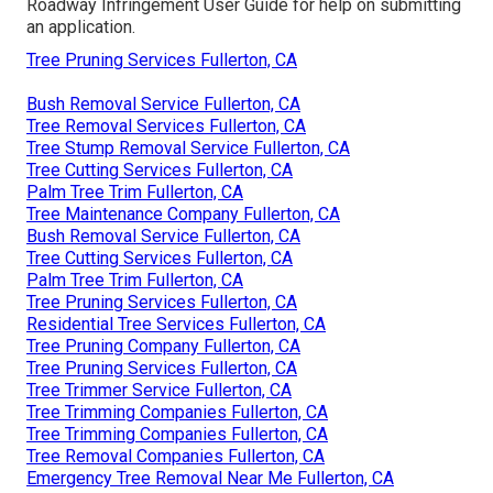
Roadway Infringement User Guide
for help on submitting
an application.
Tree Pruning Services Fullerton, CA
Bush Removal Service Fullerton, CA
Tree Removal Services Fullerton, CA
Tree Stump Removal Service Fullerton, CA
Tree Cutting Services Fullerton, CA
Palm Tree Trim Fullerton, CA
Tree Maintenance Company Fullerton, CA
Bush Removal Service Fullerton, CA
Tree Cutting Services Fullerton, CA
Palm Tree Trim Fullerton, CA
Tree Pruning Services Fullerton, CA
Residential Tree Services Fullerton, CA
Tree Pruning Company Fullerton, CA
Tree Pruning Services Fullerton, CA
Tree Trimmer Service Fullerton, CA
Tree Trimming Companies Fullerton, CA
Tree Trimming Companies Fullerton, CA
Tree Removal Companies Fullerton, CA
Emergency Tree Removal Near Me Fullerton, CA