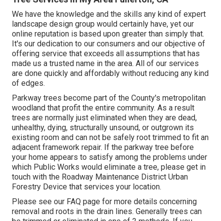
We have the knowledge and the skills any kind of expert
landscape design group would certainly have, yet our
online reputation is based upon greater than simply that.
It's our dedication to our consumers and our objective of
offering service that exceeds all assumptions that has
made us a trusted name in the area. All of our services
are done quickly and affordably without reducing any kind
of edges.
Parkway trees become part of the County's metropolitan
woodland that profit the entire community. As a result
trees are normally just eliminated when they are dead,
unhealthy, dying, structurally unsound, or outgrown its
existing room and can not be safely root trimmed to fit an
adjacent framework repair. If the parkway tree before
your home appears to satisfy among the problems under
which Public Works would eliminate a tree, please get in
touch with the Roadway Maintenance District Urban
Forestry Device that services your location.
Please see our
FAQ
page for more details concerning
removal and roots in the drain lines. Generally trees can