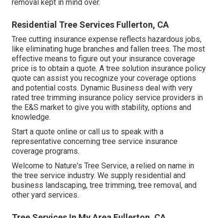
removal kept in mind over.
Residential Tree Services Fullerton, CA
Tree cutting insurance expense reflects hazardous jobs,
like eliminating huge branches and fallen trees. The most
effective means to figure out your insurance coverage
price is to
obtain a quote
. A tree solution insurance policy
quote can assist you recognize your coverage options
and potential costs. Dynamic Business deal with very
rated tree trimming insurance policy service providers in
the E&S market to give you with stability, options and
knowledge.
Start a quote online
or
call us
to speak with a
representative concerning tree service insurance
coverage programs.
Welcome to Nature's Tree Service, a relied on name in
the tree service industry. We supply residential and
business landscaping, tree trimming, tree removal, and
other yard services.
Tree Services In My Area Fullerton, CA