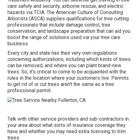
care safety and security, airborne rescue, and electric
hazards via TCIA. The American Culture of Consulting
Arborists (ASCA) supplies qualifications for tree cutting
professionals that include damage control, tree
conservation, and landscape preparation that can aid you
boost the range of solutions used via your tree care
business.
Every city and state has their very own regulations
concerning authorizations, including which kinds of trees
can be removed, and where you can plant brand-new
trees. So, it's critical to come to be acquainted with the
rules in the location where your customers live. Permits
to get rid of or cut trees aren't the same as a tree
professional permit.
Talk with other service providers and sub-contractors in
your area about what sorts of insurance coverage they
have and whether you may need extra licensing to trim
trees.