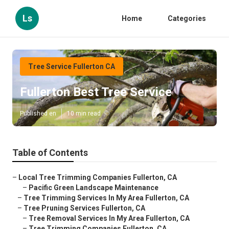
Ls
Home
Categories
Tree Service Fullerton CA
Fullerton Best Tree Service
Published en
10 min read
Table of Contents
–
Local Tree Trimming Companies Fullerton, CA
–
Pacific Green Landscape Maintenance
–
Tree Trimming Services In My Area Fullerton, CA
–
Tree Pruning Services Fullerton, CA
–
Tree Removal Services In My Area Fullerton, CA
–
Tree Trimming Companies Fullerton, CA