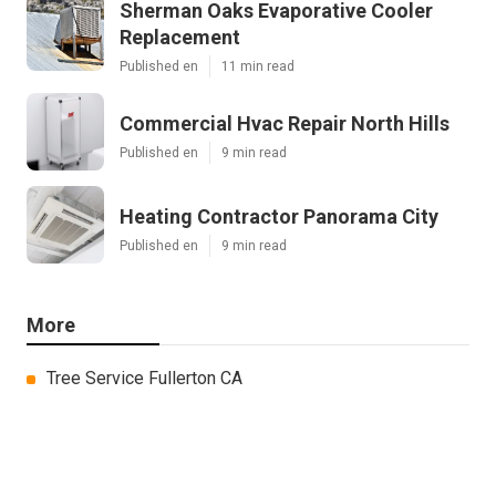
Sherman Oaks Evaporative Cooler
Replacement
Published en
11 min read
Commercial Hvac Repair North Hills
Published en
9 min read
Heating Contractor Panorama City
Published en
9 min read
More
Tree Service Fullerton CA