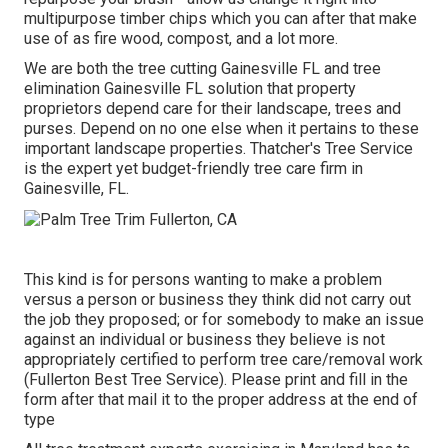
multipurpose timber chips which you can after that make
use of as fire wood, compost, and a lot more.
We are both the tree cutting Gainesville FL and tree
elimination Gainesville FL solution that property
proprietors depend care for their landscape, trees and
purses. Depend on no one else when it pertains to these
important landscape properties. Thatcher's Tree Service
is the expert yet budget-friendly
tree care firm
in
Gainesville, FL.
This kind is for persons wanting to make a problem
versus a person or business they think did not carry out
the job they proposed; or for somebody to make an issue
against an individual or business they believe is not
appropriately certified to perform tree care/removal work
(Fullerton Best Tree Service). Please print and fill in the
form after that mail it to the proper address at the end of
type