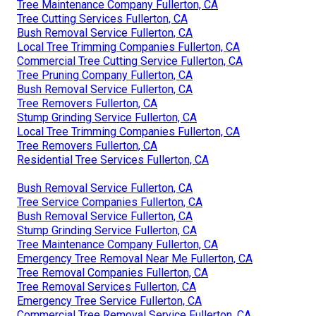
Tree Maintenance Company Fullerton, CA
Tree Cutting Services Fullerton, CA
Bush Removal Service Fullerton, CA
Local Tree Trimming Companies Fullerton, CA
Commercial Tree Cutting Service Fullerton, CA
Tree Pruning Company Fullerton, CA
Bush Removal Service Fullerton, CA
Tree Removers Fullerton, CA
Stump Grinding Service Fullerton, CA
Local Tree Trimming Companies Fullerton, CA
Tree Removers Fullerton, CA
Residential Tree Services Fullerton, CA
Bush Removal Service Fullerton, CA
Tree Service Companies Fullerton, CA
Bush Removal Service Fullerton, CA
Stump Grinding Service Fullerton, CA
Tree Maintenance Company Fullerton, CA
Emergency Tree Removal Near Me Fullerton, CA
Tree Removal Companies Fullerton, CA
Tree Removal Services Fullerton, CA
Emergency Tree Service Fullerton, CA
Commercial Tree Removal Service Fullerton, CA