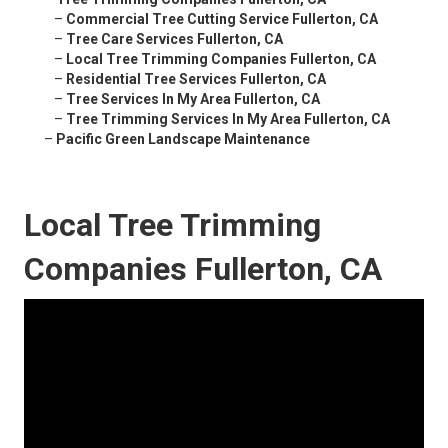
–
Commercial Tree Cutting Service Fullerton, CA
–
Tree Care Services Fullerton, CA
–
Local Tree Trimming Companies Fullerton, CA
–
Residential Tree Services Fullerton, CA
–
Tree Services In My Area Fullerton, CA
–
Tree Trimming Services In My Area Fullerton, CA
–
Pacific Green Landscape Maintenance
Local Tree Trimming
Companies Fullerton, CA