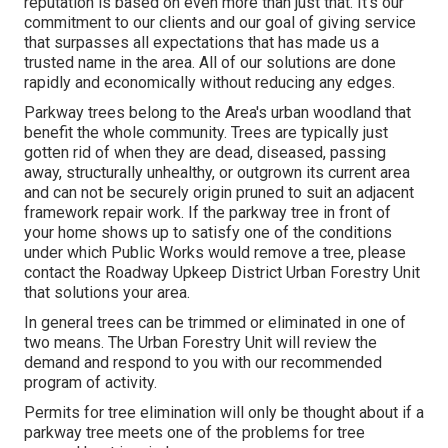
reputation is based on even more than just that. It's our
commitment to our clients and our goal of giving service
that surpasses all expectations that has made us a
trusted name in the area. All of our solutions are done
rapidly and economically without reducing any edges.
Parkway trees belong to the Area's urban woodland that
benefit the whole community. Trees are typically just
gotten rid of when they are dead, diseased, passing
away, structurally unhealthy, or outgrown its current area
and can not be securely origin pruned to suit an adjacent
framework repair work. If the parkway tree in front of
your home shows up to satisfy one of the conditions
under which Public Works would remove a tree, please
contact the Roadway Upkeep District Urban Forestry Unit
that solutions your area.
In general trees can be trimmed or eliminated in one of
two means. The Urban Forestry Unit will review the
demand and respond to you with our recommended
program of activity.
Permits for tree elimination will only be thought about if a
parkway tree meets one of the problems for tree