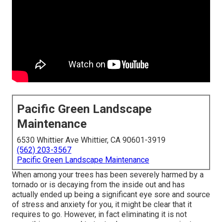
Pacific Green Landscape
Maintenance
6530 Whittier Ave Whittier, CA 90601-3919
(562) 203-3567
Pacific Green Landscape Maintenance
When among your trees has been severely harmed by a
tornado or is decaying from the inside out and has
actually ended up being a significant eye sore and source
of stress and anxiety for you, it might be clear that it
requires to go. However, in fact eliminating it is not