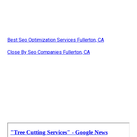
Best Seo Optimization Services Fullerton, CA
Close By Seo Companies Fullerton, CA