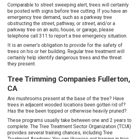
Comparable to street sweeping alert, trees will certainly
be posted with signs before tree cutting. If you have an
emergency tree demand, such as a parkway tree
obstructing the street, pathway, or street, and/or a
parkway tree on an auto, house, or garage, please
telephone call 311 to report a tree emergency situation.
It is an owner's obligation to provide for the safety of
trees on his or her building. Regular tree treatment will
certainly help identify dangerous trees and the threat
they present.
Tree Trimming Companies Fullerton,
CA
Are mushrooms present at the base of the tree? Have
trees in adjacent wooded locations been gotten rid of?
Has the tree been topped or otherwise heavily pruned?.
These programs usually take between one and 2 years to
complete. The Tree Treatment Sector Organization (TCIA)
provides several training chances, including Tree
Treatment Academy. You can likewise get training in tree