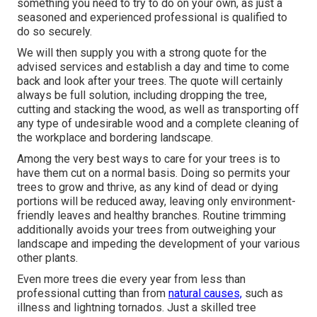
something you need to try to do on your own, as just a
seasoned and experienced professional is qualified to
do so securely.
We will then supply you with a strong quote for the
advised services and establish a day and time to come
back and look after your trees. The quote will certainly
always be full solution, including dropping the tree,
cutting and stacking the wood, as well as transporting off
any type of undesirable wood and a complete cleaning of
the workplace and bordering landscape.
Among the very best ways to care for your trees is to
have them cut on a normal basis. Doing so permits your
trees to grow and thrive, as any kind of dead or dying
portions will be reduced away, leaving only environment-
friendly leaves and healthy branches. Routine trimming
additionally avoids your trees from outweighing your
landscape and impeding the development of your various
other plants.
Even more trees die every year from less than
professional cutting than from
natural causes,
such as
illness and lightning tornados. Just a skilled tree