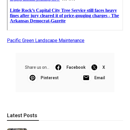
Pacific Green Landscape Maintenance
Share us on...
Facebook
X
Pinterest
Email
Latest Posts