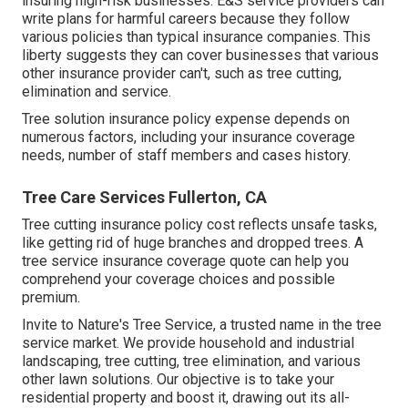
insuring high-risk businesses. E&S service providers can
write plans for harmful careers because they follow
various policies than typical insurance companies. This
liberty suggests they can cover businesses that various
other insurance provider can't, such as tree cutting,
elimination and service.
Tree solution insurance policy expense depends on
numerous factors, including your insurance coverage
needs, number of staff members and cases history.
Tree Care Services Fullerton, CA
Tree cutting insurance policy cost reflects unsafe tasks,
like getting rid of huge branches and dropped trees. A
tree service insurance coverage quote can help you
comprehend your coverage choices and possible
premium.
Invite to Nature's Tree Service, a trusted name in the tree
service market. We provide household and industrial
landscaping, tree cutting, tree elimination, and various
other lawn solutions. Our objective is to take your
residential property and boost it, drawing out its all-