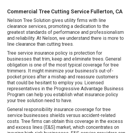
Commercial Tree Cutting Service Fullerton, CA
Nelson Tree Solution gives utility firms with line
clearance services, promoting a dedication to the
greatest standards of performance and professionalism
and reliability. At Nelson, we understand there is more to
line clearance than cutting trees.
Tree service insurance policy is protection for
businesses that trim, keep and eliminate trees.
General
obligation
is one of the most typical coverage for tree
trimmers. It might minimize your business's out-of-
pocket prices after a mishap and reassure customers
that could be hesitant to employ you. Licensed
representatives in the
Progressive Advantage Business
Program
can help you establish what insurance policy
your tree solution need to have.
General responsibility insurance coverage for tree
service businesses shields versus accident-related
costs. Tree firms can obtain this coverage in the
excess
and excess lines (E&S)
market, which concentrates on