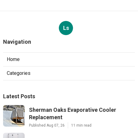
Ls
Navigation
Home
Categories
Latest Posts
Sherman Oaks Evaporative Cooler
Replacement
Published Aug 07, 26
11 min read