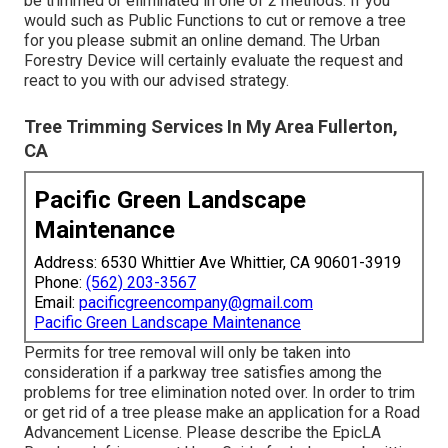
be trimmed or eliminated in one of 2 methods. If you
would such as Public Functions to cut or remove a tree
for you please submit an
online demand
. The Urban
Forestry Device will certainly evaluate the request and
react to you with our advised strategy.
Tree Trimming Services In My Area Fullerton,
CA
Pacific Green Landscape
Maintenance
Address: 6530 Whittier Ave Whittier, CA 90601-3919
Phone:
(562) 203-3567
Email:
pacificgreencompany@gmail.com
Pacific Green Landscape Maintenance
Permits for tree removal will only be taken into
consideration if a parkway tree satisfies among the
problems for tree elimination noted over. In order to trim
or get rid of a tree please make an application for a
Road
Advancement License
. Please describe the
EpicLA