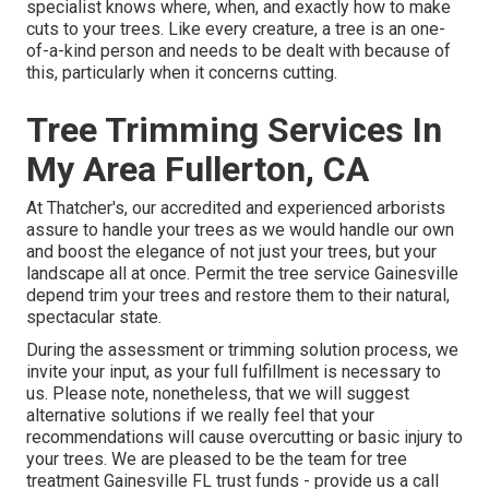
specialist knows where, when, and exactly how to make
cuts to your trees. Like every creature, a tree is an one-
of-a-kind person and needs to be dealt with because of
this, particularly when it concerns cutting.
Tree Trimming Services In
My Area Fullerton, CA
At Thatcher's, our accredited and experienced arborists
assure to handle your trees as we would handle our own
and boost the elegance of not just your trees, but your
landscape all at once. Permit the tree service Gainesville
depend trim your trees and restore them to their natural,
spectacular state.
During the assessment or trimming solution process, we
invite your input, as your full fulfillment is necessary to
us. Please note, nonetheless, that we will suggest
alternative solutions if we really feel that your
recommendations will cause overcutting or basic injury to
your trees. We are pleased to be the team for tree
treatment Gainesville FL trust funds - provide us a call