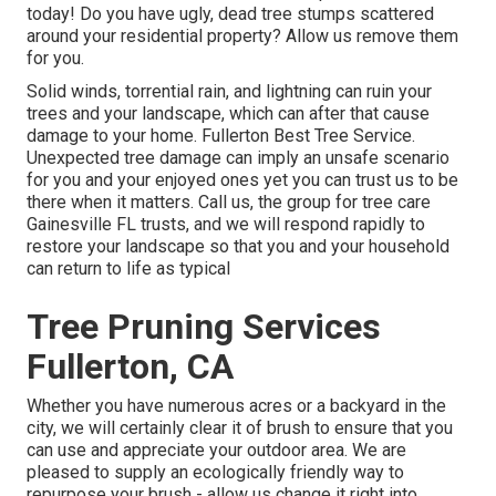
today! Do you have ugly, dead tree stumps scattered
around your residential property? Allow us remove them
for you.
Solid winds, torrential rain, and lightning can ruin your
trees and your landscape, which can after that cause
damage to your home. Fullerton Best Tree Service.
Unexpected tree damage can imply an unsafe scenario
for you and your enjoyed ones yet you can trust us to be
there when it matters. Call us, the group for tree care
Gainesville FL trusts, and we will respond rapidly to
restore your landscape so that you and your household
can return to life as typical
Tree Pruning Services
Fullerton, CA
Whether you have numerous acres or a backyard in the
city, we will certainly clear it of brush to ensure that you
can use and appreciate your outdoor area. We are
pleased to supply an ecologically friendly way to
repurpose your brush - allow us change it right into