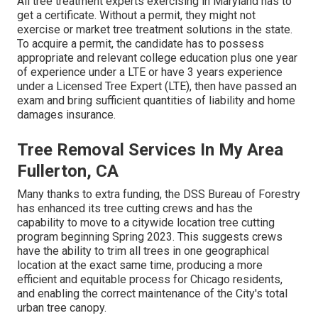
All tree treatment experts exercising in Maryland has to
get a certificate. Without a permit, they might not
exercise or market tree treatment solutions in the state.
To acquire a permit, the candidate has to possess
appropriate and relevant college education plus one year
of experience under a LTE or have 3 years experience
under a Licensed Tree Expert (LTE), then have passed an
exam and bring sufficient quantities of liability and home
damages insurance.
Tree Removal Services In My Area
Fullerton, CA
Many thanks to extra funding, the DSS Bureau of Forestry
has enhanced its tree cutting crews and has the
capability to move to a citywide location tree cutting
program beginning Spring 2023. This suggests crews
have the ability to trim all trees in one geographical
location at the exact same time, producing a more
efficient and equitable process for Chicago residents,
and enabling the correct maintenance of the City's total
urban tree canopy.