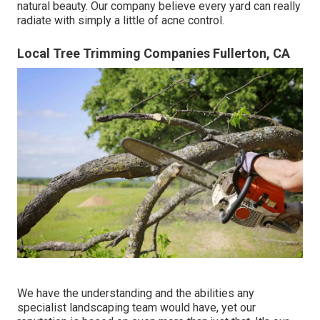
natural beauty. Our company believe every yard can really
radiate with simply a little of acne control.
Local Tree Trimming Companies Fullerton, CA
We have the understanding and the abilities any
specialist landscaping team would have, yet our