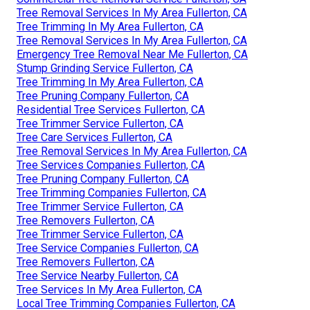
Tree Removal Services In My Area Fullerton, CA
Tree Trimming In My Area Fullerton, CA
Tree Removal Services In My Area Fullerton, CA
Emergency Tree Removal Near Me Fullerton, CA
Stump Grinding Service Fullerton, CA
Tree Trimming In My Area Fullerton, CA
Tree Pruning Company Fullerton, CA
Residential Tree Services Fullerton, CA
Tree Trimmer Service Fullerton, CA
Tree Care Services Fullerton, CA
Tree Removal Services In My Area Fullerton, CA
Tree Services Companies Fullerton, CA
Tree Pruning Company Fullerton, CA
Tree Trimming Companies Fullerton, CA
Tree Trimmer Service Fullerton, CA
Tree Removers Fullerton, CA
Tree Trimmer Service Fullerton, CA
Tree Service Companies Fullerton, CA
Tree Removers Fullerton, CA
Tree Service Nearby Fullerton, CA
Tree Services In My Area Fullerton, CA
Local Tree Trimming Companies Fullerton, CA