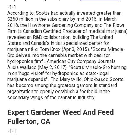
-1-1
According to, Scotts had actually invested greater than
$250 million in the subsidiary by mid 2016. In March
2018, the Hawthorne Gardening Company and
The Flowr
Firm
(a Canadian Certified Producer of medical marijuana)
revealed an
R&D
collaboration, building The United
States and Canada's initial specialized center for
marijuana r & d. Tom Knox (Apr 3, 2015),
"Scotts Miracle-
Gro delves into the cannabis market with deal for
hydroponics firm"
,, American City Company Journals
Alicia Wallace (May 2, 2017),
"Scotts Miracle-Gro homing
in on 'huge vision' for hydroponics as state-legal
marijuana expands"
,, The Marysville, Ohio-based Scotts
has become among the greatest gamers in standard
organization to openly establish a foothold in the
secondary wings of the cannabis industry.
Expert Gardener Weed And Feed
Fullerton, CA
-1-1