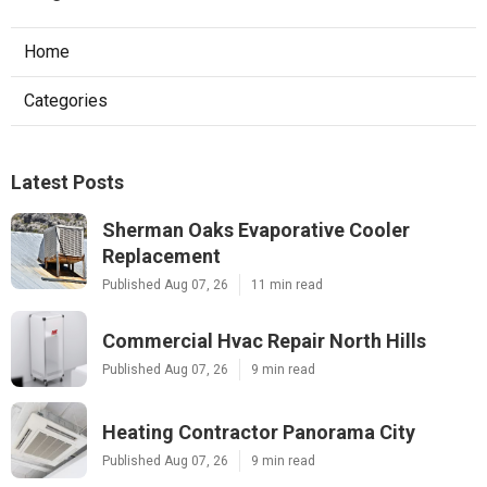
Home
Categories
Latest Posts
Sherman Oaks Evaporative Cooler
Replacement
Published Aug 07, 26
11 min read
Commercial Hvac Repair North Hills
Published Aug 07, 26
9 min read
Heating Contractor Panorama City
Published Aug 07, 26
9 min read