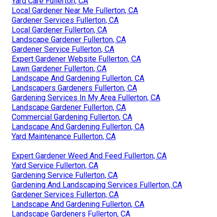
Yard Care Fullerton, CA
Local Gardener Near Me Fullerton, CA
Gardener Services Fullerton, CA
Local Gardener Fullerton, CA
Landscape Gardener Fullerton, CA
Gardener Service Fullerton, CA
Expert Gardener Website Fullerton, CA
Lawn Gardener Fullerton, CA
Landscape And Gardening Fullerton, CA
Landscapers Gardeners Fullerton, CA
Gardening Services In My Area Fullerton, CA
Landscape Gardener Fullerton, CA
Commercial Gardening Fullerton, CA
Landscape And Gardening Fullerton, CA
Yard Maintenance Fullerton, CA
Expert Gardener Weed And Feed Fullerton, CA
Yard Service Fullerton, CA
Gardening Service Fullerton, CA
Gardening And Landscaping Services Fullerton, CA
Gardener Services Fullerton, CA
Landscape And Gardening Fullerton, CA
Landscape Gardeners Fullerton, CA