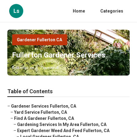
Ls
Home
Categories
Gardener Fullerton CA
Fullerton Gardener Services
Published en
7 min read
Table of Contents
–
Gardener Services Fullerton, CA
–
Yard Service Fullerton, CA
–
Find A Gardener Fullerton, CA
–
Gardening Services In My Area Fullerton, CA
–
Expert Gardener Weed And Feed Fullerton, CA
–
Local Gardener Fullerton, CA