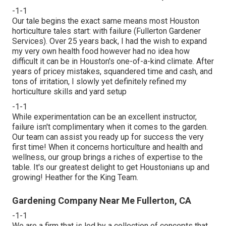
-1-1
Our tale begins the exact same means most Houston
horticulture tales start: with failure (Fullerton Gardener
Services). Over 25 years back, I had the wish to expand
my very own health food however had no idea how
difficult it can be in Houston's one-of-a-kind climate. After
years of pricey mistakes, squandered time and cash, and
tons of irritation, I slowly yet definitely refined my
horticulture skills and yard setup
-1-1
While experimentation can be an excellent instructor,
failure isn't complimentary when it comes to the garden.
Our team can assist you ready up for success the very
first time! When it concerns horticulture and health and
wellness, our group brings a riches of expertise to the
table. It's our greatest delight to get Houstonians up and
growing! Heather for the King Team.
Gardening Company Near Me Fullerton, CA
-1-1
We are a firm that is led by a collection of concepts that