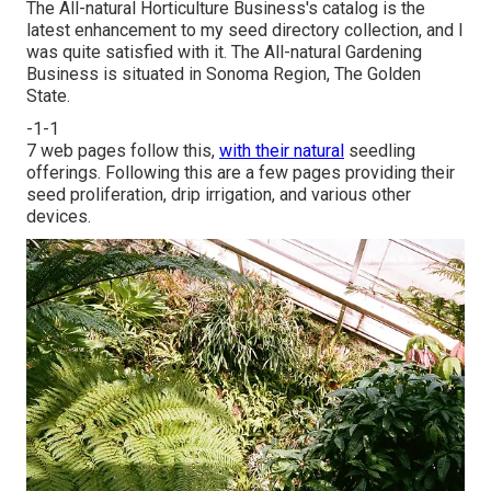
The All-natural Horticulture Business's catalog is the
latest enhancement to my seed directory collection, and I
was quite satisfied with it. The All-natural Gardening
Business is situated in Sonoma Region, The Golden
State.
-1-1
7 web pages follow this,
with their natural
seedling
offerings. Following this are a few pages providing their
seed proliferation, drip irrigation, and various other
devices.