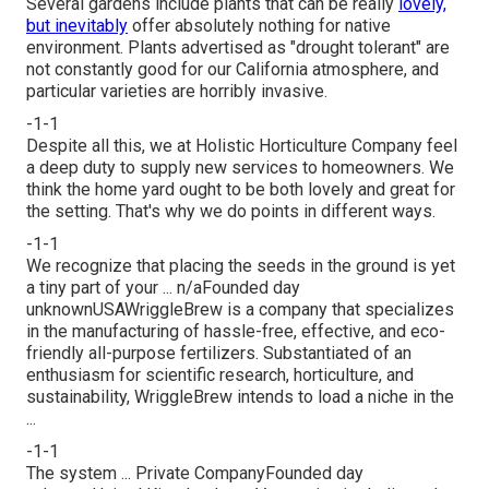
Several gardens include plants that can be really
lovely,
but inevitably
offer absolutely nothing for native
environment. Plants advertised as "drought tolerant" are
not constantly good for our California atmosphere, and
particular varieties are horribly invasive.
-1-1
Despite all this, we at Holistic Horticulture Company feel
a deep duty to supply new services to homeowners. We
think the home yard ought to be both lovely and great for
the setting. That's why we do points in different ways.
-1-1
We recognize that placing the seeds in the ground is yet
a tiny part of your ... n/aFounded day
unknownUSAWriggleBrew is a company that specializes
in the manufacturing of hassle-free, effective, and eco-
friendly all-purpose fertilizers. Substantiated of an
enthusiasm for scientific research, horticulture, and
sustainability, WriggleBrew intends to load a niche in the
...
-1-1
The system ... Private CompanyFounded day