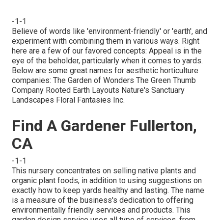
-1-1
Believe of words like 'environment-friendly' or 'earth', and
experiment with combining them in various ways. Right
here are a few of our favored concepts: Appeal is in the
eye of the beholder, particularly when it comes to yards.
Below are some great names for aesthetic horticulture
companies: The Garden of Wonders The Green Thumb
Company Rooted Earth Layouts Nature's Sanctuary
Landscapes Floral Fantasies Inc.
Find A Gardener Fullerton,
CA
-1-1
This nursery concentrates on selling native plants and
organic plant foods, in addition to using suggestions on
exactly how to keep yards healthy and lasting. The name
is a measure of the business's dedication to offering
environmentally friendly services and products. This
garden design service uses all type of services, from