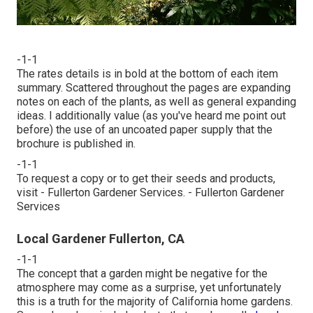
-1-1
The rates details is in bold at the bottom of each item
summary. Scattered throughout the pages are expanding
notes on each of the plants, as well as general expanding
ideas. I additionally value (as you've heard me point out
before) the use of an uncoated paper supply that the
brochure is published in.
-1-1
To request a copy or to get their seeds and products,
visit - Fullerton Gardener Services. - Fullerton Gardener
Services
Local Gardener Fullerton, CA
-1-1
The concept that a garden might be negative for the
atmosphere may come as a surprise, yet unfortunately
this is a truth for the majority of California home gardens.