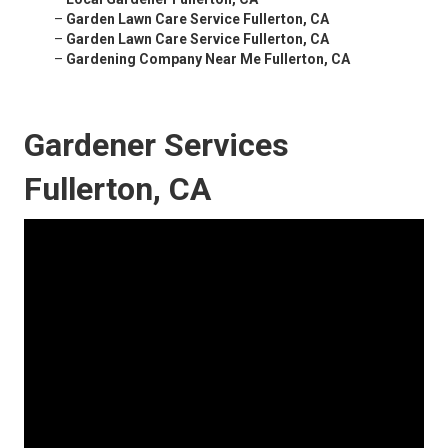
–
Garden Lawn Care Service Fullerton, CA
–
Garden Lawn Care Service Fullerton, CA
–
Gardening Company Near Me Fullerton, CA
Gardener Services
Fullerton, CA