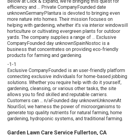
Below at Click & Expand, we're bringing this quest for
efficiency and ... Private CompanyFounded date
unknownGermanyPlantura is devoted to bringing even
more nature into homes. Their mission focuses on
helping with gardening, whether it's via interior windowsill
horticulture or cultivating evergreen plants for outdoor
yards. The company supplies a range of ... Exclusive
CompanyFounded day unknownSpainNostoc is a
business that concentrates on providing eco-friendly
products for farming and gardening.
-1-1
Exclusive CompanyFounded is an user-friendly platform
connecting exclusive individuals for home-based jobbing
solutions. Whether you require help with do it yourself,
gardening, cleansing, or various other tasks, the site
allows you to find skilled and reputable carriers.
Customers can ... n/aFounded day unknownUnknownAt
NouriSol, we harness the power of microorganisms to
generate top quality nutrients for natural farming, home
gardening, hydroponic systems, and traditional farming.
Garden Lawn Care Service Fullerton, CA