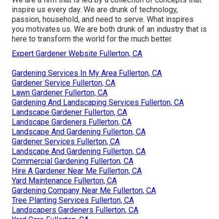
inspire us every day. We are drunk of technology,
passion, household, and need to serve. What inspires
you motivates us. We are both drunk of an industry that is
here to transform the world for the much better.
Expert Gardener Website Fullerton, CA
Gardening Services In My Area Fullerton, CA
Gardener Service Fullerton, CA
Lawn Gardener Fullerton, CA
Gardening And Landscaping Services Fullerton, CA
Landscape Gardener Fullerton, CA
Landscape Gardeners Fullerton, CA
Landscape And Gardening Fullerton, CA
Gardener Services Fullerton, CA
Landscape And Gardening Fullerton, CA
Commercial Gardening Fullerton, CA
Hire A Gardener Near Me Fullerton, CA
Yard Maintenance Fullerton, CA
Gardening Company Near Me Fullerton, CA
Tree Planting Services Fullerton, CA
Landscapers Gardeners Fullerton, CA