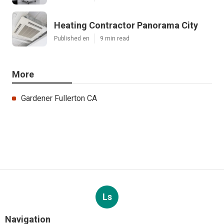
Heating Contractor Panorama City
Published en
9 min read
More
Gardener Fullerton CA
Ls
Navigation