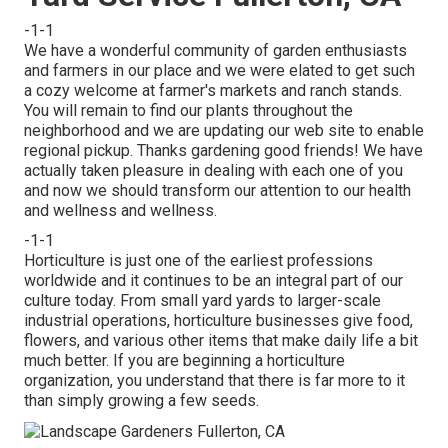
-1-1
We have a wonderful community of garden enthusiasts
and farmers in our place and we were elated to get such
a cozy welcome at farmer's markets and ranch stands.
You will remain to find our plants throughout the
neighborhood and we are updating our web site to enable
regional pickup. Thanks gardening good friends! We have
actually taken pleasure in dealing with each one of you
and now we should transform our attention to our health
and wellness and wellness.
-1-1
Horticulture is just one of the earliest professions
worldwide and it continues to be an integral part of our
culture today. From small yard yards to larger-scale
industrial operations, horticulture businesses give food,
flowers, and various other items that make daily life a bit
much better. If you are beginning a horticulture
organization, you understand that there is far more to it
than simply growing a few seeds.