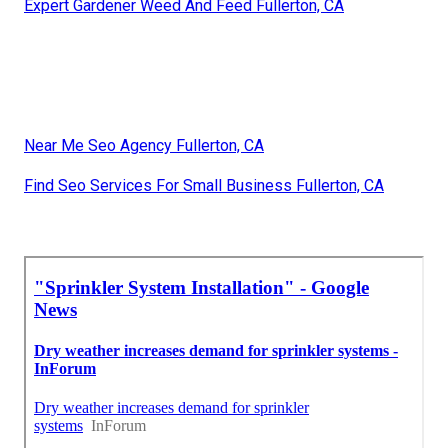
Expert Gardener Weed And Feed Fullerton, CA
Near Me Seo Agency Fullerton, CA
Find Seo Services For Small Business Fullerton, CA