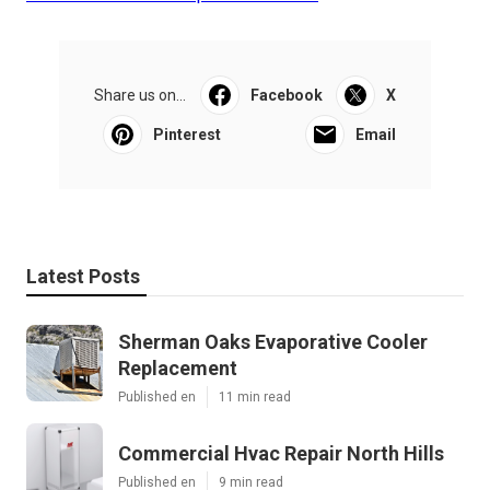
Share us on...
Facebook
X
Pinterest
Email
Latest Posts
Sherman Oaks Evaporative Cooler
Replacement
Published en
11 min read
Commercial Hvac Repair North Hills
Published en
9 min read