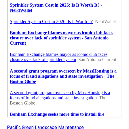
Pacific Green Landscape Maintenance