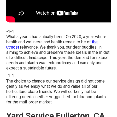
-1-1
What a year it has actually been! Oh 2020, a year where
health and wellness and health remain to be of
the
utmost
relevance. We thank you, our dear buddies; in
aiming to achieve and preserve these ideals in the midst
of a difficult landscape. This year, the demand for natural
seeds and plants was extraordinary and can only use
expect a sustainable future.
-1-1
The choice to change our service design did not come
gently as we enjoy what we do and value all of our
horticulture close friends. We will certainly not be
offering seeds, neither veggie, herb or blossom plants
for the mail-order market.
Yard Service Fullerton, CA