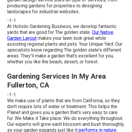
producing gardens for properties to designing
landscapes for industrial websites.
-1-1
At Holistic Gardening Business, we develop fantastic
yards that are good for The golden state.
Our Native
Garden Layout
makes your lawn look great while
assisting regional plants and pets. Your Unique Yard: Our
specialists know regarding The golden state's different
areas. They'll make a garden that's excellent for you,
whether you like the beach, desert, or forest.
Gardening Services In My Area
Fullerton, CA
-1-1
We make use of plants that are from California, so they
don't require lots of water or treatment. This helps the
Planet and gives you a garden that's very easy to care
for. We Make it Take place: We do everything throughout.
Our experts will grow each blossom and bush thoroughly,
so your garden expands just like it
performs in nature.