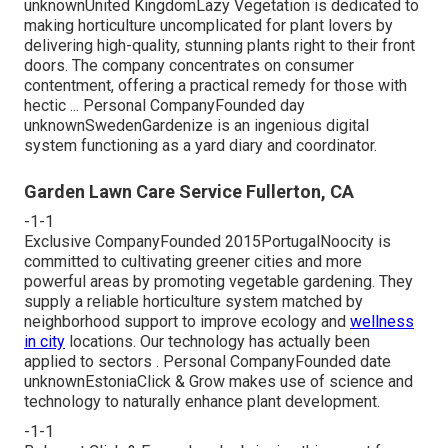
unknownUnited KingdomLazy Vegetation is dedicated to
making horticulture uncomplicated for plant lovers by
delivering high-quality, stunning plants right to their front
doors. The company concentrates on consumer
contentment, offering a practical remedy for those with
hectic ... Personal CompanyFounded day
unknownSwedenGardenize is an ingenious digital
system functioning as a yard diary and coordinator.
Garden Lawn Care Service Fullerton, CA
-1-1
Exclusive CompanyFounded 2015PortugalNoocity is
committed to cultivating greener cities and more
powerful areas by promoting vegetable gardening. They
supply a reliable horticulture system matched by
neighborhood support to improve ecology and
wellness
in city
locations. Our technology has actually been
applied to sectors . Personal CompanyFounded date
unknownEstoniaClick & Grow makes use of science and
technology to naturally enhance plant development.
-1-1