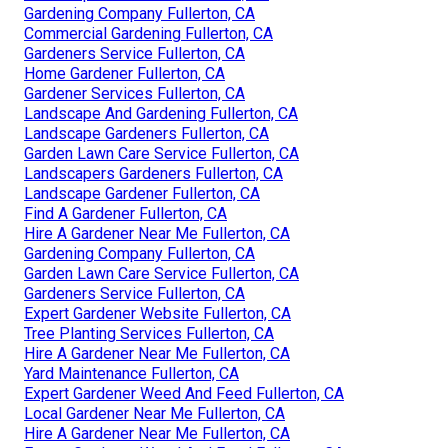
Gardening Company Fullerton, CA
Commercial Gardening Fullerton, CA
Gardeners Service Fullerton, CA
Home Gardener Fullerton, CA
Gardener Services Fullerton, CA
Landscape And Gardening Fullerton, CA
Landscape Gardeners Fullerton, CA
Garden Lawn Care Service Fullerton, CA
Landscapers Gardeners Fullerton, CA
Landscape Gardener Fullerton, CA
Find A Gardener Fullerton, CA
Hire A Gardener Near Me Fullerton, CA
Gardening Company Fullerton, CA
Garden Lawn Care Service Fullerton, CA
Gardeners Service Fullerton, CA
Expert Gardener Website Fullerton, CA
Tree Planting Services Fullerton, CA
Hire A Gardener Near Me Fullerton, CA
Yard Maintenance Fullerton, CA
Expert Gardener Weed And Feed Fullerton, CA
Local Gardener Near Me Fullerton, CA
Hire A Gardener Near Me Fullerton, CA