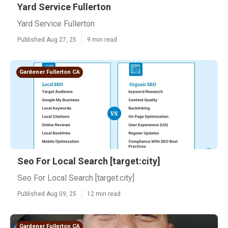
Yard Service Fullerton
Yard Service Fullerton
Published Aug 27, 25
9 min read
Gardener Fullerton CA
Seo For Local Search [target:city]
Seo For Local Search [target:city]
Published Aug 09, 25
12 min read
Gardener Fullerton CA