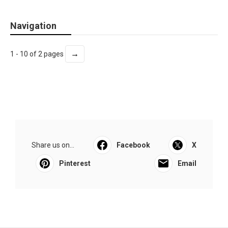
Navigation
→
1 - 10 of 2 pages
Share us on...
Facebook
X
Pinterest
Email