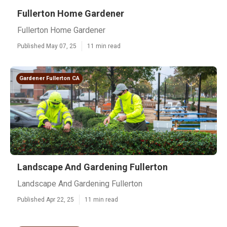
Fullerton Home Gardener
Fullerton Home Gardener
Published May 07, 25
11 min read
Gardener Fullerton CA
Landscape And Gardening Fullerton
Landscape And Gardening Fullerton
Published Apr 22, 25
11 min read