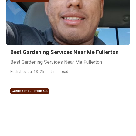
Best Gardening Services Near Me Fullerton
Best Gardening Services Near Me Fullerton
Published Jul 13, 25
9 min read
Gardener Fullerton CA