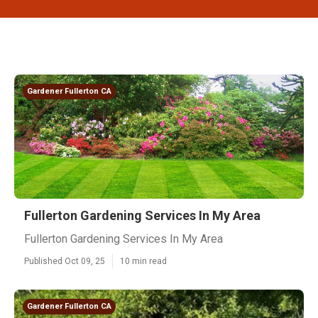
Gardener Fullerton CA
Fullerton Gardening Services In My Area
Fullerton Gardening Services In My Area
Published Oct 09, 25
10 min read
Gardener Fullerton CA