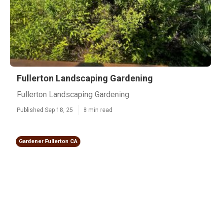
Fullerton Landscaping Gardening
Fullerton Landscaping Gardening
Published Sep 18, 25
8 min read
Gardener Fullerton CA