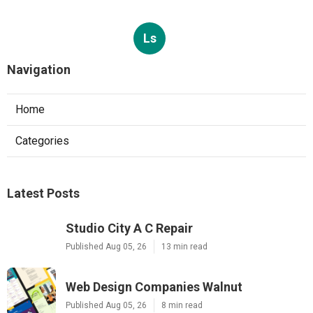
Ls
Navigation
Home
Categories
Latest Posts
Studio City A C Repair
Published Aug 05, 26
13 min read
Web Design Companies Walnut
Published Aug 05, 26
8 min read