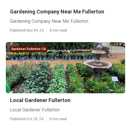
Gardening Company Near Me Fullerton
Gardening Company Near Me Fullerton
Published Nov 04, 24
8 min read
Gardener Fullerton CA
Local Gardener Fullerton
Local Gardener Fullerton
Published Oct 29, 24
8 min read