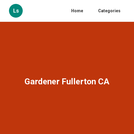
Ls
Home
Categories
Gardener Fullerton CA