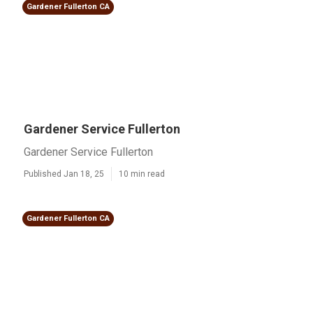
Gardener Fullerton CA
Gardener Service Fullerton
Gardener Service Fullerton
Published Jan 18, 25
10 min read
Gardener Fullerton CA