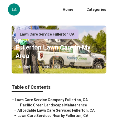
Ls
Home
Categories
Lawn Care Service Fullerton CA
Fullerton Lawn Care In My
Area
Published en
10 min read
Table of Contents
–
Lawn Care Service Company Fullerton, CA
–
Pacific Green Landscape Maintenance
–
Affordable Lawn Care Services Fullerton, CA
–
Lawn Care Services Nearby Fullerton, CA