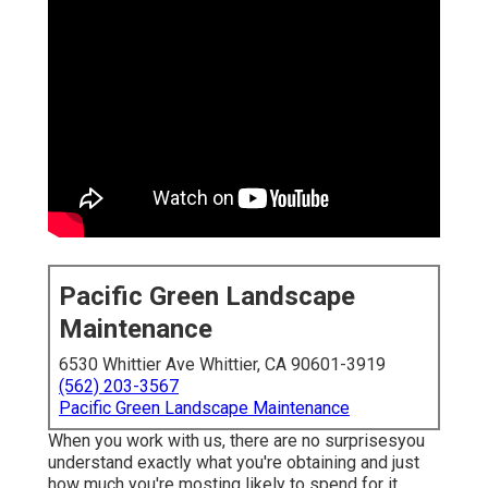
Pacific Green Landscape
Maintenance
6530 Whittier Ave Whittier, CA 90601-3919
(562) 203-3567
Pacific Green Landscape Maintenance
When you work with us, there are no surprisesyou
understand exactly what you're obtaining and just
how much you're mosting likely to spend for it