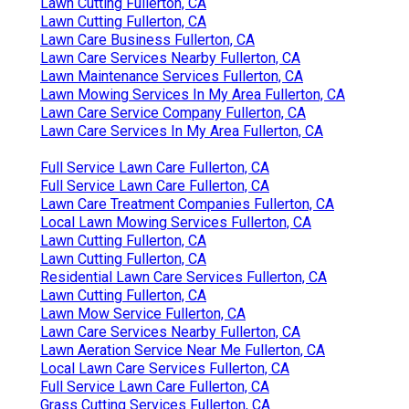
Lawn Cutting Fullerton, CA
Lawn Cutting Fullerton, CA
Lawn Care Business Fullerton, CA
Lawn Care Services Nearby Fullerton, CA
Lawn Maintenance Services Fullerton, CA
Lawn Mowing Services In My Area Fullerton, CA
Lawn Care Service Company Fullerton, CA
Lawn Care Services In My Area Fullerton, CA
Full Service Lawn Care Fullerton, CA
Full Service Lawn Care Fullerton, CA
Lawn Care Treatment Companies Fullerton, CA
Local Lawn Mowing Services Fullerton, CA
Lawn Cutting Fullerton, CA
Lawn Cutting Fullerton, CA
Residential Lawn Care Services Fullerton, CA
Lawn Cutting Fullerton, CA
Lawn Mow Service Fullerton, CA
Lawn Care Services Nearby Fullerton, CA
Lawn Aeration Service Near Me Fullerton, CA
Local Lawn Care Services Fullerton, CA
Full Service Lawn Care Fullerton, CA
Grass Cutting Services Fullerton, CA