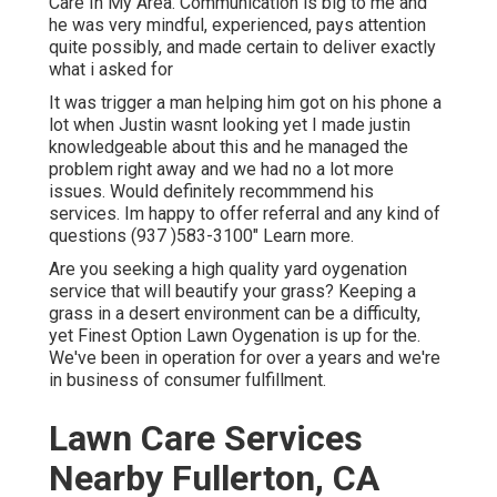
Care In My Area. Communication is big to me and
he was very mindful, experienced, pays attention
quite possibly, and made certain to deliver exactly
what i asked for
It was trigger a man helping him got on his phone a
lot when Justin wasnt looking yet I made justin
knowledgeable about this and he managed the
problem right away and we had no a lot more
issues. Would definitely recommmend his
services. Im happy to offer referral and any kind of
questions (937 )583-3100" Learn more.
Are you seeking a high quality yard oygenation
service that will beautify your grass? Keeping a
grass in a desert environment can be a difficulty,
yet Finest Option Lawn Oygenation is up for the.
We've been in operation for over a years and we're
in business of consumer fulfillment.
Lawn Care Services
Nearby Fullerton, CA