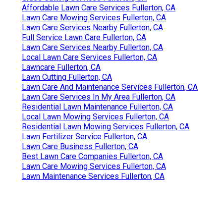
Affordable Lawn Care Services Fullerton, CA
Lawn Care Mowing Services Fullerton, CA
Lawn Care Services Nearby Fullerton, CA
Full Service Lawn Care Fullerton, CA
Lawn Care Services Nearby Fullerton, CA
Local Lawn Care Services Fullerton, CA
Lawncare Fullerton, CA
Lawn Cutting Fullerton, CA
Lawn Care And Maintenance Services Fullerton, CA
Lawn Care Services In My Area Fullerton, CA
Residential Lawn Maintenance Fullerton, CA
Local Lawn Mowing Services Fullerton, CA
Residential Lawn Mowing Services Fullerton, CA
Lawn Fertilizer Service Fullerton, CA
Lawn Care Business Fullerton, CA
Best Lawn Care Companies Fullerton, CA
Lawn Care Mowing Services Fullerton, CA
Lawn Maintenance Services Fullerton, CA