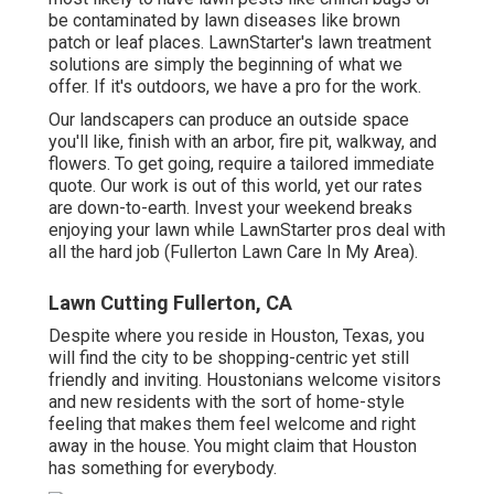
be contaminated by lawn diseases like brown
patch or leaf places. LawnStarter's lawn treatment
solutions are simply the beginning of what we
offer. If it's outdoors, we have a pro for the work.
Our landscapers can produce an outside space
you'll like, finish with an arbor, fire pit, walkway, and
flowers. To get going, require a tailored immediate
quote. Our work is out of this world, yet our rates
are down-to-earth. Invest your weekend breaks
enjoying your lawn while LawnStarter pros deal with
all the hard job (Fullerton Lawn Care In My Area).
Lawn Cutting Fullerton, CA
Despite where you reside in Houston, Texas, you
will find the city to be shopping-centric yet still
friendly and inviting. Houstonians welcome visitors
and new residents with the sort of home-style
feeling that makes them feel welcome and right
away in the house. You might claim that Houston
has something for everybody.