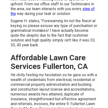
upfront. From our office staff to our Technicians in
the area, our team interacts with you every
step of
the
way during your task or solution.
Eugene H. states, "Forewarning Im not the finest at
keying so please excuse any type of punctuation or
grammatical mistakes! I have actually become
quite the skeptic due to the fact that customer
solution and high quality simply isn't like it was 20,
30, 40 year back.
Affordable Lawn Care
Services Fullerton, CA
He chilly feeling my hesitation so he gave us with a
wealth of credentials from electrical, residential or
commercial property administration and building
and construction layout license and accreditations,
numerous awards hes attained, duplicate of
insurance, straightforward but effective agreement
and referrals, invoices, the entire 9. Fullerton Lawn