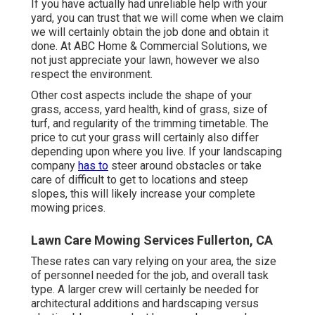
If you have actually had unreliable help with your
yard, you can trust that we will come when we claim
we will certainly obtain the job done and obtain it
done. At ABC Home & Commercial Solutions, we
not just appreciate your lawn, however we also
respect the environment.
Other cost aspects include the shape of your
grass, access, yard health, kind of grass, size of
turf, and regularity of the trimming timetable. The
price to cut your grass will certainly also differ
depending upon where you live. If your landscaping
company
has to
steer around obstacles or take
care of difficult to get to locations and steep
slopes, this will likely increase your complete
mowing prices.
Lawn Care Mowing Services Fullerton, CA
These rates can vary relying on your area, the size
of personnel needed for the job, and overall task
type. A larger crew will certainly be needed for
architectural additions and hardscaping versus