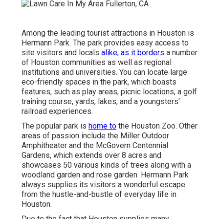
Among the leading tourist attractions in Houston is
Hermann Park. The park provides easy access to
site visitors and locals
alike, as it borders
a number
of Houston communities as well as regional
institutions and universities. You can locate large
eco-friendly spaces in the park, which boasts
features, such as play areas, picnic locations, a golf
training course, yards, lakes, and a youngsters'
railroad experiences.
The popular park is
home to
the Houston Zoo. Other
areas of passion include the Miller Outdoor
Amphitheater and the McGovern Centennial
Gardens, which extends over 8 acres and
showcases 50 various kinds of trees along with a
woodland garden and rose garden. Hermann Park
always supplies its visitors a wonderful escape
from the hustle-and-bustle of everyday life in
Houston.
Due to the fact that Houston supplies many