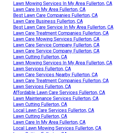
Lawn Mowing Services In My Area Fullerton, CA
Lawn Care In My Area Fullerton, CA
Best Lawn Care Companies Fullerton, CA
Lawn Care Business Fullerton, CA
Best Lawn Care Service In My Area Fullerton, CA
Lawn Care Treatment Companies Fullerton, CA
Lawn Care Mowing Services Fullerton, CA
Lawn Care Service Company Fullerton, CA
Lawn Care Service Company Fullerton, CA
Lawn Cutting Fullerton, CA
Lawn Mowing Services In My Area Fullerton, CA
Lawn Services Fullerton, CA
Lawn Care Services Nearby Fullerton, CA
Lawn Care Treatment Companies Fullerton, CA
Lawn Services Fullerton, CA
Affordable Lawn Care Services Fullerton, CA
Lawn Maintenance Services Fullerton, CA
Lawn Cutting Fullerton, CA
Local Lawn Care Services Fullerton, CA
Lawn Cutting Fullerton, CA
Lawn Care In My Area Fullerton, CA
Local Lawn Mowing Services Fullerton, CA