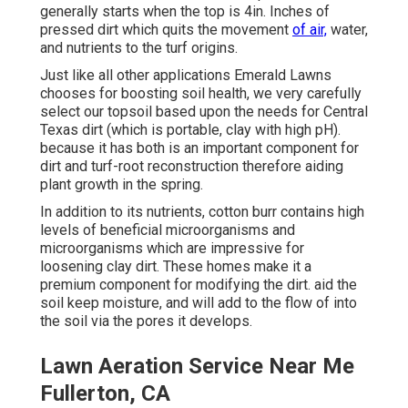
generally starts when the top is 4in. Inches of
pressed dirt which quits the movement
of air,
water,
and nutrients to the turf origins.
Just like all other applications Emerald Lawns
chooses for boosting soil health, we very carefully
select our topsoil based upon the needs for Central
Texas dirt (which is portable, clay with high pH).
because it has both is an important component for
dirt and turf-root reconstruction therefore aiding
plant growth in the spring.
In addition to its nutrients, cotton burr contains high
levels of beneficial microorganisms and
microorganisms which are impressive for
loosening clay dirt. These homes make it a
premium component for modifying the dirt. aid the
soil keep moisture, and will add to the flow of into
the soil via the pores it develops.
Lawn Aeration Service Near Me
Fullerton, CA