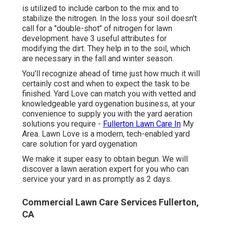
is utilized to include carbon to the mix and to
stabilize the nitrogen. In the loss your soil doesn't
call for a "double-shot" of nitrogen for lawn
development. have 3 useful attributes for
modifying the dirt. They help in to the soil, which
are necessary in the fall and winter season.
You'll recognize ahead of time just how much it will
certainly cost and when to expect the task to be
finished. Yard Love can match you with vetted and
knowledgeable yard oygenation business, at your
convenience to supply you with the yard aeration
solutions you require -
Fullerton Lawn Care In
My
Area. Lawn Love is a modern, tech-enabled yard
care solution for yard oygenation
We make it super easy to obtain begun. We will
discover a lawn aeration expert for you who can
service your yard in as promptly as 2 days.
Commercial Lawn Care Services Fullerton,
CA