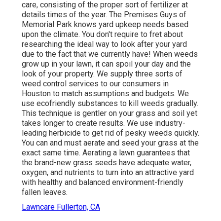
care, consisting of the proper sort of fertilizer at
details times of the year. The Premises Guys
of
Memorial Park knows yard upkeep needs based
upon the climate. You don't require to fret about
researching the ideal way to look after your yard
due to the fact that we currently have! When weeds
grow up in your lawn, it can spoil your day and the
look of your property. We supply three sorts of
weed control services to our consumers in
Houston to match assumptions and budgets. We
use ecofriendly substances to kill weeds gradually.
This technique is gentler on your grass and soil yet
takes longer to create results. We use industry-
leading herbicide to get rid of pesky weeds quickly.
You can and must aerate and seed your grass at the
exact same time. Aerating a lawn guarantees that
the brand-new grass seeds have adequate water,
oxygen, and nutrients to turn into an attractive yard
with healthy and balanced environment-friendly
fallen leaves.
Lawncare Fullerton, CA