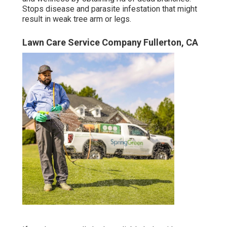
Stops disease and parasite infestation that might
result in weak tree arm or legs.
Lawn Care Service Company Fullerton, CA