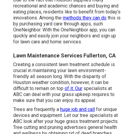
recreational and academic chances and buying and
eating places, residents like to benefit from today's
innovations. Among the
methods they can do
this is
by purchasing yard care through apps, such
OneNeighbor. With the OneNeighbor app, you can
quickly and easily join your neighbors and sign up
for lawn care and home services.
Lawn Maintenance Services Fullerton, CA
Creating a consistent lawn treatment schedule is
crucial in maintaining your lawn environment-
friendly all season long. With the disparity of
Houston weather condition, however, it can be
difficult to remain on top
of it. Our
specialists at
ABC can deal with your grass upkeep requires to
make sure that you can enjoy its appeal.
Trees are frequently a
huge job and call
for unique
devices and equipment. Let our tree specialists at
ABC look after your huge grass treatment projects.
Tree cutting and pruning advertises general health
and wellness by obtaining rid of dead branches.