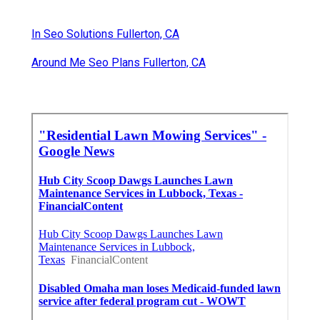
In Seo Solutions Fullerton, CA
Around Me Seo Plans Fullerton, CA