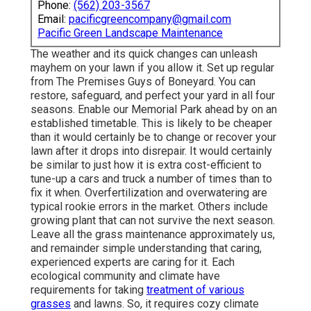
Phone:
(562) 203-3567
Email:
pacificgreencompany@gmail.com
Pacific Green Landscape Maintenance
The weather and its quick changes can unleash
mayhem on your lawn if you allow it. Set up regular
from The Premises Guys of Boneyard. You can
restore, safeguard, and perfect your yard in all four
seasons. Enable our Memorial Park ahead by on an
established timetable. This is likely to be cheaper
than it would certainly be to change or recover your
lawn after it drops into disrepair. It would certainly
be similar to just how it is extra cost-efficient to
tune-up a cars and truck a number of times than to
fix it when. Overfertilization and overwatering are
typical rookie errors in the market. Others include
growing plant that can not survive the next season.
Leave all the grass maintenance approximately us,
and remainder simple understanding that caring,
experienced experts are caring for it. Each
ecological community and climate have
requirements for taking
treatment of various
grasses
and lawns. So, it requires cozy climate