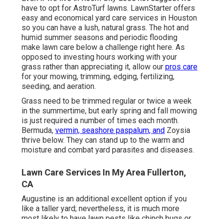
have to opt for AstroTurf lawns. LawnStarter offers
easy and economical yard care services in Houston
so you can have a lush, natural grass. The hot and
humid summer seasons and periodic flooding
make lawn care below a challenge right here. As
opposed to investing hours working with your
grass rather than appreciating it, allow our
pros care
for your mowing, trimming, edging, fertilizing,
seeding, and aeration.
Grass need to be trimmed regular or twice a week
in the summertime, but early spring and fall mowing
is just required a number of times each month.
Bermuda,
vermin, seashore paspalum, and
Zoysia
thrive below. They can stand up to the warm and
moisture and combat yard parasites and diseases.
Lawn Care Services In My Area Fullerton,
CA
Augustine is an additional excellent option if you
like a taller yard; nevertheless, it is much more
most likely to have lawn pests like chinch bugs or