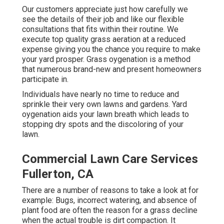
Our customers appreciate just how carefully we
see the details of their job and like our flexible
consultations that fits within their routine. We
execute top quality grass aeration at a reduced
expense giving you the chance you require to make
your yard prosper. Grass oygenation is a method
that numerous brand-new and present homeowners
participate in.
Individuals have nearly no time to reduce and
sprinkle their very own lawns and gardens. Yard
oygenation aids your lawn breath which leads to
stopping dry spots and the discoloring of your
lawn.
Commercial Lawn Care Services
Fullerton, CA
There are a number of reasons to take a look at for
example: Bugs, incorrect watering, and absence of
plant food are often the reason for a grass decline
when the actual trouble is dirt compaction. It