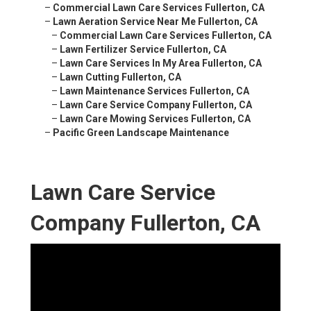
–
Commercial Lawn Care Services Fullerton, CA
–
Lawn Aeration Service Near Me Fullerton, CA
–
Commercial Lawn Care Services Fullerton, CA
–
Lawn Fertilizer Service Fullerton, CA
–
Lawn Care Services In My Area Fullerton, CA
–
Lawn Cutting Fullerton, CA
–
Lawn Maintenance Services Fullerton, CA
–
Lawn Care Service Company Fullerton, CA
–
Lawn Care Mowing Services Fullerton, CA
–
Pacific Green Landscape Maintenance
Lawn Care Service
Company Fullerton, CA