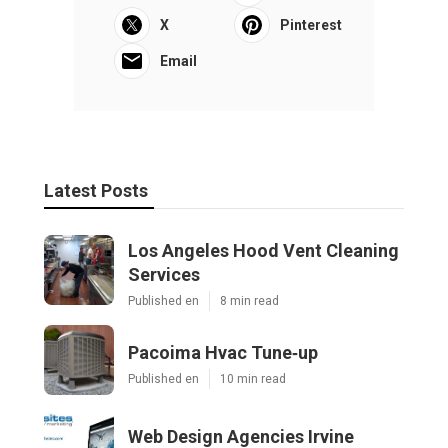
X
Pinterest
Email
Latest Posts
Los Angeles Hood Vent Cleaning
Services
Published en
8 min read
Pacoima Hvac Tune‑up
Published en
10 min read
Web Design Agencies Irvine