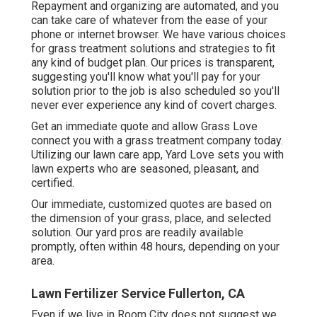
Repayment and organizing are automated, and you
can take care of whatever from the ease of your
phone or internet browser. We have various choices
for grass treatment solutions and strategies to fit
any kind of budget plan. Our prices is transparent,
suggesting you'll know what you'll pay for your
solution prior to the job is also scheduled so you'll
never ever experience any kind of covert charges.
Get an immediate quote and allow Grass Love
connect you with a grass treatment company today.
Utilizing our lawn care app, Yard Love sets you with
lawn experts who are seasoned, pleasant, and
certified.
Our immediate, customized quotes are based on
the dimension of your grass, place, and selected
solution. Our yard pros are readily available
promptly, often within 48 hours, depending on your
area.
Lawn Fertilizer Service Fullerton, CA
Even if we live in Room City does not suggest we