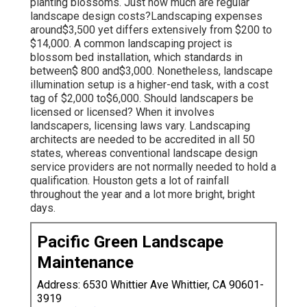
planting blossoms. Just how much are regular
landscape design costs?Landscaping expenses
around$3,500 yet differs extensively from $200 to
$14,000. A common landscaping project is
blossom bed installation, which standards in
between$ 800 and$3,000. Nonetheless, landscape
illumination setup is a higher-end task, with a cost
tag of $2,000 to$6,000. Should landscapers be
licensed or licensed? When it involves
landscapers, licensing laws vary. Landscaping
architects are needed to be accredited in all 50
states, whereas conventional landscape design
service providers are not normally needed to hold a
qualification. Houston gets a lot of rainfall
throughout the year and a lot more bright, bright
days.
Pacific Green Landscape
Maintenance
Address: 6530 Whittier Ave Whittier, CA 90601-
3919