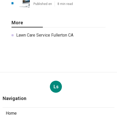
Published en
8 min read
More
Lawn Care Service Fullerton CA
Ls
Navigation
Home