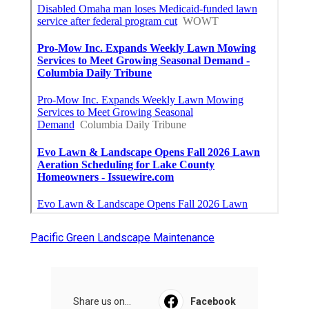
Pacific Green Landscape Maintenance
Share us on...
Facebook