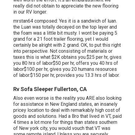
really did not obtain to appreciate the new flooring
in our RV longer.
mrstan64 composed: Yes it is a sandwich of luan.
the Luan was totally decayed on the top layer and
the foam was a little bit musty. I wont be paying 5
grand for a 21 foot trailer flooring, yet I would
certainly be alright with 2 grand. OK, to put this right
into perspective. Not consisting of materials or
taxes this is what $2K obtains you.$25 per hr, gives
you 80 hrs of labor$50 per hr, offers you 40 hrs of
labor$100 per hr, gives you 20 humans resources
of labor.$150 per hr, provides you 13.3 hrs of labor.
Rv Sofa Sleeper Fullerton, CA
Also even worse is the reality you ARE also looking
for assistance in New England states, an insanely
pricey location to deal with remarkably high cost of
goods and solutions. Had a Bro that lived in VT, paid
4 times a lot more for things than states southern
of New york city, you would vouch that VT was
some remote island. Unless you are securely