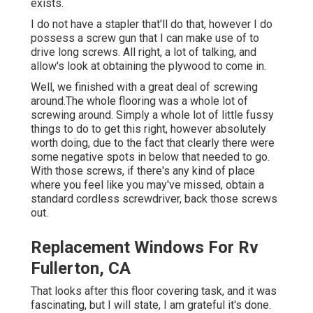
exists.
I do not have a stapler that'll do that, however I do
possess a screw gun that I can make use of to
drive long screws. All right, a lot of talking, and
allow's look at obtaining the plywood to come in.
Well, we finished with a great deal of screwing
around.The whole flooring was a whole lot of
screwing around. Simply a whole lot of little fussy
things to do to get this right, however absolutely
worth doing, due to the fact that clearly there were
some negative spots in below that needed to go.
With those screws, if there's any kind of place
where you feel like you may've missed, obtain a
standard cordless screwdriver, back those screws
out.
Replacement Windows For Rv
Fullerton, CA
That looks after this floor covering task, and it was
fascinating, but I will state, I am grateful it's done.