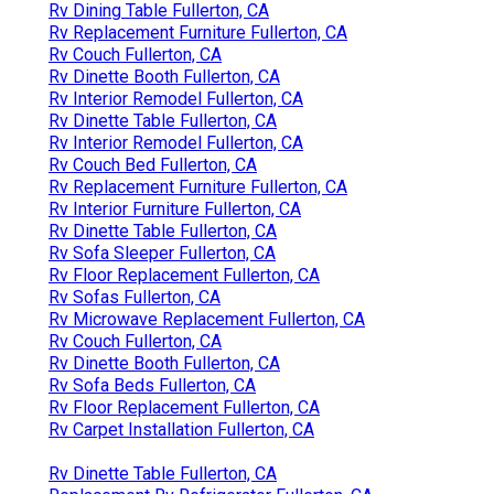
Rv Dining Table Fullerton, CA
Rv Replacement Furniture Fullerton, CA
Rv Couch Fullerton, CA
Rv Dinette Booth Fullerton, CA
Rv Interior Remodel Fullerton, CA
Rv Dinette Table Fullerton, CA
Rv Interior Remodel Fullerton, CA
Rv Couch Bed Fullerton, CA
Rv Replacement Furniture Fullerton, CA
Rv Interior Furniture Fullerton, CA
Rv Dinette Table Fullerton, CA
Rv Sofa Sleeper Fullerton, CA
Rv Floor Replacement Fullerton, CA
Rv Sofas Fullerton, CA
Rv Microwave Replacement Fullerton, CA
Rv Couch Fullerton, CA
Rv Dinette Booth Fullerton, CA
Rv Sofa Beds Fullerton, CA
Rv Floor Replacement Fullerton, CA
Rv Carpet Installation Fullerton, CA
Rv Dinette Table Fullerton, CA