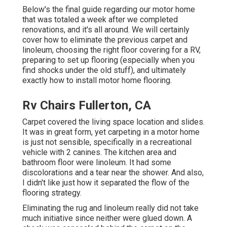
Below's the final guide regarding
our motor home
that was totaled
a week after we completed
renovations, and it's all around. We will certainly
cover how to eliminate the previous carpet and
linoleum, choosing the right floor covering for a RV,
preparing to set up flooring (especially when you
find shocks under the old stuff), and ultimately
exactly how to install motor home flooring.
Rv Chairs Fullerton, CA
Carpet covered the living space location and slides.
It was in great form, yet carpeting in a motor home
is just not sensible, specifically in a recreational
vehicle with 2 canines. The kitchen area and
bathroom floor were linoleum. It had some
discolorations and a tear near the shower. And also,
I didn't like just how it separated the flow of the
flooring strategy.
Eliminating the rug and linoleum really did not take
much initiative since neither were glued down. A