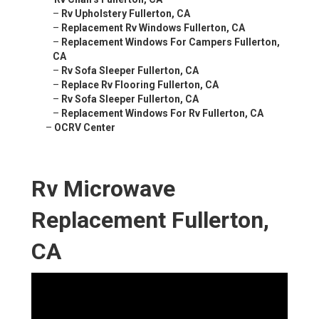
–
Rv Upholstery Fullerton, CA
–
Replacement Rv Windows Fullerton, CA
–
Replacement Windows For Campers Fullerton,
CA
–
Rv Sofa Sleeper Fullerton, CA
–
Replace Rv Flooring Fullerton, CA
–
Rv Sofa Sleeper Fullerton, CA
–
Replacement Windows For Rv Fullerton, CA
–
OCRV Center
Rv Microwave
Replacement Fullerton,
CA