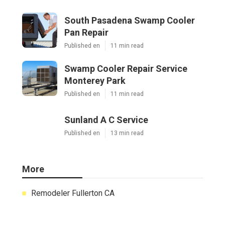
South Pasadena Swamp Cooler
Pan Repair
Published en
11 min read
Swamp Cooler Repair Service
Monterey Park
Published en
11 min read
Sunland A C Service
Published en
13 min read
More
Remodeler Fullerton CA