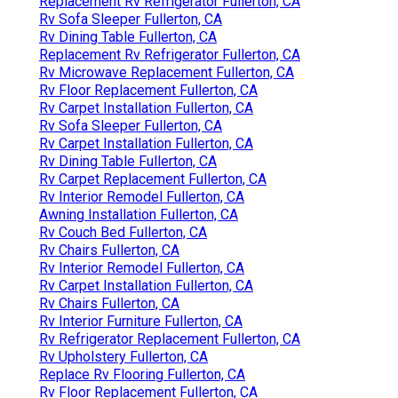
Replacement Rv Refrigerator Fullerton, CA
Rv Sofa Sleeper Fullerton, CA
Rv Dining Table Fullerton, CA
Replacement Rv Refrigerator Fullerton, CA
Rv Microwave Replacement Fullerton, CA
Rv Floor Replacement Fullerton, CA
Rv Carpet Installation Fullerton, CA
Rv Sofa Sleeper Fullerton, CA
Rv Carpet Installation Fullerton, CA
Rv Dining Table Fullerton, CA
Rv Carpet Replacement Fullerton, CA
Rv Interior Remodel Fullerton, CA
Awning Installation Fullerton, CA
Rv Couch Bed Fullerton, CA
Rv Chairs Fullerton, CA
Rv Interior Remodel Fullerton, CA
Rv Carpet Installation Fullerton, CA
Rv Chairs Fullerton, CA
Rv Interior Furniture Fullerton, CA
Rv Refrigerator Replacement Fullerton, CA
Rv Upholstery Fullerton, CA
Replace Rv Flooring Fullerton, CA
Rv Floor Replacement Fullerton, CA