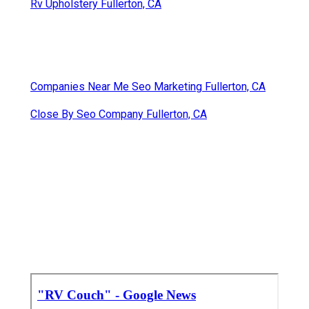
Rv Upholstery Fullerton, CA
Companies Near Me Seo Marketing Fullerton, CA
Close By Seo Company Fullerton, CA