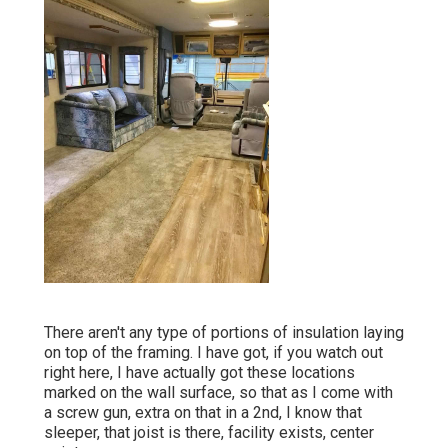
There aren't any type of portions of insulation laying
on top of the framing. I have got, if you watch out
right here, I have actually got these locations
marked on the wall surface, so that as I come with
a screw gun, extra on that in a 2nd, I know that
sleeper, that joist is there, facility exists, center