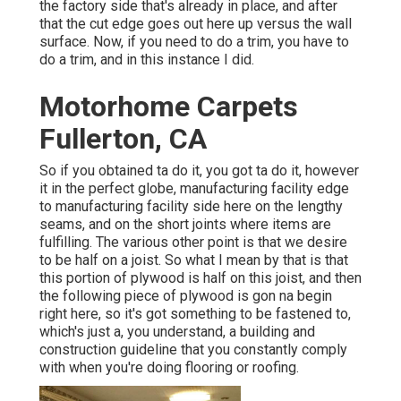
the factory side that's already in place, and after
that the cut edge goes out here up versus the wall
surface. Now, if you need to do a trim, you have to
do a trim, and in this instance I did.
Motorhome Carpets
Fullerton, CA
So if you obtained ta do it, you got ta do it, however
it in the perfect globe, manufacturing facility edge
to manufacturing facility side here on the lengthy
seams, and on the short joints where items are
fulfilling. The various other point is that we desire
to be half on a joist. So what I mean by that is that
this portion of plywood is half on this joist, and then
the following piece of plywood is gon na begin
right here, so it's got something to be fastened to,
which's just a, you understand, a building and
construction guideline that you constantly comply
with when you're doing flooring or roofing.