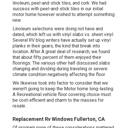
linoleum, peel-and-stick tiles, and cork. We had
success with peel-and-stick tiles in our initial
motor home however wished to attempt something
new.
Linoleum selections were doing not have and
dated, which left us with vinyl slabs vs. sheet vinyl.
Several RV blog writers have actually set up vinyl
planks in their gears, the kind that break into
location. After A great deal of research, we found
that about fifty percent of them enjoyed their
floorings. The various other half discussed slabs
changing and dividing during traveling or severe
climate condition negatively affecting the floor.
We likewise took into factor to consider that we
weren't going to keep the Motor home long-lasting.
A Recreational vehicle floor covering choice must
be cost-efficient and charm to the masses for
resale.
Replacement Rv Windows Fullerton, CA
Of program none of these considerations mattered