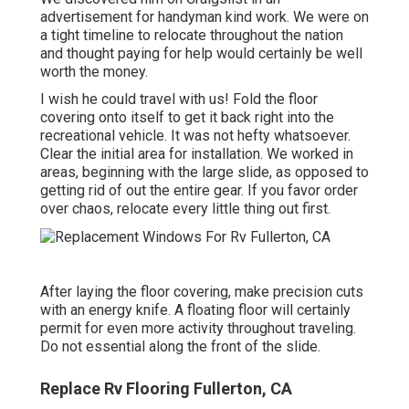
advertisement for handyman kind work. We were on
a tight timeline to relocate throughout the nation
and thought paying for help would certainly be well
worth the money.
I wish he could travel with us! Fold the floor
covering onto itself to get it back right into the
recreational vehicle. It was not hefty whatsoever.
Clear the initial area for installation. We worked in
areas, beginning with the large slide, as opposed to
getting rid of out the entire gear. If you favor order
over chaos, relocate every little thing out first.
After laying the floor covering, make precision cuts
with an energy knife. A floating floor will certainly
permit for even more activity throughout traveling.
Do not essential along the front of the slide.
Replace Rv Flooring Fullerton, CA