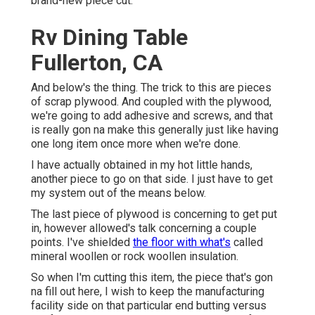
brand-new piece cut.
Rv Dining Table
Fullerton, CA
And below's the thing. The trick to this are pieces
of scrap plywood. And coupled with the plywood,
we're going to add adhesive and screws, and that
is really gon na make this generally just like having
one long item once more when we're done.
I have actually obtained in my hot little hands,
another piece to go on that side. I just have to get
my system out of the means below.
The last piece of plywood is concerning to get put
in, however allowed's talk concerning a couple
points. I've shielded
the floor with what's
called
mineral woollen or rock woollen insulation.
So when I'm cutting this item, the piece that's gon
na fill out here, I wish to keep the manufacturing
facility side on that particular end butting versus