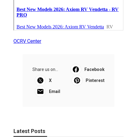
OCRV Center
Share us on...
Facebook
X
Pinterest
Email
Latest Posts