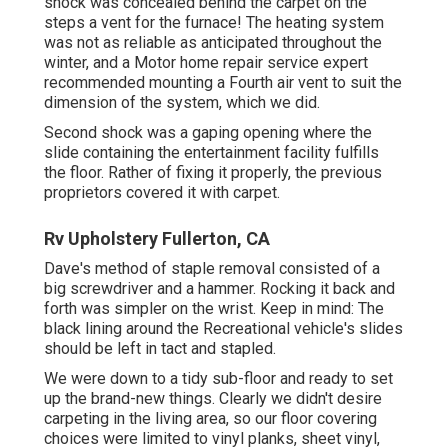
shock was concealed behind the carpet on the
steps a vent for the furnace! The heating system
was not as reliable as anticipated throughout the
winter, and a Motor home repair service expert
recommended mounting a Fourth air vent to suit the
dimension of the system, which we did.
Second shock was a gaping opening where the
slide containing the entertainment facility fulfills
the floor. Rather of fixing it properly, the previous
proprietors covered it with carpet.
Rv Upholstery Fullerton, CA
Dave's method of staple removal consisted of a
big screwdriver and a hammer. Rocking it back and
forth was simpler on the wrist. Keep in mind: The
black lining around the Recreational vehicle's slides
should be left in tact and stapled.
We were down to a tidy sub-floor and ready to set
up the brand-new things. Clearly we didn't desire
carpeting in the living area, so our floor covering
choices were limited to vinyl planks, sheet vinyl,