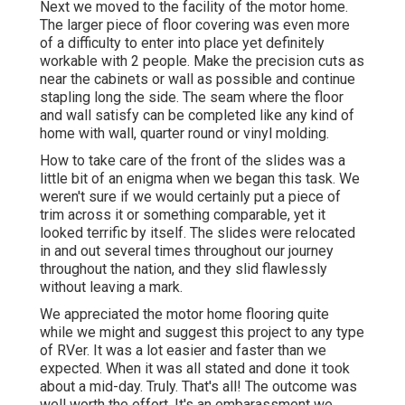
Next we moved to the facility of the motor home.
The larger piece of floor covering was even more
of a difficulty to enter into place yet definitely
workable with 2 people. Make the precision cuts as
near the cabinets or wall as possible and continue
stapling long the side. The seam where the floor
and wall satisfy can be completed like any kind of
home with wall, quarter round or vinyl molding.
How to take care of the front of the slides was a
little bit of an enigma when we began this task. We
weren't sure if we would certainly put a piece of
trim across it or something comparable, yet it
looked terrific by itself. The slides were relocated
in and out several times throughout our journey
throughout the nation, and they slid flawlessly
without leaving a mark.
We appreciated the motor home flooring quite
while we might and suggest this project to any type
of RVer. It was a lot easier and faster than we
expected. When it was all stated and done it took
about a mid-day. Truly. That's all! The outcome was
well worth the effort. It's an embarassment we