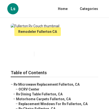
Ls
Home
Categories
Remodeler Fullerton CA
Fullerton Rv Couch
Published en
11 min read
Table of Contents
–
Rv Microwave Replacement Fullerton, CA
–
OCRV Center
–
Rv Dining Table Fullerton, CA
–
Motorhome Carpets Fullerton, CA
–
Replacement Windows For Rv Fullerton, CA
–
Rv Chairs Fullerton, CA