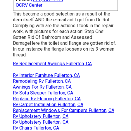
OCRV Center
This became a good selection as a result of the
item itself AND the e-mail aid I got from Dr. Rot.
Complying with are the actions I took in the repair
work, with pictures for each action: Step One:
Gotten Rid Of Bathroom and Assessed
DamageHere the toilet and flange are gotten rid of.
In our instance the flange loosens on its 3 women
thread.
Rv Replacement Awnings Fullerton, CA
Rv Interior Furniture Fullerton, CA
Remodeling Rv Fullerton, CA
Awnings For Rv Fullerton, CA
Rv Sofa Sleeper Fullerton, CA
Replace Rv Flooring Fullerton, CA
Rv Carpet Installation Fullerton, CA
Replacement Windows For Campers Fullerton, CA
Rv Upholstery Fullerton, CA
Rv Upholstery Fullerton, CA
Rv Chairs Fullerton, CA