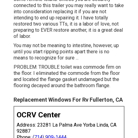
connected to this trailer you may really want to take
into consideration replacing it if you are not
intending to end up repairing it. I have totally
restored two various TTs, it is a labor of love, not
preparing to EVER restore another, it is a great deal
of labor.
You may not be meaning to intestine, however, up
until you start ripping points apart there is no
means to recognize for sure ...
PROBLEM: TROUBLE toilet was commode firm on
the floor. I eliminated the commode from the floor
and located the flange gasket undamaged but the
flooring decayed around the bathroom flange.
Replacement Windows For Rv Fullerton, CA
OCRV Center
Address: 23281 La Palma Ave Yorba Linda, CA
92887
Phone:
(714) 909-1444