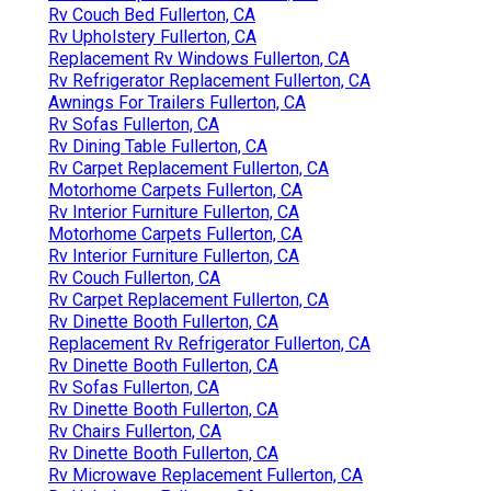
Rv Couch Bed Fullerton, CA
Rv Upholstery Fullerton, CA
Replacement Rv Windows Fullerton, CA
Rv Refrigerator Replacement Fullerton, CA
Awnings For Trailers Fullerton, CA
Rv Sofas Fullerton, CA
Rv Dining Table Fullerton, CA
Rv Carpet Replacement Fullerton, CA
Motorhome Carpets Fullerton, CA
Rv Interior Furniture Fullerton, CA
Motorhome Carpets Fullerton, CA
Rv Interior Furniture Fullerton, CA
Rv Couch Fullerton, CA
Rv Carpet Replacement Fullerton, CA
Rv Dinette Booth Fullerton, CA
Replacement Rv Refrigerator Fullerton, CA
Rv Dinette Booth Fullerton, CA
Rv Sofas Fullerton, CA
Rv Dinette Booth Fullerton, CA
Rv Chairs Fullerton, CA
Rv Dinette Booth Fullerton, CA
Rv Microwave Replacement Fullerton, CA