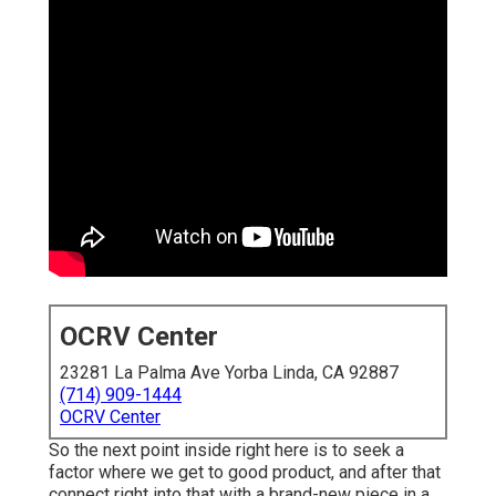
OCRV Center
23281 La Palma Ave Yorba Linda, CA 92887
(714) 909-1444
OCRV Center
So the next point inside right here is to seek a
factor where we get to good product, and after that
connect right into that with a brand-new piece in a