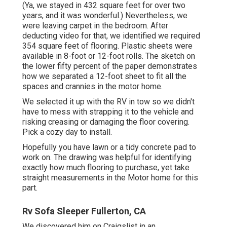
(Ya, we stayed in 432 square feet for over two
years, and it was wonderful.) Nevertheless, we
were leaving carpet in the bedroom. After
deducting video for that, we identified we required
354 square feet of flooring. Plastic sheets were
available in 8-foot or 12-foot rolls. The sketch on
the lower fifty percent of the paper demonstrates
how we separated a 12-foot sheet to fit all the
spaces and crannies in the motor home.
We selected it up with the RV in tow so we didn't
have to mess with strapping it to the vehicle and
risking creasing or damaging the floor covering.
Pick a cozy day to install.
Hopefully you have lawn or a tidy concrete pad to
work on. The drawing was helpful for identifying
exactly how much flooring to purchase, yet take
straight measurements in the Motor home for this
part.
Rv Sofa Sleeper Fullerton, CA
We discovered him on Craigslist in an