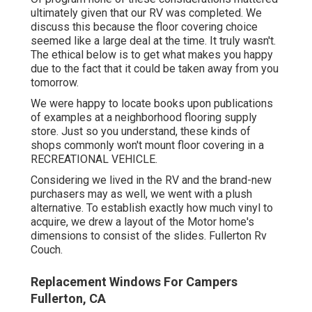
ultimately given that
our RV was completed
. We
discuss this because the floor covering choice
seemed like a large deal at the time. It truly wasn't.
The ethical below is to get what makes you happy
due to the fact that it could be taken away from you
tomorrow.
We were happy to locate books upon publications
of examples at a neighborhood flooring supply
store. Just so you understand, these kinds of
shops commonly won't mount floor covering in a
RECREATIONAL VEHICLE.
Considering we lived in the RV and the brand-new
purchasers may as well, we went with a plush
alternative. To establish exactly how much vinyl to
acquire, we drew a layout of the Motor home's
dimensions to consist of the slides. Fullerton Rv
Couch.
Replacement Windows For Campers
Fullerton, CA