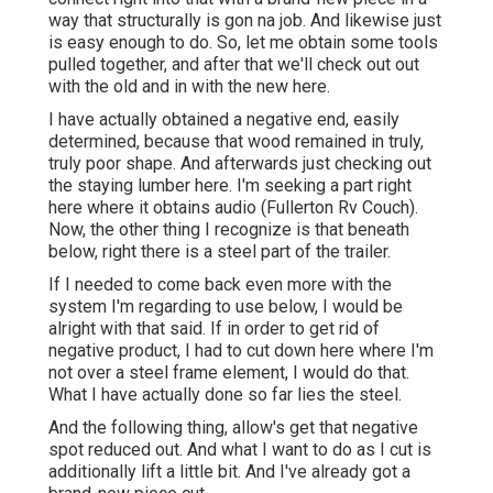
way that structurally is gon na job. And likewise just
is easy enough to do. So, let me obtain some tools
pulled together, and after that we'll check out out
with the old and in with the new here.
I have actually obtained a negative end, easily
determined, because that wood remained in truly,
truly poor shape. And afterwards just checking out
the staying lumber here. I'm seeking a part right
here where it obtains audio (Fullerton Rv Couch).
Now, the other thing I recognize is that beneath
below, right there is a steel part of the trailer.
If I needed to come back even more with the
system I'm regarding to use below, I would be
alright with that said. If in order to get rid of
negative product, I had to cut down here where I'm
not over a steel frame element, I would do that.
What I have actually done so far lies the steel.
And the following thing, allow's get that negative
spot reduced out. And what I want to do as I cut is
additionally lift a little bit. And I've already got a