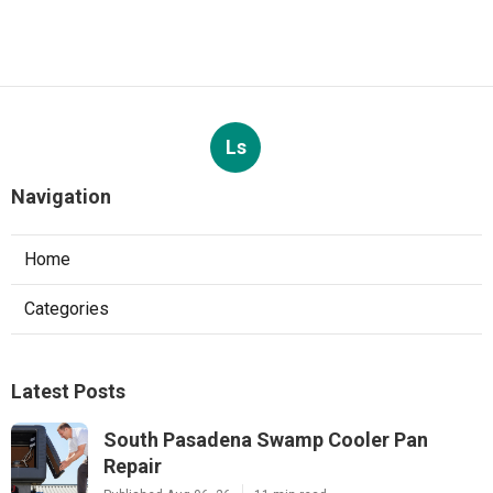
Ls
Navigation
Home
Categories
Latest Posts
South Pasadena Swamp Cooler Pan
Repair