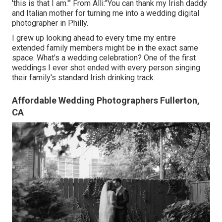
'this is that I am.'" From Alli:"You can thank my Irish daddy
and Italian mother for turning me into a wedding digital
photographer in Philly.
I grew up looking ahead to every time my entire
extended family members might be in the exact same
space. What's a wedding celebration? One of the first
weddings I ever shot ended with every person singing
their family's standard Irish drinking track.
Affordable Wedding Photographers Fullerton,
CA