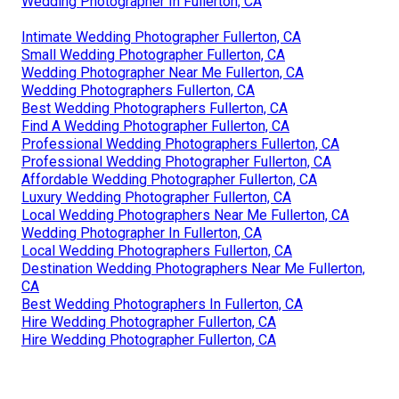
Wedding Photographer In Fullerton, CA
Intimate Wedding Photographer Fullerton, CA
Small Wedding Photographer Fullerton, CA
Wedding Photographer Near Me Fullerton, CA
Wedding Photographers Fullerton, CA
Best Wedding Photographers Fullerton, CA
Find A Wedding Photographer Fullerton, CA
Professional Wedding Photographers Fullerton, CA
Professional Wedding Photographer Fullerton, CA
Affordable Wedding Photographer Fullerton, CA
Luxury Wedding Photographer Fullerton, CA
Local Wedding Photographers Near Me Fullerton, CA
Wedding Photographer In Fullerton, CA
Local Wedding Photographers Fullerton, CA
Destination Wedding Photographers Near Me Fullerton,
CA
Best Wedding Photographers In Fullerton, CA
Hire Wedding Photographer Fullerton, CA
Hire Wedding Photographer Fullerton, CA