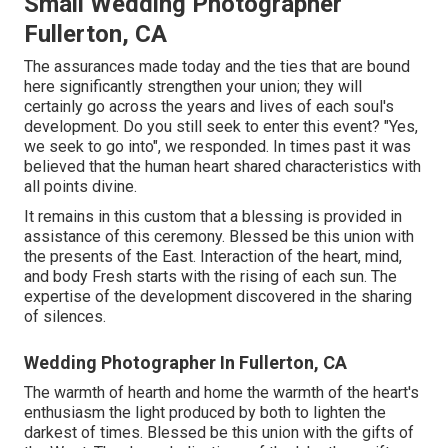
Small Wedding Photographer
Fullerton, CA
The assurances made today and the ties that are bound
here significantly strengthen your union; they will
certainly go across the years and lives of each soul's
development. Do you still seek to enter this event? "Yes,
we seek to go into", we responded. In times past it was
believed that the human heart shared characteristics with
all points divine.
It remains in this custom that a blessing is provided in
assistance of this ceremony. Blessed be this union with
the presents of the East. Interaction of the heart, mind,
and body Fresh starts with the rising of each sun. The
expertise of the development discovered in the sharing
of silences.
Wedding Photographer In Fullerton, CA
The warmth of hearth and home the warmth of the heart's
enthusiasm the light produced by both to lighten the
darkest of times. Blessed be this union with the gifts of