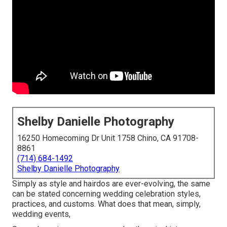
Shelby Danielle Photography
16250 Homecoming Dr Unit 1758 Chino, CA 91708-
8861
(714) 684-1492
Shelby Danielle Photography
Simply as style and hairdos are ever-evolving, the same
can be stated concerning wedding celebration styles,
practices, and customs. What does that mean, simply,
wedding events,