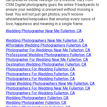
CSM Digital photography goes the entire 9 backyards to
ensure your wedding is preserved without missing a
beat. You will not just get photos; you'll receive
wholehearted keepsakes that envelop every ounce of
love, happiness and meaning in a single frame.
Wedding Photographer Near Me Fullerton, CA
Wedding Photographers Near Me Fullerton, CA
Affordable Wedding Photographers Fullerton, CA
Photographer For Weddings Near Me Fullerton, CA
Professional Wedding Photographers Fullerton, CA
Photographer For Wedding Near Me Fullerton, CA
Destination Wedding Photographer Fullerton, CA
Photographers For Wedding Fullerton, CA
Photographers For Wedding Fullerton, CA
Photographers For Wedding Fullerton, CA
Indian Wedding Photographers Near Me Fullerton, CA
Photographers For Wedding Near Me Fullerton, CA
Photographers For Wedding Fullerton, CA
Wedding Photographers Fullerton, CA
Wedding Photographer Fullerton, CA