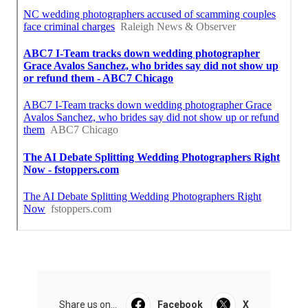
Share us on...
Facebook
X