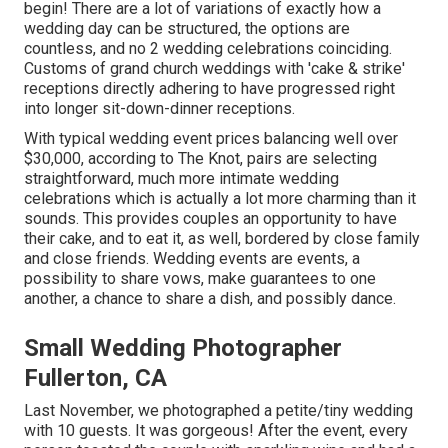
begin! There are a lot of variations of exactly how a
wedding day can be structured, the options are
countless, and no 2 wedding celebrations coinciding.
Customs of grand church weddings with 'cake & strike'
receptions directly adhering to have progressed right
into longer sit-down-dinner receptions.
With typical wedding event prices balancing well over
$30,000, according to The Knot, pairs are selecting
straightforward, much more intimate wedding
celebrations which is actually a lot more charming than it
sounds. This provides couples an opportunity to have
their cake, and to eat it, as well, bordered by close family
and close friends. Wedding events are events, a
possibility to share vows, make guarantees to one
another, a chance to share a dish, and possibly dance.
Small Wedding Photographer
Fullerton, CA
Last November, we photographed a petite/tiny wedding
with 10 guests. It was gorgeous! After the event, every