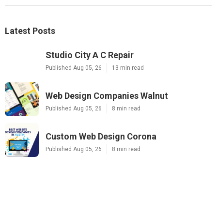
Latest Posts
Studio City A C Repair
Published Aug 05, 26
13 min read
Web Design Companies Walnut
Published Aug 05, 26
8 min read
Custom Web Design Corona
Published Aug 05, 26
8 min read