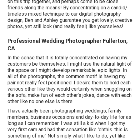
on this trip together, and perhaps come to be close
friends along the means! By concentrating on a candid/
timeless mixed technique to our digital photography
design, Ben and Ashley guarantee you get lovely, creative
photos, yet still look (and really feel) like yourselves!
Professional Wedding Photographer Fullerton,
CA
In the sense that it is totally concentrated on having my
customers be themselves. I might use the natural light of
the space or I might develop remarkable, epic lights. In
all of the photographs, the common motif is having my
pair not really feel positioned. I desire them to hold each
various other like they would certainly when snuggling on
the sofa, make fun of each other's jokes, dance with each
other like no one else is there.
I have actually been photographing weddings, family
members, business occasions and day-to-day life for as
long as I can remember. I was still a kid when I got my
very first cam and had that sensation like 'ohthis. this is
something of me.' Not simply what I like to do, yet like