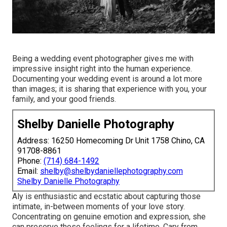
Being a wedding event photographer gives me with
impressive insight right into the human experience.
Documenting your wedding event is around a lot more
than images; it is sharing that experience with you, your
family, and your good friends.
Shelby Danielle Photography
Address: 16250 Homecoming Dr Unit 1758 Chino, CA
91708-8861
Phone:
(714) 684-1492
Email:
shelby@shelbydaniellephotography.com
Shelby Danielle Photography
Aly is enthusiastic and ecstatic about capturing those
intimate, in-between moments of your love story.
Concentrating on genuine emotion and expression, she
can preserve those feelings for a lifetime. Cary from