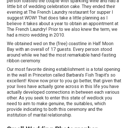
person toasted the couple with sparkling wine and had a
little bit of wedding celebration cake. They ended their
evening at
The French Laundry
restaurant for supper I
suggest WOW! That does take a little planning as I
believe it takes about a year to obtain an appointment at
The French Laundry! Prior to we also knew the term, we
had a micro wedding in 2010.
We obtained wed on the (free) coastline in Half Moon
Bay with an overall of 17 guests. Every person stood
around while we had the most remarkable hand-fasting
ribbon ceremony.
Our most favorite dining establishment is a total opening
in the wall in Princeton called Barbara's Fish Trapit's so
excellent! Know now prior to you go better, that given that
your lives have actually gone across in this life you have
actually developed connections in between each various
other. As you seek to enter this state of wedlock you
need to aim to make genuine, the suitables, which
provide indicating to both this ceremony and the
institution of marital relationship.