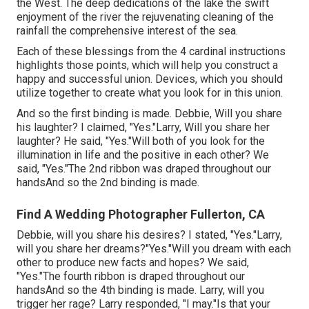
the West. The deep dedications of the lake the swift
enjoyment of the river the rejuvenating cleaning of the
rainfall the comprehensive interest of the sea.
Each of these blessings from the 4 cardinal instructions
highlights those points, which will help you construct a
happy and successful union. Devices, which you should
utilize together to create what you look for in this union.
And so the first binding is made. Debbie, Will you share
his laughter? I claimed, "Yes."Larry, Will you share her
laughter? He said, "Yes."Will both of you look for the
illumination in life and the positive in each other? We
said, "Yes."The 2nd ribbon was draped throughout our
handsAnd so the 2nd binding is made.
Find A Wedding Photographer Fullerton, CA
Debbie, will you share his desires? I stated, "Yes."Larry,
will you share her dreams?"Yes."Will you dream with each
other to produce new facts and hopes? We said,
"Yes."The fourth ribbon is draped throughout our
handsAnd so the 4th binding is made. Larry, will you
trigger her rage? Larry responded, "I may."Is that your