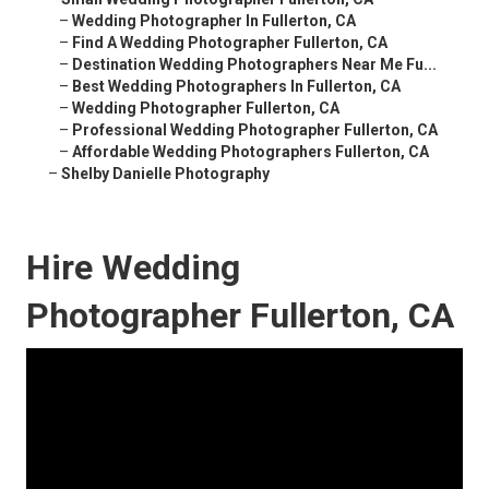
–
Wedding Photographer In Fullerton, CA
–
Find A Wedding Photographer Fullerton, CA
–
Destination Wedding Photographers Near Me Fu...
–
Best Wedding Photographers In Fullerton, CA
–
Wedding Photographer Fullerton, CA
–
Professional Wedding Photographer Fullerton, CA
–
Affordable Wedding Photographers Fullerton, CA
–
Shelby Danielle Photography
Hire Wedding
Photographer Fullerton, CA