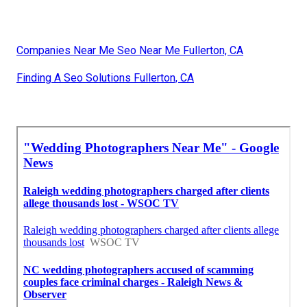
Companies Near Me Seo Near Me Fullerton, CA
Finding A Seo Solutions Fullerton, CA