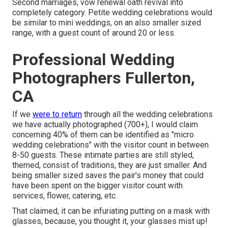
Second marriages, vow renewal oath revival into
completely category. Petite wedding celebrations would
be similar to mini weddings, on an also smaller sized
range, with a guest count of around 20 or less.
Professional Wedding
Photographers Fullerton,
CA
If we
were to return
through all the wedding celebrations
we have actually photographed (700+), I would claim
concerning 40% of them can be identified as "micro
wedding celebrations" with the visitor count in between
8-50 guests. These intimate parties are still styled,
themed, consist of traditions, they are just smaller. And
being smaller sized saves the pair's money that could
have been spent on the bigger visitor count with
services, flower, catering, etc.
That claimed, it can be infuriating putting on a mask with
glasses, because, you thought it, your glasses mist up!