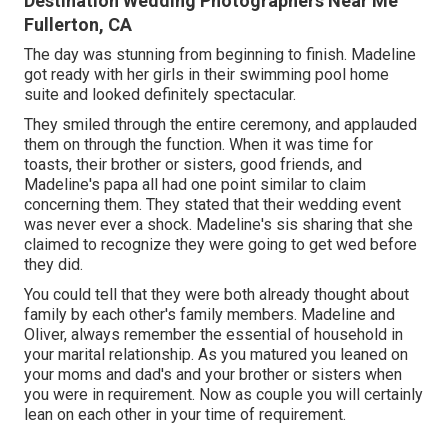
Destination Wedding Photographers Near Me
Fullerton, CA
The day was stunning from beginning to finish. Madeline
got ready with her girls in their swimming pool home
suite and looked definitely spectacular.
They smiled through the entire ceremony, and applauded
them on through the function. When it was time for
toasts, their brother or sisters, good friends, and
Madeline's papa all had one point similar to claim
concerning them. They stated that their wedding event
was never ever a shock. Madeline's sis sharing that she
claimed to recognize they were going to get wed before
they did.
You could tell that they were both already thought about
family by each other's family members. Madeline and
Oliver, always remember the essential of household in
your marital relationship. As you matured you leaned on
your moms and dad's and your brother or sisters when
you were in requirement. Now as couple you will certainly
lean on each other in your time of requirement.