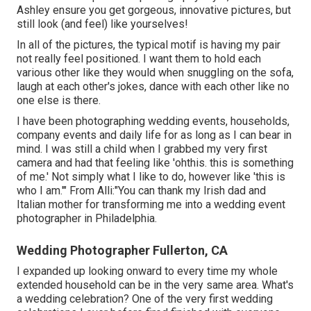
Ashley ensure you get gorgeous, innovative pictures, but
still look (and feel) like yourselves!
In all of the pictures, the typical motif is having my pair
not really feel positioned. I want them to hold each
various other like they would when snuggling on the sofa,
laugh at each other's jokes, dance with each other like no
one else is there.
I have been photographing wedding events, households,
company events and daily life for as long as I can bear in
mind. I was still a child when I grabbed my very first
camera and had that feeling like 'ohthis. this is something
of me.' Not simply what I like to do, however like 'this is
who I am.'" From Alli:"You can thank my Irish dad and
Italian mother for transforming me into a wedding event
photographer in Philadelphia.
Wedding Photographer Fullerton, CA
I expanded up looking onward to every time my whole
extended household can be in the very same area. What's
a wedding celebration? One of the very first wedding