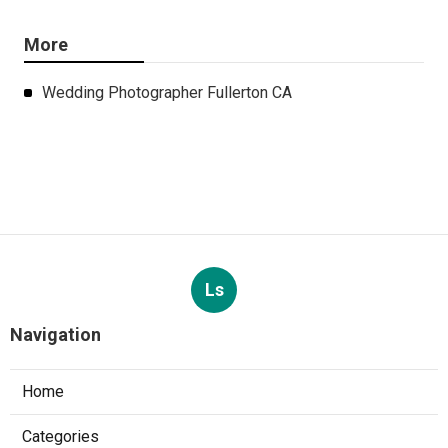
More
Wedding Photographer Fullerton CA
Ls
Navigation
Home
Categories