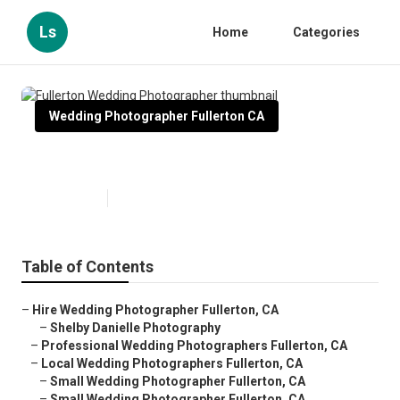
Ls
Home
Categories
Wedding Photographer Fullerton CA
Fullerton Wedding Photographer
Published en
11 min read
Table of Contents
–
Hire Wedding Photographer Fullerton, CA
–
Shelby Danielle Photography
–
Professional Wedding Photographers Fullerton, CA
–
Local Wedding Photographers Fullerton, CA
–
Small Wedding Photographer Fullerton, CA
–
Small Wedding Photographer Fullerton, CA