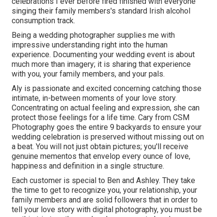
celebrations I ever before fired finished with everyone
singing their family members's standard Irish alcohol
consumption track.
Being a wedding photographer supplies me with
impressive understanding right into the human
experience. Documenting your wedding event is about
much more than imagery; it is sharing that experience
with you, your family members, and your pals.
Aly is passionate and excited concerning catching those
intimate, in-between moments of your love story.
Concentrating on actual feeling and expression, she can
protect those feelings for a life time. Cary from CSM
Photography goes the entire 9 backyards to ensure your
wedding celebration is preserved without missing out on
a beat. You will not just obtain pictures; you'll receive
genuine mementos that envelop every ounce of love,
happiness and definition in a single structure.
Each customer is special to Ben and Ashley. They take
the time to get to recognize you, your relationship, your
family members and are solid followers that in order to
tell your love story with digital photography, you must be