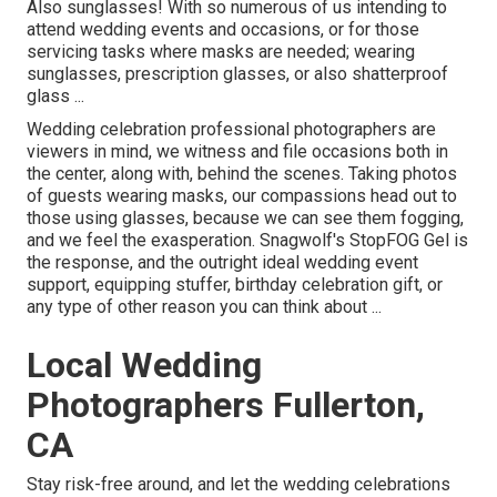
Also sunglasses! With so numerous of us intending to
attend wedding events and occasions, or for those
servicing tasks where masks are needed; wearing
sunglasses, prescription glasses, or also shatterproof
glass ...
Wedding celebration professional photographers are
viewers in mind, we witness and file occasions both in
the center, along with, behind the scenes. Taking photos
of guests wearing masks, our compassions head out to
those using glasses, because we can see them fogging,
and we feel the exasperation. Snagwolf's StopFOG Gel is
the response, and the outright ideal wedding event
support, equipping stuffer, birthday celebration gift, or
any type of other reason you can think about ...
Local Wedding
Photographers Fullerton,
CA
Stay risk-free around, and let the wedding celebrations