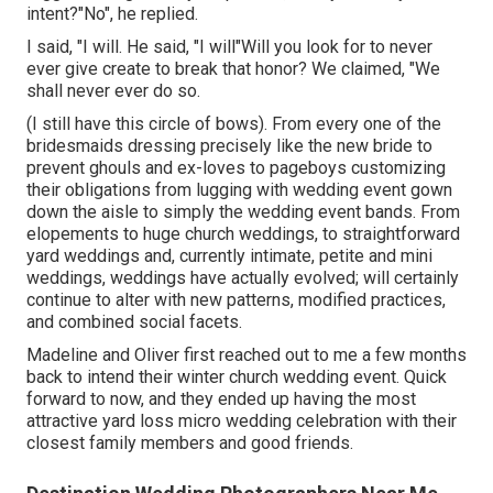
intent?"No", he replied.
I said, "I will. He said, "I will"Will you look for to never
ever give create to break that honor? We claimed, "We
shall never ever do so.
(I still have this circle of bows). From every one of the
bridesmaids dressing precisely like the new bride to
prevent ghouls and ex-loves to pageboys customizing
their obligations from lugging with wedding event gown
down the aisle to simply the wedding event bands. From
elopements to huge church weddings, to straightforward
yard weddings and, currently intimate, petite and mini
weddings, weddings have actually evolved; will certainly
continue to alter with new patterns, modified practices,
and combined social facets.
Madeline and Oliver first reached out to me a few months
back to intend their winter church wedding event. Quick
forward to now, and they ended up having the most
attractive yard loss micro wedding celebration with their
closest family members and good friends.