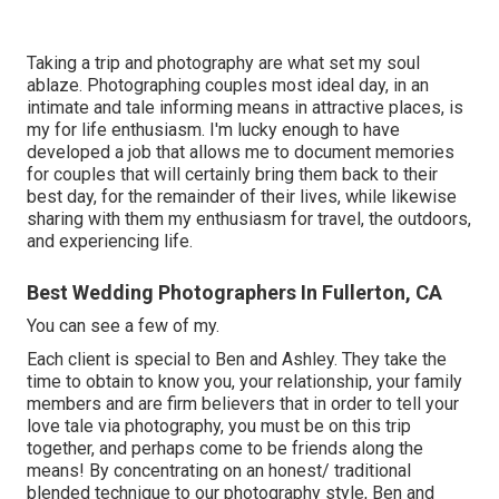
Taking a trip and photography are what set my soul
ablaze. Photographing couples most ideal day, in an
intimate and tale informing means in attractive places, is
my for life enthusiasm. I'm lucky enough to have
developed a job that allows me to document memories
for couples that will certainly bring them back to their
best day, for the remainder of their lives, while likewise
sharing with them my enthusiasm for travel, the outdoors,
and experiencing life.
Best Wedding Photographers In Fullerton, CA
You can see a few of my.
Each client is special to Ben and Ashley. They take the
time to obtain to know you, your relationship, your family
members and are firm believers that in order to tell your
love tale via photography, you must be on this trip
together, and perhaps come to be friends along the
means! By concentrating on an honest/ traditional
blended technique to our photography style, Ben and