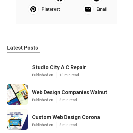
Pinterest
Email
Latest Posts
Studio City A C Repair
Published en
13 min read
Web Design Companies Walnut
Published en
8 min read
Custom Web Design Corona
Published en
8 min read