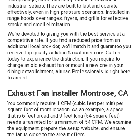
industrial setups. They are built to last and operate
effectively, even in high-pressure scenarios. Installed in
range hoods over ranges, fryers, and grills for effective
smoke and smell elimination.
We're devoted to giving you with the best service at a
competitive rate. If you find a reduced price from an
additional local provider, we'll match it and guarantee you
receive top quality solution & customer care. Call us
today to experience the distinction. If you require to
change an old exhaust fan or mount a new one in your
dining establishment, Alturas Professionals is right here
to assist.
Exhaust Fan Installer Montrose, CA
You commonly require 1 CFM (cubic feet per min) per
square foot of room location. As an example, a space
that is 6 feet broad and 9 feet long (54 square feet)
needs a fan rated for a minimum of 54 CFM. We examine
the equipment, prepare the setup website, and ensure
the fan is close to the area it offers.