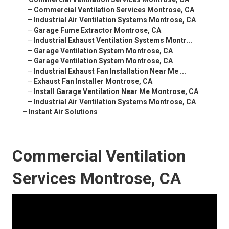
–
Commercial Ventilation Services Montrose, CA
–
Industrial Air Ventilation Systems Montrose, CA
–
Garage Fume Extractor Montrose, CA
–
Industrial Exhaust Ventilation Systems Montr...
–
Garage Ventilation System Montrose, CA
–
Garage Ventilation System Montrose, CA
–
Industrial Exhaust Fan Installation Near Me ...
–
Exhaust Fan Installer Montrose, CA
–
Install Garage Ventilation Near Me Montrose, CA
–
Industrial Air Ventilation Systems Montrose, CA
–
Instant Air Solutions
Commercial Ventilation
Services Montrose, CA