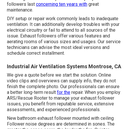
followers last
concerning ten years with
great
maintenance.
DIY setup or repair work commonly leads to inadequate
ventilation. It can additionally develop troubles with your
electrical circuitry or fail to attend to all sources of the
issue. Exhaust followers offer various features and
aerating rooms of various sizes and usages. Our service
technicians can advise the most ideal versions and
schedule correct installment.
Industrial Air Ventilation Systems Montrose, CA
We give a quote before we start the solution. Online
video clips and overviews can supply info, they do not
finish the complete photo. Our professionals can ensure
a better long-term result
for the
repair. When you employ
ARS/Rescue Rooter to manage your exhaust follower
issues, you benefit from reputable service, extensive
assessments, and experienced professionals.
New bathroom exhaust follower mounted with ceiling
Follower noise degrees are determined in sones. The