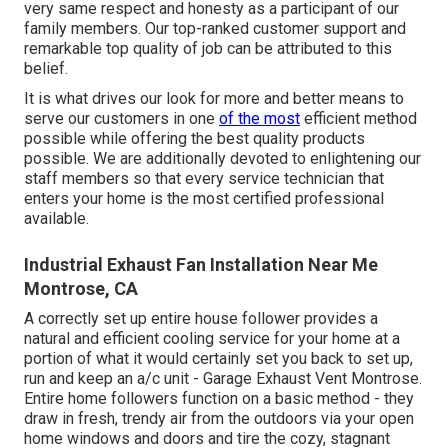
very same respect and honesty as a participant of our
family members. Our top-ranked customer support and
remarkable top quality of job can be attributed to this
belief.
It is what drives our look for more and better means to
serve our customers in one
of the most
efficient method
possible while offering the best quality products
possible. We are additionally devoted to enlightening our
staff members so that every service technician that
enters your home is the most certified professional
available.
Industrial Exhaust Fan Installation Near Me
Montrose, CA
A correctly set up entire house follower provides a
natural and efficient cooling service for your home at a
portion of what it would certainly set you back to set up,
run and keep an a/c unit - Garage Exhaust Vent Montrose.
Entire home followers function on a basic method - they
draw in fresh, trendy air from the outdoors via your open
home windows and doors and tire the cozy, stagnant