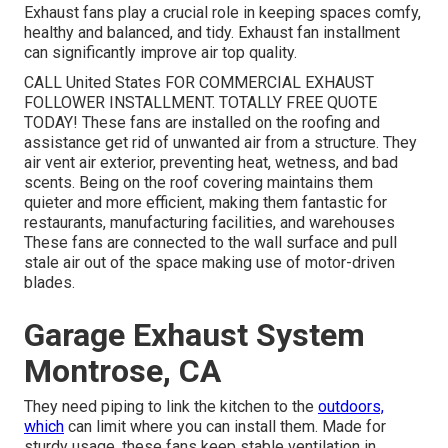
Exhaust fans play a crucial role in keeping spaces comfy,
healthy and balanced, and tidy. Exhaust fan installment
can significantly improve air top quality.
CALL United States FOR COMMERCIAL EXHAUST
FOLLOWER INSTALLMENT. TOTALLY FREE QUOTE
TODAY! These fans are installed on the roofing and
assistance get rid of unwanted air from a structure. They
air vent air exterior, preventing heat, wetness, and bad
scents. Being on the roof covering maintains them
quieter and more efficient, making them fantastic for
restaurants, manufacturing facilities, and warehouses
These fans are connected to the wall surface and pull
stale air out of the space making use of motor-driven
blades.
Garage Exhaust System
Montrose, CA
They need piping to link the kitchen to the
outdoors,
which
can limit where you can install them. Made for
sturdy usage, these fans keep stable ventilation in