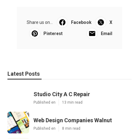
Share us on...
Facebook
X
Pinterest
Email
Latest Posts
Studio City A C Repair
Published en
13 min read
Web Design Companies Walnut
Published en
8 min read