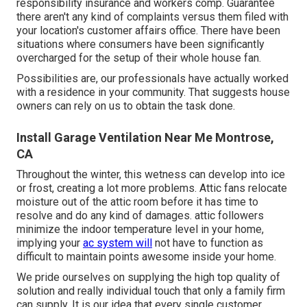
responsibility insurance and workers comp. Guarantee
there aren't any kind of complaints versus them filed with
your location's customer affairs office. There have been
situations where consumers have been significantly
overcharged for the setup of their whole house fan.
Possibilities are, our professionals have actually worked
with a residence in your community. That suggests house
owners can rely on us to obtain the task done.
Install Garage Ventilation Near Me Montrose,
CA
Throughout the winter, this wetness can develop into ice
or frost, creating a lot more problems. Attic fans relocate
moisture out of the attic room before it has time to
resolve and do any kind of damages. attic followers
minimize the indoor temperature level in your home,
implying your
ac system will
not have to function as
difficult to maintain points awesome inside your home.
We pride ourselves on supplying the high top quality of
solution and really individual touch that only a family firm
can supply. It is our idea that every single customer