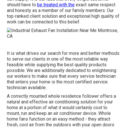
should have to
be treated with the
exact same respect
and honesty as a member of our family members. Our
top-ranked client solution and exceptional high quality of
work can be connected to this belief.
It is what drives our search for more and better methods
to serve our clients in one of the most reliable way
feasible while supplying the best quality products
possible. We are additionally dedicated to enlightening
our workers to make sure that every service technician
that enters your home is the most certified service
technician available.
A correctly mounted whole residence follower offers a
natural and effective air conditioning solution for your
home at a portion of what it would certainly cost to
mount, run and keep an air conditioner device. Whole
home fans function on an easy method - they attract
fresh, cool air from the outdoors with your open doors