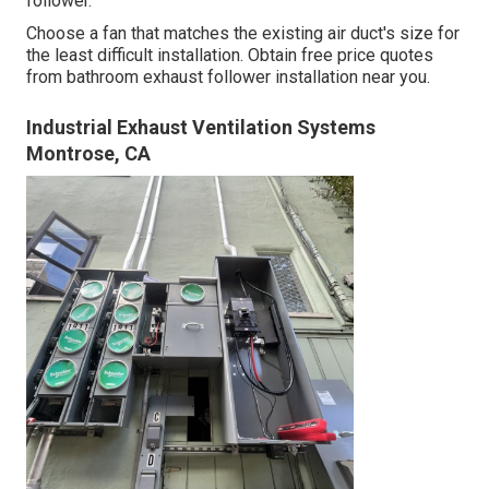
follower.
Choose a fan that matches the existing air duct's size for
the least difficult installation. Obtain free price quotes
from bathroom exhaust follower installation near you.
Industrial Exhaust Ventilation Systems
Montrose, CA