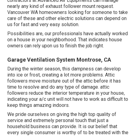
contractors at Advanced Air Equipments can manage
nearly any kind of exhaust follower mount request.
Vancouver WA homeowners looking for someone to take
care of these and other electric solutions can depend on
us for fast and very easy solution.
Possibilities are, our professionals have actually worked
on a house in your neighborhood. That indicates house
owners can rely upon us to finish the job right.
Garage Ventilation System Montrose, CA
During the winter season, this dampness can develop
into ice or frost, creating a lot more problems. Attic
followers move moisture out of the attic before it has
time to resolve and do any type of damage. attic
followers reduce the interior temperature in your house,
indicating your a/c unit will not have to work as difficult to
keep things amazing indoors.
We pride ourselves on giving the high top quality of
service and extremely personal touch that just a
household business can provide. It is our belief that
every single consumer is worthy of to be treated with the