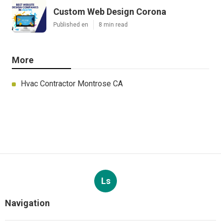
Custom Web Design Corona
Published en
8 min read
More
Hvac Contractor Montrose CA
Ls
Navigation