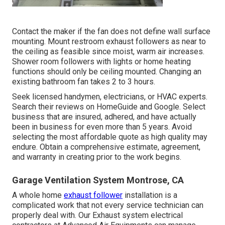
Contact the maker if the fan does not define wall surface
mounting. Mount restroom exhaust followers as near to
the ceiling as feasible since moist, warm air increases.
Shower room followers with lights or home heating
functions should only be ceiling mounted. Changing an
existing bathroom fan takes 2 to 3 hours.
Seek licensed handymen, electricians, or HVAC experts.
Search their reviews on HomeGuide and Google. Select
business that are insured, adhered, and have actually
been in business for even more than 5 years. Avoid
selecting the most affordable quote as high quality may
endure. Obtain a comprehensive estimate, agreement,
and warranty in creating prior to the work begins.
Garage Ventilation System Montrose, CA
A whole home
exhaust follower
installation is a
complicated work that not every service technician can
properly deal with. Our Exhaust system electrical