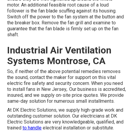
motor. An additional feasible root cause of a loud
follower is the fan blade scuffing against its housing.
Switch off the power to the fan system at the button and
the breaker box. Remove the fan grill and examine to
guarantee that the fan blade is firmly set up on the fan
shaft.
Industrial Air Ventilation
Systems Montrose, CA
So, if neither of the above potential remedies removes
the sound, contact the maker for support on this vital
electric fire safety and security concern. When you need
to install fans in New Jersey,. Our business is accredited,
insured, and we supply on-site price quotes. We provide
same-day solution for numerous small installments.
At DK Electric Solutions, we supply high-grade work and
outstanding customer solution. Our electricians at DK
Electric Solutions are very knowledgeable, qualified, and
trained
to handle
electrical installation or substitute.