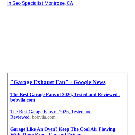
In Seo Specialist Montrose, CA