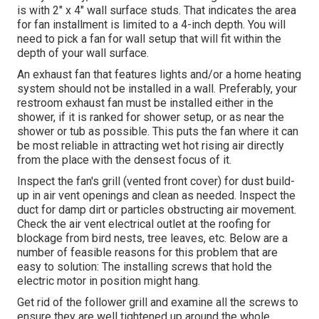
is with 2" x 4" wall surface studs. That indicates the area
for fan installment is limited to a 4-inch depth. You will
need to pick a fan for wall setup that will fit within the
depth of your wall surface.
An exhaust fan that features lights and/or a home heating
system should not be installed in a wall. Preferably, your
restroom exhaust fan must be installed either in the
shower, if it is ranked for shower setup, or as near the
shower or tub as possible. This puts the fan where it can
be most reliable in attracting wet hot rising air directly
from the place with the densest focus of it.
Inspect the fan's grill (vented front cover) for dust build-
up in air vent openings and clean as needed. Inspect the
duct for damp dirt or particles obstructing air movement.
Check the air vent electrical outlet at the roofing for
blockage from bird nests, tree leaves, etc. Below are a
number of feasible reasons for this problem that are
easy to solution: The installing screws that hold the
electric motor in position might hang.
Get rid of the follower grill and examine all the screws to
ensure they are well tightened up around the whole