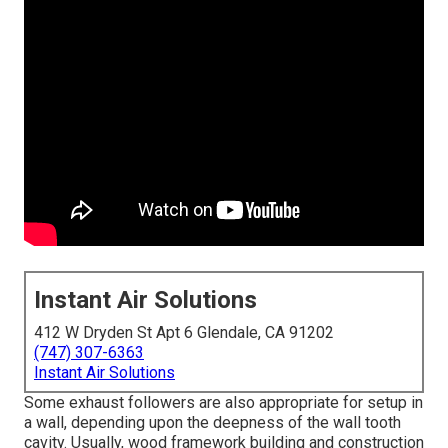
Instant Air Solutions
412 W Dryden St Apt 6 Glendale, CA 91202
(747) 307-6363
Instant Air Solutions
Some exhaust followers are also appropriate for setup in
a wall, depending upon the deepness of the wall tooth
cavity. Usually, wood framework building and construction