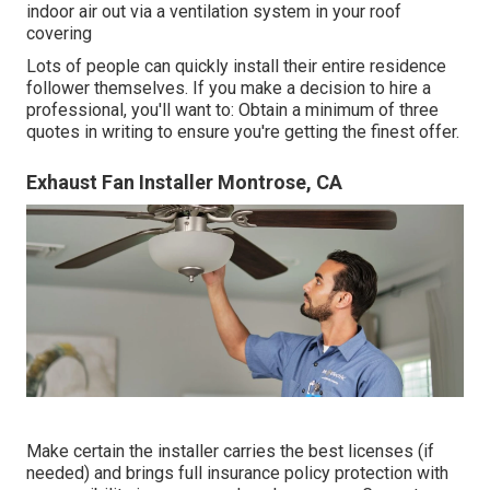
indoor air out via a ventilation system in your roof
covering
Lots of people can quickly install their entire residence
follower themselves. If you make a decision to hire a
professional, you'll want to: Obtain a minimum of three
quotes in writing to ensure you're getting the finest offer.
Exhaust Fan Installer Montrose, CA
Make certain the installer carries the best licenses (if
needed) and brings full insurance policy protection with