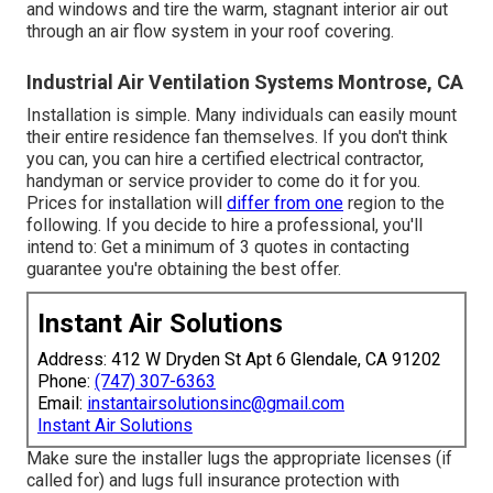
and windows and tire the warm, stagnant interior air out
through an air flow system in your roof covering.
Industrial Air Ventilation Systems Montrose, CA
Installation is simple. Many individuals can easily mount
their entire residence fan themselves. If you don't think
you can, you can hire a certified electrical contractor,
handyman or service provider to come do it for you.
Prices for installation will
differ from one
region to the
following. If you decide to hire a professional, you'll
intend to: Get a minimum of 3 quotes in contacting
guarantee you're obtaining the best offer.
Instant Air Solutions
Address: 412 W Dryden St Apt 6 Glendale, CA 91202
Phone:
(747) 307-6363
Email:
instantairsolutionsinc@gmail.com
Instant Air Solutions
Make sure the installer lugs the appropriate licenses (if
called for) and lugs full insurance protection with