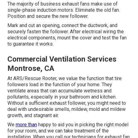
The majority of business exhaust fans make use of
single-phase induction motors. Eliminate the old fan.
Position and secure the new follower.
Mark and cut an opening, connect the ductwork, and
securely fasten the follower. After electrical wiring the
electrical components, mount the cover and test the fan
to guarantee it works.
Commercial Ventilation Services
Montrose, CA
At ARS/Rescue Rooter, we value the function that tire
followers load in the function of your home. They
ventilate areas that can accumulate wetness and
pollutants, especially in your bathroom and kitchen.
Without a sufficient exhaust follower, you might need to
deal with undesirable smells, mildew, mold and mildew
growth, and stagnant air.
We
more than
happy to aid you in picking the right model
for your room, and we can take treatment of the
installation. When you call our technicians for exhaust fan