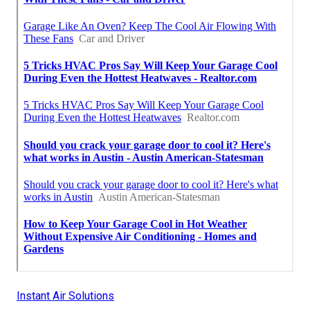
Instant Air Solutions