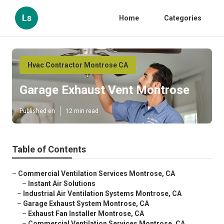
Ls
Home
Categories
Hvac Contractor Montrose CA
Garage Exhaust Vent Montrose
Published en
12 min read
Table of Contents
–
Commercial Ventilation Services Montrose, CA
–
Instant Air Solutions
–
Industrial Air Ventilation Systems Montrose, CA
–
Garage Exhaust System Montrose, CA
–
Exhaust Fan Installer Montrose, CA
–
Commercial Ventilation Services Montrose, CA