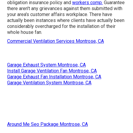
obligation insurance policy and
workers comp.
Guarantee
there aren't any grievances against them submitted with
your area's customer affairs workplace. There have
actually been instances where clients have actually been
considerably overcharged for the installation of their
whole house fan.
Commercial Ventilation Services Montrose, CA
Garage Exhaust System Montrose, CA
Install Garage Ventilation Fan Montrose, CA
Garage Exhaust Fan Installation Montrose, CA
Garage Ventilation System Montrose, CA
Around Me Seo Package Montrose, CA