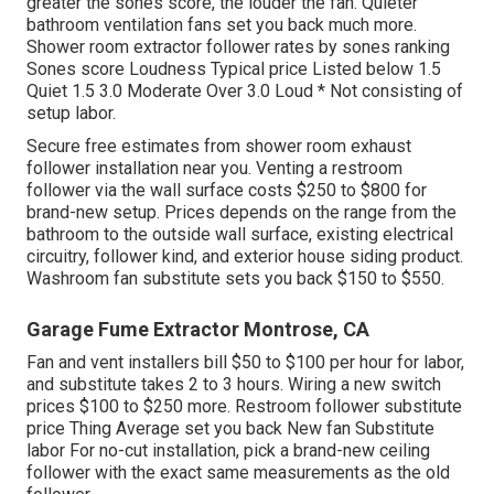
greater the sones score, the louder the fan. Quieter
bathroom ventilation fans set you back much more.
Shower room extractor follower rates by sones ranking
Sones score Loudness Typical price Listed below 1.5
Quiet 1.5 3.0 Moderate Over 3.0 Loud * Not consisting of
setup labor.
Secure free estimates from shower room exhaust
follower installation near you. Venting a restroom
follower via the wall surface costs $250 to $800 for
brand-new setup. Prices depends on the range from the
bathroom to the outside wall surface, existing electrical
circuitry, follower kind, and exterior house siding product.
Washroom fan substitute sets you back $150 to $550.
Garage Fume Extractor Montrose, CA
Fan and vent installers bill $50 to $100 per hour for labor,
and substitute takes 2 to 3 hours. Wiring a new switch
prices $100 to $250 more. Restroom follower substitute
price Thing Average set you back New fan Substitute
labor For no-cut installation, pick a brand-new ceiling
follower with the exact same measurements as the old