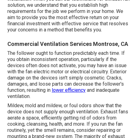
solution, we understand that you establish high
requirements for the job we perform in your home. We
aim to provide you the most effective return on your
financial investment with effective service that resolves
your concerns in a method that benefits you.
Commercial Ventilation Services Montrose, CA
The follower ought to function predictably each time. If
you obtain inconsistent operation, particularly if the
devices often does not activate, you may have an issue
with the fan electric motor or electrical circuitry. Exterior
damage on the devices isn't simply cosmetic. Cracks,
damages, and loose parts can decrease the follower's
function, resulting in
lower efficiency
and inadequate
ventilation.
Mildew, mold and mildew, or foul odors show that the
device does not supply enough ventilation. Exhaust fans
aerate a space, efficiently getting rid of odors from
cooking, cleansing, health, and more. If you run the fan
routinely, yet the smell remains, consider repairing or
mounting a brand-new system. The majority of exhaust