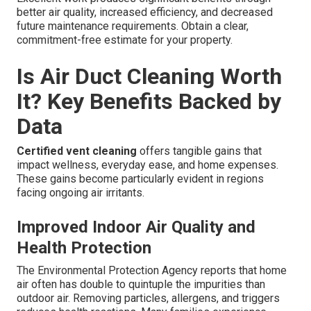
better air quality, increased efficiency, and decreased
future maintenance requirements. Obtain a clear,
commitment-free estimate for your property.
Is Air Duct Cleaning Worth
It? Key Benefits Backed by
Data
Certified vent cleaning
offers tangible gains that
impact wellness, everyday ease, and home expenses.
These gains become particularly evident in regions
facing ongoing air irritants.
Improved Indoor Air Quality and
Health Protection
The Environmental Protection Agency reports that home
air often has double to quintuple the impurities than
outdoor air. Removing particles, allergens, and triggers