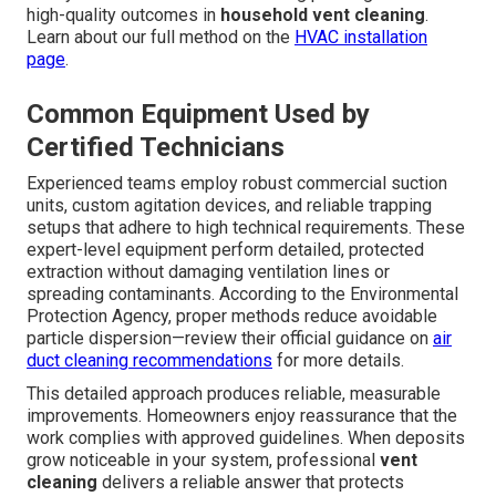
high-quality outcomes in
household vent cleaning
.
Learn about our full method on the
HVAC installation
page
.
Common Equipment Used by
Certified Technicians
Experienced teams employ robust commercial suction
units, custom agitation devices, and reliable trapping
setups that adhere to high technical requirements. These
expert-level equipment perform detailed, protected
extraction without damaging ventilation lines or
spreading contaminants. According to the Environmental
Protection Agency, proper methods reduce avoidable
particle dispersion—review their official guidance on
air
duct cleaning recommendations
for more details.
This detailed approach produces reliable, measurable
improvements. Homeowners enjoy reassurance that the
work complies with approved guidelines. When deposits
grow noticeable in your system, professional
vent
cleaning
delivers a reliable answer that protects