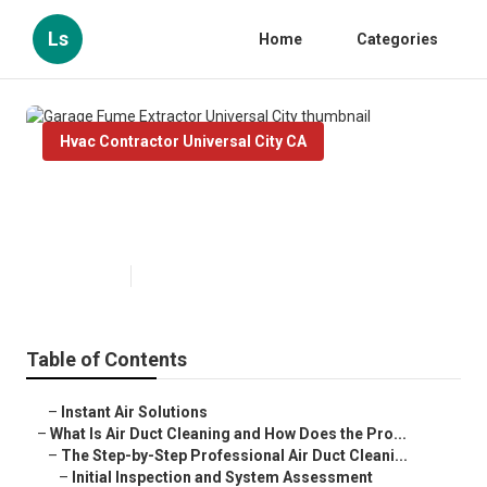
Ls
Home
Categories
Hvac Contractor Universal City CA
Garage Fume Extractor Universal
City
Published en
11 min read
Table of Contents
–
Instant Air Solutions
–
What Is Air Duct Cleaning and How Does the Pro...
–
The Step-by-Step Professional Air Duct Cleani...
–
Initial Inspection and System Assessment