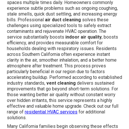
spaces multiple times daily. Homeowners commonly
experience subtle problems such as ongoing coughing,
stale smells, quick dust settling, and increasing energy
bills. Professional
air duct cleaning
solves these
challenges using specialized tools to safely extract
contaminants and rejuvenate HVAC operation. The
service substantially boosts
indoor air quality
, boosts
efficiency, and provides measurable comfort for
households dealing with respiratory issues. Residents
across Southern California often experience instant
clarity in the air, smoother inhalation, and a better home
atmosphere after treatment. This process proves
particularly beneficial in our region due to factors
accelerating buildup. Performed according to established
industry standards,
vent cleaning
delivers sustained
improvements that go beyond short-term solutions. For
those wanting better air quality without constant worry
over hidden irritants, this service represents a highly
effective and valuable home upgrade. Check out our full
range of
residential HVAC services
for additional
solutions.
Many California families begin observing these effects