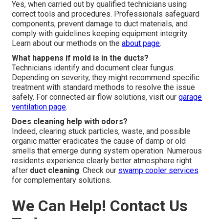
Yes, when carried out by qualified technicians using
correct tools and procedures. Professionals safeguard
components, prevent damage to duct materials, and
comply with guidelines keeping equipment integrity.
Learn about our methods on the
about page
.
What happens if mold is in the ducts?
Technicians identify and document clear fungus.
Depending on severity, they might recommend specific
treatment with standard methods to resolve the issue
safely. For connected air flow solutions, visit our
garage
ventilation page
.
Does cleaning help with odors?
Indeed, clearing stuck particles, waste, and possible
organic matter eradicates the cause of damp or old
smells that emerge during system operation. Numerous
residents experience clearly better atmosphere right
after
duct cleaning
. Check our
swamp cooler services
for complementary solutions.
We Can Help! Contact Us