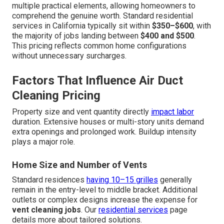
multiple practical elements, allowing homeowners to
comprehend the genuine worth. Standard residential
services in California typically sit within
$350–$600
, with
the majority of jobs landing between
$400 and $500
.
This pricing reflects common home configurations
without unnecessary surcharges.
Factors That Influence Air Duct
Cleaning Pricing
Property size and vent quantity directly
impact labor
duration. Extensive houses or multi-story units demand
extra openings and prolonged work. Buildup intensity
plays a major role.
Home Size and Number of Vents
Standard residences
having 10–15 grilles
generally
remain in the entry-level to middle bracket. Additional
outlets or complex designs increase the expense for
vent cleaning jobs
. Our
residential services
page
details more about tailored solutions.