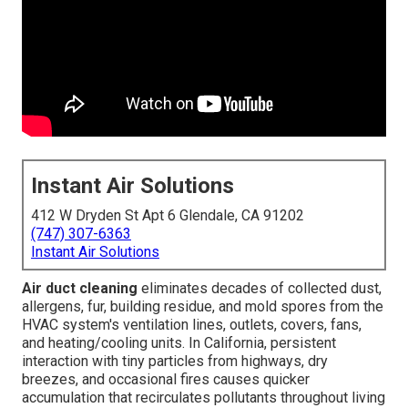
Instant Air Solutions
412 W Dryden St Apt 6 Glendale, CA 91202
(747) 307-6363
Instant Air Solutions
Air duct cleaning
eliminates decades of collected dust,
allergens, fur, building residue, and mold spores from the
HVAC system's ventilation lines, outlets, covers, fans,
and heating/cooling units. In California, persistent
interaction with tiny particles from highways, dry
breezes, and occasional fires causes quicker
accumulation that recirculates pollutants throughout living