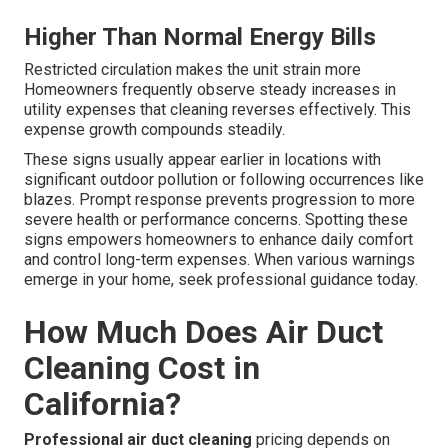
Higher Than Normal Energy Bills
Restricted circulation makes the unit strain more
Homeowners frequently observe steady increases in
utility expenses that cleaning reverses effectively. This
expense growth compounds steadily.
These signs usually appear earlier in locations with
significant outdoor pollution or following occurrences like
blazes. Prompt response prevents progression to more
severe health or performance concerns. Spotting these
signs empowers homeowners to enhance daily comfort
and control long-term expenses. When various warnings
emerge in your home, seek professional guidance today.
How Much Does Air Duct
Cleaning Cost in
California?
Professional air duct cleaning
pricing depends on