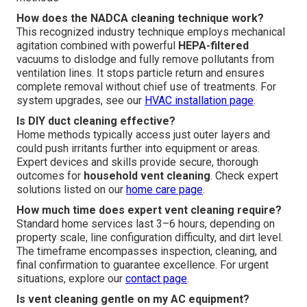
How does the NADCA cleaning technique work?
This recognized industry technique employs mechanical
agitation combined with powerful
HEPA-filtered
vacuums to dislodge and fully remove pollutants from
ventilation lines. It stops particle return and ensures
complete removal without chief use of treatments. For
system upgrades, see our
HVAC installation page
.
Is DIY duct cleaning effective?
Home methods typically access just outer layers and
could push irritants further into equipment or areas.
Expert devices and skills provide secure, thorough
outcomes for
household vent cleaning
. Check expert
solutions listed on our
home care page
.
How much time does expert vent cleaning require?
Standard home services last 3–6 hours, depending on
property scale, line configuration difficulty, and dirt level.
The timeframe encompasses inspection, cleaning, and
final confirmation to guarantee excellence. For urgent
situations, explore our
contact page
.
Is vent cleaning gentle on my AC equipment?