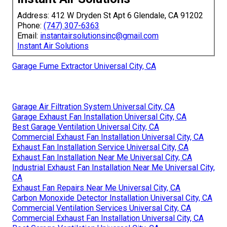
Address: 412 W Dryden St Apt 6 Glendale, CA 91202
Phone:
(747) 307-6363
Email:
instantairsolutionsinc@gmail.com
Instant Air Solutions
Garage Fume Extractor Universal City, CA
Garage Air Filtration System Universal City, CA
Garage Exhaust Fan Installation Universal City, CA
Best Garage Ventilation Universal City, CA
Commercial Exhaust Fan Installation Universal City, CA
Exhaust Fan Installation Service Universal City, CA
Exhaust Fan Installation Near Me Universal City, CA
Industrial Exhaust Fan Installation Near Me Universal City,
CA
Exhaust Fan Repairs Near Me Universal City, CA
Carbon Monoxide Detector Installation Universal City, CA
Commercial Ventilation Services Universal City, CA
Commercial Exhaust Fan Installation Universal City, CA