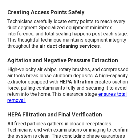
Creating Access Points Safely
Technicians carefully locate entry points to reach every
duct segment. Specialized equipment minimizes
interference, and total sealing happens post each stage.
This thoughtful technique maintains equipment integrity
throughout the
air duct cleaning services
.
Agitation and Negative Pressure Extraction
High-velocity air whips, rotary brushes, and compressed
air tools break loose stubborn deposits. A high-capacity
extractor equipped with
HEPA filtration
creates suction
force, pulling contaminants fully and securing it to avoid
return into the home. This clearance stage
ensures total
removal.
HEPA Filtration and Final Verification
All freed particles gathers in closed receptacles.
Technicians end with examinations or imaging to confirm
the system is clean. This concluding phase guarantees