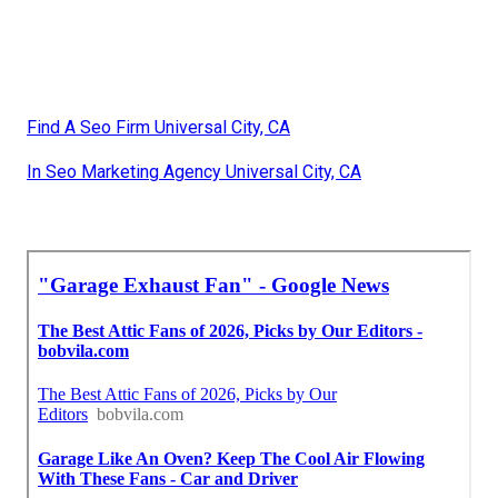
Find A Seo Firm Universal City, CA
In Seo Marketing Agency Universal City, CA