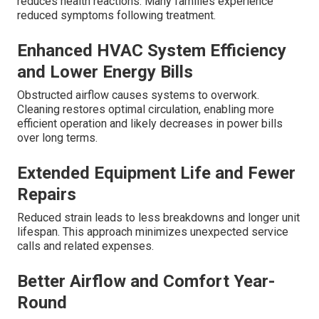
reduces health reactions. Many families experience
reduced symptoms following treatment.
Enhanced HVAC System Efficiency
and Lower Energy Bills
Obstructed airflow causes systems to overwork.
Cleaning restores optimal circulation, enabling more
efficient operation and likely decreases in power bills
over long terms.
Extended Equipment Life and Fewer
Repairs
Reduced strain leads to less breakdowns and longer unit
lifespan. This approach minimizes unexpected service
calls and related expenses.
Better Airflow and Comfort Year-
Round