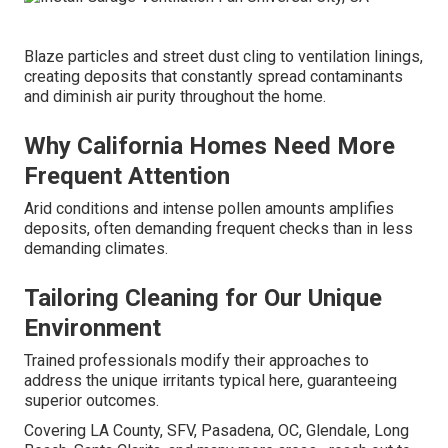
Blaze particles and street dust cling to ventilation linings,
creating deposits that constantly spread contaminants
and diminish air purity throughout the home.
Why California Homes Need More
Frequent Attention
Arid conditions and intense pollen amounts amplifies
deposits, often demanding frequent checks than in less
demanding climates.
Tailoring Cleaning for Our Unique
Environment
Trained professionals modify their approaches to
address the unique irritants typical here, guaranteeing
superior outcomes.
Covering LA County, SFV, Pasadena, OC, Glendale, Long