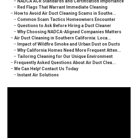
–
NADCA ACR Standards and Certification Importance
–
Red Flags That Warrant Immediate Cleaning
–
How to Avoid Air Duct Cleaning Scams in Southe...
–
Common Scam Tactics Homeowners Encounter
–
Questions to Ask Before Hiring a Duct Cleaner
–
Why Choosing NADCA-Aligned Companies Matters
–
Air Duct Cleaning in Southern California: Loca...
–
Impact of Wildfire Smoke and Urban Dust on Ducts
–
Why California Homes Need More Frequent Atten...
–
Tailoring Cleaning for Our Unique Environment
–
Frequently Asked Questions About Air Duct Clea...
–
We Can Help! Contact Us Today
–
Instant Air Solutions