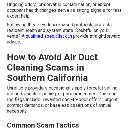
Ongoing odors, observable contamination, or abrupt
occupant health changes serve as strong signals for fast
expert help.
Following these evidence-based protocols protects
resident health and system state. Doubtful on your
vents?
A qualified specialist can
provide straightforward
advice.
How to Avoid Air Duct
Cleaning Scams in
Southern California
Unreliable providers occasionally apply forceful selling
methods, unclear pricing, or poor procedures. Common
red flags include unwanted door-to-door offers , urgent
contract demands, or baseless assertions of annual
necessity.
Common Scam Tactics