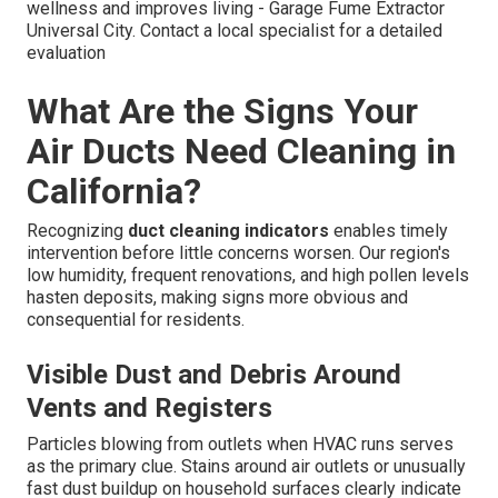
wellness and improves living - Garage Fume Extractor
Universal City. Contact a local specialist for a detailed
evaluation
What Are the Signs Your
Air Ducts Need Cleaning in
California?
Recognizing
duct cleaning indicators
enables timely
intervention before little concerns worsen. Our region's
low humidity, frequent renovations, and high pollen levels
hasten deposits, making signs more obvious and
consequential for residents.
Visible Dust and Debris Around
Vents and Registers
Particles blowing from outlets when HVAC runs serves
as the primary clue. Stains around air outlets or unusually
fast dust buildup on household surfaces clearly indicate