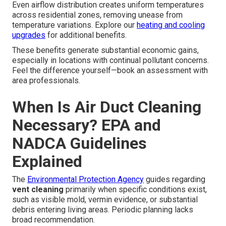
Even airflow distribution creates uniform temperatures
across residential zones, removing unease from
temperature variations. Explore our
heating and cooling
upgrades
for additional benefits.
These benefits generate substantial economic gains,
especially in locations with continual pollutant concerns.
Feel the difference yourself—book an assessment with
area professionals.
When Is Air Duct Cleaning
Necessary? EPA and
NADCA Guidelines
Explained
The
Environmental Protection Agency
guides regarding
vent cleaning
primarily when specific conditions exist,
such as visible mold, vermin evidence, or substantial
debris entering living areas. Periodic planning lacks
broad recommendation.