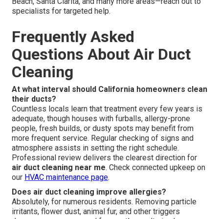
Beach, Santa Clarita, and many more areas—reach out to
specialists for targeted help.
Frequently Asked
Questions About Air Duct
Cleaning
At what interval should California homeowners clean
their ducts?
Countless locals learn that treatment every few years is
adequate, though houses with furballs, allergy-prone
people, fresh builds, or dusty spots may benefit from
more frequent service. Regular checking of signs and
atmosphere assists in setting the right schedule.
Professional review delivers the clearest direction for
air duct cleaning near me
. Check connected upkeep on
our
HVAC maintenance page
.
Does air duct cleaning improve allergies?
Absolutely, for numerous residents. Removing particle
irritants, flower dust, animal fur, and other triggers