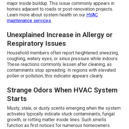
major inside buildup. This issue commonly appears in
homes adjacent to roads or post-renovation projects.
Learn more about system health on our
HVAC
maintenance services
.
Unexplained Increase in Allergy or
Respiratory Issues
Household members often report heightened sneezing,
coughing, watery eyes, or sinus pressure while indoors.
These reactions commonly lessen after cleaning, as
contaminants stop spreading. In regions with elevated
pollen or pollution, this indicator appears clearly.
Strange Odors When HVAC System
Starts
Musty, stale, or dusty scents emerging when the system
activates typically indicate stuck contaminants, fungal
growth, or rotting matter inside lines. Such smells
function as first notices for numerous homeowners.