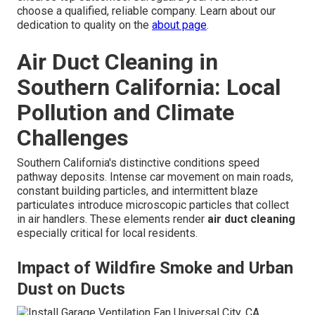
choose a qualified, reliable company. Learn about our
dedication to quality on the
about page
.
Air Duct Cleaning in
Southern California: Local
Pollution and Climate
Challenges
Southern California's distinctive conditions speed
pathway deposits. Intense car movement on main roads,
constant building particles, and intermittent blaze
particulates introduce microscopic particles that collect
in air handlers. These elements render
air duct cleaning
especially critical for local residents.
Impact of Wildfire Smoke and Urban
Dust on Ducts