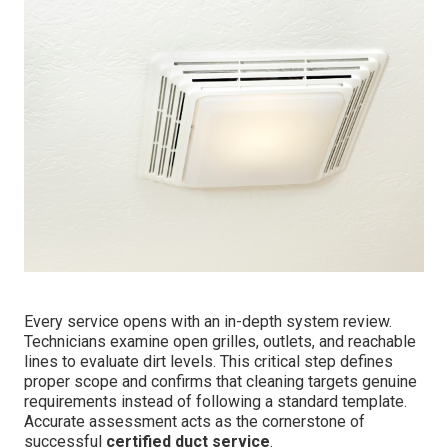
Every service opens with an in-depth system review.
Technicians examine open grilles, outlets, and reachable
lines to evaluate dirt levels. This critical step defines
proper scope and confirms that cleaning targets genuine
requirements instead of following a standard template.
Accurate assessment acts as the cornerstone of
successful
certified duct service
.