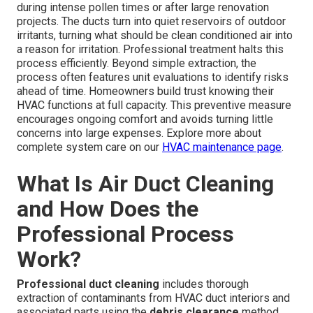
during intense pollen times or after large renovation
projects. The ducts turn into quiet reservoirs of outdoor
irritants, turning what should be clean conditioned air into
a reason for irritation. Professional treatment halts this
process efficiently. Beyond simple extraction, the
process often features unit evaluations to identify risks
ahead of time. Homeowners build trust knowing their
HVAC functions at full capacity. This preventive measure
encourages ongoing comfort and avoids turning little
concerns into large expenses. Explore more about
complete system care on our
HVAC maintenance page
.
What Is Air Duct Cleaning
and How Does the
Professional Process
Work?
Professional duct cleaning
includes thorough
extraction of contaminants from HVAC duct interiors and
associated parts using the
debris clearance
method