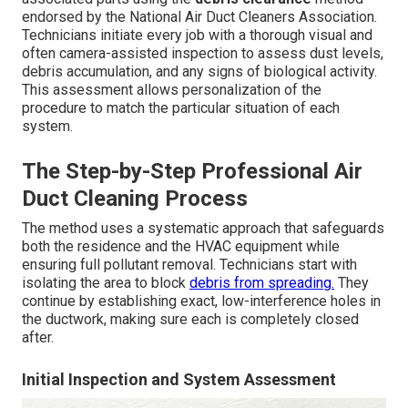
endorsed by the National Air Duct Cleaners Association.
Technicians initiate every job with a thorough visual and
often camera-assisted inspection to assess dust levels,
debris accumulation, and any signs of biological activity.
This assessment allows personalization of the
procedure to match the particular situation of each
system.
The Step-by-Step Professional Air
Duct Cleaning Process
The method uses a systematic approach that safeguards
both the residence and the HVAC equipment while
ensuring full pollutant removal. Technicians start with
isolating the area to block
debris from spreading.
They
continue by establishing exact, low-interference holes in
the ductwork, making sure each is completely closed
after.
Initial Inspection and System Assessment