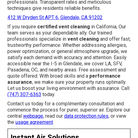
professionals. Transparent rates and meticulous
techniques give residents reliable benefits.
412 W Dryden St APT 6, Glendale, CA 91202
If you require
certified vent cleaning
in California, Our
team serves as your dependable ally. Our trained
professionals specialize in
vent cleaning
and offer fast,
trustworthy performance. Whether addressing allergies,
power optimization, or general atmosphere upgrade, we
satisfy each demand with accuracy and attention. Easily
accessible near the I-5 in Glendale, we cover LA, SFV,
Pasadena, OC, and nearby areas. Free assessment and
quote offered. With broad skills and a
performance
assurance
, we make sure your property runs optimally.
Let us boost your living environment with assurance. Call
(747) 307-6363
today.
Contact us today for a complimentary consultation and
commence the process for purer, superior air. Explore our
central
webpage
, read our
data protection rules
, or view
the
usage agreement
.
Instant Air Solutions