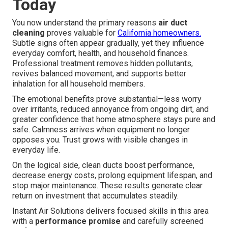
Today
You now understand the primary reasons
air duct
cleaning
proves valuable for
California homeowners.
Subtle signs often appear gradually, yet they influence
everyday comfort, health, and household finances.
Professional treatment removes hidden pollutants,
revives balanced movement, and supports better
inhalation for all household members.
The emotional benefits prove substantial—less worry
over irritants, reduced annoyance from ongoing dirt, and
greater confidence that home atmosphere stays pure and
safe. Calmness arrives when equipment no longer
opposes you. Trust grows with visible changes in
everyday life.
On the logical side, clean ducts boost performance,
decrease energy costs, prolong equipment lifespan, and
stop major maintenance. These results generate clear
return on investment that accumulates steadily.
Instant Air Solutions delivers focused skills in this area
with a
performance promise
and carefully screened