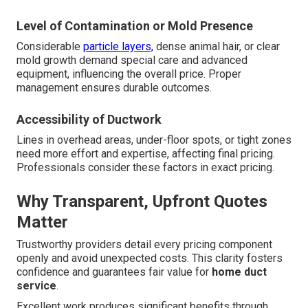
Level of Contamination or Mold Presence
Considerable
particle layers,
dense animal hair, or clear
mold growth demand special care and advanced
equipment, influencing the overall price. Proper
management ensures durable outcomes.
Accessibility of Ductwork
Lines in overhead areas, under-floor spots, or tight zones
need more effort and expertise, affecting final pricing.
Professionals consider these factors in exact pricing.
Why Transparent, Upfront Quotes
Matter
Trustworthy providers detail every pricing component
openly and avoid unexpected costs. This clarity fosters
confidence and guarantees fair value for
home duct
service
.
Excellent work produces significant benefits through