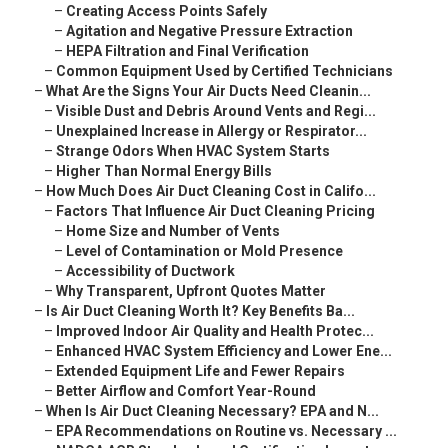
–
Creating Access Points Safely
–
Agitation and Negative Pressure Extraction
–
HEPA Filtration and Final Verification
–
Common Equipment Used by Certified Technicians
–
What Are the Signs Your Air Ducts Need Cleanin...
–
Visible Dust and Debris Around Vents and Regi...
–
Unexplained Increase in Allergy or Respirator...
–
Strange Odors When HVAC System Starts
–
Higher Than Normal Energy Bills
–
How Much Does Air Duct Cleaning Cost in Califo...
–
Factors That Influence Air Duct Cleaning Pricing
–
Home Size and Number of Vents
–
Level of Contamination or Mold Presence
–
Accessibility of Ductwork
–
Why Transparent, Upfront Quotes Matter
–
Is Air Duct Cleaning Worth It? Key Benefits Ba...
–
Improved Indoor Air Quality and Health Protec...
–
Enhanced HVAC System Efficiency and Lower Ene...
–
Extended Equipment Life and Fewer Repairs
–
Better Airflow and Comfort Year-Round
–
When Is Air Duct Cleaning Necessary? EPA and N...
–
EPA Recommendations on Routine vs. Necessary ...