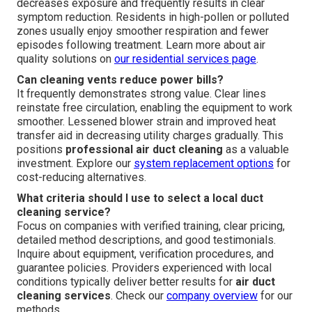
decreases exposure and frequently results in clear
symptom reduction. Residents in high-pollen or polluted
zones usually enjoy smoother respiration and fewer
episodes following treatment. Learn more about air
quality solutions on
our
residential services page
.
Can cleaning vents reduce power bills?
It frequently demonstrates strong value. Clear lines
reinstate free circulation, enabling the equipment to work
smoother. Lessened blower strain and improved heat
transfer aid in decreasing utility charges gradually. This
positions
professional air duct cleaning
as a valuable
investment. Explore our
system replacement options
for
cost-reducing alternatives.
What criteria should I use to select a local duct
cleaning service?
Focus on companies with verified training, clear pricing,
detailed method descriptions, and good testimonials.
Inquire about equipment, verification procedures, and
guarantee policies. Providers experienced with local
conditions typically deliver better results for
air duct
cleaning services
. Check our
company overview
for our
methods