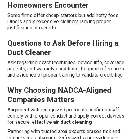
Homeowners Encounter
Some firms offer cheap starters but add hefty fees.
Others apply excessive cleaners lacking proper
justification or records.
Questions to Ask Before Hiring a
Duct Cleaner
Ask regarding exact techniques, device info, coverage
aspects, and warranty conditions. Request references
and evidence of proper training to validate credibility.
Why Choosing NADCA-Aligned
Companies Matters
Alignment with recognized protocols confirms staff
comply with proper conduct and apply correct devices
for secure, effective
air duct cleaning
.
Partnering with trusted area experts erases risk and
ensures top outcomes. Safeguard your residence—