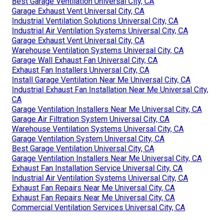
Best Garage Ventilation Universal City, CA
Garage Exhaust Vent Universal City, CA
Industrial Ventilation Solutions Universal City, CA
Industrial Air Ventilation Systems Universal City, CA
Garage Exhaust Vent Universal City, CA
Warehouse Ventilation Systems Universal City, CA
Garage Wall Exhaust Fan Universal City, CA
Exhaust Fan Installers Universal City, CA
Install Garage Ventilation Near Me Universal City, CA
Industrial Exhaust Fan Installation Near Me Universal City,
CA
Garage Ventilation Installers Near Me Universal City, CA
Garage Air Filtration System Universal City, CA
Warehouse Ventilation Systems Universal City, CA
Garage Ventilation System Universal City, CA
Best Garage Ventilation Universal City, CA
Garage Ventilation Installers Near Me Universal City, CA
Exhaust Fan Installation Service Universal City, CA
Industrial Air Ventilation Systems Universal City, CA
Exhaust Fan Repairs Near Me Universal City, CA
Exhaust Fan Repairs Near Me Universal City, CA
Commercial Ventilation Services Universal City, CA