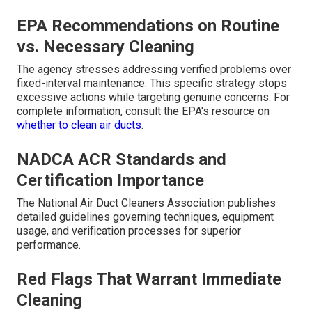
EPA Recommendations on Routine
vs. Necessary Cleaning
The agency stresses addressing verified problems over
fixed-interval maintenance. This specific strategy stops
excessive actions while targeting genuine concerns. For
complete information, consult the EPA's resource on
whether to clean air ducts
.
NADCA ACR Standards and
Certification Importance
The National Air Duct Cleaners Association publishes
detailed guidelines governing techniques, equipment
usage, and verification processes for superior
performance.
Red Flags That Warrant Immediate
Cleaning