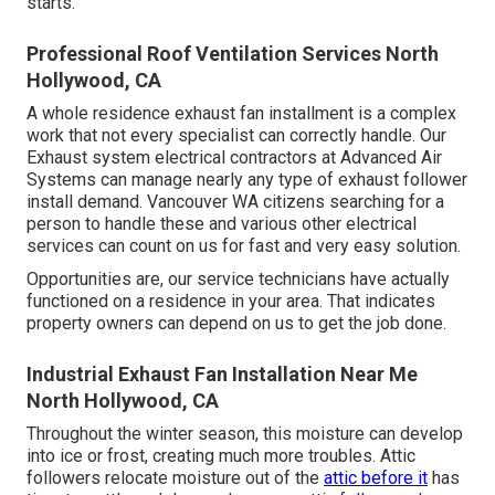
starts.
Professional Roof Ventilation Services North
Hollywood, CA
A whole residence exhaust fan installment is a complex
work that not every specialist can correctly handle. Our
Exhaust system electrical contractors at Advanced Air
Systems can manage nearly any type of exhaust follower
install demand. Vancouver WA citizens searching for a
person to handle these and various other electrical
services can count on us for fast and very easy solution.
Opportunities are, our service technicians have actually
functioned on a residence in your area. That indicates
property owners can depend on us to get the job done.
Industrial Exhaust Fan Installation Near Me
North Hollywood, CA
Throughout the winter season, this moisture can develop
into ice or frost, creating much more troubles. Attic
followers relocate moisture out of the
attic before it
has