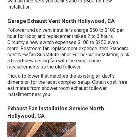
wall surface sets you back $250 to $800 for new
installation.
Garage Exhaust Vent North Hollywood, CA
Follower and air vent installers charge $50 to $100 per
hour for labor, and replacement takes 2 to 3 hours.
Circuitry a new switch expenses $100 to $250 even
more. Restroom fan replacement expense Item Standard
cost New fan Substitute labor For no-cut installation, pick
a brand-new ceiling fan with the exact same
measurements as the old follower.
Pick a follower that matches the existing air duct's
dimension for the least complex setup. Obtain cost-free
estimates from shower room exhaust follower
installment near you.
Exhaust Fan Installation Service North
Hollywood, CA