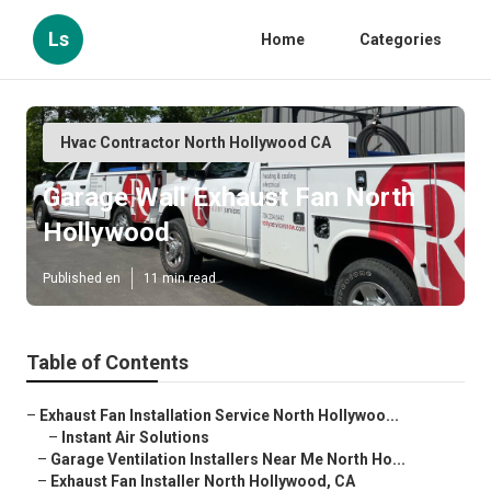
Ls
Home
Categories
Hvac Contractor North Hollywood CA
Garage Wall Exhaust Fan North
Hollywood
Published en
11 min read
Table of Contents
–
Exhaust Fan Installation Service North Hollywoo...
–
Instant Air Solutions
–
Garage Ventilation Installers Near Me North Ho...
–
Exhaust Fan Installer North Hollywood, CA