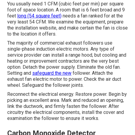
You usually need 1 CFM (cubic feet per min) per square
foot of space location. A room that is 6 feet broad and 9
feet
long (54 square feet)
needs a fan ranked for at the
very least 54 CFM. We examine the equipment, prepare
the installation website, and make certain the fan is close
to the location it offers.
The majority of commercial exhaust followers use
single-phase induction electric motors. Any type of
service provider can install a range hood, but cooling and
heating or improvement contractors are the very best
option. Detach the power supply. Eliminate the old fan.
Setting and
safeguard the new
follower. Attach the
exhaust fan electric motor to power. Check the air duct
wheel. Safeguard the follower joints.
Reconnect the electrical energy. Restore power. Begin by
picking an excellent area. Mark and reduced an opening,
link the ductwork, and firmly fasten the follower. After
circuitry the electrical components, install the cover and
examination the follower to ensure it works.
Carbon Monoxide Detector