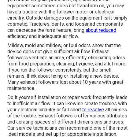
equipment sometimes does not transform on, you may
have a trouble with the follower motor or electrical
circuitry. Outside damages on the equipment isn't simply
cosmetic. Fractures, dents, and loosened components
can decrease the fan's feature, bring
about reduced
efficiency and inadequate air flow.
Mildew, mold and mildew, or foul odors show that the
device does not give sufficient air flow. Exhaust
followers ventilate an area, efficiently eliminating odors
from food preparation, cleaning, hygiene, and a lot more.
If you run the follower consistently, but the smell
remains, think about fixing or installing a new device.
Many exhaust followers last about 10 years with great
maintenance.
Do it yourself installation or repair work frequently leads
to inefficient air flow. It can likewise create troubles with
your electrical circuitry or fall short
to resolve
all causes
of the trouble. Exhaust followers offer various attributes
and aerating spaces of different dimensions and uses.
Our service technicians can recommend one of the most
ideal models and set up for appropriate installation.