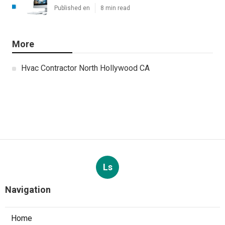
Published en
8 min read
More
Hvac Contractor North Hollywood CA
Ls
Navigation
Home