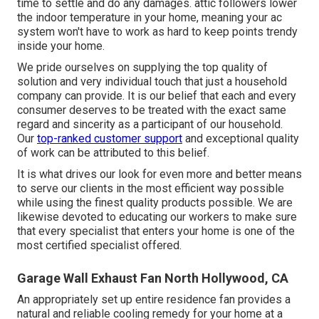
time to settle and do any damages. attic followers lower
the indoor temperature in your home, meaning your ac
system won't have to work as hard to keep points trendy
inside your home.
We pride ourselves on supplying the top quality of
solution and very individual touch that just a household
company can provide. It is our belief that each and every
consumer deserves to be treated with the exact same
regard and sincerity as a participant of our household.
Our
top-ranked customer support
and exceptional quality
of work can be attributed to this belief.
It is what drives our look for even more and better means
to serve our clients in the most efficient way possible
while using the finest quality products possible. We are
likewise devoted to educating our workers to make sure
that every specialist that enters your home is one of the
most certified specialist offered.
Garage Wall Exhaust Fan North Hollywood, CA
An appropriately set up entire residence fan provides a
natural and reliable cooling remedy for your home at a