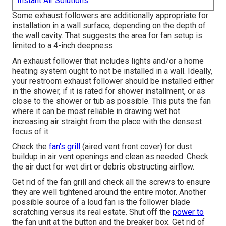
Instant Air Solutions
Some exhaust followers are additionally appropriate for
installation in a wall surface, depending on the depth of
the wall cavity. That suggests the area for fan setup is
limited to a 4-inch deepness.
An exhaust follower that includes lights and/or a home
heating system ought to not be installed in a wall. Ideally,
your restroom exhaust follower should be installed either
in the shower, if it is rated for shower installment, or as
close to the shower or tub as possible. This puts the fan
where it can be most reliable in drawing wet hot
increasing air straight from the place with the densest
focus of it.
Check the
fan's grill
(aired vent front cover) for dust
buildup in air vent openings and clean as needed. Check
the air duct for wet dirt or debris obstructing airflow.
Get rid of the fan grill and check all the screws to ensure
they are well tightened around the entire motor. Another
possible source of a loud fan is the follower blade
scratching versus its real estate. Shut off the
power to
the fan unit at the button and the breaker box. Get rid of