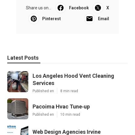
Share us on...
Facebook
X
Pinterest
Email
Latest Posts
Los Angeles Hood Vent Cleaning
Services
Published en
8 min read
Pacoima Hvac Tune‑up
Published en
10 min read
Web Design Agencies Irvine