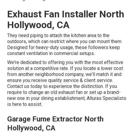
Exhaust Fan Installer North
Hollywood, CA
They need piping to attach the kitchen area to the
outdoors, which can restrict where you can mount them.
Designed for heavy-duty usage, these followers keep
constant ventilation in commercial setups.
We're dedicated to offering you with the most effective
solution at a competitive rate. If you locate a lower cost
from another neighborhood company, we'll match it and
ensure you receive quality service & client service.
Contact us today to experience the distinction. If you
require to change an old exhaust fan or set up a brand-
new one in your dining establishment, Alturas Specialists
is here to assist.
Garage Fume Extractor North
Hollywood, CA