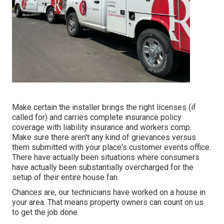
Make certain the installer brings the right licenses (if
called for) and carries complete insurance policy
coverage with liability insurance and workers comp.
Make sure there aren't any kind of grievances versus
them submitted with your place's customer events office.
There have actually been situations where consumers
have actually been substantially overcharged for the
setup of their entire house fan.
Chances are, our technicians have worked on a house in
your area. That means property owners can count on us
to get the job done.