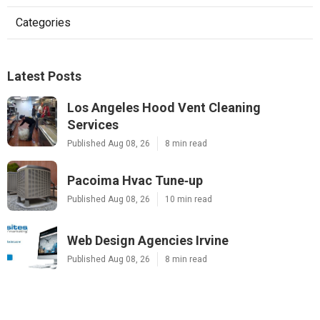
Categories
Latest Posts
Los Angeles Hood Vent Cleaning
Services
Published Aug 08, 26
8 min read
Pacoima Hvac Tune‑up
Published Aug 08, 26
10 min read
Web Design Agencies Irvine
Published Aug 08, 26
8 min read