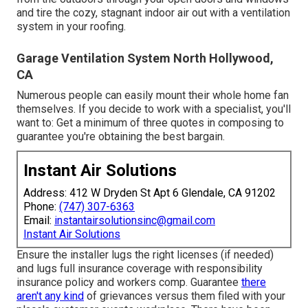
and tire the cozy, stagnant indoor air out with a ventilation
system in your roofing.
Garage Ventilation System North Hollywood,
CA
Numerous people can easily mount their whole home fan
themselves. If you decide to work with a specialist, you'll
want to: Get a minimum of three quotes in composing to
guarantee you're obtaining the best bargain.
Instant Air Solutions
Address: 412 W Dryden St Apt 6 Glendale, CA 91202
Phone:
(747) 307-6363
Email:
instantairsolutionsinc@gmail.com
Instant Air Solutions
Ensure the installer lugs the right licenses (if needed)
and lugs full insurance coverage with responsibility
insurance policy and workers comp. Guarantee
there
aren't any kind
of grievances versus them filed with your