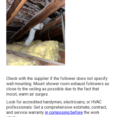
Check with the supplier if the follower does not specify
wall mounting. Mount shower room exhaust followers as
close to the ceiling as possible due to the fact that
moist, warm air surges.
Look for accredited handymen, electricians, or HVAC
professionals. Get a comprehensive estimate, contract,
and service warranty
in composing before
the work