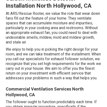
Installation North Hollywood, CA
At ARS/Rescue Rooter, we value the role that wear down
fans fill out the feature of your home. They ventilate
spaces that can accumulate moisture and impurities,
particularly in your cooking area and restrooms. Without
an appropriate exhaust fan, you could need to deal with
undesirable smells, mildew, mold and mildew growth,
and stale air.
We enjoy to help you in picking the right design for your
room, and we can take treatment of the installment. When
you call our specialists for exhaust follower solution, we
recognize that you set high requirements for the work we
carry out in your house. We aim to offer you the finest
return on your investment with efficient service that
addresses your problems in such a way that helps you.
Commercial Ventilation Services North
Hollywood, CA
The follower ought to function predictably each time. If
you obtain irregular procedure, specifically if the