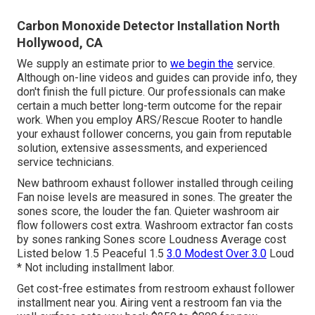
Carbon Monoxide Detector Installation North
Hollywood, CA
We supply an estimate prior to
we begin the
service.
Although on-line videos and guides can provide info, they
don't finish the full picture. Our professionals can make
certain a much better long-term outcome for the repair
work. When you employ ARS/Rescue Rooter to handle
your exhaust follower concerns, you gain from reputable
solution, extensive assessments, and experienced
service technicians.
New bathroom exhaust follower installed through ceiling
Fan noise levels are measured in sones. The greater the
sones score, the louder the fan. Quieter washroom air
flow followers cost extra. Washroom extractor fan costs
by sones ranking Sones score Loudness Average cost
Listed below 1.5 Peaceful 1.5
3.0 Modest Over 3.0
Loud
* Not including installment labor.
Get cost-free estimates from restroom exhaust follower
installment near you. Airing vent a restroom fan via the