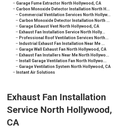
–
Garage Fume Extractor North Hollywood, CA
–
Carbon Monoxide Detector Installation North H...
–
Commercial Ventilation Services North Hollyw...
–
Carbon Monoxide Detector Installation North ...
–
Garage Exhaust Vent North Hollywood, CA
–
Exhaust Fan Installation Service North Holly...
–
Professional Roof Ventilation Services North...
–
Industrial Exhaust Fan Installation Near Me ...
–
Garage Wall Exhaust Fan North Hollywood, CA
–
Exhaust Fan Installers Near Me North Hollywo...
–
Install Garage Ventilation Fan North Hollywo...
–
Garage Ventilation System North Hollywood, CA
–
Instant Air Solutions
Exhaust Fan Installation
Service North Hollywood,
CA