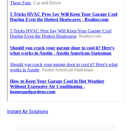
Instant Air Solutions