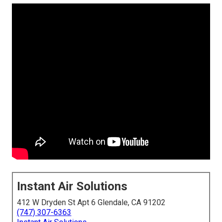
Instant Air Solutions
412 W Dryden St Apt 6 Glendale, CA 91202
(747) 307-6363