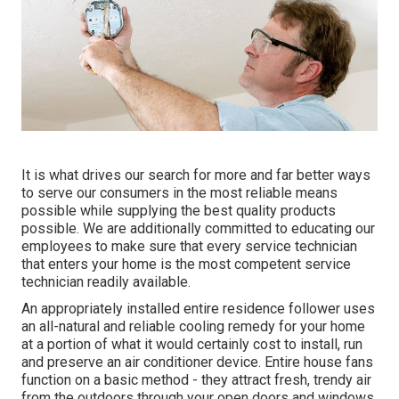
It is what drives our search for more and far better ways
to serve our consumers in the most reliable means
possible while supplying the best quality products
possible. We are additionally committed to educating our
employees to make sure that every service technician
that enters your home is the most competent service
technician readily available.
An appropriately installed entire residence follower uses
an all-natural and reliable cooling remedy for your home
at a portion of what it would certainly cost to install, run
and preserve an air conditioner device. Entire house fans
function on a basic method - they attract fresh, trendy air
from the outdoors through your open doors and windows