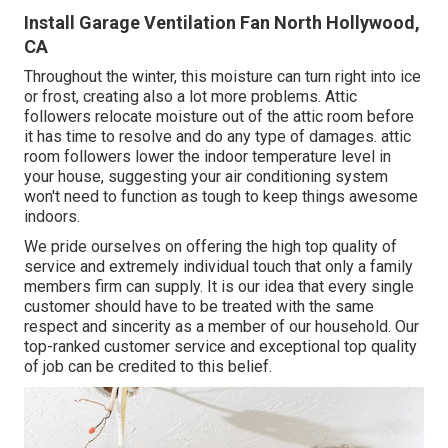
Install Garage Ventilation Fan North Hollywood,
CA
Throughout the winter, this moisture can turn right into ice
or frost, creating also a lot more problems. Attic
followers relocate moisture out of the attic room before
it has time to resolve and do any type of damages. attic
room followers lower the indoor temperature level in
your house, suggesting your air conditioning system
won't need to function as tough to keep things awesome
indoors.
We pride ourselves on offering the high top quality of
service and extremely individual touch that only a family
members firm can supply. It is our idea that every single
customer should have to be treated with the same
respect and sincerity as a member of our household. Our
top-ranked customer service and exceptional top quality
of job can be credited to this belief.