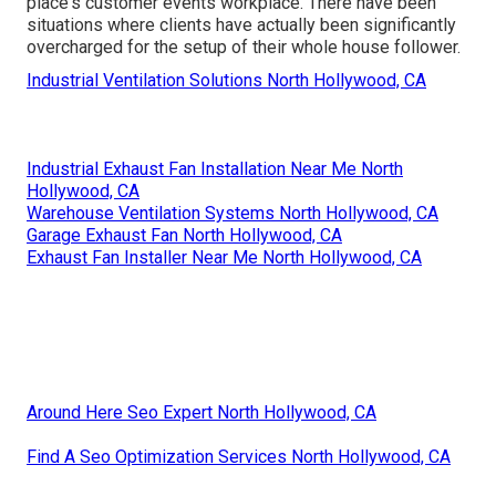
place's customer events workplace. There have been
situations where clients have actually been significantly
overcharged for the setup of their whole house follower.
Industrial Ventilation Solutions North Hollywood, CA
Industrial Exhaust Fan Installation Near Me North
Hollywood, CA
Warehouse Ventilation Systems North Hollywood, CA
Garage Exhaust Fan North Hollywood, CA
Exhaust Fan Installer Near Me North Hollywood, CA
Around Here Seo Expert North Hollywood, CA
Find A Seo Optimization Services North Hollywood, CA