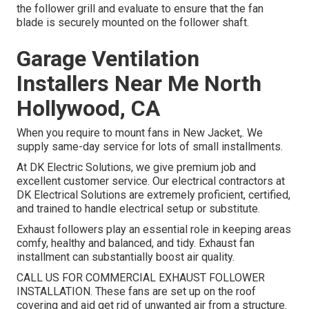
the follower grill and evaluate to ensure that the fan
blade is securely mounted on the follower shaft.
Garage Ventilation
Installers Near Me North
Hollywood, CA
When you require to mount fans in New Jacket,. We
supply same-day service for lots of small installments.
At DK Electric Solutions, we give premium job and
excellent customer service. Our electrical contractors at
DK Electrical Solutions are extremely proficient, certified,
and trained to handle electrical setup or substitute.
Exhaust followers play an essential role in keeping areas
comfy, healthy and balanced, and tidy. Exhaust fan
installment can substantially boost air quality.
CALL US FOR COMMERCIAL EXHAUST FOLLOWER
INSTALLATION. These fans are set up on the roof
covering and aid get rid of unwanted air from a structure.