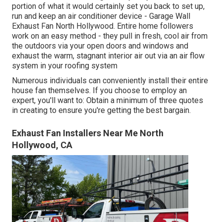
portion of what it would certainly set you back to set up,
run and keep an air conditioner device - Garage Wall
Exhaust Fan North Hollywood. Entire home followers
work on an easy method - they pull in fresh, cool air from
the outdoors via your open doors and windows and
exhaust the warm, stagnant interior air out via an air flow
system in your roofing system
Numerous individuals can conveniently install their entire
house fan themselves. If you choose to employ an
expert, you'll want to: Obtain a minimum of three quotes
in creating to ensure you're getting the best bargain.
Exhaust Fan Installers Near Me North
Hollywood, CA