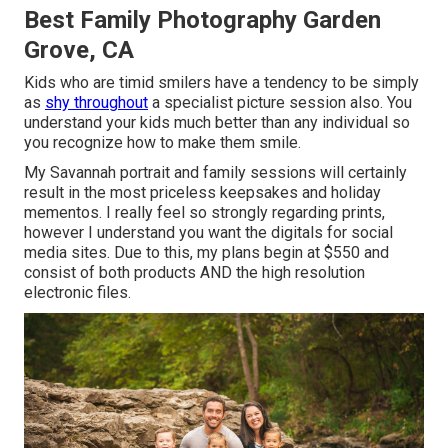
Best Family Photography Garden
Grove, CA
Kids who are timid smilers have a tendency to be simply
as
shy throughout
a specialist picture session also. You
understand your kids much better than any individual so
you recognize how to make them smile.
My Savannah portrait and family sessions will certainly
result in the most priceless keepsakes and holiday
mementos. I really feel so strongly regarding prints,
however I understand you want the digitals for social
media sites. Due to this, my plans begin at $550 and
consist of both products AND the high resolution
electronic files.