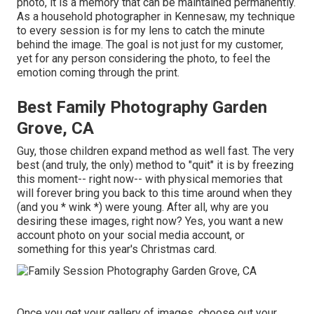
photo, it is a memory that can be maintained permanently.
As a household photographer in Kennesaw, my technique
to every session is for my lens to catch the minute
behind the image. The goal is not just for my customer,
yet for any person considering the photo, to feel the
emotion coming through the print.
Best Family Photography Garden
Grove, CA
Guy, those children expand method as well fast. The very
best (and truly, the only) method to "quit" it is by freezing
this moment-- right now-- with physical memories that
will forever bring you back to this time around when they
(and you * wink *) were young. After all, why are you
desiring these images, right now? Yes, you want a new
account photo on your social media account, or
something for this year's Christmas card.
Once you get your gallery of images, choose out your