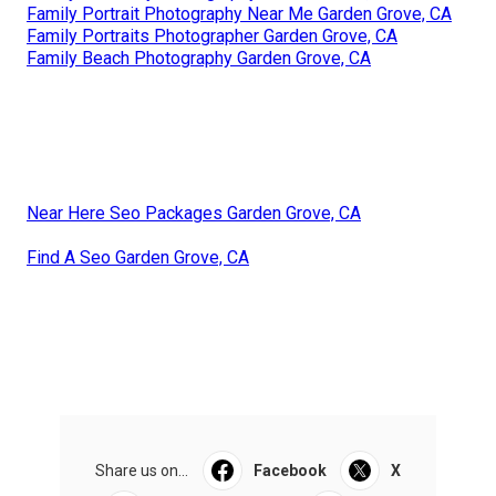
Family Portrait Photography Near Me Garden Grove, CA
Family Portraits Photographer Garden Grove, CA
Family Beach Photography Garden Grove, CA
Near Here Seo Packages Garden Grove, CA
Find A Seo Garden Grove, CA
Share us on...
Facebook
X