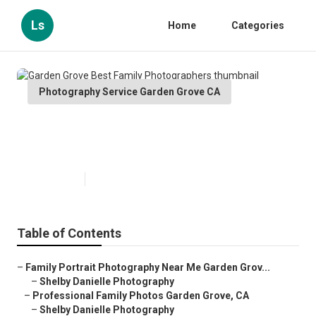
Ls
Home
Categories
Photography Service Garden Grove CA
Garden Grove Best Family
Photographers
Published en
6 min read
Table of Contents
–
Family Portrait Photography Near Me Garden Grov...
–
Shelby Danielle Photography
–
Professional Family Photos Garden Grove, CA
–
Shelby Danielle Photography