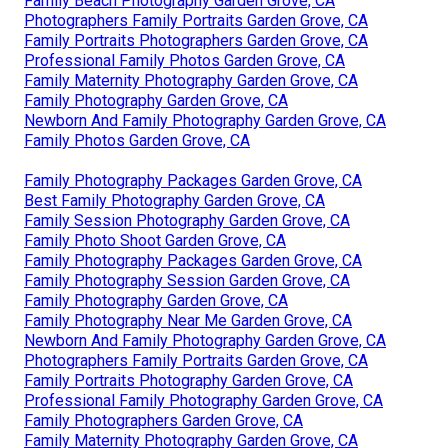
Family Beach Photography Garden Grove, CA
Photographers Family Portraits Garden Grove, CA
Family Portraits Photographers Garden Grove, CA
Professional Family Photos Garden Grove, CA
Family Maternity Photography Garden Grove, CA
Family Photography Garden Grove, CA
Newborn And Family Photography Garden Grove, CA
Family Photos Garden Grove, CA
Family Photography Packages Garden Grove, CA
Best Family Photography Garden Grove, CA
Family Session Photography Garden Grove, CA
Family Photo Shoot Garden Grove, CA
Family Photography Packages Garden Grove, CA
Family Photography Session Garden Grove, CA
Family Photography Garden Grove, CA
Family Photography Near Me Garden Grove, CA
Newborn And Family Photography Garden Grove, CA
Photographers Family Portraits Garden Grove, CA
Family Portraits Photography Garden Grove, CA
Professional Family Photography Garden Grove, CA
Family Photographers Garden Grove, CA
Family Maternity Photography Garden Grove, CA