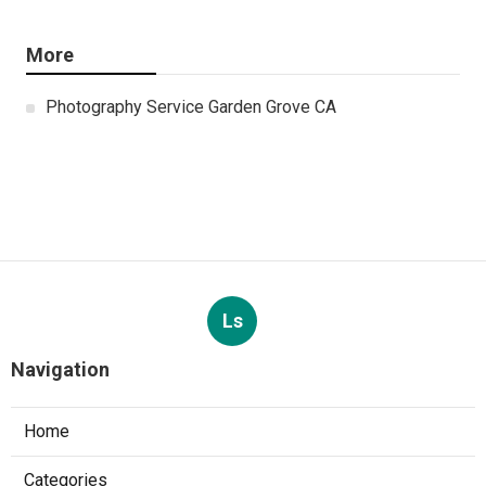
More
Photography Service Garden Grove CA
Ls
Navigation
Home
Categories