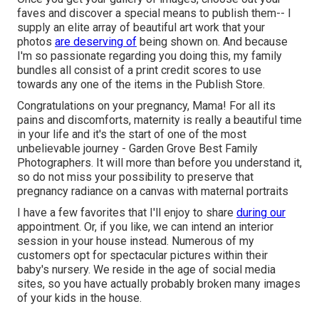
faves and discover a special means to publish them-- I
supply an elite array of beautiful art work that your
photos
are deserving of
being shown on. And because
I'm so passionate regarding you doing this, my family
bundles all consist of a print credit scores to use
towards any one of the items in the Publish Store.
Congratulations on your pregnancy, Mama! For all its
pains and discomforts, maternity is really a beautiful time
in your life and it's the start of one of the most
unbelievable journey - Garden Grove Best Family
Photographers. It will more than before you understand it,
so do not miss your possibility to preserve that
pregnancy radiance on a canvas with maternal portraits
I have a few favorites that I'll enjoy to share
during our
appointment. Or, if you like, we can intend an interior
session in your house instead. Numerous of my
customers opt for spectacular pictures within their
baby's nursery. We reside in the age of social media
sites, so you have actually probably broken many images
of your kids in the house.