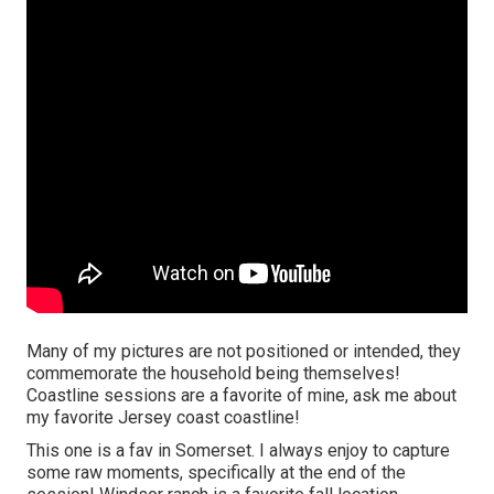
Many of my pictures are not positioned or intended, they
commemorate the household being themselves!
Coastline sessions are a favorite of mine, ask me about
my favorite Jersey coast coastline!
This one is a fav in Somerset. I always enjoy to capture
some raw moments, specifically at the end of the