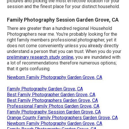
pictures and picking the most effective location for your
session and the finest place for your distinct household.
Family Photography Session Garden Grove, CA
There are greater than a hundred regional Household
Photographers near me. You're probably looking for the
right family members professional photographer, yet it
does not come conveniently unless you already directly
understand a person that you can trust. When you do your
preliminary research study online,
you are inundated with
a lot of recommendations therefore numerous options;
that it gets confusing.
Newborn Family Photography Garden Grove, CA
Family Photography Garden Grove, CA
Best Family Photographer Garden Grove, CA
Best Family Photographers Garden Grove, CA
Professional Family Photos Garden Grove, CA
Family Photography Session Garden Grove, CA
Orange County Family Photographers Garden Grove, CA
Newborn Family Photography Garden Grove, CA