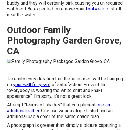
buddy and they will certainly sink causing you un required
wobbles! Be expected to remove your
footwear to
stroll
near the water.
Outdoor Family
Photography Garden Grove,
CA
Take into consideration that these images will be hanging
on
your wall for years
of satisfaction. Prevent the
"everybody is wearing the white shirt and khaki
appearance". I'm sorry, it's not a great look.
Attempt "teams of shades" that compliment
one an
additional rather.
One can wear a stripe t-shirt and an
additional use a color of the same shade plan.
A photograph is greater than simply a picture capturing a