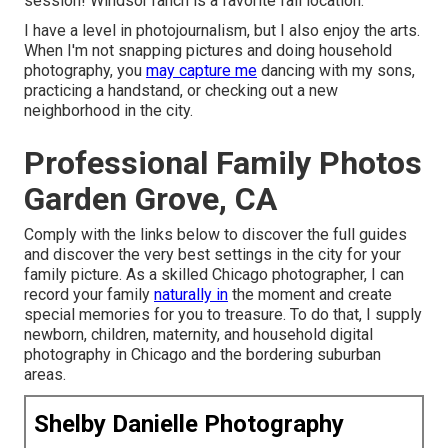
session! Windsor ranch is a favorite fall location.
I have a level in photojournalism, but I also enjoy the arts.
When I'm not snapping pictures and doing household
photography, you
may capture me
dancing with my sons,
practicing a handstand, or checking out a new
neighborhood in the city.
Professional Family Photos
Garden Grove, CA
Comply with the links below to discover the full guides
and discover the very best settings in the city for your
family picture. As a skilled Chicago photographer, I can
record your family
naturally in
the moment and create
special memories for you to treasure. To do that, I supply
newborn
, children,
maternity
, and household digital
photography in Chicago and the bordering suburban
areas.
Shelby Danielle Photography