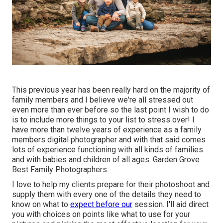
This previous year has been really hard on the majority of
family members and I believe we're all stressed out
even more than ever before so the last point I wish to do
is to include more things to your list to stress over! I
have more than twelve years of experience as a family
members digital photographer and with that said comes
lots of experience functioning with all kinds of families
and with babies and children of all ages. Garden Grove
Best Family Photographers.
I love to help my clients prepare for their photoshoot and
supply them with every one of the details they need to
know on what to
expect before our
session. I'll aid direct
you with choices on points like what to use for your