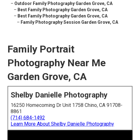
–
Outdoor Family Photography Garden Grove, CA
–
Best Family Photography Garden Grove, CA
–
Best Family Photography Garden Grove, CA
–
Family Photography Session Garden Grove, CA
Family Portrait
Photography Near Me
Garden Grove, CA
Shelby Danielle Photography
16250 Homecoming Dr Unit 1758 Chino, CA 91708-
8861
(714) 684-1492
Learn More About Shelby Danielle Photography