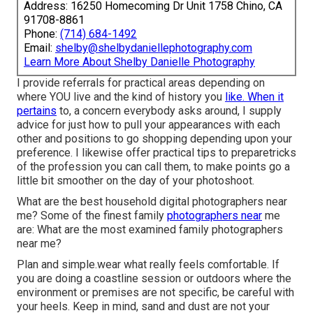
Address: 16250 Homecoming Dr Unit 1758 Chino, CA
91708-8861
Phone:
(714) 684-1492
Email:
shelby@shelbydaniellephotography.com
Learn More About Shelby Danielle Photography
I provide referrals for practical areas depending on
where YOU live and the kind of history you
like. When it
pertains
to, a concern everybody asks around, I supply
advice for just how to pull your appearances with each
other and positions to go shopping depending upon your
preference. I likewise offer practical tips to preparetricks
of the profession you can call them, to make points go a
little bit smoother on the day of your photoshoot.
What are the best household digital photographers near
me? Some of the finest family
photographers near
me
are: What are the most examined family photographers
near me?
Plan and simple.wear what really feels comfortable. If
you are doing a coastline session or outdoors where the
environment or premises are not specific, be careful with
your heels. Keep in mind, sand and dust are not your