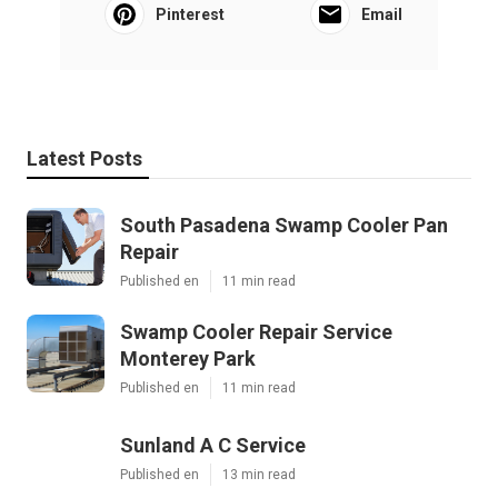
Pinterest
Email
Latest Posts
South Pasadena Swamp Cooler Pan
Repair
Published en
11 min read
Swamp Cooler Repair Service
Monterey Park
Published en
11 min read
Sunland A C Service
Published en
13 min read