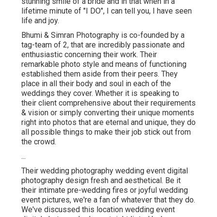
stunning smile of a bride and in that when in a
lifetime minute of "I DO", I can tell you, I have seen
life and joy.
Bhumi & Simran Photography is co-founded by a
tag-team of 2, that are incredibly passionate and
enthusiastic concerning their work. Their
remarkable photo style and means of functioning
established them aside from their peers. They
place in all their body and soul in each of the
weddings they cover. Whether it is speaking to
their client comprehensive about their requirements
& vision or simply converting their unique moments
right into photos that are eternal and unique, they do
all possible things to make their job stick out from
the crowd.
...
Their wedding photography wedding event digital
photography design fresh and aesthetical. Be it
their intimate pre-wedding fires or joyful wedding
event pictures, we're a fan of whatever that they do.
We've discussed this location wedding event