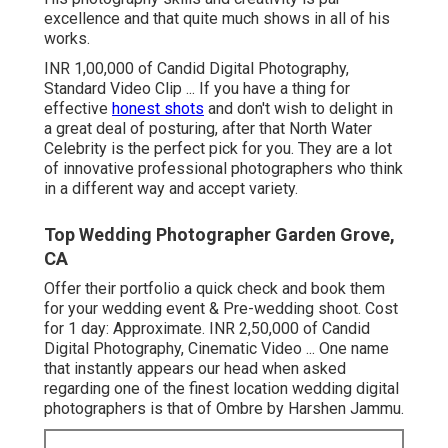
excellence and that quite much shows in all of his
works.
INR 1,00,000 of Candid Digital Photography,
Standard Video Clip ... If you have a thing for
effective
honest shots
and don't wish to delight in
a great deal of posturing, after that North Water
Celebrity is the perfect pick for you. They are a lot
of innovative professional photographers who think
in a different way and accept variety.
Top Wedding Photographer Garden Grove,
CA
Offer their portfolio a quick check and book them
for your wedding event & Pre-wedding shoot. Cost
for 1 day: Approximate. INR 2,50,000 of Candid
Digital Photography, Cinematic Video ... One name
that instantly appears our head when asked
regarding one of the finest location wedding digital
photographers is that of Ombre by Harshen Jammu.