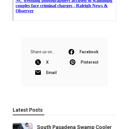
Share us on...
Facebook
X
Pinterest
Email
Latest Posts
South Pasadena Swamp Cooler