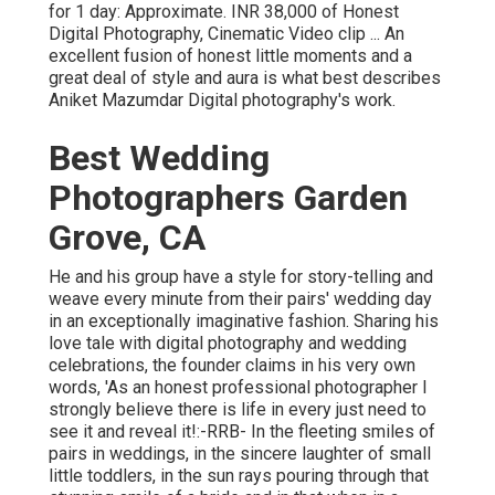
for 1 day: Approximate. INR 38,000 of Honest
Digital Photography, Cinematic Video clip ... An
excellent fusion of honest little moments and a
great deal of style and aura is what best describes
Aniket Mazumdar Digital photography's work.
Best Wedding
Photographers Garden
Grove, CA
He and his group have a style for story-telling and
weave every minute from their pairs' wedding day
in an exceptionally imaginative fashion. Sharing his
love tale with digital photography and wedding
celebrations, the founder claims in his very own
words, 'As an honest professional photographer I
strongly believe there is life in every just need to
see it and reveal it!:-RRB- In the fleeting smiles of
pairs in weddings, in the sincere laughter of small
little toddlers, in the sun rays pouring through that