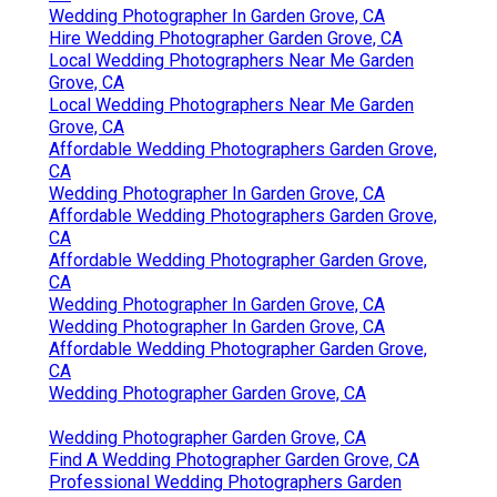
Wedding Photographer In Garden Grove, CA
Hire Wedding Photographer Garden Grove, CA
Local Wedding Photographers Near Me Garden
Grove, CA
Local Wedding Photographers Near Me Garden
Grove, CA
Affordable Wedding Photographers Garden Grove,
CA
Wedding Photographer In Garden Grove, CA
Affordable Wedding Photographers Garden Grove,
CA
Affordable Wedding Photographer Garden Grove,
CA
Wedding Photographer In Garden Grove, CA
Wedding Photographer In Garden Grove, CA
Affordable Wedding Photographer Garden Grove,
CA
Wedding Photographer Garden Grove, CA
Wedding Photographer Garden Grove, CA
Find A Wedding Photographer Garden Grove, CA
Professional Wedding Photographers Garden