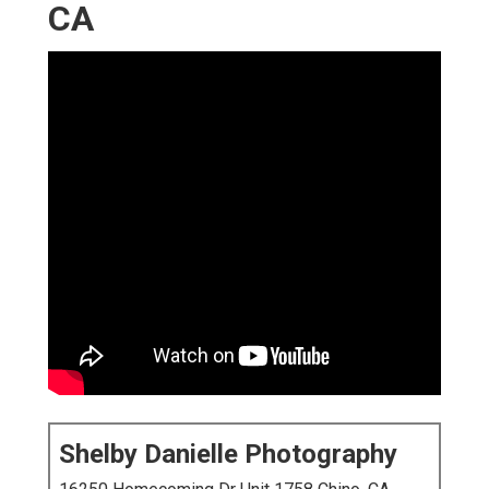
CA
Shelby Danielle Photography