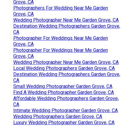
Grove, CA
Photographers For Wedding Near Me Garden
Grove, CA
Wedding Photographer Near Me Garden Grove, CA
Destination Wedding Photographers Garden Grove,
CA
Photographer For Weddings Near Me Garden
Grove, CA
Photographer For Weddings Near Me Garden
Grove, CA
Wedding Photographer Near Me Garden Grove, CA
Local Wedding Photographers Garden Grove, CA
Destination Wedding Photographers Garden Grove,
CA
Small Wedding Photographer Garden Grove, CA
Find A Wedding Photographer Garden Grove, CA
Affordable Wedding Photographers Garden Grove,
CA
Intimate Wedding Photographer Garden Grove, CA
Wedding Photographers Garden Grove, CA
Luxury Wedding Photographer Garden Grove, CA