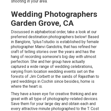
shooting in your area.
Wedding Photographers
Garden Grove, CA
Discussed in alphabetical order, take a look at our
preferred destination photographers below! Based
in Banglore, 1plus1studio is established by female
photographer Manvi Gandotra, that has refined her
craft of telling stories over the years and has the
hang of recording someone's big day with utmost
perfection. She and her group have actually
captured a wide range of wedding celebrations,
varying from location wedding events set on the
forests of Jim Corbett or the sands of Rajasthan to
yard weddings in Cochin since besides, home is
where the heart is.
They have a keen eye for creative thinking and are
great with all type of photography-related devices.
Save them for your large day and obtain each and
every attractive minute photographed to the T. Cost