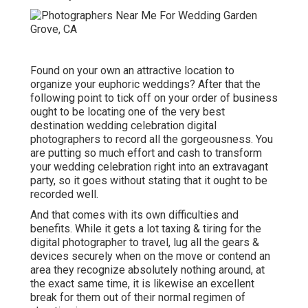
Found on your own an attractive location to
organize your euphoric weddings? After that the
following point to tick off on your order of business
ought to be locating one of the very best
destination wedding celebration digital
photographers to record all the gorgeousness. You
are putting so much effort and cash to transform
your wedding celebration right into an extravagant
party, so it goes without stating that it ought to be
recorded well.
And that comes with its own difficulties and
benefits. While it gets a lot taxing & tiring for the
digital photographer to travel, lug all the gears &
devices securely when on the move or contend an
area they recognize absolutely nothing around, at
the exact same time, it is likewise an excellent
break for them out of their normal regimen of