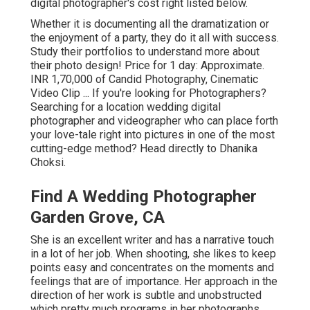
digital photographer's cost right listed below.
Whether it is documenting all the dramatization or
the enjoyment of a party, they do it all with success.
Study their portfolios to understand more about
their photo design! Price for 1 day: Approximate.
INR 1,70,000 of Candid Photography, Cinematic
Video Clip ... If you're looking for Photographers?
Searching for a location wedding digital
photographer and videographer who can place forth
your love-tale right into pictures in one of the most
cutting-edge method? Head directly to Dhanika
Choksi.
Find A Wedding Photographer
Garden Grove, CA
She is an excellent writer and has a narrative touch
in a lot of her job. When shooting, she likes to keep
points easy and concentrates on the moments and
feelings that are of importance. Her approach in the
direction of her work is subtle and unobstructed
which pretty much programs in her photographs.