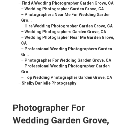
–
Find A Wedding Photographer Garden Grove, CA
–
Wedding Photographer Garden Grove, CA
–
Photographers Near Me For Wedding Garden
Gro...
–
Hire Wedding Photographer Garden Grove, CA
–
Wedding Photographers Garden Grove, CA
–
Wedding Photographer Near Me Garden Grove,
CA
–
Professional Wedding Photographers Garden
Gr...
–
Photographer For Wedding Garden Grove, CA
–
Professional Wedding Photographer Garden
Gro...
–
Top Wedding Photographer Garden Grove, CA
–
Shelby Danielle Photography
Photographer For
Wedding Garden Grove,