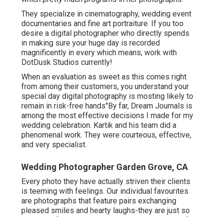
They specialize in cinematography, wedding event
documentaries and fine art portraiture. If you too
desire a digital photographer who directly spends
in making sure your huge day is recorded
magnificently in every which means, work with
DotDusk Studios currently!
When an evaluation as sweet as this comes right
from among their customers, you understand your
special day digital photography is mosting likely to
remain in risk-free hands"By far, Dream Journals is
among the most effective decisions I made for my
wedding celebration. Kartik and his team did a
phenomenal work. They were courteous, effective,
and very specialist.
Wedding Photographer Garden Grove, CA
Every photo they have actually striven their clients
is teeming with feelings. Our individual favourites
are photographs that feature pairs exchanging
pleased smiles and hearty laughs-they are just so