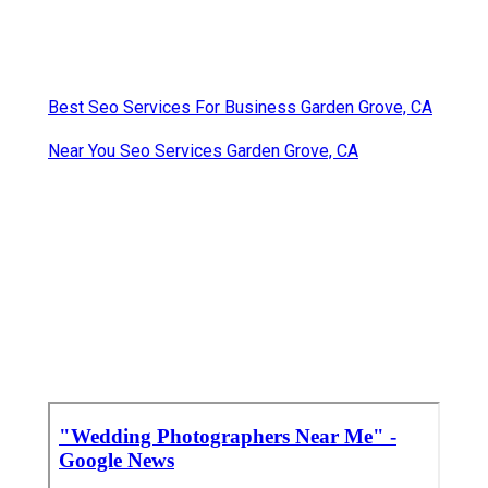
Best Seo Services For Business Garden Grove, CA
Near You Seo Services Garden Grove, CA