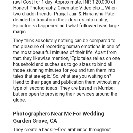
raw! Cost for 1 day: Approximate. INR 1,20,000 of
Honest Photography, Cinematic Video clip ... When
two chaddi friends, Pranjal Jain & Himanshu Patel
decided to transform their desires into reality,
Epicstories happened and what followed was large
magic.
They think absolutely nothing can be compared to
the pleasure of recording human emotions in one of
the most beautiful minutes of their life. Apart from
that, they likewise mention, 'Epic tales relies on one
household and suches as to go sizes to bind all
those stunning minutes for you and turn them into
tales that are epic.' So, what are you waiting on?
Head to their page and publication them without any
type of second ideas! They are based in Mumbai
but are open to providing their services around the
globe.
Photographers Near Me For Wedding
Garden Grove, CA
They create a hassle-free ambiance throughout