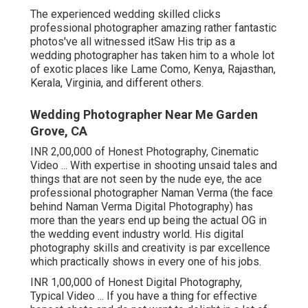
The experienced wedding skilled clicks
professional photographer amazing rather fantastic
photos've all witnessed itSaw His trip as a
wedding photographer has taken him to a whole lot
of exotic places like Lame Como, Kenya, Rajasthan,
Kerala, Virginia, and different others.
Wedding Photographer Near Me Garden
Grove, CA
INR 2,00,000 of Honest Photography, Cinematic
Video ... With expertise in shooting unsaid tales and
things that are not seen by the nude eye, the ace
professional photographer Naman Verma (the face
behind Naman Verma Digital Photography) has
more than the years end up being the actual OG in
the wedding event industry world. His digital
photography skills and creativity is par excellence
which practically shows in every one of his jobs.
INR 1,00,000 of Honest Digital Photography,
Typical Video ... If you have a thing for effective