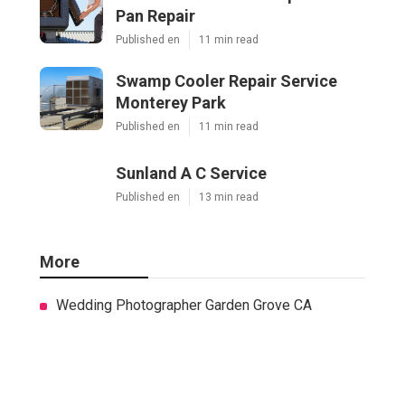
Pan Repair
Published en
11 min read
Swamp Cooler Repair Service
Monterey Park
Published en
11 min read
Sunland A C Service
Published en
13 min read
More
Wedding Photographer Garden Grove CA