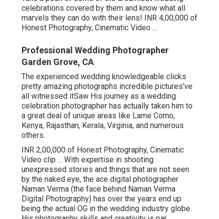
celebrations covered by them and know what all
marvels they can do with their lens! INR 4,00,000 of
Honest Photography, Cinematic Video ...
Professional Wedding Photographer
Garden Grove, CA
The experienced wedding knowledgeable clicks
pretty amazing photographs incredible pictures've
all witnessed itSaw His journey as a wedding
celebration photographer has actually taken him to
a great deal of unique areas like Lame Como,
Kenya, Rajasthan, Kerala, Virginia, and numerous
others.
INR 2,00,000 of Honest Photography, Cinematic
Video clip ... With expertise in shooting
unexpressed stories and things that are not seen
by the naked eye, the ace digital photographer
Naman Verma (the face behind Naman Verma
Digital Photography) has over the years end up
being the actual OG in the wedding industry globe.
His photography skills and creativity is par