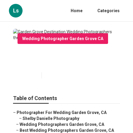
Ls
Home
Categories
Wedding Photographer Garden Grove CA
Garden Grove Destination
Wedding Photographers
Published en
12 min read
Table of Contents
–
Photographer For Wedding Garden Grove, CA
–
Shelby Danielle Photography
–
Wedding Photographers Garden Grove, CA
–
Best Wedding Photographers Garden Grove, CA