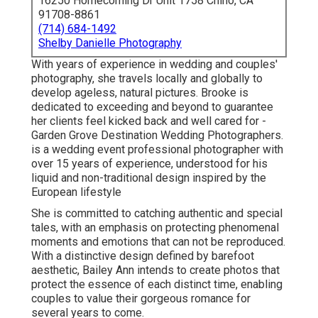
16250 Homecoming Dr Unit 1758 Chino, CA
91708-8861
(714) 684-1492
Shelby Danielle Photography
With years of experience in wedding and couples'
photography, she travels locally and globally to
develop ageless, natural pictures. Brooke is
dedicated to exceeding and beyond to guarantee
her clients feel kicked back and well cared for -
Garden Grove Destination Wedding Photographers.
is a wedding event professional photographer with
over 15 years of experience, understood for his
liquid and non-traditional design inspired by the
European lifestyle
She is committed to catching authentic and special
tales, with an emphasis on protecting phenomenal
moments and emotions that can not be reproduced.
With a distinctive design defined by barefoot
aesthetic, Bailey Ann intends to create photos that
protect the essence of each distinct time, enabling
couples to value their gorgeous romance for
several years to come.