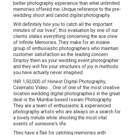
better photography experience than what unlimited
memories offered me. Unique reference to the pre-
wedding shoot and candid digital photography.
Will definitely hire you to catch all the important
minutes of our lives", this evaluation by one of our
clients states everything concerning the ace crew
of Infinite Memories. They make for an insane
group of enthusiastic photographers who maintain
customer satisfaction as the leading concern.
Employ them as your wedding event photographer
and they will fire your structures of joy in methods
you have actually never imagined.
INR 1,50,000 of Honest Digital Photography,
Cinematic Video ... One of one of the most creative
location wedding digital photographers in the great
deal is the Mumbai based Issrani Photography.
They are a team of enthusiastic & experienced
photography artists who are always on a search for
a lovely minute while shooting the most vital
events of someone's life.
They have a flair for catching memories with