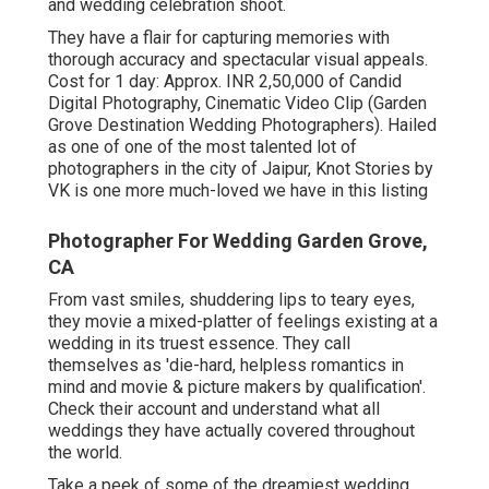
and wedding celebration shoot.
They have a flair for capturing memories with
thorough accuracy and spectacular visual appeals.
Cost for 1 day: Approx. INR 2,50,000 of Candid
Digital Photography, Cinematic Video Clip (Garden
Grove Destination Wedding Photographers). Hailed
as one of one of the most talented lot of
photographers in the city of Jaipur, Knot Stories by
VK is one more much-loved we have in this listing
Photographer For Wedding Garden Grove,
CA
From vast smiles, shuddering lips to teary eyes,
they movie a mixed-platter of feelings existing at a
wedding in its truest essence. They call
themselves as 'die-hard, helpless romantics in
mind and movie & picture makers by qualification'.
Check their account and understand what all
weddings they have actually covered throughout
the world.
Take a peek of some of the dreamiest wedding