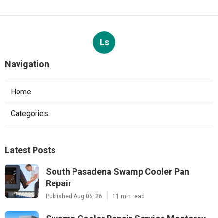
Ls
Navigation
Home
Categories
Latest Posts
South Pasadena Swamp Cooler Pan
Repair
Published Aug 06, 26
11 min read