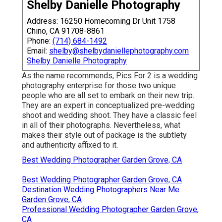
Shelby Danielle Photography
Address: 16250 Homecoming Dr Unit 1758
Chino, CA 91708-8861
Phone:
(714) 684-1492
Email:
shelby@shelbydaniellephotography.com
Shelby Danielle Photography
As the name recommends, Pics For 2 is a wedding
photography enterprise for those two unique
people who are all set to embark on their new trip.
They are an expert in conceptualized pre-wedding
shoot and wedding shoot. They have a classic feel
in all of their photographs. Nevertheless, what
makes their style out of package is the subtlety
and authenticity affixed to it.
Best Wedding Photographer Garden Grove, CA
Best Wedding Photographer Garden Grove, CA
Destination Wedding Photographers Near Me
Garden Grove, CA
Professional Wedding Photographer Garden Grove,
CA