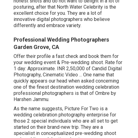
honest shots and do not want to delight in a lot of
posturing, after that North Water Celebrity is the
excellent choice for you. They are a lot of
innovative digital photographers who believe
differently and embrace variety.
Professional Wedding Photographers
Garden Grove, CA
Offer their profile a fast check and book them for
your wedding event & Pre-wedding shoot. Rate for
1 day: Approximate. INR 2,50,000 of Candid Digital
Photography, Cinematic Video ... One name that
quickly appears our head when asked concerning
one of the finest destination wedding celebration
professional photographers is that of Ombre by
Harshen Jammu.
As the name suggests, Picture For Two is a
wedding celebration photography enterprise for
those 2 special individuals who are all set to get
started on their brand-new trip. They are a
specialist in conceptualized pre-wedding shoot