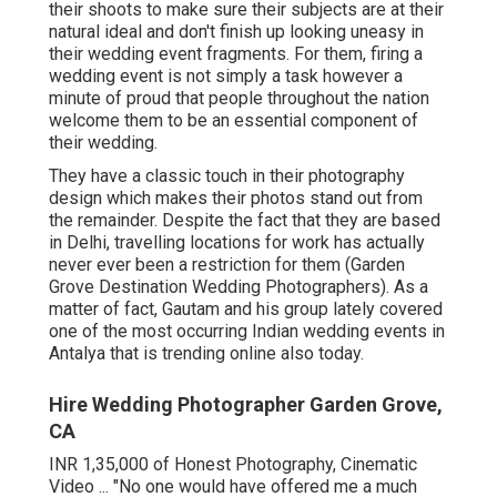
their shoots to make sure their subjects are at their
natural ideal and don't finish up looking uneasy in
their wedding event fragments. For them, firing a
wedding event is not simply a task however a
minute of proud that people throughout the nation
welcome them to be an essential component of
their wedding.
They have a classic touch in their photography
design which makes their photos stand out from
the remainder. Despite the fact that they are based
in Delhi, travelling locations for work has actually
never ever been a restriction for them (Garden
Grove Destination Wedding Photographers). As a
matter of fact, Gautam and his group lately covered
one of the most occurring Indian wedding events in
Antalya that is trending online also today.
Hire Wedding Photographer Garden Grove,
CA
INR 1,35,000 of Honest Photography, Cinematic
Video ... "No one would have offered me a much