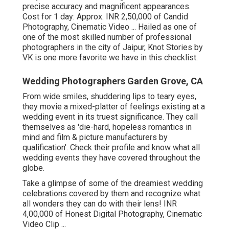
precise accuracy and magnificent appearances.
Cost for 1 day: Approx. INR 2,50,000 of Candid
Photography, Cinematic Video ... Hailed as one of
one of the most skilled number of professional
photographers in the city of Jaipur, Knot Stories by
VK is one more favorite we have in this checklist.
Wedding Photographers Garden Grove, CA
From wide smiles, shuddering lips to teary eyes,
they movie a mixed-platter of feelings existing at a
wedding event in its truest significance. They call
themselves as 'die-hard, hopeless romantics in
mind and film & picture manufacturers by
qualification'. Check their profile and know what all
wedding events they have covered throughout the
globe.
Take a glimpse of some of the dreamiest wedding
celebrations covered by them and recognize what
all wonders they can do with their lens! INR
4,00,000 of Honest Digital Photography, Cinematic
Video Clip ...