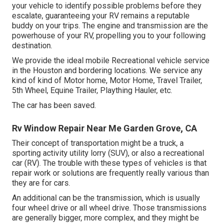
your vehicle to identify possible problems before they
escalate, guaranteeing your RV remains a reputable
buddy on your trips. The engine and transmission are the
powerhouse of your RV, propelling you to your following
destination.
We provide the ideal mobile Recreational vehicle service
in the Houston and bordering locations. We service any
kind of kind of Motor home, Motor Home, Travel Trailer,
5th Wheel, Equine Trailer, Plaything Hauler, etc.
The car has been saved.
Rv Window Repair Near Me Garden Grove, CA
Their concept of transportation might be a truck, a
sporting activity utility lorry (SUV), or also a recreational
car (RV). The trouble with these types of vehicles is that
repair work or solutions are frequently really various than
they are for cars.
An additional can be the transmission, which is usually
four wheel drive or all wheel drive. Those transmissions
are generally bigger, more complex, and they might be