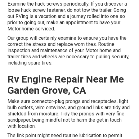
Examine the huck screws periodically. If you discover a
loose huck screw fastener, do not tow the trailer. Going
out RVing is a vacation and a journey rolled into one so
prior to going out, make an appointment to have your
Motor home serviced.
Our group will certainly examine to ensure you have the
correct tire stress and replace worn tires. Routine
inspection and maintenance of your Motor home and
trailer tires and wheels are necessary to pulling security,
including spare tires.
Rv Engine Repair Near Me
Garden Grove, CA
Make sure connector-plug prongs and receptacles, light
bulb outlets, wire entwines, and ground links are tidy and
shielded from moisture. Tidy the prongs with very fine
sandpaper, being mindful not to harm the get in touch
with location.
The link point might need routine lubrication to permit