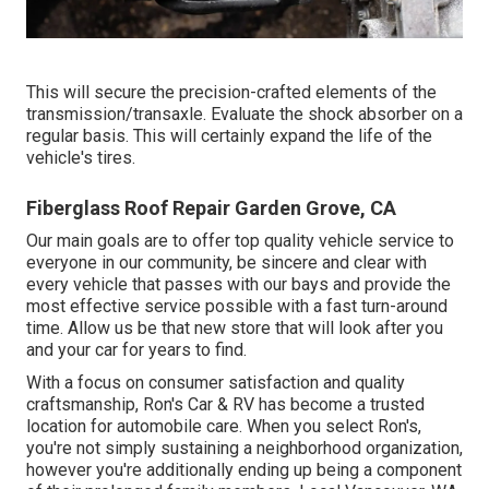
This will secure the precision-crafted elements of the
transmission/transaxle. Evaluate the shock absorber on a
regular basis. This will certainly expand the life of the
vehicle's tires.
Fiberglass Roof Repair Garden Grove, CA
Our main goals are to offer top quality vehicle service to
everyone in our community, be sincere and clear with
every vehicle that passes with our bays and provide the
most effective service possible with a fast turn-around
time. Allow us be that new store that will look after you
and your car for years to find.
With a focus on consumer satisfaction and quality
craftsmanship, Ron's Car & RV has become a trusted
location for automobile care. When you select Ron's,
you're not simply sustaining a neighborhood organization,
however you're additionally ending up being a component