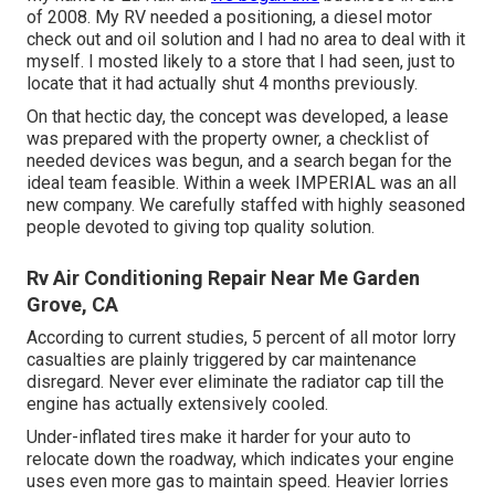
of 2008. My RV needed a positioning, a diesel motor
check out and oil solution and I had no area to deal with it
myself. I mosted likely to a store that I had seen, just to
locate that it had actually shut 4 months previously.
On that hectic day, the concept was developed, a lease
was prepared with the property owner, a checklist of
needed devices was begun, and a search began for the
ideal team feasible. Within a week IMPERIAL was an all
new company. We carefully staffed with highly seasoned
people devoted to giving top quality solution.
Rv Air Conditioning Repair Near Me Garden
Grove, CA
According to current studies, 5 percent of all motor lorry
casualties are plainly triggered by car maintenance
disregard. Never ever eliminate the radiator cap till the
engine has actually extensively cooled.
Under-inflated tires make it harder for your auto to
relocate down the roadway, which indicates your engine
uses even more gas to maintain speed. Heavier lorries