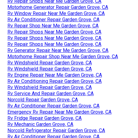
Rv Repair Shops Near Me Garden Grove, CA
Motorhome Generator Repair Garden Grove, CA
Rv Window Repair Near Me Garden Grove, CA
Rv Air Conditioner Repair Garden Grove, CA
Rv Repair Shop Near Me Garden Grove, CA
Rv Repair Shops Near Me Garden Grove, CA
Rv Repair Shops Near Me Garden Grove, CA
Rv Repair Shops Near Me Garden Grove, CA
Rv Generator Repair Near Me Garden Grove, CA
Motorhome Repair Shop Near Me Garden Grove, CA
Rv Windshield Repair Garden Grove, CA
Rv Windshield Repair Garden Grove, CA
Rv Engine Repair Near Me Garden Grove, CA
Rv Air Conditioning Repair Garden Grove, CA
Rv Windshield Repair Garden Grove, CA
Rv Service And Repair Garden Grove, CA
Norcold Repair Garden Grove, CA
Rv Air Conditioner Repair Garden Grove, CA
Emergency Rv Repair Near Me Garden Grove, CA
Rv Fridge Repair Garden Grove, CA
Rv Mechanic Garden Grove, CA
Norcold Refrigerator Repair Garden Grove, CA
Rv Air Conditioner Repair Garden Grove, CA