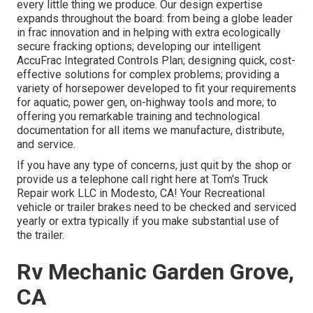
every little thing we produce. Our design expertise
expands throughout the board: from being a globe leader
in frac innovation and in helping with extra ecologically
secure fracking options; developing our intelligent
AccuFrac Integrated Controls Plan; designing quick, cost-
effective solutions for complex problems; providing a
variety of horsepower developed to fit your requirements
for aquatic, power gen, on-highway tools and more; to
offering you remarkable training and technological
documentation for all items we manufacture, distribute,
and service.
If you have any type of concerns, just quit by the shop or
provide us a telephone call right here at Tom's Truck
Repair work LLC in Modesto, CA! Your Recreational
vehicle or trailer brakes need to be checked and serviced
yearly or extra typically if you make substantial use of
the trailer.
Rv Mechanic Garden Grove,
CA