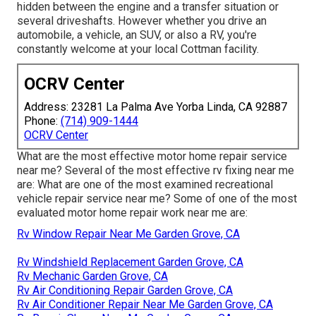
hidden between the engine and a transfer situation or
several driveshafts. However whether you drive an
automobile, a vehicle, an SUV, or also a RV, you're
constantly welcome at your local Cottman facility.
OCRV Center
Address: 23281 La Palma Ave Yorba Linda, CA 92887
Phone:
(714) 909-1444
OCRV Center
What are the most effective motor home repair service
near me? Several of the most effective rv fixing near me
are: What are one of the most examined recreational
vehicle repair service near me? Some of one of the most
evaluated motor home repair work near me are:
Rv Window Repair Near Me Garden Grove, CA
Rv Windshield Replacement Garden Grove, CA
Rv Mechanic Garden Grove, CA
Rv Air Conditioning Repair Garden Grove, CA
Rv Air Conditioner Repair Near Me Garden Grove, CA