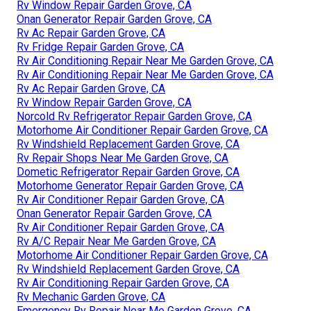
Rv Window Repair Garden Grove, CA
Onan Generator Repair Garden Grove, CA
Rv Ac Repair Garden Grove, CA
Rv Fridge Repair Garden Grove, CA
Rv Air Conditioning Repair Near Me Garden Grove, CA
Rv Air Conditioning Repair Near Me Garden Grove, CA
Rv Ac Repair Garden Grove, CA
Rv Window Repair Garden Grove, CA
Norcold Rv Refrigerator Repair Garden Grove, CA
Motorhome Air Conditioner Repair Garden Grove, CA
Rv Windshield Replacement Garden Grove, CA
Rv Repair Shops Near Me Garden Grove, CA
Dometic Refrigerator Repair Garden Grove, CA
Motorhome Generator Repair Garden Grove, CA
Rv Air Conditioner Repair Garden Grove, CA
Onan Generator Repair Garden Grove, CA
Rv Air Conditioner Repair Garden Grove, CA
Rv A/C Repair Near Me Garden Grove, CA
Motorhome Air Conditioner Repair Garden Grove, CA
Rv Windshield Replacement Garden Grove, CA
Rv Air Conditioning Repair Garden Grove, CA
Rv Mechanic Garden Grove, CA
Emergency Rv Repair Near Me Garden Grove, CA