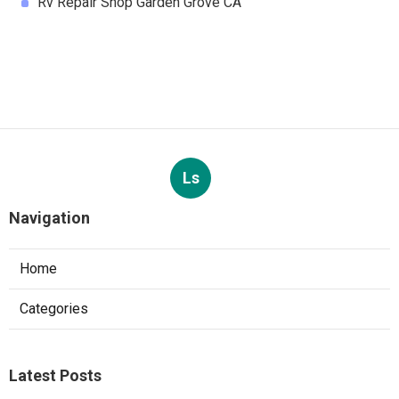
Rv Repair Shop Garden Grove CA
Ls
Navigation
Home
Categories
Latest Posts