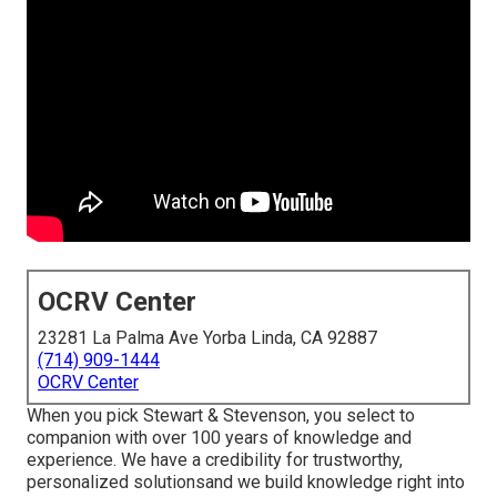
OCRV Center
23281 La Palma Ave Yorba Linda, CA 92887
(714) 909-1444
OCRV Center
When you pick Stewart & Stevenson, you select to
companion with over 100 years of knowledge and
experience. We have a credibility for trustworthy,
personalized solutionsand we build knowledge right into