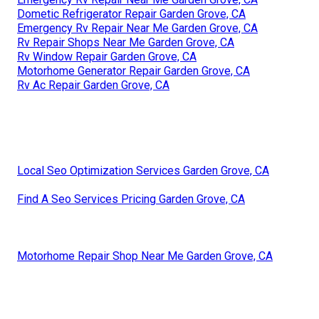
Dometic Refrigerator Repair Garden Grove, CA
Emergency Rv Repair Near Me Garden Grove, CA
Rv Repair Shops Near Me Garden Grove, CA
Rv Window Repair Garden Grove, CA
Motorhome Generator Repair Garden Grove, CA
Rv Ac Repair Garden Grove, CA
Local Seo Optimization Services Garden Grove, CA
Find A Seo Services Pricing Garden Grove, CA
Motorhome Repair Shop Near Me Garden Grove, CA