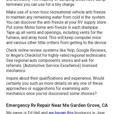
terminals you can use for a tiny charge.
Make use of a non-toxic recreational vehicle anti-freeze
to maintain any remaining water from cold in the system.
You can discover the anti-freeze at your RV supply store.
Put some Motor home anti-freeze in each drainpipe.
Tape up all vents and openings, including vents for the
furnace, and array hood. This will keep computer mice
and various other little critters from getting to the device.
Check online review systems like Yelp, Google Reviews,
or Angie's Checklist for highly-rated regional technicians.
See regional auto components stores and ask for
referrals. (Automotive Service Excellence) licensed
mechanics.
Inquire about their qualifications and experience. Would
certainly you such as more details on any one of these
approaches or suggestions for examining auto
mechanics once you've discovered some choices?.
Emergency Rv Repair Near Me Garden Grove, CA
My name is Ed Hall and
we began this
business in June