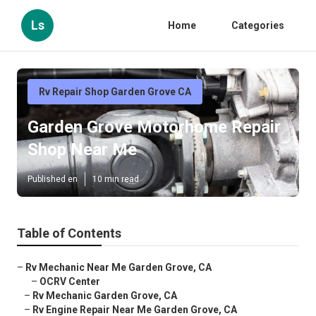
Ls
Home
Categories
Rv Repair Shop Garden Grove CA
Garden Grove Motorhome Repair
Shop Near Me
Published en
10 min read
Table of Contents
–
Rv Mechanic Near Me Garden Grove, CA
–
OCRV Center
–
Rv Mechanic Garden Grove, CA
–
Rv Engine Repair Near Me Garden Grove, CA