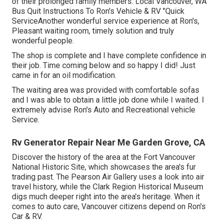
of their prolonged family members.
Local Vancouver, WA
Bus Quit Instructions To Ron's Vehicle & RV
"Quick
ServiceAnother wonderful service experience at Ron's,
Pleasant waiting room, timely solution and truly
wonderful people.
The shop is complete and I have complete confidence in
their job. Time coming below and so happy I did! Just
came in for an oil modification.
The waiting area was provided with comfortable sofas
and I was able to obtain a little job done while I waited. I
extremely advise Ron's Auto and Recreational vehicle
Service.
Rv Generator Repair Near Me Garden Grove, CA
Discover the history of the area at the Fort Vancouver
National Historic Site, which showcases the area's fur
trading past. The Pearson Air Gallery uses a look into air
travel history, while the Clark Region Historical Museum
digs much deeper right into the area's heritage. When it
comes to auto care, Vancouver citizens depend on Ron's
Car & RV.