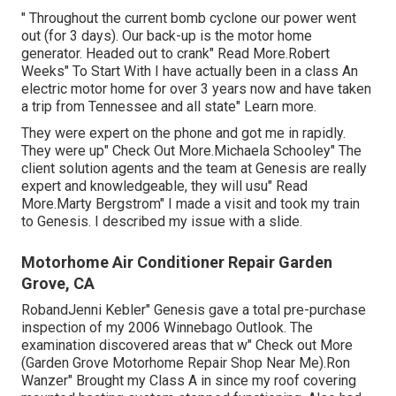
" Throughout the current bomb cyclone our power went
out (for 3 days). Our back-up is the motor home
generator. Headed out to crank" Read More.Robert
Weeks" To Start With I have actually been in a class An
electric motor home for over 3 years now and have taken
a trip from Tennessee and all state" Learn more.
They were expert on the phone and got me in rapidly.
They were up" Check Out More.Michaela Schooley" The
client solution agents and the team at Genesis are really
expert and knowledgeable, they will usu" Read
More.Marty Bergstrom" I made a visit and took my train
to Genesis. I described my issue with a slide.
Motorhome Air Conditioner Repair Garden
Grove, CA
RobandJenni Kebler" Genesis gave a total pre-purchase
inspection of my 2006 Winnebago Outlook. The
examination discovered areas that w" Check out More
(Garden Grove Motorhome Repair Shop Near Me).Ron
Wanzer" Brought my Class A in since my roof covering