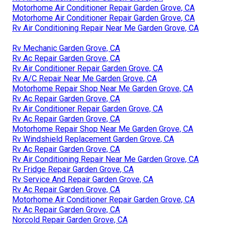
Motorhome Air Conditioner Repair Garden Grove, CA
Motorhome Air Conditioner Repair Garden Grove, CA
Rv Air Conditioning Repair Near Me Garden Grove, CA
Rv Mechanic Garden Grove, CA
Rv Ac Repair Garden Grove, CA
Rv Air Conditioner Repair Garden Grove, CA
Rv A/C Repair Near Me Garden Grove, CA
Motorhome Repair Shop Near Me Garden Grove, CA
Rv Ac Repair Garden Grove, CA
Rv Air Conditioner Repair Garden Grove, CA
Rv Ac Repair Garden Grove, CA
Motorhome Repair Shop Near Me Garden Grove, CA
Rv Windshield Replacement Garden Grove, CA
Rv Ac Repair Garden Grove, CA
Rv Air Conditioning Repair Near Me Garden Grove, CA
Rv Fridge Repair Garden Grove, CA
Rv Service And Repair Garden Grove, CA
Rv Ac Repair Garden Grove, CA
Motorhome Air Conditioner Repair Garden Grove, CA
Rv Ac Repair Garden Grove, CA
Norcold Repair Garden Grove, CA