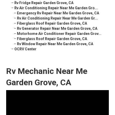
–
Rv Fridge Repair Garden Grove, CA
–
Rv Air Conditioning Repair Near Me Garden Gro...
–
Emergency Rv Repair Near Me Garden Grove, CA
–
Rv Air Conditioning Repair Near Me Garden Gr...
–
Fiberglass Roof Repair Garden Grove, CA
–
Rv Generator Repair Near Me Garden Grove, CA
–
Motorhome Air Conditioner Repair Garden Grov...
–
Fiberglass Roof Repair Garden Grove, CA
–
Rv Window Repair Near Me Garden Grove, CA
–
OCRV Center
Rv Mechanic Near Me
Garden Grove, CA