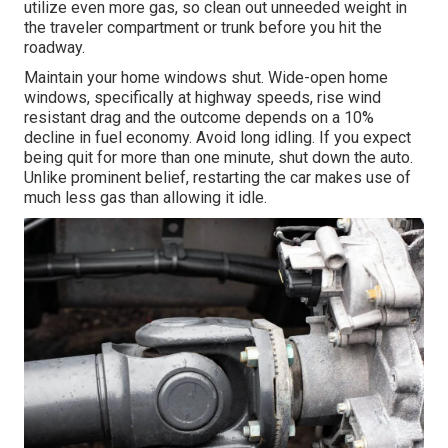
utilize even more gas, so clean out unneeded weight in
the traveler compartment or trunk before you hit the
roadway.
Maintain your home windows shut. Wide-open home
windows, specifically at highway speeds, rise wind
resistant drag and the outcome depends on a 10%
decline in fuel economy. Avoid long idling. If you expect
being quit for more than one minute, shut down the auto.
Unlike prominent belief, restarting the car makes use of
much less gas than allowing it idle.