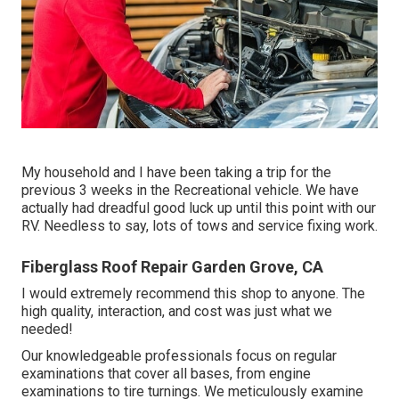
My household and I have been taking a trip for the
previous 3 weeks in the Recreational vehicle. We have
actually had dreadful good luck up until this point with our
RV. Needless to say, lots of tows and service fixing work.
Fiberglass Roof Repair Garden Grove, CA
I would extremely recommend this shop to anyone. The
high quality, interaction, and cost was just what we
needed!
Our knowledgeable professionals focus on regular
examinations that cover all bases, from engine
examinations to tire turnings. We meticulously examine