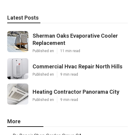
Latest Posts
Sherman Oaks Evaporative Cooler
Replacement
Published en
11 min read
Commercial Hvac Repair North Hills
Published en
9 min read
Heating Contractor Panorama City
Published en
9 min read
More