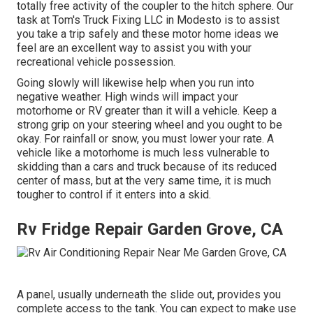
totally free activity of the coupler to the hitch sphere. Our
task at Tom's Truck Fixing LLC in Modesto is to assist
you take a trip safely and these motor home ideas we
feel are an excellent way to assist you with your
recreational vehicle possession.
Going slowly will likewise help when you run into
negative weather. High winds will impact your
motorhome or RV greater than it will a vehicle. Keep a
strong grip on your steering wheel and you ought to be
okay. For rainfall or snow, you must lower your rate. A
vehicle like a motorhome is much less vulnerable to
skidding than a cars and truck because of its reduced
center of mass, but at the very same time, it is much
tougher to control if it enters into a skid.
Rv Fridge Repair Garden Grove, CA
A panel, usually underneath the slide out, provides you
complete access to the tank. You can expect to make use