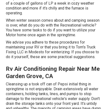
of a couple of gallons of LP a week in cozy weather
condition and more if it's chilly and the furnace is
operating.
When winter season comes about and camping season
is over, what do you do with the Recreational vehicle?
You have some tasks to do if you want to utilize your
Motor home once again in the springtime.
We advise you adhere to these procedures for
maintaining your RV or that you bring it to Tom's Truck
Fixing LLC in Modesto for winterizing. If you choose to
do it yourself, these are some practical suggestions.
Rv Air Conditioning Repair Near Me
Garden Grove, CA
Cleansing up a took off can of Pepsi initial thing in
springtime is not enjoyable. Drain extensively all water
containers, holding tanks, lines, and pumps to stop
damage to the recreational vehicle's water supply. Don't
drain the storage tanks onto your front yard. It's untidy
and unhealthy. The majority of camping areas have dump