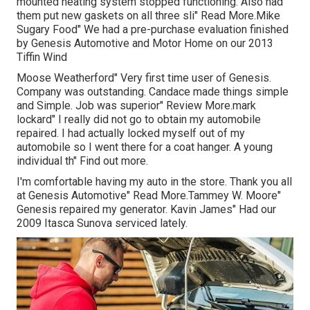
mounted heating system stopped functioning. Also had
them put new gaskets on all three sli" Read More.Mike
Sugary Food" We had a pre-purchase evaluation finished
by Genesis Automotive and Motor Home on our 2013
Tiffin Wind
Moose Weatherford" Very first time user of Genesis.
Company was outstanding. Candace made things simple
and Simple. Job was superior" Review More.mark
lockard" I really did not go to obtain my automobile
repaired. I had actually locked myself out of my
automobile so I went there for a coat hanger. A young
individual th" Find out more.
I'm comfortable having my auto in the store. Thank you all
at Genesis Automotive" Read More.Tammey W. Moore"
Genesis repaired my generator. Kavin James" Had our
2009 Itasca Sunova serviced lately.