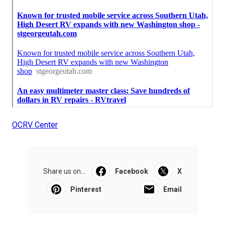
OCRV Center
Share us on...
Facebook
X
Pinterest
Email