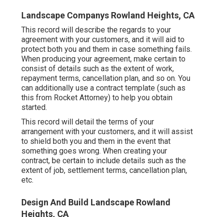
Landscape Companys Rowland Heights, CA
This record will describe the regards to your
agreement with your customers, and it will aid to
protect both you and them in case something fails.
When producing your agreement, make certain to
consist of details such as the extent of work,
repayment terms, cancellation plan, and so on. You
can additionally use a contract template (such as
this
from Rocket Attorney) to help you obtain
started.
This record will detail the terms of your
arrangement with your customers, and it will assist
to shield both you and them in the event that
something goes wrong. When creating your
contract, be certain to include details such as the
extent of job, settlement terms, cancellation plan,
etc.
Design And Build Landscape Rowland
Heights, CA