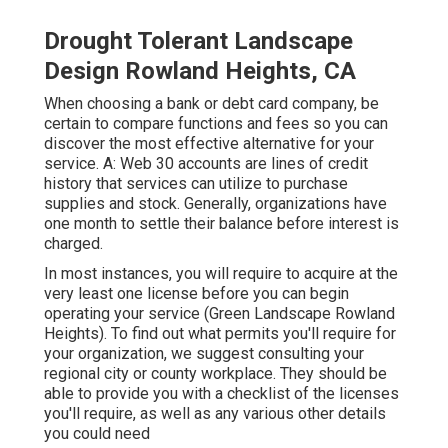
Drought Tolerant Landscape
Design Rowland Heights, CA
When choosing a bank or debt card company, be
certain to compare functions and fees so you can
discover the most effective alternative for your
service. A: Web 30 accounts are lines of credit
history that services can utilize to purchase
supplies and stock. Generally, organizations have
one month to settle their balance before interest is
charged.
In most instances, you will require to acquire at the
very least one license before you can begin
operating your service (Green Landscape Rowland
Heights). To find out what permits you'll require for
your organization, we suggest consulting your
regional city or county workplace. They should be
able to provide you with a checklist of the licenses
you'll require, as well as any various other details
you could need