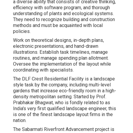
a diverse ability that consists of creative thinking,
efficiency with software program, and thorough
understanding of plants and ecological systems.
They need to recognize building and construction
methods and must be acquainted with local
policies.
Work on theoretical designs, in-depth plans,
electronic presentations, and hand-drawn
illustrations. Establish task timelines, manage
routines, and manage spending plan allotment.
Oversee the implementation of the layout while
coordinating with specialists.
The DLF Crest Residential Facility is a landscape
style task by the company, including multi-level
gardens that increase eco-friendly room in a high-
density metropolitan setting. Started by Prof.
Prabhakar Bhagwat, who is fondly related to as
India's very first qualified landscape engineer, this
is one of the finest landscape layout firms in the
nation.
The Sabarmati Riverfront Advancement project is