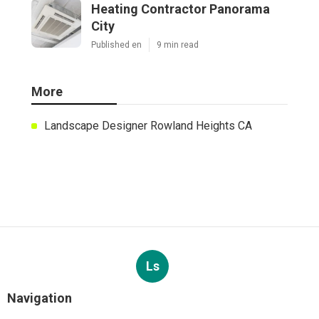
Heating Contractor Panorama
City
Published en
9 min read
More
Landscape Designer Rowland Heights CA
Ls
Navigation