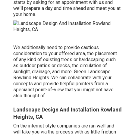
starts by
asking for an appointment
with us and
we'll prepare a day and time ahead and meet you at
your home.
We additionally need to provide cautious
consideration to your offered area, the placement
of any kind of existing trees or hardscaping such
as outdoor patios or decks, the circulation of
sunlight, drainage, and more. Green Landscape
Rowland Heights. We can collaborate with your
concepts and provide helpful pointers from a
specialist point-of-view that you might not have
also thought of
Landscape Design And Installation Rowland
Heights, CA
On the internet style companies are run well and
will take you via the process with as little friction