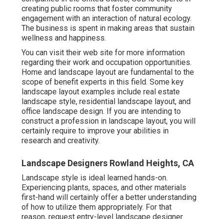
creating public rooms that foster community
engagement with an interaction of natural ecology.
The business is spent in making areas that sustain
wellness and happiness.
You can visit their
web site
for more information
regarding their work and occupation opportunities.
Home and landscape layout are fundamental to the
scope of benefit experts in this field. Some key
landscape layout examples include real estate
landscape style, residential landscape layout, and
office landscape design. If you are intending to
construct a profession in landscape layout, you will
certainly require to improve your abilities in
research and creativity.
Landscape Designers Rowland Heights, CA
Landscape style is ideal learned hands-on.
Experiencing plants, spaces, and other materials
first-hand will certainly offer a better understanding
of how to utilize them appropriately. For that
reason, request entry-level landscape designer