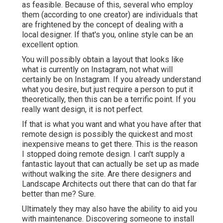
as feasible. Because of this, several who employ
them (according to one creator) are individuals that
are frightened by the concept of dealing with a
local designer. If that's you, online style can be an
excellent option.
You will possibly obtain a layout that looks like
what is currently on Instagram, not what will
certainly be on Instagram. If you already understand
what you desire, but just require a person to put it
theoretically, then this can be a terrific point. If you
really want design, it is not perfect.
If that is what you want and what you have after that
remote design is possibly the quickest and most
inexpensive means to get there. This is the reason
I stopped doing remote design. I can't supply a
fantastic layout that can actually be set up as made
without walking the site. Are there designers and
Landscape Architects out there that can do that far
better than me? Sure.
Ultimately they may also have the ability to aid you
with maintenance. Discovering someone to install