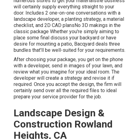
numerous stores to get your materialsthe business
will certainly supply everything straight to your
door. Includes 2 one-on-one conversations with a
landscape developer, a planting strategy, a material
checklist, and 2D CAD plansNo 3D makings in the
classic package Whether you're simply aiming to
place some final discuss your backyard or have
desire for mounting a patio,
Bacqyard
deals three
bundles that'll be well-suited for your requirements.
After choosing your package, you get on the phone
with a developer, send in images of your lawn, and
review what you imagine for your ideal room. The
developer will create a strategy and revise it if
required. Once you accept the design, the firm will
certainly send over all the required files to ideal
prepare your service provider for the job.
Landscape Design &
Construction Rowland
Heights, CA