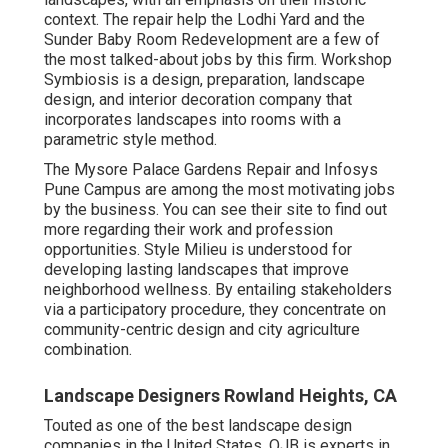
context. The repair help the Lodhi Yard and the
Sunder Baby Room Redevelopment are a few of
the most talked-about jobs by this firm. Workshop
Symbiosis is a design, preparation, landscape
design, and interior decoration company that
incorporates landscapes into rooms with a
parametric style method.
The Mysore Palace Gardens Repair and Infosys
Pune Campus are among the most motivating jobs
by the business. You can see their site to find out
more regarding their work and profession
opportunities. Style Milieu is understood for
developing
lasting landscapes
that improve
neighborhood wellness. By entailing stakeholders
via a participatory procedure, they concentrate on
community-centric design and city agriculture
combination.
Landscape Designers Rowland Heights, CA
Touted as one of the best landscape design
companies in the United States, OJB is experts in