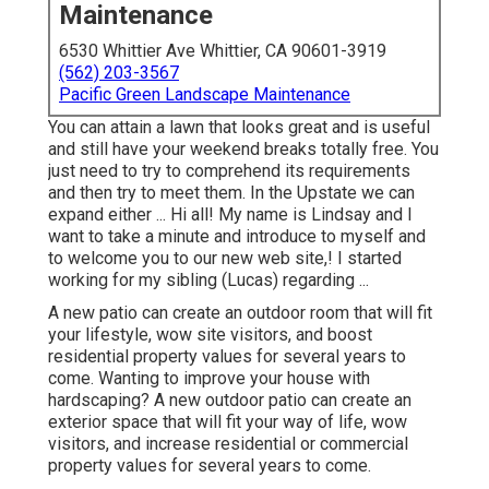
Maintenance
6530 Whittier Ave Whittier, CA 90601-3919
(562) 203-3567
Pacific Green Landscape Maintenance
You can attain a lawn that looks great and is useful
and still have your weekend breaks totally free. You
just need to try to comprehend its requirements
and then try to meet them. In the Upstate we can
expand either ... Hi all! My name is Lindsay and I
want to take a minute and introduce to myself and
to welcome you to our new web site,! I started
working for my sibling (Lucas) regarding ...
A new patio can create an outdoor room that will fit
your lifestyle, wow site visitors, and boost
residential property values for several years to
come. Wanting to improve your house with
hardscaping? A new outdoor patio can create an
exterior space that will fit your way of life, wow
visitors, and increase residential or commercial
property values for several years to come.