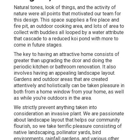
Natural tones, look of things, and the activity of
nature were all points that motivated our team for
this design. This space supplies a fire place and
fire pit, an outdoor cooking area, and lots of area to
collect with buddies all looped by a water attribute
that cascade to a reduced koi pond with more to
come in future stages.
The key to having an attractive home consists of
greater than upgrading the dcor and doing the
periodic kitchen or bathroom renovation. It also
involves having an appealing landscape layout.
Gardens and outdoor areas that are created
attentively and holistically can be taken pleasure in
both from a home window from your home, as well
as while you're outdoors in the area.
We strictly prevent anything taken into
consideration an invasive plant. We are passionate
about landscape layout that helps our community
flourish, so we take terrific pleasure consisting of
native landscaping, pollinator yards, bird
environments, rainfall gardens, and various other