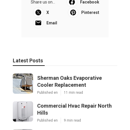
Share us on...
Facebook
X
Pinterest
Email
Latest Posts
Sherman Oaks Evaporative
Cooler Replacement
Published en
11 min read
Commercial Hvac Repair North
Hills
Published en
9 min read