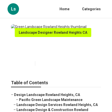
Ls
Home
Categories
Landscape Designer Rowland Heights CA
Green Landscape Rowland
Heights
Published en
11 min read
Table of Contents
–
Design Landscape Rowland Heights, CA
–
Pacific Green Landscape Maintenance
–
Landscape Design Services Rowland Heights, CA
–
Landscape Design & Construction Rowland