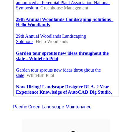
Pacific Green Landscape Maintenance