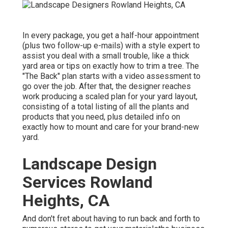
In every package, you get a half-hour appointment
(plus two follow-up e-mails) with a style expert to
assist you deal with a small trouble, like a thick
yard area or tips on exactly how to trim a tree. The
"The Back" plan starts with a video assessment to
go over the job. After that, the designer reaches
work producing a scaled plan for your yard layout,
consisting of a total listing of all the plants and
products that you need, plus detailed info on
exactly how to mount and care for your brand-new
yard.
Landscape Design
Services Rowland
Heights, CA
And don't fret about having to run back and forth to