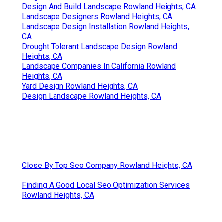
Design And Build Landscape Rowland Heights, CA
Landscape Designers Rowland Heights, CA
Landscape Design Installation Rowland Heights,
CA
Drought Tolerant Landscape Design Rowland
Heights, CA
Landscape Companies In California Rowland
Heights, CA
Yard Design Rowland Heights, CA
Design Landscape Rowland Heights, CA
Close By Top Seo Company Rowland Heights, CA
Finding A Good Local Seo Optimization Services
Rowland Heights, CA