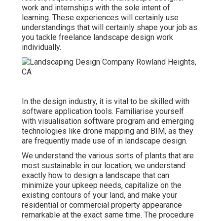
work and internships with the sole intent of
learning. These experiences will certainly use
understandings that will certainly shape your job as
you tackle freelance landscape design work
individually.
In the design industry, it is vital to be skilled with
software application tools. Familiarise yourself
with visualisation software program and emerging
technologies like drone mapping and BIM, as they
are frequently made use of in landscape design.
We understand the various sorts of plants that are
most sustainable in our location, we understand
exactly how to design a landscape that can
minimize your upkeep needs, capitalize on the
existing contours of your land, and make your
residential or commercial property appearance
remarkable at the exact same time. The procedure