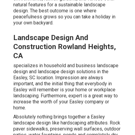
natural features for a sustainable landscape
design. The best outcome is one where
peacefulness grows so you can take a holiday in
your own backyard.
Landscape Design And
Construction Rowland Heights,
CA
specializes in household and business landscape
design and landscape design solutions in the
Easley, SC location. Impression are always
important, and the initial thing that everybody in
Easley will remember is your home or workplace
landscaping. Furthermore, expert is a great way to
increase the worth of your Easley company or
home.
Absolutely nothing brings together a Easley
landscape design like hardscaping attributes. Rock
paver sidewalks, preserving wall surfaces, outdoor
patios, water fountains, ponds and completely dry