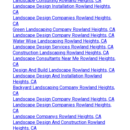
Landscape Consulting Rowland Heights, CA
Landscape Design Installation Rowland Heights,
CA
Landscape Design Companies Rowland Heights,
CA
Green Landscaping Company Rowland Heights, CA
Landscape Design Company Rowland Heights, CA
Water Wise Landscaping Rowland Heights, CA
Landscape Design Services Rowland Heights, CA
Construction Landscaping Rowland Heights, CA
Landscape Consultants Near Me Rowland Heights,
CA
Design And Build Landscape Rowland Heights, CA
Landscape Design And Installation Rowland
Heights, CA
Backyard Landscaping Company Rowland Heights,
CA
Landscape Design Company Rowland Heights, CA
Landscape Design Companies Rowland Heights,
CA
Landscape Companys Rowland Heights, CA
Landscape Design And Construction Rowland
Heights, CA