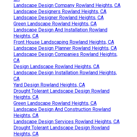
Landscape Design Company Rowland Heights, CA
Landscape Designers Rowland Heights, CA
Landscape Designer Rowland Heights, CA
Green Landscape Rowland Heights, CA
Landscape Design And Installation Rowland
Heights, CA
Front House Landscaping Rowland Heights, CA
Landscape Design Planner Rowland Heights, CA
Landscape Design Companies Rowland Heights,
CA
Design Landscape Rowland Heights, CA
Landscape Design Installation Rowland Heights,
CA
Yard Design Rowland Heights, CA
Drought Tolerant Landscape Design Rowland
Heights, CA
Green Landscape Rowland Heights, CA
Landscape Design And Construction Rowland
Heights, CA
Landscape Design Services Rowland Heights, CA
Drought Tolerant Landscape Design Rowland
Heights, CA