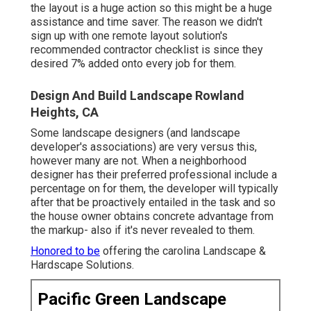
the layout is a huge action so this might be a huge
assistance and time saver. The reason we didn't
sign up with one remote layout solution's
recommended contractor checklist is since they
desired 7% added onto every job for them.
Design And Build Landscape Rowland
Heights, CA
Some landscape designers (and landscape
developer's associations) are very versus this,
however many are not. When a neighborhood
designer has their preferred professional include a
percentage on for them, the developer will typically
after that be proactively entailed in the task and so
the house owner obtains concrete advantage from
the markup- also if it's never revealed to them.
Honored to be
offering the carolina Landscape &
Hardscape Solutions.
Pacific Green Landscape