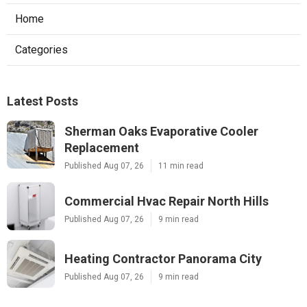
Home
Categories
Latest Posts
Sherman Oaks Evaporative Cooler
Replacement
Published Aug 07, 26
11 min read
Commercial Hvac Repair North Hills
Published Aug 07, 26
9 min read
Heating Contractor Panorama City
Published Aug 07, 26
9 min read