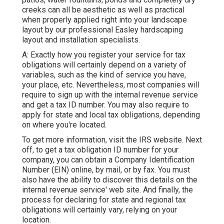
creeks can all be aesthetic as well as practical
when properly applied right into your landscape
layout by our professional Easley hardscaping
layout and installation specialists.
A: Exactly how you register your service for tax
obligations will certainly depend on a variety of
variables, such as the kind of service you have,
your place, etc. Nevertheless, most companies will
require to sign up with the internal revenue service
and get a tax ID number. You may also require to
apply for state and local tax obligations, depending
on where you're located.
To get more information, visit the
IRS website
. Next
off, to get a tax obligation ID number for your
company, you can obtain a Company Identification
Number (EIN) online, by mail, or by fax. You must
also have the ability to discover this details on the
internal revenue service' web site. And finally, the
process for declaring for state and regional tax
obligations will certainly vary, relying on your
location.