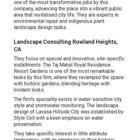
one of the most transformative jobs by this
company, advancing the place into a vibrant public
area that revitalised city life. They are experts in
environmental repair and indigenous plant
landscape design tasks.
Landscape Consulting Rowland Heights,
CA
They focus on special and innovative, site-specific
installments. The Taj Mahal Royal Residence
Resort Gardens is one of the most remarkable
tasks by this firm, where they revamped the space
with historic gardens, blending heritage with
modern looks.
The firm's speciality exists in water-sensitive city
style and stormwater monitoring. The landscape
design of Lavasa Hillside City was established by
Style Cell with a keen emphasis on water
preservation.
They take specific interest in little attribute
landscapes, with an emphasis on their historic