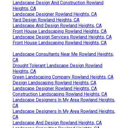
Landscape Design And Construction Rowland
Heights, CA
Landscape Designer Rowland Heights, CA
Yard Design Rowland Heights, CA
Landscape And Design Rowland Heights, CA
Front House Landscaping Rowland Heights, CA
Landscape Design Services Rowland Heights, CA
Front House Landscaping Rowland Heights, CA
Landscape Consultants Near Me Rowland Heights,
CA
Drought Tolerant Landscape Design Rowland
Heights, CA
Green Landscaping Company Rowland Heights, CA
Design Landscaping Rowland Heights, CA
Landscape Designer Rowland Heights, CA
Construction Landscaping Rowland Heights, CA
Landscape Designers In My Area Rowland Heights,
CA
Landscape Designers In My Area Rowland Heights,
CA
Landscape And Design Rowland Heights, CA