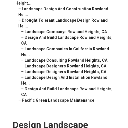
Height...
–
Landscape Design And Construction Rowland
Hei...
–
Drought Tolerant Landscape Design Rowland
Hei...
–
Landscape Companys Rowland Heights, CA
–
Design And Build Landscape Rowland Heights,
CA
–
Landscape Companies In California Rowland
He...
–
Landscape Consulting Rowland Heights, CA
–
Landscape Designers Rowland Heights, CA
–
Landscape Designers Rowland Heights, CA
–
Landscape Design And Installation Rowland
He...
–
Design And Build Landscape Rowland Heights,
CA
–
Pacific Green Landscape Maintenance
Design Landscape