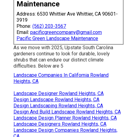
Maintenance
Address: 6530 Whittier Ave Whittier, CA 90601-
3919
Phone:
(562) 203-3567
Email:
pacificgreencompany@gmail.com
Pacific Green Landscape Maintenance
As we move with 2025, Upstate South Carolina
gardeners continue to look for durable, lovely
shrubs that can endure our distinct climate
difficulties. Below are 5
Landscape Companies In California Rowland
Heights, CA
Landscape Designer Rowland Heights, CA
Design Landscape Rowland Heights, CA
Design Landscaping Rowland Heights, CA
Design And Build Landscape Rowland Heights, CA
Landscape Design Planner Rowland Heights, CA
Landscape Designers Rowland Heights, CA
Landscape Design Companies Rowland Heights,
CA