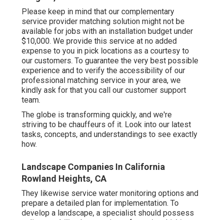
Please keep in mind that our complementary
service provider matching solution might not be
available for jobs with an installation budget under
$10,000. We provide this service at no added
expense to you in pick locations as a courtesy to
our customers. To guarantee the very best possible
experience and to verify the accessibility of our
professional matching service in your area, we
kindly ask for that you call our customer support
team.
The globe is transforming quickly, and we're
striving to be chauffeurs of it. Look into our latest
tasks, concepts, and understandings to see exactly
how.
Landscape Companies In California
Rowland Heights, CA
They likewise service water monitoring options and
prepare a detailed plan for implementation. To
develop a landscape, a specialist should possess