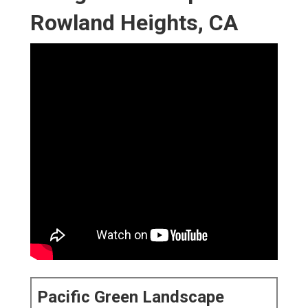
Rowland Heights, CA
Pacific Green Landscape