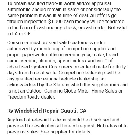
To obtain assured trade-in worth and/or appraisal,
automobile should remain in same or considerably the
same problem it was in at time of deal. All offers go
through inspection. $1,000 cash money will be tendered
in the form of cash money, check, or cash order. Not valid
in LA or OR.
Consumer must present valid customers order
authorized by monitoring of competing supplier and
proper paperwork outlining version year, make, brand
name, version, choices, specs, colors, and vin # of
advertised system. Customers order legitimate for thirty
days from time of write. Competing dealership will be
any qualified recreational vehicle dealership as
acknowledged by the State in which the supplier runs and
is not an Outdoor Camping Globe Motor Home Sales or
FreedomRoads dealer.
Rv Windshield Repair Guasti, CA
Any kind of relevant trade-in should be disclosed and
provided for evaluation at time of request. Not relevant to
previous sales. See supplier for details.