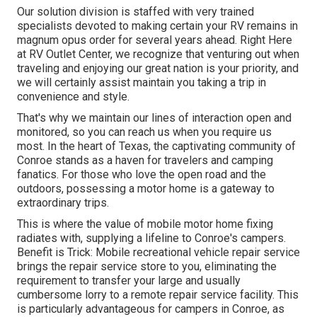
Our solution division is staffed with very trained
specialists devoted to making certain your RV remains in
magnum opus order for several years ahead. Right Here
at RV Outlet Center, we recognize that venturing out when
traveling and enjoying our great nation is your priority, and
we will certainly assist maintain you taking a trip in
convenience and style.
That's why we maintain our lines of interaction open and
monitored, so you can reach us when you require us
most. In the heart of Texas, the captivating community of
Conroe stands as a haven for travelers and camping
fanatics. For those who love the open road and the
outdoors, possessing a motor home is a gateway to
extraordinary trips.
This is where the value of mobile motor home fixing
radiates with, supplying a lifeline to Conroe's campers.
Benefit is Trick: Mobile recreational vehicle repair service
brings the repair service store to you, eliminating the
requirement to transfer your large and usually
cumbersome lorry to a remote repair service facility. This
is particularly advantageous for campers in Conroe, as