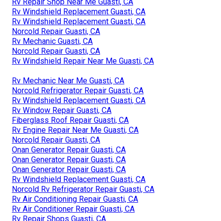
Rv Repair Shop Near Me Guasti, CA
Rv Windshield Replacement Guasti, CA
Rv Windshield Replacement Guasti, CA
Norcold Repair Guasti, CA
Rv Mechanic Guasti, CA
Norcold Repair Guasti, CA
Rv Windshield Repair Near Me Guasti, CA
Rv Mechanic Near Me Guasti, CA
Norcold Refrigerator Repair Guasti, CA
Rv Windshield Replacement Guasti, CA
Rv Window Repair Guasti, CA
Fiberglass Roof Repair Guasti, CA
Rv Engine Repair Near Me Guasti, CA
Norcold Repair Guasti, CA
Onan Generator Repair Guasti, CA
Onan Generator Repair Guasti, CA
Onan Generator Repair Guasti, CA
Rv Windshield Replacement Guasti, CA
Norcold Rv Refrigerator Repair Guasti, CA
Rv Air Conditioning Repair Guasti, CA
Rv Air Conditioner Repair Guasti, CA
Rv Repair Shops Guasti, CA