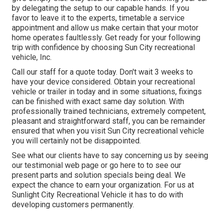
by delegating the setup to our capable hands. If you
favor to leave it to the experts, timetable a service
appointment and allow us make certain that your motor
home operates faultlessly. Get ready for your following
trip with confidence by choosing Sun City recreational
vehicle, Inc.
Call our staff for a quote today. Don't wait 3 weeks to
have your device considered. Obtain your recreational
vehicle or trailer in today and in some situations, fixings
can be finished with exact same day solution. With
professionally trained technicians, extremely competent,
pleasant and straightforward staff, you can be remainder
ensured that when you visit Sun City recreational vehicle
you will certainly not be disappointed.
See what our clients have to say concerning us by seeing
our testimonial web page or go here to to see our
present parts and solution specials being deal. We
expect the chance to earn your organization. For us at
Sunlight City Recreational Vehicle it has to do with
developing customers permanently.