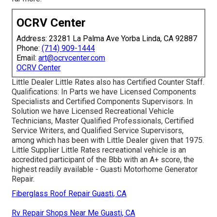
OCRV Center
Address: 23281 La Palma Ave Yorba Linda, CA 92887
Phone:
(714) 909-1444
Email:
art@ocrvcenter.com
OCRV Center
Little Dealer Little Rates also has Certified Counter Staff.
Qualifications: In Parts we have Licensed Components
Specialists and Certified Components Supervisors. In
Solution we have Licensed Recreational Vehicle
Technicians, Master Qualified Professionals, Certified
Service Writers, and Qualified Service Supervisors,
among which has been with Little Dealer given that 1975.
Little Supplier Little Rates recreational vehicle is an
accredited participant of the Bbb with an A+ score, the
highest readily available - Guasti Motorhome Generator
Repair.
Fiberglass Roof Repair Guasti, CA
Rv Repair Shops Near Me Guasti, CA