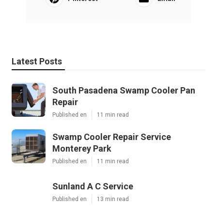
Latest Posts
South Pasadena Swamp Cooler Pan
Repair
Published en
11 min read
Swamp Cooler Repair Service
Monterey Park
Published en
11 min read
Sunland A C Service
Published en
13 min read