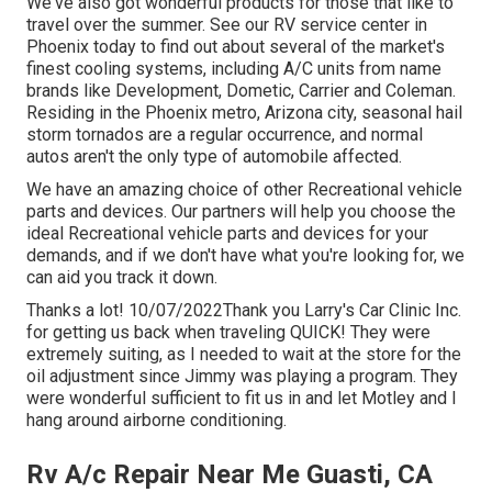
We've also got wonderful products for those that like to
travel over the summer. See our RV service center in
Phoenix today to find out about several of the market's
finest cooling systems, including A/C units from name
brands like Development, Dometic, Carrier and Coleman.
Residing in the Phoenix metro, Arizona city, seasonal hail
storm tornados are a regular occurrence, and normal
autos aren't the only type of automobile affected.
We have an amazing choice of other Recreational vehicle
parts and devices. Our partners will help you choose the
ideal Recreational vehicle parts and devices for your
demands, and if we don't have what you're looking for, we
can aid you track it down.
Thanks a lot! 10/07/2022Thank you Larry's Car Clinic Inc.
for getting us back when traveling QUICK! They were
extremely suiting, as I needed to wait at the store for the
oil adjustment since Jimmy was playing a program. They
were wonderful sufficient to fit us in and let Motley and I
hang around airborne conditioning.
Rv A/c Repair Near Me Guasti, CA