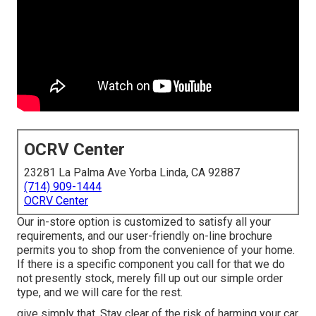
OCRV Center
23281 La Palma Ave Yorba Linda, CA 92887
(714) 909-1444
OCRV Center
Our in-store option is customized to satisfy all your
requirements, and our user-friendly on-line brochure
permits you to shop from the convenience of your home.
If there is a specific component you call for that we do
not presently stock, merely fill up out our simple order
type, and we will care for the rest.
give simply that. Stay clear of the risk of harming your car