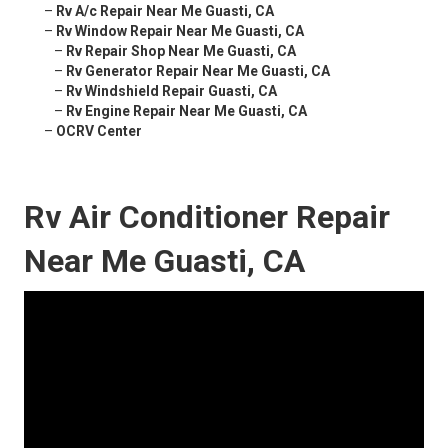
–
Rv A/c Repair Near Me Guasti, CA
–
Rv Window Repair Near Me Guasti, CA
–
Rv Repair Shop Near Me Guasti, CA
–
Rv Generator Repair Near Me Guasti, CA
–
Rv Windshield Repair Guasti, CA
–
Rv Engine Repair Near Me Guasti, CA
–
OCRV Center
Rv Air Conditioner Repair
Near Me Guasti, CA