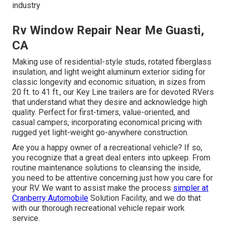
industry
Rv Window Repair Near Me Guasti,
CA
Making use of residential-style studs, rotated fiberglass
insulation, and light weight aluminum exterior siding for
classic longevity and economic situation, in sizes from
20 ft. to 41 ft., our Key Line trailers are for devoted RVers
that understand what they desire and acknowledge high
quality. Perfect for first-timers, value-oriented, and
casual campers, incorporating economical pricing with
rugged yet light-weight go-anywhere construction.
Are you a happy owner of a recreational vehicle? If so,
you recognize that a great deal enters into upkeep. From
routine maintenance solutions to cleansing the inside,
you need to be attentive concerning just how you care for
your RV. We want to assist make the process
simpler at
Cranberry Automobile
Solution Facility, and we do that
with our thorough recreational vehicle repair work
service.