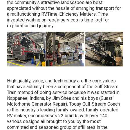
the community's attractive landscapes are best
appreciated without the hassle of arranging transport for
a malfunctioning RV.Time-Efficiency Matters: Time
invested waiting on repair services is time lost for
exploration and journey.
High quality, value, and technology are the core values
that have actually been a component of the Gulf Stream
Train method of doing service because it was started in
Nappanee, Indiana, by Jim Shea and his boys (Guasti
Motorhome Generator Repair). Today Gulf Stream Coach
is the industry's leading family-owned, family-operated
RV maker, encompasses 22 brands with over 140
various designs all brought to you by the most
committed and seasoned group of affiliates in the