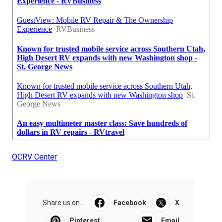
OCRV Center
Share us on...
Facebook
X
Pinterest
Email