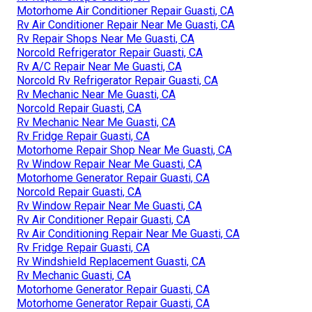
Motorhome Air Conditioner Repair Guasti, CA
Rv Air Conditioner Repair Near Me Guasti, CA
Rv Repair Shops Near Me Guasti, CA
Norcold Refrigerator Repair Guasti, CA
Rv A/C Repair Near Me Guasti, CA
Norcold Rv Refrigerator Repair Guasti, CA
Rv Mechanic Near Me Guasti, CA
Norcold Repair Guasti, CA
Rv Mechanic Near Me Guasti, CA
Rv Fridge Repair Guasti, CA
Motorhome Repair Shop Near Me Guasti, CA
Rv Window Repair Near Me Guasti, CA
Motorhome Generator Repair Guasti, CA
Norcold Repair Guasti, CA
Rv Window Repair Near Me Guasti, CA
Rv Air Conditioner Repair Guasti, CA
Rv Air Conditioning Repair Near Me Guasti, CA
Rv Fridge Repair Guasti, CA
Rv Windshield Replacement Guasti, CA
Rv Mechanic Guasti, CA
Motorhome Generator Repair Guasti, CA
Motorhome Generator Repair Guasti, CA