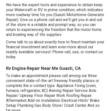
We have the expert tools and experience to obtain keep
your Watercraft or RV in prime condition, which indicates
more roadway time for you (Guasti Motorhome Generator
Repair). Give us a phone call and we'll get you in and out
of the store in a reliable and prompt way, so you can
return to experiencing the freedom that the motor home
and boating way of life supplies
Come talk to us about exactly how to finest maintain your
financial investment and learn even more about our
readily available services! Phone call, see, or contact us
today.
Rv Engine Repair Near Me Guasti, CA
To make an appointment please call among our three
convenient state-of-the-art freeway friendly
places
or
complete the e-contact type. Appliance Fixing (oven,
furnace, refrigerator, AC) Awning Repair Service Axle
Repair/ Upkeep Floor Repair Work Roofing Repair
Aftermarket Add-on Installation Electrical Hitch/ Brake
Setup Plumbing Gas Body Store/ Crash Center And so
far more.