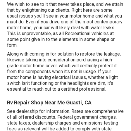
We wish to see to it that never takes place, and we attain
that by enlightening our clients. Right here are some
usual issues you'll see in your motor home and what you
must do: Even if you drive one of the most contemporary
motor home, your car will likely deal with water leaks.
This is unpreventable, as all Recreational vehicles at
some point give in to the elements in some shape or
form.
Along with coming in for solution to restore the leakage,
likewise taking into consideration purchasing a high-
grade motor home cover, which will certainly protect it
from the components when it's not in usage. If your
motor home is having electrical issues, whether a light
switch isn't functioning or the headlights are dim, it's
essential to reach out to a certified professional.
Rv Repair Shop Near Me Guasti, CA
See dealership for information. Rates are comprehensive
of all offered discounts. Federal government charges,
state taxes, dealership charges and emissions testing
fees as relevant will be added to comply with state