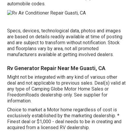
automobile codes.
Specs, devices, technological data, photos and images
are based on details readily available at time of posting
and are subject to transform without notification. Stock
and floorplans vary by area, not all promoted
manufacturers available at getting involved dealers.
Rv Generator Repair Near Me Guasti, CA
Might not be integrated with any kind of various other
deal and not applicable to previous sales. Deal(s) valid at
any type of Camping Globe Motor Home Sales or
FreedomRoads dealership only. See supplier for
information.
Choice to market a Motor home regardless of cost is
exclusively established by the marketing dealership. *
Finest deal or $1,000 - deal needs to be in creating and
acquired from a licensed RV dealership.