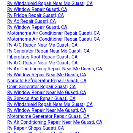
Rv Windshield Repair Near Me Guasti, CA
Rv Window Repair Guasti, CA
Rv Fridge Repair Guasti, CA
Rv Ac Repair Guasti, CA
Rv Window Repair Guasti, CA
Motorhome Air Conditioner Repair Guasti, CA
Motorhome Air Conditioner Repair Guasti, CA
Rv A/C Repair Near Me Guasti, CA
Rv Generator Repair Near Me Guasti, CA
Fiberglass Roof Repair Guasti, CA
Rv A/C Repair Near Me Guasti, CA
Rv Air Conditioning Repair Near Me Guasti, CA
Rv Window Repair Near Me Guasti, CA
Norcold Refrigerator Repair Guasti, CA
Onan Generator Repair Guasti, CA
Rv Window Repair Near Me Guasti, CA
Rv Service And Repair Guasti, CA
Rv Windshield Repair Near Me Guasti, CA
Rv Window Repair Near Me Guasti, CA
Motorhome Generator Repair Guasti, CA
Rv Air Conditioning Repair Near Me Guasti, CA
Rv Repair Shops Guasti, CA