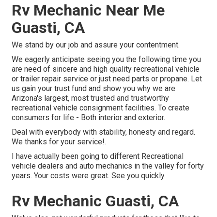
Rv Mechanic Near Me
Guasti, CA
We stand by our job and assure your contentment.
We eagerly anticipate seeing you the following time you
are need of sincere and high quality recreational vehicle
or trailer repair service or just need parts or propane. Let
us gain your trust fund and show you why we are
Arizona's largest, most trusted and trustworthy
recreational vehicle consignment facilities. To create
consumers for life - Both interior and exterior.
Deal with everybody with stability, honesty and regard.
We thanks for your service!.
I have actually been going to different Recreational
vehicle dealers and auto mechanics in the valley for forty
years. Your costs were great. See you quickly.
Rv Mechanic Guasti, CA