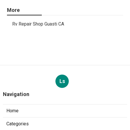
More
Rv Repair Shop Guasti CA
Ls
Navigation
Home
Categories