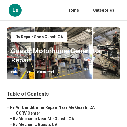
Ls
Home
Categories
Rv Repair Shop Guasti CA
Guasti Motorhome Generator
Repair
Published en
8 min read
Table of Contents
–
Rv Air Conditioner Repair Near Me Guasti, CA
–
OCRV Center
–
Rv Mechanic Near Me Guasti, CA
–
Rv Mechanic Guasti, CA