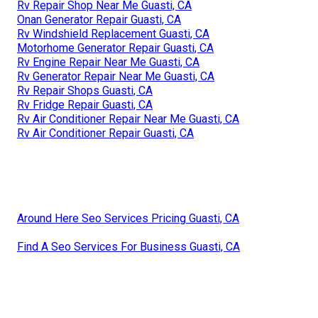
Rv Repair Shop Near Me Guasti, CA
Onan Generator Repair Guasti, CA
Rv Windshield Replacement Guasti, CA
Motorhome Generator Repair Guasti, CA
Rv Engine Repair Near Me Guasti, CA
Rv Generator Repair Near Me Guasti, CA
Rv Repair Shops Guasti, CA
Rv Fridge Repair Guasti, CA
Rv Air Conditioner Repair Near Me Guasti, CA
Rv Air Conditioner Repair Guasti, CA
Around Here Seo Services Pricing Guasti, CA
Find A Seo Services For Business Guasti, CA