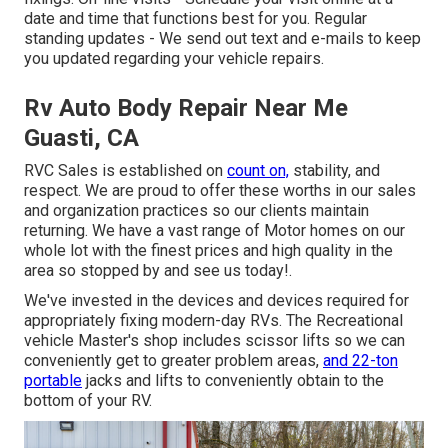
date and time that functions best for you. Regular
standing updates - We send out text and e-mails to keep
you updated regarding your vehicle repairs.
Rv Auto Body Repair Near Me
Guasti, CA
RVC Sales is established on
count on,
stability, and
respect. We are proud to offer these worths in our sales
and organization practices so our clients maintain
returning. We have a vast range of Motor homes on our
whole lot with the finest prices and high quality in the
area so stopped by and see us today!.
We've invested in the devices and devices required for
appropriately fixing modern-day RVs. The Recreational
vehicle Master's shop includes scissor lifts so we can
conveniently get to greater problem areas,
and 22-ton
portable
jacks and lifts to conveniently obtain to the
bottom of your RV.