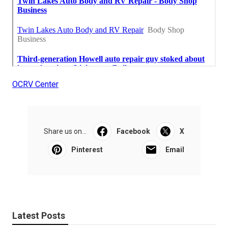
OCRV Center
Share us on...
Facebook
X
Pinterest
Email
Latest Posts