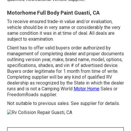
Motorhome Full Body Paint Guasti, CA
To receive ensured trade-in value and/or evaluation,
vehicle should be in very same or considerably the very
same condition it was in at time of deal. All deals are
subject to examination.
Client has to offer valid buyers order authorized by
management of completing dealer and proper documents
outlining version year, make, brand name, model, options,
specifications, shades, and vin # of advertised device.
Buyers order legitimate for 1 month from time of write.
Completing supplier will be any kind of qualified RV
dealership as recognized by the State in which the dealer
runs and is not a Camping World
Motor Home
Sales or
FreedomRoads supplier.
Not suitable to previous sales. See supplier for details.