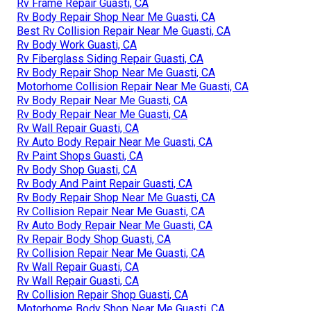
Rv Frame Repair Guasti, CA
Rv Body Repair Shop Near Me Guasti, CA
Best Rv Collision Repair Near Me Guasti, CA
Rv Body Work Guasti, CA
Rv Fiberglass Siding Repair Guasti, CA
Rv Body Repair Shop Near Me Guasti, CA
Motorhome Collision Repair Near Me Guasti, CA
Rv Body Repair Near Me Guasti, CA
Rv Body Repair Near Me Guasti, CA
Rv Wall Repair Guasti, CA
Rv Auto Body Repair Near Me Guasti, CA
Rv Paint Shops Guasti, CA
Rv Body Shop Guasti, CA
Rv Body And Paint Repair Guasti, CA
Rv Body Repair Shop Near Me Guasti, CA
Rv Collision Repair Near Me Guasti, CA
Rv Auto Body Repair Near Me Guasti, CA
Rv Repair Body Shop Guasti, CA
Rv Collision Repair Near Me Guasti, CA
Rv Wall Repair Guasti, CA
Rv Wall Repair Guasti, CA
Rv Collision Repair Shop Guasti, CA
Motorhome Body Shop Near Me Guasti, CA