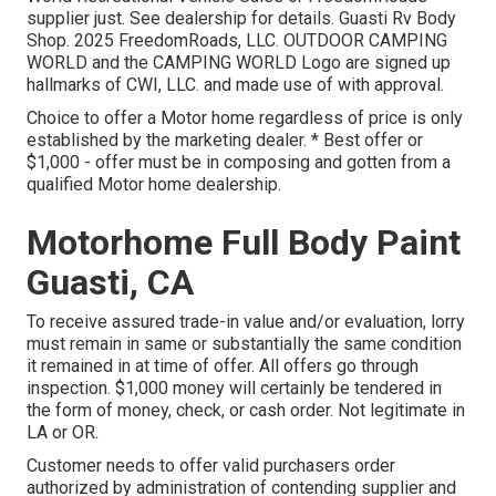
supplier just. See dealership for details. Guasti Rv Body
Shop. 2025 FreedomRoads, LLC. OUTDOOR CAMPING
WORLD and the CAMPING WORLD Logo are signed up
hallmarks of CWI, LLC. and made use of with approval.
Choice to offer a Motor home regardless of price is only
established by the marketing dealer. * Best offer or
$1,000 - offer must be in composing and gotten from a
qualified Motor home dealership.
Motorhome Full Body Paint
Guasti, CA
To receive assured trade-in value and/or evaluation, lorry
must remain in same or substantially the same condition
it remained in at time of offer. All offers go through
inspection. $1,000 money will certainly be tendered in
the form of money, check, or cash order. Not legitimate in
LA or OR.
Customer needs to offer valid purchasers order
authorized by administration of contending supplier and