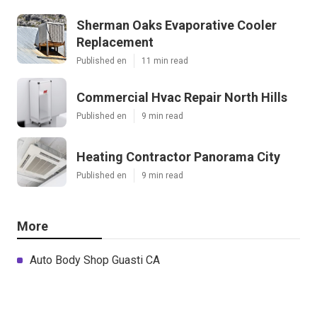
Sherman Oaks Evaporative Cooler
Replacement
Published en
11 min read
Commercial Hvac Repair North Hills
Published en
9 min read
Heating Contractor Panorama City
Published en
9 min read
More
Auto Body Shop Guasti CA