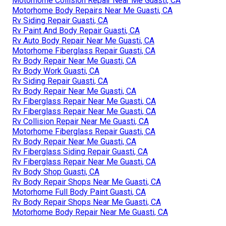
Motorhome Collision Repair Near Me Guasti, CA
Motorhome Body Repairs Near Me Guasti, CA
Rv Siding Repair Guasti, CA
Rv Paint And Body Repair Guasti, CA
Rv Auto Body Repair Near Me Guasti, CA
Motorhome Fiberglass Repair Guasti, CA
Rv Body Repair Near Me Guasti, CA
Rv Body Work Guasti, CA
Rv Siding Repair Guasti, CA
Rv Body Repair Near Me Guasti, CA
Rv Fiberglass Repair Near Me Guasti, CA
Rv Fiberglass Repair Near Me Guasti, CA
Rv Collision Repair Near Me Guasti, CA
Motorhome Fiberglass Repair Guasti, CA
Rv Body Repair Near Me Guasti, CA
Rv Fiberglass Siding Repair Guasti, CA
Rv Fiberglass Repair Near Me Guasti, CA
Rv Body Shop Guasti, CA
Rv Body Repair Shops Near Me Guasti, CA
Motorhome Full Body Paint Guasti, CA
Rv Body Repair Shops Near Me Guasti, CA
Motorhome Body Repair Near Me Guasti, CA