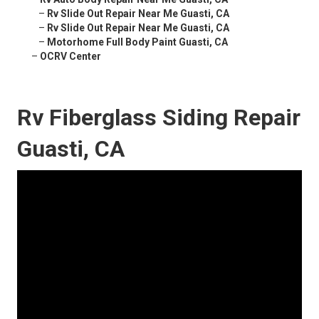
–
Rv Slide Out Repair Near Me Guasti, CA
–
Rv Slide Out Repair Near Me Guasti, CA
–
Motorhome Full Body Paint Guasti, CA
–
OCRV Center
Rv Fiberglass Siding Repair
Guasti, CA