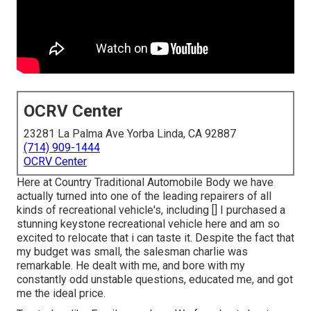
OCRV Center
23281 La Palma Ave Yorba Linda, CA 92887
(714) 909-1444
OCRV Center
Here at Country Traditional Automobile Body we have
actually turned into one of the leading repairers of all
kinds of recreational vehicle's, including [] I purchased a
stunning keystone recreational vehicle here and am so
excited to relocate that i can taste it. Despite the fact that
my budget was small, the salesman charlie was
remarkable. He dealt with me, and bore with my
constantly odd unstable questions, educated me, and got
me the ideal price.