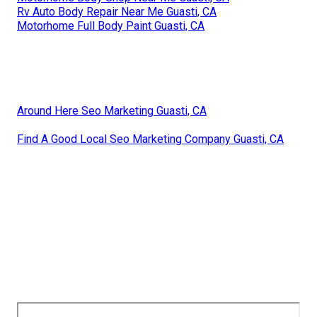
Rv Auto Body Repair Near Me Guasti, CA
Motorhome Full Body Paint Guasti, CA
Around Here Seo Marketing Guasti, CA
Find A Good Local Seo Marketing Company Guasti, CA