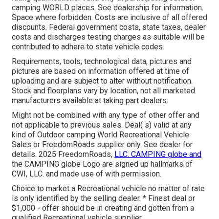
camping WORLD places. See dealership for information.
Space where forbidden. Costs are inclusive of all offered
discounts. Federal government costs, state taxes, dealer
costs and discharges testing charges as suitable will be
contributed to adhere to state vehicle codes.
Requirements, tools, technological data, pictures and
pictures are based on information offered at time of
uploading and are subject to alter without notification.
Stock and floorplans vary by location, not all marketed
manufacturers available at taking part dealers.
Might not be combined with any type of other offer and
not applicable to previous sales. Deal( s) valid at any
kind of Outdoor camping World Recreational Vehicle
Sales or FreedomRoads supplier only. See dealer for
details. 2025 FreedomRoads,
LLC. CAMPING globe and
the CAMPING globe Logo are signed up hallmarks of
CWI, LLC. and made use of with permission.
Choice to market a Recreational vehicle no matter of rate
is only identified by the selling dealer. * Finest deal or
$1,000 - offer should be in creating and gotten from a
qualified Recreational vehicle supplier.