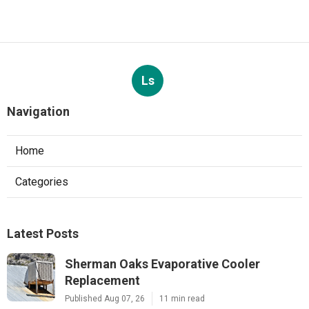
Ls
Navigation
Home
Categories
Latest Posts
Sherman Oaks Evaporative Cooler
Replacement
Published Aug 07, 26
11 min read