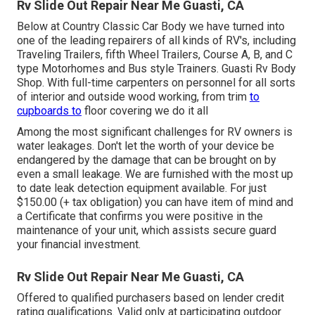
Rv Slide Out Repair Near Me Guasti, CA
Below at Country Classic Car Body we have turned into
one of the leading repairers of all kinds of RV's, including
Traveling Trailers, fifth Wheel Trailers, Course A, B, and C
type Motorhomes and Bus style Trainers. Guasti Rv Body
Shop. With full-time carpenters on personnel for all sorts
of interior and outside wood working, from trim
to
cupboards to
floor covering we do it all
Among the most significant challenges for RV owners is
water leakages. Don't let the worth of your device be
endangered by the damage that can be brought on by
even a small leakage. We are furnished with the most up
to date leak detection equipment available. For just
$150.00 (+ tax obligation) you can have item of mind and
a Certificate that confirms you were positive in the
maintenance of your unit, which assists secure guard
your financial investment.
Rv Slide Out Repair Near Me Guasti, CA
Offered to qualified purchasers based on lender credit
rating qualifications. Valid only at participating outdoor