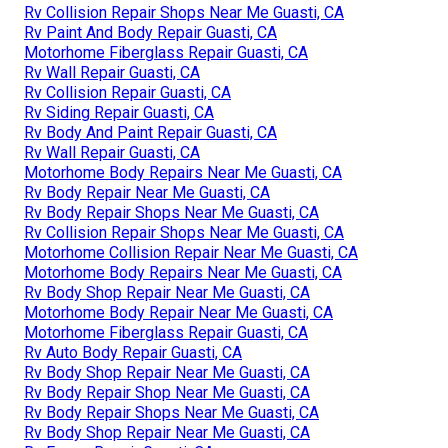
Rv Collision Repair Shops Near Me Guasti, CA
Rv Paint And Body Repair Guasti, CA
Motorhome Fiberglass Repair Guasti, CA
Rv Wall Repair Guasti, CA
Rv Collision Repair Guasti, CA
Rv Siding Repair Guasti, CA
Rv Body And Paint Repair Guasti, CA
Rv Wall Repair Guasti, CA
Motorhome Body Repairs Near Me Guasti, CA
Rv Body Repair Near Me Guasti, CA
Rv Body Repair Shops Near Me Guasti, CA
Rv Collision Repair Shops Near Me Guasti, CA
Motorhome Collision Repair Near Me Guasti, CA
Motorhome Body Repairs Near Me Guasti, CA
Rv Body Shop Repair Near Me Guasti, CA
Motorhome Body Repair Near Me Guasti, CA
Motorhome Fiberglass Repair Guasti, CA
Rv Auto Body Repair Guasti, CA
Rv Body Shop Repair Near Me Guasti, CA
Rv Body Repair Shop Near Me Guasti, CA
Rv Body Repair Shops Near Me Guasti, CA
Rv Body Shop Repair Near Me Guasti, CA