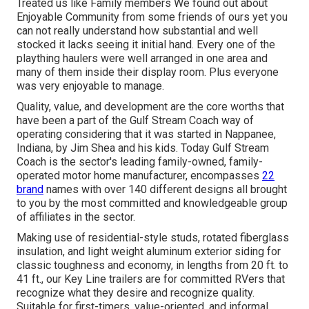
Treated us like Family members We found out about
Enjoyable Community from some friends of ours yet you
can not really understand how substantial and well
stocked it lacks seeing it initial hand. Every one of the
plaything haulers were well arranged in one area and
many of them inside their display room. Plus everyone
was very enjoyable to manage.
Quality, value, and development are the core worths that
have been a part of the Gulf Stream Coach way of
operating considering that it was started in Nappanee,
Indiana, by Jim Shea and his kids. Today Gulf Stream
Coach is the sector's leading family-owned, family-
operated motor home manufacturer, encompasses
22
brand
names with over 140 different designs all brought
to you by the most committed and knowledgeable group
of affiliates in the sector.
Making use of residential-style studs, rotated fiberglass
insulation, and light weight aluminum exterior siding for
classic toughness and economy, in lengths from 20 ft. to
41 ft., our Key Line trailers are for committed RVers that
recognize what they desire and recognize quality.
Suitable for first-timers, value-oriented, and informal