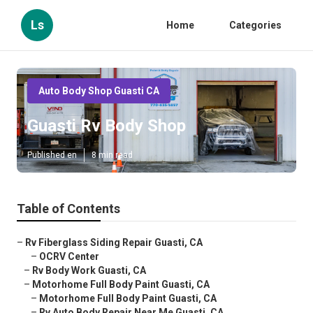
Ls
Home
Categories
Auto Body Shop Guasti CA
Guasti Rv Body Shop
Published en
8 min read
Table of Contents
–
Rv Fiberglass Siding Repair Guasti, CA
–
OCRV Center
–
Rv Body Work Guasti, CA
–
Motorhome Full Body Paint Guasti, CA
–
Motorhome Full Body Paint Guasti, CA
–
Rv Auto Body Repair Near Me Guasti, CA