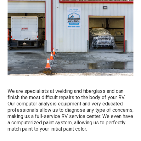
We are specialists at welding and fiberglass and can
finish the most difficult repairs to the body of your RV.
Our computer analysis equipment and very educated
professionals allow us to diagnose any type of concerns,
making us a full-service RV service center. We even have
a computerized paint system, allowing us to perfectly
match paint to your initial paint color.