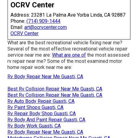
OCRV Center
Address: 23281 La Palma Ave Yorba Linda, CA 92887
Phone:
(714) 909-1444
Email:
art@ocrvcenter.com
OCRV Center
What are the best recreational vehicle fixing near me?
Several of the most effective recreational vehicle repair
service near me are:
What are one of
the most assessed
rv repair near me? Some of the most examined motor
home repair work near me are:
Rv Body Repair Near Me Guasti, CA
Best Rv Collision Repair Near Me Guasti, CA
Best Rv Collision Repair Near Me Guasti, CA
Rv Auto Body Repair Guasti, CA
Rv Paint Shops Guasti, CA
Rv Repair Body Shop Guasti, CA
Rv Body And Paint Repair Guasti, CA
Rv Body Work Guasti, CA
Rv Body Repair Near Me Guasti, CA