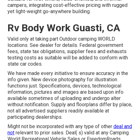
campers, integrating cost-effective pricing with rugged
yet light-weight go-anywhere building.
Rv Body Work Guasti, CA
Valid only at taking part Outdoor camping WORLD
locations. See dealer for details. Federal government
fees, state tax obligations, supplier fees and exhausts
testing costs as suitable will be added to conform with
state car codes.
We have made every initiative to ensure accuracy in the
info given. New device photography for illustration
functions just. Specifications, devices, technological
information, pictures and images are based upon info
available sometimes of uploading and undergo alter
without notification. Supply and floorplans differ by place,
not all advertised suppliers readily available at
participating dealerships.
Might not be incorporated with any type of other
deal and
not
relevant to prior sales. Deal( s) valid at any Camping
World Recreational Vehicle Sales or FreedomRoads