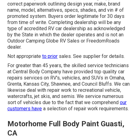
correct paperwork outlining design year, make, brand
name, model, alternatives, specs, shades, and vin # of
promoted system. Buyers order legitimate for 30 days
from time of write. Completing dealership will be any
type of accredited RV car dealership as acknowledged
by the State in which the dealer operates and is not an
Outdoor Camping Globe RV Sales or FreedomRoads
dealer.
Not appropriate
to prior
sales. See supplier for details.
For greater than 45 years, the skilled service technicians
at Central Body Company have provided top quality car
repairs services on RV's, vehicles, and SUVs in Omaha,
Grenta, Kansas City, Shawnee, and Council Bluffs. We can
likewise deal with repair work to recreational vehicle,
watercrafts, jet skis, and semis. We service numerous
sort of vehicles due to the fact that we comprehend
our
customers have
a selection of repair work requirements.
Motorhome Full Body Paint Guasti,
CA