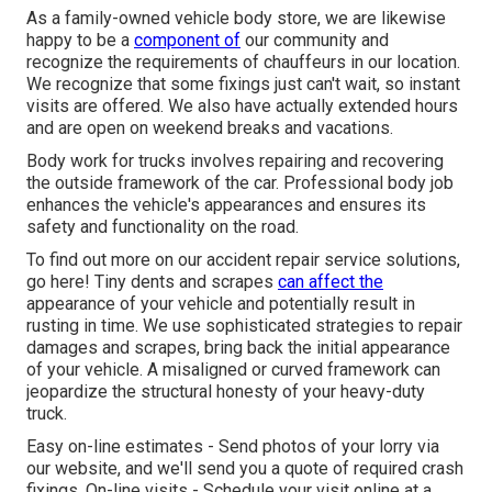
As a family-owned vehicle body store, we are likewise
happy to be a
component of
our community and
recognize the requirements of chauffeurs in our location.
We recognize that some fixings just can't wait, so instant
visits are offered. We also have actually extended hours
and are open on weekend breaks and vacations.
Body work for trucks involves repairing and recovering
the outside framework of the car. Professional body job
enhances the vehicle's appearances and ensures its
safety and functionality on the road.
To find out more on our accident repair service solutions,
go here! Tiny dents and scrapes
can affect the
appearance of your vehicle and potentially result in
rusting in time. We use sophisticated strategies to repair
damages and scrapes, bring back the initial appearance
of your vehicle. A misaligned or curved framework can
jeopardize the structural honesty of your heavy-duty
truck.
Easy on-line estimates - Send photos of your lorry via
our website, and we'll send you a quote of required crash
fixings. On-line visits -
Schedule your visit
online at a