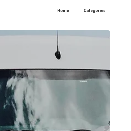
Home
Categories