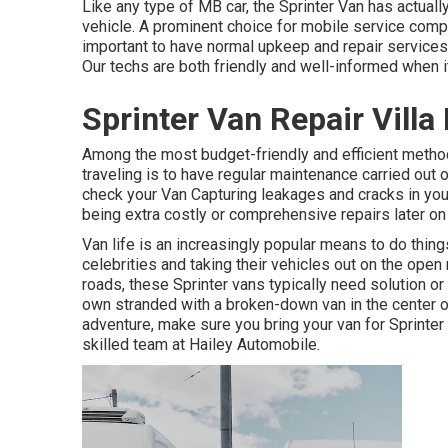
Like any type of MB car, the Sprinter Van has actuall
vehicle. A prominent choice for mobile service compa
important to have normal upkeep and repair services 
Our techs are both friendly and well-informed when it
Sprinter Van Repair Villa
Among the most budget-friendly and efficient method
traveling is to have regular maintenance carried out o
check your Van Capturing leakages and cracks in you
being extra costly or comprehensive repairs later 
Van life is an increasingly popular means to do thi
celebrities and taking their vehicles out on the open
roads, these Sprinter vans typically need solution or
own stranded with a broken-down van in the center of 
adventure, make sure you bring your van for Sprinter v
skilled team at Hailey Automobile.