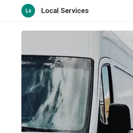
Local Services
Ls