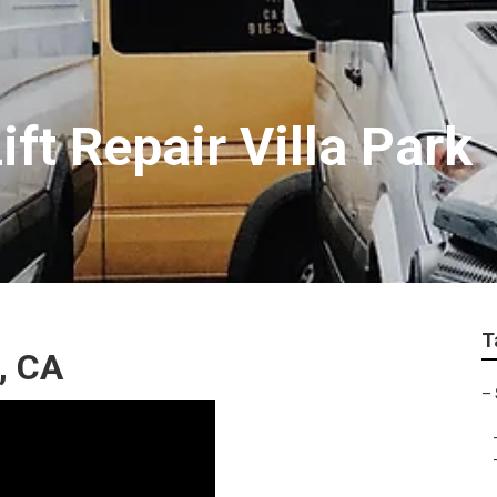
ft Repair Villa Park
T
k, CA
–