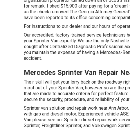
organization proprietor turned down all of Scott's i
for remark. I shed $15,900 after paying for a 'dream'
as the check removed The Georgia Attorney General'
have been reported to its office concerning comparab
For instructions to our dealer and our hours of opera
Our accredited, factory-trained service technicians ha
your Sprinter Van expertly. We are the only Nashville
sought after Centralized Diagnostic Professional acc
you maintain the expense of having a Mercedes-Ben
accident.
Mercedes Sprinter Van Repair Nea
Their skill will get your lorry back on the roadway rig
most out of your Sprinter Van, however so are the
that are made to accurate criteria for perfect feat
secure the security, procedure, and reliability of your
Sprinter van solution and repair work near Ann Arbor,
with gas and diesel motor. Experienced vehicle
ASE-
Van please see our
Sprinter diesel repair work ser
Sprinter, Freightliner Sprinter, and Volkswagen Sprint