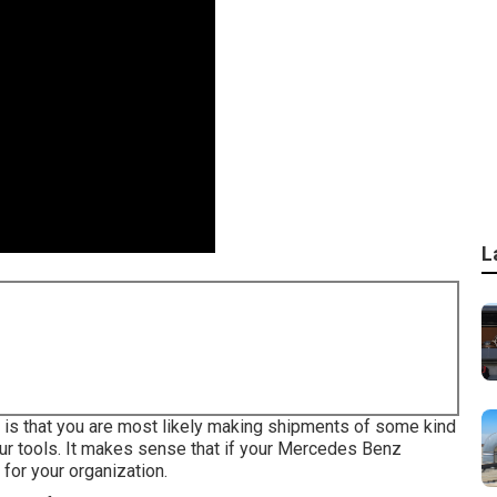
L
ch is that you are most likely making shipments of some kind
our tools. It makes sense that if your Mercedes Benz
for your organization.