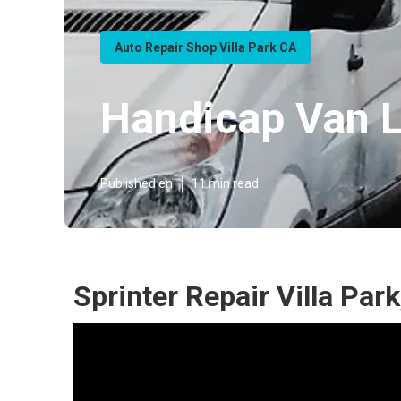
Auto Repair Shop Villa Park CA
Handicap Van Li
Published en
11 min read
Sprinter Repair Villa Par