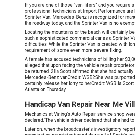
If you are one of those "van-lifers" and you require a 
professional technicians at Import Performance are h
Sprinter Van. Mercedes-Benz is recognized for man
the roadway today, and the Sprinter Van is no exempt
Locating the mountains or the beach will certainly be
such a sophisticated commercial car as a Sprinter V
difficulties. While the Sprinter Van is created with l
requirement of some even more severe fixing.
A female has accused technicians of billing her $3,00
alleged that upon facing the vehicle repair proprie
be returned. 2Ila Scott affirmed that she had actually
Mercedes-Benz vanCredit: WSB2She was purportedly 
certainly release her lorry to herCredit: WSBIla Scot
Atlanta
on Thursday.
Handicap Van Repair Near Me Vil
Mechanics at Vining's Auto Repair service shop weren
declared."The vehicle driver declared that she had to
Later on, when the broadcaster's investigatory report