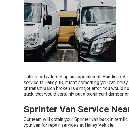
Call us today to set up an appointment. Handicap Van 
service in Hailey, ID, it isn't something you can dela
or transmission broken is a major error. You would no
truck; that would certainly put a significant damper o
Sprinter Van Service Nea
Our team will obtain your Sprinter van back in terrifi
your van for repair services at Hailey Vehicle.