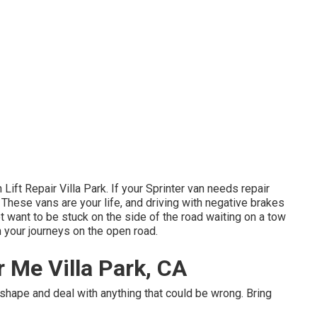
Lift Repair Villa Park. If your Sprinter van needs repair
y. These vans are your life, and driving with negative brakes
t want to be stuck on the side of the road waiting on a tow
n your journeys on the open road.
r Me Villa Park, CA
c shape and deal with anything that could be wrong. Bring