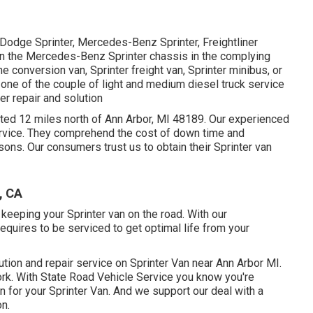
 Dodge Sprinter, Mercedes-Benz Sprinter, Freightliner
 on the Mercedes-Benz Sprinter chassis in the complying
e conversion van, Sprinter freight van, Sprinter minibus, or
 one of the couple of light and medium diesel truck service
er repair and solution
cated 12 miles north of Ann Arbor, MI 48189. Our experienced
rvice
. They comprehend the cost of down time and
asons. Our consumers trust us to obtain their Sprinter van
, CA
keeping your Sprinter van on the road. With our
uires to be serviced to get optimal life from your
lution and repair service on Sprinter Van near Ann Arbor MI.
rk. With State Road Vehicle Service you know you're
n for your Sprinter Van. And we support our deal with a
on.