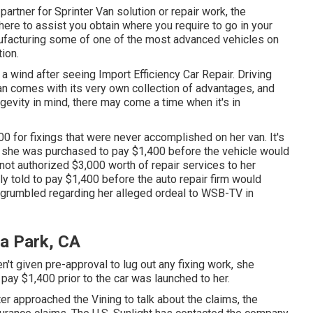
partner for Sprinter Van solution or repair work, the
ere to assist you obtain where you require to go in your
ufacturing some of one of the most advanced vehicles on
ion.
 a wind after seeing Import Efficiency Car Repair. Driving
an comes with its very own collection of advantages, and
ongevity in mind, there may come a time when it's in
0 for fixings that were never accomplished on her van. It's
tor she was purchased to pay $1,400 before the
vehicle
would
 not authorized $3,000 worth of repair services to her
told to pay $1,400 before the auto repair firm would
t grumbled regarding her alleged ordeal to
WSB-TV
in
la Park, CA
't given pre-approval to lug out any fixing work, she
 pay $1,400 prior to the car was launched to her.
er approached the Vining to talk about the claims, the