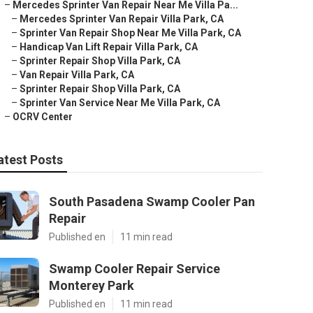
–
Mercedes Sprinter Van Repair Near Me Villa Pa...
–
Mercedes Sprinter Van Repair Villa Park, CA
–
Sprinter Van Repair Shop Near Me Villa Park, CA
–
Handicap Van Lift Repair Villa Park, CA
–
Sprinter Repair Shop Villa Park, CA
–
Van Repair Villa Park, CA
–
Sprinter Repair Shop Villa Park, CA
–
Sprinter Van Service Near Me Villa Park, CA
–
OCRV Center
atest Posts
South Pasadena Swamp Cooler Pan
Repair
Published en
11 min read
Swamp Cooler Repair Service
Monterey Park
Published en
11 min read