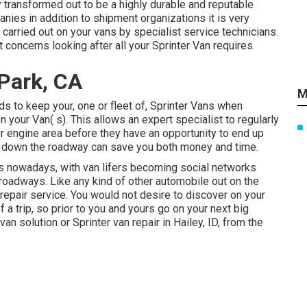
y transformed out to be a highly durable and reputable
nies in addition to shipment organizations it is very
carried out on your vans by specialist service technicians.
 concerns looking after all your Sprinter Van requires.
 Park, CA
M
s to keep your, one or fleet of, Sprinter Vans when
n your Van( s). This allows an expert specialist to regularly
r engine area before they have an opportunity to end up
on down the roadway can save you both money and time.
ngs nowadays, with van lifers becoming social networks
 roadways. Like any kind of other automobile out on the
 repair service. You would not desire to discover on your
a trip, so prior to you and yours go on your next big
an solution or Sprinter van repair in Hailey, ID, from the