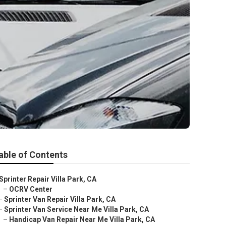
able of Contents
Sprinter Repair Villa Park, CA
–
OCRV Center
–
Sprinter Van Repair Villa Park, CA
–
Sprinter Van Service Near Me Villa Park, CA
–
Handicap Van Repair Near Me Villa Park, CA