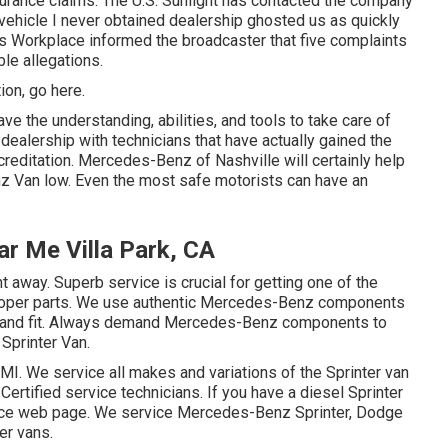
nsurance claims. The U.S. Sunlight has contacted the company
 vehicle I never obtained dealership ghosted us as quickly
s Workplace informed the broadcaster that five complaints
le allegations.
tion,
go here
.
ve the understanding, abilities, and tools to take care of
 dealership with technicians that have actually gained the
reditation. Mercedes-Benz of Nashville will certainly help
z Van low. Even the most safe motorists can have an
r Me Villa Park, CA
ht away. Superb service is crucial for getting one of the
 proper parts. We use authentic Mercedes-Benz components
ure and fit. Always demand Mercedes-Benz components to
 Sprinter Van.
 MI. We service all makes and variations of the Sprinter van
Certified service technicians
. If you have a diesel Sprinter
vice web page
. We service Mercedes-Benz Sprinter, Dodge
er vans.