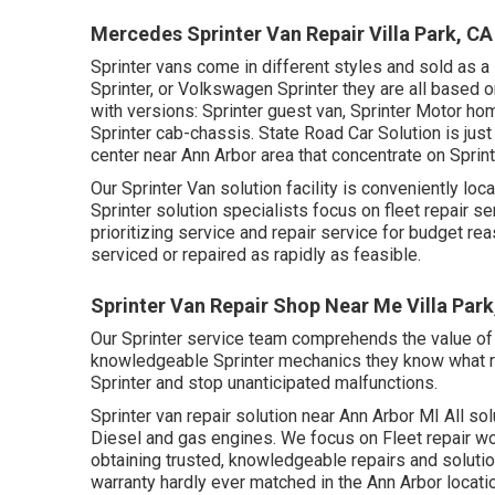
Mercedes Sprinter Van Repair Villa Park, CA
Sprinter vans come in different styles and sold as a
Sprinter, or Volkswagen Sprinter they are all based
with versions: Sprinter guest van, Sprinter Motor hom
Sprinter cab-chassis. State Road Car Solution is just
center near Ann Arbor area that concentrate on Sprint
Our Sprinter Van solution facility is conveniently lo
Sprinter solution specialists focus on
fleet repair se
prioritizing service and repair service for budget re
serviced or repaired as rapidly as feasible.
Sprinter Van Repair Shop Near Me Villa Park
Our Sprinter service team comprehends the value of 
knowledgeable Sprinter mechanics they know what req
Sprinter and stop unanticipated malfunctions.
Sprinter van repair solution near Ann Arbor MI All so
Diesel and gas engines. We focus on Fleet repair wo
obtaining trusted, knowledgeable repairs and solutio
warranty hardly ever matched in the Ann Arbor locati