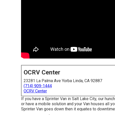
OCRV Center
23281 La Palma Ave Yorba Linda, CA 92887
(714) 909-1444
OCRV Center
If you have a Sprinter Van in Salt Lake City, our hun
or have a mobile solution and your Van houses all y
Sprinter Van goes down then it equates to downtime 