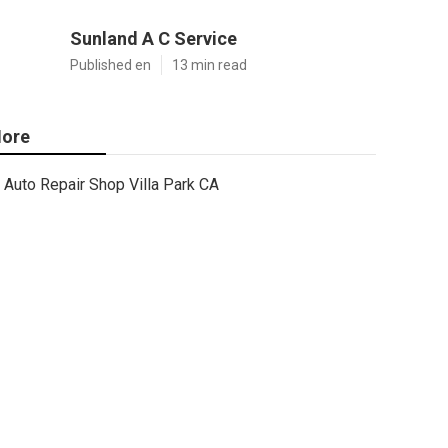
Sunland A C Service
Published en
13 min read
ore
Auto Repair Shop Villa Park CA