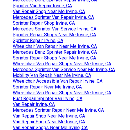
Sprinter Van Repair Irvine, CA
Van Repair Shop Near Me Irvine, CA
Mercedes Sprinter Van Repair Irvine, CA
Sprinter Repair Shop Irvine, CA
Mercedes Sprinter Van Service Irvine, CA
Sprinter Repair Shops Near Me Irvine, CA
Sprinter Repair Irvine, CA
Wheelchair Van Repair Near Me Irvine, CA
Mercedes Benz Sprinter Repair Irvine, CA
Sprinter Repair Shops Near Me Irvine, CA
Wheelchair Van Repair Shops Near Me Irvine, CA
Mercedes Sprinter Van Service Near Me Irvine, CA
Mobility Van Repair Near Me Irvine, CA
Wheelchair Accessible Van Repair Irvine, CA
Sprinter Repair Near Me Irvine, CA
Wheelchair Van Repair Shops Near Me Irvine, CA
Rust Repair Sprinter Van Irvine, CA
Van Repair Irvine, CA
Mercedes Sprinter Repair Near Me Irvine, CA
Van Repair Shop Near Me Irvine, CA
Van Repair Shop Near Me Irvine, CA
Van Repair Shops Near Me Irvine, CA