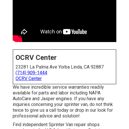
OCRV Center
23281 La Palma Ave Yorba Linda, CA 92887
(714) 909-1444
OCRV Center
We have incredible service warranties readily
available for parts and labor including NAPA
AutoCare and Jasper engines. If you have any
inquiries concerning your sprinter van, do not think
twice to give us a call today or drop in our look for
professional advice and solution!.
Find independent Sprinter Van repair shops