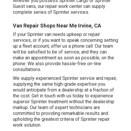
Whether you possess Sprinter Cargo or Sprinter
Guest vans, our repair work center can supply
complete series of Sprinter services.
Van Repair Shops Near Me Irvine, CA
If your Sprinter van needs upkeep or repair
services, or if you want to speak concerning setting
up a fleet account, offer us a phone call. Our team
will be satisfied to be of service, and they can
make an appointment as soon as possible, on the
phone. We also provide
hassle-free on-line
consultations
.
We supply experienced Sprinter service and repair,
supplying the same high-grade expertise you
would anticipate from a dealership at a fraction of
the cost. Get in touch with us today to experience
superior Sprinter treatment without the dealership
markup. Our team of expert technicians are
committed to providing remarkable results and
upholding the greatest criteria of Sprinter repair
work solution.