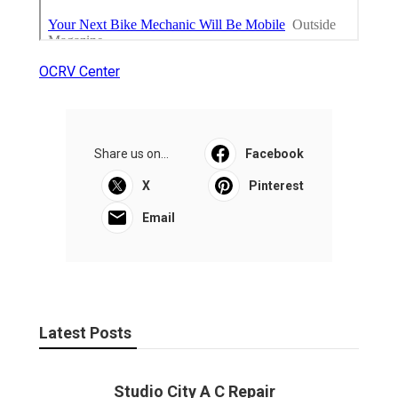
OCRV Center
Share us on...
Facebook
X
Pinterest
Email
Latest Posts
Studio City A C Repair