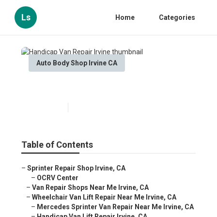
Ls
Home
Categories
Auto Body Shop Irvine CA
Handicap Van Repair Irvine
Published en
10 min read
Table of Contents
–
Sprinter Repair Shop Irvine, CA
–
OCRV Center
–
Van Repair Shops Near Me Irvine, CA
–
Wheelchair Van Lift Repair Near Me Irvine, CA
–
Mercedes Sprinter Van Repair Near Me Irvine, CA
–
Handicap Van Lift Repair Irvine, CA