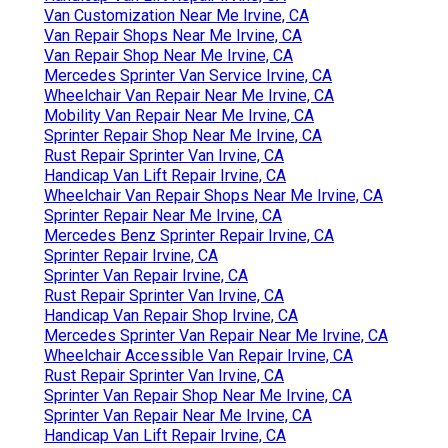
Van Customization Near Me Irvine, CA
Van Repair Shops Near Me Irvine, CA
Van Repair Shop Near Me Irvine, CA
Mercedes Sprinter Van Service Irvine, CA
Wheelchair Van Repair Near Me Irvine, CA
Mobility Van Repair Near Me Irvine, CA
Sprinter Repair Shop Near Me Irvine, CA
Rust Repair Sprinter Van Irvine, CA
Handicap Van Lift Repair Irvine, CA
Wheelchair Van Repair Shops Near Me Irvine, CA
Sprinter Repair Near Me Irvine, CA
Mercedes Benz Sprinter Repair Irvine, CA
Sprinter Repair Irvine, CA
Sprinter Van Repair Irvine, CA
Rust Repair Sprinter Van Irvine, CA
Handicap Van Repair Shop Irvine, CA
Mercedes Sprinter Van Repair Near Me Irvine, CA
Wheelchair Accessible Van Repair Irvine, CA
Rust Repair Sprinter Van Irvine, CA
Sprinter Van Repair Shop Near Me Irvine, CA
Sprinter Van Repair Near Me Irvine, CA
Handicap Van Lift Repair Irvine, CA