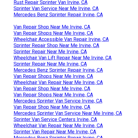
Rust Repair Sprinter Van Irvine, CA
Sprinter Van Service Near Me Irvine, CA
Mercedes Benz Sprinter Repair Irvine, CA
Van Repair Shop Near Me Irvine, CA
Van Repair Shops Near Me Irvine, CA
Wheelchair Accessible Van Repair Irvine, CA
Sprinter Repair Shop Near Me Irvine, CA
Sprinter Repair Near Me Irvine, CA
Wheelchair Van Lift Repair Near Me Irvine, CA
Sprinter Repair Near Me Irvine, CA
Mercedes Benz Sprinter Repair Irvine, CA
Van Repair Shops Near Me Irvine, CA
Wheelchair Van Repair Near Me Irvine, CA
Van Repair Shop Near Me Irvine, CA
Van Repair Shops Near Me Irvine, CA
Mercedes Sprinter Van Service Irvine, CA
Van Repair Shop Near Me Irvine, CA
Mercedes Sprinter Van Service Near Me Irvine, CA
Sprinter Van Service Centers Irvine, CA
Wheelchair Van Repair Near Me Irvine, CA
Sprinter Van Repair Near Me Irvine, CA
Mercedes Benz Sprinter Repair Irvine, CA