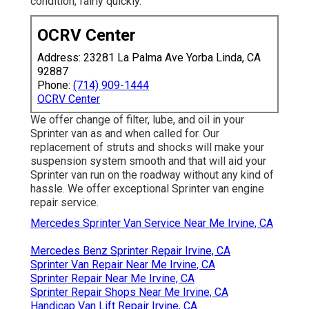
condition, fairly quickly.
OCRV Center
Address: 23281 La Palma Ave Yorba Linda, CA
92887
Phone:
(714) 909-1444
OCRV Center
We offer change of filter, lube, and oil in your
Sprinter van as and when called for. Our
replacement of struts and shocks will make your
suspension system smooth and that will aid your
Sprinter van run on the roadway without any kind of
hassle. We offer exceptional Sprinter van engine
repair service.
Mercedes Sprinter Van Service Near Me Irvine, CA
Mercedes Benz Sprinter Repair Irvine, CA
Sprinter Van Repair Near Me Irvine, CA
Sprinter Repair Near Me Irvine, CA
Sprinter Repair Shops Near Me Irvine, CA
Handicap Van Lift Repair Irvine, CA