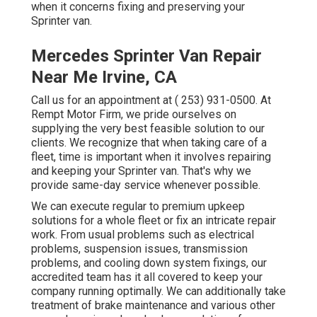
when it concerns fixing and preserving your
Sprinter van.
Mercedes Sprinter Van Repair
Near Me Irvine, CA
Call us for an appointment at
( 253) 931-0500
. At
Rempt Motor Firm, we pride ourselves on
supplying the very best feasible solution to our
clients. We recognize that when taking care of a
fleet, time is important when it involves repairing
and keeping your Sprinter van. That's why we
provide same-day service whenever possible.
We can execute regular to premium upkeep
solutions for a whole fleet or fix an intricate repair
work. From usual problems such as electrical
problems, suspension issues, transmission
problems, and cooling down system fixings, our
accredited team has it all covered to keep your
company running optimally. We can additionally take
treatment of brake maintenance and various other