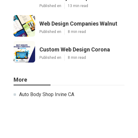
Published en
13 min read
Web Design Companies Walnut
Published en
8 min read
Custom Web Design Corona
Published en
8 min read
More
Auto Body Shop Irvine CA