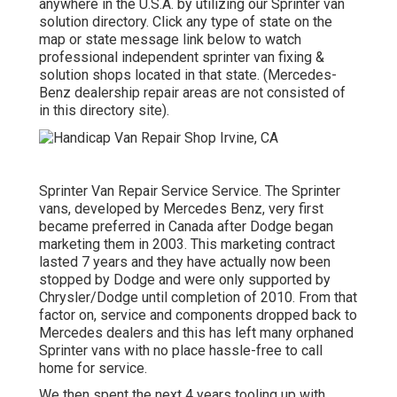
anywhere in the U.S.A. by utilizing our Sprinter van
solution directory. Click any type of state on the
map or state message link below to watch
professional independent sprinter van fixing &
solution shops located in that state. (Mercedes-
Benz dealership repair areas are not consisted of
in this directory site).
Sprinter Van Repair Service Service. The Sprinter
vans, developed by Mercedes Benz, very first
became preferred in Canada after Dodge began
marketing them in 2003. This marketing contract
lasted 7 years and they have actually now been
stopped by Dodge and were only supported by
Chrysler/Dodge until completion of 2010. From that
factor on, service and components dropped back to
Mercedes dealers and this has left many orphaned
Sprinter vans with no place hassle-free to call
home for service.
We then spent the next 4 years tooling up with