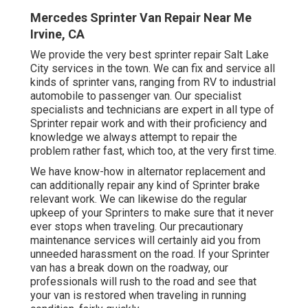
Mercedes Sprinter Van Repair Near Me
Irvine, CA
We provide the very best sprinter repair Salt Lake
City services in the town. We can fix and service all
kinds of sprinter vans, ranging from RV to industrial
automobile to passenger van. Our specialist
specialists and technicians are expert in all type of
Sprinter repair work and with their proficiency and
knowledge we always attempt to repair the
problem rather fast, which too, at the very first time.
We have know-how in alternator replacement and
can additionally repair any kind of Sprinter brake
relevant work. We can likewise do the regular
upkeep of your Sprinters to make sure that it never
ever stops when traveling. Our precautionary
maintenance services will certainly aid you from
unneeded harassment on the road. If your Sprinter
van has a break down on the roadway, our
professionals will rush to the road and see that
your van is restored when traveling in running