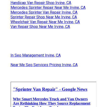
Handicap Van Repair Shop Irvine, CA
Mercedes Sprinter Repair Near Me Irvine, CA
Mercedes Sprinter Van Repair Irvine, CA
Sprinter Repair Shop Near Me Irvine, CA
Wheelchair Van Repair Near Me Irvine, CA
Van Repair Shop Near Me Irvine, CA
In Seo Management Irvine, CA
Near Me Seo Services Pricing Irvine, CA