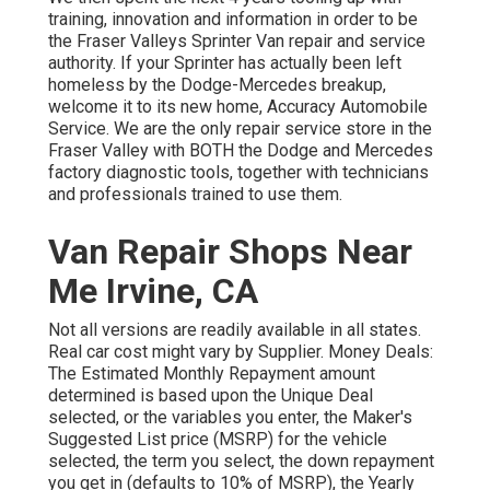
training, innovation and information in order to be
the Fraser Valleys Sprinter Van repair and service
authority. If your Sprinter has actually been left
homeless by the Dodge-Mercedes breakup,
welcome it to its new home, Accuracy Automobile
Service. We are the only repair service store in the
Fraser Valley with BOTH the Dodge and Mercedes
factory diagnostic tools, together with technicians
and professionals trained to use them.
Van Repair Shops Near
Me Irvine, CA
Not all versions are readily available in all states.
Real car cost might vary by Supplier. Money Deals:
The Estimated Monthly Repayment amount
determined is based upon the Unique Deal
selected, or the variables you enter, the Maker's
Suggested List price (MSRP) for the vehicle
selected, the term you select, the down repayment
you get in (defaults to 10% of MSRP), the Yearly