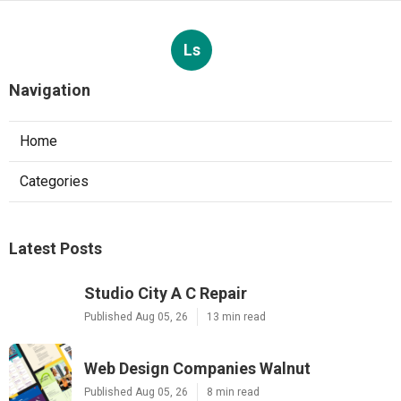
Ls
Navigation
Home
Categories
Latest Posts
Studio City A C Repair
Published Aug 05, 26
13 min read
Web Design Companies Walnut
Published Aug 05, 26
8 min read