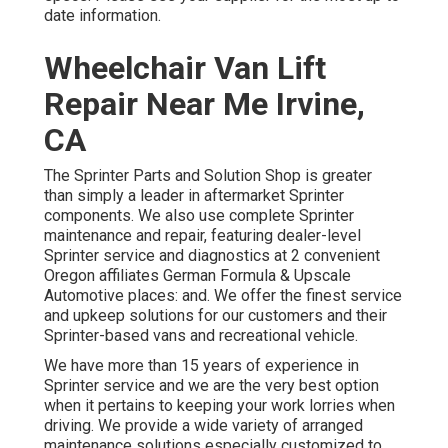
date information.
Wheelchair Van Lift
Repair Near Me Irvine,
CA
The Sprinter Parts and Solution Shop is greater
than simply a leader in aftermarket Sprinter
components. We also use complete Sprinter
maintenance and repair, featuring dealer-level
Sprinter service and diagnostics at 2 convenient
Oregon affiliates German Formula & Upscale
Automotive places: and. We offer the finest service
and upkeep solutions for our customers and their
Sprinter-based vans and recreational vehicle.
We have more than 15 years of experience in
Sprinter service and we are the very best option
when it pertains to keeping your work lorries when
driving. We provide a wide variety of arranged
maintenance solutions especially customized to