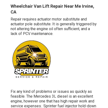
Wheelchair Van Lift Repair Near Me Irvine,
CA
Repair requires actuator motor substitute and
actuator pole substitute. It is generally triggered by
not altering the engine oil often sufficient, and a
lack of PCV maintenance.
Fix any kind of problems or issues as quickly as
feasible. The Mercedes 3L diesel is an excellent
engine, however one that has high repair work and
service expenses.: Sprinter fuel injector hold-down