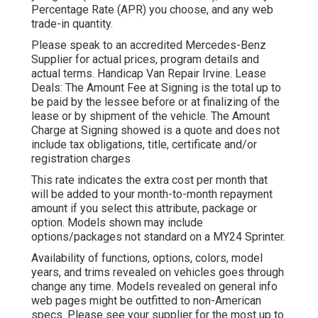
Percentage Rate (APR) you choose, and any web
trade-in quantity.
Please speak to an accredited Mercedes-Benz
Supplier for actual prices, program details and
actual terms. Handicap Van Repair Irvine. Lease
Deals: The Amount Fee at Signing is the total up to
be paid by the lessee before or at finalizing of the
lease or by shipment of the vehicle. The Amount
Charge at Signing showed is a quote and does not
include tax obligations, title, certificate and/or
registration charges
This rate indicates the extra cost per month that
will be added to your month-to-month repayment
amount if you select this attribute, package or
option. Models shown may include
options/packages not standard on a MY24 Sprinter.
Availability of functions, options, colors, model
years, and trims revealed on vehicles goes through
change any time. Models revealed on general info
web pages might be outfitted to non-American
specs. Please see your supplier for the most up to