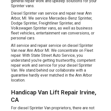
general repair work and upkeep solutions for your
Sprinter vans.
Diesel Sprinter van service and repair near Ann
Arbor, MI. We service Mercedes-Benz Sprinter,
Dodge Sprinter, Freightliner Sprinter, and
Volkswagen Sprinter vans, as well as business
fleet vehicles, entertainment van conversions, or
personal cars.
All service and repair service on diesel Sprinter
Van near Ann Arbor MI. We concentrate on Fleet
repair. With State Street Auto Service, you
understand you're getting trustworthy, competent
repair work and service for your diesel Sprinter
Van. We stand behind our collaborate with a
guarantee hardly ever matched in the Ann Arbor
location.
Handicap Van Lift Repair Irvine,
CA
For diesel Sprinter Van proprietors, there are not