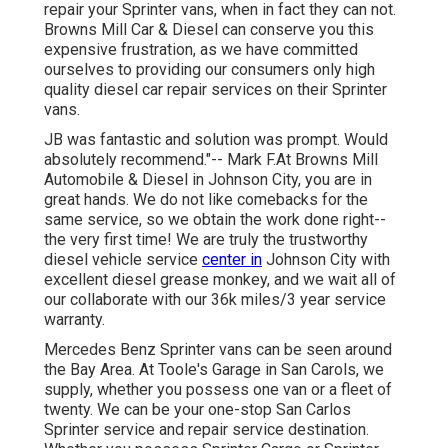
repair your Sprinter vans, when in fact they can not.
Browns Mill Car & Diesel can conserve you this
expensive frustration, as we have committed
ourselves to providing our consumers only high
quality diesel car repair services on their Sprinter
vans.
JB was fantastic and solution was prompt. Would
absolutely recommend."-- Mark F.At Browns Mill
Automobile & Diesel in Johnson City, you are in
great hands. We do not like comebacks for the
same service, so we obtain the work done right--
the very first time! We are truly the trustworthy
diesel vehicle service
center in
Johnson City with
excellent diesel grease monkey, and we wait all of
our collaborate with our 36k miles/3 year service
warranty.
Mercedes Benz Sprinter vans can be seen around
the Bay Area. At Toole's Garage in San Carols, we
supply, whether you possess one van or a fleet of
twenty. We can be your one-stop San Carlos
Sprinter service and repair service destination.