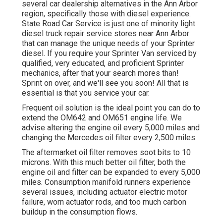
several car dealership alternatives in the Ann Arbor
region, specifically those with diesel experience.
State Road Car Service is just one of minority light
diesel truck repair service stores near Ann Arbor
that can manage the unique needs of your Sprinter
diesel. If you require your Sprinter Van serviced by
qualified, very educated, and proficient Sprinter
mechanics, after that your search mores than!
Sprint on over, and we'll see you soon! All that is
essential is that you service your car.
Frequent oil solution is the ideal point you can do to
extend the OM642 and OM651 engine life. We
advise altering the engine oil every 5,000 miles and
changing the Mercedes oil filter every 2,500 miles.
The aftermarket oil filter removes soot bits to 10
microns. With this much better oil filter, both the
engine oil and filter can be expanded to every 5,000
miles. Consumption manifold runners experience
several issues, including actuator electric motor
failure, worn actuator rods, and too much carbon
buildup in the consumption flows.