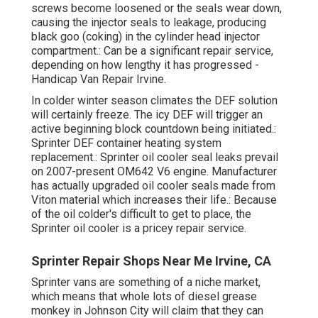
screws become loosened or the seals wear down,
causing the injector seals to leakage, producing
black goo (coking) in the cylinder head injector
compartment.: Can be a significant repair service,
depending on how lengthy it has progressed -
Handicap Van Repair Irvine.
In colder winter season climates the DEF solution
will certainly freeze. The icy DEF will trigger an
active beginning block countdown being initiated.:
Sprinter DEF container heating system
replacement.: Sprinter oil cooler seal leaks prevail
on 2007-present OM642 V6 engine. Manufacturer
has actually upgraded oil cooler seals made from
Viton material which increases their life.: Because
of the oil colder's difficult to get to place, the
Sprinter oil cooler is a pricey repair service.
Sprinter Repair Shops Near Me Irvine, CA
Sprinter vans are something of a niche market,
which means that whole lots of diesel grease
monkey in Johnson City will claim that they can