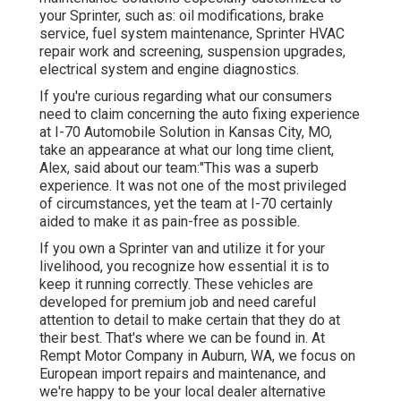
your Sprinter, such as: oil modifications, brake
service, fuel system maintenance, Sprinter HVAC
repair work and screening, suspension upgrades,
electrical system and engine diagnostics.
If you're curious regarding what our consumers
need to claim concerning the auto fixing experience
at I-70 Automobile Solution in Kansas City, MO,
take an appearance at what our long time client,
Alex, said about our team:"This was a superb
experience. It was not one of the most privileged
of circumstances, yet the team at I-70 certainly
aided to make it as pain-free as possible.
If you own a Sprinter van and utilize it for your
livelihood, you recognize how essential it is to
keep it running correctly. These vehicles are
developed for premium job and need careful
attention to detail to make certain that they do at
their best. That's where we can be found in. At
Rempt Motor Company in Auburn, WA, we focus on
European import repairs and maintenance, and
we're happy to be your local dealer alternative