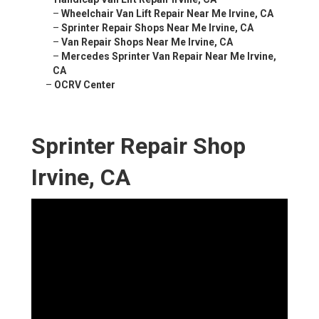
–
Wheelchair Van Lift Repair Near Me Irvine, CA
–
Sprinter Repair Shops Near Me Irvine, CA
–
Van Repair Shops Near Me Irvine, CA
–
Mercedes Sprinter Van Repair Near Me Irvine,
CA
–
OCRV Center
Sprinter Repair Shop
Irvine, CA