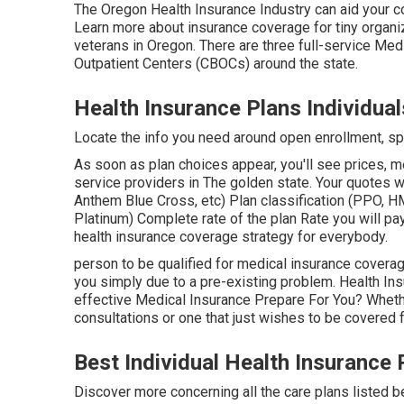
The Oregon Health Insurance Industry can aid your co
Learn more about insurance coverage for tiny organi
veterans in Oregon. There are three full-service M
Outpatient Centers (CBOCs) around the state.
Health Insurance Plans Individual
Locate the info you need around open enrollment, spe
As soon as plan choices appear, you'll see prices, met
service providers in The golden state. Your quotes w
Anthem Blue Cross, etc) Plan classification (PPO, H
Platinum) Complete rate of the plan Rate you will pay
health insurance coverage strategy for everybody.
person to be qualified for medical insurance coverage 
you simply due to a pre-existing problem. Health In
effective Medical Insurance Prepare For You? Wheth
consultations or one that just wishes to be covered 
Best Individual Health Insurance 
Discover more concerning all the care plans listed be