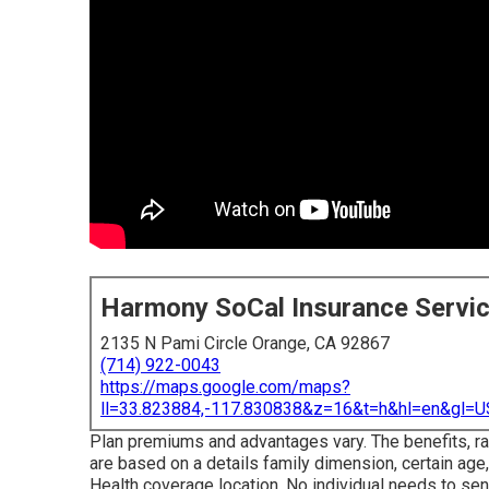
Harmony SoCal Insurance Servi
2135 N Pami Circle Orange, CA 92867
(714) 922-0043
https://maps.google.com/maps?
ll=33.823884,-117.830838&z=16&t=h&hl=en&gl
Plan premiums and advantages vary. The benefits, rat
are based on a details family dimension, certain age,
Health coverage location. No individual needs to sen