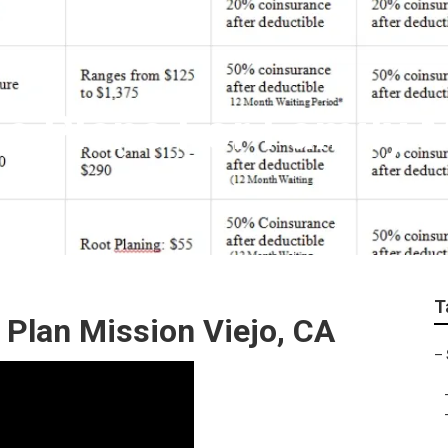
ce Plans For Family 
T
 Plan Mission Viejo, CA
–