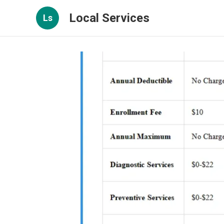
Local Services
Ls