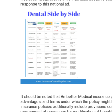
response to this national ad.
It should be noted that Ambetter Medical insurance p
advantages, and terms under which the policy might 
insurance policies additionally include provisions con
may consist of provisions for modification of benefit