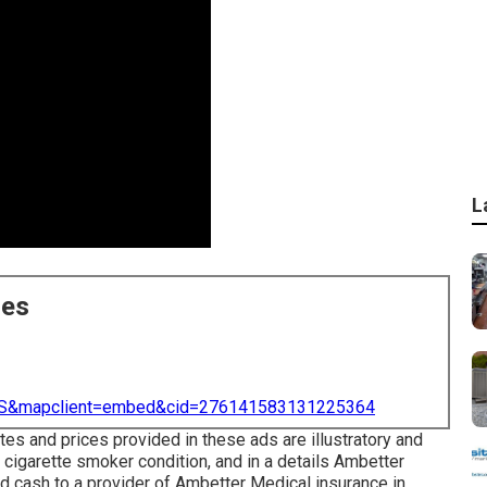
L
ces
=US&mapclient=embed&cid=276141583131225364
es and prices provided in these ads are illustratory and
 cigarette smoker condition, and in a details Ambetter
d cash to a provider of Ambetter Medical insurance in