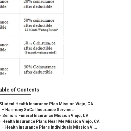
Mission Viejo
able of Contents
Student Health Insurance Plan Mission Viejo, CA
–
Harmony SoCal Insurance Services
–
Seniors Funeral Insurance Mission Viejo, CA
–
Health Insurance Plans Near Me Mission Viejo, CA
–
Health Insurance Plans Individuals Mission Vi...