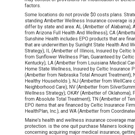
factors.
Some locations do not provide $0 costs plans. Strat
standing Ambetter Wellness Insurance coverage is j
differ by state and area: AL (Ambetter of Alabama);
from Arizona Full Health And Wellness); CA (Ambett
Sunshine Health includes EPO products that are fina
that are underwritten by Sunlight State Health And 
Strategy); IL (Ambetter of Illinois, Insured by Celti
from Sunflower Wellness Plan, Guaranteed by Celtic
Kentucky); LA (Ambetter from Louisiana Medical Car
Home State Wellness, Insured by Celtic Insurance P
(Ambetter from Nebraska Total Amount Treatment); N
Healthy Households ); NJ (Ambetter from WellCare
Neighborhood Care); NV (Ambetter from SilverSummi
Wellness Strategy); OKAY (Ambetter of Oklahoma); 
from Absolute Total Treatment); TN (Ambetter of Te
EPO items that are financed by Celtic Insurance Fir
HealthPlan, Inc.); and WA (Ambetter from Coordinate
Maine's health and wellness insurance coverage mar
protection. is the one quit purchase Mainers looking 
concerning acquiring major medical insurance, gettin