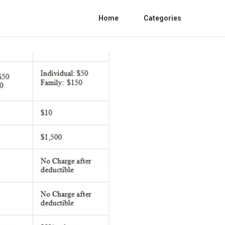
Home
Categories