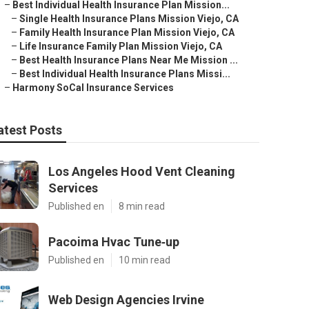
–
Best Individual Health Insurance Plan Mission...
–
Single Health Insurance Plans Mission Viejo, CA
–
Family Health Insurance Plan Mission Viejo, CA
–
Life Insurance Family Plan Mission Viejo, CA
–
Best Health Insurance Plans Near Me Mission ...
–
Best Individual Health Insurance Plans Missi...
–
Harmony SoCal Insurance Services
atest Posts
Los Angeles Hood Vent Cleaning
Services
Published en
8 min read
Pacoima Hvac Tune‑up
Published en
10 min read
Web Design Agencies Irvine