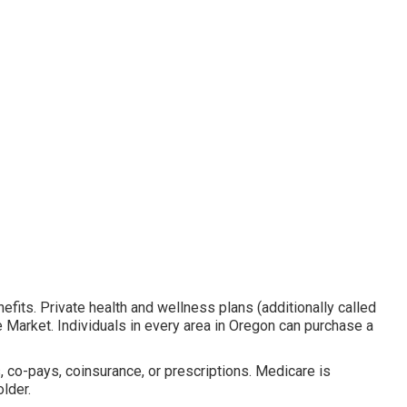
nefits. Private health and wellness plans (additionally called
e Market. Individuals in every area in Oregon can purchase a
, co-pays, coinsurance, or prescriptions. Medicare is
lder.