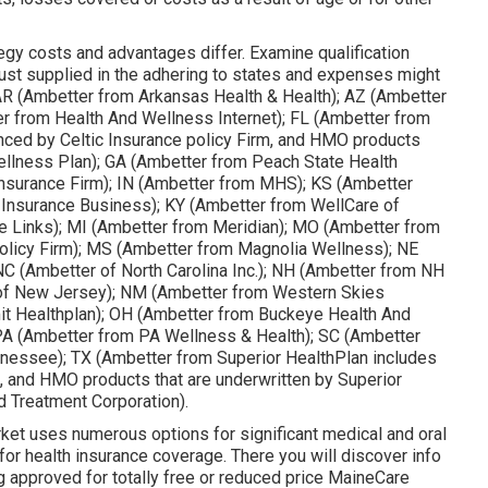
egy costs and advantages differ. Examine qualification
ust supplied in the adhering to states and expenses might
 AR (Ambetter from Arkansas Health & Health); AZ (Ambetter
er from Health And Wellness Internet); FL (Ambetter from
nced by Celtic Insurance policy Firm, and HMO products
Wellness Plan); GA (Ambetter from Peach State Health
c Insurance Firm); IN (Ambetter from MHS); KS (Ambetter
 Insurance Business); KY (Ambetter from WellCare of
e Links); MI (Ambetter from Meridian); MO (Ambetter from
olicy Firm); MS (Ambetter from Magnolia Wellness); NE
C (Ambetter of North Carolina Inc.); NH (Ambetter from NH
 of New Jersey); NM (Ambetter from Western Skies
t Healthplan); OH (Ambetter from Buckeye Health And
PA (Ambetter from PA Wellness & Health); SC (Ambetter
nnessee); TX (Ambetter from Superior HealthPlan includes
m, and HMO products that are underwritten by Superior
d Treatment Corporation).
ket uses numerous options for significant medical and oral
for health insurance coverage. There you will discover info
g approved for totally free or reduced price MaineCare