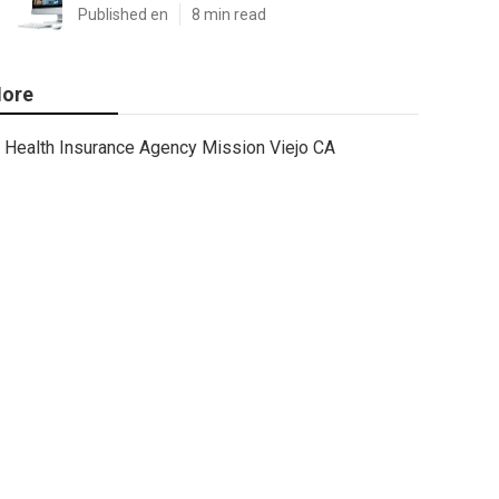
Published en
8 min read
ore
Health Insurance Agency Mission Viejo CA