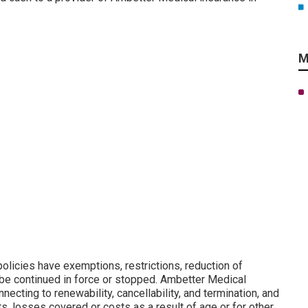
M
olicies have exemptions, restrictions, reduction of
be continued in force or stopped. Ambetter Medical
necting to renewability, cancellability, and termination, and
s, losses covered or costs as a result of age or for other