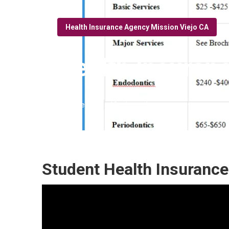
Health Insurance Agency Mission Viejo CA
Health Insuran
Published en
10 min read
Student Health Insurance