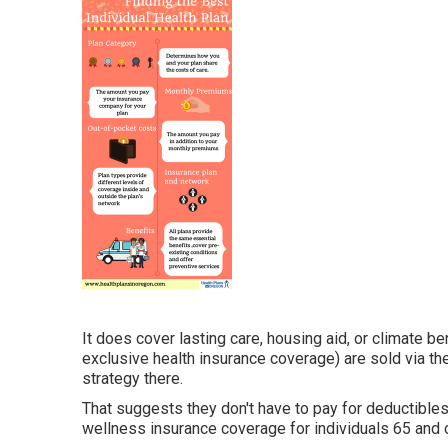
It does cover lasting care, housing aid, or climate be
exclusive health insurance coverage) are sold via th
strategy there.
That suggests they don't have to pay for deductibles
wellness insurance coverage for individuals 65 and o