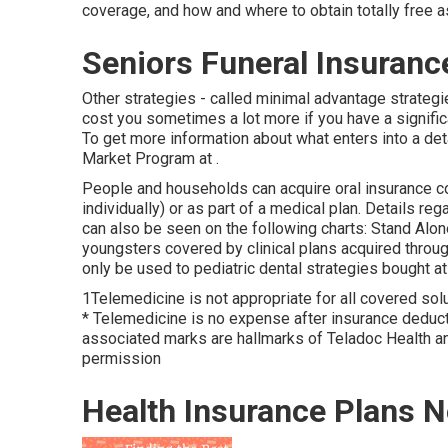
coverage, and how and where to obtain totally free a
Seniors Funeral Insuranc
Other strategies - called minimal advantage strateg
cost you sometimes a lot more if you have a significan
To get more information about what enters into a deta
Market Program
at .
People and households can acquire oral insurance co
individually) or as part of a medical plan. Details re
can also be seen on the following charts: Stand Alo
youngsters covered by clinical plans acquired throu
only be used to pediatric dental strategies bought at 
1Telemedicine is not appropriate for all covered solut
* Telemedicine is no expense after insurance deducti
associated marks are hallmarks of Teladoc Health and
permission
Health Insurance Plans N