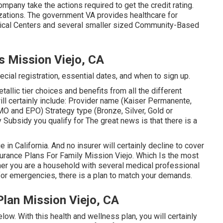
mpany take the actions required to get the credit rating.
zations
. The government VA provides healthcare for
edical Centers and several smaller sized Community-Based
s Mission Viejo, CA
cial registration, essential dates, and when to sign up.
allic tier choices and benefits from all the different
ill certainly include: Provider name (Kaiser Permanente,
MO and EPO) Strategy type (Bronze, Silver, Gold or
 Subsidy you qualify for The great news is that there is a
in California. And no insurer will certainly decline to cover
surance Plans For Family Mission Viejo. Which Is the most
er you are a household with several medical professional
for emergencies, there is a plan to match your demands.
Plan Mission Viejo, CA
low. With this health and wellness plan, you will certainly