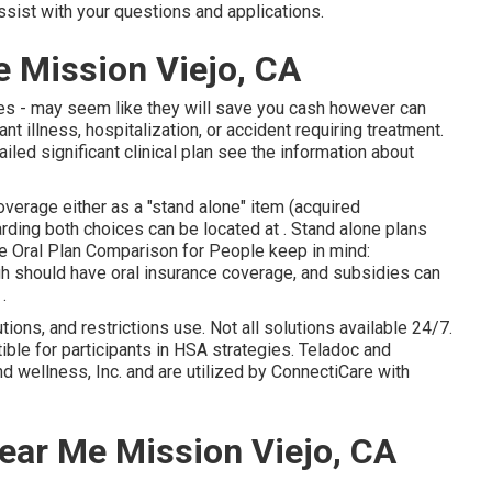
ssist with your questions and applications.
e Mission Viejo, CA
ies - may seem like they will save you cash however can
t illness, hospitalization, or accident requiring treatment.
iled significant clinical plan see the information about
verage either as a "stand alone" item (acquired
garding both choices can be located at . Stand alone plans
ne Oral Plan Comparison for People keep in mind:
gh should have oral insurance coverage, and subsidies can
.
ions, and restrictions use. Not all solutions available 24/7.
ble for participants in HSA strategies. Teladoc and
 wellness, Inc. and are utilized by ConnectiCare with
ear Me Mission Viejo, CA