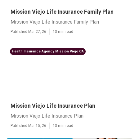
Mission Viejo Life Insurance Family Plan
Mission Viejo Life Insurance Family Plan
Published Mar 27, 26
13 min read
Health Insurance Agency Mission Viejo CA
Mission Viejo Life Insurance Plan
Mission Viejo Life Insurance Plan
Published Mar 15, 26
13 min read