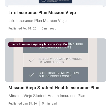
Life Insurance Plan Mission Viejo
Life Insurance Plan Mission Viejo
Published Feb 01, 26
5 min read
Health Insurance Agency Mission Viejo CA
Mission Viejo Student Health Insurance Plan
Mission Viejo Student Health Insurance Plan
Published Jan 28, 26
5 min read