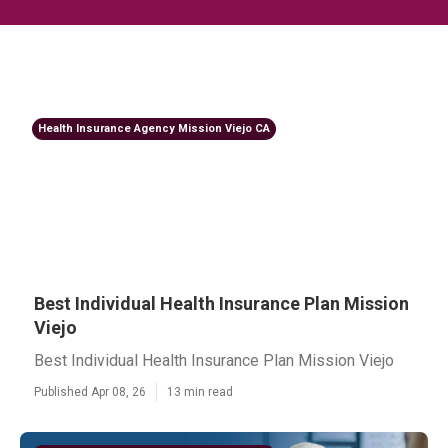
Health Insurance Agency Mission Viejo CA
Best Individual Health Insurance Plan Mission
Viejo
Best Individual Health Insurance Plan Mission Viejo
Published Apr 08, 26
13 min read