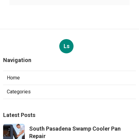
Ls
Navigation
Home
Categories
Latest Posts
South Pasadena Swamp Cooler Pan
Repair