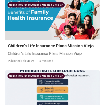
Health Insurance Agency Mission Viejo CA
Children's Life Insurance Plans Mission Viejo
Children's Life Insurance Plans Mission Viejo
Published Feb 08, 26
5 min read
Health Insurance Agency Mission Viejo CA