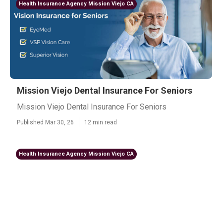
Health Insurance Agency Mission Viejo CA
Mission Viejo Dental Insurance For Seniors
Mission Viejo Dental Insurance For Seniors
Published Mar 30, 26
12 min read
Health Insurance Agency Mission Viejo CA