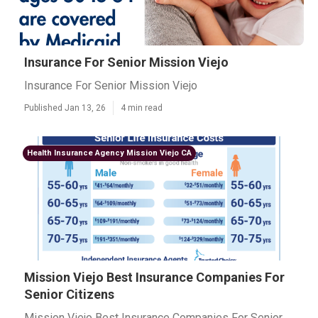
Insurance For Senior Mission Viejo
Insurance For Senior Mission Viejo
Published Jan 13, 26
4 min read
Health Insurance Agency Mission Viejo CA
Mission Viejo Best Insurance Companies For
Senior Citizens
Mission Viejo Best Insurance Companies For Senior