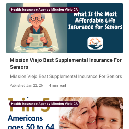
Health Insurance Agency Mission Viejo CA
Mission Viejo Best Supplemental Insurance For
Seniors
Mission Viejo Best Supplemental Insurance For Seniors
Published Jan 22, 26
4 min read
Health Insurance Agency Mission Viejo CA