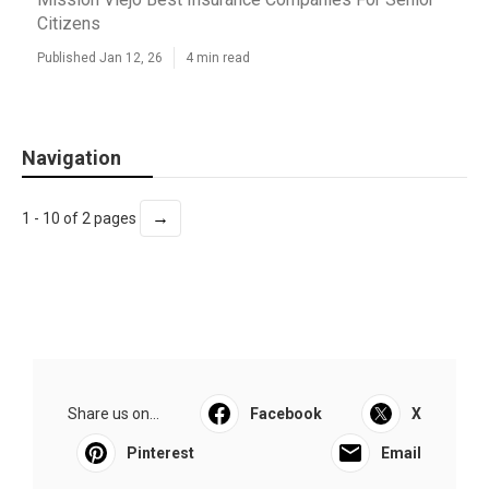
Citizens
Published Jan 12, 26
4 min read
Navigation
→
1 - 10 of 2 pages
Share us on...
Facebook
X
Pinterest
Email