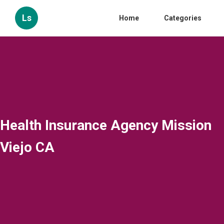
Ls
Home
Categories
Health Insurance Agency Mission
Viejo CA