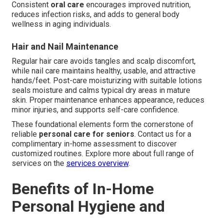
Consistent
oral care
encourages improved nutrition,
reduces infection risks, and adds to general body
wellness in aging individuals.
Hair and Nail Maintenance
Regular hair care avoids tangles and scalp discomfort,
while nail care maintains healthy, usable, and attractive
hands/feet. Post-care moisturizing with suitable lotions
seals moisture and calms typical dry areas in mature
skin. Proper maintenance enhances appearance, reduces
minor injuries, and supports self-care confidence.
These foundational elements form the cornerstone of
reliable
personal care for seniors
. Contact us for a
complimentary in-home assessment to discover
customized routines. Explore more about full range of
services on the
services overview
.
Benefits of In-Home
Personal Hygiene and