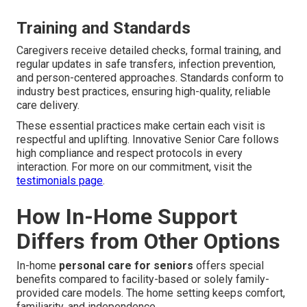
Training and Standards
Caregivers receive detailed checks, formal training, and
regular updates in safe transfers, infection prevention,
and person-centered approaches. Standards conform to
industry best practices, ensuring high-quality, reliable
care delivery.
These essential practices make certain each visit is
respectful and uplifting. Innovative Senior Care follows
high compliance and respect protocols in every
interaction. For more on our commitment, visit the
testimonials page
.
How In-Home Support
Differs from Other Options
In-home
personal care for seniors
offers special
benefits compared to facility-based or solely family-
provided care models. The home setting keeps comfort,
familiarity, and independence.