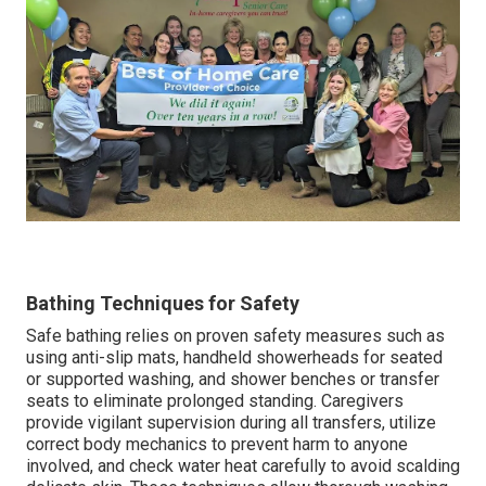
Bathing Techniques for Safety
Safe bathing relies on proven safety measures such as
using anti-slip mats, handheld showerheads for seated
or supported washing, and shower benches or transfer
seats to eliminate prolonged standing. Caregivers
provide vigilant supervision during all transfers, utilize
correct body mechanics to prevent harm to anyone
involved, and check water heat carefully to avoid scalding