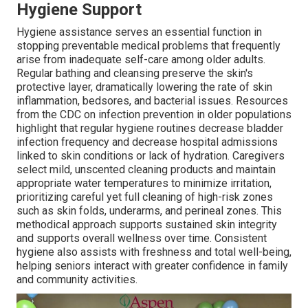
Hygiene Support
Hygiene assistance serves an essential function in
stopping preventable medical problems that frequently
arise from inadequate self-care among older adults.
Regular bathing and cleansing preserve the skin's
protective layer, dramatically lowering the rate of skin
inflammation, bedsores, and bacterial issues. Resources
from the CDC on infection prevention in older populations
highlight that regular hygiene routines decrease bladder
infection frequency and decrease hospital admissions
linked to skin conditions or lack of hydration. Caregivers
select mild, unscented cleaning products and maintain
appropriate water temperatures to minimize irritation,
prioritizing careful yet full cleaning of high-risk zones
such as skin folds, underarms, and perineal zones. This
methodical approach supports sustained skin integrity
and supports overall wellness over time. Consistent
hygiene also assists with freshness and total well-being,
helping seniors interact with greater confidence in family
and community activities.