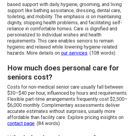
based support with daily hygiene, grooming, and living
support like bathing assistance, dressing, dental care,
toileting, and mobility. The emphasis is on maintaining
dignity, stopping health problems, and facilitating self-
reliance in comfortable homes. Care is dignified and
personalized to individual wishes and health
requirements. This care enables seniors to remain
hygienic and relaxed while lowering hygiene-related
hazards. More details on
our services
. (108 words)
How much does personal care for
seniors cost?
Costs for non-medical senior care usually fall between
$30–$40 per hour, influenced by hours and requirements.
Flexible part-time arrangements frequently cost $2,500–
$6,000 monthly. Complimentary assessments deliver
accurate estimates without surprises, usually more
affordable than facility care. Explore pricing insights on
contact page
. (84 words)