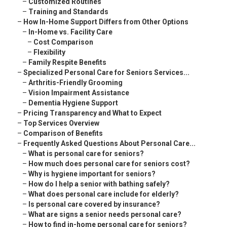
–
Customized Routines
–
Training and Standards
–
How In-Home Support Differs from Other Options
–
In-Home vs. Facility Care
–
Cost Comparison
–
Flexibility
–
Family Respite Benefits
–
Specialized Personal Care for Seniors Services...
–
Arthritis-Friendly Grooming
–
Vision Impairment Assistance
–
Dementia Hygiene Support
–
Pricing Transparency and What to Expect
–
Top Services Overview
–
Comparison of Benefits
–
Frequently Asked Questions About Personal Care...
–
What is personal care for seniors?
–
How much does personal care for seniors cost?
–
Why is hygiene important for seniors?
–
How do I help a senior with bathing safely?
–
What does personal care include for elderly?
–
Is personal care covered by insurance?
–
What are signs a senior needs personal care?
–
How to find in-home personal care for seniors?