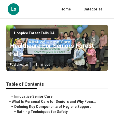
Ls
Home
Categories
Hospice Forest Falls CA
Healthcare For Seniors Forest
Falls
Published en
14 min read
Table of Contents
–
Innovative Senior Care
–
What Is Personal Care for Seniors and Why Focu...
–
Defining Key Components of Hygiene Support
–
Bathing Techniques for Safety