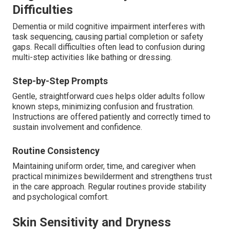
Difficulties
Dementia or mild cognitive impairment interferes with
task sequencing, causing partial completion or safety
gaps. Recall difficulties often lead to confusion during
multi-step activities like bathing or dressing.
Step-by-Step Prompts
Gentle, straightforward cues helps older adults follow
known steps, minimizing confusion and frustration.
Instructions are offered patiently and correctly timed to
sustain involvement and confidence.
Routine Consistency
Maintaining uniform order, time, and caregiver when
practical minimizes bewilderment and strengthens trust
in the care approach. Regular routines provide stability
and psychological comfort.
Skin Sensitivity and Dryness