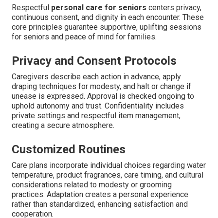
Respectful
personal care for seniors
centers privacy,
continuous consent, and dignity in each encounter. These
core principles guarantee supportive, uplifting sessions
for seniors and peace of mind for families.
Privacy and Consent Protocols
Caregivers describe each action in advance, apply
draping techniques for modesty, and halt or change if
unease is expressed. Approval is checked ongoing to
uphold autonomy and trust. Confidentiality includes
private settings and respectful item management,
creating a secure atmosphere.
Customized Routines
Care plans incorporate individual choices regarding water
temperature, product fragrances, care timing, and cultural
considerations related to modesty or grooming
practices. Adaptation creates a personal experience
rather than standardized, enhancing satisfaction and
cooperation.