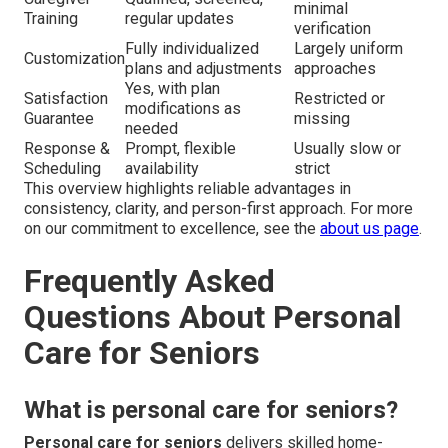
minimal
Training
regular updates
verification
Fully individualized
Largely uniform
Customization
plans and adjustments
approaches
Yes, with plan
Satisfaction
Restricted or
modifications as
Guarantee
missing
needed
Response &
Prompt, flexible
Usually slow or
Scheduling
availability
strict
This overview highlights reliable advantages in
consistency, clarity, and person-first approach. For more
on our commitment to excellence, see the
about us page
.
Frequently Asked
Questions About Personal
Care for Seniors
What is personal care for seniors?
Personal care for seniors
delivers skilled home-