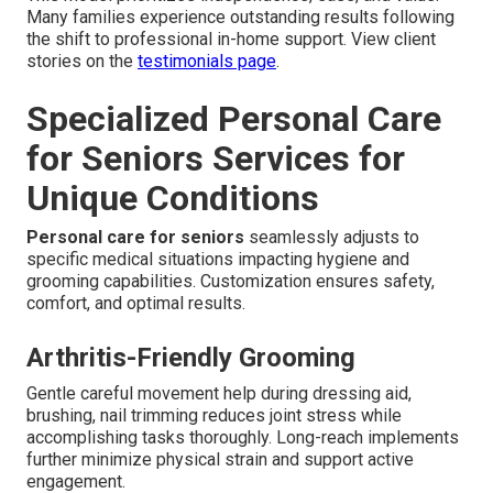
Many families experience outstanding results following
the shift to professional in-home support. View client
stories on the
testimonials page
.
Specialized Personal Care
for Seniors Services for
Unique Conditions
Personal care for seniors
seamlessly adjusts to
specific medical situations impacting hygiene and
grooming capabilities. Customization ensures safety,
comfort, and optimal results.
Arthritis-Friendly Grooming
Gentle careful movement help during dressing aid,
brushing, nail trimming reduces joint stress while
accomplishing tasks thoroughly. Long-reach implements
further minimize physical strain and support active
engagement.