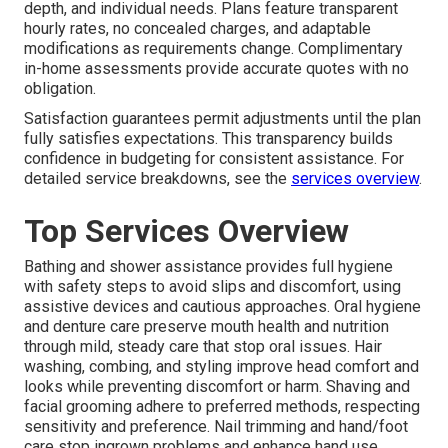
depth, and individual needs. Plans feature transparent
hourly rates, no concealed charges, and adaptable
modifications as requirements change. Complimentary
in-home assessments provide accurate quotes with no
obligation.
Satisfaction guarantees permit adjustments until the plan
fully satisfies expectations. This transparency builds
confidence in budgeting for consistent assistance. For
detailed service breakdowns, see the
services overview
.
Top Services Overview
Bathing and shower assistance provides full hygiene
with safety steps to avoid slips and discomfort, using
assistive devices and cautious approaches. Oral hygiene
and denture care preserve mouth health and nutrition
through mild, steady care that stop oral issues. Hair
washing, combing, and styling improve head comfort and
looks while preventing discomfort or harm. Shaving and
facial grooming adhere to preferred methods, respecting
sensitivity and preference. Nail trimming and hand/foot
care stop ingrown problems and enhance hand use.