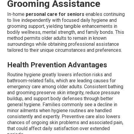
Grooming Assistance
In-home
personal care for seniors
enables continuing
to live independently with focused daily hygiene and
grooming support, yielding tangible enhancements in
bodily wellness, mental strength, and family bonds. This
method permits older adults to remain in known
surroundings while obtaining professional assistance
tailored to their unique circumstances and preferences.
Health Prevention Advantages
Routine hygiene greatly lowers infection risks and
bathroom-related falls, which are leading causes for
emergency care among older adults. Consistent bathing
and grooming preserve skin integrity, reduce pressure
buildup, and support body defenses through better
general hygiene. Families commonly see a decline in
minor ailments when hygiene routines are handled
consistently and expertly. Preventive care also lowers
chances of ongoing skin problems and associated pain,
that could affect daily satisfaction over extended