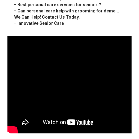
–
Best personal care services for seniors?
–
Can personal care help with grooming for deme...
–
We Can Help! Contact Us Today.
–
Innovative Senior Care