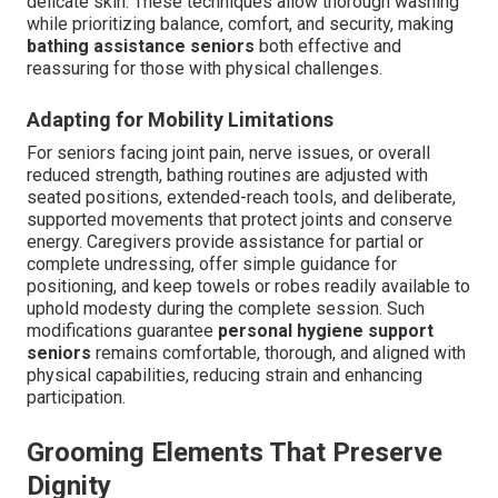
delicate skin. These techniques allow thorough washing
while prioritizing balance, comfort, and security, making
bathing assistance seniors
both effective and
reassuring for those with physical challenges.
Adapting for Mobility Limitations
For seniors facing joint pain, nerve issues, or overall
reduced strength, bathing routines are adjusted with
seated positions, extended-reach tools, and deliberate,
supported movements that protect joints and conserve
energy. Caregivers provide assistance for partial or
complete undressing, offer simple guidance for
positioning, and keep towels or robes readily available to
uphold modesty during the complete session. Such
modifications guarantee
personal hygiene support
seniors
remains comfortable, thorough, and aligned with
physical capabilities, reducing strain and enhancing
participation.
Grooming Elements That Preserve
Dignity