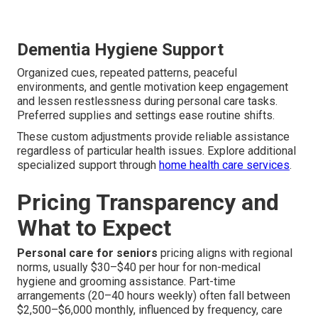
Dementia Hygiene Support
Organized cues, repeated patterns, peaceful
environments, and gentle motivation keep engagement
and lessen restlessness during personal care tasks.
Preferred supplies and settings ease routine shifts.
These custom adjustments provide reliable assistance
regardless of particular health issues. Explore additional
specialized support through
home health care services
.
Pricing Transparency and
What to Expect
Personal care for seniors
pricing aligns with regional
norms, usually $30–$40 per hour for non-medical
hygiene and grooming assistance. Part-time
arrangements (20–40 hours weekly) often fall between
$2,500–$6,000 monthly, influenced by frequency, care