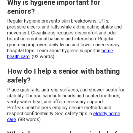
Why is hygiene important for
seniors?
Regular hygiene prevents skin breakdowns, UTIs,
pressure ulcers, and falls while aiding eating ability and
movement. Cleanliness reduces discomfort and odor,
boosting emotional balance and interaction. Regular
grooming improves daily living and lower unnecessary
hospital trips. Learn about hygiene support in
home
health care
. (92 words)
How do I help a senior with bathing
safely?
Place grab rails, anti-slip surfaces, and shower seats for
stability. Choose handheld heads and seated methods,
verify water heat, and offer necessary support.
Professional helpers employ secure methods and
respect confidentiality. See safety tips in
elderly home
care
. (88 words)