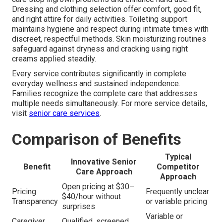
Dressing and clothing selection offer comfort, good fit,
and right attire for daily activities. Toileting support
maintains hygiene and respect during intimate times with
discreet, respectful methods. Skin moisturizing routines
safeguard against dryness and cracking using right
creams applied steadily.
Every service contributes significantly in complete
everyday wellness and sustained independence.
Families recognize the complete care that addresses
multiple needs simultaneously. For more service details,
visit
senior care services
.
Comparison of Benefits
Typical
Innovative Senior
Benefit
Competitor
Care Approach
Approach
Open pricing at $30–
Pricing
Frequently unclear
$40/hour without
Transparency
or variable pricing
surprises
Variable or
Caregiver
Qualified, screened,