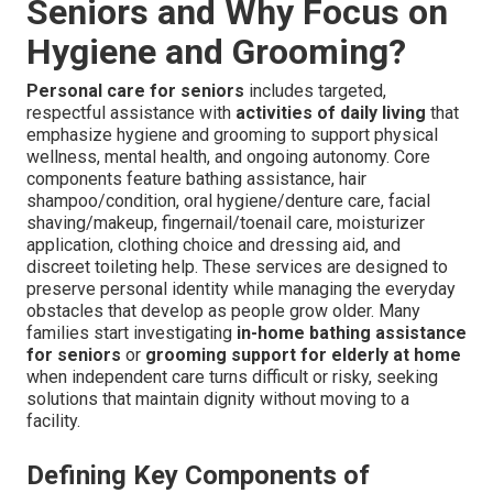
Seniors and Why Focus on
Hygiene and Grooming?
Personal care for seniors
includes targeted,
respectful assistance with
activities of daily living
that
emphasize hygiene and grooming to support physical
wellness, mental health, and ongoing autonomy. Core
components feature bathing assistance, hair
shampoo/condition, oral hygiene/denture care, facial
shaving/makeup, fingernail/toenail care, moisturizer
application, clothing choice and dressing aid, and
discreet toileting help. These services are designed to
preserve personal identity while managing the everyday
obstacles that develop as people grow older. Many
families start investigating
in-home bathing assistance
for seniors
or
grooming support for elderly at home
when independent care turns difficult or risky, seeking
solutions that maintain dignity without moving to a
facility.
Defining Key Components of