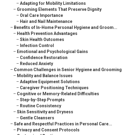
–
Adapting for Mobility Limitations
–
Grooming Elements That Preserve Dignity
–
Oral Care Importance
–
Hair and Nail Maintenance
–
Benefits of In-Home Personal Hygiene and Groom...
–
Health Prevention Advantages
–
Skin Health Outcomes
–
Infection Control
–
Emotional and Psychological Gains
–
Confidence Restoration
–
Reduced Anxiety
–
Common Challenges in Senior Hygiene and Grooming
–
Mobility and Balance Issues
–
Adaptive Equipment Solutions
–
Caregiver Positioning Techniques
–
Cognitive or Memory-Related Difficulties
–
Step-by-Step Prompts
–
Routine Consistency
–
Skin Sensitivity and Dryness
–
Gentle Cleansers
–
Safe and Respectful Practices in Personal Care...
–
Privacy and Consent Protocols