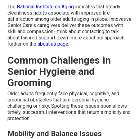
The
National Institute on Aging
indicates that steady
cleanliness habits associate with improved life
satisfaction among older adults aging in place. Innovative
Senior Care's caregivers deliver these outcomes with
skill and compassion—think about contacting to talk
about tailored support. Learn more about our approach
further on the
about us page
.
Common Challenges in
Senior Hygiene and
Grooming
Older adults frequently face physical, cognitive, and
emotional obstacles that turn personal hygiene
challenging or risky. Spotting these issues soon allows
timely, successful interventions that return simplicity and
protection.
Mobility and Balance Issues