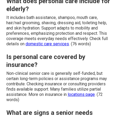
What does personal care include for
elderly?
It includes bath assistance, shampoo, mouth care,
hair/nail grooming, shaving, dressing aid, toileting help,
and skin hydration. Support adapts to mobility and
preferences, emphasizing protection and respect. This
coverage meets everyday needs effectively. Check full
details on
domestic care services
. (76 words)
Is personal care covered by
insurance?
Non-clinical senior care is generally self-funded, but
certain long-term policies or assistance programs may
contribute. Checking insurance or consulting providers
finds available support. Many families utilize partial
assistance. More on insurance in
locations page
. (72
words)
What are signs a senior needs