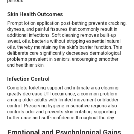
periods.
Skin Health Outcomes
Prompt lotion application post-bathing prevents cracking,
dryness, and painful fissures that commonly result in
additional infections. Soft cleaning removes built-up
sweat, oils, bacteria without stripping essential natural
oils, thereby maintaining the skin's barrier function. This
deliberate care significantly decreases dermatological
problems prevalent in seniors, encouraging smoother
and healthier skin.
Infection Control
Complete toileting support and intimate area cleaning
greatly decrease UTI occurrence, a common problem
among older adults with limited movement or bladder
control. Preserving hygiene in sensitive regions also
controls odor and prevents skin irritation, supporting
better ease and self-confidence throughout the day.
Emotional and Psychological Gains