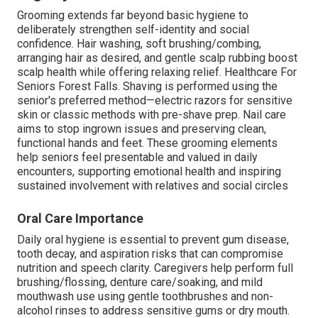
Grooming extends far beyond basic hygiene to
deliberately strengthen self-identity and social
confidence. Hair washing, soft brushing/combing,
arranging hair as desired, and gentle scalp rubbing boost
scalp health while offering relaxing relief. Healthcare For
Seniors Forest Falls. Shaving is performed using the
senior's preferred method—electric razors for sensitive
skin or classic methods with pre-shave prep. Nail care
aims to stop ingrown issues and preserving clean,
functional hands and feet. These grooming elements
help seniors feel presentable and valued in daily
encounters, supporting emotional health and inspiring
sustained involvement with relatives and social circles
Oral Care Importance
Daily oral hygiene is essential to prevent gum disease,
tooth decay, and aspiration risks that can compromise
nutrition and speech clarity. Caregivers help perform full
brushing/flossing, denture care/soaking, and mild
mouthwash use using gentle toothbrushes and non-
alcohol rinses to address sensitive gums or dry mouth.