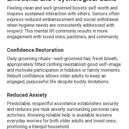
Feeling clean and well-groomed boosts self-worth and
inspires sustained interaction with others. Seniors often
express reduced embarrassment and social withdrawal
when hygiene needs are consistently addressed with
respect. This mental lift commonly results in more
engagement with loved ones, pastimes, and community.
Confidence Restoration
Daily grooming rituals—well-groomed hair, fresh breath,
appropriately fitted clothing reestablish good self-image
and motivate participation in hobbies or family moments.
Rebuilt confidence allows older adults to keep an
engaged, purposeful life despite bodily limitations.
Reduced Anxiety
Predictable, respectful assistance establishes security
and reduces pre-task anxiety surrounding personal care
activities. Knowing reliable help is available lessens
everyday worries for both older adults and loved ones,
promoting a tranquil household.