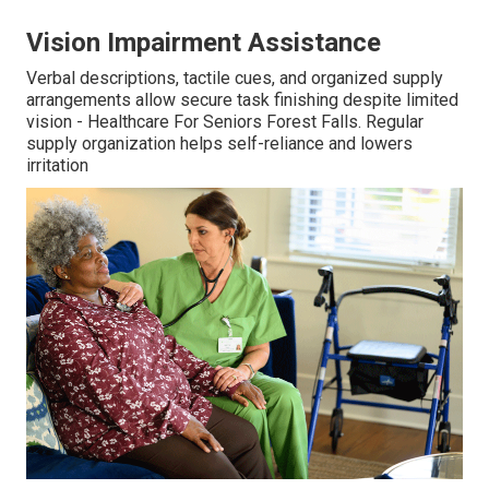
Vision Impairment Assistance
Verbal descriptions, tactile cues, and organized supply
arrangements allow secure task finishing despite limited
vision - Healthcare For Seniors Forest Falls. Regular
supply organization helps self-reliance and lowers
irritation