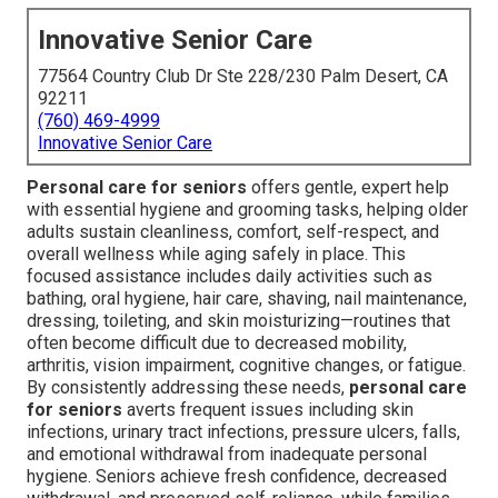
Innovative Senior Care
77564 Country Club Dr Ste 228/230 Palm Desert, CA
92211
(760) 469-4999
Innovative Senior Care
Personal care for seniors
offers gentle, expert help
with essential hygiene and grooming tasks, helping older
adults sustain cleanliness, comfort, self-respect, and
overall wellness while aging safely in place. This
focused assistance includes daily activities such as
bathing, oral hygiene, hair care, shaving, nail maintenance,
dressing, toileting, and skin moisturizing—routines that
often become difficult due to decreased mobility,
arthritis, vision impairment, cognitive changes, or fatigue.
By consistently addressing these needs,
personal care
for seniors
averts frequent issues including skin
infections, urinary tract infections, pressure ulcers, falls,
and emotional withdrawal from inadequate personal
hygiene. Seniors achieve fresh confidence, decreased