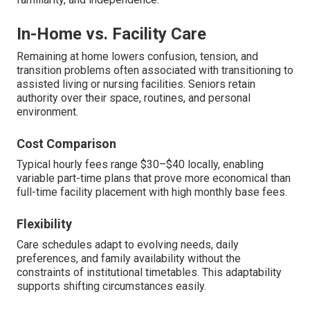
In-Home vs. Facility Care
Remaining at home lowers confusion, tension, and
transition problems often associated with transitioning to
assisted living or nursing facilities. Seniors retain
authority over their space, routines, and personal
environment.
Cost Comparison
Typical hourly fees range $30–$40 locally, enabling
variable part-time plans that prove more economical than
full-time facility placement with high monthly base fees.
Flexibility
Care schedules adapt to evolving needs, daily
preferences, and family availability without the
constraints of institutional timetables. This adaptability
supports shifting circumstances easily.