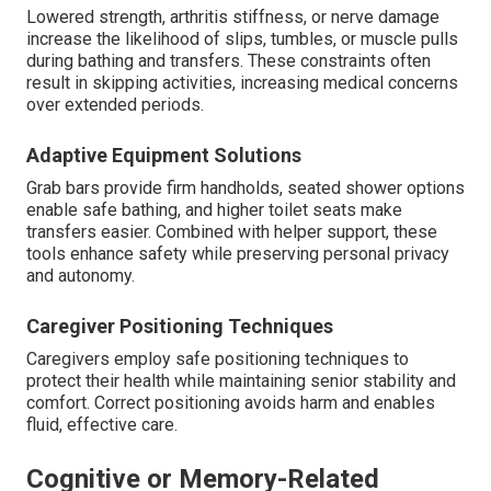
Lowered strength, arthritis stiffness, or nerve damage
increase the likelihood of slips, tumbles, or muscle pulls
during bathing and transfers. These constraints often
result in skipping activities, increasing medical concerns
over extended periods.
Adaptive Equipment Solutions
Grab bars provide firm handholds, seated shower options
enable safe bathing, and higher toilet seats make
transfers easier. Combined with helper support, these
tools enhance safety while preserving personal privacy
and autonomy.
Caregiver Positioning Techniques
Caregivers employ safe positioning techniques to
protect their health while maintaining senior stability and
comfort. Correct positioning avoids harm and enables
fluid, effective care.
Cognitive or Memory-Related