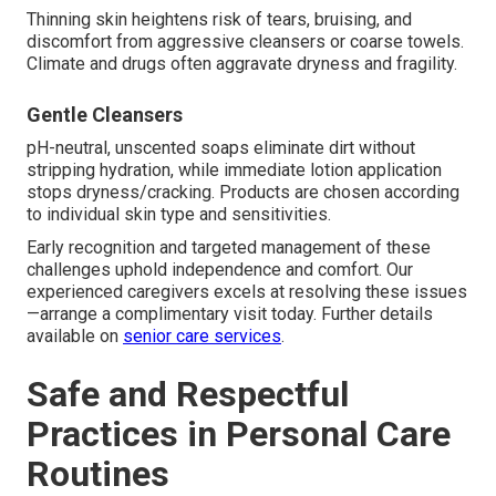
Thinning skin heightens risk of tears, bruising, and
discomfort from aggressive cleansers or coarse towels.
Climate and drugs often aggravate dryness and fragility.
Gentle Cleansers
pH-neutral, unscented soaps eliminate dirt without
stripping hydration, while immediate lotion application
stops dryness/cracking. Products are chosen according
to individual skin type and sensitivities.
Early recognition and targeted management of these
challenges uphold independence and comfort. Our
experienced caregivers excels at resolving these issues
—arrange a complimentary visit today. Further details
available on
senior care services
.
Safe and Respectful
Practices in Personal Care
Routines