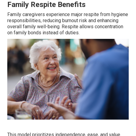
Family Respite Benefits
Family caregivers experience major respite from hygiene
responsibilities, reducing burnout risk and enhancing
overall family well-being. Respite allows concentration
on family bonds instead of duties.
This model prioritizes independence, ease, and value.