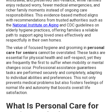
withdrawal, and preserved self-reliance, while families
enjoy reduced worry, fewer medical emergencies, and
richer family moments instead of ongoing care
responsibilities. This evidence-based method aligns
with recommendations from trusted authorities such as
the
National Institute on Aging
and CDC guidelines on
elderly hygiene practices, offering families a reliable
path to support aging loved ones effectively and
respectfully in their own homes.
The value of focused hygiene and grooming in
personal
care for seniors
cannot be overstated. These tasks are
essential for physical health and self-respect, yet they
are frequently the first to suffer when mobility or mental
changes occur. Professional assistance guarantees
tasks are performed securely and completely, adapting
to individual abilities and preferences. This not only
prevents medical problems but also fosters feelings of
normal life and autonomy that boosts overall life
satisfaction.
What Is Personal Care for