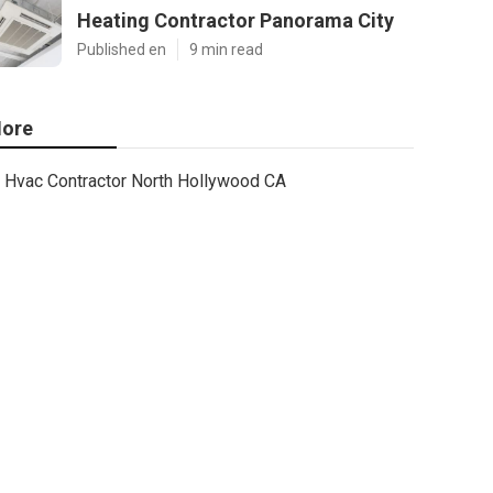
Heating Contractor Panorama City
Published en
9 min read
ore
Hvac Contractor North Hollywood CA