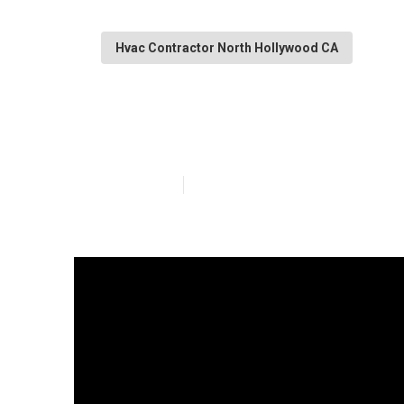
Hvac Contractor North Hollywood CA
Heat Pump Inst
Published en
12 min read