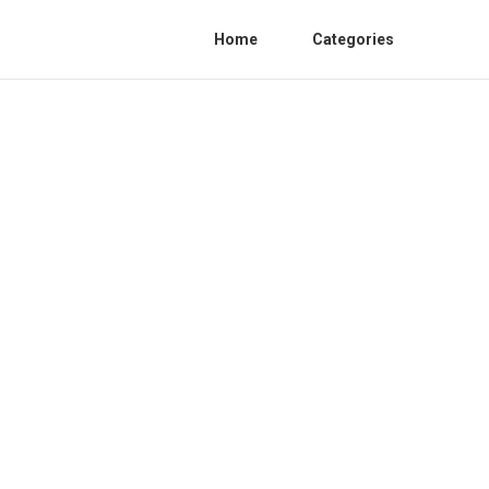
Home
Categories