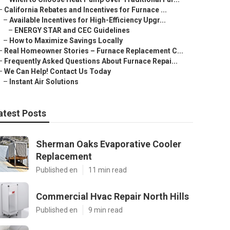
–
California Rebates and Incentives for Furnace ...
–
Available Incentives for High-Efficiency Upgr...
–
ENERGY STAR and CEC Guidelines
–
How to Maximize Savings Locally
–
Real Homeowner Stories – Furnace Replacement C...
–
Frequently Asked Questions About Furnace Repai...
–
We Can Help! Contact Us Today
–
Instant Air Solutions
atest Posts
Sherman Oaks Evaporative Cooler
Replacement
Published en
11 min read
Commercial Hvac Repair North Hills
Published en
9 min read