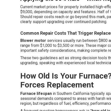
Current market prices for properly installed high-eff
$9,000, depending on capacity and features. Half of 
Should repair costs reach or go beyond this mark, par
clearly support upgrading over continued patching.
Common Repair Costs That Trigger Replac
Blower motor
services usually run between $800 a
range from $1,000 to $3,500 or more. These major c
important safety considerations, making complete r
These two guidelines act as strong decision tools t
upgrading, speaking with experienced local technicia
How Old Is Your Furnace
Forces Replacement
Furnace lifespan
in Southern California typically s
seasonal demands compared to areas with harsh wint
region, but regardless of fuel, efficiency, performanc
A frequent question homeowners ask is "
how old is