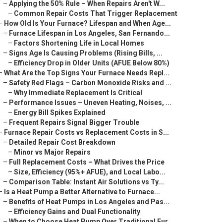
–
Applying the 50% Rule – When Repairs Aren't W...
–
Common Repair Costs That Trigger Replacement
–
How Old Is Your Furnace? Lifespan and When Age...
–
Furnace Lifespan in Los Angeles, San Fernando...
–
Factors Shortening Life in Local Homes
–
Signs Age Is Causing Problems (Rising Bills, ...
–
Efficiency Drop in Older Units (AFUE Below 80%)
–
What Are the Top Signs Your Furnace Needs Repl...
–
Safety Red Flags – Carbon Monoxide Risks and ...
–
Why Immediate Replacement Is Critical
–
Performance Issues – Uneven Heating, Noises, ...
–
Energy Bill Spikes Explained
–
Frequent Repairs Signal Bigger Trouble
–
Furnace Repair Costs vs Replacement Costs in S...
–
Detailed Repair Cost Breakdown
–
Minor vs Major Repairs
–
Full Replacement Costs – What Drives the Price
–
Size, Efficiency (95%+ AFUE), and Local Labo...
–
Comparison Table: Instant Air Solutions vs Ty...
–
Is a Heat Pump a Better Alternative to Furnace...
–
Benefits of Heat Pumps in Los Angeles and Pas...
–
Efficiency Gains and Dual Functionality
–
When to Choose Heat Pump Over Traditional Fur...