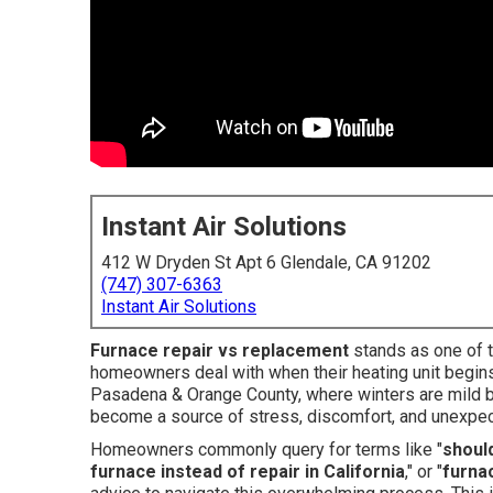
Instant Air Solutions
412 W Dryden St Apt 6 Glendale, CA 91202
(747) 307-6363
Instant Air Solutions
Furnace repair vs replacement
stands as one of t
homeowners deal with when their heating unit begins 
Pasadena & Orange County, where winters are mild but
become a source of stress, discomfort, and unexpe
Homeowners commonly query for terms like "
should
furnace instead of repair in California
," or "
furna