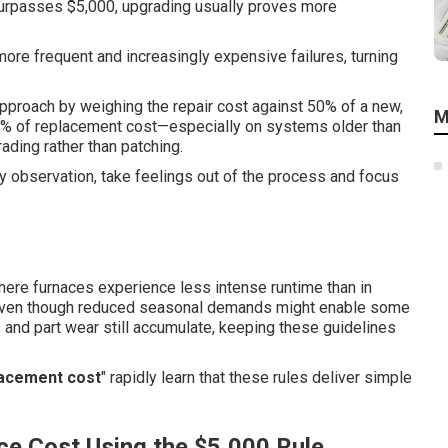
e surpasses $5,000, upgrading usually proves more
more frequent and increasingly expensive failures, turning
pproach by weighing the repair cost against 50% of a new,
M
50% of replacement cost—especially on systems older than
ding rather than patching.
y observation, take feelings out of the process and focus
where furnaces experience less intense runtime than in
t. Even though reduced seasonal demands might enable some
 and part wear still accumulate, keeping these guidelines
lacement cost
" rapidly learn that these rules deliver simple
ce Cost Using the $5,000 Rule