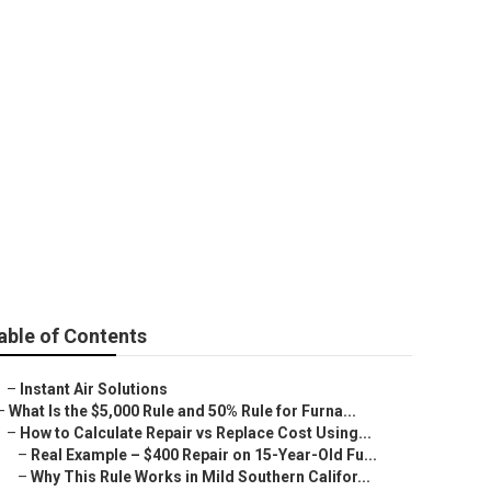
wood
able of Contents
–
Instant Air Solutions
–
What Is the $5,000 Rule and 50% Rule for Furna...
–
How to Calculate Repair vs Replace Cost Using...
–
Real Example – $400 Repair on 15-Year-Old Fu...
–
Why This Rule Works in Mild Southern Califor...