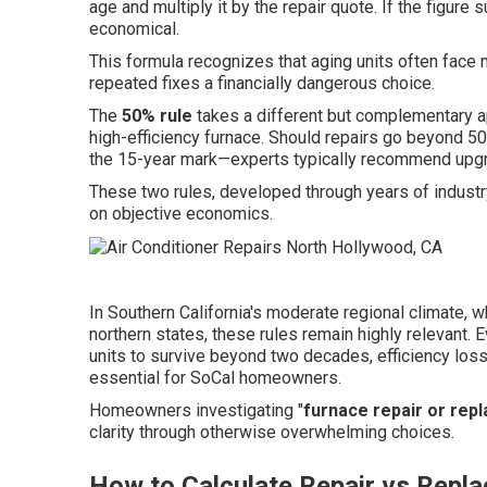
age and multiply it by the repair quote. If the figur
economical.
This formula recognizes that aging units often face 
repeated fixes a financially dangerous choice.
The
50% rule
takes a different but complementary a
high-efficiency furnace. Should repairs go beyond 
the 15-year mark—experts typically recommend upgra
These two rules, developed through years of industr
on objective economics.
In Southern California's moderate regional climate, 
northern states, these rules remain highly relevan
units to survive beyond two decades, efficiency loss
essential for SoCal homeowners.
Homeowners investigating "
furnace repair or rep
clarity through otherwise overwhelming choices.
How to Calculate Repair vs Repla