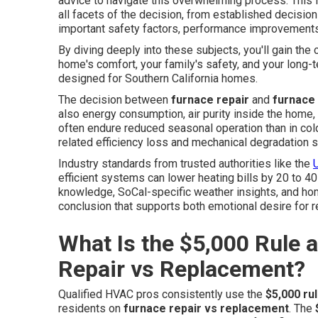
advice to navigate this overwhelming process. This 
all facets of the decision, from established decision
important safety factors, performance improvements,
By diving deeply into these subjects, you'll gain the
home's comfort, your family's safety, and your long-t
designed for Southern California homes.
The decision between
furnace repair
and
furnace
also energy consumption, air purity inside the home,
often endure reduced seasonal operation than in cold
related efficiency loss and mechanical degradation s
Industry standards from trusted authorities like the
efficient systems can lower heating bills by 20 to 4
knowledge, SoCal-specific weather insights, and ho
conclusion that supports both emotional desire for r
What Is the $5,000 Rule 
Repair vs Replacement?
Qualified HVAC pros consistently use the
$5,000 ru
residents on
furnace repair vs replacement
. The