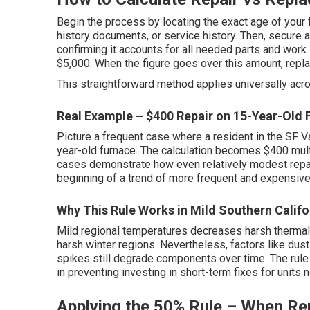
Begin the process by locating the exact age of your 
history documents, or service history. Then, secure a
confirming it accounts for all needed parts and work.
$5,000. When the figure goes over this amount, rep
This straightforward method applies universally acr
Real Example – $400 Repair on 15-Year-Old 
Picture a frequent case where a resident in the SF Va
year-old furnace. The calculation becomes $400 multi
cases demonstrate how even relatively modest repai
beginning of a trend of more frequent and expensive 
Why This Rule Works in Mild Southern Califo
Mild regional temperatures decreases harsh thermal 
harsh winter regions. Nevertheless, factors like dust i
spikes still degrade components over time. The rule
in preventing investing in short-term fixes for units n
Applying the 50% Rule – When Rep