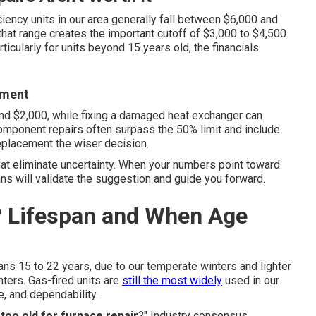
iciency units in our area generally fall between $6,000 and
that range creates the important cutoff of $3,000 to $4,500.
ticularly for units beyond 15 years old, the financials
ement
nd $2,000, while fixing a damaged heat exchanger can
omponent repairs often surpass the 50% limit and include
eplacement the wiser decision.
hat eliminate uncertainty. When your numbers point toward
ns will validate the suggestion and guide you forward.
? Lifespan and When Age
pans 15 to 22 years, due to our temperate winters and lighter
ers. Gas-fired units are
still the most widely
used in our
e, and dependability.
 too old for furnace repair
?" Industry consensus