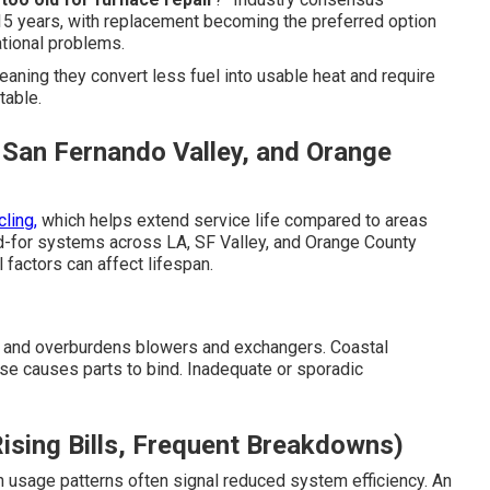
5 years, with replacement becoming the preferred option
ational problems.
eaning they convert less fuel into usable heat and require
table.
 San Fernando Valley, and Orange
ling,
which helps extend service life compared to areas
d-for systems across LA, SF Valley, and Orange County
 factors can affect lifespan.
t and overburdens blowers and exchangers. Coastal
 use causes parts to bind. Inadequate or sporadic
ising Bills, Frequent Breakdowns)
 usage patterns often signal reduced system efficiency. An