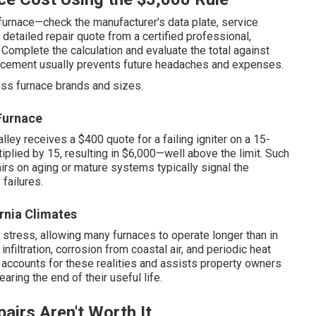
furnace—check the manufacturer's data plate, service
 detailed repair quote from a certified professional,
 Complete the calculation and evaluate the total against
lacement usually prevents future headaches and expenses.
oss furnace brands and sizes.
Furnace
lley receives a $400 quote for a failing igniter on a 15-
plied by 15, resulting in $6,000—well above the limit. Such
rs on aging or mature systems typically signal the
failures.
rnia Climates
stress, allowing many furnaces to operate longer than in
nfiltration, corrosion from coastal air, and periodic heat
 accounts for these realities and assists property owners
earing the end of their useful life.
airs Aren't Worth It