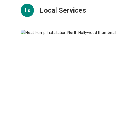
Local Services
Ls