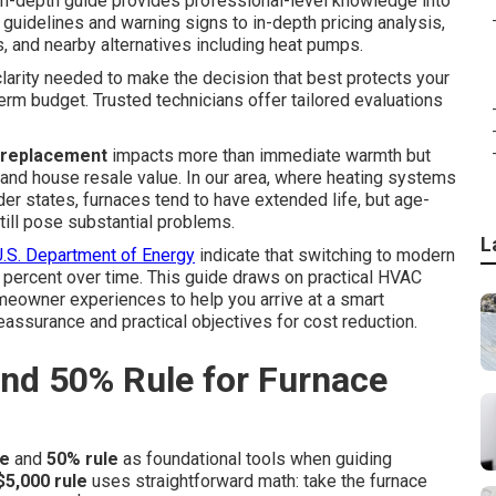
in-depth guide provides professional-level knowledge into
 guidelines and warning signs to in-depth pricing analysis,
 and nearby alternatives including heat pumps.
 clarity needed to make the decision that best protects your
erm budget. Trusted technicians offer tailored evaluations
 replacement
impacts more than immediate warmth but
 and house resale value. In our area, where heating systems
er states, furnaces tend to have extended life, but age-
till pose substantial problems.
L
U.S. Department of Energy
indicate that switching to modern
0 percent over time. This guide draws on practical HVAC
meowner experiences to help you arrive at a smart
eassurance and practical objectives for cost reduction.
and 50% Rule for Furnace
le
and
50% rule
as foundational tools when guiding
$5,000 rule
uses straightforward math: take the furnace