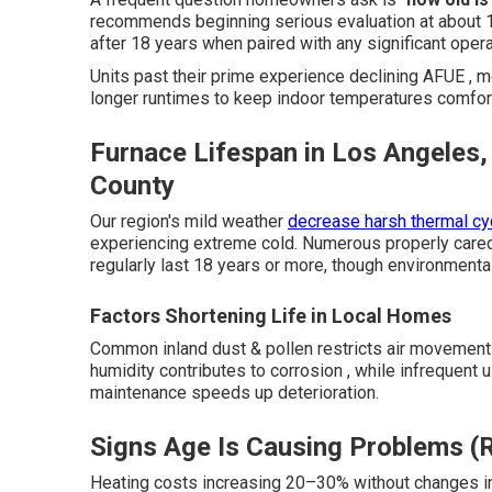
recommends beginning serious evaluation at about 1
after 18 years when paired with any significant oper
Units past their prime experience declining AFUE , m
longer runtimes to keep indoor temperatures comfor
Furnace Lifespan in Los Angeles,
County
Our region's mild weather
decrease harsh thermal cyc
experiencing extreme cold. Numerous properly care
regularly last 18 years or more, though environmental
Factors Shortening Life in Local Homes
Common inland dust & pollen restricts air movemen
humidity contributes to corrosion , while infrequent
maintenance speeds up deterioration.
Signs Age Is Causing Problems (R
Heating costs increasing 20–30% without changes in