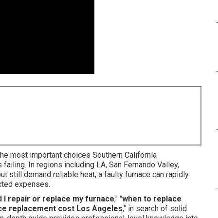
he most important choices Southern California
failing. In regions including LA, San Fernando Valley,
 still demand reliable heat, a faulty furnace can rapidly
cted expenses.
 I repair or replace my furnace
," "
when to replace
ce replacement cost Los Angeles
," in search of solid