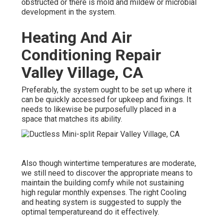
obstructed or there is mold and mildew or microbial
development in the system.
Heating And Air
Conditioning Repair
Valley Village, CA
Preferably, the system ought to be set up where it
can be quickly accessed for upkeep and fixings. It
needs to likewise be purposefully placed in a
space that matches its ability.
Also though wintertime temperatures are moderate,
we still need to discover the appropriate means to
maintain the building comfy while not sustaining
high regular monthly expenses. The right Cooling
and heating system is suggested to supply the
optimal temperatureand do it effectively.