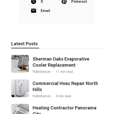
X
Pinterest
Email
Latest Posts
Sherman Oaks Evaporative
Cooler Replacement
Published en
11 min read
Commercial Hvac Repair North
Hills
Published en
9 min read
Heating Contractor Panorama
City