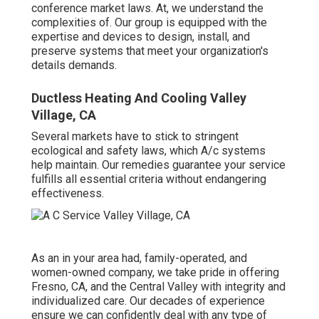
conference market laws. At, we understand the
complexities of. Our group is equipped with the
expertise and devices to design, install, and
preserve systems that meet your organization's
details demands.
Ductless Heating And Cooling Valley
Village, CA
Several markets have to stick to stringent
ecological and safety laws, which A/c systems
help maintain. Our remedies guarantee your service
fulfills all essential criteria without endangering
effectiveness.
As an in your area had, family-operated, and
women-owned company, we take pride in offering
Fresno, CA, and the Central Valley with integrity and
individualized care. Our decades of experience
ensure we can confidently deal with any type of