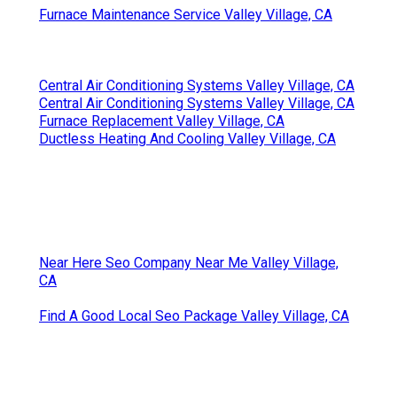
Furnace Maintenance Service Valley Village, CA
Central Air Conditioning Systems Valley Village, CA
Central Air Conditioning Systems Valley Village, CA
Furnace Replacement Valley Village, CA
Ductless Heating And Cooling Valley Village, CA
Near Here Seo Company Near Me Valley Village,
CA
Find A Good Local Seo Package Valley Village, CA