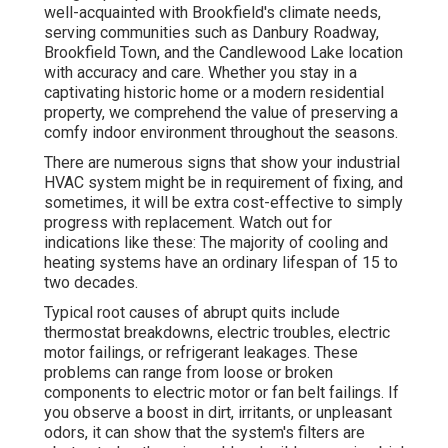
well-acquainted with Brookfield's climate needs,
serving communities such as Danbury Roadway,
Brookfield Town, and the Candlewood Lake location
with accuracy and care. Whether you stay in a
captivating historic home or a modern residential
property, we comprehend the value of preserving a
comfy indoor environment throughout the seasons.
There are numerous signs that show your industrial
HVAC system might be in requirement of
fixing
, and
sometimes, it will be extra cost-effective to simply
progress with replacement. Watch out for
indications like these: The majority of cooling and
heating systems have an ordinary lifespan of 15 to
two decades.
Typical root causes of abrupt quits include
thermostat breakdowns,
electric troubles
, electric
motor failings, or refrigerant leakages. These
problems can range from loose or broken
components to electric motor or fan belt failings. If
you observe a boost in dirt, irritants, or unpleasant
odors, it can show that the system's filters are