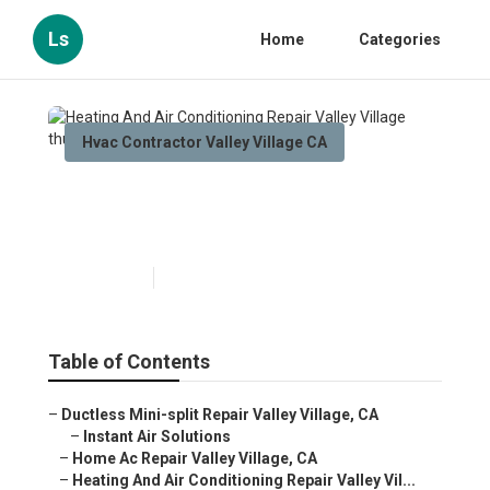
Ls
Home
Categories
Hvac Contractor Valley Village CA
Heating And Air Conditioning
Repair Valley Village
Published en
10 min read
Table of Contents
–
Ductless Mini-split Repair Valley Village, CA
–
Instant Air Solutions
–
Home Ac Repair Valley Village, CA
–
Heating And Air Conditioning Repair Valley Vil...