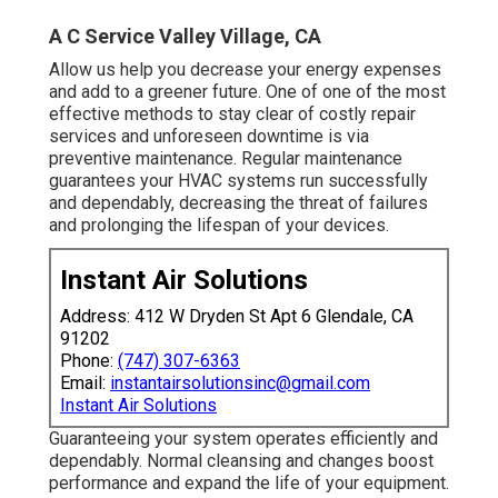
A C Service Valley Village, CA
Allow us help you decrease your energy expenses
and add to a greener future. One of one of the most
effective methods to stay clear of costly repair
services and unforeseen downtime is via
preventive maintenance. Regular maintenance
guarantees your HVAC systems run successfully
and dependably, decreasing the threat of failures
and prolonging the lifespan of your devices.
Instant Air Solutions
Address: 412 W Dryden St Apt 6 Glendale, CA
91202
Phone:
(747) 307-6363
Email:
instantairsolutionsinc@gmail.com
Instant Air Solutions
Guaranteeing your system operates efficiently and
dependably. Normal cleansing and changes boost
performance and expand the life of your equipment.