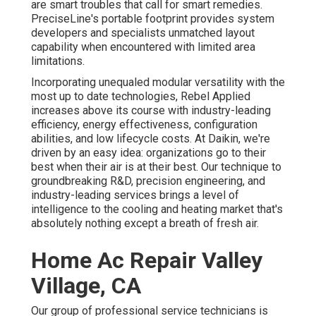
are smart troubles that call for smart remedies.
PreciseLine's portable footprint provides system
developers and specialists unmatched layout
capability when encountered with limited area
limitations.
Incorporating unequaled modular versatility with the
most up to date technologies, Rebel Applied
increases above its course with industry-leading
efficiency, energy effectiveness, configuration
abilities, and low lifecycle costs. At Daikin, we're
driven by an easy idea: organizations go to their
best when their air is at their best. Our technique to
groundbreaking R&D, precision engineering, and
industry-leading services brings a level of
intelligence to the cooling and heating market that's
absolutely nothing except a breath of fresh air.
Home Ac Repair Valley
Village, CA
Our group of professional service technicians is