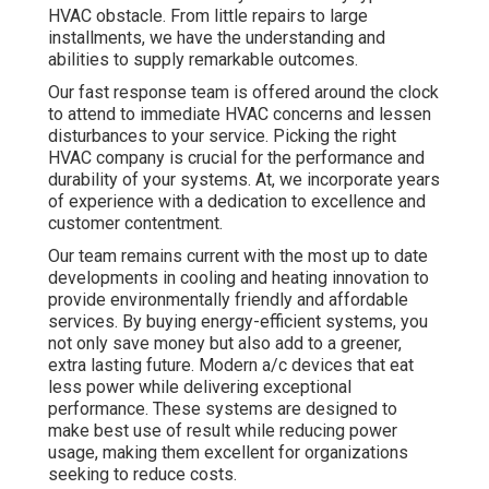
HVAC obstacle. From little repairs to large
installments, we have the understanding and
abilities to supply remarkable outcomes.
Our fast response team is offered around the clock
to attend to immediate HVAC concerns and lessen
disturbances to your service. Picking the right
HVAC company is crucial for the performance and
durability of your systems. At, we incorporate years
of experience with a dedication to excellence and
customer contentment.
Our team remains current with the most up to date
developments in cooling and heating innovation to
provide environmentally friendly and affordable
services. By buying energy-efficient systems, you
not only save money but also add to a greener,
extra lasting future. Modern a/c devices that eat
less power while delivering exceptional
performance. These systems are designed to
make best use of result while reducing power
usage, making them excellent for organizations
seeking to reduce costs.