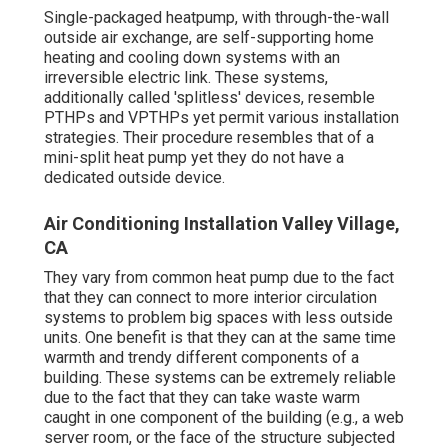
Single-packaged heatpump, with through-the-wall
outside air exchange, are self-supporting home
heating and cooling down systems with an
irreversible electric link. These systems,
additionally called 'splitless' devices, resemble
PTHPs and VPTHPs yet permit various installation
strategies. Their procedure resembles that of a
mini-split heat pump yet they do not have a
dedicated outside device.
Air Conditioning Installation Valley Village,
CA
They vary from common heat pump due to the fact
that they can connect to more interior circulation
systems to problem big spaces with less outside
units. One benefit is that they can at the same time
warmth and trendy different components of a
building. These systems can be extremely reliable
due to the fact that they can take waste warm
caught in one component of the building (e.g., a web
server room, or the face of the structure subjected