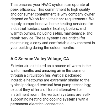
This ensures your
HVAC system
can operate at
peak efficiency. This commitment to high quality
and consumer contentment is why company owner
depend on Webb for all their a/c requirements. We
supply comprehensive home heating services for
industrial
heaters
,
central heating boilers
, and
warmth pumps
, including setup, maintenance, and
repair service. These systems are critical for
maintaining a cozy and comfortable environment in
your building during the colder months.
A C Service Valley Village, CA
Exterior air is utilized as a source of warm in the
winter months and amazing air in the summer
through a circulation fan. Vertical packaged
incurable heatpump are extremely similar to the
typical packaged terminal heat pump technology,
except they offer a different alternative for
installment room. The vertical systems are self-
supporting heating and cooling systems with a
permanent electrical connection.