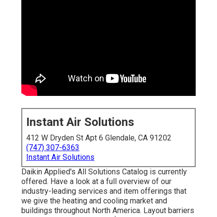
Instant Air Solutions
412 W Dryden St Apt 6 Glendale, CA 91202
(747) 307-6363
Instant Air Solutions
Daikin Applied's All Solutions Catalog is currently
offered. Have a look at a full overview of our
industry-leading services and item offerings that
we give the heating and cooling market and
buildings throughout North America. Layout barriers