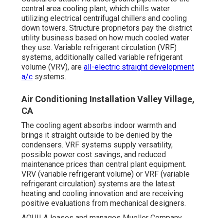
central area cooling plant, which chills water
utilizing electrical centrifugal chillers and cooling
down towers. Structure proprietors pay the district
utility business based on how much cooled water
they use. Variable refrigerant circulation (VRF)
systems, additionally called variable refrigerant
volume (VRV), are
all-electric straight development
a/c
systems.
Air Conditioning Installation Valley Village,
CA
The cooling agent absorbs indoor warmth and
brings it straight outside to be denied by the
condensers. VRF systems supply versatility,
possible power cost savings, and reduced
maintenance prices than central plant equipment.
VRV (variable refrigerant volume) or VRF (variable
refrigerant circulation) systems are the latest
heating and cooling innovation and are receiving
positive evaluations from mechanical designers.
AQUILA leases and manages Mueller Company