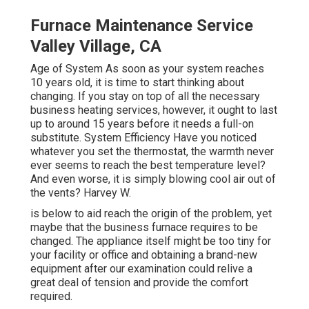
Furnace Maintenance Service
Valley Village, CA
Age of System As soon as your system reaches
10 years old, it is time to start thinking about
changing. If you stay on top of all the necessary
business heating services, however, it ought to last
up to around 15 years before it needs a full-on
substitute. System Efficiency Have you noticed
whatever you set the thermostat, the warmth never
ever seems to reach the best temperature level?
And even worse, it is simply blowing cool air out of
the vents? Harvey W.
is below to aid reach the origin of the problem, yet
maybe that the business furnace requires to be
changed. The appliance itself might be too tiny for
your facility or office and obtaining a brand-new
equipment after our examination could relive a
great deal of tension and provide the comfort
required.