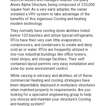
Area's Alpha Structure, being composed of 235,000
square feet. As a very early adopter, the owner
installed a VRV system to take advantage of the
benefits of this ingenious Cooling and heating
modern technology.
They normally have cooling down abilities listed
below 120 bunches and utilize typical refrigerants.
RTUs have their very own little evaporators,
compressors, and condensers to create and deny
cold air or water. RTUs are frequently utilized in
low-rise industrial buildings like office towers,
retail shops, and storage facilities. Their self-
contained layout permits very easy installation and
zone-by-zone environment control.
While varying in intricacy and abilities, all of these
commercial Heating and cooling strategies have
been dependably deployed in workplace structures
when matched properly to requirements. Are you
looking for a specialist engineering group to help
you choose and maintain your structure's Cooling
and heating system?