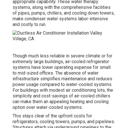
appropriate capability. These water therapy
systems, along with the comprehensive facilities
of pipes, pumps, chillers, and cooling down towers,
make condenser water systems labor-intensive
and costly to run.
Though much less reliable in severe climate or for
extremely large buildings, air-cooled refrigerator
systems have lower operating expense for small
to mid-sized offices. The absence of water
infrastructure simplifies maintenance and reduces
power usage compared to water-cooled systems.
For buildings with modest air conditioning lots, the
simplicity and cost-savings of air-cooled chillers
can make them an appealing heating and cooling
option over water-cooled systems.
This stays clear of the upfront costs for
refrigerators, cooling towers, pumps, and pipelines.
Structures attach via underground pipelines to the