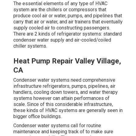
The essential elements of any type of HVAC
system are the chillers or compressors that
produce cool air or water, pumps, and pipelines that
carry that air or water, and air trainers that eventually
supply cooled air to constructing passengers.
There are 2 kinds of refrigerator systems: standard
condenser water supply and air-cooled/coiled
chiller systems.
Heat Pump Repair Valley Village,
CA
Condenser water systems need comprehensive
infrastructure refrigerators, pumps, pipelines, air
handlers, cooling down towers, and water therapy
systems however can attain performances of
scale. Since of this considerable infrastructure,
these kinds of HVAC systems are generally seen in
bigger office buildings.
Condenser water systems call for routine
maintenance and keeping track of to make sure