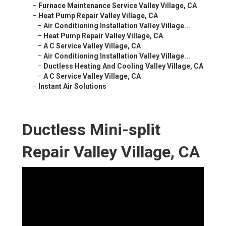
–
Furnace Maintenance Service Valley Village, CA
–
Heat Pump Repair Valley Village, CA
–
Air Conditioning Installation Valley Village...
–
Heat Pump Repair Valley Village, CA
–
A C Service Valley Village, CA
–
Air Conditioning Installation Valley Village...
–
Ductless Heating And Cooling Valley Village, CA
–
A C Service Valley Village, CA
–
Instant Air Solutions
Ductless Mini-split
Repair Valley Village, CA