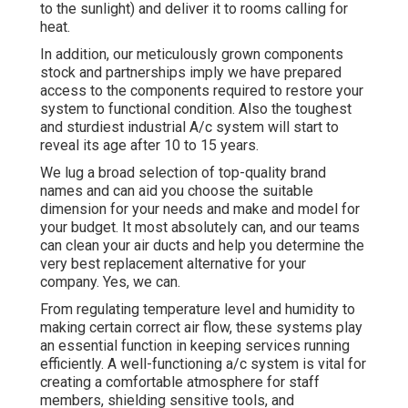
to the sunlight) and deliver it to rooms calling for
heat.
In addition, our meticulously grown components
stock and partnerships imply we have prepared
access to the components required to restore your
system to functional condition. Also the toughest
and sturdiest industrial A/c system will start to
reveal its age after 10 to 15 years.
We lug a broad selection of top-quality brand
names and can aid you choose the suitable
dimension for your needs and make and model for
your budget. It most absolutely can, and our teams
can clean your air ducts and help you determine the
very best replacement alternative for your
company. Yes, we can.
From regulating temperature level and humidity to
making certain correct air flow, these systems play
an essential function in keeping services running
efficiently. A well-functioning a/c system is vital for
creating a comfortable atmosphere for staff
members, shielding sensitive tools, and