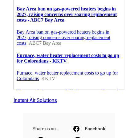
Instant Air Solutions
Share us on...
Facebook