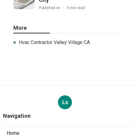
Published en
9 min read
More
Hvac Contractor Valley Village CA
Ls
Navigation
Home