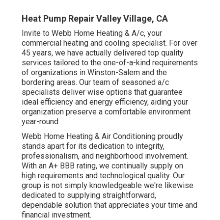
Heat Pump Repair Valley Village, CA
Invite to Webb Home Heating & A/c, your
commercial heating and cooling specialist. For over
45 years, we have actually delivered top quality
services tailored to the one-of-a-kind requirements
of organizations in Winston-Salem and the
bordering areas. Our team of seasoned a/c
specialists deliver wise options that guarantee
ideal efficiency and energy efficiency, aiding your
organization preserve a comfortable environment
year-round.
Webb Home Heating & Air Conditioning proudly
stands apart for its dedication to integrity,
professionalism, and neighborhood involvement.
With an
A+ BBB rating
, we continually supply on
high requirements and technological quality. Our
group is not simply knowledgeable we're likewise
dedicated to supplying straightforward,
dependable solution that appreciates your time and
financial investment.