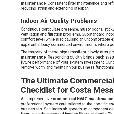
maintenance
. Consistent filter maintenance and re
reducing strain and extending lifespan.
Indoor Air Quality Problems
Continuous particulate presence, musty odors, sticky 
ventilation and filtration problems. Substandard indo
comfort level while also causing an uncomfortable 
apparent in busy commercial environments where peo
The majority of these signs manifest slowly after p
maintenance
. Responding quickly brings back syst
future performance of your system investment. Our p
remove worry and maintain your business functioning 
The Ultimate Commercia
Checklist for Costa Mesa
A comprehensive
commercial HVAC maintenance
professional system care tailored to the specific 
businesses. Salt-laden air speeds up component det