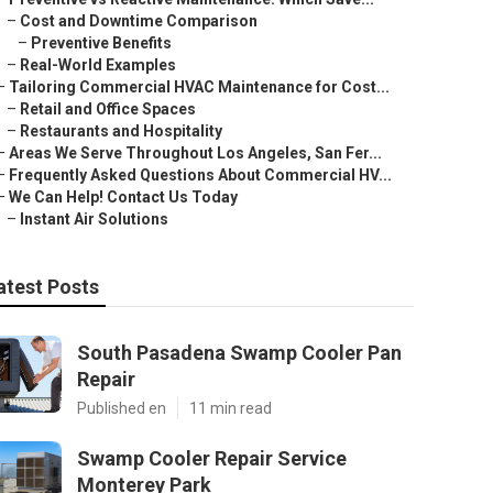
–
Cost and Downtime Comparison
–
Preventive Benefits
–
Real-World Examples
–
Tailoring Commercial HVAC Maintenance for Cost...
–
Retail and Office Spaces
–
Restaurants and Hospitality
–
Areas We Serve Throughout Los Angeles, San Fer...
–
Frequently Asked Questions About Commercial HV...
–
We Can Help! Contact Us Today
–
Instant Air Solutions
atest Posts
South Pasadena Swamp Cooler Pan
Repair
Published en
11 min read
Swamp Cooler Repair Service
Monterey Park