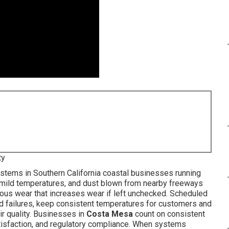
ty
tems in Southern California coastal businesses running
, mild temperatures, and dust blown from nearby freeways
ous wear that increases wear if left unchecked. Scheduled
d failures, keep consistent temperatures for customers and
ir quality. Businesses in
Costa Mesa
count on consistent
atisfaction, and regulatory compliance. When systems