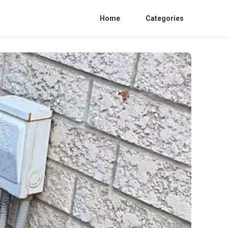
Home
Categories