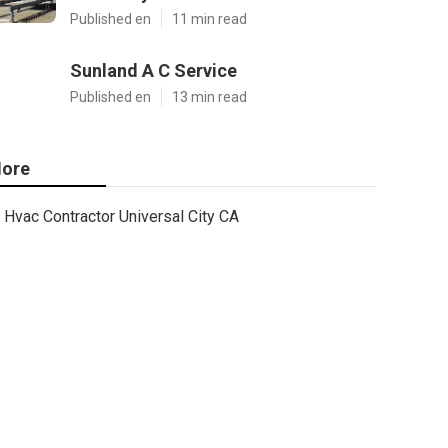
Published en
11 min read
Sunland A C Service
Published en
13 min read
ore
Hvac Contractor Universal City CA