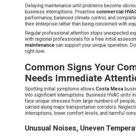
Delaying maintenance until problems become obviou
business interruptions. Proactive
commercial HVAC
performance, balanced climate control, and complete
their enterprise rather than being concerned with equ
Regular professional attention stops unexpected exp
with regional professionals for a free initial assess
maintenance
can support your unique operation. Dis
right now.
Common Signs Your Com
Needs Immediate Attenti
Spotting initial symptoms allows
Costa Mesa
busin
into significant interruptions. Business HVAC units i
face unique stresses from large numbers of people, 
carried along major transportation corridors. Neglec
interruptions, lower comfort levels, and harmful co
Unusual Noises, Uneven Temperat