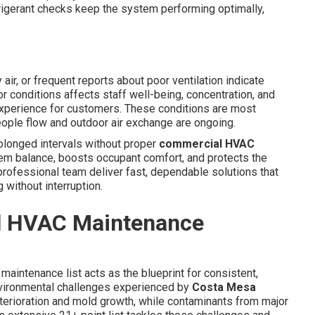
frigerant checks keep the system performing optimally,
air, or frequent reports about poor ventilation indicate
or conditions affects staff well-being, concentration, and
experience for customers. These conditions are most
ple flow and outdoor air exchange are ongoing.
rolonged intervals without proper
commercial HVAC
em balance, boosts occupant comfort, and protects the
rofessional team deliver fast, dependable solutions that
without interruption.
l HVAC Maintenance
maintenance list acts as the blueprint for consistent,
environmental challenges experienced by
Costa Mesa
erioration and mold growth, while contaminants from major