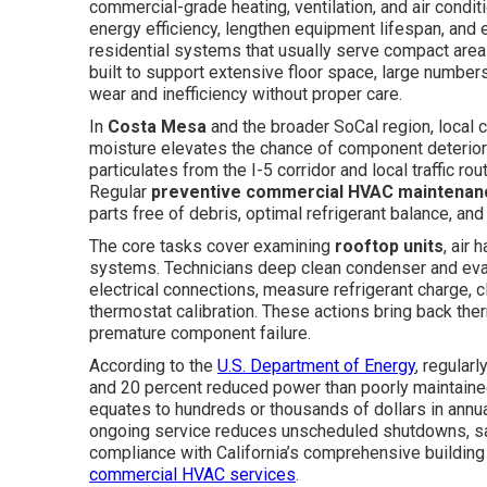
commercial-grade heating, ventilation, and air condi
energy efficiency, lengthen equipment lifespan, and 
residential systems that usually serve compact are
built to support extensive floor space, large numbe
wear and inefficiency without proper care.
In
Costa Mesa
and the broader SoCal region, local 
moisture elevates the chance of component deteriorat
particulates from the I-5 corridor and local traffic ro
Regular
preventive commercial HVAC maintenan
parts free of debris, optimal refrigerant balance, and 
The core tasks cover examining
rooftop units
, air 
systems. Technicians deep clean condenser and evap
electrical connections, measure refrigerant charge, 
thermostat calibration. These actions bring back th
premature component failure.
According to the
U.S. Department of Energy
, regular
and 20 percent reduced power than poorly maintained
equates to hundreds or thousands of dollars in annual s
ongoing service reduces unscheduled shutdowns, safeg
compliance with California’s comprehensive building
commercial HVAC services
.