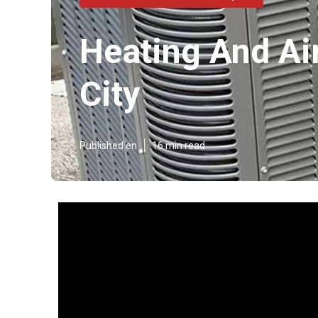
Heating And Ai
City
Published en
16 min read