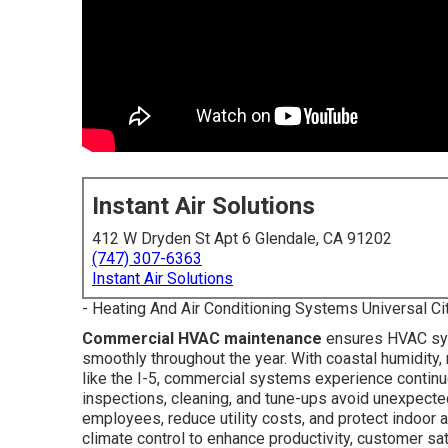
Instant Air Solutions
412 W Dryden St Apt 6 Glendale, CA 91202
(747) 307-6363
Instant Air Solutions
- Heating And Air Conditioning Systems Universal Ci
Commercial HVAC maintenance
ensures HVAC sys
smoothly throughout the year. With coastal humidity
like the I-5, commercial systems experience continu
inspections, cleaning, and tune-ups avoid unexpecte
employees, reduce utility costs, and protect indoor a
climate control to enhance productivity, customer s