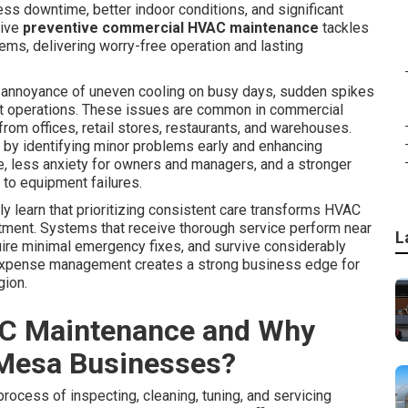
ss downtime, better indoor conditions, and significant
tive
preventive commercial HVAC maintenance
tackles
ms, delivering worry-free operation and lasting
annoyance of uneven cooling on busy days, sudden spikes
rrupt operations. These issues are common in commercial
 offices, retail stores, restaurants, and warehouses.
 by identifying minor problems early and enhancing
e, less anxiety for owners and managers, and a stronger
to equipment failures.
 learn that prioritizing consistent care transforms HVAC
stment. Systems that receive thorough service perform near
L
quire minimal emergency fixes, and survive considerably
expense management creates a strong business edge for
gion.
C Maintenance and Why
 Mesa Businesses?
process of inspecting, cleaning, tuning, and servicing