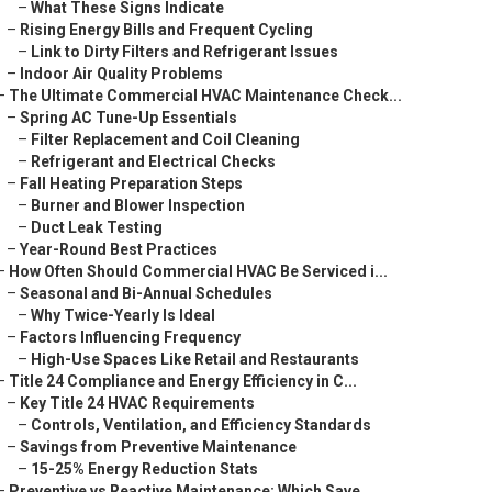
–
What These Signs Indicate
–
Rising Energy Bills and Frequent Cycling
–
Link to Dirty Filters and Refrigerant Issues
–
Indoor Air Quality Problems
–
The Ultimate Commercial HVAC Maintenance Check...
–
Spring AC Tune-Up Essentials
–
Filter Replacement and Coil Cleaning
–
Refrigerant and Electrical Checks
–
Fall Heating Preparation Steps
–
Burner and Blower Inspection
–
Duct Leak Testing
–
Year-Round Best Practices
–
How Often Should Commercial HVAC Be Serviced i...
–
Seasonal and Bi-Annual Schedules
–
Why Twice-Yearly Is Ideal
–
Factors Influencing Frequency
–
High-Use Spaces Like Retail and Restaurants
–
Title 24 Compliance and Energy Efficiency in C...
–
Key Title 24 HVAC Requirements
–
Controls, Ventilation, and Efficiency Standards
–
Savings from Preventive Maintenance
–
15-25% Energy Reduction Stats
–
Preventive vs Reactive Maintenance: Which Save...