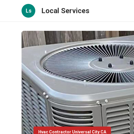
Local Services
Ls
Hvac Contractor Universal City CA