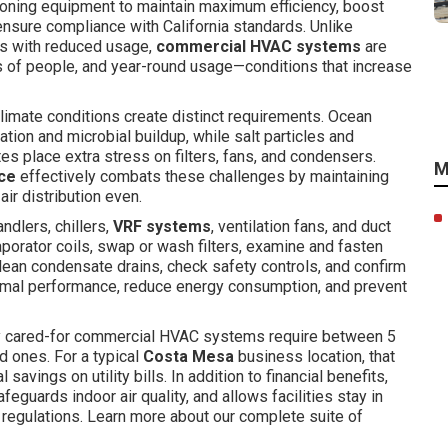
tioning equipment to maintain maximum efficiency, boost
ensure compliance with California standards. Unlike
as with reduced usage,
commercial HVAC systems
are
rs of people, and year-round usage—conditions that increase
climate conditions create distinct requirements. Ocean
ion and microbial buildup, while salt particles and
utes place extra stress on filters, fans, and condensers.
M
ce
effectively combats these challenges by maintaining
air distribution even.
handlers, chillers,
VRF systems
, ventilation fans, and duct
orator coils, swap or wash filters, examine and fasten
clean condensate drains, check safety controls, and confirm
ermal performance, reduce energy consumption, and prevent
ly cared-for commercial HVAC systems require between 5
 ones. For a typical
Costa Mesa
business location, that
avings on utility bills. In addition to financial benefits,
uards indoor air quality, and allows facilities stay in
 regulations. Learn more about our complete suite of