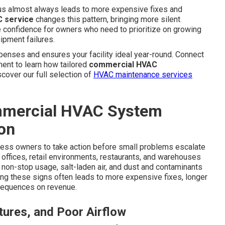
s almost always leads to more expensive fixes and
 service
changes this pattern, bringing more silent
 confidence for owners who need to prioritize on growing
ipment failures.
enses and ensures your facility ideal year-round. Connect
ment to learn how tailored
commercial HVAC
cover our full selection of
HVAC maintenance services
mercial HVAC System
on
ess owners to take action before small problems escalate
n offices, retail environments, restaurants, and warehouses
non-stop usage, salt-laden air, and dust and contaminants
ting these signs often leads to more expensive fixes, longer
nsequences on revenue.
ures, and Poor Airflow