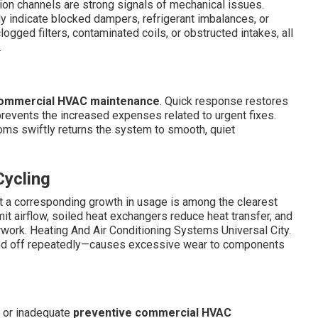
ion channels are strong signals of mechanical issues.
 indicate blocked dampers, refrigerant imbalances, or
gged filters, contaminated coils, or obstructed intakes, all
.
ommercial HVAC maintenance
. Quick response restores
prevents the increased expenses related to urgent fixes.
oms swiftly returns the system to smooth, quiet
Cycling
t a corresponding growth in usage is among the clearest
imit airflow, soiled heat exchangers reduce heat transfer, and
rwork. Heating And Air Conditioning Systems Universal City.
and off repeatedly—causes excessive wear to components
d or inadequate
preventive commercial HVAC