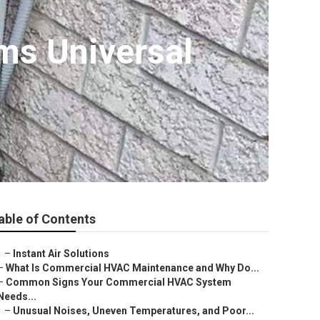
ms Universal
able of Contents
–
Instant Air Solutions
–
What Is Commercial HVAC Maintenance and Why Do...
–
Common Signs Your Commercial HVAC System
Needs...
–
Unusual Noises, Uneven Temperatures, and Poor...