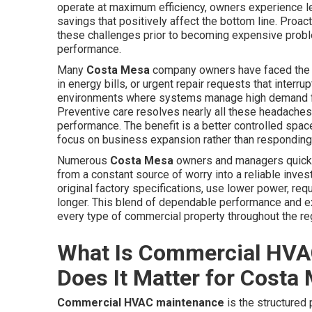
operate at maximum efficiency, owners experience le
savings that positively affect the bottom line. Proac
these challenges prior to becoming expensive proble
performance.
Many
Costa Mesa
company owners have faced the 
in energy bills, or urgent repair requests that inte
environments where systems manage high demand from
Preventive care resolves nearly all these headaches
performance. The benefit is a better controlled spac
focus on business expansion rather than responding 
Numerous
Costa Mesa
owners and managers quickly
from a constant source of worry into a reliable inve
original factory specifications, use lower power, re
longer. This blend of dependable performance and 
every type of commercial property throughout the re
What Is Commercial HVA
Does It Matter for Costa
Commercial HVAC maintenance
is the structured 