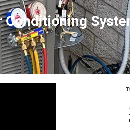
r Conditioning Syste
T