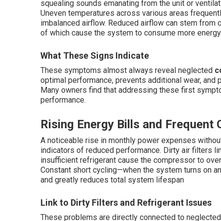
squealing sounds emanating from the unit or ventilat
Uneven temperatures across various areas frequently
imbalanced airflow. Reduced airflow can stem from clo
of which cause the system to consume more energy
What These Signs Indicate
These symptoms almost always reveal neglected
c
optimal performance, prevents additional wear, and 
Many owners find that addressing these first sympt
performance.
Rising Energy Bills and Frequent 
A noticeable rise in monthly power expenses withou
indicators of reduced performance. Dirty air filters l
insufficient refrigerant cause the compressor to ove
Constant short cycling—when the system turns on 
and greatly reduces total system lifespan
Link to Dirty Filters and Refrigerant Issues
These problems are directly connected to neglecte