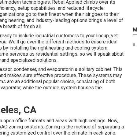
est modern technologies, Rebel Applied climbs over its
iciency, setup capabilities, and reduced lifecycle
anizations go to their finest when their air goes to their
ngineering, and industry-leading options brings a level of
 breath of fresh air.
M
eady to include industrial customers to your lineup, yet
r you. We'll go over the different methods to ensure ideal
 by installing the right heating and cooling system.
me services as residential settings, so we'll speak about
mand specialized solutions.
or, condenser, and evaporatorin a solitary cabinet. This
d and makes sure effective procedure. These systems may
ms are an additional popular choice, consisting of both
 evaporator, while the outside system houses the
eles, CA
in open office formats and areas with high ceilings. Now,
 HVAC zoning systems. Zoning is the method of separating a
ffering customized control over the climate in each zone.