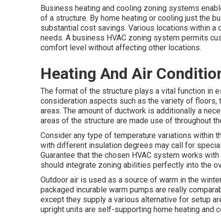
Business heating and cooling zoning systems enable 
of a structure. By home heating or cooling just the 
substantial cost savings. Various locations within a
needs. A business HVAC zoning system permits cust
comfort level without affecting other locations.
Heating And Air Conditio
The format of the structure plays a vital function in 
consideration aspects such as the variety of floors,
areas. The
amount of ductwork
is additionally a nec
areas of the structure are made use of throughout the
Consider any type of temperature variations within t
with different insulation degrees may call for speci
Guarantee that the chosen HVAC system works with 
should integrate zoning abilities
perfectly into the 
Outdoor air is used as a source of warm in the winter 
packaged incurable warm pumps are really comparab
except they supply a various alternative for setup 
upright units are self-supporting home heating and co