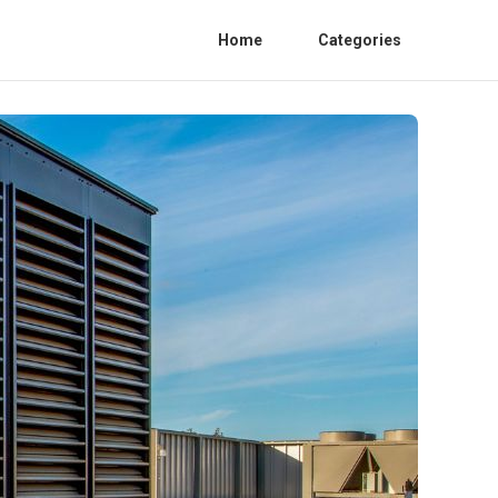
Home
Categories