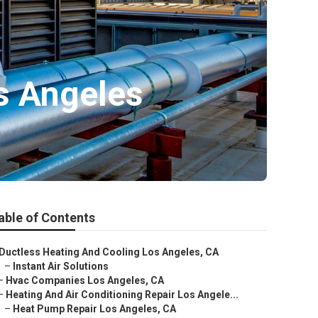
s Angeles
able of Contents
Ductless Heating And Cooling Los Angeles, CA
–
Instant Air Solutions
–
Hvac Companies Los Angeles, CA
–
Heating And Air Conditioning Repair Los Angele...
–
Heat Pump Repair Los Angeles, CA