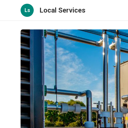
Local Services
Ls