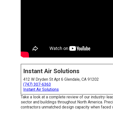
Instant Air Solutions
412 W Dryden St Apt 6 Glendale, CA 91202
(747) 307-6363
Instant Air Solutions
Take a look at a complete review of our industry-lea
sector and buildings throughout North America. Pre
contractors unmatched design capacity when faced wi