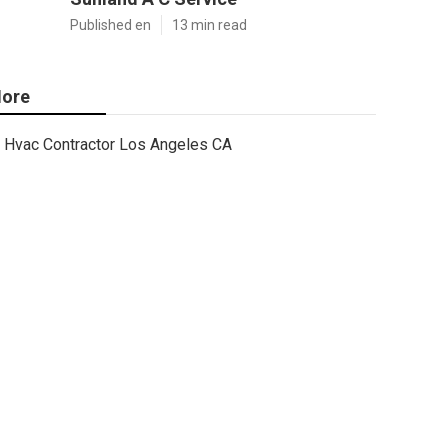
Published en
13 min read
ore
Hvac Contractor Los Angeles CA