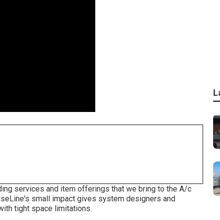
L
ding services and item offerings that we bring to the A/c
ciseLine's small impact gives system designers and
th tight space limitations.