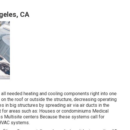
ngeles, CA
ng all needed heating and cooling components right into one
on the roof or outside the structure, decreasing operating
 in big structures by spreading air via air ducts in the
nt for areas such as: Houses or condominiums Medical
res Multisite centers Because these systems call for
r HVAC systems.