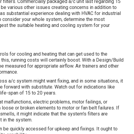
 filters. Commercially packaged a/c unit last regarding 15
y be various other issues creating concerns in addition to
has
substantial experience dealing with HVAC
for industrial
s to consider your whole system, determine the most
gest the suitable heating and cooling system for your
s for cooling and heating that can get used to the
this, running costs will certainly boost. With a Design/Build
 be measured for appropriate airflow. Air trainers and other
formance.
iness a/c system might want
fixing
, and in some situations, it
te forward with substitute. Watch out for indications like
ife-span of 15 to 20 years.
t malfunctions,
electric problems
, motor failings, or
loose or broken elements to motor or fan belt failures. If
smells, it might indicate that the system's filters are
t in the system.
 be quickly accessed for upkeep and fixings. It ought to