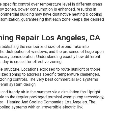
specific control over temperature level in different areas
busy zones,
power consumption is enhanced
, resulting in
 commercial building may have distinctive heating & cooling
omization, guaranteeing that each zone keeps the desired
ning Repair Los Angeles, CA
establishing the number and size of areas. Take into
 the distribution of windows, and the presence of huge open
essary consideration. Understanding exactly how different
 day is crucial for effective zoning.
he structure. Locations exposed to route sunlight or those
alized zoning to address specific temperature challenges.
zoning controls. The very best commercial a/c systems
overall system design
.
and trendy air in the summer via a circulation fan. Upright
le to the regular packaged terminal warm pump technology,
area - Heating And Cooling Companies Los Angeles. The
oling systems with an irreversible electric link