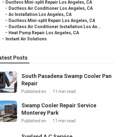
–
Ductless Mini-split Repair Los Angeles, CA
–
Ductless Air Conditioner Los Angeles, CA
–
Ac Installation Los Angeles, CA
–
Ductless Mini-split Repair Los Angeles, CA
–
Ductless Air Conditioner Installation Los An...
–
Heat Pump Repair Los Angeles, CA
–
Instant Air Solutions
atest Posts
South Pasadena Swamp Cooler Pan
Repair
Published en
11 min read
Swamp Cooler Repair Service
Monterey Park
Published en
11 min read
Sunland A C Service