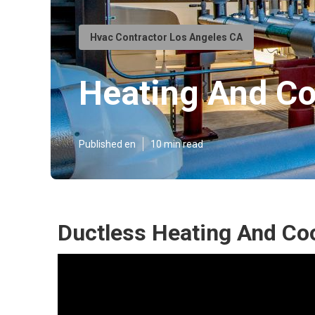
Hvac Contractor Los Angeles CA
Heating And C
Published en
10 min read
Ductless Heating And Coo