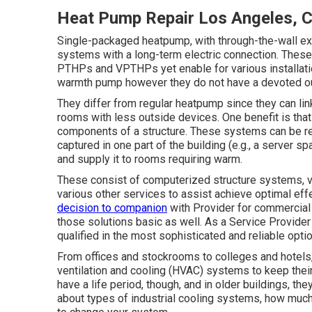
Heat Pump Repair Los Angeles, 
Single-packaged heatpump, with through-the-wall ext
systems with a long-term electric connection. These 
PTHPs and VPTHPs yet enable for various installatio
warmth pump however they do not have a devoted ou
They differ from regular heatpump since they can lin
rooms with less outside devices. One benefit is tha
components of a structure. These systems can be real
captured in one part of the building (e.g., a server sp
and supply it to rooms requiring warm.
These consist of computerized structure systems, vi
various other services to assist achieve optimal eff
decision to companion
with Provider for commercial
those solutions basic as well. As a
Service Provider
qualified in the most sophisticated and reliable option
From offices and stockrooms to colleges and hotels,
ventilation and cooling (HVAC) systems to keep thei
have a life period, though, and in older buildings, th
about types of industrial cooling systems, how much