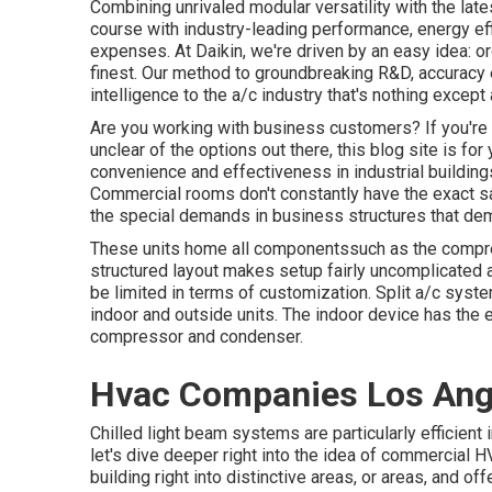
Combining unrivaled modular versatility with the lat
course with industry-leading performance, energy eff
expenses. At Daikin, we're driven by an easy idea: org
finest. Our method to groundbreaking R&D, accuracy e
intelligence to the a/c industry that's nothing except a
Are you working with business customers? If you're r
unclear of the options out there, this blog site is fo
convenience and effectiveness in industrial buildings
Commercial rooms don't constantly have the exact sa
the special demands in business structures that de
These units home all componentssuch as the compress
structured layout makes setup fairly uncomplicate
be limited in terms of customization. Split a/c syste
indoor and outside units. The indoor device has the
compressor and condenser.
Hvac Companies Los Ang
Chilled light beam systems are particularly efficient 
let's dive deeper right into the idea of commercial
building right into distinctive areas, or areas, and o