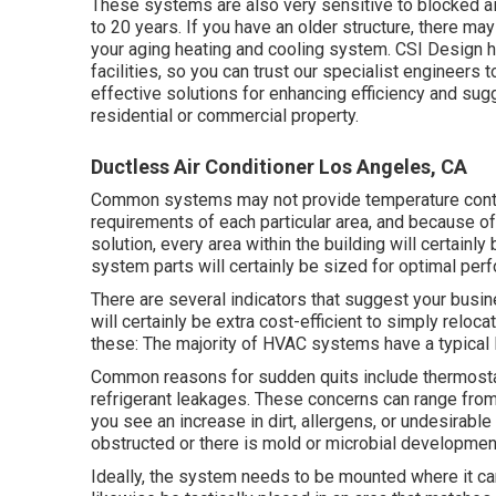
These systems are also very sensitive to blocked air
to 20 years. If you have an older structure, there ma
your aging heating and cooling system. CSI Design 
facilities, so you can trust our specialist engineer
effective solutions for enhancing efficiency and sug
residential or commercial property.
Ductless Air Conditioner Los Angeles, CA
Common systems may not provide temperature control
requirements of each particular area, and because of 
solution, every area within the building will certainly
system parts will certainly be sized for optimal per
There are several indicators that suggest your bus
will certainly be extra cost-efficient to simply reloca
these: The majority of HVAC systems have a typical l
Common reasons for sudden quits include thermosta
refrigerant leakages. These concerns can range from 
you see an increase in dirt, allergens, or undesirable 
obstructed or there is mold or microbial developmen
Ideally, the system needs to be mounted where it can