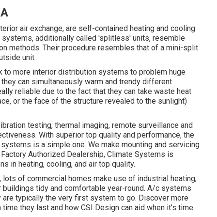
CA
erior air exchange, are self-contained heating and cooling
systems, additionally called 'splitless' units, resemble
n methods. Their procedure resembles that of a mini-split
tside unit.
k to more interior distribution systems to problem huge
t they can simultaneously warm and trendy different
ly reliable due to the fact that they can take waste heat
ace, or the face of the structure revealed to the sunlight)
bration testing, thermal imaging, remote surveillance and
ectiveness. With superior top quality and performance, the
 systems is a simple one. We make mounting and servicing
 Factory Authorized Dealership
, Climate Systems is
s in heating, cooling, and air top quality.
 lots of commercial homes make use of industrial heating,
r buildings tidy and comfortable year-round. A/c systems
ey are typically the very first system to go. Discover more
 time they last and how CSI Design can aid when it's time