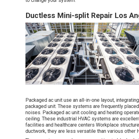
to change your system.
Ductless Mini-split Repair Los A
Packaged ac unit use an all-in-one layout, integrati
packaged unit. These systems are frequently placed 
noises. Packaged ac unit cooling and heating operates
ceiling. These industrial HVAC systems are excelle
facilities and healthcare centers Workplace structu
ductwork, they are less versatile than various othe