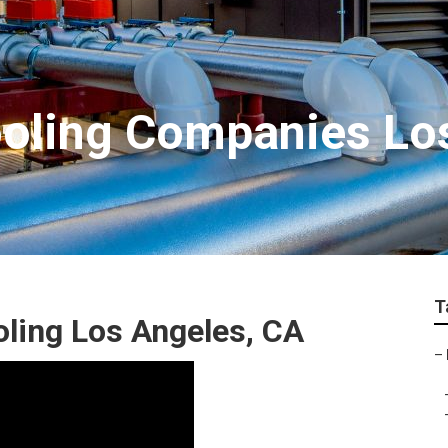
ooling Companies Lo
T
ling Los Angeles, CA
–