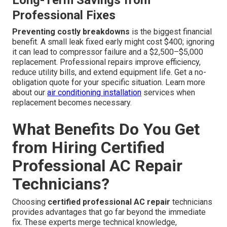
Long-Term Savings from
Professional Fixes
Preventing costly breakdowns
is the biggest financial
benefit. A small leak fixed early might cost $400; ignoring
it can lead to compressor failure and a $2,500–$5,000
replacement. Professional repairs improve efficiency,
reduce utility bills, and extend equipment life. Get a no-
obligation quote for your specific situation. Learn more
about our
air conditioning installation
services when
replacement becomes necessary.
What Benefits Do You Get
from Hiring Certified
Professional AC Repair
Technicians?
Choosing
certified professional AC repair
technicians
provides advantages that go far beyond the immediate
fix. These experts merge technical knowledge,