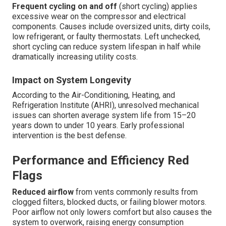
Frequent cycling on and off
(short cycling) applies
excessive wear on the compressor and electrical
components. Causes include oversized units, dirty coils,
low refrigerant, or faulty thermostats. Left unchecked,
short cycling can reduce system lifespan in half while
dramatically increasing utility costs.
Impact on System Longevity
According to the Air-Conditioning, Heating, and
Refrigeration Institute (AHRI), unresolved mechanical
issues can shorten average system life from 15–20
years down to under 10 years. Early professional
intervention is the best defense.
Performance and Efficiency Red
Flags
Reduced airflow
from vents commonly results from
clogged filters, blocked ducts, or failing blower motors.
Poor airflow not only lowers comfort but also causes the
system to overwork, raising energy consumption