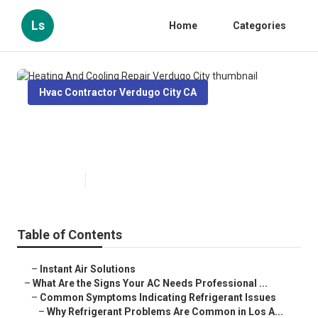
Ls
Home
Categories
Hvac Contractor Verdugo City CA
Heating And Cooling Repair
Verdugo City
Published en
13 min read
Table of Contents
–
Instant Air Solutions
–
What Are the Signs Your AC Needs Professional ...
–
Common Symptoms Indicating Refrigerant Issues
–
Why Refrigerant Problems Are Common in Los A...