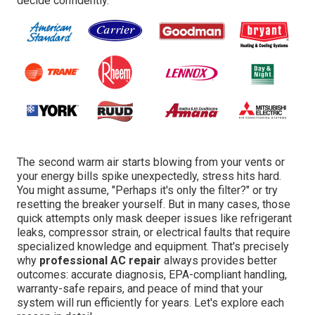
decide confidently.
The second warm air starts blowing from your vents or
your energy bills spike unexpectedly, stress hits hard.
You might assume, "Perhaps it's only the filter?" or try
resetting the breaker yourself. But in many cases, those
quick attempts only mask deeper issues like refrigerant
leaks, compressor strain, or electrical faults that require
specialized knowledge and equipment. That's precisely
why
professional AC repair
always provides better
outcomes: accurate diagnosis, EPA-compliant handling,
warranty-safe repairs, and peace of mind that your
system will run efficiently for years. Let's explore each