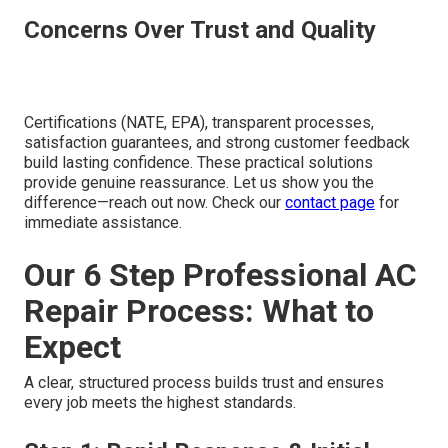
Concerns Over Trust and Quality
Certifications (NATE, EPA), transparent processes,
satisfaction guarantees, and strong customer feedback
build lasting confidence. These practical solutions
provide genuine reassurance. Let us show you the
difference—reach out now. Check our
contact page
for
immediate assistance.
Our 6 Step Professional AC
Repair Process: What to
Expect
A clear, structured process builds trust and ensures
every job meets the highest standards.