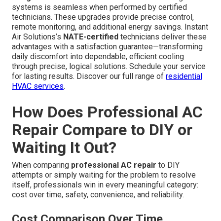
systems is seamless when performed by certified
technicians. These upgrades provide precise control,
remote monitoring, and additional energy savings. Instant
Air Solutions’s
NATE-certified
technicians deliver these
advantages with a satisfaction guarantee—transforming
daily discomfort into dependable, efficient cooling
through precise, logical solutions. Schedule your service
for lasting results. Discover our full range of
residential
HVAC services
.
How Does Professional AC
Repair Compare to DIY or
Waiting It Out?
When comparing
professional AC repair
to DIY
attempts or simply waiting for the problem to resolve
itself, professionals win in every meaningful category:
cost over time, safety, convenience, and reliability.
Cost Comparison Over Time