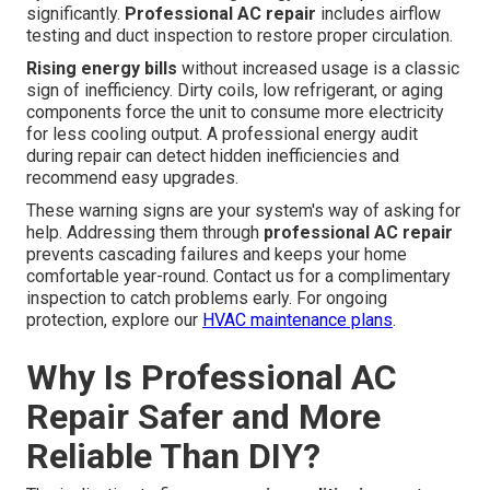
significantly.
Professional AC repair
includes airflow
testing and duct inspection to restore proper circulation.
Rising energy bills
without increased usage is a classic
sign of inefficiency. Dirty coils, low refrigerant, or aging
components force the unit to consume more electricity
for less cooling output. A professional energy audit
during repair can detect hidden inefficiencies and
recommend easy upgrades.
These warning signs are your system's way of asking for
help. Addressing them through
professional AC repair
prevents cascading failures and keeps your home
comfortable year-round. Contact us for a complimentary
inspection to catch problems early. For ongoing
protection, explore our
HVAC maintenance plans
.
Why Is Professional AC
Repair Safer and More
Reliable Than DIY?