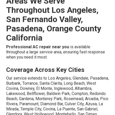
Areas We Serve
Throughout Los Angeles,
San Fernando Valley,
Pasadena, Orange County
California
Professional AC repair near you
is available
throughout a large service area, ensuring fast response
when you need it most.
Coverage Across Key Cities
Our service extends to Los Angeles, Glendale, Pasadena,
Burbank, Torrance, Santa Clarita, Long Beach, West
Covina, Downey, El Monte, Inglewood, Alhambra,
Lakewood, Bellflower, Baldwin Park, Compton, Redondo
Beach, Gardena, Monterey Park, Rosemead, Arcadia, Pico
Rivera, Paramount, Diamond Bar, Culver City, Azusa, La
Mirada, Temple City, Covina, La Puente, San Gabriel,
Glendora, West Hollywood, Montebello, San Dimas,