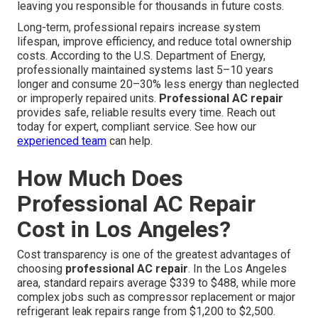
leaving you responsible for thousands in future costs.
Long-term, professional repairs increase system
lifespan, improve efficiency, and reduce total ownership
costs. According to the U.S. Department of Energy,
professionally maintained systems last 5–10 years
longer and consume 20–30% less energy than neglected
or improperly repaired units.
Professional AC repair
provides safe, reliable results every time. Reach out
today for expert, compliant service. See how our
experienced team
can help.
How Much Does
Professional AC Repair
Cost in Los Angeles?
Cost transparency is one of the greatest advantages of
choosing
professional AC repair
. In the Los Angeles
area, standard repairs average $339 to $488, while more
complex jobs such as compressor replacement or major
refrigerant leak repairs range from $1,200 to $2,500.