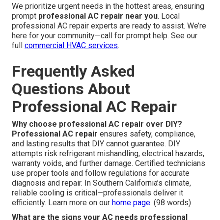
We prioritize urgent needs in the hottest areas, ensuring
prompt
professional AC repair near you
. Local
professional AC repair experts are ready to assist. We’re
here for your community—call for prompt help. See our
full
commercial HVAC services
.
Frequently Asked
Questions About
Professional AC Repair
Why choose professional AC repair over DIY?
Professional AC repair
ensures safety, compliance,
and lasting results that DIY cannot guarantee. DIY
attempts risk refrigerant mishandling, electrical hazards,
warranty voids, and further damage. Certified technicians
use proper tools and follow regulations for accurate
diagnosis and repair. In Southern California’s climate,
reliable cooling is critical—professionals deliver it
efficiently. Learn more on our
home page
. (98 words)
What are the signs your AC needs professional