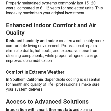
Properly maintained systems commonly last 15–20
years, compared to 8–12 years for neglected units. This
longevity maximizes your original investment.
Enhanced Indoor Comfort and Air
Quality
Reduced humidity and noise
creates a noticeably more
comfortable living environment. Professional repairs
eliminate drafts, hot spots, and excessive noise from
straining components, while proper refrigerant charge
improves dehumidification.
Comfort in Extreme Weather
In Southern California, dependable cooling is essential
for health and quality of life—professionals make sure
your system delivers.
Access to Advanced Solutions
Integration with smart thermostats
and zoning