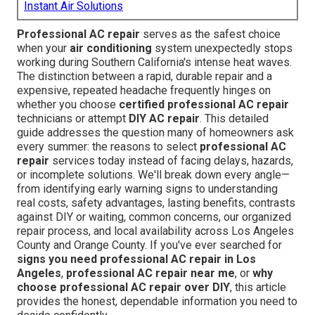
Instant Air Solutions
Professional AC repair
serves as the safest choice
when your
air conditioning
system unexpectedly stops
working during Southern California's intense heat waves.
The distinction between a rapid, durable repair and a
expensive, repeated headache frequently hinges on
whether you choose
certified professional AC repair
technicians or attempt
DIY AC repair
. This detailed
guide addresses the question many of homeowners ask
every summer: the reasons to select
professional AC
repair
services today instead of facing delays, hazards,
or incomplete solutions. We'll break down every angle—
from identifying early warning signs to understanding
real costs, safety advantages, lasting benefits, contrasts
against DIY or waiting, common concerns, our organized
repair process, and local availability across Los Angeles
County and Orange County. If you've ever searched for
signs you need professional AC repair in Los
Angeles
,
professional AC repair near me
, or
why
choose professional AC repair over DIY
, this article
provides the honest, dependable information you need to