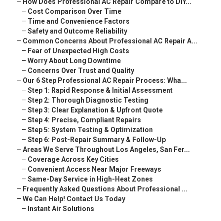
–
How Does Professional AC Repair Compare to DIY...
–
Cost Comparison Over Time
–
Time and Convenience Factors
–
Safety and Outcome Reliability
–
Common Concerns About Professional AC Repair A...
–
Fear of Unexpected High Costs
–
Worry About Long Downtime
–
Concerns Over Trust and Quality
–
Our 6 Step Professional AC Repair Process: Wha...
–
Step 1: Rapid Response & Initial Assessment
–
Step 2: Thorough Diagnostic Testing
–
Step 3: Clear Explanation & Upfront Quote
–
Step 4: Precise, Compliant Repairs
–
Step 5: System Testing & Optimization
–
Step 6: Post-Repair Summary & Follow-Up
–
Areas We Serve Throughout Los Angeles, San Fer...
–
Coverage Across Key Cities
–
Convenient Access Near Major Freeways
–
Same-Day Service in High-Heat Zones
–
Frequently Asked Questions About Professional ...
–
We Can Help! Contact Us Today
–
Instant Air Solutions