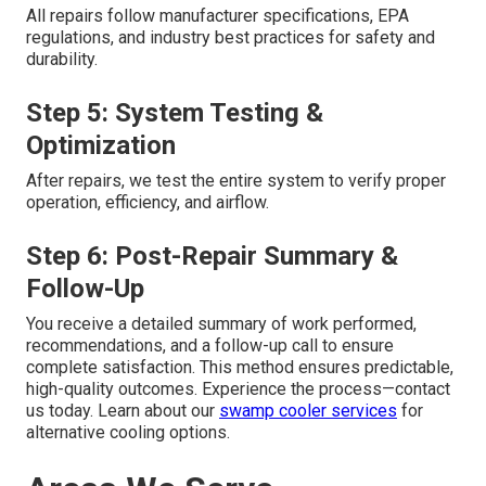
All repairs follow manufacturer specifications, EPA
regulations, and industry best practices for safety and
durability.
Step 5: System Testing &
Optimization
After repairs, we test the entire system to verify proper
operation, efficiency, and airflow.
Step 6: Post-Repair Summary &
Follow-Up
You receive a detailed summary of work performed,
recommendations, and a follow-up call to ensure
complete satisfaction. This method ensures predictable,
high-quality outcomes. Experience the process—contact
us today. Learn about our
swamp cooler services
for
alternative cooling options.