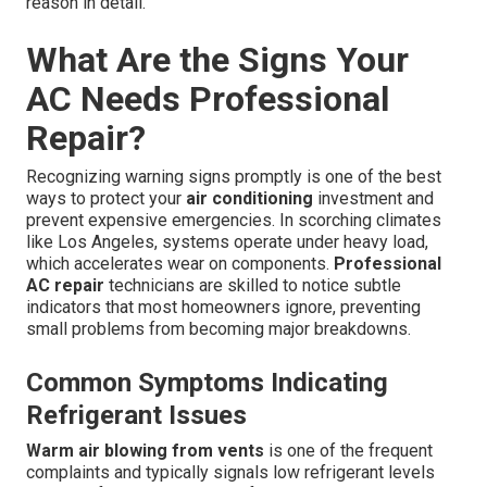
reason in detail.
What Are the Signs Your
AC Needs Professional
Repair?
Recognizing warning signs promptly is one of the best
ways to protect your
air conditioning
investment and
prevent expensive emergencies. In scorching climates
like Los Angeles, systems operate under heavy load,
which accelerates wear on components.
Professional
AC repair
technicians are skilled to notice subtle
indicators that most homeowners ignore, preventing
small problems from becoming major breakdowns.
Common Symptoms Indicating
Refrigerant Issues
Warm air blowing from vents
is one of the frequent
complaints and typically signals low refrigerant levels