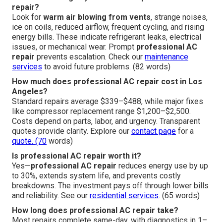
repair?
Look for
warm air blowing from vents
, strange noises,
ice on coils, reduced airflow, frequent cycling, and rising
energy bills. These indicate refrigerant leaks, electrical
issues, or mechanical wear. Prompt
professional AC
repair
prevents escalation. Check our
maintenance
services
to avoid future problems. (82 words)
How much does professional AC repair cost in Los
Angeles?
Standard repairs average $339–$488, while major fixes
like compressor replacement range $1,200–$2,500.
Costs depend on parts, labor, and urgency. Transparent
quotes provide clarity. Explore our
contact page
for a
quote. (70
words)
Is professional AC repair worth it?
Yes—
professional AC repair
reduces energy use by up
to 30%, extends system life, and prevents costly
breakdowns. The investment pays off through lower bills
and reliability. See our
residential services
. (65 words)
How long does professional AC repair take?
Most repairs complete same-day, with diagnostics in 1–