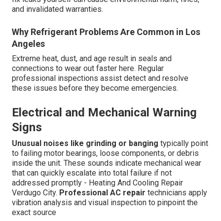
and invalidated warranties.
Why Refrigerant Problems Are Common in Los
Angeles
Extreme heat, dust, and age result in seals and
connections to wear out faster here. Regular
professional inspections assist detect and resolve
these issues before they become emergencies.
Electrical and Mechanical Warning
Signs
Unusual noises like grinding or banging
typically point
to failing motor bearings, loose components, or debris
inside the unit. These sounds indicate mechanical wear
that can quickly escalate into total failure if not
addressed promptly - Heating And Cooling Repair
Verdugo City.
Professional AC repair
technicians apply
vibration analysis and visual inspection to pinpoint the
exact source