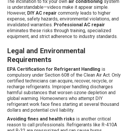
The inclination to fix your own
air conditioning
system
is understandable—videos make it appear simple.
However,
DIY AC repair
commonly leads to higher
expense, safety hazards, environmental violations, and
invalidated warranties.
Professional AC repair
eliminates these risks through training, specialized
equipment, and strict adherence to industry standards.
Legal and Environmental
Requirements
EPA Certification for Refrigerant Handling
is
compulsory under Section 608 of the Clean Air Act. Only
certified technicians can acquire, recover, recycle, or
recharge refrigerants. Improper handling discharges
harmful substances that worsen ozone depletion and
global warming. Homeowners who attempt DIY
refrigerant work face fines starting at several thousand
dollars and potential civil liability.
Avoiding fines and health risks
is another critical
reason to call professionals. Refrigerants like R-410A
and R-32 are pressurized and can cause burns,