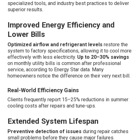
specialized tools, and industry best practices to deliver
superior results.
Improved Energy Efficiency and
Lower Bills
Optimized airflow and refrigerant levels
restore the
system to factory specifications, allowing it to cool more
effectively with less electricity.
Up to 20–30% savings
on monthly utility bills is common after professional
service, according to Energy Star data. Many
homeowners notice the difference on their very next bill.
Real-World Efficiency Gains
Clients frequently report 15–25% reductions in summer
cooling costs after repairs and tune-ups.
Extended System Lifespan
Preventive detection of issues
during repair catches
small problems before they cause major failures.