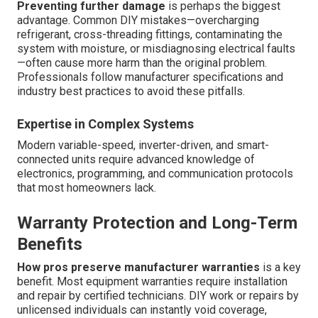
Preventing further damage
is perhaps the biggest
advantage. Common DIY mistakes—overcharging
refrigerant, cross-threading fittings, contaminating the
system with moisture, or misdiagnosing electrical faults
—often cause more harm than the original problem.
Professionals follow manufacturer specifications and
industry best practices to avoid these pitfalls.
Expertise in Complex Systems
Modern variable-speed, inverter-driven, and smart-
connected units require advanced knowledge of
electronics, programming, and communication protocols
that most homeowners lack.
Warranty Protection and Long-Term
Benefits
How pros preserve manufacturer warranties
is a key
benefit. Most equipment warranties require installation
and repair by certified technicians. DIY work or repairs by
unlicensed individuals can instantly void coverage,