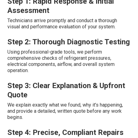
Step 1: Rapid Response & Initial
Assessment
Technicians arrive promptly and conduct a thorough
visual and performance evaluation of your system.
Step 2: Thorough Diagnostic Testing
Using professional-grade tools, we perform
comprehensive checks of refrigerant pressures,
electrical components, airflow, and overall system
operation.
Step 3: Clear Explanation & Upfront
Quote
We explain exactly what we found, why it's happening,
and provide a detailed, written quote before any work
begins.
Step 4: Precise, Compliant Repairs