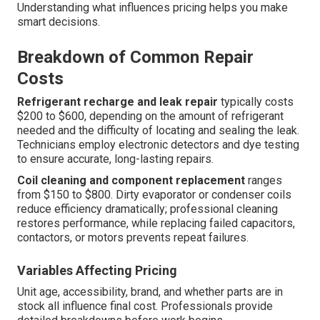
Understanding what influences pricing helps you make
smart decisions.
Breakdown of Common Repair
Costs
Refrigerant recharge and leak repair
typically costs
$200 to $600, depending on the amount of refrigerant
needed and the difficulty of locating and sealing the leak.
Technicians employ electronic detectors and dye testing
to ensure accurate, long-lasting repairs.
Coil cleaning and component replacement
ranges
from $150 to $800. Dirty evaporator or condenser coils
reduce efficiency dramatically; professional cleaning
restores performance, while replacing failed capacitors,
contactors, or motors prevents repeat failures.
Variables Affecting Pricing
Unit age, accessibility, brand, and whether parts are in
stock all influence final cost. Professionals provide