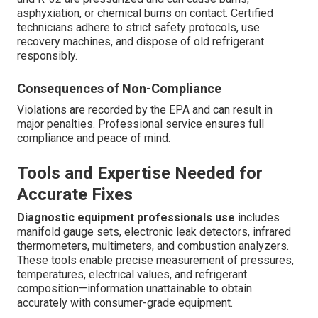
asphyxiation, or chemical burns on contact. Certified
technicians adhere to strict safety protocols, use
recovery machines, and dispose of old refrigerant
responsibly.
Consequences of Non-Compliance
Violations are recorded by the EPA and can result in
major penalties. Professional service ensures full
compliance and peace of mind.
Tools and Expertise Needed for
Accurate Fixes
Diagnostic equipment professionals use
includes
manifold gauge sets, electronic leak detectors, infrared
thermometers, multimeters, and combustion analyzers.
These tools enable precise measurement of pressures,
temperatures, electrical values, and refrigerant
composition—information unattainable to obtain
accurately with consumer-grade equipment.