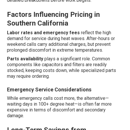
detailed breakdowns before work begins.
Factors Influencing Pricing in
Southern California
Labor rates and emergency fees
reflect the high
demand for service during heat waves. After-hours or
weekend calls carry additional charges, but prevent
prolonged discomfort in extreme temperatures.
Parts availability
plays a significant role. Common
components like capacitors and filters are readily
stocked, keeping costs down, while specialized parts
may require ordering.
Emergency Service Considerations
While emergency calls cost more, the alternative—
waiting days in 100+ degree heat—is often far more
expensive in terms of discomfort and secondary
damage.