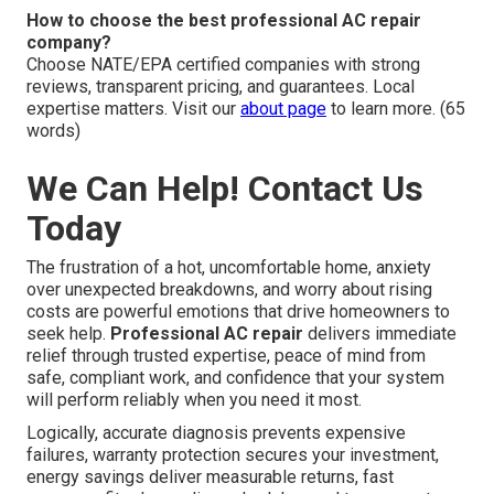
How to choose the best professional AC repair
company?
Choose NATE/EPA certified companies with strong
reviews, transparent pricing, and guarantees. Local
expertise matters. Visit our
about page
to learn more. (65
words)
We Can Help! Contact Us
Today
The frustration of a hot, uncomfortable home, anxiety
over unexpected breakdowns, and worry about rising
costs are powerful emotions that drive homeowners to
seek help.
Professional AC repair
delivers immediate
relief through trusted expertise, peace of mind from
safe, compliant work, and confidence that your system
will perform reliably when you need it most.
Logically, accurate diagnosis prevents expensive
failures, warranty protection secures your investment,
energy savings deliver measurable returns, fast