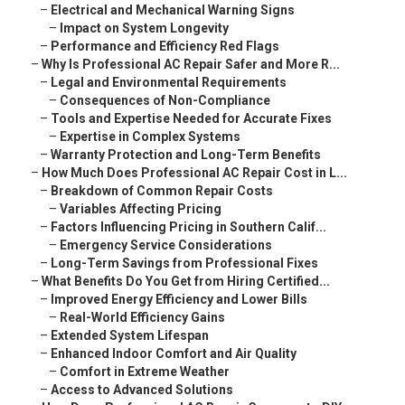
–
Electrical and Mechanical Warning Signs
–
Impact on System Longevity
–
Performance and Efficiency Red Flags
–
Why Is Professional AC Repair Safer and More R...
–
Legal and Environmental Requirements
–
Consequences of Non-Compliance
–
Tools and Expertise Needed for Accurate Fixes
–
Expertise in Complex Systems
–
Warranty Protection and Long-Term Benefits
–
How Much Does Professional AC Repair Cost in L...
–
Breakdown of Common Repair Costs
–
Variables Affecting Pricing
–
Factors Influencing Pricing in Southern Calif...
–
Emergency Service Considerations
–
Long-Term Savings from Professional Fixes
–
What Benefits Do You Get from Hiring Certified...
–
Improved Energy Efficiency and Lower Bills
–
Real-World Efficiency Gains
–
Extended System Lifespan
–
Enhanced Indoor Comfort and Air Quality
–
Comfort in Extreme Weather
–
Access to Advanced Solutions