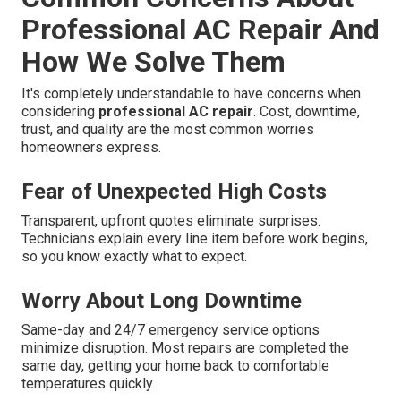
Professional AC Repair And
How We Solve Them
It's completely understandable to have concerns when
considering
professional AC repair
. Cost, downtime,
trust, and quality are the most common worries
homeowners express.
Fear of Unexpected High Costs
Transparent, upfront quotes eliminate surprises.
Technicians explain every line item before work begins,
so you know exactly what to expect.
Worry About Long Downtime
Same-day and 24/7 emergency service options
minimize disruption. Most repairs are completed the
same day, getting your home back to comfortable
temperatures quickly.