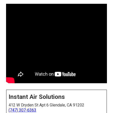
Instant Air Solutions
412 W Dryden St Apt 6 Glendale, CA 91202
(747) 307-6363