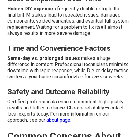
Hidden DIY expenses
frequently double or triple the
final bill. Mistakes lead to repeated issues, damaged
components, voided warranties, and eventual full system
replacement. Waiting for a problem to fix itself almost
always results in more severe damage.
Time and Convenience Factors
Same-day vs. prolonged issues
makes a huge
difference in comfort. Professional technicians minimize
downtime with rapid response, while DIY or delay tactics
can leave your home uncomfortable for days or weeks.
Safety and Outcome Reliability
Certified professionals ensure consistent, high-quality
results and full compliance. Choose reliability—contact
local experts today. For more information on our
approach, see our
about page
.
Common Concerns About