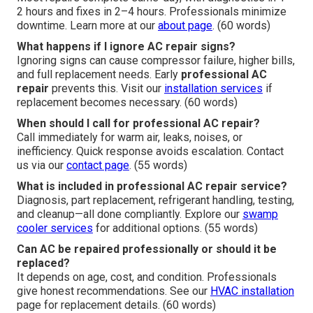
2 hours and fixes in 2–4 hours. Professionals minimize
downtime. Learn more at our
about page
. (60 words)
What happens if I ignore AC repair signs?
Ignoring signs can cause compressor failure, higher bills,
and full replacement needs. Early
professional AC
repair
prevents this. Visit our
installation services
if
replacement becomes necessary. (60 words)
When should I call for professional AC repair?
Call immediately for warm air, leaks, noises, or
inefficiency. Quick response avoids escalation. Contact
us via our
contact page
. (55 words)
What is included in professional AC repair service?
Diagnosis, part replacement, refrigerant handling, testing,
and cleanup—all done compliantly. Explore our
swamp
cooler services
for additional options. (55 words)
Can AC be repaired professionally or should it be
replaced?
It depends on age, cost, and condition. Professionals
give honest recommendations. See our
HVAC installation
page for replacement details. (60 words)