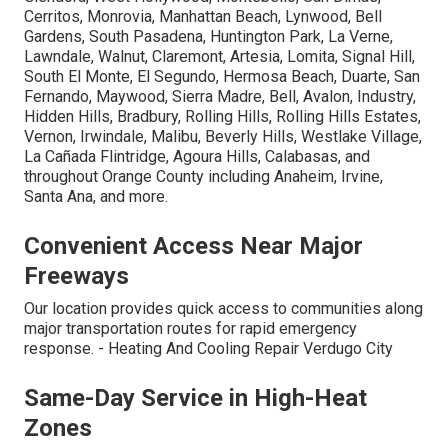
Cerritos, Monrovia, Manhattan Beach, Lynwood, Bell
Gardens, South Pasadena, Huntington Park, La Verne,
Lawndale, Walnut, Claremont, Artesia, Lomita, Signal Hill,
South El Monte, El Segundo, Hermosa Beach, Duarte, San
Fernando, Maywood, Sierra Madre, Bell, Avalon, Industry,
Hidden Hills, Bradbury, Rolling Hills, Rolling Hills Estates,
Vernon, Irwindale, Malibu, Beverly Hills, Westlake Village,
La Cañada Flintridge, Agoura Hills, Calabasas, and
throughout Orange County including Anaheim, Irvine,
Santa Ana, and more.
Convenient Access Near Major
Freeways
Our location provides quick access to communities along
major transportation routes for rapid emergency
response. - Heating And Cooling Repair Verdugo City
Same-Day Service in High-Heat
Zones