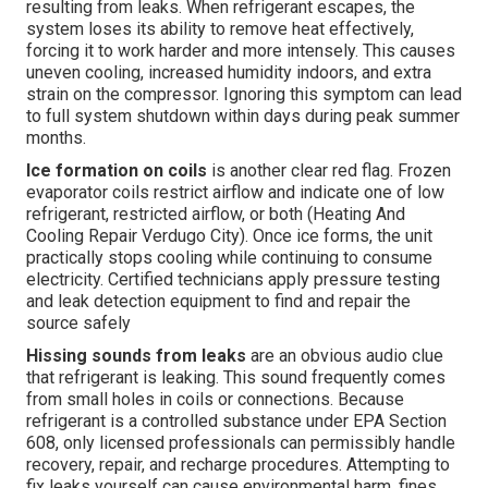
resulting from leaks. When refrigerant escapes, the
system loses its ability to remove heat effectively,
forcing it to work harder and more intensely. This causes
uneven cooling, increased humidity indoors, and extra
strain on the compressor. Ignoring this symptom can lead
to full system shutdown within days during peak summer
months.
Ice formation on coils
is another clear red flag. Frozen
evaporator coils restrict airflow and indicate one of low
refrigerant, restricted airflow, or both (Heating And
Cooling Repair Verdugo City). Once ice forms, the unit
practically stops cooling while continuing to consume
electricity. Certified technicians apply pressure testing
and leak detection equipment to find and repair the
source safely
Hissing sounds from leaks
are an obvious audio clue
that refrigerant is leaking. This sound frequently comes
from small holes in coils or connections. Because
refrigerant is a controlled substance under EPA Section
608, only licensed professionals can permissibly handle
recovery, repair, and recharge procedures. Attempting to
fix leaks yourself can cause environmental harm, fines,