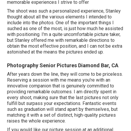
memorable experiences I strive to offer
The shoot was such a personalized experience, Stanley
thought about all the various elements I intended to
include into the photos. One of the important things I
suched as one of the most, is just how much he assisted
with positioning. I'm a quite uncomfortable picture taker,
but Stanley offered me with remarkable directions to
obtain the most effective position, and I can not be extra
astonished at the means the pictures ended up.
Photography Senior Pictures Diamond Bar, CA
After years down the line, they will come to be priceless.
Reserving a session with me means you're with an
innovative companion that is genuinely committed to
providing remarkable outcomes. I am directly spent in
every shoot, making sure that the last pictures not only
fulfill but surpass your expectations. Fantastic events
such as graduation will stand apart by themselves, but
matching it with a set of distinct, high-quality pictures
raises the whole experience.
If you would like our picture session at an additional