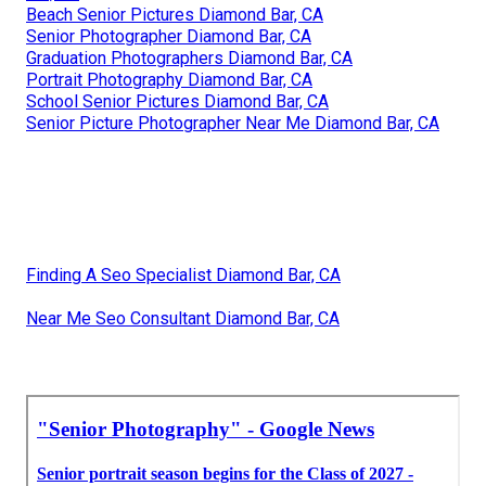
Beach Senior Pictures Diamond Bar, CA
Senior Photographer Diamond Bar, CA
Graduation Photographers Diamond Bar, CA
Portrait Photography Diamond Bar, CA
School Senior Pictures Diamond Bar, CA
Senior Picture Photographer Near Me Diamond Bar, CA
Finding A Seo Specialist Diamond Bar, CA
Near Me Seo Consultant Diamond Bar, CA