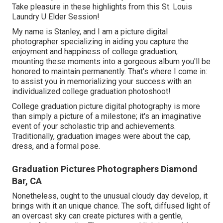
Take pleasure in these highlights from this St. Louis
Laundry U Elder Session!
My name is Stanley, and I am a picture digital
photographer specializing in aiding you capture the
enjoyment and happiness of college graduation,
mounting these moments into a gorgeous album you'll be
honored to maintain permanently. That's where I come in:
to assist you in memorializing your success with an
individualized college graduation photoshoot!
College graduation picture digital photography is more
than simply a picture of a milestone; it's an imaginative
event of your scholastic trip and achievements.
Traditionally, graduation images were about the cap,
dress, and a formal pose.
Graduation Pictures Photographers Diamond
Bar, CA
Nonetheless, ought to the unusual cloudy day develop, it
brings with it an unique chance. The soft, diffused light of
an overcast sky can create pictures with a gentle,