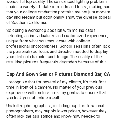
wonderful top quality. These nuanced lighting problems
enable a variety of state of minds and tones, making sure
that your college graduation portraits are not just modern-
day and elegant but additionally show the diverse appeal
of Southern California.
Selecting a workshop session with me indicates
selecting an individualized and customized experience,
unique from what you may locate with college
professional photographers. School sessions often lack
the personalized focus and direction needed to display
your distinct character and design. The quality of the
resulting pictures frequently degrades because of this.
Cap And Gown Senior Pictures Diamond Bar, CA
I recognize that for several of my clients, it's their first
time in front of a camera. No matter of your previous
experience with picture fires, my goal is to ensure that
you look your absolute ideal!
Unskilled photographers, including pupil professional
photographers, may supply lower prices, however they
often lack the assistance and know-how needed to