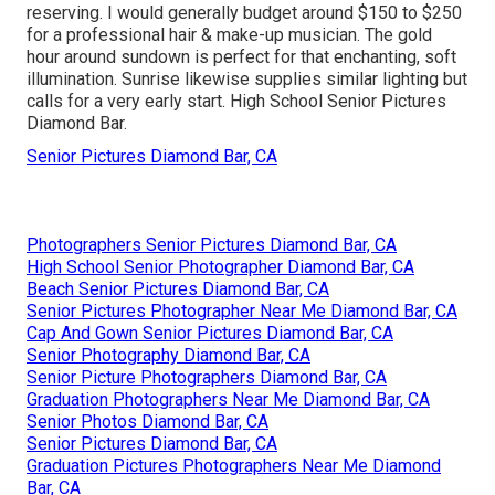
reserving. I would generally budget around $150 to $250
for a professional hair & make-up musician. The gold
hour around sundown is perfect for that enchanting, soft
illumination. Sunrise likewise supplies similar lighting but
calls for a very early start. High School Senior Pictures
Diamond Bar.
Senior Pictures Diamond Bar, CA
Photographers Senior Pictures Diamond Bar, CA
High School Senior Photographer Diamond Bar, CA
Beach Senior Pictures Diamond Bar, CA
Senior Pictures Photographer Near Me Diamond Bar, CA
Cap And Gown Senior Pictures Diamond Bar, CA
Senior Photography Diamond Bar, CA
Senior Picture Photographers Diamond Bar, CA
Graduation Photographers Near Me Diamond Bar, CA
Senior Photos Diamond Bar, CA
Senior Pictures Diamond Bar, CA
Graduation Pictures Photographers Near Me Diamond
Bar, CA