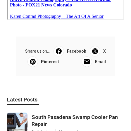
Share us on...
Facebook
X
Pinterest
Email
Latest Posts
South Pasadena Swamp Cooler Pan
Repair