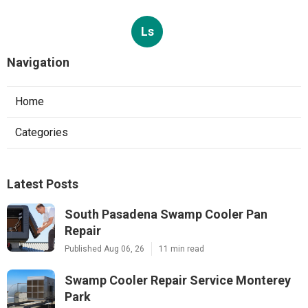
Ls
Navigation
Home
Categories
Latest Posts
South Pasadena Swamp Cooler Pan
Repair
Published Aug 06, 26
11 min read
Swamp Cooler Repair Service Monterey
Park