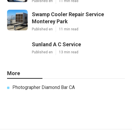
Published en
11 min read
Swamp Cooler Repair Service
Monterey Park
Published en
11 min read
Sunland A C Service
Published en
13 min read
More
Photographer Diamond Bar CA