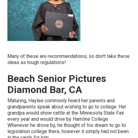
Many of these are recommendations, so don't take these
ideas as tough regulations!.
Beach Senior Pictures
Diamond Bar, CA
Maturing, Haylee commonly heard her parents and
grandparents speak about wishing to go to college. Her
grandpa would show cattle at the Minnesota State Fair
every year and would drive by Hamline College.
Whenever he drove by, he thought of his dream to go to
legislation college there, however it simply had not been
in the cards for him.