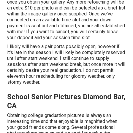
once you obtain your gallery. Any more retouching will be
an extra $10 per photo and can be selected as a brief list
within the image gallery once supplied. Once we've
connected on an available time slot and your down
payment is sent out and obtained, you are all established
with me! If you want to cancel, you will certainly loose
your deposit and your session time slot.
I likely will have a pair ports possibly open, however if
it's late in the season I will likely be completely reserved
until after start weekend. I still continue to supply
sessions after start weekend break, but once more it will
certainly desire your real graduation. I do not permit
eleventh hour rescheduling for gloomy weather, only
stormy weather.
School Senior Pictures Diamond Bar,
CA
Obtaining college graduation pictures is always an
interesting time and that enjoyable is magnified when
your good friends come along. Several professional