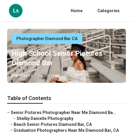
Ls
Home
Categories
Photographer Diamond Bar CA
High School Senior Pictures
Diamond Bar
Published en
10 min read
Table of Contents
–
Senior Pictures Photographer Near Me Diamond Ba...
–
Shelby Danielle Photography
–
Beach Senior Pictures Diamond Bar, CA
–
Graduation Photographers Near Me Diamond Bar, CA