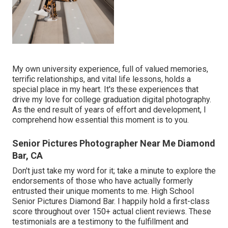
My own university experience, full of valued memories,
terrific relationships, and vital life lessons, holds a
special place in my heart. It's these experiences that
drive my love for college graduation digital photography.
As the end result of years of effort and development, I
comprehend how essential this moment is to you.
Senior Pictures Photographer Near Me Diamond
Bar, CA
Don't just take my word for it; take a minute to explore the
endorsements of those who have actually formerly
entrusted their unique moments to me. High School
Senior Pictures Diamond Bar. I happily hold a first-class
score throughout over 150+ actual client reviews. These
testimonials are a testimony to the fulfillment and