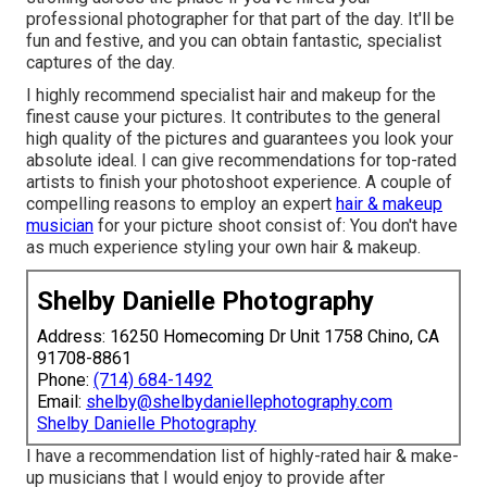
professional photographer for that part of the day. It'll be
fun and festive, and you can obtain fantastic, specialist
captures of the day.
I highly recommend specialist hair and makeup for the
finest cause your pictures. It contributes to the general
high quality of the pictures and guarantees you look your
absolute ideal. I can give recommendations for top-rated
artists to finish your photoshoot experience. A couple of
compelling reasons to employ an expert
hair & makeup
musician
for your picture shoot consist of: You don't have
as much experience styling your own hair & makeup.
Shelby Danielle Photography
Address: 16250 Homecoming Dr Unit 1758 Chino, CA
91708-8861
Phone:
(714) 684-1492
Email:
shelby@shelbydaniellephotography.com
Shelby Danielle Photography
I have a recommendation list of highly-rated hair & make-
up musicians that I would enjoy to provide after