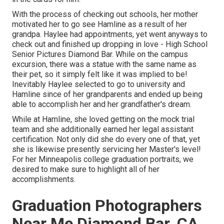
With the process of checking out schools, her mother
motivated her to go see Hamline as a result of her
grandpa. Haylee had appointments, yet went anyways to
check out and finished up dropping in love - High School
Senior Pictures Diamond Bar. While on the campus
excursion, there was a statue with the same name as
their pet, so it simply felt like it was implied to be!
Inevitably Haylee selected to go to university and
Hamline since of her grandparents and ended up being
able to accomplish her and her grandfather's dream.
While at Hamline, she loved getting on the mock trial
team and she additionally earned her legal assistant
certification. Not only did she do every one of that, yet
she is likewise presently servicing her Master's level!
For her Minneapolis college graduation portraits, we
desired to make sure to highlight all of her
accomplishments.
Graduation Photographers
Near Me Diamond Bar, CA