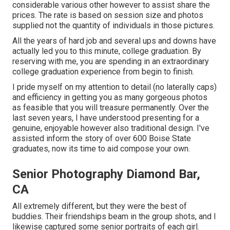
considerable various other however to assist share the
prices. The rate is based on session size and photos
supplied not the quantity of individuals in those pictures.
All the years of hard job and several ups and downs have
actually led you to this minute, college graduation. By
reserving with me, you are spending in an extraordinary
college graduation experience from begin to finish.
I pride myself on my attention to detail (no laterally caps)
and efficiency in getting you as many gorgeous photos
as feasible that you will treasure permanently. Over the
last seven years, I have understood presenting for a
genuine, enjoyable however also traditional design. I've
assisted inform the story of over 600 Boise State
graduates, now its time to aid compose your own.
Senior Photography Diamond Bar,
CA
All extremely different, but they were the best of
buddies. Their friendships beam in the group shots, and I
likewise captured some senior portraits of each girl.