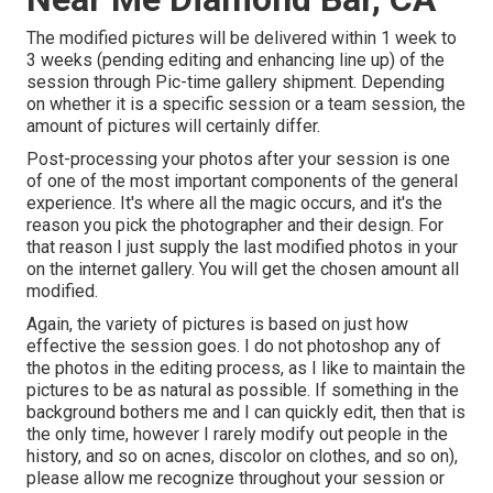
The modified pictures will be delivered within 1 week to
3 weeks (pending editing and enhancing line up) of the
session through Pic-time gallery shipment. Depending
on whether it is a specific session or a team session, the
amount of pictures will certainly differ.
Post-processing your photos after your session is one
of one of the most important components of the general
experience. It's where all the magic occurs, and it's the
reason you pick the photographer and their design. For
that reason I just supply the last modified photos in your
on the internet gallery. You will get the chosen amount all
modified.
Again, the variety of pictures is based on just how
effective the session goes. I do not photoshop any of
the photos in the editing process, as I like to maintain the
pictures to be as natural as possible. If something in the
background bothers me and I can quickly edit, then that is
the only time, however I rarely modify out people in the
history, and so on acnes, discolor on clothes, and so on),
please allow me recognize throughout your session or