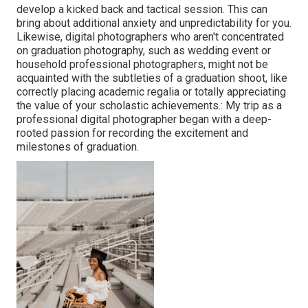
develop a kicked back and tactical session. This can
bring about additional anxiety and unpredictability for you.
Likewise, digital photographers who aren't concentrated
on graduation photography, such as wedding event or
household professional photographers, might not be
acquainted with the subtleties of a graduation shoot, like
correctly placing academic regalia or totally appreciating
the value of your scholastic achievements.: My trip as a
professional digital photographer began with a deep-
rooted passion for recording the excitement and
milestones of graduation.