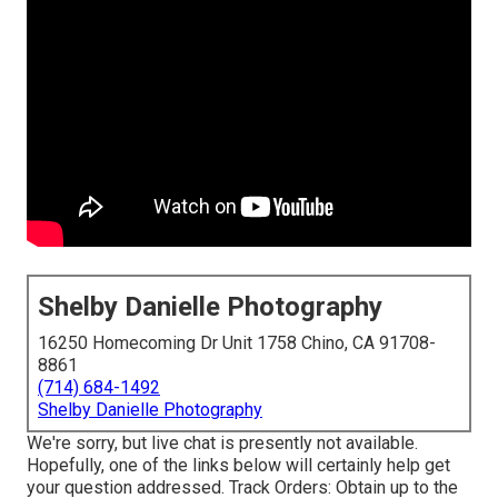
Shelby Danielle Photography
16250 Homecoming Dr Unit 1758 Chino, CA 91708-
8861
(714) 684-1492
Shelby Danielle Photography
We're sorry, but live chat is presently not available.
Hopefully, one of the links below will certainly help get
your question addressed.
Track Orders
: Obtain up to the