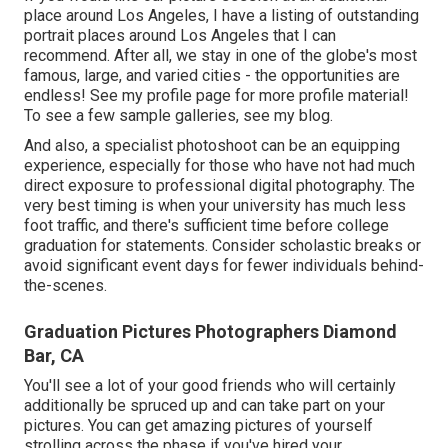
place around Los Angeles, I have a listing of outstanding
portrait places around Los Angeles that I can
recommend. After all, we stay in one of the globe's most
famous, large, and varied cities - the opportunities are
endless!
See my profile page
for more profile material!
To see a few sample galleries,
see my blog
.
And also, a specialist photoshoot can be an equipping
experience, especially for those who have not had much
direct exposure to professional digital photography. The
very best timing is when your university has much less
foot traffic, and there's sufficient time before college
graduation for statements. Consider scholastic breaks or
avoid significant event days for fewer individuals behind-
the-scenes.
Graduation Pictures Photographers Diamond
Bar, CA
You'll see a lot of your good friends who will certainly
additionally be spruced up and can take part on your
pictures. You can get amazing pictures of yourself
strolling across the phase if you've hired your