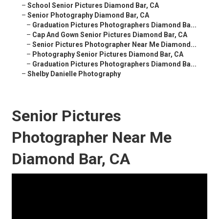
–
School Senior Pictures Diamond Bar, CA
–
Senior Photography Diamond Bar, CA
–
Graduation Pictures Photographers Diamond Ba...
–
Cap And Gown Senior Pictures Diamond Bar, CA
–
Senior Pictures Photographer Near Me Diamond...
–
Photography Senior Pictures Diamond Bar, CA
–
Graduation Pictures Photographers Diamond Ba...
–
Shelby Danielle Photography
Senior Pictures
Photographer Near Me
Diamond Bar, CA