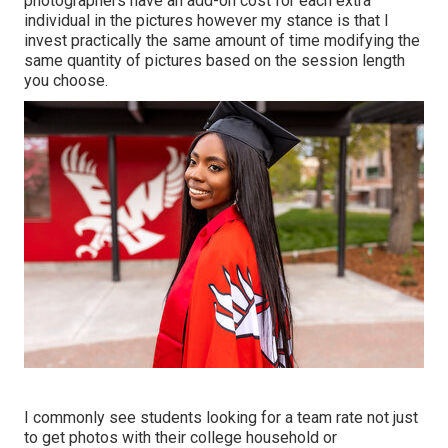
photographers have an add-on cost for each extra
individual in the pictures however my stance is that I
invest practically the same amount of time modifying the
same quantity of pictures based on the session length
you choose.
I commonly see students looking for a team rate not just
to get photos with their college household or