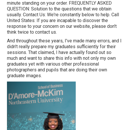
minute standing on your order.
FREQUENTLY ASKED
QUESTION
: Solution to the questions that we obtain
usually.
Contact Us
: We're constantly below to help.
Call
United States
: If you are incapable to discover the
response to your concern on our website, please don't
think twice to contact us.
And throughout these years, I've made many errors, and I
didn't really prepare my graduates sufficiently for their
sessions. That claimed, I have actually found out so
much and want to share this info with not only my own
graduates yet with various other professional
photographers and pupils that are doing their own
graduate images.