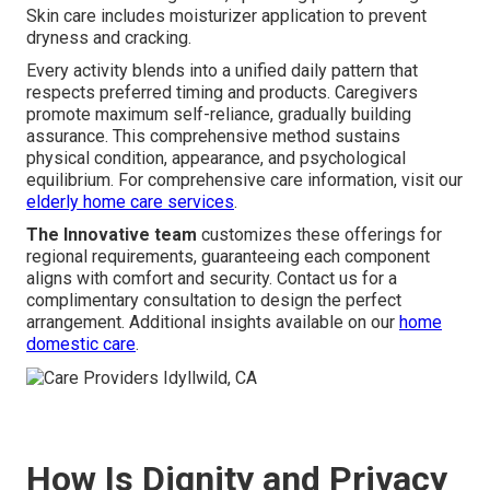
Skin care includes moisturizer application to prevent
dryness and cracking.
Every activity blends into a unified daily pattern that
respects preferred timing and products. Caregivers
promote maximum self-reliance, gradually building
assurance. This comprehensive method sustains
physical condition, appearance, and psychological
equilibrium. For comprehensive care information, visit our
elderly home care services
.
The Innovative team
customizes these offerings for
regional requirements, guaranteeing each component
aligns with comfort and security. Contact us for a
complimentary consultation to design the perfect
arrangement. Additional insights available on our
home
domestic care
.
How Is Dignity and Privacy