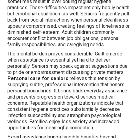
sometimes result in overlooking regular hygiene
practices. These difficulties impact not only bodily health
but emotional equilibrium as well. Seniors frequently pull
back from social interactions when personal cleanliness
appears compromised, creating feelings of loneliness or
diminished self-esteem. Adult children commonly
encounter conflict between job obligations, personal
family responsibilities, and caregiving needs.
The mental burden proves considerable. Guilt emerge
when assistance is essential yet hard to deliver
personally. Seniors may speak against suggestions due
to pride or embarrassment discussing private matters.
Personal care for seniors
relieves this tension by
supplying subtle, professional intervention that honors
personal boundaries. It brings back everyday assurance
and prevents progression toward serious medical
concerns. Reputable health organizations indicate that
consistent hygiene practices substantially decrease
infection susceptibility and strengthen psychological
wellness. Families enjoy less anxiety and increased
opportunities for meaningful connection.
Expert assistance brings tangible benefits beyond