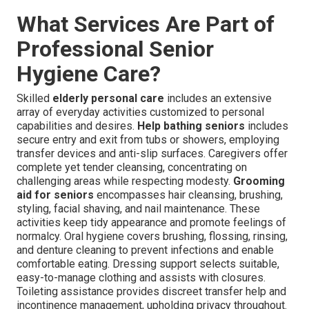
What Services Are Part of
Professional Senior
Hygiene Care?
Skilled
elderly personal care
includes an extensive
array of everyday activities customized to personal
capabilities and desires.
Help bathing seniors
includes
secure entry and exit from tubs or showers, employing
transfer devices and anti-slip surfaces. Caregivers offer
complete yet tender cleansing, concentrating on
challenging areas while respecting modesty.
Grooming
aid for seniors
encompasses hair cleansing, brushing,
styling, facial shaving, and nail maintenance. These
activities keep tidy appearance and promote feelings of
normalcy. Oral hygiene covers brushing, flossing, rinsing,
and denture cleaning to prevent infections and enable
comfortable eating. Dressing support selects suitable,
easy-to-manage clothing and assists with closures.
Toileting assistance provides discreet transfer help and
incontinence management, upholding privacy throughout.