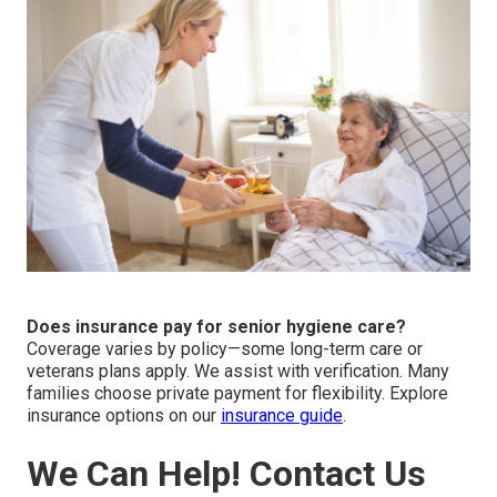
Does insurance pay for senior hygiene care?
Coverage varies by policy—some long-term care or
veterans plans apply. We assist with verification. Many
families choose private payment for flexibility. Explore
insurance options on our
insurance guide
.
We Can Help! Contact Us