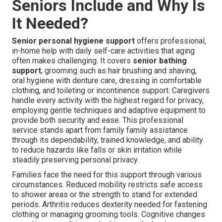
Seniors Include and Why Is
It Needed?
Senior personal hygiene support
offers professional,
in-home help with daily self-care activities that aging
often makes challenging. It covers
senior bathing
support
, grooming such as hair brushing and shaving,
oral hygiene with denture care, dressing in comfortable
clothing, and toileting or incontinence support. Caregivers
handle every activity with the highest regard for privacy,
employing gentle techniques and adaptive equipment to
provide both security and ease. This professional
service stands apart from family family assistance
through its dependability, trained knowledge, and ability
to reduce hazards like falls or skin irritation while
steadily preserving personal privacy.
Families face the need for this support through various
circumstances. Reduced mobility restricts safe access
to shower areas or the strength to stand for extended
periods. Arthritis reduces dexterity needed for fastening
clothing or managing grooming tools. Cognitive changes