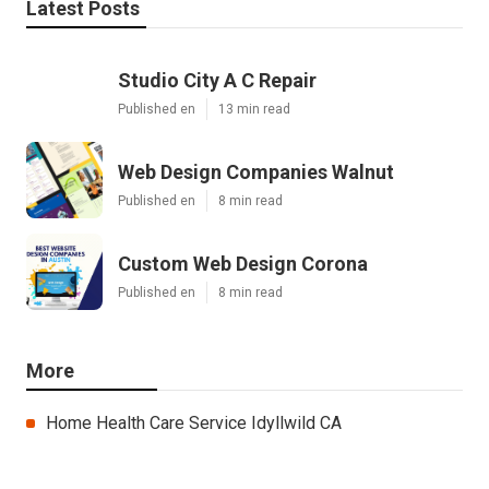
Latest Posts
Studio City A C Repair
Published en
13 min read
Web Design Companies Walnut
Published en
8 min read
Custom Web Design Corona
Published en
8 min read
More
Home Health Care Service Idyllwild CA