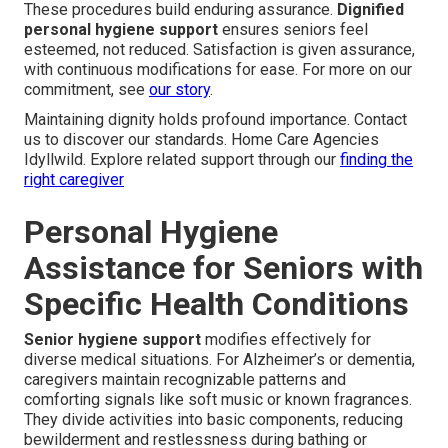
These procedures build enduring assurance.
Dignified
personal hygiene support
ensures seniors feel
esteemed, not reduced. Satisfaction is given assurance,
with continuous modifications for ease. For more on our
commitment, see
our story
.
Maintaining dignity holds profound importance. Contact
us to discover our standards. Home Care Agencies
Idyllwild. Explore related support through our
finding the
right caregiver
Personal Hygiene
Assistance for Seniors with
Specific Health Conditions
Senior hygiene support
modifies effectively for
diverse medical situations. For Alzheimer’s or dementia,
caregivers maintain recognizable patterns and
comforting signals like soft music or known fragrances.
They divide activities into basic components, reducing
bewilderment and restlessness during bathing or