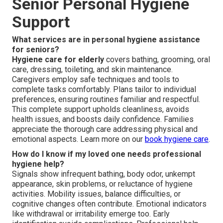
Senior Personal Hygiene
Support
What services are in personal hygiene assistance
for seniors?
Hygiene care for elderly
covers bathing, grooming, oral
care, dressing, toileting, and skin maintenance.
Caregivers employ safe techniques and tools to
complete tasks comfortably. Plans tailor to individual
preferences, ensuring routines familiar and respectful.
This complete support upholds cleanliness, avoids
health issues, and boosts daily confidence. Families
appreciate the thorough care addressing physical and
emotional aspects. Learn more on our
book hygiene care
.
How do I know if my loved one needs professional
hygiene help?
Signals show infrequent bathing, body odor, unkempt
appearance, skin problems, or reluctance of hygiene
activities. Mobility issues, balance difficulties, or
cognitive changes often contribute. Emotional indicators
like withdrawal or irritability emerge too. Early