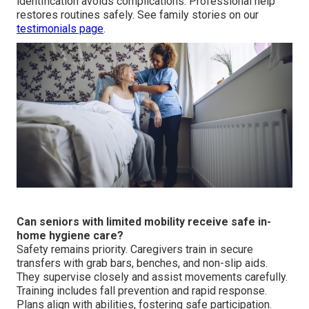
identification avoids complications. Professional help
restores routines safely. See family stories on our
testimonials page
.
Can seniors with limited mobility receive safe in-
home hygiene care?
Safety remains priority. Caregivers train in secure
transfers with grab bars, benches, and non-slip aids.
They supervise closely and assist movements carefully.
Training includes fall prevention and rapid response.
Plans align with abilities, fostering safe participation.