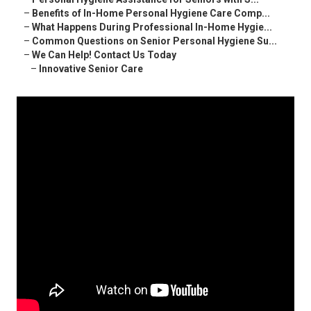
–
Benefits of In-Home Personal Hygiene Care Comp...
–
What Happens During Professional In-Home Hygie...
–
Common Questions on Senior Personal Hygiene Su...
–
We Can Help! Contact Us Today
–
Innovative Senior Care