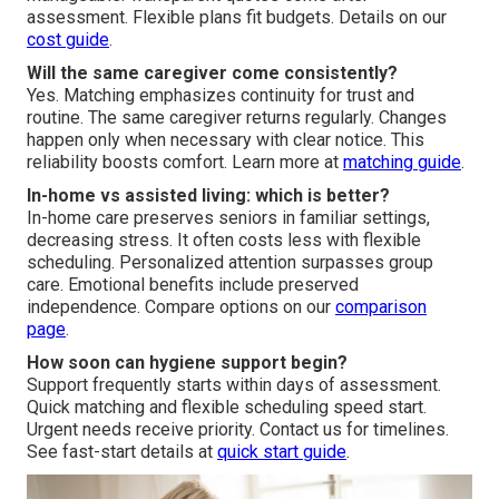
assessment. Flexible plans fit budgets. Details on our
cost guide
.
Will the same caregiver come consistently?
Yes. Matching emphasizes continuity for trust and
routine. The same caregiver returns regularly. Changes
happen only when necessary with clear notice. This
reliability boosts comfort. Learn more at
matching guide
.
In-home vs assisted living: which is better?
In-home care preserves seniors in familiar settings,
decreasing stress. It often costs less with flexible
scheduling. Personalized attention surpasses group
care. Emotional benefits include preserved
independence. Compare options on our
comparison
page
.
How soon can hygiene support begin?
Support frequently starts within days of assessment.
Quick matching and flexible scheduling speed start.
Urgent needs receive priority. Contact us for timelines.
See fast-start details at
quick start guide
.