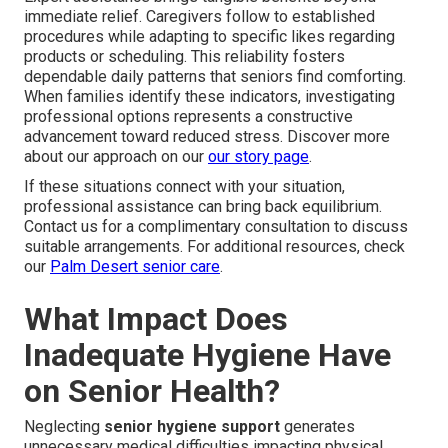
immediate relief. Caregivers follow to established
procedures while adapting to specific likes regarding
products or scheduling. This reliability fosters
dependable daily patterns that seniors find comforting.
When families identify these indicators, investigating
professional options represents a constructive
advancement toward reduced stress. Discover more
about our approach on our
our story page
.
If these situations connect with your situation,
professional assistance can bring back equilibrium.
Contact us for a complimentary consultation to discuss
suitable arrangements. For additional resources, check
our
Palm Desert senior care
.
What Impact Does
Inadequate Hygiene Have
on Senior Health?
Neglecting
senior hygiene support
generates
unnecessary medical difficulties impacting physical