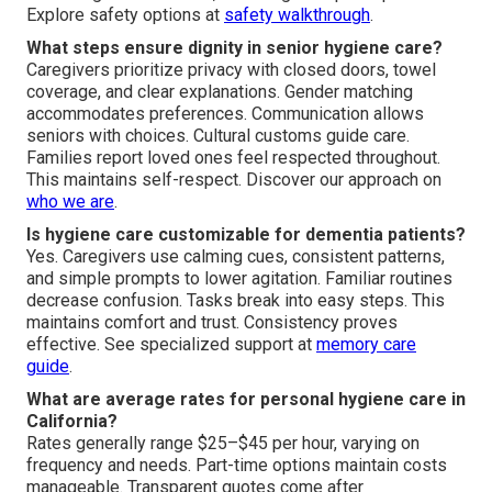
Explore safety options at
safety walkthrough
.
What steps ensure dignity in senior hygiene care?
Caregivers prioritize privacy with closed doors, towel
coverage, and clear explanations. Gender matching
accommodates preferences. Communication allows
seniors with choices. Cultural customs guide care.
Families report loved ones feel respected throughout.
This maintains self-respect. Discover our approach on
who we are
.
Is hygiene care customizable for dementia patients?
Yes. Caregivers use calming cues, consistent patterns,
and simple prompts to lower agitation. Familiar routines
decrease confusion. Tasks break into easy steps. This
maintains comfort and trust. Consistency proves
effective. See specialized support at
memory care
guide
.
What are average rates for personal hygiene care in
California?
Rates generally range $25–$45 per hour, varying on
frequency and needs. Part-time options maintain costs
manageable. Transparent quotes come after