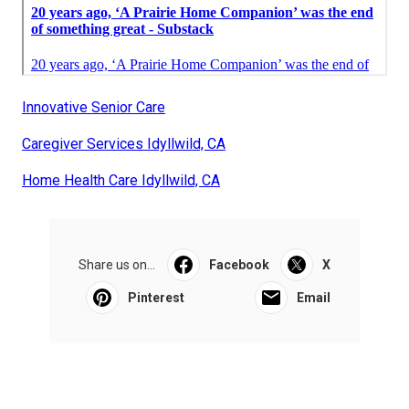
Innovative Senior Care
Caregiver Services Idyllwild, CA
Home Health Care Idyllwild, CA
Share us on...
Facebook
X
Pinterest
Email