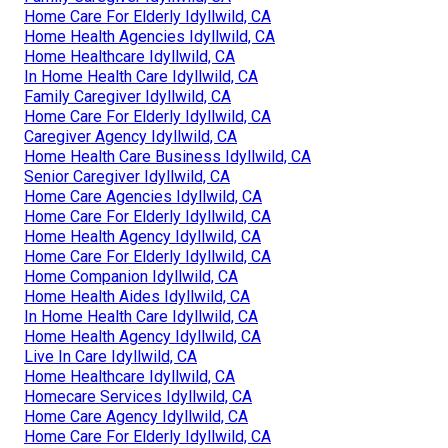
Home Care For Elderly Idyllwild, CA
Home Health Agencies Idyllwild, CA
Home Healthcare Idyllwild, CA
In Home Health Care Idyllwild, CA
Family Caregiver Idyllwild, CA
Home Care For Elderly Idyllwild, CA
Caregiver Agency Idyllwild, CA
Home Health Care Business Idyllwild, CA
Senior Caregiver Idyllwild, CA
Home Care Agencies Idyllwild, CA
Home Care For Elderly Idyllwild, CA
Home Health Agency Idyllwild, CA
Home Care For Elderly Idyllwild, CA
Home Companion Idyllwild, CA
Home Health Aides Idyllwild, CA
In Home Health Care Idyllwild, CA
Home Health Agency Idyllwild, CA
Live In Care Idyllwild, CA
Home Healthcare Idyllwild, CA
Homecare Services Idyllwild, CA
Home Care Agency Idyllwild, CA
Home Care For Elderly Idyllwild, CA