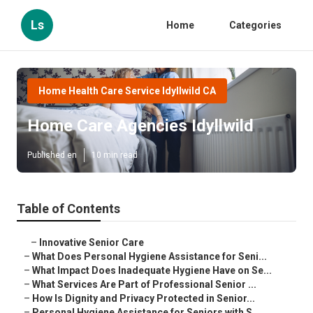
Ls
Home
Categories
Home Health Care Service Idyllwild CA
Home Care Agencies Idyllwild
Published en
10 min read
Table of Contents
–
Innovative Senior Care
–
What Does Personal Hygiene Assistance for Seni...
–
What Impact Does Inadequate Hygiene Have on Se...
–
What Services Are Part of Professional Senior ...
–
How Is Dignity and Privacy Protected in Senior...
–
Personal Hygiene Assistance for Seniors with S...