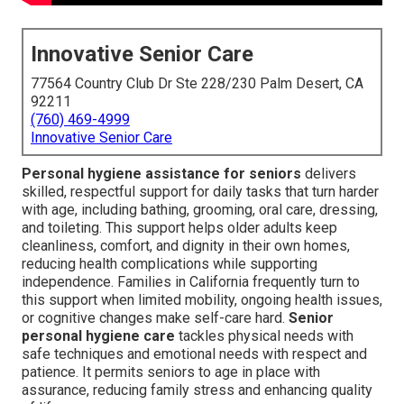
Innovative Senior Care
77564 Country Club Dr Ste 228/230 Palm Desert, CA
92211
(760) 469-4999
Innovative Senior Care
Personal hygiene assistance for seniors
delivers
skilled, respectful support for daily tasks that turn harder
with age, including bathing, grooming, oral care, dressing,
and toileting. This support helps older adults keep
cleanliness, comfort, and dignity in their own homes,
reducing health complications while supporting
independence. Families in California frequently turn to
this support when limited mobility, ongoing health issues,
or cognitive changes make self-care hard.
Senior
personal hygiene care
tackles physical needs with
safe techniques and emotional needs with respect and
patience. It permits seniors to age in place with
assurance, reducing family stress and enhancing quality