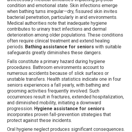
condition and emotional state. Skin infections emerge
when bathing turns irregular—dry, fissured skin invites
bacterial penetration, particularly in arid environments.
Medical authorities note that inadequate hygiene
contributes to urinary tract infections and dermal
deterioration among older populations. These conditions
often require clinical treatment and extend healing
periods.
Bathing assistance for seniors
with suitable
safeguards greatly diminishes these dangers.
Falls constitute a primary hazard during hygiene
procedures. Bathroom environments account to
numerous accidents because of slick surfaces or
unstable transfers. Health statistics indicate one in four
seniors experiences a fall yearly, with bathing and
grooming activities frequently involved. Such
occurrences result in fractures, extended hospitalization,
and diminished mobility, initiating a downward
progression.
Hygiene assistance for seniors
incorporates proven fall-prevention strategies that
protect against these incidents.
Oral hygiene neglect produces significant consequences.