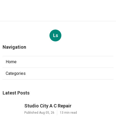
Ls
Navigation
Home
Categories
Latest Posts
Studio City A C Repair
Published Aug 05, 26
13 min read