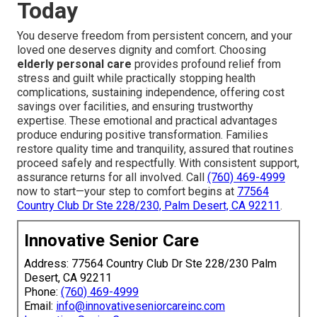
Today
You deserve freedom from persistent concern, and your
loved one deserves dignity and comfort. Choosing
elderly personal care
provides profound relief from
stress and guilt while practically stopping health
complications, sustaining independence, offering cost
savings over facilities, and ensuring trustworthy
expertise. These emotional and practical advantages
produce enduring positive transformation. Families
restore quality time and tranquility, assured that routines
proceed safely and respectfully. With consistent support,
assurance returns for all involved. Call
(760) 469-4999
now to start—your step to comfort begins at
77564
Country Club Dr Ste 228/230, Palm Desert, CA 92211
.
Innovative Senior Care
Address: 77564 Country Club Dr Ste 228/230 Palm
Desert, CA 92211
Phone:
(760) 469-4999
Email:
info@innovativeseniorcareinc.com