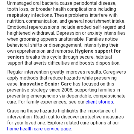
Unmanaged oral bacteria cause periodontal disease,
tooth loss, or broader health complications including
respiratory infections. These problems interfere with
nutrition, communication, and general nourishment intake.
Emotional repercussions include eroded self-regard and
heightened withdrawal. Depression or anxiety intensifies
when grooming appears unattainable. Families notice
behavioral shifts or disengagement, intensifying their
own apprehension and remorse.
Hygiene support for
seniors
breaks this cycle through secure, habitual
support that averts difficulties and boosts disposition.
Regular intervention greatly improves results. Caregivers
apply methods that reduce hazards while preserving
ease.
Innovative Senior Care
has focused on this
preventive strategy since 2008, supporting families in
preventing emergencies via dependable, compassionate
care. For family experiences, see our
client stories
.
Grasping these hazards highlights the importance of
intervention. Reach out to discover protective measures
for your loved one. Explore related care options at our
home health care service page
.