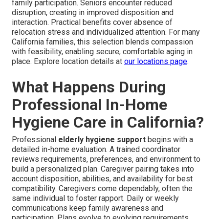
family participation. Seniors encounter reduced
disruption, creating in improved disposition and
interaction. Practical benefits cover absence of
relocation stress and individualized attention. For many
California families, this selection blends compassion
with feasibility, enabling secure, comfortable aging in
place. Explore location details at
our locations page
.
What Happens During
Professional In-Home
Hygiene Care in California?
Professional
elderly hygiene support
begins with a
detailed in-home evaluation. A trained coordinator
reviews requirements, preferences, and environment to
build a personalized plan. Caregiver pairing takes into
account disposition, abilities, and availability for best
compatibility. Caregivers come dependably, often the
same individual to foster rapport. Daily or weekly
communications keep family awareness and
participation. Plans evolve to evolving requirements,