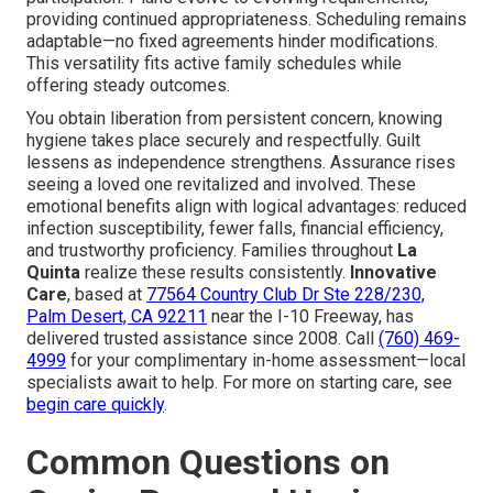
providing continued appropriateness. Scheduling remains
adaptable—no fixed agreements hinder modifications.
This versatility fits active family schedules while
offering steady outcomes.
You obtain liberation from persistent concern, knowing
hygiene takes place securely and respectfully. Guilt
lessens as independence strengthens. Assurance rises
seeing a loved one revitalized and involved. These
emotional benefits align with logical advantages: reduced
infection susceptibility, fewer falls, financial efficiency,
and trustworthy proficiency. Families throughout
La
Quinta
realize these results consistently.
Innovative
Care
, based at
77564 Country Club Dr Ste 228/230,
Palm Desert, CA 92211
near the I-10 Freeway, has
delivered trusted assistance since 2008. Call
(760) 469-
4999
for your complimentary in-home assessment—local
specialists await to help. For more on starting care, see
begin care quickly
.
Common Questions on