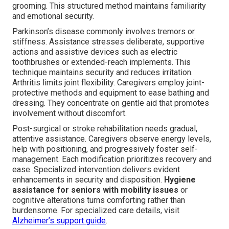
grooming. This structured method maintains familiarity
and emotional security.
Parkinson’s disease commonly involves tremors or
stiffness. Assistance stresses deliberate, supportive
actions and assistive devices such as electric
toothbrushes or extended-reach implements. This
technique maintains security and reduces irritation.
Arthritis limits joint flexibility. Caregivers employ joint-
protective methods and equipment to ease bathing and
dressing. They concentrate on gentle aid that promotes
involvement without discomfort.
Post-surgical or stroke rehabilitation needs gradual,
attentive assistance. Caregivers observe energy levels,
help with positioning, and progressively foster self-
management. Each modification prioritizes recovery and
ease. Specialized intervention delivers evident
enhancements in security and disposition.
Hygiene
assistance for seniors with mobility issues
or
cognitive alterations turns comforting rather than
burdensome. For specialized care details, visit
Alzheimer’s support guide
.