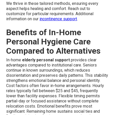
We thrive in these tailored methods, ensuring every
aspect helps healing and comfort. Reach out to
customize for particular requirements. Additional
information on our
incontinence support
.
Benefits of In-Home
Personal Hygiene Care
Compared to Alternatives
In-home
elderly personal support
provides clear
advantages compared to institutional care. Seniors
continue in known surroundings, which reduces
disorientation and preserves daily patterns. This stability
strengthens emotional balance and personal identity.
Cost factors often favor in-home arrangements. Hourly
rates typically fall between $25 and $45, frequently
lower than facility expenses. Flexible timing permits
partial-day or focused assistance without complete
relocation costs. Emotional benefits prove most
significant. Remaining home sustains social ties and