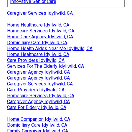
Innovative Senior Care
Caregiver Services Idyllwild, CA
Home Healthcare Idyllwild, CA
Homecare Services Idyllwild, CA
Home Care Agency Idyllwild, CA
Domiciliary Care Idyllwild, CA
Home Health Aides Near Me Idyllwild, CA
Home Healthcare Idyllwild, CA
Care Providers Idyllwild, CA
Services For The Elderly Idyllwild, CA
Caregiver Agency Idyllwild, CA
Caregiver Agency Idyllwild, CA
Caregiver Services Idyllwild, CA
Care Providers Idyllwild, CA
Homecare Services Idyllwild, CA
Caregiver Agency Idyllwild, CA
Care For Elderly Idyllwild, CA
Home Companion Idyllwild, CA
Domiciliary Care Idyllwild, CA
Family Caregiver Idyllwild, CA