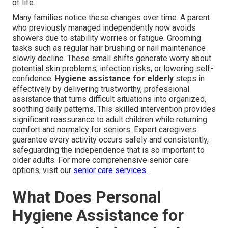
of life.
Many families notice these changes over time. A parent
who previously managed independently now avoids
showers due to stability worries or fatigue. Grooming
tasks such as regular hair brushing or nail maintenance
slowly decline. These small shifts generate worry about
potential skin problems, infection risks, or lowering self-
confidence.
Hygiene assistance for elderly
steps in
effectively by delivering trustworthy, professional
assistance that turns difficult situations into organized,
soothing daily patterns. This skilled intervention provides
significant reassurance to adult children while returning
comfort and normalcy for seniors. Expert caregivers
guarantee every activity occurs safely and consistently,
safeguarding the independence that is so important to
older adults. For more comprehensive senior care
options, visit our
senior care services
.
What Does Personal
Hygiene Assistance for