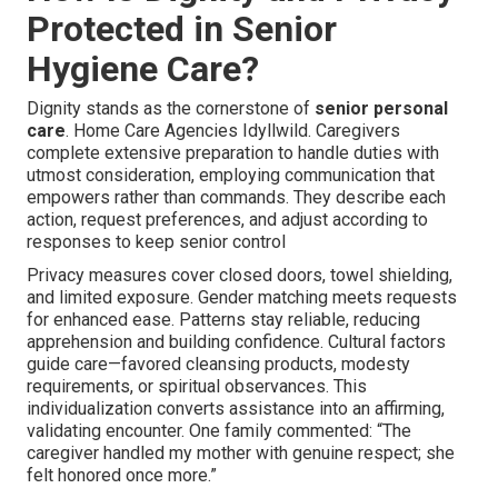
Protected in Senior
Hygiene Care?
Dignity stands as the cornerstone of
senior personal
care
. Home Care Agencies Idyllwild. Caregivers
complete extensive preparation to handle duties with
utmost consideration, employing communication that
empowers rather than commands. They describe each
action, request preferences, and adjust according to
responses to keep senior control
Privacy measures cover closed doors, towel shielding,
and limited exposure. Gender matching meets requests
for enhanced ease. Patterns stay reliable, reducing
apprehension and building confidence. Cultural factors
guide care—favored cleansing products, modesty
requirements, or spiritual observances. This
individualization converts assistance into an affirming,
validating encounter. One family commented: “The
caregiver handled my mother with genuine respect; she
felt honored once more.”