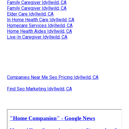
Family Caregiver Idyllwild, CA
Family Caregiver Idyllwild, CA
Elder Care Idyllwild, CA
In Home Health Care Idyllwild, CA
Homecare Services Idyllwild, CA
Home Health Aides Idyllwild, CA
Live-In Caregiver Idyllwild, CA
Companies Near Me Seo Pricing Idyllwild, CA
Find Seo Marketing Idyllwild, CA