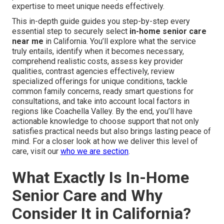
expertise to meet unique needs effectively.
This in-depth guide guides you step-by-step every
essential step to securely select
in-home senior care
near me
in California. You’ll explore what the service
truly entails, identify when it becomes necessary,
comprehend realistic costs, assess key provider
qualities, contrast agencies effectively, review
specialized offerings for unique conditions, tackle
common family concerns, ready smart questions for
consultations, and take into account local factors in
regions like Coachella Valley. By the end, you’ll have
actionable knowledge to choose support that not only
satisfies practical needs but also brings lasting peace of
mind. For a closer look at how we deliver this level of
care, visit our
who we are section
.
What Exactly Is In-Home
Senior Care and Why
Consider It in California?