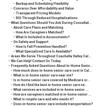
–
Backup and Scheduling Flexibility
–
Concerns Over Affordability and Value
–
Transparent Pricing Models
–
ROI Through Reduced Hospitalizations
–
What Questions Should You Ask During Consultat...
–
About Care Plans and Matching
–
How Are Caregivers Matched?
–
What Is Included in Assessments?
–
On Safety and Support
–
How Is Fall Prevention Handled?
–
What Specialized Care Is Available?
–
Areas We Serve Throughout Coachella Valley Cal...
–
We Can Help! Contact Us Today
–
Frequently Asked Questions About In-Home Senio...
–
How much does in-home senior care cost in Cal...
–
What is in-home senior care near me?
–
Is in-home senior care covered by Medicare or...
–
How do I find the best in-home senior care ne...
–
What services are included in in-home senior ...
–
How are caregivers matched in in-home senior ...
–
What is respite care and who needs it?
–
Does in-home senior care include transportation?