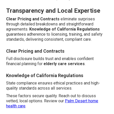
Transparency and Local Expertise
Clear Pricing and Contracts
eliminate surprises
through detailed breakdowns and straightforward
agreements.
Knowledge of California Regulations
guarantees adherence to licensing, training, and safety
standards, delivering consistent, compliant care.
Clear Pricing and Contracts
Full disclosure builds trust and enables confident
financial planning for
elderly care services
.
Knowledge of California Regulations
State compliance ensures ethical practices and high-
quality standards across all services.
These factors secure quality. Reach out to discuss
vetted, local options. Review our
Palm Desert home
health care
.