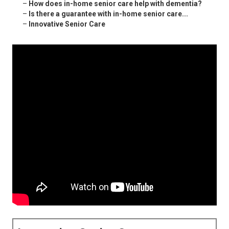
–
How does in-home senior care help with dementia?
–
Is there a guarantee with in-home senior care...
–
Innovative Senior Care