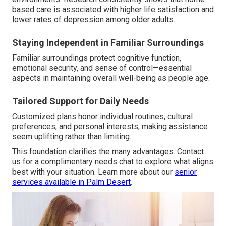
based care is associated with higher life satisfaction and
lower rates of depression among older adults.
Staying Independent in Familiar Surroundings
Familiar surroundings protect cognitive function,
emotional security, and sense of control—essential
aspects in maintaining overall well-being as people age.
Tailored Support for Daily Needs
Customized plans honor individual routines, cultural
preferences, and personal interests, making assistance
seem uplifting rather than limiting.
This foundation clarifies the many advantages. Contact
us for a complimentary needs chat to explore what aligns
best with your situation. Learn more about our
senior
services available in Palm Desert
.