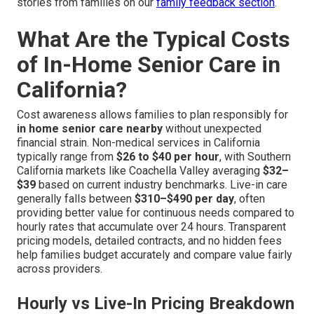
stories from families on our
family feedback section
.
What Are the Typical Costs
of In-Home Senior Care in
California?
Cost awareness allows families to plan responsibly for
in home senior care nearby
without unexpected
financial strain. Non-medical services in California
typically range from
$26 to $40 per hour
, with Southern
California markets like Coachella Valley averaging
$32–
$39
based on current industry benchmarks. Live-in care
generally falls between
$310–$490 per day
, often
providing better value for continuous needs compared to
hourly rates that accumulate over 24 hours. Transparent
pricing models, detailed contracts, and no hidden fees
help families budget accurately and compare value fairly
across providers.
Hourly vs Live-In Pricing Breakdown