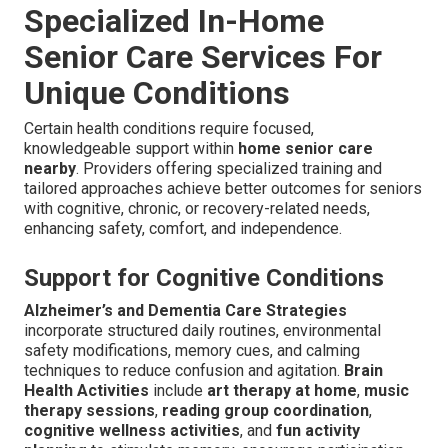
Specialized In-Home
Senior Care Services For
Unique Conditions
Certain health conditions require focused,
knowledgeable support within
home senior care
nearby
. Providers offering specialized training and
tailored approaches achieve better outcomes for seniors
with cognitive, chronic, or recovery-related needs,
enhancing safety, comfort, and independence.
Support for Cognitive Conditions
Alzheimer’s and Dementia Care Strategies
incorporate structured daily routines, environmental
safety modifications, memory cues, and calming
techniques to reduce confusion and agitation.
Brain
Health Activities
include
art therapy at home
,
music
therapy sessions
,
reading group coordination
,
cognitive wellness activities
, and
fun activity