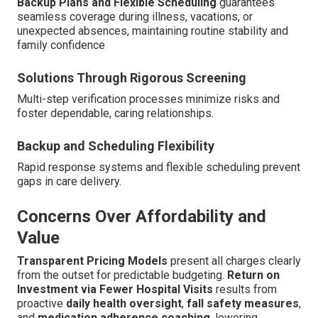
Backup Plans and Flexible Scheduling
guarantees
seamless coverage during illness, vacations, or
unexpected absences, maintaining routine stability and
family confidence
Solutions Through Rigorous Screening
Multi-step verification processes minimize risks and
foster dependable, caring relationships.
Backup and Scheduling Flexibility
Rapid response systems and flexible scheduling prevent
gaps in care delivery.
Concerns Over Affordability and
Value
Transparent Pricing Models
present all charges clearly
from the outset for predictable budgeting.
Return on
Investment via Fewer Hospital Visits
results from
proactive
daily health oversight
,
fall safety measures
,
and
medication adherence coaching
, lowering