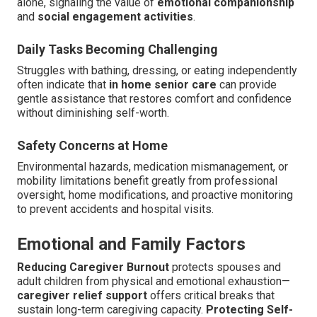
alone, signaling the value of
emotional companionship
and
social engagement activities
.
Daily Tasks Becoming Challenging
Struggles with bathing, dressing, or eating independently
often indicate that
in home senior care
can provide
gentle assistance that restores comfort and confidence
without diminishing self-worth.
Safety Concerns at Home
Environmental hazards, medication mismanagement, or
mobility limitations benefit greatly from professional
oversight, home modifications, and proactive monitoring
to prevent accidents and hospital visits.
Emotional and Family Factors
Reducing Caregiver Burnout
protects spouses and
adult children from physical and emotional exhaustion—
caregiver relief support
offers critical breaks that
sustain long-term caregiving capacity.
Protecting Self-