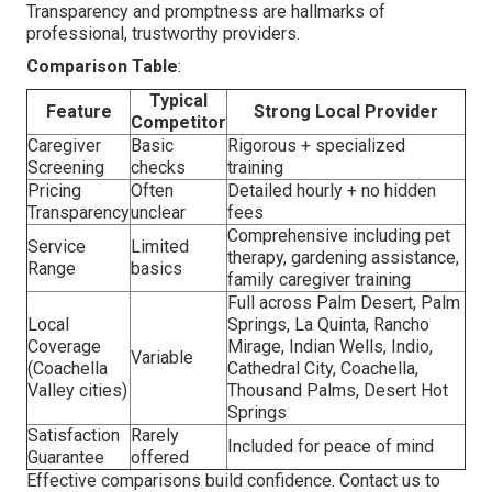
Transparency and promptness are hallmarks of
professional, trustworthy providers.
Comparison Table
:
Typical
Feature
Strong Local Provider
Competitor
Caregiver
Basic
Rigorous + specialized
Screening
checks
training
Pricing
Often
Detailed hourly + no hidden
Transparency
unclear
fees
Comprehensive including pet
Service
Limited
therapy, gardening assistance,
Range
basics
family caregiver training
Full across Palm Desert, Palm
Local
Springs, La Quinta, Rancho
Coverage
Mirage, Indian Wells, Indio,
Variable
(Coachella
Cathedral City, Coachella,
Valley cities)
Thousand Palms, Desert Hot
Springs
Satisfaction
Rarely
Included for peace of mind
Guarantee
offered
Effective comparisons build confidence. Contact us to