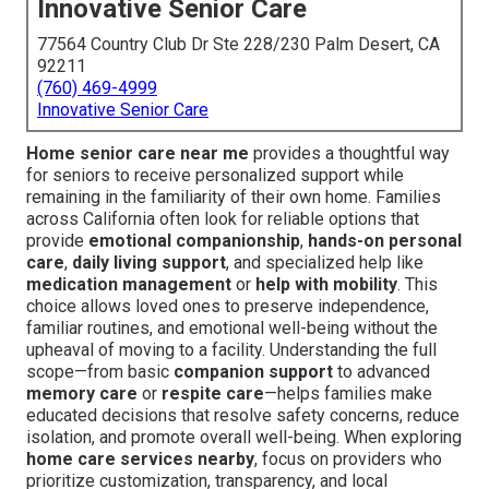
Innovative Senior Care
77564 Country Club Dr Ste 228/230 Palm Desert, CA
92211
(760) 469-4999
Innovative Senior Care
Home senior care near me
provides a thoughtful way
for seniors to receive personalized support while
remaining in the familiarity of their own home. Families
across California often look for reliable options that
provide
emotional companionship
,
hands-on personal
care
,
daily living support
, and specialized help like
medication management
or
help with mobility
. This
choice allows loved ones to preserve independence,
familiar routines, and emotional well-being without the
upheaval of moving to a facility. Understanding the full
scope—from basic
companion support
to advanced
memory care
or
respite care
—helps families make
educated decisions that resolve safety concerns, reduce
isolation, and promote overall well-being. When exploring
home care services nearby
, focus on providers who
prioritize customization, transparency, and local