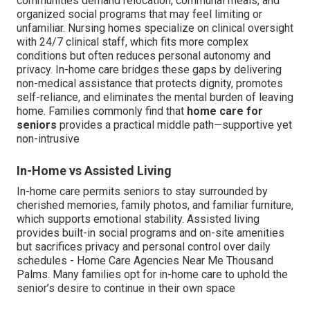
communities demand relocation, communal meals, and
organized social programs that may feel limiting or
unfamiliar. Nursing homes specialize on clinical oversight
with 24/7 clinical staff, which fits more complex
conditions but often reduces personal autonomy and
privacy. In-home care bridges these gaps by delivering
non-medical assistance that protects dignity, promotes
self-reliance, and eliminates the mental burden of leaving
home. Families commonly find that
home care for
seniors
provides a practical middle path—supportive yet
non-intrusive
In-Home vs Assisted Living
In-home care permits seniors to stay surrounded by
cherished memories, family photos, and familiar furniture,
which supports emotional stability. Assisted living
provides built-in social programs and on-site amenities
but sacrifices privacy and personal control over daily
schedules - Home Care Agencies Near Me Thousand
Palms. Many families opt for in-home care to uphold the
senior’s desire to continue in their own space