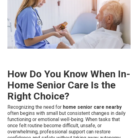
How Do You Know When In-
Home Senior Care Is the
Right Choice?
Recognizing the need for
home senior care nearby
often begins with small but consistent changes in daily
functioning or emotional well-being. When tasks that
once felt routine become difficult, unsafe, or
overwhelming, professional support can restore
confidence and safety without taking away autonomy.