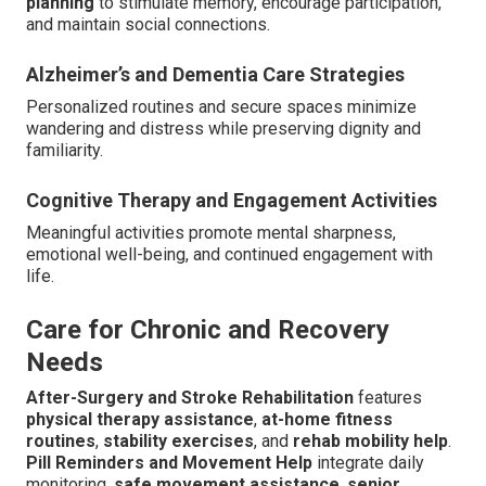
planning
to stimulate memory, encourage participation,
and maintain social connections.
Alzheimer’s and Dementia Care Strategies
Personalized routines and secure spaces minimize
wandering and distress while preserving dignity and
familiarity.
Cognitive Therapy and Engagement Activities
Meaningful activities promote mental sharpness,
emotional well-being, and continued engagement with
life.
Care for Chronic and Recovery
Needs
After-Surgery and Stroke Rehabilitation
features
physical therapy assistance
,
at-home fitness
routines
,
stability exercises
, and
rehab mobility help
.
Pill Reminders and Movement Help
integrate daily
monitoring,
safe movement assistance
,
senior