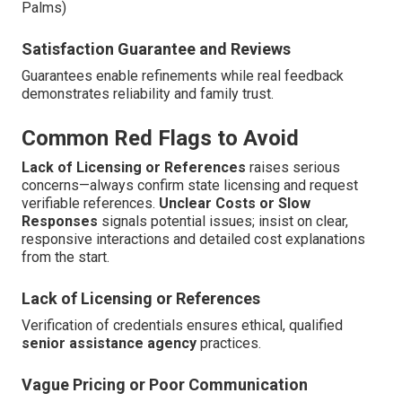
Palms)
Satisfaction Guarantee and Reviews
Guarantees enable refinements while real feedback
demonstrates reliability and family trust.
Common Red Flags to Avoid
Lack of Licensing or References
raises serious
concerns—always confirm state licensing and request
verifiable references.
Unclear Costs or Slow
Responses
signals potential issues; insist on clear,
responsive interactions and detailed cost explanations
from the start.
Lack of Licensing or References
Verification of credentials ensures ethical, qualified
senior assistance agency
practices.
Vague Pricing or Poor Communication