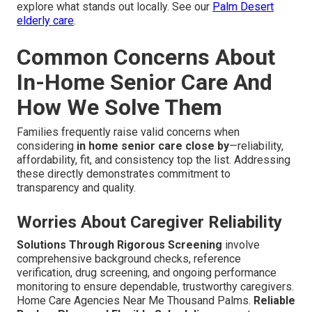
explore what stands out locally. See our
Palm Desert
elderly care
.
Common Concerns About
In-Home Senior Care And
How We Solve Them
Families frequently raise valid concerns when
considering
in home senior care close by
—reliability,
affordability, fit, and consistency top the list. Addressing
these directly demonstrates commitment to
transparency and quality.
Worries About Caregiver Reliability
Solutions Through Rigorous Screening
involve
comprehensive background checks, reference
verification, drug screening, and ongoing performance
monitoring to ensure dependable, trustworthy caregivers.
Home Care Agencies Near Me Thousand Palms.
Reliable