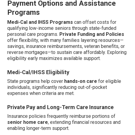
Payment Options and Assistance
Programs
Medi-Cal and IHSS Programs
can offset costs for
qualifying low-income seniors through state-funded
personal care programs.
Private Funding and Policies
offer flexibility, with many families layering resources—
savings, insurance reimbursements, veteran benefits, or
reverse mortgages—to sustain care affordably. Exploring
eligibility early maximizes available support.
Medi-Cal/IHSS Eligibility
State programs help cover
hands-on care
for eligible
individuals, significantly reducing out-of-pocket
expenses when criteria are met.
Private Pay and Long-Term Care Insurance
Insurance policies frequently reimburse portions of
senior home care
, extending financial resources and
enabling longer-term support.