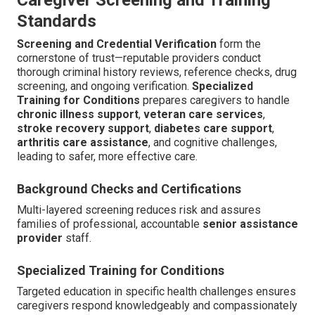
Standards
Screening and Credential Verification
form the
cornerstone of trust—reputable providers conduct
thorough criminal history reviews, reference checks, drug
screening, and ongoing verification.
Specialized
Training for Conditions
prepares caregivers to handle
chronic illness support
,
veteran care services
,
stroke recovery support
,
diabetes care support
,
arthritis care assistance
, and cognitive challenges,
leading to safer, more effective care.
Background Checks and Certifications
Multi-layered screening reduces risk and assures
families of professional, accountable
senior assistance
provider
staff.
Specialized Training for Conditions
Targeted education in specific health challenges ensures
caregivers respond knowledgeably and compassionately