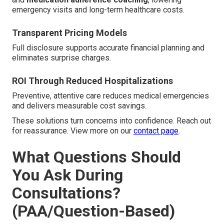
emergency visits and long-term healthcare costs.
Transparent Pricing Models
Full disclosure supports accurate financial planning and
eliminates surprise charges.
ROI Through Reduced Hospitalizations
Preventive, attentive care reduces medical emergencies
and delivers measurable cost savings.
These solutions turn concerns into confidence. Reach out
for reassurance. View more on our
contact page
.
What Questions Should
You Ask During
Consultations?
(PAA/Question-Based)