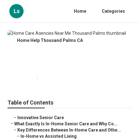
Ls
Home
Categories
Home Help Thousand Palms CA
Home Care Agencies Near Me
Thousand Palms
Published en
13 min read
Table of Contents
–
Innovative Senior Care
–
What Exactly Is In-Home Senior Care and Why Co...
–
Key Differences Between In-Home Care and Othe...
–
In-Home vs Assisted Living