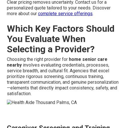
Clear pricing removes uncertainty. Contact us for a
personalized quote tailored to your needs. Discover
more about our
complete service offerings
.
Which Key Factors Should
You Evaluate When
Selecting a Provider?
Choosing the right provider for
home senior care
nearby
involves evaluating credentials, processes,
service breadth, and cultural fit. Agencies that excel
prioritize rigorous screening, continuous training,
transparent communication, and genuine personalization
—elements that directly impact consistency, safety, and
satisfaction.
Caregiver Screening and Training