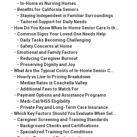
–
In-Home vs Nursing Homes
–
Benefits for California Seniors
–
Staying Independent in Familiar Surroundings
–
Tailored Support for Daily Needs
–
How Do You Know When In-Home Senior Care Is th...
–
Common Signs Your Loved One Needs Help
–
Daily Tasks Becoming Challenging
–
Safety Concerns at Home
–
Emotional and Family Factors
–
Reducing Caregiver Burnout
–
Preserving Dignity and Joy
–
What Are the Typical Costs of In-Home Senior C...
–
Hourly vs Live-In Pricing Breakdown
–
Median Rates in Coachella Valley
–
Additional Fees to Watch For
–
Payment Options and Assistance Programs
–
Medi-Cal/IHSS Eligibility
–
Private Pay and Long-Term Care Insurance
–
Which Key Factors Should You Evaluate When Sel...
–
Caregiver Screening and Training Standards
–
Background Checks and Certifications
–
Specialized Training for Conditions