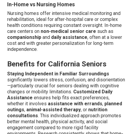
In-Home vs Nursing Homes
Nursing homes offer intensive medical monitoring and
rehabilitation, ideal for after-hospital care or complex
health conditions requiring constant oversight. In-home
care centers on
non-medical senior care
such as
companionship
and
daily assistance
, often at a lower
cost and with greater personalization for long-term
independence.
Benefits for California Seniors
Staying Independent in Familiar Surroundings
significantly lowers stress, confusion, and disorientation
—particularly crucial for seniors dealing with cognitive
changes or mobility limitations.
Customized Daily
Assistance
ensures help fits exact preferences,
whether it involves
assistance with errands
,
planned
outings
,
animal-assisted therapy
, or
nutrition
consultations
. This individualized approach promotes
better mental health, physical activity, and social
engagement compared to more rigid facility
environments. Research consistently shows that home-