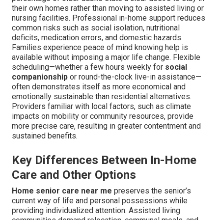
their own homes rather than moving to assisted living or
nursing facilities. Professional in-home support reduces
common risks such as social isolation, nutritional
deficits, medication errors, and domestic hazards.
Families experience peace of mind knowing help is
available without imposing a major life change. Flexible
scheduling—whether a few hours weekly for
social
companionship
or round-the-clock live-in assistance—
often demonstrates itself as more economical and
emotionally sustainable than residential alternatives.
Providers familiar with local factors, such as climate
impacts on mobility or community resources, provide
more precise care, resulting in greater contentment and
sustained benefits.
Key Differences Between In-Home
Care and Other Options
Home senior care near me
preserves the senior’s
current way of life and personal possessions while
providing individualized attention. Assisted living