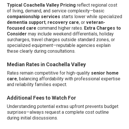
Typical Coachella Valley Pricing
reflect regional cost
of living, demand, and service complexity—basic
companionship services
starts lower while specialized
dementia support
,
recovery care
, or
veteran-
focused care
command higher rates.
Extra Charges to
Consider
may include weekend differentials, holiday
surcharges, travel charges outside standard zones, or
specialized equipment—reputable agencies explain
these clearly during consultations.
Median Rates in Coachella Valley
Rates remain competitive for high-quality
senior home
care
, balancing affordability with professional expertise
and reliability families expect.
Additional Fees to Watch For
Understanding potential extras upfront prevents budget
surprises—always request a complete cost outline
during initial discussions.