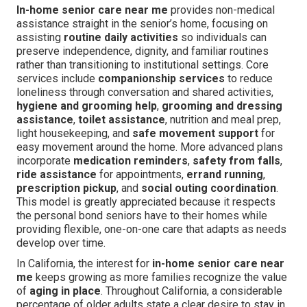
In-home senior care near me
provides non-medical
assistance straight in the senior’s home, focusing on
assisting
routine daily activities
so individuals can
preserve independence, dignity, and familiar routines
rather than transitioning to institutional settings. Core
services include
companionship services
to reduce
loneliness through conversation and shared activities,
hygiene and grooming help
,
grooming and dressing
assistance
,
toilet assistance
, nutrition and meal prep,
light housekeeping, and
safe movement support
for
easy movement around the home. More advanced plans
incorporate
medication reminders
,
safety from falls
,
ride assistance
for appointments,
errand running
,
prescription pickup
, and
social outing coordination
.
This model is greatly appreciated because it respects
the personal bond seniors have to their homes while
providing flexible, one-on-one care that adapts as needs
develop over time.
In California, the interest for
in-home senior care near
me
keeps growing as more families recognize the value
of
aging in place
. Throughout California, a considerable
percentage of older adults state a clear desire to stay in