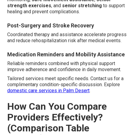
strength exercises
, and
senior stretching
to support
healing and prevent complications.
Post-Surgery and Stroke Recovery
Coordinated therapy and assistance accelerate progress
and reduce rehospitalization risk after medical events.
Medication Reminders and Mobility Assistance
Reliable reminders combined with physical support
improve adherence and confidence in daily movement.
Tailored services meet specific needs. Contact us for a
complimentary condition-specific discussion. Explore
domestic care services in Palm Desert
.
How Can You Compare
Providers Effectively?
(Comparison Table