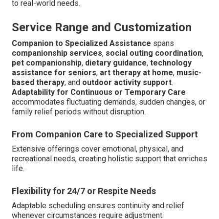
to real-world needs.
Service Range and Customization
Companion to Specialized Assistance
spans
companionship services
,
social outing coordination
,
pet companionship
,
dietary guidance
,
technology
assistance for seniors
,
art therapy at home
,
music-
based therapy
, and
outdoor activity support
.
Adaptability for Continuous or Temporary Care
accommodates fluctuating demands, sudden changes, or
family relief periods without disruption.
From Companion Care to Specialized Support
Extensive offerings cover emotional, physical, and
recreational needs, creating holistic support that enriches
life.
Flexibility for 24/7 or Respite Needs
Adaptable scheduling ensures continuity and relief
whenever circumstances require adjustment.