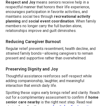
Respect and Joy
means seniors receive help in a
respectful manner that honors their life experience,
encourages participation in favorite activities, and
maintains social ties through
recreational activity
planning
and
social event coordination
. When family
members no longer carry the full burden alone,
relationships improve and guilt diminishes.
Reducing Caregiver Burnout
Regular relief prevents resentment, health decline, and
strained family bonds—allowing caregivers to remain
present and supportive rather than overwhelmed.
Preserving Dignity and Joy
Thoughtful assistance reinforces self-respect while
adding companionship, laughter, and meaningful
interaction that enrich daily life.
Spotting these signs early brings relief and clarity. Reach
out for a complimentary assessment to confirm if
home
senior care nearby
is the right next step. Read real