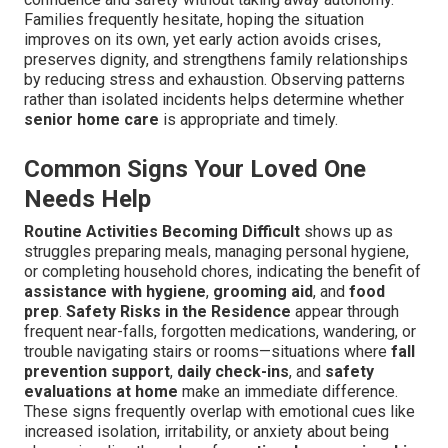
Families frequently hesitate, hoping the situation
improves on its own, yet early action avoids crises,
preserves dignity, and strengthens family relationships
by reducing stress and exhaustion. Observing patterns
rather than isolated incidents helps determine whether
senior home care
is appropriate and timely.
Common Signs Your Loved One
Needs Help
Routine Activities Becoming Difficult
shows up as
struggles preparing meals, managing personal hygiene,
or completing household chores, indicating the benefit of
assistance with hygiene
,
grooming aid
, and
food
prep
.
Safety Risks in the Residence
appear through
frequent near-falls, forgotten medications, wandering, or
trouble navigating stairs or rooms—situations where
fall
prevention support
,
daily check-ins
, and
safety
evaluations at home
make an immediate difference.
These signs frequently overlap with emotional cues like
increased isolation, irritability, or anxiety about being