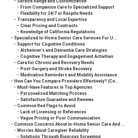
–
Service Range and Customization
–
From Companion Care to Specialized Support
–
Flexibility for 24/7 or Respite Needs
–
Transparency and Local Expertise
–
Clear Pricing and Contracts
–
Knowledge of California Regulations
–
Specialized In-Home Senior Care Services For U...
–
Support for Cognitive Conditions
–
Alzheimer’s and Dementia Care Strategies
–
Cognitive Therapy and Engagement Activities
–
Care for Chronic and Recovery Needs
–
Post-Surgery and Stroke Recovery
–
Medication Reminders and Mobility Assistance
–
How Can You Compare Providers Effectively? (Co...
–
Must-Have Features in Top Agencies
–
Personalized Matching Process
–
Satisfaction Guarantee and Reviews
–
Common Red Flags to Avoid
–
Lack of Licensing or References
–
Vague Pricing or Poor Communication
–
Common Concerns About In-Home Senior Care And ...
–
Worries About Caregiver Reliability
–
Solutions Through Rigorous Screening