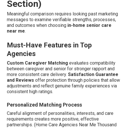
Section)
Meaningful comparison requires looking past marketing
messages to examine verifiable strengths, processes,
and outcomes when choosing
in-home senior care
near me
.
Must-Have Features in Top
Agencies
Custom Caregiver Matching
evaluates compatibility
between caregiver and senior for stronger rapport and
more consistent care delivery.
Satisfaction Guarantee
and Reviews
offer protection through policies that allow
adjustments and reflect genuine family experiences via
consistent high ratings.
Personalized Matching Process
Careful alignment of personalities, interests, and care
requirements creates more positive, effective
partnerships. (Home Care Agencies Near Me Thousand