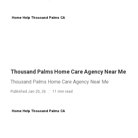
Home Help Thousand Palms CA
Thousand Palms Home Care Agency Near Me
Thousand Palms Home Care Agency Near Me
Published Jan 20, 26
11 min read
Home Help Thousand Palms CA