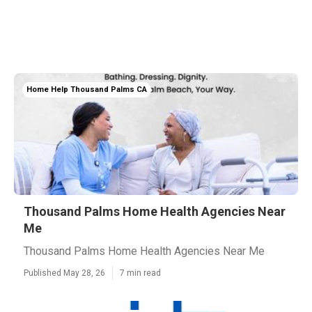
Home Help Thousand Palms CA
Thousand Palms Home Health Agencies Near
Me
Thousand Palms Home Health Agencies Near Me
Published May 28, 26
7 min read