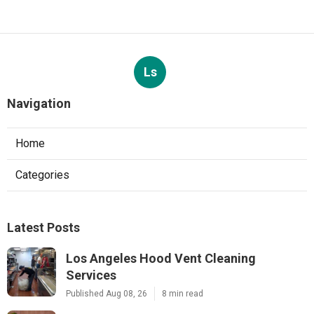
Ls
Navigation
Home
Categories
Latest Posts
Los Angeles Hood Vent Cleaning
Services
Published Aug 08, 26
8 min read