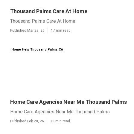
Thousand Palms Care At Home
Thousand Palms Care At Home
Published Mar 29, 26
17 min read
Home Help Thousand Palms CA
Home Care Agencies Near Me Thousand Palms
Home Care Agencies Near Me Thousand Palms
Published Feb 20, 26
13 min read