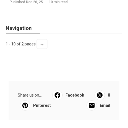
Published Dec 26, 25
10 min read
Navigation
→
1 - 10 of 2 pages
Share us on...
Facebook
X
Pinterest
Email