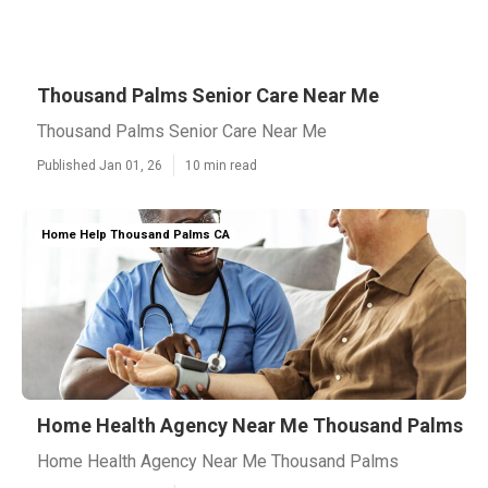
Thousand Palms Senior Care Near Me
Thousand Palms Senior Care Near Me
Published Jan 01, 26
10 min read
Home Help Thousand Palms CA
Home Health Agency Near Me Thousand Palms
Home Health Agency Near Me Thousand Palms