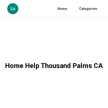
Ls
Home
Categories
Home Help Thousand Palms CA