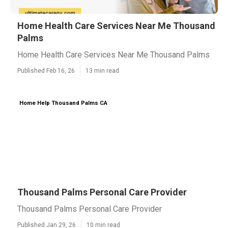
Home Health Care Services Near Me Thousand
Palms
Home Health Care Services Near Me Thousand Palms
Published Feb 16, 26
13 min read
Home Help Thousand Palms CA
Thousand Palms Personal Care Provider
Thousand Palms Personal Care Provider
Published Jan 29, 26
10 min read