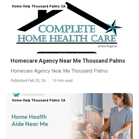
Home Help Thousand Palms CA
Homecare Agency Near Me Thousand Palms
Homecare Agency Near Me Thousand Palms
Published Feb 20, 26
13 min read
Home Help Thousand Palms CA