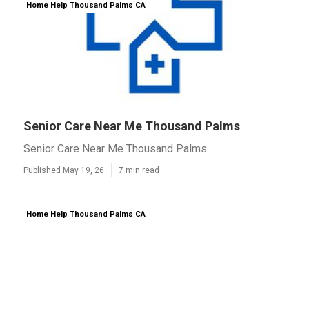
Home Help Thousand Palms CA
Senior Care Near Me Thousand Palms
Senior Care Near Me Thousand Palms
Published May 19, 26
7 min read
Home Help Thousand Palms CA