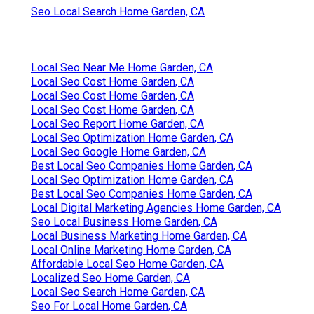
Seo Local Search Home Garden, CA
Local Seo Near Me Home Garden, CA
Local Seo Cost Home Garden, CA
Local Seo Cost Home Garden, CA
Local Seo Cost Home Garden, CA
Local Seo Report Home Garden, CA
Local Seo Optimization Home Garden, CA
Local Seo Google Home Garden, CA
Best Local Seo Companies Home Garden, CA
Local Seo Optimization Home Garden, CA
Best Local Seo Companies Home Garden, CA
Local Digital Marketing Agencies Home Garden, CA
Seo Local Business Home Garden, CA
Local Business Marketing Home Garden, CA
Local Online Marketing Home Garden, CA
Affordable Local Seo Home Garden, CA
Localized Seo Home Garden, CA
Local Seo Search Home Garden, CA
Seo For Local Home Garden, CA