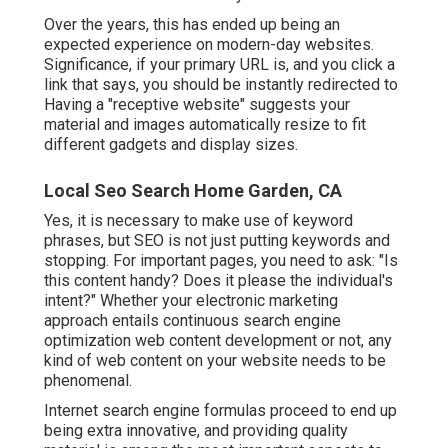
Over the years, this has ended up being an
expected experience on modern-day websites.
Significance, if your primary URL is, and you click a
link that says, you should be instantly redirected to
Having a "receptive website" suggests your
material and images automatically resize to fit
different gadgets and display sizes.
Local Seo Search Home Garden, CA
Yes, it is necessary to make use of keyword
phrases, but SEO is not just putting keywords and
stopping. For important pages, you need to ask: "Is
this content handy? Does it please the individual's
intent?" Whether your electronic marketing
approach entails continuous
search engine
optimization web content
development or not, any
kind of web content on your website needs to be
phenomenal.
Internet search engine formulas proceed to end up
being extra innovative, and providing quality