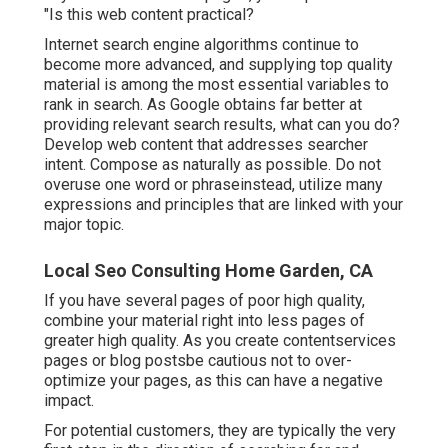
"Is this web content practical?
Internet search engine algorithms continue to
become more advanced, and supplying top quality
material is among the most essential variables to
rank in search. As Google obtains far better at
providing relevant search results, what can you do?
Develop web content that addresses searcher
intent. Compose as naturally as possible. Do not
overuse one word or phraseinstead, utilize many
expressions and principles that are linked with your
major topic.
Local Seo Consulting Home Garden, CA
If you have several pages of poor high quality,
combine your material right into less pages of
greater high quality. As you create contentservices
pages or blog postsbe cautious not to over-
optimize your pages, as this can have a negative
impact.
For potential customers, they are typically the very