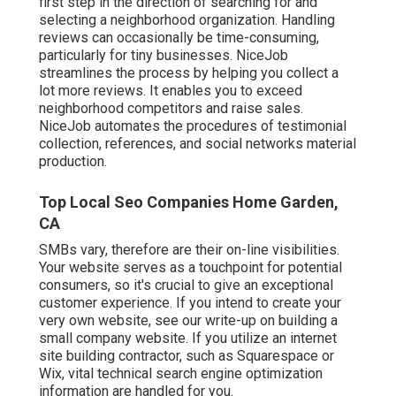
first step in the direction of searching for and
selecting a neighborhood organization. Handling
reviews can occasionally be time-consuming,
particularly for tiny businesses.
NiceJob
streamlines the process by helping you collect a
lot more reviews. It enables you to exceed
neighborhood competitors and raise sales.
NiceJob automates the procedures of testimonial
collection, references, and social networks material
production.
Top Local Seo Companies Home Garden,
CA
SMBs vary, therefore are their on-line visibilities.
Your website serves as a touchpoint for potential
consumers, so it's crucial to give an exceptional
customer experience. If you intend to create your
very own website, see our write-up on
building a
small company website
. If you utilize an internet
site building contractor, such as Squarespace or
Wix, vital technical search engine optimization
information are handled for you.