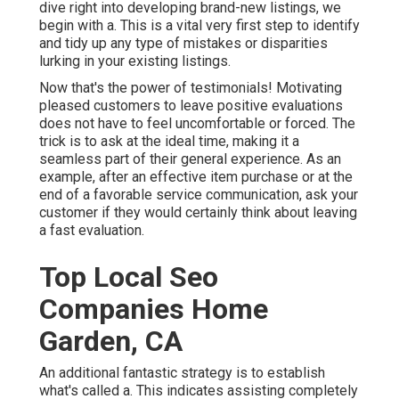
dive right into developing brand-new listings, we
begin with a. This is a vital very first step to identify
and tidy up any type of mistakes or disparities
lurking in your existing listings.
Now that's the power of testimonials! Motivating
pleased customers to leave positive evaluations
does not have to feel uncomfortable or forced. The
trick is to ask at the ideal time, making it a
seamless part of their general experience. As an
example, after an effective item purchase or at the
end of a favorable service communication, ask your
customer if they would certainly think about leaving
a fast evaluation.
Top Local Seo
Companies Home
Garden, CA
An additional fantastic strategy is to establish
what's called a. This indicates assisting completely