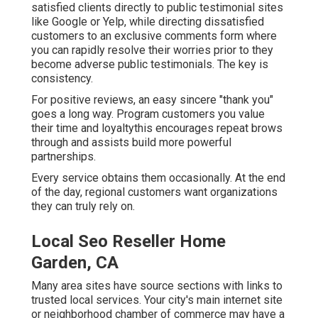
satisfied clients directly to public testimonial sites
like Google or Yelp, while directing dissatisfied
customers to an exclusive comments form where
you can rapidly resolve their worries prior to they
become adverse public testimonials. The key is
consistency.
For positive reviews, an easy sincere "thank you"
goes a long way. Program customers you value
their time and loyaltythis encourages repeat brows
through and assists build more powerful
partnerships.
Every service obtains them occasionally. At the end
of the day, regional customers want organizations
they can truly rely on.
Local Seo Reseller Home
Garden, CA
Many area sites have source sections with links to
trusted local services. Your city's main internet site
or neighborhood chamber of commerce may have a