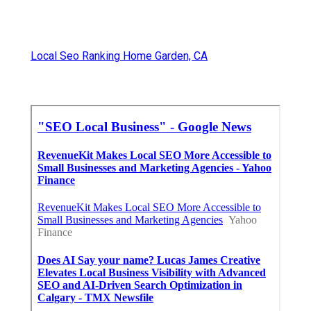
Local Seo Ranking Home Garden, CA