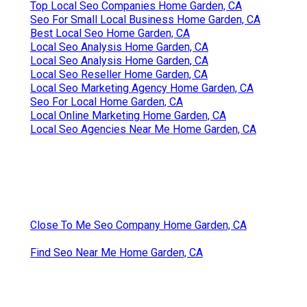
Top Local Seo Companies Home Garden, CA
Seo For Small Local Business Home Garden, CA
Best Local Seo Home Garden, CA
Local Seo Analysis Home Garden, CA
Local Seo Analysis Home Garden, CA
Local Seo Reseller Home Garden, CA
Local Seo Marketing Agency Home Garden, CA
Seo For Local Home Garden, CA
Local Online Marketing Home Garden, CA
Local Seo Agencies Near Me Home Garden, CA
Close To Me Seo Company Home Garden, CA
Find Seo Near Me Home Garden, CA