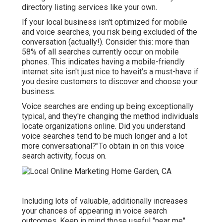
directory listing services like your own.
If your local business isn't optimized for mobile
and voice searches, you risk being excluded of the
conversation (actually!). Consider this: more than
58% of all searches currently occur on mobile
phones. This indicates having a mobile-friendly
internet site isn't just nice to haveit's a must-have if
you desire customers to discover and choose your
business.
Voice searches are ending up being exceptionally
typical, and they're changing the method individuals
locate organizations online. Did you understand
voice searches tend to be much longer and a lot
more conversational?"To obtain in on this voice
search activity, focus on.
Including lots of valuable, additionally increases
your chances of appearing in voice search
outcomes. Keep in mind those useful "near me"