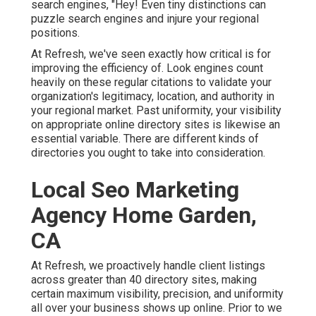
search engines, "Hey! Even tiny distinctions can
puzzle search engines and injure your regional
positions.
At Refresh, we've seen exactly how critical is for
improving the efficiency of. Look engines count
heavily on these regular citations to validate your
organization's legitimacy, location, and authority in
your regional market. Past uniformity, your visibility
on appropriate online directory sites is likewise an
essential variable. There are different kinds of
directories you ought to take into consideration.
Local Seo Marketing
Agency Home Garden,
CA
At Refresh, we proactively handle client listings
across greater than 40 directory sites, making
certain maximum visibility, precision, and uniformity
all over your business shows up online. Prior to we