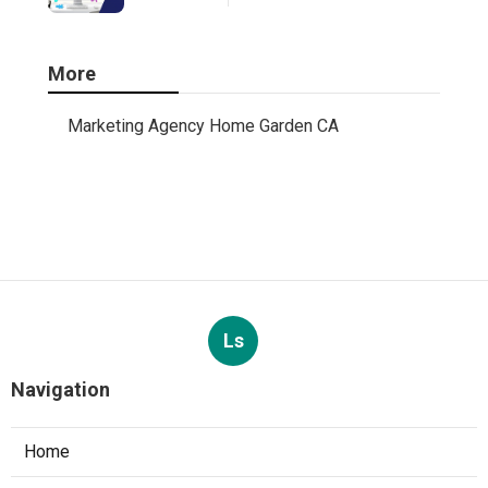
More
Marketing Agency Home Garden CA
Ls
Navigation
Home