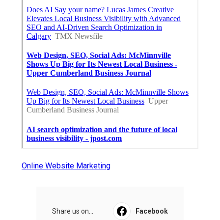
Online Website Marketing
Share us on...
Facebook