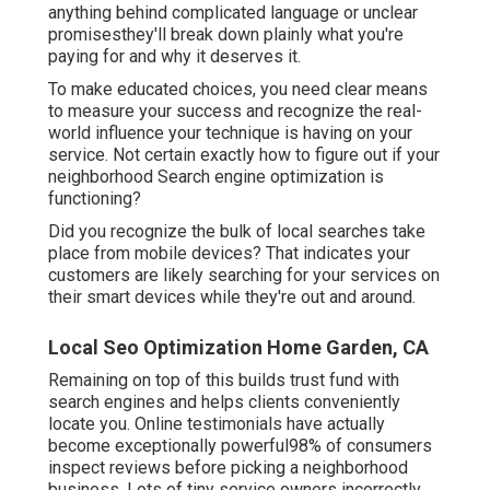
anything behind complicated language or unclear
promisesthey'll break down plainly what you're
paying for and why it deserves it.
To make educated choices, you need clear means
to measure your success and recognize the real-
world influence your technique is having on your
service. Not certain exactly how to figure out if your
neighborhood Search engine optimization is
functioning?
Did you recognize the bulk of local searches take
place from mobile devices? That indicates your
customers are likely searching for your services on
their smart devices while they're out and around.
Local Seo Optimization Home Garden, CA
Remaining on top of this builds trust fund with
search engines and helps clients conveniently
locate you. Online testimonials have actually
become exceptionally powerful98% of consumers
inspect reviews before picking a neighborhood
business. Lots of tiny service owners incorrectly