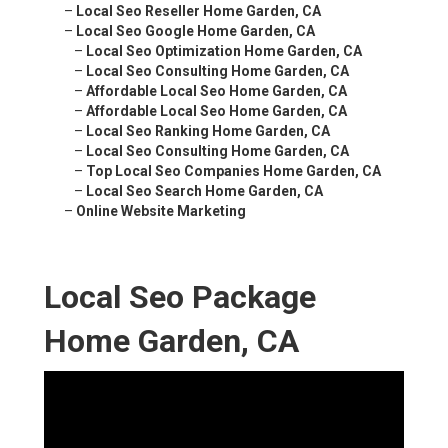
–
Local Seo Reseller Home Garden, CA
–
Local Seo Google Home Garden, CA
–
Local Seo Optimization Home Garden, CA
–
Local Seo Consulting Home Garden, CA
–
Affordable Local Seo Home Garden, CA
–
Affordable Local Seo Home Garden, CA
–
Local Seo Ranking Home Garden, CA
–
Local Seo Consulting Home Garden, CA
–
Top Local Seo Companies Home Garden, CA
–
Local Seo Search Home Garden, CA
–
Online Website Marketing
Local Seo Package
Home Garden, CA