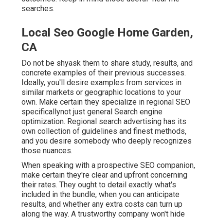
searches.
Local Seo Google Home Garden,
CA
Do not be shyask them to share study, results, and
concrete examples of their previous successes.
Ideally, you'll desire examples from services in
similar markets or geographic locations to your
own. Make certain they specialize in regional SEO
specificallynot just general Search engine
optimization. Regional search advertising has its
own collection of guidelines and finest methods,
and you desire somebody who deeply recognizes
those nuances.
When speaking with a prospective SEO companion,
make certain they're clear and upfront concerning
their rates. They ought to detail exactly what's
included in the bundle, when you can anticipate
results, and whether any extra costs can turn up
along the way. A trustworthy company won't hide