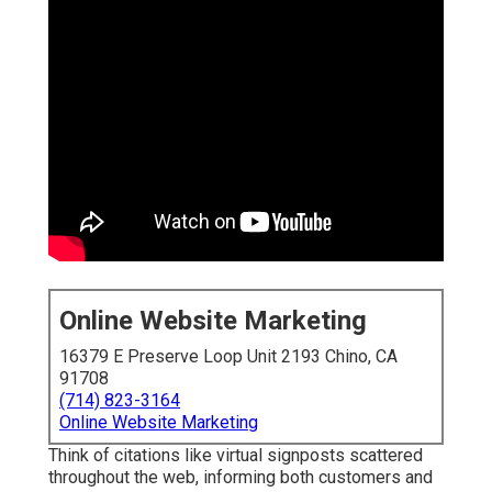
Online Website Marketing
16379 E Preserve Loop Unit 2193 Chino, CA
91708
(714) 823-3164
Online Website Marketing
Think of citations like virtual signposts scattered
throughout the web, informing both customers and