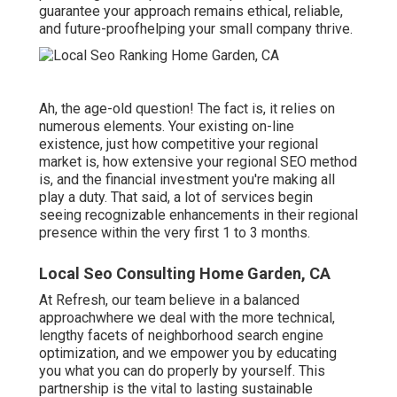
guarantee your approach remains ethical, reliable,
and future-proofhelping your small company thrive.
Ah, the age-old question! The fact is, it relies on
numerous elements. Your existing on-line
existence, just how competitive your regional
market is, how extensive your regional SEO method
is, and the financial investment you're making all
play a duty. That said, a lot of services begin
seeing recognizable enhancements in their regional
presence within the very first 1 to 3 months.
Local Seo Consulting Home Garden, CA
At Refresh, our team believe in a balanced
approachwhere we deal with the more technical,
lengthy facets of neighborhood search engine
optimization, and we empower you by educating
you what you can do properly by yourself. This
partnership is the vital to lasting sustainable