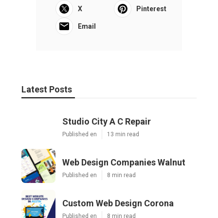
X
Pinterest
Email
Latest Posts
Studio City A C Repair
Published en
13 min read
Web Design Companies Walnut
Published en
8 min read
Custom Web Design Corona
Published en
8 min read