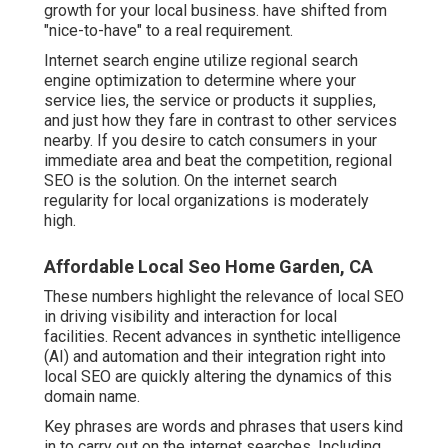
growth for your local business. have shifted from
"nice-to-have" to a real requirement.
Internet search engine utilize regional search
engine optimization to determine where your
service lies, the service or products it supplies,
and just how they fare in contrast to other services
nearby. If you desire to catch consumers in your
immediate area and beat the competition, regional
SEO is the solution. On the internet search
regularity for local organizations is moderately
high.
Affordable Local Seo Home Garden, CA
These numbers highlight the relevance of local SEO
in driving visibility and interaction for local
facilities. Recent advances in synthetic intelligence
(AI) and automation and their integration right into
local SEO are quickly altering the dynamics of this
domain name.
Key phrases are words and phrases that users kind
in to carry out on the internet searches. Including