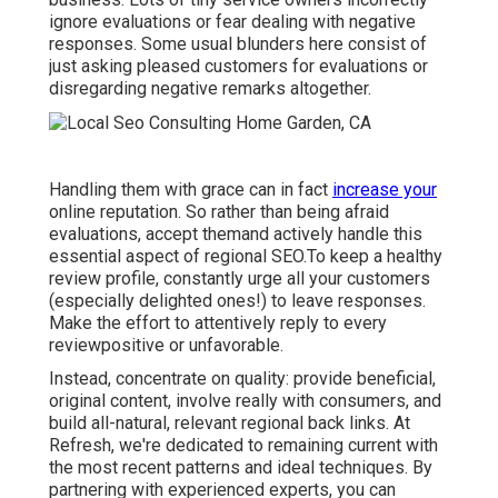
ignore evaluations or fear dealing with negative
responses. Some usual blunders here consist of
just asking pleased customers for evaluations or
disregarding negative remarks altogether.
Handling them with grace can in fact
increase your
online reputation. So rather than being afraid
evaluations, accept themand actively handle this
essential aspect of regional SEO.To keep a healthy
review profile, constantly urge all your customers
(especially delighted ones!) to leave responses.
Make the effort to attentively reply to every
reviewpositive or unfavorable.
Instead, concentrate on quality: provide beneficial,
original content, involve really with consumers, and
build all-natural, relevant regional back links. At
Refresh, we're dedicated to remaining current with
the most recent patterns and ideal techniques. By
partnering with experienced experts, you can