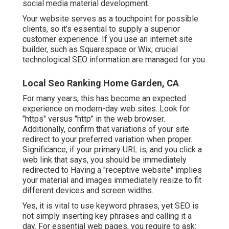
social media material development.
Your website serves as a touchpoint for possible
clients, so it's essential to supply a superior
customer experience. If you use an internet site
builder, such as Squarespace or Wix, crucial
technological SEO information are managed for you.
Local Seo Ranking Home Garden, CA
For many years, this has become an expected
experience on modern-day web sites. Look for
"https" versus "http" in the web browser.
Additionally, confirm that variations of your site
redirect to your preferred variation when proper.
Significance, if your primary URL is, and you click a
web link that says, you should be immediately
redirected to Having a "receptive website" implies
your material and images immediately resize to fit
different devices and screen widths.
Yes, it is vital to use keyword phrases, yet SEO is
not simply inserting key phrases and calling it a
day. For essential web pages, you require to ask: