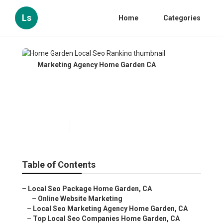
Ls
Home
Categories
Marketing Agency Home Garden CA
Home Garden Local Seo
Ranking
Published en
10 min read
Table of Contents
–
Local Seo Package Home Garden, CA
–
Online Website Marketing
–
Local Seo Marketing Agency Home Garden, CA
–
Top Local Seo Companies Home Garden, CA