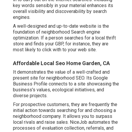
key words sensibly in your material enhances its
overall visibility and discoverability by search
engines.
A well-designed and up-to-date website is the
foundation of neighborhood Search engine
optimization. If a person searches for a local thrift
store and finds your GBP, for instance, they are
most likely to click with to your web site.
Affordable Local Seo Home Garden, CA
It demonstrates the value of a well-crafted and
present site for neighborhood SEO. Its Google
Business Profile connects to a site showcasing the
business's values, ecological initiatives, and
diverse projects.
For prospective customers, they are frequently the
initial action towards searching for and choosing a
neighborhood company. It allows you to surpass
local rivals and raise sales. NiceJob automates the
processes of evaluation collection, referrals, and