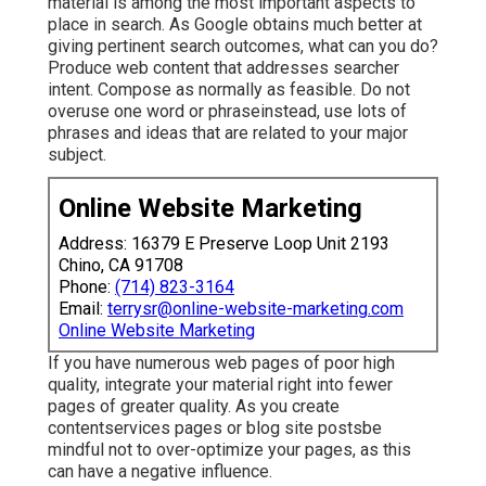
material is among the most important aspects to
place in search. As Google obtains much better at
giving pertinent search outcomes, what can you do?
Produce web content that addresses searcher
intent. Compose as normally as feasible. Do not
overuse one word or phraseinstead, use lots of
phrases and ideas that are related to your major
subject.
Online Website Marketing
Address: 16379 E Preserve Loop Unit 2193
Chino, CA 91708
Phone:
(714) 823-3164
Email:
terrysr@online-website-marketing.com
Online Website Marketing
If you have numerous web pages of poor high
quality, integrate your material right into fewer
pages of greater quality. As you create
contentservices pages or blog site postsbe
mindful not to over-optimize your pages, as this
can have a negative influence.