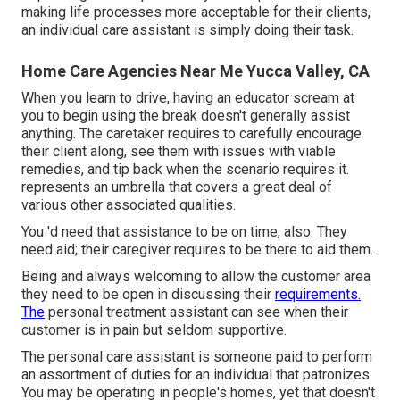
making life processes more acceptable for their clients,
an individual care assistant is simply doing their task.
Home Care Agencies Near Me Yucca Valley, CA
When you learn to drive, having an educator scream at
you to begin using the break doesn't generally assist
anything. The caretaker requires to carefully encourage
their client along, see them with issues with viable
remedies, and tip back when the scenario requires it.
represents an umbrella that covers a great deal of
various other associated qualities.
You 'd need that assistance to be on time, also. They
need aid; their caregiver requires to be there to aid them.
Being and always welcoming to allow the customer area
they need to be open in discussing their
requirements.
The
personal treatment assistant can see when their
customer is in pain but seldom supportive.
The personal care assistant is someone paid to perform
an assortment of duties for an individual that patronizes.
You may be operating in people's homes, yet that doesn't