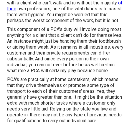
with a client who can't walk and is without the majority
of
their
own professors, one of the vital duties is to assist
them with hygiene. You might be worried that this
perhaps the worst component of the work, but it is not.
This component of a PCA's duty will involve doing most
anything for a client that a client can't do for themselves.
An instance might just be handing them their toothbrush
or aiding them wash. As it remains in all industries, every
customer and their private requirements can differ
substantially. And since every person is their own
individual, you can not ever before be as well certain
what role a PCA will certainly play because home.
PCA's are practically at home caretakers, which means
that they drive themselves or promote some type of
transport to each of their customers' areas. Yes, they
generally have greater than one. It might be the situation
extra with much shorter tasks where a customer only
needs very little aid. Relying on the state you live and
operate in, there may not be any type of previous needs
for qualifications to carry out individual care.