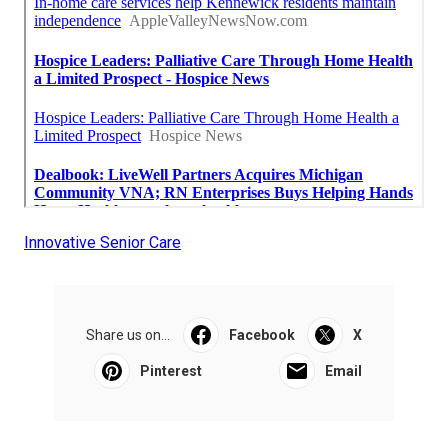
Innovative Senior Care
Share us on...
Facebook
X
Pinterest
Email