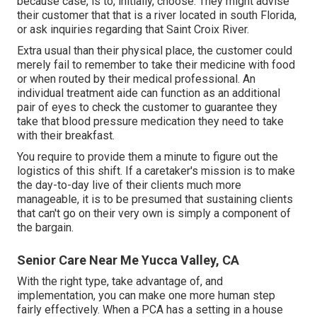
because case, is to, initially, choose. They might advise
their customer that that is a river located in south Florida,
or ask inquiries regarding that Saint Croix River.
Extra usual than their physical place, the customer could
merely fail to remember to take their medicine with food
or when routed by their medical professional. An
individual treatment aide can function as an additional
pair of eyes to check the customer to guarantee they
take that blood pressure medication they need to take
with their breakfast.
You require to provide them a minute to figure out the
logistics of this shift. If a caretaker's mission is to make
the day-to-day live of their clients much more
manageable, it is to be presumed that sustaining clients
that can't go on their very own is simply a component of
the bargain.
Senior Care Near Me Yucca Valley, CA
With the right type, take advantage of, and
implementation, you can make one more human step
fairly effectively. When a PCA has a setting in a house