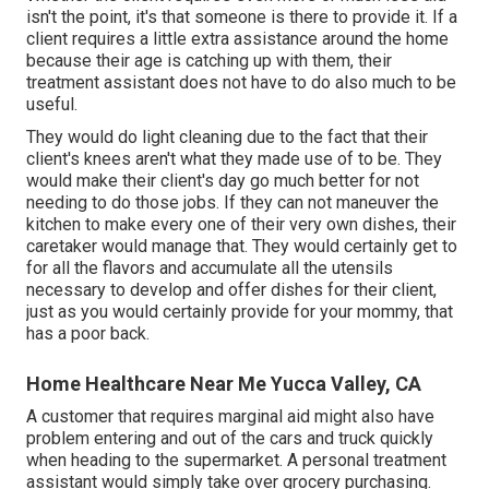
isn't the point, it's that someone is there to provide it. If a
client requires a little extra assistance around the home
because their age is catching up with them, their
treatment assistant does not have to do also much to be
useful.
They would do light cleaning due to the fact that their
client's knees aren't what they made use of to be. They
would make their client's day go much better for not
needing to do those jobs. If they can not maneuver the
kitchen to make every one of their very own dishes, their
caretaker would manage that. They would certainly get to
for all the flavors and accumulate all the utensils
necessary to develop and offer dishes for their client,
just as you would certainly provide for your mommy, that
has a poor back.
Home Healthcare Near Me Yucca Valley, CA
A customer that requires marginal aid might also have
problem entering and out of the cars and truck quickly
when heading to the supermarket. A personal treatment
assistant would simply take over grocery purchasing.