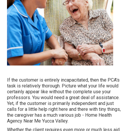
If the customer is entirely incapacitated, then the PCA's
task is relatively thorough. Picture what your life would
certainly appear like without the complete use your
professors. You would need a great deal of assistance.
Yet, if the customer is primarily independent and just
calls for a little help right here and there with tiny things,
the caregiver has a much various job - Home Health
Agency Near Me Yucca Valley.
Whether the client requires even more or much less aid