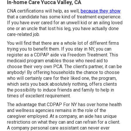
In-home Care Yucca Valley, CA
CNA certifications will help, as well,
because they show
that a candidate has some kind of treatment experience.
If you have ever cared for an unwell kid or an ailing loved
one or an uncle that lost his leg, you have actually done
care-related job.
You will find that there are a whole lot of different firms
trying you to benefit them. If you stay in NY, you can
register as a
CDPAP
aide via Freedom Treatment. This
medicaid program enables those who need aid to
choose their very own PCA. The client's partner, it can be
anybody! By offering
households the chance to choose
who will certainly care for their liked one
, the program,
which sets you back absolutely nothing, offers clients
the possibility to induce friends and family to help in
times of excellent requirement.
The advantage that CDPAP For NY has over home health
and wellness agencies remains in the role of the
caregiver employed. At a company, an aide has unique
restrictions on what they can and can refrain for a client.
A company personal care assistant can never ever