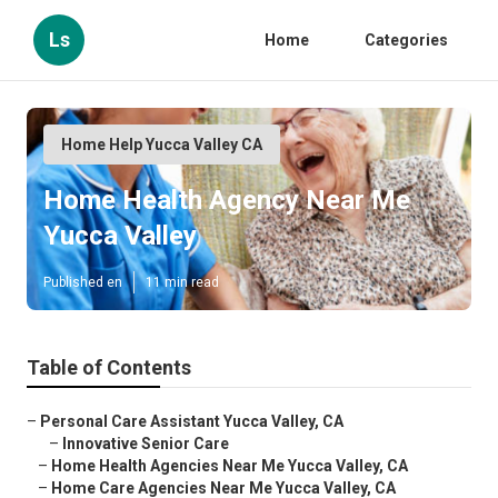
Ls
Home
Categories
Home Help Yucca Valley CA
Home Health Agency Near Me
Yucca Valley
Published en
11 min read
Table of Contents
–
Personal Care Assistant Yucca Valley, CA
–
Innovative Senior Care
–
Home Health Agencies Near Me Yucca Valley, CA
–
Home Care Agencies Near Me Yucca Valley, CA