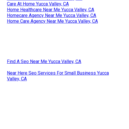
Care At Home Yucca Valley, CA
Home Healthcare Near Me Yucca Valley, CA
Homecare Agency Near Me Yucca Valley, CA
Home Care Agency Near Me Yucca Valley, CA
Find A Seo Near Me Yucca Valley, CA
Near Here Seo Services For Small Business Yucca
Valley, CA