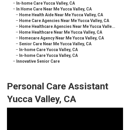
–
In-home Care Yucca Valley, CA
–
In Home Care Near Me Yucca Valley, CA
–
Home Health Aide Near Me Yucca Valley, CA
–
Home Care Agencies Near Me Yucca Valley, CA
–
Home Healthcare Agencies Near Me Yucca Valle...
–
Home Healthcare Near Me Yucca Valley, CA
–
Homecare Agency Near Me Yucca Valley, CA
–
Senior Care Near Me Yucca Valley, CA
–
In-home Care Yucca Valley, CA
–
In-home Care Yucca Valley, CA
–
Innovative Senior Care
Personal Care Assistant
Yucca Valley, CA