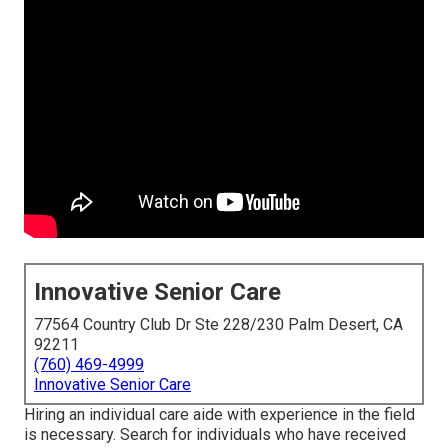
Innovative Senior Care
77564 Country Club Dr Ste 228/230 Palm Desert, CA
92211
(760) 469-4999
Innovative Senior Care
Hiring an individual care aide with experience in the field
is necessary. Search for individuals who have received