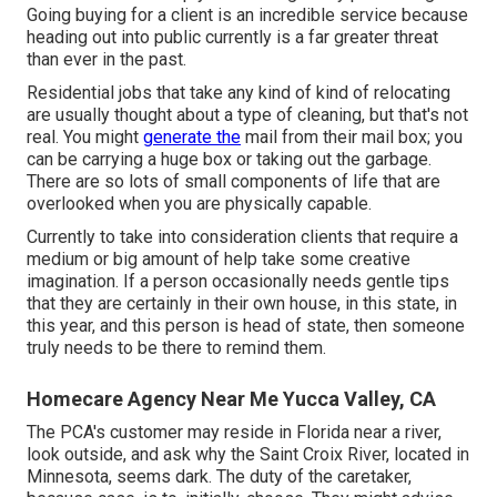
Going buying for a client is an incredible service because
heading out into public currently is a far greater threat
than ever in the past.
Residential jobs that take any kind of kind of relocating
are usually thought about a type of cleaning, but that's not
real. You might
generate the
mail from their mail box; you
can be carrying a huge box or taking out the garbage.
There are so lots of small components of life that are
overlooked when you are physically capable.
Currently to take into consideration clients that require a
medium or big amount of help take some creative
imagination. If a person occasionally needs gentle tips
that they are certainly in their own house, in this state, in
this year, and this person is head of state, then someone
truly needs to be there to remind them.
Homecare Agency Near Me Yucca Valley, CA
The PCA's customer may reside in Florida near a river,
look outside, and ask why the Saint Croix River, located in
Minnesota, seems dark. The duty of the caretaker,