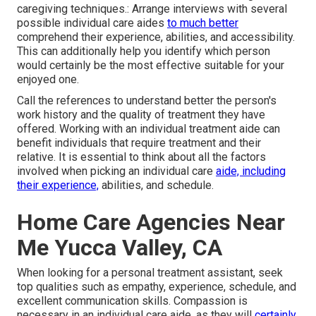
caregiving techniques.: Arrange interviews with several
possible individual care aides
to much better
comprehend their experience, abilities, and accessibility.
This can additionally help you identify which person
would certainly be the most effective suitable for your
enjoyed one.
Call the references to understand better the person's
work history and the quality of treatment they have
offered. Working with an individual treatment aide can
benefit individuals that require treatment and their
relative. It is essential to think about all the factors
involved when picking an individual care
aide, including
their experience,
abilities, and schedule.
Home Care Agencies Near
Me Yucca Valley, CA
When looking for a personal treatment assistant, seek
top qualities such as empathy, experience, schedule, and
excellent communication skills. Compassion is
necessary in an individual care aide, as they will
certainly