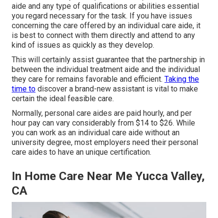
aide and any type of qualifications or abilities essential
you regard necessary for the task. If you have issues
concerning the care offered by an individual care aide, it
is best to connect with them directly and attend to any
kind of issues as quickly as they develop.
This will certainly assist guarantee that the partnership in
between the individual treatment aide and the individual
they care for remains favorable and efficient.
Taking the
time to
discover a brand-new assistant is vital to make
certain the ideal feasible care.
Normally, personal care aides are paid hourly, and per
hour pay can vary considerably from $14 to $26. While
you can work as an individual care aide without an
university degree, most employers need their personal
care aides to have an unique certification.
In Home Care Near Me Yucca Valley,
CA