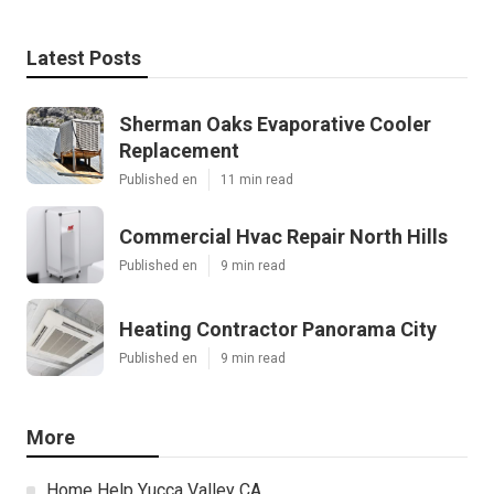
Latest Posts
Sherman Oaks Evaporative Cooler
Replacement
Published en
11 min read
Commercial Hvac Repair North Hills
Published en
9 min read
Heating Contractor Panorama City
Published en
9 min read
More
Home Help Yucca Valley CA