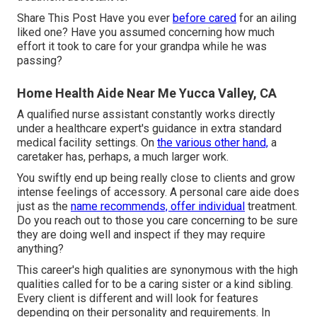
Share This Post Have you ever
before cared
for an ailing
liked one? Have you assumed concerning how much
effort it took to care for your grandpa while he was
passing?
Home Health Aide Near Me Yucca Valley, CA
A qualified nurse assistant constantly works directly
under a healthcare expert's guidance in extra standard
medical facility settings. On
the various other hand,
a
caretaker has, perhaps, a much larger work.
You swiftly end up being really close to clients and grow
intense feelings of accessory. A personal care aide does
just as the
name recommends, offer individual
treatment.
Do you reach out to those you care concerning to be sure
they are doing well and inspect if they may require
anything?
This career's high qualities are synonymous with the high
qualities called for to be a caring sister or a kind sibling.
Every client is different and will look for features
depending on their personality and requirements. In