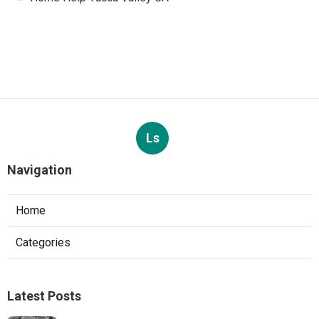
Ls
Navigation
Home
Categories
Latest Posts