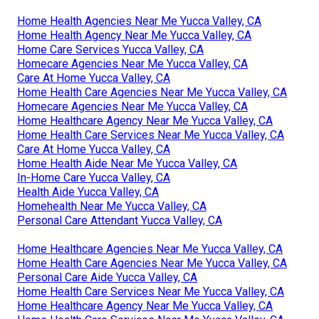
Home Health Agencies Near Me Yucca Valley, CA
Home Health Agency Near Me Yucca Valley, CA
Home Care Services Yucca Valley, CA
Homecare Agencies Near Me Yucca Valley, CA
Care At Home Yucca Valley, CA
Home Health Care Agencies Near Me Yucca Valley, CA
Homecare Agencies Near Me Yucca Valley, CA
Home Healthcare Agency Near Me Yucca Valley, CA
Home Health Care Services Near Me Yucca Valley, CA
Care At Home Yucca Valley, CA
Home Health Aide Near Me Yucca Valley, CA
In-Home Care Yucca Valley, CA
Health Aide Yucca Valley, CA
Homehealth Near Me Yucca Valley, CA
Personal Care Attendant Yucca Valley, CA
Home Healthcare Agencies Near Me Yucca Valley, CA
Home Health Care Agencies Near Me Yucca Valley, CA
Personal Care Aide Yucca Valley, CA
Home Health Care Services Near Me Yucca Valley, CA
Home Healthcare Agency Near Me Yucca Valley, CA