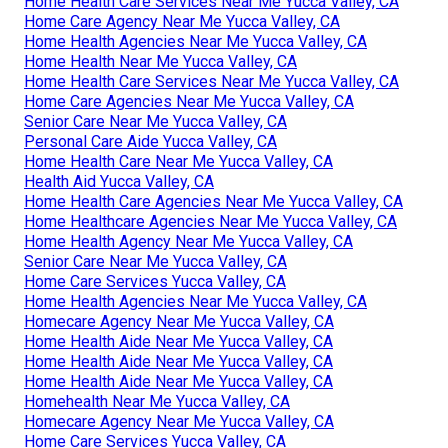
Home Health Care Services Near Me Yucca Valley, CA
Home Care Agency Near Me Yucca Valley, CA
Home Health Agencies Near Me Yucca Valley, CA
Home Health Near Me Yucca Valley, CA
Home Health Care Services Near Me Yucca Valley, CA
Home Care Agencies Near Me Yucca Valley, CA
Senior Care Near Me Yucca Valley, CA
Personal Care Aide Yucca Valley, CA
Home Health Care Near Me Yucca Valley, CA
Health Aid Yucca Valley, CA
Home Health Care Agencies Near Me Yucca Valley, CA
Home Healthcare Agencies Near Me Yucca Valley, CA
Home Health Agency Near Me Yucca Valley, CA
Senior Care Near Me Yucca Valley, CA
Home Care Services Yucca Valley, CA
Home Health Agencies Near Me Yucca Valley, CA
Homecare Agency Near Me Yucca Valley, CA
Home Health Aide Near Me Yucca Valley, CA
Home Health Aide Near Me Yucca Valley, CA
Home Health Aide Near Me Yucca Valley, CA
Homehealth Near Me Yucca Valley, CA
Homecare Agency Near Me Yucca Valley, CA
Home Care Services Yucca Valley, CA