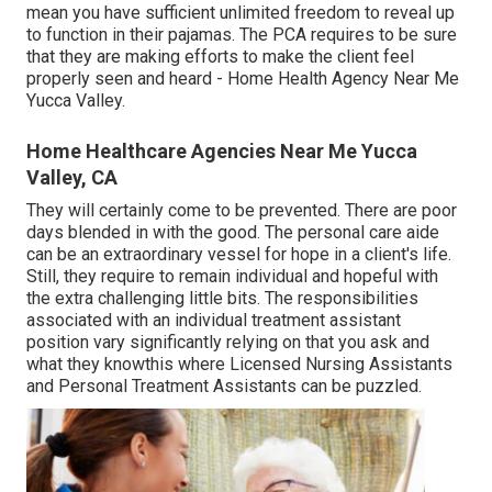
mean you have sufficient unlimited freedom to reveal up
to function in their pajamas. The PCA requires to be sure
that they are making efforts to make the client feel
properly seen and heard - Home Health Agency Near Me
Yucca Valley.
Home Healthcare Agencies Near Me Yucca
Valley, CA
They will certainly come to be prevented. There are poor
days blended in with the good. The personal care aide
can be an extraordinary vessel for hope in a client's life.
Still, they require to remain individual and hopeful with
the extra challenging little bits. The responsibilities
associated with an individual treatment assistant
position vary significantly relying on that you ask and
what they knowthis where Licensed Nursing Assistants
and Personal Treatment Assistants can be puzzled.