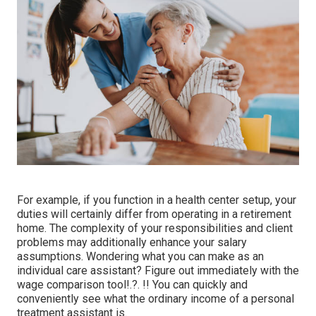
For example, if you function in a health center setup, your
duties will certainly differ from operating in a retirement
home. The complexity of your responsibilities and client
problems may additionally enhance your salary
assumptions. Wondering what you can make as an
individual care assistant? Figure out immediately with the
wage comparison tool
!.?. !! You can quickly and
conveniently see what the ordinary income of a personal
treatment assistant is.