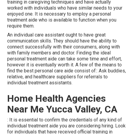
training in caregiving techniques and have actually
worked with individuals who have similar needs to your
enjoyed one. It is necessary to employ a personal
treatment aide who is available to function when you
require them.
An individual care assistant ought to have great
communication skills. They should have the ability to
connect successfully with their consumers, along with
with family members and doctor. Finding the ideal
personal treatment aide can take some time and effort,
however it is eventually worth it. A few of the means to
find the best personal care aide consist of:: Ask buddies,
relative, and healthcare suppliers for referrals to
individual treatment assistants.
Home Health Agencies
Near Me Yucca Valley, CA
: It is essential to confirm the credentials of any kind of
individual treatment aide you are considering hiring. Look
for individuals that have received official training in