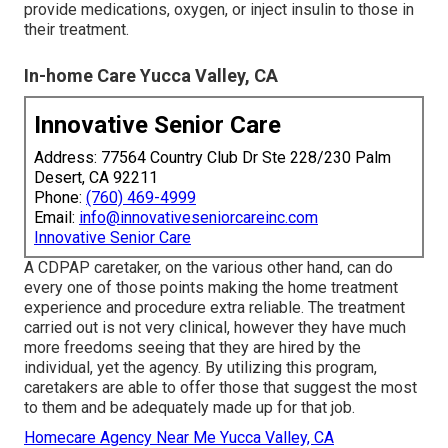
provide medications, oxygen, or inject insulin to those in
their treatment.
In-home Care Yucca Valley, CA
Innovative Senior Care
Address: 77564 Country Club Dr Ste 228/230 Palm
Desert, CA 92211
Phone:
(760) 469-4999
Email:
info@innovativeseniorcareinc.com
Innovative Senior Care
A CDPAP caretaker, on the various other hand, can do
every one of those points making the home treatment
experience and procedure extra reliable. The treatment
carried out is not very clinical, however they have much
more freedoms seeing that they are hired by the
individual, yet the agency. By utilizing this program,
caretakers are able to offer those that suggest the most
to them and be adequately made up for that job.
Homecare Agency Near Me Yucca Valley, CA