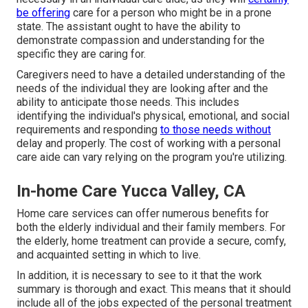
be offering
care for a person who might be in a prone
state. The assistant ought to have the ability to
demonstrate compassion and understanding for the
specific they are caring for.
Caregivers need to have a detailed understanding of the
needs of the individual they are looking after and the
ability to anticipate those needs. This includes
identifying the individual's physical, emotional, and social
requirements and responding
to those needs without
delay and properly. The cost of working with a personal
care aide can vary relying on the program you're utilizing.
In-home Care Yucca Valley, CA
Home care services can offer numerous benefits for
both the elderly individual and their family members. For
the elderly, home treatment can provide a secure, comfy,
and acquainted setting in which to live.
In addition, it is necessary to see to it that the work
summary is thorough and exact. This means that it should
include all of the jobs expected of the personal treatment